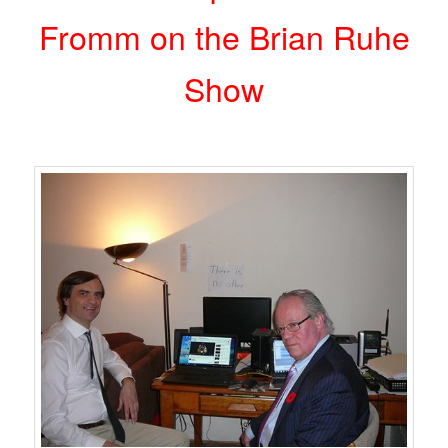
Fromm on the Brian Ruhe
Show