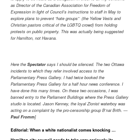
as Director of the Canadian Association for Freedom of
Expression in light of Council’s instructions to staff in May to
explore plans to prevent “hate groups” (the Yellow Vests and
Christian pastors critical of the LGBTQ crowd) from holding
protests on public property. This was actually being suggested
for Hamilton, not Havana.
Here the
Spectator
says I should be silenced. The two Ottawa
incidents to which they refer involved access to the
Parliamentary Press Gallery. I had twice booked the
Parliamentary Press Gallery for a half hour news conference. I
have done this many times. On these two occasions, I was
banned entry to the Parliament Buildings where the Press Gallery
studio is located. Jason Kenney, the loyal Zionist waterboy was
acting on a complaint by the pro-censorship group B’nai Brith. —
Paul Fromm
]
Editorial: When a white nationalist comes knocking …
Hamilton city council needs to take very seriously its