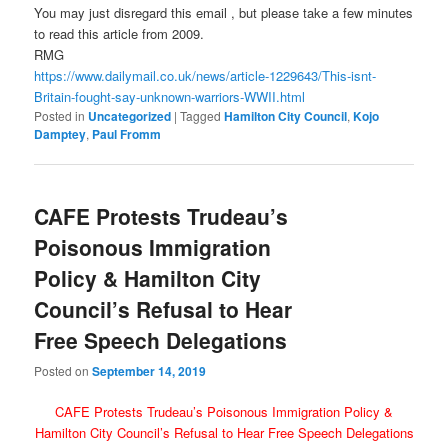
You may just disregard this email , but please take a few minutes
to read this article from 2009.
RMG
https://www.dailymail.co.uk/
news/article-1229643/This-
isnt-
Britain-fought-say-
unknown-warriors-WWII.html
Posted in
Uncategorized
|
Tagged
Hamilton City Council
,
Kojo
Damptey
,
Paul Fromm
CAFE Protests Trudeau’s
Poisonous Immigration
Policy & Hamilton City
Council’s Refusal to Hear
Free Speech Delegations
Posted on
September 14, 2019
CAFE Protests Trudeau’s Poisonous Immigration Policy &
Hamilton City Council’s Refusal to Hear Free Speech Delegations