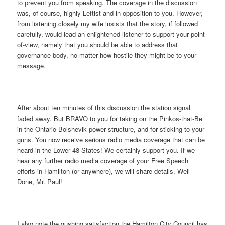
to prevent you from speaking. The coverage in the discussion
was, of course, highly Leftist and in opposition to you. However,
from listening closely my wife insists that the story, if followed
carefully, would lead an enlightened listener to support your point-
of-view, namely that you should be able to address that
governance body, no matter how hostile they might be to your
message.
After about ten minutes of this discussion the station signal
faded away. But BRAVO to you for taking on the Pinkos-that-Be
in the Ontario Bolshevik power structure, and for sticking to your
guns. You now receive serious radio media coverage that can be
heard in the Lower 48 States! We certainly support you. If we
hear any further radio media coverage of your Free Speech
efforts in Hamilton (or anywhere), we will share details. Well
Done, Mr. Paul!
I also note the gushing satisfaction the Hamilton City Council has