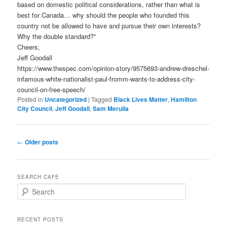
based on domestic political considerations, rather than what is
best for Canada… why should the people who founded this
country not be allowed to have and pursue their own interests?
Why the double standard?”
Cheers,
Jeff Goodall
https://www.thespec.com/opinion-story/9575693-andrew-dreschel-
infamous-white-nationalist-paul-fromm-wants-to-address-city-
council-on-free-speech/
Posted in
Uncategorized
|
Tagged
Black Lives Matter
,
Hamilton
City Council
,
Jeff Goodall
,
Sam Merulla
Post
←
Older posts
navigation
SEARCH CAFE
S
e
a
r
RECENT POSTS
c