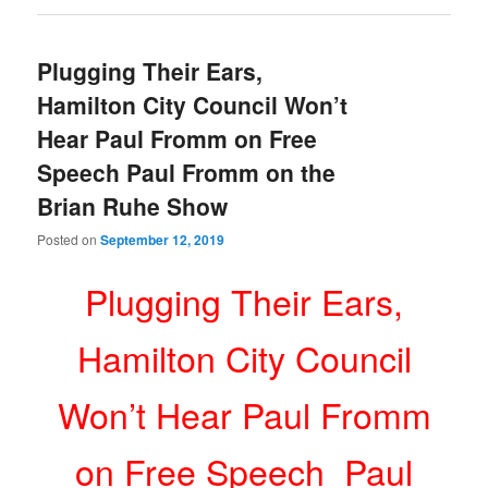
Plugging Their Ears,
Hamilton City Council Won’t
Hear Paul Fromm on Free
Speech Paul Fromm on the
Brian Ruhe Show
Posted on
September 12, 2019
Plugging Their Ears,
Hamilton City Council
Won’t Hear Paul Fromm
on Free Speech Paul