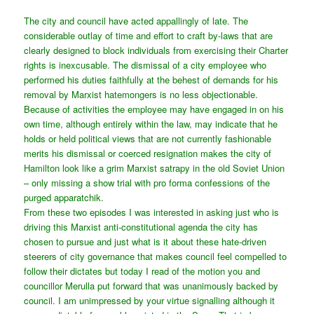
The city and council have acted appallingly of late. The
considerable outlay of time and effort to craft by-laws that are
clearly designed to block individuals from exercising their Charter
rights is inexcusable. The dismissal of a city employee who
performed his duties faithfully at the behest of demands for his
removal by Marxist hatemongers is no less objectionable.
Because of activities the employee may have engaged in on his
own time, although entirely within the law, may indicate that he
holds or held political views that are not currently fashionable
merits his dismissal or coerced resignation makes the city of
Hamilton look like a grim Marxist satrapy in the old Soviet Union
– only missing a show trial with pro forma confessions of the
purged apparatchik.
From these two episodes I was interested in asking just who is
driving this Marxist anti-constitutional agenda the city has
chosen to pursue and just what is it about these hate-driven
steerers of city governance that makes council feel compelled to
follow their dictates but today I read of the motion you and
councillor Merulla put forward that was unanimously backed by
council. I am unimpressed by your virtue signalling although it