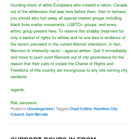
founding stock of white Europeans who created a nation, Canada
out of the wilderness that was here before them, then in fairness
you should also turn away all special interest groups including
black lives matter movements, LGBTQ+ groups, and every
ethnic group present here. To reserve this shabby treatment for
only a backer of rights for whites and no one else is evidence of
the racism prevalent in the current Marxist orientation. In fact,
Marxism is inherently racist – against whites. Quit it immediately
and move to push overt Marxists out of city governance for the
reason that their calls to violate the Charter of Rights and
Freedoms of this country are incongruous to any role serving city
residents.
regards,
Rob Janosevic
Posted in
Uncategorized
|
Tagged
Chad Collins
,
Hamilton City
Council
,
Sam Merulla