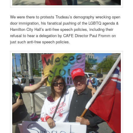
We were there to protests Trudeau’s demography wrecking open
door immigration, his fanatical pushing of the LGBTQ agenda &
Hamilton City Hall’s anti-free speech policies, including their
refusal to hear a delegation by CAFE Director Paul Fromm on
just such anti-free speech policies.