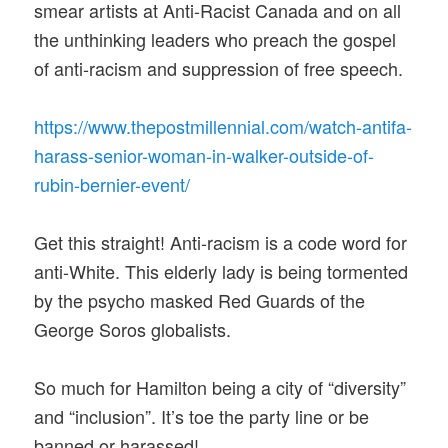
smear artists at Anti-Racist Canada and on all
the unthinking leaders who preach the gospel
of anti-racism and suppression of free speech.
https://www.thepostmillennial.
com/watch-antifa-
harass-
senior-woman-in-walker-
outside-of-
rubin-bernier-
event/
Get this straight! Anti-racism is a code word for
anti-White. This elderly lady is being tormented
by the psycho masked Red Guards of the
George Soros globalists.
So much for Hamilton being a city of “diversity”
and “inclusion”. It’s toe the party line or be
banned or harassed!