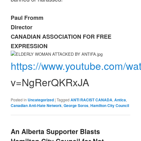
Paul Fromm
Director
CANADIAN ASSOCIATION FOR FREE
EXPRESSION
https://www.youtube.com/wa
v=NgRerQKRxJA
Posted in
Uncategorized
|
Tagged
ANTI RACIST CANADA
,
Antica
,
Canadian Anti-Hate Network
,
George Soros
,
Hamilton City Council
An Alberta Supporter Blasts
Hamilton City Council for Not