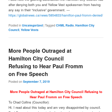
after denying both you and Yellow Vest spokesmen from having
any say in their “inclusive” government. —
https://globalnews.ca/news/5854833/hamilton-paul-fromm-denied/
Posted in
Uncategorized
|
Tagged
CHML Radio
,
Hamilton City
Council
,
Yellow Vests
More People Outraged at
Hamilton City Council
Refusing to Hear Paul Fromm
on Free Speech
Posted on
September 7, 2019
More People Outraged at Hamilton City Council Refusing to
Hear Paul Fromm on Free Speech
To Chad Collins (Councillor):
Hi. I read about this today and am very disappointed by council.