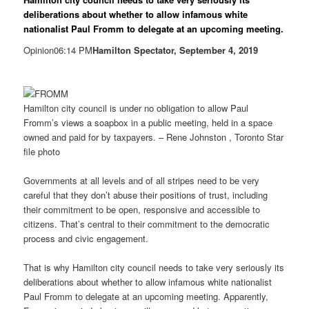
deliberations about whether to allow infamous white
nationalist Paul Fromm to delegate at an upcoming meeting.
Opinion06:14 PM
Hamilton Spectator, September 4, 2019
Hamilton city council is under no obligation to allow Paul
Fromm’s views a soapbox in a public meeting, held in a space
owned and paid for by taxpayers. – Rene Johnston , Toronto Star
file photo
Governments at all levels and of all stripes need to be very
careful that they don’t abuse their positions of trust, including
their commitment to be open, responsive and accessible to
citizens. That’s central to their commitment to the democratic
process and civic engagement.
That is why Hamilton city council needs to take very seriously its
deliberations about whether to allow infamous white nationalist
Paul Fromm to delegate at an upcoming meeting. Apparently,