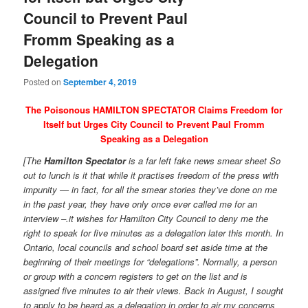
Council to Prevent Paul
Fromm Speaking as a
Delegation
Posted on
September 4, 2019
The Poisonous HAMILTON SPECTATOR Claims Freedom for
Itself but Urges City Council to Prevent Paul Fromm
Speaking as a Delegation
[The
Hamilton Spectator
is a far left fake news smear sheet So
out to lunch is it that while it practises freedom of the press with
impunity — in fact, for all the smear stories they’ve done on me
in the past year, they have only once ever called me for an
interview –.it wishes for Hamilton City Council to deny me the
right to speak for five minutes as a delegation later this month. In
Ontario, local councils and school board set aside time at the
beginning of their meetings for “delegations”. Normally, a person
or group with a concern registers to get on the list and is
assigned five minutes to air their views. Back in August, I sought
to apply to be heard as a delegation in order to air my concerns