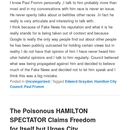
I know Paul Fromm personally ,I talk to him probably more than
most and in my conversations with him race is never an issue.
He never openly talks about or belittles other races .In fact he
really is very articulate and interesting to talk with.
I think because of Fake News his reputation and what it is he
really stands for is being taken out of context and because
Google is really the only way people find out about other people
he has been publicly outcasted for holding certain views but in
reality I do not have that opinion of him I have never heard him
utter hateful opinions and I talk to him regularly. Council believed
what was being propagated against him and decided to believe
much of the Fake News and decided not to let him speak and I
think this was a big mistake.
Posted in
Uncategorized
|
Tagged
Edward Graydon
,
Hamilton City
Council
,
Paul Fromm
The Poisonous HAMILTON
SPECTATOR Claims Freedom
for Itself but Urges City