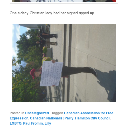
One elderly Christian lady had her signed ripped up.
Posted in
Uncategorized
|
Tagged
Canadian Association for Free
Expression
,
Canadian Nationalist Party
,
Hamilton City Council
,
LGBTQ
,
Paul Fromm. Lilly