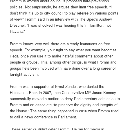
Fromm is worried about council’s proposed hate-prevention
policies. Not surprisingly, he argues they limit free speech. “I
don’t think it’s up to city council to play referee on various points
of view,” Fromm said in an interview with The Spec’s Andrew
Dreschel. “I was shocked I was hearing this in Hamilton, not
Havana.”
Fromm knows very well there are already limitations on free
speech. For example, your right to say what you want becomes
illegal once you use it to make hateful comments about other
people or groups. This, among other things, is what Fromm and
groups he’s been involved with have done over a long career of
far-right activism.
Fromm was a supporter of Ernst Zundel, who denied the
Holocaust. Back in 2007, then-Conservative MP Jason Kenney
successfully moved a motion to deny Parliamentary admission to
Fromm and an associate “to preserve the dignity and integrity of
the House.” The same thing happened in 2016 when Fromm tried
to call a news conference in Parliament.
These setbacks didn’t deter Fromm. He ran for mayor in