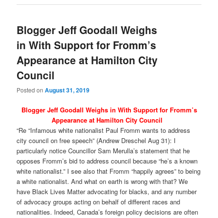
Blogger Jeff Goodall Weighs
in With Support for Fromm’s
Appearance at Hamilton City
Council
Posted on
August 31, 2019
Blogger Jeff Goodall Weighs in With Support for Fromm’s
Appearance at Hamilton City Council
“Re “Infamous white nationalist Paul Fromm wants to address
city council on free speech” (Andrew Dreschel Aug 31): I
particularly notice Councillor Sam Merulla’s statement that he
opposes Fromm’s bid to address council because “he’s a known
white nationalist.” I see also that Fromm “happily agrees” to being
a white nationalist. And what on earth is wrong with that? We
have Black Lives Matter advocating for blacks, and any number
of advocacy groups acting on behalf of different races and
nationalities. Indeed, Canada’s foreign policy decisions are often