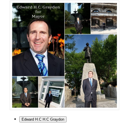
Edward H.C H.C Graydon