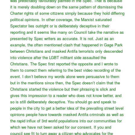
was predictably favourably painted in the Spec. That is because
it is merely doubling down on the same pattern of dismissing the
Charter rights of some citizens simply because they hold differing
political opinions. In other coverage, the Marxist saturated
Spectator lies outright or is deliberately deceptive in their
reporting and it seems like many on Council take the narrative as
presented by Spec writers as accurate. It is not. Just as an
example, the often mentioned clash that happened in Gage Park
between Christians and masked Antifa terrorists only descended
into violence after the LGBT militant side assaulted the
Christians. The Spec first reported the opposite and I wrote to
them to correct them referring to the best video recording of the
event. I don’t believe my words alone were persuasive to them
but in the mentions since then, the Spec doesn’t claim that the
Christians started the violence but their phrasing is slick and
gives this impression to a reader who does not know better, and
so is still deliberately deceptive. You should go and speak to
people in the city to get a better idea of the prevailing street level
opinions people have towards masked Antifa criminals as well as
the rapid influx of 3rd world populations into our communities for
which we have not been asked for our consent. If you and
council see fit to turn away a citizen who advocates for the