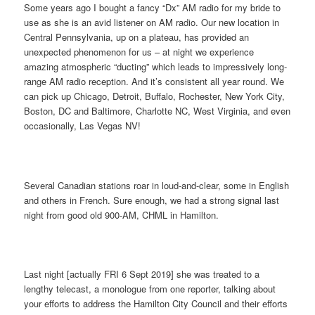
Some years ago I bought a fancy “Dx” AM radio for my bride to
use as she is an avid listener on AM radio. Our new location in
Central Pennsylvania, up on a plateau, has provided an
unexpected phenomenon for us – at night we experience
amazing atmospheric “ducting” which leads to impressively long-
range AM radio reception. And it’s consistent all year round. We
can pick up Chicago, Detroit, Buffalo, Rochester, New York City,
Boston, DC and Baltimore, Charlotte NC, West Virginia, and even
occasionally, Las Vegas NV!
Several Canadian stations roar in loud-and-clear, some in English
and others in French. Sure enough, we had a strong signal last
night from good old 900-AM, CHML in Hamilton.
Last night [actually FRI 6 Sept 2019] she was treated to a
lengthy telecast, a monologue from one reporter, talking about
your efforts to address the Hamilton City Council and their efforts