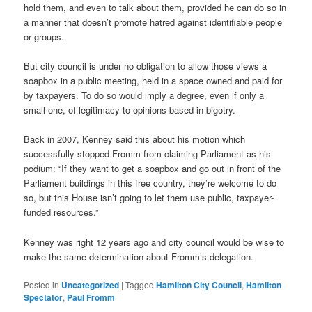
hold them, and even to talk about them, provided he can do so in
a manner that doesn’t promote hatred against identifiable people
or groups.
But city council is under no obligation to allow those views a
soapbox in a public meeting, held in a space owned and paid for
by taxpayers. To do so would imply a degree, even if only a
small one, of legitimacy to opinions based in bigotry.
Back in 2007, Kenney said this about his motion which
successfully stopped Fromm from claiming Parliament as his
podium: “If they want to get a soapbox and go out in front of the
Parliament buildings in this free country, they’re welcome to do
so, but this House isn’t going to let them use public, taxpayer-
funded resources.”
Kenney was right 12 years ago and city council would be wise to
make the same determination about Fromm’s delegation.
Posted in
Uncategorized
|
Tagged
Hamilton City Council
,
Hamilton
Spectator
,
Paul Fromm