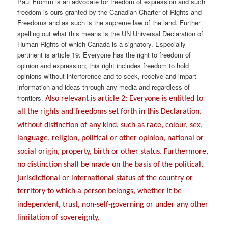
Paul Fromm is an advocate for freedom of expression and such
freedom is ours granted by the Canadian Charter of Rights and
Freedoms and as such is the supreme law of the land. Further
spelling out what this means is the UN Universal Declaration of
Human Rights of which Canada is a signatory. Especially
pertinent is article 19: Everyone has the right to freedom of
opinion and expression; this right includes freedom to hold
opinions without interference and to seek, receive and impart
information and ideas through any media and regardless of
frontiers.
Also relevant is article 2: Everyone is entitled to
all the rights and freedoms set forth in this Declaration,
without distinction of any kind, such as race, colour, sex,
language, religion, political or other opinion, national or
social origin, property, birth or other status. Furthermore,
no distinction shall be made on the basis of the political,
jurisdictional or international status of the country or
territory to which a person belongs, whether it be
independent, trust, non-self-governing or under any other
limitation of sovereignty.