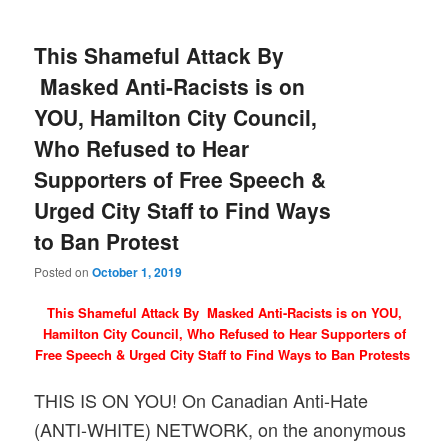
This Shameful Attack By
Masked Anti-Racists is on
YOU, Hamilton City Council,
Who Refused to Hear
Supporters of Free Speech &
Urged City Staff to Find Ways
to Ban Protest
Posted on
October 1, 2019
This Shameful Attack By Masked Anti-Racists is on YOU,
Hamilton City Council, Who Refused to Hear Supporters of
Free Speech & Urged City Staff to Find Ways to Ban Protests
THIS IS ON YOU! On Canadian Anti-Hate
(ANTI-WHITE) NETWORK, on the anonymous