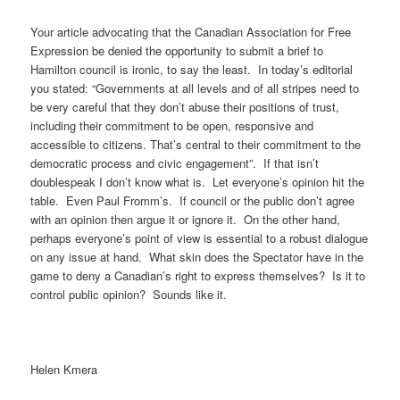
Your article advocating that the Canadian Association for Free
Expression be denied the opportunity to submit a brief to
Hamilton council is ironic, to say the least. In today’s editorial
you stated: “Governments at all levels and of all stripes need to
be very careful that they don’t abuse their positions of trust,
including their commitment to be open, responsive and
accessible to citizens. That’s central to their commitment to the
democratic process and civic engagement”. If that isn’t
doublespeak I don’t know what is. Let everyone’s opinion hit the
table. Even Paul Fromm’s. If council or the public don’t agree
with an opinion then argue it or ignore it. On the other hand,
perhaps everyone’s point of view is essential to a robust dialogue
on any issue at hand. What skin does the Spectator have in the
game to deny a Canadian’s right to express themselves? Is it to
control public opinion? Sounds like it.
Helen Kmera