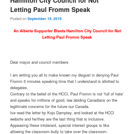
Letting Paul Fromm Speak
Posted on
September 19, 2019
An Alberta Supporter Blasts Hamilton City Council for Not
Letting Paul Fromm Speak
Dear mayor and council members
I am writing you all to make known my disgust in denying Paul
Fromm 5 minutes speaking time that I understand is allotted to
delegates.
Contrary to the belief of the HCCI, Paul Fromm is not ‘full of hate’
and speaks for millions of good, law abiding Canadians on the
legitimate concerns for the future our Canada.
Ive read the letter by Kojo Damptey, and looked at the HCCI
website and he/they are the last thing that is inclusive.
Appeasing these intolerant, special interest groups is like
allowing the classroom bully to take over the classroom.