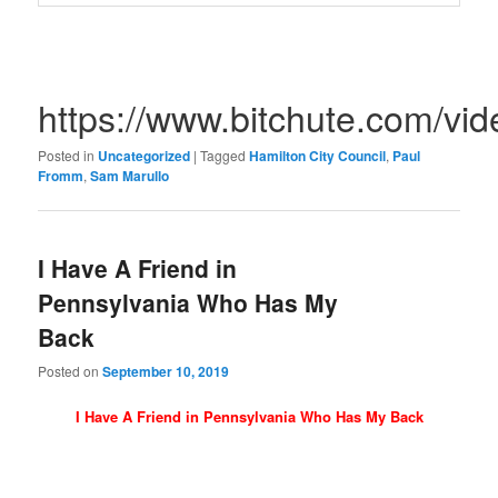
https://www.bitchute.com/v
Posted in
Uncategorized
|
Tagged
Hamilton City Council
,
Paul
Fromm
,
Sam Marullo
I Have A Friend in
Pennsylvania Who Has My
Back
Posted on
September 10, 2019
I Have A Friend in Pennsylvania Who Has My Back