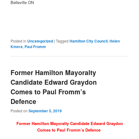
Belleville ON
Posted in
Uncategorized
|
Tagged
Hamilton City Council
,
Helen
Kmera
,
Paul Fromm
Former Hamilton Mayoralty
Candidate Edward Graydon
Comes to Paul Fromm’s
Defence
Posted on
September 5, 2019
Former Hamilton Mayoralty Candidate Edward Graydon
Comes to Paul Fromm’s Defence