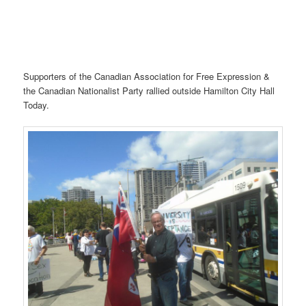
Supporters of the Canadian Association for Free Expression &
the Canadian Nationalist Party rallied outside Hamilton City Hall
Today.