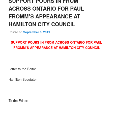
SUPPORT POURS IN FROM
ACROSS ONTARIO FOR PAUL
FROMM’S APPEARANCE AT
HAMILTON CITY COUNCIL
Posted on
September 6, 2019
SUPPORT POURS IN FROM ACROSS ONTARIO FOR PAUL
FROMM’S APPEARANCE AT HAMILTON CITY COUNCIL
Letter to the Editor
Hamilton Spectator
To the Editor: