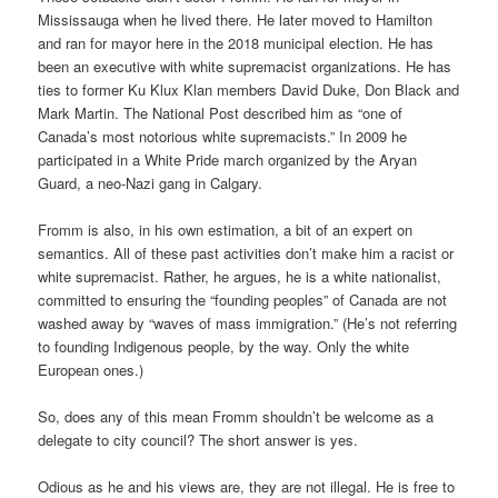
Mississauga when he lived there. He later moved to Hamilton
and ran for mayor here in the 2018 municipal election. He has
been an executive with white supremacist organizations. He has
ties to former Ku Klux Klan members David Duke, Don Black and
Mark Martin. The National Post described him as “one of
Canada’s most notorious white supremacists.” In 2009 he
participated in a White Pride march organized by the Aryan
Guard, a neo-Nazi gang in Calgary.
Fromm is also, in his own estimation, a bit of an expert on
semantics. All of these past activities don’t make him a racist or
white supremacist. Rather, he argues, he is a white nationalist,
committed to ensuring the “founding peoples” of Canada are not
washed away by “waves of mass immigration.” (He’s not referring
to founding Indigenous people, by the way. Only the white
European ones.)
So, does any of this mean Fromm shouldn’t be welcome as a
delegate to city council? The short answer is yes.
Odious as he and his views are, they are not illegal. He is free to