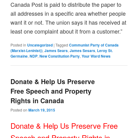
Canada Post is paid to distribute the paper to
all addresses in a specific area whether people
want it or not. The union says it has received at
least one complaint about it from a customer.”
Posted in
Uncategorized
|
Tagged
Communist Party of Canada
(Marxist-Leninist))
,
James Sears
,
James Sesars
,
Leroy St.
Germaine
,
NDP
,
New Constitution Party
,
Your Ward News
Donate & Help Us Preserve
Free Speech and Property
Rights in Canada
Posted on
March 19, 2015
Donate & Help Us Preserve Free
Speech and Property Rights in