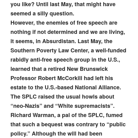
you like? Until last May, that might have
seemed a silly question.
However, the enemies of free speech are
nothing if not determined and we are living,
it seems, in Absurdistan. Last May, the
Southern Poverty Law Center, a well-funded
rabidly anti-free speech group in the U.S.,
learned that a retired New Brunswick
Professor Robert McCorkill had left his
estate to the U.S.-based National Alliance.
The SPLC raised the usual howls about
“neo-Nazis” and “White supremacists”.
Richard Warman, a pal of the SPLC, fumed
that such a bequest was contrary to “public
policy.” Although the will had been