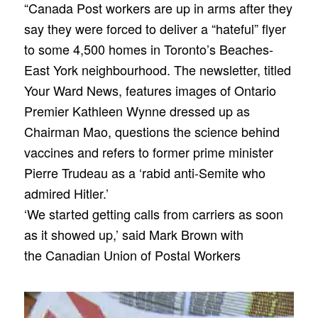
“Canada Post workers are up in arms after they
say they were forced to deliver a “hateful” flyer
to some 4,500 homes in Toronto’s Beaches-
East York neighbourhood. The newsletter, titled
Your Ward News, features images of Ontario
Premier Kathleen Wynne dressed up as
Chairman Mao, questions the science behind
vaccines and refers to former prime minister
Pierre Trudeau as a ‘rabid anti-Semite who
admired Hitler.’
‘We started getting calls from carriers as soon
as it showed up,’ said Mark Brown with
the Canadian Union of Postal Workers