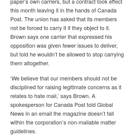
paper’s own carriers, but a contract took effect
this month leaving it in the hands of Canada
Post. The union has asked that its members
not be forced to carry it if they object to it.
Brown says one carrier that expressed his
opposition was given fewer issues to deliver,
but told he wouldn’t be allowed to stop carrying
them altogether.
‘We believe that our members should not be
disciplined for raising legitimate concerns as it
relates to hate mail,’ says Brown. A
spokesperson for Canada Post told Global
News in an email the magazine doesn’t fall
within the corporation’s non-mailable matter
guidelines.