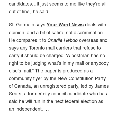
candidates…It just seems to me like they’re all
out of line,’ he said.
St. Germain says
deals with
Your Ward News
opinion, and a bit of satire, not discrimination.
He compares it to
overseas and
Charlie Hebdo
says any Toronto mail carriers that refuse to
carry it should be charged. ‘A postman has no
right to be judging what’s in my mail or anybody
else’s mail.” The paper is produced as a
community flyer by the New Constitution Party
of Canada, an unregistered party, led by James
Sears; a former city council candidate who has
said he will run in the next federal election as
an independent. …