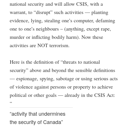
national security and will allow CSIS, with a
warrant, to “disrupt” such activities — planting
evidence, lying, stealing one’s computer, defaming
one to one’s neighbours – (anything, except rape,
murder or inflicting bodily harm). Now these
activities are NOT terrorism.
Here is the definition of “threats to national
security” above and beyond the sensible definitions
— espionage, spying, sabotage or using serious acts
of violence against persons or property to achieve
political or other goals — already in the CSIS Act:
“
“activity that undermines
the security of Canada”