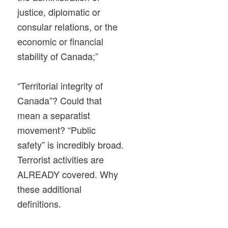
justice, diplomatic or
consular relations, or the
economic or financial
stability of Canada;”
“Territorial integrity of
Canada”? Could that
mean a separatist
movement? “Public
safety” is incredibly broad.
Terrorist activities are
ALREADY covered. Why
these additional
definitions.