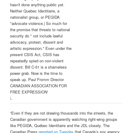
L
“Even if they are not drawing thousands into the streets, the
Canadian government is apparently watching right-wing groups
like PEGIDA, Québec Identitaire and the JDL closely. The
Canadian Press
reported on Tuesday
that Canada’s spy agency