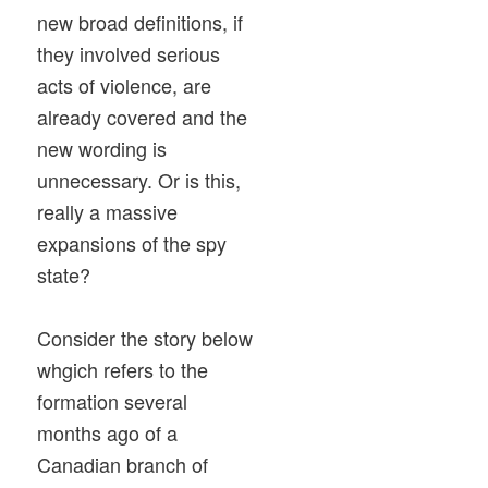
new broad definitions, if
they involved serious
acts of violence, are
already covered and the
new wording is
unnecessary. Or is this,
really a massive
expansions of the spy
state?
Consider the story below
whgich refers to the
formation several
months ago of a
Canadian branch of