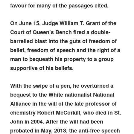
favour for many of the passages cited.
On June 15, Judge William T. Grant of the
Court of Queen’s Bench fired a double-
barrelled blast into the guts of freedom of
belief, freedom of speech and the right of a
man to bequeath his property to a group
supportive of his beliefs.
With the swipe of a pen, he overturned a
bequest to the White nationalist National
Alliance in the will of the late professor of
chemistry Robert McCorkill, who died in St.
John in 2004. After the will had been
probated in May, 2013, the anti-free speech