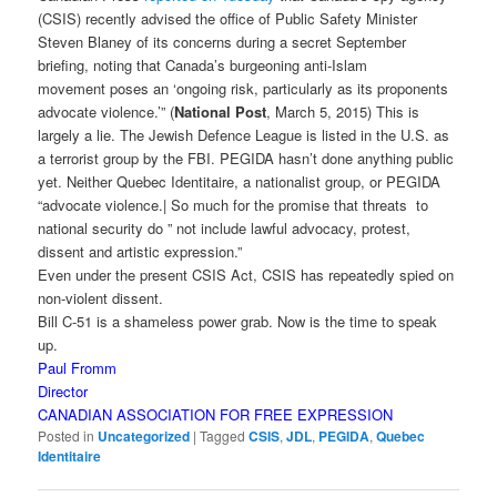
(CSIS) recently advised the office of Public Safety Minister
Steven Blaney of its concerns during a secret September
briefing, noting that Canada’s burgeoning anti-Islam
movement poses an ‘ongoing risk, particularly as its proponents
advocate violence.’” (
National Post
, March 5, 2015) This is
largely a lie. The Jewish Defence League is listed in the U.S. as
a terrorist group by the FBI. PEGIDA hasn’t done anything public
yet. Neither Quebec Identitaire, a nationalist group, or PEGIDA
“advocate violence.| So much for the promise that threats to
national security do ” not include lawful advocacy, protest,
dissent and artistic expression.”
Even under the present CSIS Act, CSIS has repeatedly spied on
non-violent dissent.
Bill C-51 is a shameless power grab. Now is the time to speak
up.
Paul Fromm
Director
CANADIAN ASSOCIATION FOR FREE EXPRESSION
Posted in
Uncategorized
|
Tagged
CSIS
,
JDL
,
PEGIDA
,
Quebec
Identitaire