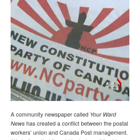
A community newspaper called
Your Ward
has created a conflict between the postal
News
workers’ union and Canada Post management.