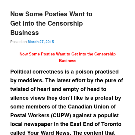
Now Some Posties Want to
Get into the Censorship
Business
Posted on
March 27, 2015
Now Some Posties Want to Get into the Censorship
Business
Political correctness is a poison practised
by meddlers. The latest effort by the pure of
twisted of heart and empty of head to
silence views they don’t like is a protest by
some members of the Canadian Union of
Postal Workers (CUPW) against a populist
local newspaper in the East End of Toronto
called Your Ward News. The content that