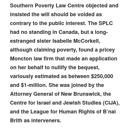
Southern Poverty Law Centre objected and
insisted the will should be voided as
contrary to the public interest. The SPLC
had no standing in Canada, but a long-
estranged sister Isabelle McCorkell,
although claiming poverty, found a pricey
Moncton law firm that made an application
on her behalf to nullify the bequest,
variously estimated as between $250,000
and $1-million. She was joined by the
Attorney General of New Brunswick, the
Centre for Israel and Jewish Studies (CIJA),
and the League for Human Rights of B’nai
Brith as interveners.