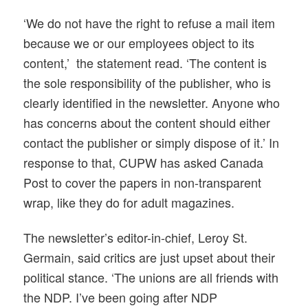
‘We do not have the right to refuse a mail item
because we or our employees object to its
content,’ the statement read. ‘The content is
the sole responsibility of the publisher, who is
clearly identified in the newsletter. Anyone who
has concerns about the content should either
contact the publisher or simply dispose of it.’ In
response to that, CUPW has asked Canada
Post to cover the papers in non-transparent
wrap, like they do for adult magazines.
The newsletter’s editor-in-chief, Leroy St.
Germain, said critics are just upset about their
political stance. ‘The unions are all friends with
the NDP. I’ve been going after NDP