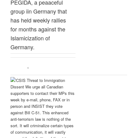
PEGIDA, a peaaceful
group iin Germany that
has held weekly rallies
for months against the
Islamicization of
Germany.
‘