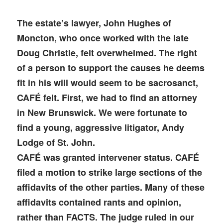
The estate’s lawyer, John Hughes of
Moncton, who once worked with the late
Doug Christie, felt overwhelmed. The right
of a person to support the causes he deems
fit in his will would seem to be sacrosanct,
CAFÉ felt. First, we had to find an attorney
in New Brunswick. We were fortunate to
find a young, aggressive litigator, Andy
Lodge of St. John.
CAFÉ was granted intervener status. CAFÉ
filed a motion to strike large sections of the
affidavits of the other parties. Many of these
affidavits contained rants and opinion,
rather than FACTS. The judge ruled in our