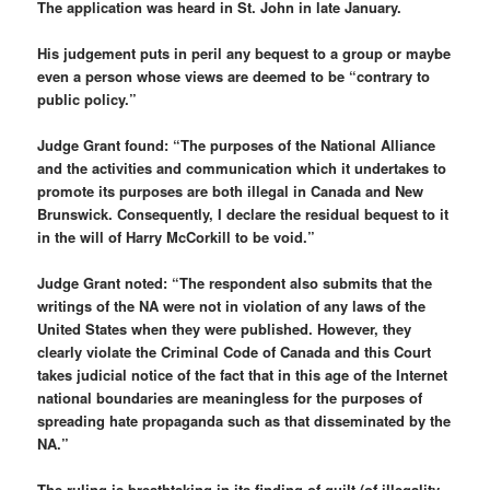
The application was heard in St. John in late January.
His judgement puts in peril any bequest to a group or maybe
even a person whose views are deemed to be “contrary to
public policy.”
Judge Grant found: “The purposes of the National Alliance
and the activities and communication which it undertakes to
promote its purposes are both illegal in Canada and New
Brunswick. Consequently, I declare the residual bequest to it
in the will of Harry McCorkill to be void.”
Judge Grant noted: “The respondent also submits that the
writings of the NA were not in violation of any laws of the
United States when they were published. However, they
clearly violate the
Criminal Code of Canada and this Court
takes judicial notice of the fact that in this age of the Internet
national boundaries are meaningless for the purposes of
spreading hate propaganda such as that disseminated by the
NA.”
The ruling is breathtaking in its finding of guilt (of illegality