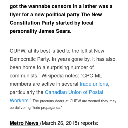
got the wannabe censors in a lather was a
flyer for a new political party The New
Constitution Party started by local
personality James Sears.
CUPW, at its best is tied to the leftist New
Democratic Party. In years gone by, it has also
been home to a surprising number of
communists. Wikipedia notes: “CPC-ML
members are active in several
trade unions
,
particularly the
Canadian Union of Postal
Workers
.”
The precious dears at CUPW are worried they may
be delivering “hate propaganda.”
(March 26, 2015) reports:
Metro News