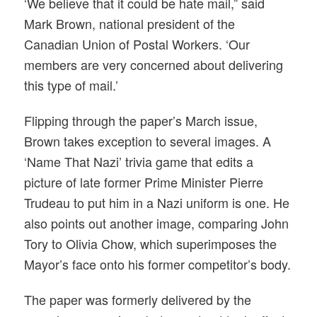
‘We believe that it could be hate mail,” said
Mark Brown, national president of the
Canadian Union of Postal Workers. ‘Our
members are very concerned about delivering
this type of mail.’
Flipping through the paper’s March issue,
Brown takes exception to several images. A
‘Name That Nazi’ trivia game that edits a
picture of late former Prime Minister Pierre
Trudeau to put him in a Nazi uniform is one. He
also points out another image, comparing John
Tory to Olivia Chow, which superimposes the
Mayor’s face onto his former competitor’s body.
The paper was formerly delivered by the