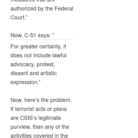
authorized by the Federal
Court.”
Now, C-51 says: ”
For greater certainty, it
does not include lawful
advocacy, protest,
dissent and artistic
expression.”
Now, here’s the problem.
If terrorist acts or plans
are CSIS’s legitmate
purview, then any of the
activities covered in the