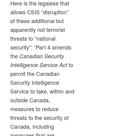
Here is the legalese that
allows CSIS “disruption”
of these additional but
apparently not terrorist
threats to “national
security”: “Part 4 amends
the
Canadian Security
to
Intelligence Service Act
permit the Canadian
Security Intelligence
Service to take, within and
outside Canada,
measures to reduce
threats to the security of
Canada, including
measures that are