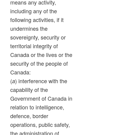
means any activity,
including any of the
following activities, if it
undermines the
sovereignty, security or
territorial integrity of
Canada or the lives or the
security of the people of
Canada:
(
) interference with the
a
capability of the
Government of Canada in
relation to intelligence,
defence, border
operations, public safety,
the administration of