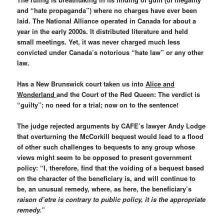
and “hate propaganda”) where no charges have ever been
laid. The National Alliance operated in Canada for about a
year in the early 2000s. It distributed literature and held
small meetings. Yet, it was never charged much less
convicted under Canada’s notorious “hate law” or any other
law.
Has a New Brunswick court taken us into
Alice and
Wonderland
and the Court of the Red Queen: The verdict is
“guilty”; no need for a trial; now on to the sentence!
The judge rejected arguments by CAFE’s lawyer Andy Lodge
that overturning the McCorkill bequest would lead to a flood
of other such challenges to bequests to any group whose
views might seem to be opposed to present government
policy: “I, therefore, find that the voiding of a bequest based
on the character of the beneficiary is, and will continue to
be, an unusual remedy, where, as here, the beneficiary’s
raison d’etre is contrary to public policy, it is the appropriate
remedy.”