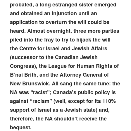
probated, a long estranged sister emerged
and obtained an injunction until an
application to overturn the will could be
heard. Almost overnight, three more parties
piled into the fray to try to hijack the will –
the Centre for Israel and Jewish Affairs
(successor to the Canadian Jewish
Congress), the League for Human Rights of
B’nai Brith, and the Attorney General of
New Brunswick. All sang the same tune: the
NA was “racist”; Canada’s public policy is
against “racism” (well, except for its 110%
support of Israel as a Jewish state) and,
therefore, the NA shouldn’t receive the
bequest.