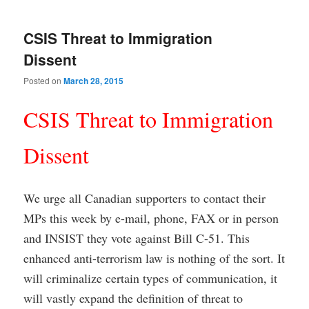
CSIS Threat to Immigration
Dissent
Posted on
March 28, 2015
CSIS Threat to Immigration
Dissent
We urge all Canadian supporters to contact their
MPs this week by e-mail, phone, FAX or in person
and INSIST they vote against Bill C-51. This
enhanced anti-terrorism law is nothing of the sort. It
will criminalize certain types of communication, it
will vastly expand the definition of threat to