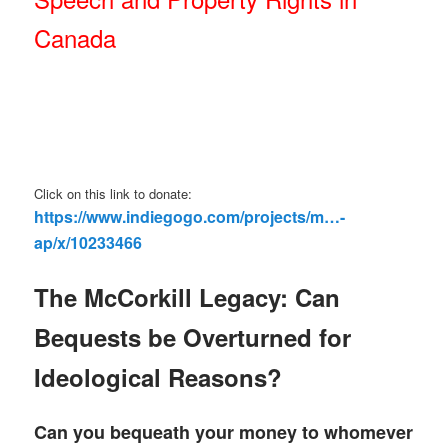
Canada
Click on this link to donate:
https://www.indiegogo.com/projects/m…-
ap/x/10233466
The McCorkill Legacy: Can
Bequests be Overturned for
Ideological Reasons?
Can you bequeath your money to whomever