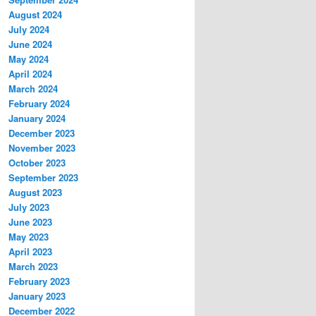
August 2024
July 2024
June 2024
May 2024
April 2024
March 2024
February 2024
January 2024
December 2023
November 2023
October 2023
September 2023
August 2023
July 2023
June 2023
May 2023
April 2023
March 2023
February 2023
January 2023
December 2022