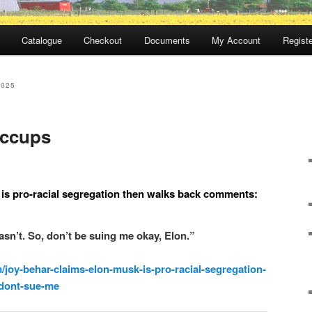
Catalogue
Checkout
Documents
My Account
Registe
2025
iccups
is pro-racial segregation then walks back comments:
n’t. So, don’t be suing me okay, Elon.”
m/joy-behar-claims-elon-musk-is-pro-racial-segregation-
dont-sue-me