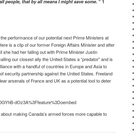
all people, that by all means I might save some.
” 1
 the performance of our potential next Prime Ministers at
ere is a clip of our former Foreign Affairs Minister and after
l she had her falling out with Prime Minister Justin
alling our closest ally the United States a “predator” and is
 alliance with a handful of countries in Europe and Asia to
t of security partnership against the United States. Freeland
clear arsenals of France and UK as a potential tool to deter
?v=0GYhB-dOz3A%3Ffeature%3Doembed
 about making Canada’s armed forces more capable to