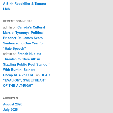
A Sikh Roadkiller & Tamara
Lich
RECENT COMMENTS
admin
on
Canada’s Cultural
Marxist Tyranny: Political
Prisoner Dr. James Sears
Sentenced to One Year for
“Hate Speech”
admin
on
French Nudists
Threaten to ‘Bare All’ in
Sizzling Public Pool Standoff
With Burkini Bathers
Cheap NBA 2K17 MT
on
HEAR
“EVALION”, SWEETHEART
OF THE ALT-RIGHT
ARCHIVES
August 2026
July 2026