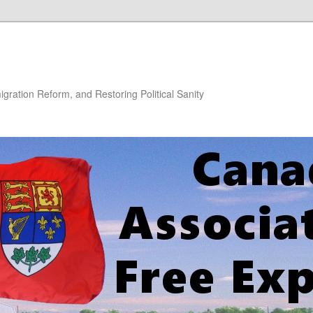
gration Reform, and Restoring Political Sanity