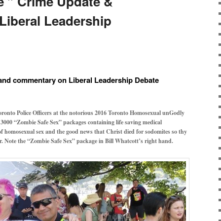
e ” Crime Update &
iberal Leadership
 and commentary on Liberal Leadership Debate
oronto Police Officers at the notorious 2016 Toronto Homosexual unGodly
 3000 “Zombie Safe Sex” packages containing life saving medical
f homosexual sex and the good news that Christ died for sodomites so thy
er. Note the “Zombie Safe Sex” package in Bill Whatcott’s right hand.