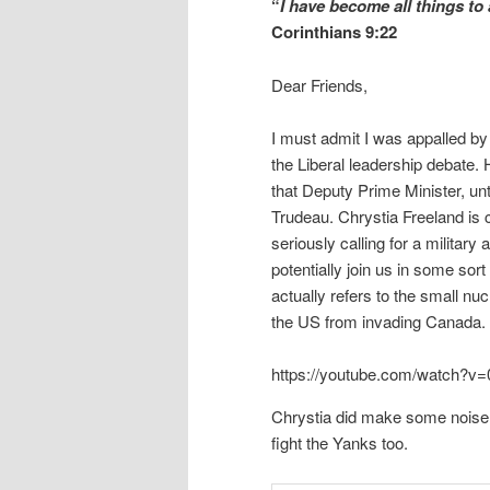
“
I have become all things to 
Corinthians 9:22
Dear Friends,
I must admit I was appalled by
the Liberal leadership debate. H
that Deputy Prime Minister, unti
Trudeau. Chrystia Freeland is c
seriously calling for a military
potentially join us in some sor
actually refers to the small nu
the US from invading Canada.
https://youtube.com/watch
Chrystia did make some noise
fight the Yanks too.