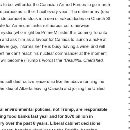
s to be, will order the Canadian Armed Forces to go march
parade as is their habit every year. The entire army (see
pride parade) is stuck in a sea of naked dudes on Church St
afe for American tanks roll across our otherwise
hrystia (who might be Prime Minister this coming Toronto
on and ask him as a favour for Canada to launch a nuke at
ever guy, informs her he is busy having a wine, and will
ent he can’t reach his nuclear commander at the moment.
a will become (Trump’s words) the
“Beautiful, Cherished,
nd self destructive leadership like the above running the
the idea of Alberta leaving Canada and joining the United
cal environmental policies, not Trump, are responsible
ng food banks last year and for $670 billion in
ry over the past 8 years. Liberal cabinet decisions
 coast, banning pipelines to the Pacific, banning