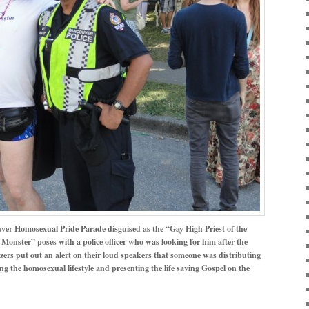
uver Homosexual Pride Parade disguised as the “Gay High Priest of the
Monster” poses with a police officer who was looking for him after the
ers put out an alert on their loud speakers that someone was distributing
ng the homosexual lifestyle and presenting the life saving Gospel on the