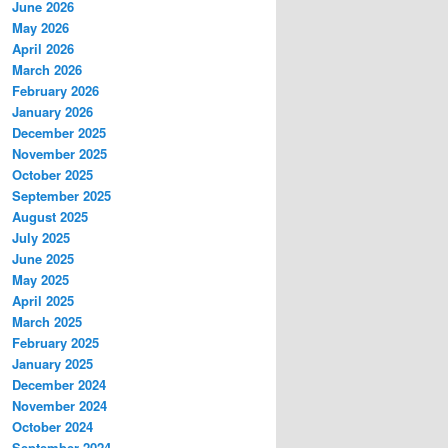
June 2026
May 2026
April 2026
March 2026
February 2026
January 2026
December 2025
November 2025
October 2025
September 2025
August 2025
July 2025
June 2025
May 2025
April 2025
March 2025
February 2025
January 2025
December 2024
November 2024
October 2024
September 2024