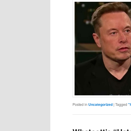
Posted in
Uncategorized
|
Tagged
"