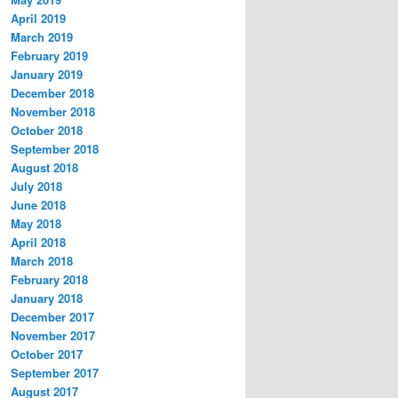
April 2019
March 2019
February 2019
January 2019
December 2018
November 2018
October 2018
September 2018
August 2018
July 2018
June 2018
May 2018
April 2018
March 2018
February 2018
January 2018
December 2017
November 2017
October 2017
September 2017
August 2017