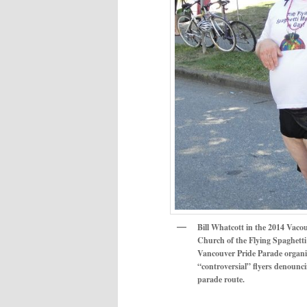
Bill Whatcott in the 2014 Vaco
Church of the Flying Spaghetti 
Vancouver Pride Parade organiz
“controversial” flyers denounci
parade route.