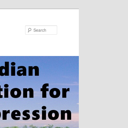
Search