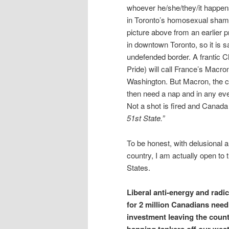
whoever he/she/they/it happen
in Toronto’s homosexual shame 
picture above from an earlier 
in downtown Toronto, so it is s
undefended border. A frantic C
Pride) will call France’s Macr
Washington. But Macron, the cl
then need a nap and in any ev
Not a shot is fired and Canad
51st State.”
To be honest, with delusional a
country, I am actually open to 
States.
Liberal anti-energy and radi
for 2 million Canadians needi
investment leaving the count
banning tankers off our west