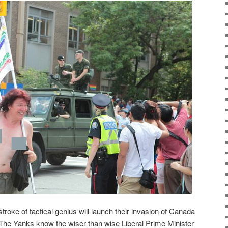
roke of tactical genius will launch their invasion of Canada
 The Yanks know the wiser than wise Liberal Prime Minister