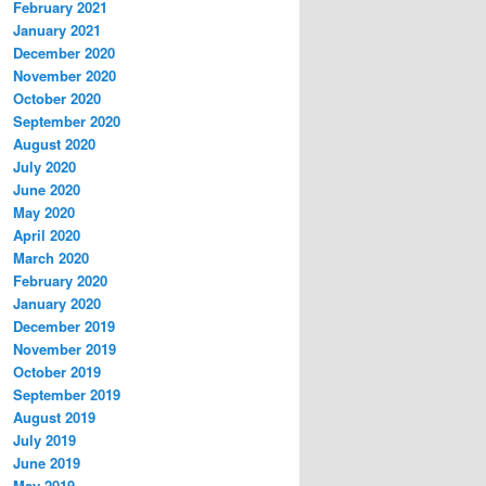
February 2021
January 2021
December 2020
November 2020
October 2020
September 2020
August 2020
July 2020
June 2020
May 2020
April 2020
March 2020
February 2020
January 2020
December 2019
November 2019
October 2019
September 2019
August 2019
July 2019
June 2019
May 2019