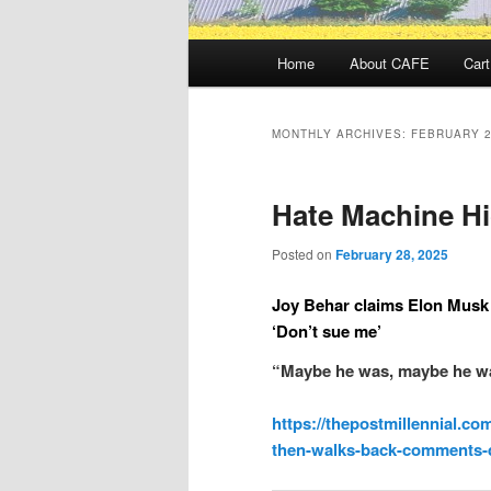
Main
Home
About CAFE
Cart
menu
MONTHLY ARCHIVES:
FEBRUARY 
Hate Machine H
Posted on
February 28, 2025
Joy Behar claims Elon Musk 
‘Don’t sue me’
“Maybe he was, maybe he was
https://thepostmillennial.co
then-walks-back-comments-