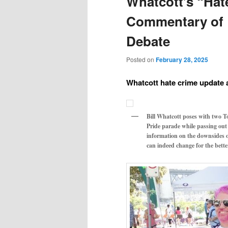
Whatcott’s “Hat
Commentary of L
Debate
Posted on
February 28, 2025
Whatcott hate crime update
Bill Whatcott poses with two T
Pride parade while passing out
information on the downsides o
can indeed change for the bett