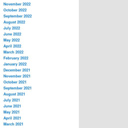
November 2022
October 2022
September 2022
August 2022
July 2022
June 2022
May 2022
April 2022
March 2022
February 2022
January 2022
December 2021
November 2021
October 2021
September 2021
August 2021
July 2021
June 2021
May 2021
April 2021
March 2021