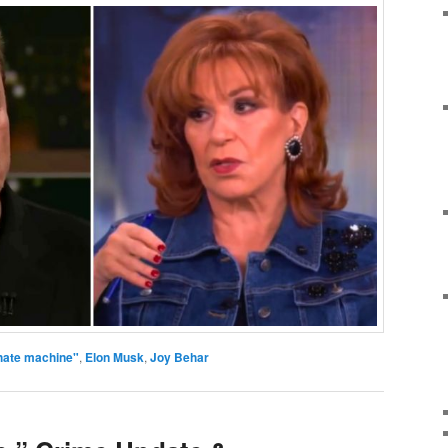
hate machine"
,
Elon Musk
,
Joy Behar