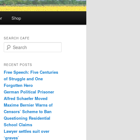
r
Shop
SEARCH CAFE
S
e
a
r
RECENT POSTS
c
Free Speech: Five Centuries
h
of Struggle and One
Forgotten Hero
German Political Prisoner
Alfred Schaefer Moved
Maxime Bernier Warns of
Censors’ Scheme to Ban
Questioning Residential
School Claims
Law­yer settles suit over
‘graves’