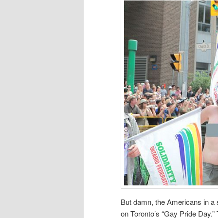
But damn, the Americans in a st
on Toronto’s “Gay Pride Day.”