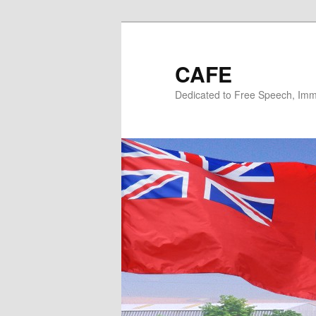
Skip
Skip
to
to
primary
secondary
CAFE
content
content
Dedicated to Free Speech, Immi