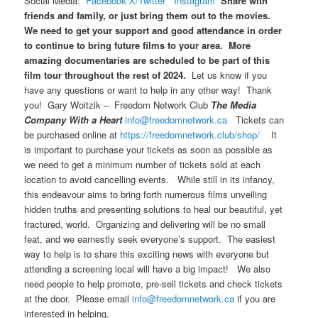
Social Media:
Facebook
X/Twitter
Instagram
Share with
friends and family, or just bring them out to the movies.
We need to get your support and good attendance in order
to continue to bring future films to your area. More
amazing documentaries are scheduled to be part of this
film tour throughout the rest of 2024.
Let us know if you
have any questions or want to help in any other way! Thank
you! Gary Woitzik – Freedom Network Club
The Media
Company With a Heart
info@freedomnetwork.ca
Tickets can
be purchased online at
https://freedomnetwork.club/shop/
It
is important to purchase your tickets as soon as possible as
we need to get a minimum number of tickets sold at each
location to avoid cancelling events. While still in its infancy,
this endeavour aims to bring forth numerous films unveiling
hidden truths and presenting solutions to heal our beautiful, yet
fractured, world. Organizing and delivering will be no small
feat, and we earnestly seek everyone’s support. The easiest
way to help is to share this exciting news with everyone but
attending a screening local will have a big impact! We also
need people to help promote, pre-sell tickets and check tickets
at the door. Please email
info@freedomnetwork.ca
if you are
interested in helping.