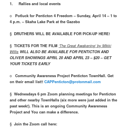
1.
Rallies and local events
o
Potluck for Penticton 4 Freedom – Sunday, April 14 – 1 to
4 p.m. – Skaha Lake Park at the Gazebo
§
DRUTHERS WILL BE AVAILABLE FOR PICK-UP HERE!
§
TICKETS FOR
THE
FILM
‘The Great Awakening’ by Mikki
Willis
WILL ALSO BE AVAILABLE FOR PENTICTON AND
OLIVER SHOWINGS APRIL 20 AND APRIL 23 – $20 – GET
YOUR TICKETS EARLY
o
Community Awareness Project Penticton TownHall. Get
on their email list!!
CAPPenticton@protonmail.com
§
Wednesdays 6 pm Zoom planning meetings for Penticton
and other nearby TownHalls (six more were just added in the
past week!). This is an ongoing Community Awareness
Project and You can make a difference.
§
Join the Zoom call here
: