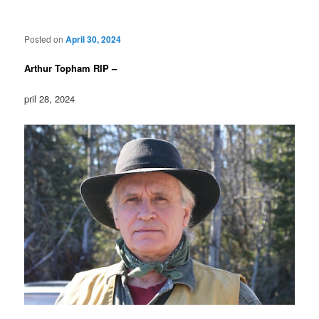
Posted on
April 30, 2024
Arthur Topham RIP –
pril 28, 2024