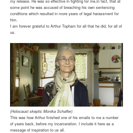
my release. He was so effective in fighting for me,in fact, that at
some point he was accused of breaching his own sentencing
conditions which resulted in more years of legal harassment for
him.
I am forever grateful to Arthur Topham for all that he did, for all of
us.
(Holocaust skeptic Monika Schaffer)
This was how Arthur finished one of his emails to me a number
of years back, before my incarceration. I include it here as a
message of inspiration to us all.