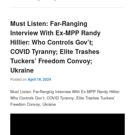
Must Listen: Far-Ranging
Interview With Ex-MPP Randy
Hillier: Who Controls Gov’t;
COVID Tyranny; Elite Trashes
Tuckers’ Freedom Convoy;
Ukraine
Posted on
April 19, 2024
Must Listen: Far-Ranging Interview With Ex-MPP Randy Hillier:
Who Controls Gov’t; COVID Tyranny; Elite Trashes Tuckers’
Freedom Convoy; Ukraine