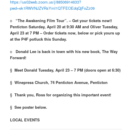
https://us02web.zoom.us/j/88506914633?
pwd=ek1RWVNJZVRsYmI1QTFEOEdqQjFoZz09
o
“The Awakening Film Tour”. – Get your tickets now!!
Penticton Saturday, April 20 at 9:30 AM and Oliver Tuesday,
April 23 at 7 PM – Order tickets now, below or pick yours up
at the P4F potluck this Sunday.
o
Donald Lee is back in town with his new book, The Way
Forward!
§
Meet Donald Tuesday, April 23 – 7 PM (doors open at 6:30)
§
Winepress Church, 74 Penticton Avenue, Penticton
§
Thank you, Ross for organizing this important event!
§
See poster below.
LOCAL EVENTS