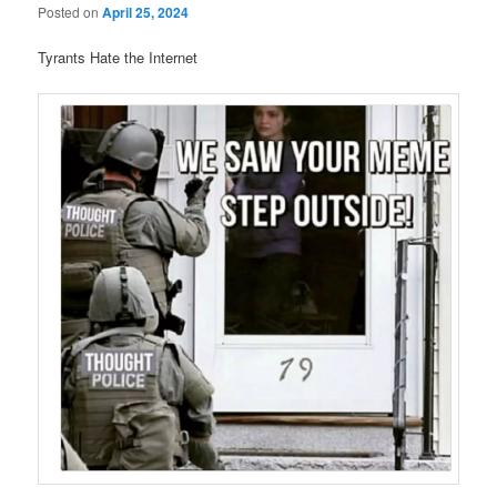
Posted on
April 25, 2024
Tyrants Hate the Internet