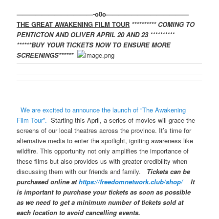
————————————-o0o—————————————
THE GREAT AWAKENING FILM TOUR
**********
COMING TO
PENTICTON AND OLIVER APRIL 20 AND 23
**********
******
BUY YOUR TICKETS NOW TO ENSURE MORE
SCREENINGS
******
We are excited to announce the launch of “The Awakening
Film Tour”.
Starting this April, a series of movies will grace the
screens of our local theatres across the province. It’s time for
alternative media to enter the spotlight, igniting awareness like
wildfire. This opportunity not only amplifies the importance of
these films but also provides us with greater credibility when
discussing them with our friends and family.
Tickets can be
purchased online at
https://freedomnetwork.club/shop/
It
is important to purchase your tickets as soon as possible
as we need to get a minimum number of tickets sold at
each location to avoid cancelling events.