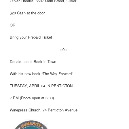
Oliver Theatre, 6587 Main Street, Oliver
$20 Cash at the door
OR
Bring your Prepaid Ticket
—————————————–o0o———————————-
Donald Lee is Back in Town
With his new book “The Way Forward”
TUESDAY, APRIL 24 IN PENTICTON
7 PM (Doors open at 6:30)
Winepress Church, 74 Penticton Avenue