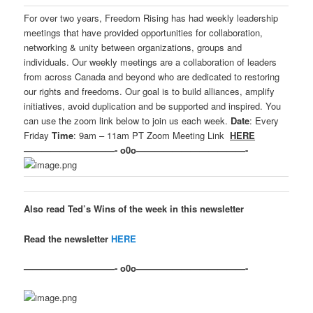
For over two years, Freedom Rising has had weekly leadership
meetings that have provided opportunities for collaboration,
networking & unity between organizations, groups and
individuals. Our weekly meetings are a collaboration of leaders
from across Canada and beyond who are dedicated to restoring
our rights and freedoms. Our goal is to build alliances, amplify
initiatives, avoid duplication and be supported and inspired. You
can use the zoom link below to join us each week.
Date
: Every
Friday
Time
: 9am – 11am PT Zoom Meeting Link
HERE
——————————- o0o————————————-
Also read Ted’s Wins of the week in this newsletter
Read the newsletter
HERE
——————————- o0o————————————-