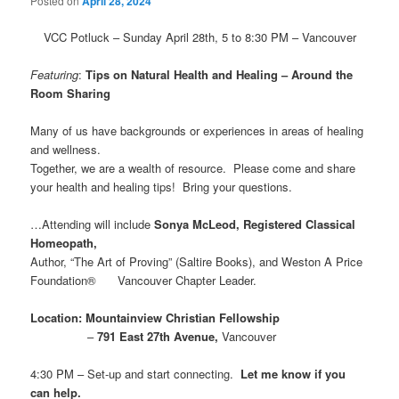
Posted on
April 28, 2024
VCC Potluck – Sunday April 28th, 5 to 8:30 PM – Vancouver
Featuring
:
Tips on Natural Health and Healing – Around the
Room Sharing
Many of us have backgrounds or experiences in areas of healing
and wellness.
Together, we are a wealth of resource. Please come and share
your health and healing tips! Bring your questions.
…Attending will include
Sonya McLeod, Registered Classical
Homeopath,
Author, “The Art of Proving” (Saltire Books), and Weston A Price
Foundation® Vancouver Chapter Leader.
Location:
Mountainview Christian Fellowship
–
791 East 27th Avenue,
Vancouver
4:30 PM – Set-up and start connecting.
Let me know if you
can help.