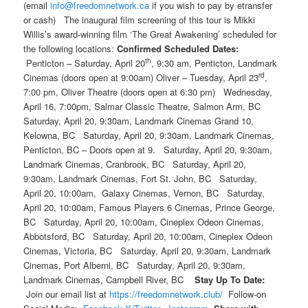
(email
info@freedomnetwork.ca
if you wish to pay by etransfer
or cash)
The inaugural film screening of this tour is Mikki
Willis’s award-winning film ‘The Great Awakening’ scheduled for
the following locations:
Confirmed Scheduled Dates:
th
Penticton – Saturday, April 20
, 9:30 am, Penticton, Landmark
rd
Cinemas (doors open at 9:00am) Oliver – Tuesday, April 23
,
7:00 pm, Oliver Theatre (doors open at 6:30 pm) Wednesday,
April 16, 7:00pm, Salmar Classic Theatre, Salmon Arm, BC
Saturday, April 20, 9:30am, Landmark Cinemas Grand 10,
Kelowna, BC Saturday, April 20, 9:30am, Landmark Cinemas,
Penticton, BC – Doors open at 9. Saturday, April 20, 9:30am,
Landmark Cinemas, Cranbrook, BC Saturday, April 20,
9:30am, Landmark Cinemas, Fort St. John, BC Saturday,
April 20, 10:00am, Galaxy Cinemas, Vernon, BC Saturday,
April 20, 10:00am, Famous Players 6 Cinemas, Prince George,
BC Saturday, April 20, 10:00am, Cineplex Odeon Cinemas,
Abbotsford, BC Saturday, April 20, 10:00am, Cineplex Odeon
Cinemas, Victoria, BC Saturday, April 20, 9:30am, Landmark
Cinemas, Port Alberni, BC Saturday, April 20, 9:30am,
Landmark Cinemas, Campbell River, BC
Stay Up To Date:
Join our email list at
https://freedomnetwork.club/
Follow-on