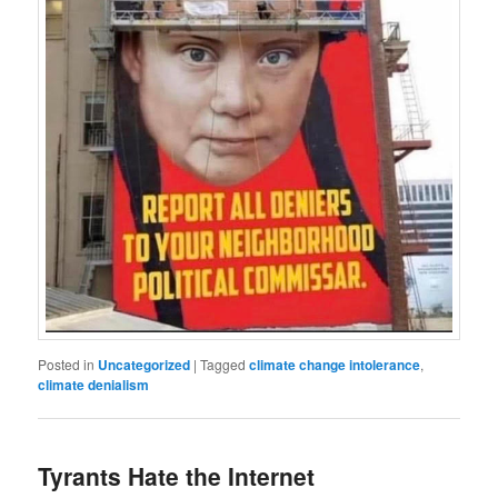
Posted in
Uncategorized
|
Tagged
climate change intolerance
,
climate denialism
Tyrants Hate the Internet