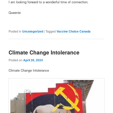
I am looking forward to a wonderful time of connection.
Queenie
Posted in
Uncategorized
|
Tagged
Vaccine Choice Canada
Climate Change Intolerance
Posted on
April 26, 2024
Climate Change Intolerance