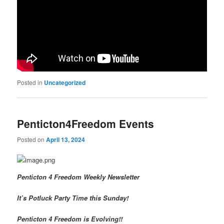
Posted in
Uncategorized
Penticton4Freedom Events
Posted on
April 13, 2024
Penticton 4 Freedom Weekly Newsletter
It’s Potluck Party Time this Sunday!
Penticton 4 Freedom is Evolving!!