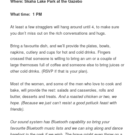
Where: Skaha Lake Park at the Gazebo
What time: 1 PM
At least a few stragglers will hang around until 4, to make sure
you don’t miss out on the rich conversations and hugs.
Bring a favourite dish, and we’ll provide the plates, bowls,
napkins, cutlery and cups for hot and cold drinks. Fingers
crossed that someone is willing to bring an urn or a couple of
large thermoses full of coffee and someone else to bring juices or
other cold drinks. (RSVP if that is your plan).
Most of the women, and some of the men who love to cook and
bake, will provide the rest: salads and casseroles, rolls and
butter, desserts and treats.
And a roasted chicken or two, we
hope. (Because we just can’t resist a good potluck feast with
friends).
Our sound system has Bluetooth capability so bring your
favourite Bluetooth music lists and we can sing along and dance
barefoot in the park if we wish. The brave might even throw on a