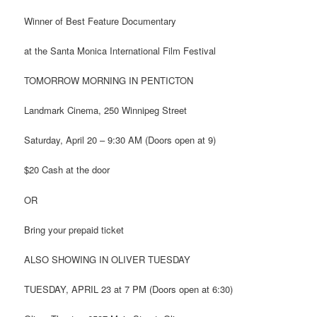
Winner of Best Feature Documentary
at the Santa Monica International Film Festival
TOMORROW MORNING IN PENTICTON
Landmark Cinema, 250 Winnipeg Street
Saturday, April 20 – 9:30 AM (Doors open at 9)
$20 Cash at the door
OR
Bring your prepaid ticket
ALSO SHOWING IN OLIVER TUESDAY
TUESDAY, APRIL 23 at 7 PM (Doors open at 6:30)