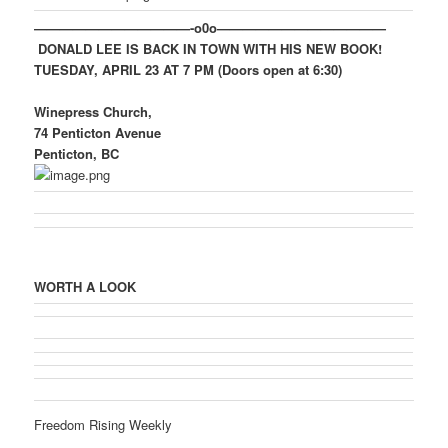
————————————-o0o—————————————
DONALD LEE IS BACK IN TOWN WITH HIS NEW BOOK!
TUESDAY, APRIL 23 AT 7 PM (Doors open at 6:30)
Winepress Church,
74 Penticton Avenue
Penticton, BC
WORTH A LOOK
Freedom Rising Weekly