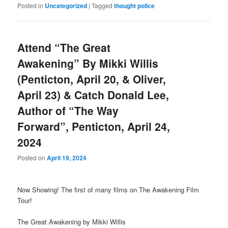
Posted in
Uncategorized
|
Tagged
thought police
Attend “The Great
Awakening” By Mikki Willis
(Penticton, April 20, & Oliver,
April 23) & Catch Donald Lee,
Author of “The Way
Forward”, Penticton, April 24,
2024
Posted on
April 19, 2024
Now Showing! The first of many films on The Awakening Film
Tour!
The Great Awakening by Mikki Willis