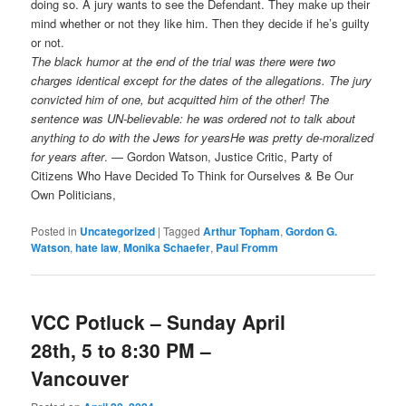
doing so. A jury wants to see the Defendant. They make up their
mind whether or not they like him. Then they decide if he’s guilty
or not.
The black humor at the end of the trial was there were two
charges identical except for the dates of the allegations. The jury
convicted him of one, but acquitted him of the other! The
sentence was UN-believable: he was ordered not to talk about
anything to do with the Jews for years
He was pretty de-moralized
for years after
. — Gordon Watson, Justice Critic, Party of
Citizens Who Have Decided To Think for Ourselves & Be Our
Own Politicians,
Posted in
Uncategorized
|
Tagged
Arthur Topham
,
Gordon G.
Watson
,
hate law
,
Monika Schaefer
,
Paul Fromm
VCC Potluck – Sunday April
28th, 5 to 8:30 PM –
Vancouver