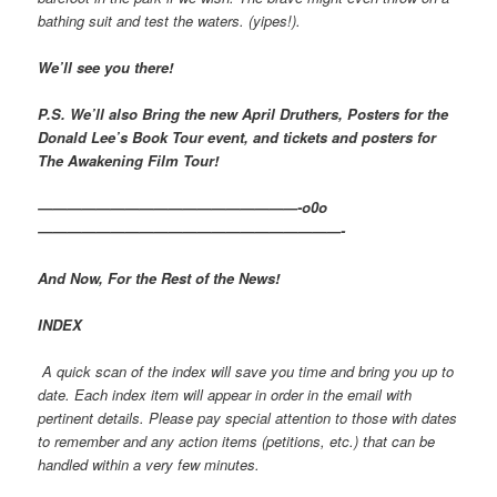
bathing suit and test the waters. (yipes!).
We’ll see you there!
P.S. We’ll also Bring the new April Druthers, Posters for the
Donald Lee’s Book Tour event, and tickets and posters for
The Awakening Film Tour!
——————————————————-o0o
—————————————————————-
And Now, For the Rest of the News!
INDEX
A quick scan of the index will save you time and bring you up to
date. Each index item will appear in order in the email with
pertinent details. Please pay special attention to those with dates
to remember and any action items (petitions, etc.) that can be
handled within a very few minutes.