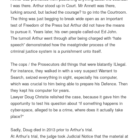
I was there. Arthur stood up in Court. Mr Annett was there,
lurking around, but lacked the courage? to go into the Courtroom.
The thing was just begging to break wide open as an important
test of Freedom of the Press but Arthur did not have the means
to pursue it. Years later, his own people called-out Ed John.
The turmoil Arthur went through after being charged with “hate
speech” demonstrated how the meatgrinder process of the
criminal justice system is a punishment unto itself.
The cops / the Prosecutors did things that were blatantly ILlegal.
For instance, they walked in with a very suspect Warrant to
Search, seized everything in sight, especially his computer,
which was crucial to him being able to prepare his Defence. Then
they kept his computer for years.
Lawyer Doug Christie relished the case, because it gave him the
opportunity to test his question about “if something happens in
cyber-space, alleged to be a crime, where does it actually take
place?”
Sadly, Doug died in 2013 prior to Arthur’s trial.
At Arthur’s trial, the judge took Judicial Notice that the material at