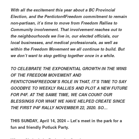
With all the excitement this year about a BC Provincial
Election, and the Penticton4Freedom commitment to remain
non-partisan, it’s time to move from Freedom Rallies to
Community involvement. That involvement reaches out to
the neighbourhoods we live in, our elected officials, our
local businesses, and medical professionals, as well as
within the Freedom Movement we all continue to build. But
we don’t want to stop getting together once in a while.
TO CELEBRATE THE EXPONENTIAL GROWTH IN THE WINS
OF THE FREEDOM MOVEMENT AND
PENTICTON4FREEDOM’S ROLE IN THAT, IT’S TIME TO SAY
GOODBYE TO WEEKLY RALLIES AND PLOT A NEW FUTURE
FOR P4F. AT THE SAME TIME, WE CAN COUNT OUR
BLESSINGS FOR WHAT WE HAVE HELPED CREATE SINCE
THE FIRST P4F RALLY NOVEMBER 22, 2020. SO…
THIS SUNDAY, April 14, 2024 – Let’s meet in the park for a
fun and friendly Potluck Party.