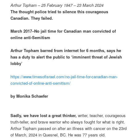
Arthur Topham – 25 February 1947 – 23 March 2024
The thought police tried to silence this courageous
Canadian. They failed.
March 2017–No jail time for Canadian man convicted of
online anti-Semitism
Arthur Topham barred from internet for 6 months, says he
has a duty to alert the public to ‘imminent threat of Jewish
lobby’
https://www.timesofisrael.com/no-jail-time-for-canadian-man-
convicted-of-online-anti-semitism/
by Monika Schaefer
Sadly, we have lost a great thinker,
writer, teacher, courageous
truth-teller, and brave warrior who always fought for what is right.
Arthur Topham passed on after an illness with cancer on the 23rd
of March, 2024 in Quesnel, BC. He was 77 years old.