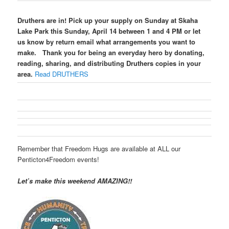
Druthers are in! Pick up your supply on Sunday at Skaha
Lake Park this Sunday, April 14 between 1 and 4 PM or let
us know by return email what arrangements you want to
make.
Thank you for being an everyday hero by donating,
reading, sharing, and distributing Druthers copies in your
area.
Read DRUTHERS
Remember that Freedom Hugs are available at ALL our
Penticton4Freedom events!
Let’s make this weekend AMAZING!!