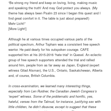
“Be strong my friend and keep on loving, living, making music
and speaking the truth! And may God protect you always. (My
theme has always been Psalm 23 since I began this quest and I
find great comfort in it. The table is just about prepared!)
Mehr Licht!”
[More Light!]
Although he at various times occupied various parts of the
political spectrum, Arthur Topham was a consistent free speech
warrior. He paid dearly for his outspoken courage. CAFE
supported him at his 2015-2016 “hate trial” in Quesel. An eclectic
group of free speech supporters attended the trial and rallied
around him, people from as far away as Japan, England (expert
witness Gilad Atsman), the U.S., Ontario, Saskatchewan, Alberta
and, of course, British Columbia.
In cross-examination, we learned many interesting things,
especially from Len Ruidner, the Canadian Jewish Congress’s
“expert” witness. Some of the problematic and horrific, yes,
hateful, verses from the Talmud, for instance, justifying sex with
little children, he didn’t disavow, except to suggest that these