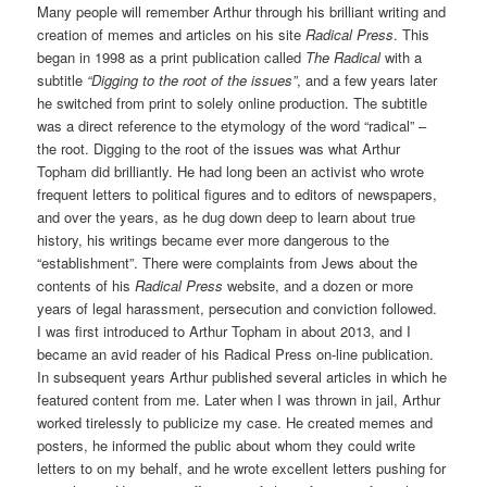
Many people will remember Arthur through his brilliant writing and
creation of memes and articles on his site
Radical Press
. This
began in 1998 as a print publication called
The Radical
with a
subtitle
“Digging to the root of the issues”
, and a few years later
he switched from print to solely online production. The subtitle
was a direct reference to the etymology of the word “radical” –
the root. Digging to the root of the issues was what Arthur
Topham did brilliantly. He had long been an activist who wrote
frequent letters to political figures and to editors of newspapers,
and over the years, as he dug down deep to learn about true
history, his writings became ever more dangerous to the
“establishment”. There were complaints from Jews about the
contents of his
Radical Press
website, and a dozen or more
years of legal harassment, persecution and conviction followed.
I was first introduced to Arthur Topham in about 2013, and I
became an avid reader of his Radical Press on-line publication.
In subsequent years Arthur published several articles in which he
featured content from me. Later when I was thrown in jail, Arthur
worked tirelessly to publicize my case. He created memes and
posters, he informed the public about whom they could write
letters to on my behalf, and he wrote excellent letters pushing for