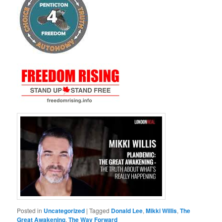
Posted in
Uncategorized
|
Tagged
Donald Lee
,
Mikki Willis
,
The
Great Awakening
,
The Way Forward