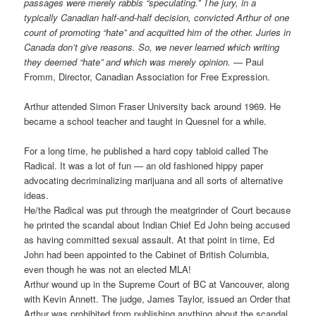
passages were merely rabbis “speculating.” The jury, in a
typically Canadian half-and-half decision, convicted Arthur of one
count of promoting “hate” and acquitted him of the other. Juries in
Canada don’t give reasons. So, we never learned which writing
they deemed “hate” and which was merely opinion.
— Paul
Fromm, Director, Canadian Association for Free Expression.
Arthur attended Simon Fraser University back around 1969. He
became a school teacher and taught in Quesnel for a while.
For a long time, he published a hard copy tabloid called The
Radical. It was a lot of fun — an old fashioned hippy paper
advocating decriminalizing marijuana and all sorts of alternative
ideas.
He/the Radical was put through the meatgrinder of Court because
he printed the scandal about Indian Chief Ed John being accused
as having committed sexual assault. At that point in time, Ed
John had been appointed to the Cabinet of British Columbia,
even though he was not an elected MLA!
Arthur wound up in the Supreme Court of BC at Vancouver, along
with Kevin Annett. The judge, James Taylor, issued an Order that
Arthur was prohibited from publishing anything about the scandal.