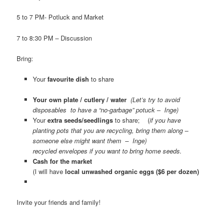
5 to 7 PM- Potluck and Market
7 to 8:30 PM – Discussion
Bring:
Your
favourite dish
to share
Your own plate / cutlery / water
(Let’s try to avoid
disposables to have a “no-garbage” potuck – Inge)
Your
extra seeds/seedlings
to share; (
if you have
planting pots that you are recycling, bring them along –
someone else might want them – Inge)
recycled envelopes if you want to bring home seeds.
Cash for the market
(I will have
local unwashed organic eggs ($6 per dozen)
Invite your friends and family!