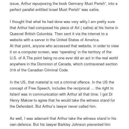
issue, Arthur repurposing the book Germany Must Perish”, into a
perfect parallel entitled Israel Must Perish” was satire.
I thought that what he had done was very witty.I am pretty sure
that Arthur had composed his piece of Art ( satire) at his home in
Quesnel British Columbia. Then sent it via the internet to a
website with a server in the United States of America.
At that point, anyone who accessed that website, in order to view
it on a computer screen, was “operating’ in the territory of the
U.S. of A.The point being no-one ever did an act in the real world
anywhere in the Dominion of Canada, which contravened section
319 of the Canadian Criminal Code.
In the US, that material is not a criminal offence. In the US the
concept of Free Speech, includes the reciprocal … the right to
listenI was in communication with Arthur all that time. I got Dr
Henry Makow to agree that he would take the witness stand for
the Defendant. But Arthur’s lawyer never called him.
As well, I was adamant that Arthur take the witness stand in his
own defence. But his lawyer Barkley Johnson prevented him