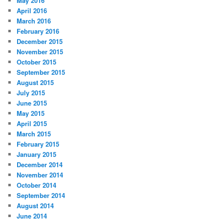
May 2016
April 2016
March 2016
February 2016
December 2015
November 2015
October 2015
September 2015
August 2015
July 2015
June 2015
May 2015
April 2015
March 2015
February 2015
January 2015
December 2014
November 2014
October 2014
September 2014
August 2014
June 2014