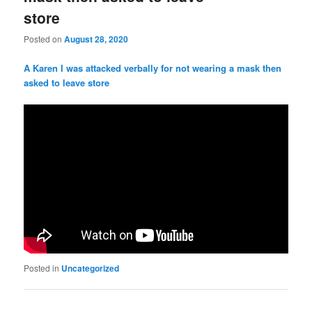
store
Posted on
August 28, 2020
A Karen I was attacked verbally for not wearing a mask then
asked to leave store
Posted in
Uncategorized