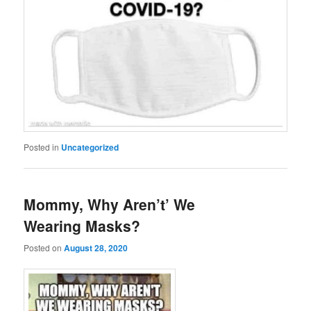
Posted in
Uncategorized
Mommy, Why Aren’t’ We
Wearing Masks?
Posted on
August 28, 2020