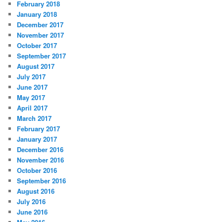
February 2018
January 2018
December 2017
November 2017
October 2017
September 2017
August 2017
July 2017
June 2017
May 2017
April 2017
March 2017
February 2017
January 2017
December 2016
November 2016
October 2016
September 2016
August 2016
July 2016
June 2016