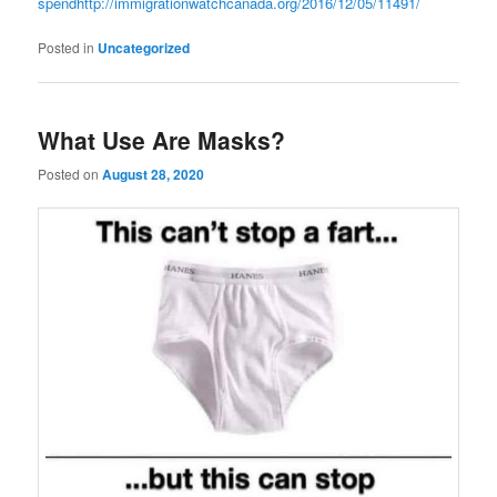
spend
http://immigrationwatchcanada.org/2016/12/05/11491/
Posted in
Uncategorized
What Use Are Masks?
Posted on
August 28, 2020