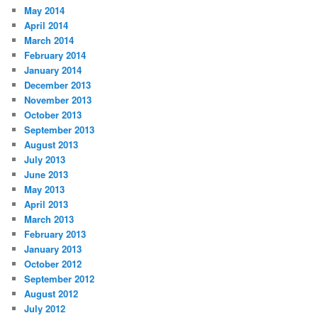
May 2014
April 2014
March 2014
February 2014
January 2014
December 2013
November 2013
October 2013
September 2013
August 2013
July 2013
June 2013
May 2013
April 2013
March 2013
February 2013
January 2013
October 2012
September 2012
August 2012
July 2012