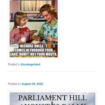
Posted in
Uncategorized
Posted on
August 28, 2020