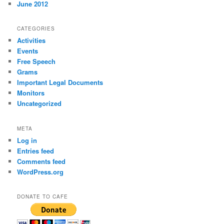
June 2012
CATEGORIES
Activities
Events
Free Speech
Grams
Important Legal Documents
Monitors
Uncategorized
META
Log in
Entries feed
Comments feed
WordPress.org
DONATE TO CAFE