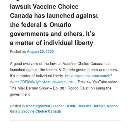
lawsuit Vaccine Choice
Canada has launched against
the federal & Ontario
governments and others. It’s
a matter of individual liberty
Posted on
August 30, 2020
A good overview of the lawsuit Vaccine Choice Canada has
launched against the federal & Ontario governments and others.
It’s a matter of individual liberty.
https://youtube.com/watch?
v=mcCDFkW4JyY&feature=youtu.be…
Preview YouTube video
The Max Bernier Show – Ep. 38 : Rocco Galati on suing the
government
Posted in
Uncategorized
|
Tagged
COVID
,
Maxime Bernier
,
Rocco
Galati
,
Vaccine Choice Canada