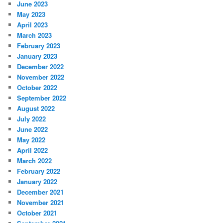
June 2023
May 2023
April 2023
March 2023
February 2023
January 2023
December 2022
November 2022
October 2022
September 2022
August 2022
July 2022
June 2022
May 2022
April 2022
March 2022
February 2022
January 2022
December 2021
November 2021
October 2021