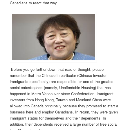
Canadians to react that way.
Before you go further down that road of thought, please
remember that the Chinese in particular (Chinese investor
immigrants specifically) are responsible for one of the greatest
social catastrophes (namely, Unaffordable Housing) that has
happened in Metro Vancouver since Confederation. Immigrant
investors from Hong Kong, Taiwan and Mainland China were
allowed into Canada principally because they promised to start a
business here and employ Canadians. In return, they were given
immigrant status for themselves and their dependents. In
addition, their dependents received a large number of free social