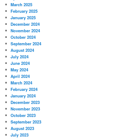
March 2025
February 2025
January 2025
December 2024
November 2024
October 2024
September 2024
August 2024
July 2024
June 2024
May 2024
April 2024
March 2024
February 2024
January 2024
December 2023
November 2023
October 2023
September 2023
August 2023
July 2023