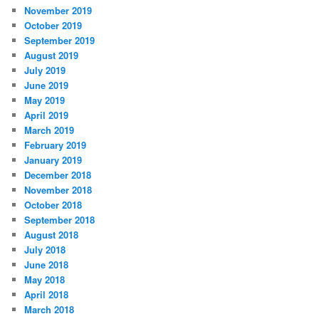
November 2019
October 2019
September 2019
August 2019
July 2019
June 2019
May 2019
April 2019
March 2019
February 2019
January 2019
December 2018
November 2018
October 2018
September 2018
August 2018
July 2018
June 2018
May 2018
April 2018
March 2018