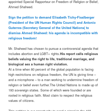
appointed Special Rapporteur on Freedom of Religion or Belief,
Ahmed Shaheed.
Sign the petition to demand Elisabeth Tichy-Fisslberger
(President of the UN Human Rights Council) and Antonio
Guterres (Secretary General of the United Nations( to
dismiss Ahmed Shaheed: his agenda is incompatible with
religious freedom!
Mr. Shaheed has chosen to pursue a controversial agenda that
includes abortion and LGBT+ rights.
His report calls religious
beliefs valuing the right to life, traditional marriage, and
biological sex a human right violation.
At a time when 80 percent of the global population is facing
high restrictions on religious freedom, the UN is giving time –
and a microphone – to a man working to undermine freedom of
religion or belief even further.The United Nations is made up of
193 sovereign states. Some of which were founded or are
rooted in religious faith. Most claim to respect the religious
values of citizens.
This petition is our opportunity to send a signal to the 193