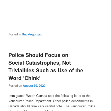
Posted in
Uncategorized
Police Should Focus on
Social Catastrophes, Not
Trivialities Such as Use of the
Word ‘Chink’
Posted on
August 30, 2020
Immigration Watch Canada sent the following letter to the
Vancouver Police Department. Other police departments in
Canada should take very careful note. The Vancouver Police