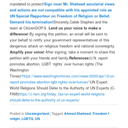
mandated to protect!
Sign now! Mr. Shaheed secularist views
and actions are not compatible with his appointed role as
UN Special Rapporteur on Freedom of Religion or Belief.
Demand his termination!
Sincerely,Caleb Stephen and the
team at CitizenGOP.S.
Lend us your voice to make a
difference!
By signing this petition, an email will be sent to
your behalf to notify your government representatives of this
dangerous attack on religious freedom and national sovereignty.
Amplify your voice!
After signing, take a moment to share this
petition with your friends and family.
References:
U.N. report
promotes abortion, LGBT ‘rights’ over human rights (The
Washington
Times)
“https://www.washingtontimes.com/news/2020/apr/13/un-
report-promotes-abortion-lgbt-rights-over-human/”
UN Expert:
World Religions Should Defer to the Authority of UN Experts (C-
FAM)
https://c-fam.org/friday_fax/un-expert-world-religions-
should-defer-to-the-authority-of-un-experts/
Posted in
Uncategorized
|
Tagged
Ahmed Shaheed
,
Freedom f
religin
,
LGBTQ
,
UN