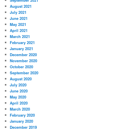
September 2021
August 2021
July 2021
June 2021
May 2021
April 2021
March 2021
February 2021
January 2021
December 2020
November 2020
October 2020
September 2020
August 2020
July 2020
June 2020
May 2020
April 2020
March 2020
February 2020
January 2020
December 2019