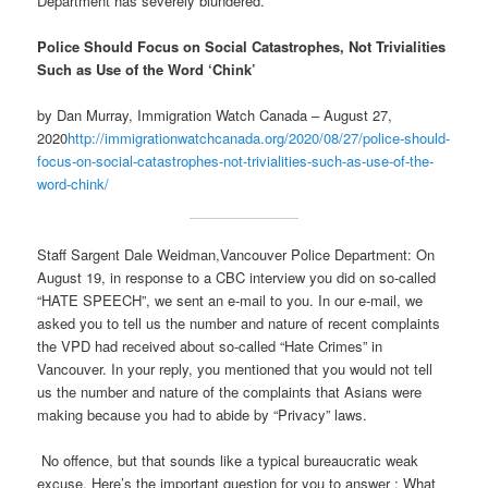
Department has severely blundered.
Police Should Focus on Social Catastrophes, Not Trivialities
Such as Use of the Word ‘Chink’
by Dan Murray, Immigration Watch Canada – August 27,
2020
http://immigrationwatchcanada.org/2020/08/27/police-should-
focus-on-social-catastrophes-not-trivialities-such-as-use-of-the-
word-chink/
Staff Sargent Dale Weidman,Vancouver Police Department: On
August 19, in response to a CBC interview you did on so-called
“HATE SPEECH”, we sent an e-mail to you. In our e-mail, we
asked you to tell us the number and nature of recent complaints
the VPD had received about so-called “Hate Crimes” in
Vancouver. In your reply, you mentioned that you would not tell
us the number and nature of the complaints that Asians were
making because you had to abide by “Privacy” laws.
No offence, but that sounds like a typical bureaucratic weak
excuse. Here’s the important question for you to answer : What