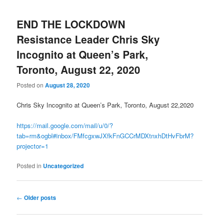
END THE LOCKDOWN
Resistance Leader Chris Sky
Incognito at Queen’s Park,
Toronto, August 22, 2020
Posted on
August 28, 2020
Chris Sky Incognito at Queen’s Park, Toronto, August 22,2020
https://mail.google.com/mail/u/0/?
tab=rm&ogbl#inbox/FMfcgxwJXfkFnGCCrMDXtnxhDtHvFbrM?
projector=1
Posted in
Uncategorized
Post
←
Older posts
navigation