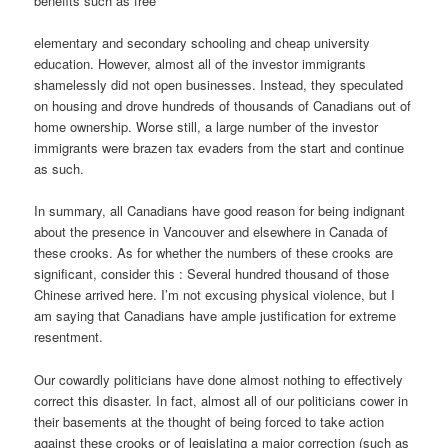
benefits such as free
elementary and secondary schooling and cheap university
education. However, almost all of the investor immigrants
shamelessly did not open businesses. Instead, they speculated
on housing and drove hundreds of thousands of Canadians out of
home ownership. Worse still, a large number of the investor
immigrants were brazen tax evaders from the start and continue
as such.
In summary, all Canadians have good reason for being indignant
about the presence in Vancouver and elsewhere in Canada of
these crooks. As for whether the numbers of these crooks are
significant, consider this : Several hundred thousand of those
Chinese arrived here. I’m not excusing physical violence, but I
am saying that Canadians have ample justification for extreme
resentment.
Our cowardly politicians have done almost nothing to effectively
correct this disaster. In fact, almost all of our politicians cower in
their basements at the thought of being forced to take action
against these crooks or of legislating a major correction (such as