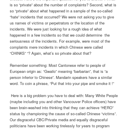
is so “private” about the number of complaints? Second, what is
so “private” about what happened in a sample of the so-called
“hate” incidents that occurred? We were not asking you to give
us names of victims or perpetrators or the location of the
incidents. We were just looking for a rough idea of what
happened in a few incidents so that we could determine the
seriousness of the incidents. For example, were most of the
complaints mere incidents in which Chinese were called
“CHINKS” “? Again, what’s so private about that?
Remember something: Most Cantonese refer to people of
European origin as: “Gwailo” meaning “barbarian”, that is “a
person inferior to Chinese”. Mandarin speakers have a similar
word. To coin a phrase, “Put that into your pipe and smoke it !”
Here is a big problem you have to deal with: Many White People
(maybe including you and other Vancouver Police officers) have
been brain-washed into thinking that they can achieve “HERO”
status by championing the cause of so-called Chinese “victims”.
Our disgraceful CBC/Private media and equally disgraceful
politicians have been working tirelessly for years to program