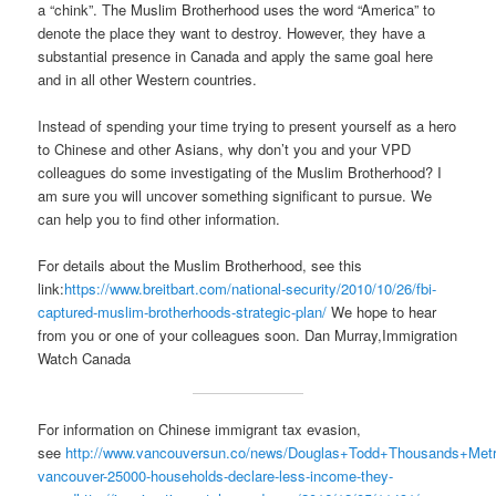
a “chink”. The Muslim Brotherhood uses the word “America” to
denote the place they want to destroy. However, they have a
substantial presence in Canada and apply the same goal here
and in all other Western countries.
Instead of spending your time trying to present yourself as a hero
to Chinese and other Asians, why don’t you and your VPD
colleagues do some investigating of the Muslim Brotherhood? I
am sure you will uncover something significant to pursue. We
can help you to find other information.
For details about the Muslim Brotherhood, see this
link:
https://www.breitbart.com/national-security/2010/10/26/fbi-
captured-muslim-brotherhoods-strategic-plan/
We hope to hear
from you or one of your colleagues soon. Dan Murray,Immigration
Watch Canada
For information on Chinese immigrant tax evasion,
see
http://www.vancouversun.co/news/Douglas+Todd+Thousands+Metr
vancouver-25000-households-declare-less-income-they-