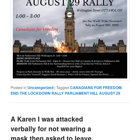
Posted in
Uncategorized
|
Tagged
CANADIANS FOR FREEDOM
,
END THE LOCKDOWN RALLY PARLIAMENT HILL AUGUST 29
A Karen I was attacked
verbally for not wearing a
mask then asked to leave