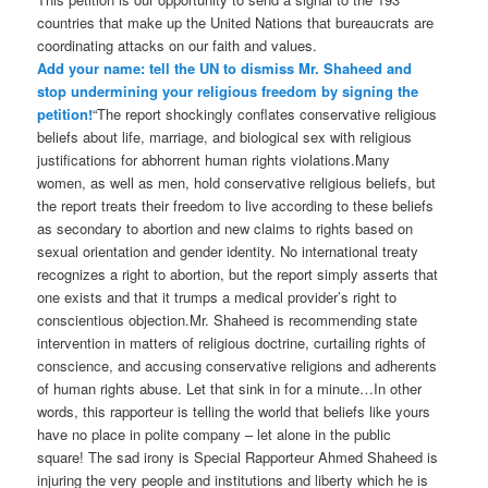
countries that make up the United Nations that bureaucrats are
coordinating attacks on our faith and values.
Add your name: tell the UN to dismiss Mr. Shaheed and
stop undermining your religious freedom by signing the
petition!
“The report shockingly conflates conservative religious
beliefs about life, marriage, and biological sex with religious
justifications for abhorrent human rights violations.Many
women, as well as men, hold conservative religious beliefs, but
the report treats their freedom to live according to these beliefs
as secondary to abortion and new claims to rights based on
sexual orientation and gender identity. No international treaty
recognizes a right to abortion, but the report simply asserts that
one exists and that it trumps a medical provider’s right to
conscientious objection.Mr. Shaheed is recommending state
intervention in matters of religious doctrine, curtailing rights of
conscience, and accusing conservative religions and adherents
of human rights abuse. Let that sink in for a minute…In other
words, this rapporteur is telling the world that beliefs like yours
have no place in polite company – let alone in the public
square! The sad irony is Special Rapporteur Ahmed Shaheed is
injuring the very people and institutions and liberty which he is