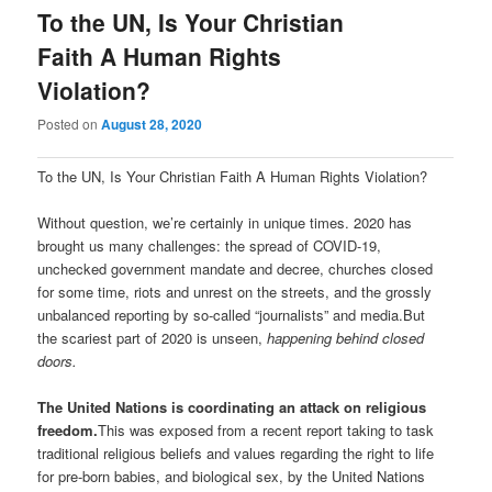
To the UN, Is Your Christian
Faith A Human Rights
Violation?
Posted on
August 28, 2020
To the UN, Is Your Christian Faith A Human Rights Violation?
Without question, we’re certainly in unique times. 2020 has
brought us many challenges: the spread of COVID-19,
unchecked government mandate and decree, churches closed
for some time, riots and unrest on the streets, and the grossly
unbalanced reporting by so-called “journalists” and media.But
the scariest part of 2020 is unseen,
happening behind closed
doors.
The United Nations is coordinating an attack on religious
freedom.
This was exposed from a recent report taking to task
traditional religious beliefs and values regarding the right to life
for pre-born babies, and biological sex, by the United Nations