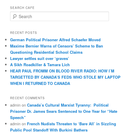
SEARCH CAFE
S
e
a
r
RECENT POSTS
c
German Political Prisoner Alfred Schaefer Moved
h
Maxime Bernier Warns of Censors’ Scheme to Ban
Questioning Residential School Claims
Law­yer settles suit over ‘graves’
A Sikh Roadkiller & Tamara Lich
HEAR PAUL FROMM ON BLOOD RIVER RADIO: HOW I’M
TARGETTED BY CANADA’S FEDS WHO STOLE MY LAPTOP
WHEN I RETURNED TO CANADA
RECENT COMMENTS
admin
on
Canada’s Cultural Marxist Tyranny: Political
Prisoner Dr. James Sears Sentenced to One Year for “Hate
Speech”
admin
on
French Nudists Threaten to ‘Bare All’ in Sizzling
Public Pool Standoff With Burkini Bathers