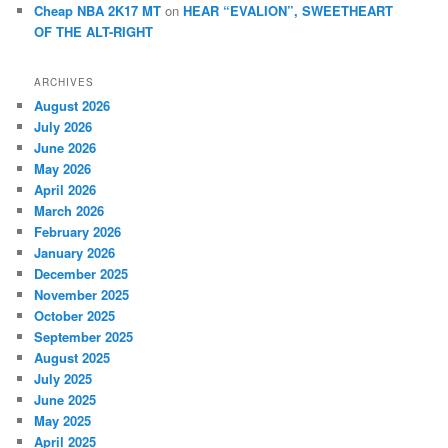
Cheap NBA 2K17 MT
on
HEAR “EVALION”, SWEETHEART
OF THE ALT-RIGHT
ARCHIVES
August 2026
July 2026
June 2026
May 2026
April 2026
March 2026
February 2026
January 2026
December 2025
November 2025
October 2025
September 2025
August 2025
July 2025
June 2025
May 2025
April 2025