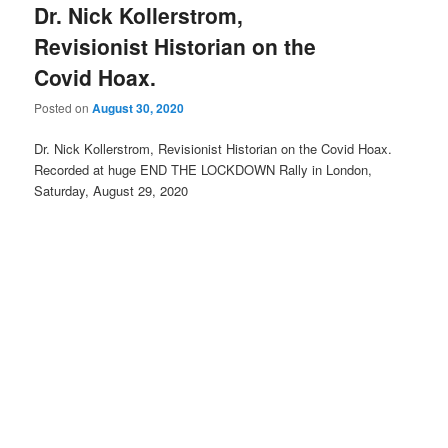
Dr. Nick Kollerstrom,
Revisionist Historian on the
Covid Hoax.
Posted on
August 30, 2020
Dr. Nick Kollerstrom, Revisionist Historian on the Covid Hoax.
Recorded at huge END THE LOCKDOWN Rally in London,
Saturday, August 29, 2020