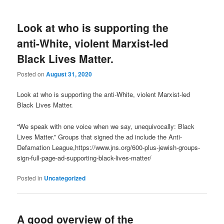
Look at who is supporting the
anti-White, violent Marxist-led
Black Lives Matter.
Posted on
August 31, 2020
Look at who is supporting the anti-White, violent Marxist-led
Black Lives Matter.
“We speak with one voice when we say, unequivocally: Black
Lives Matter.” Groups that signed the ad include the Anti-
Defamation League,https://www.jns.org/600-plus-jewish-groups-
sign-full-page-ad-supporting-black-lives-matter/
Posted in
Uncategorized
A good overview of the