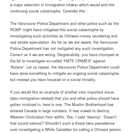
a major reduction in immigration intake) which would end this
continuing social catastrophe. Consider this :
The Vancouver Police Department and other police such as the
RCMP might have mitigated this social catastrophe by
investigating such activities as Chinese money laundering and
real estate speculation. As far as we are aware, the Vancouver
Police Department has not instigated any such investigation.
Correct us if we are wrong. Disgracefully, you have chomped at
the bit to investigate so-called “HATE CRIMES” against
“Asians”. Let us repeat, the Vancouver Police Department could
have done something to mitigate an ongoing social catastrophe,
but instead you have focused on a social triviality.
If you would like an example of another very important issue
(also immigration-related) that you and other police should have
gotten involved in, here is one: The Muslim Brotherhood has
entered Canada in large numbers. It has vowed to destroy
Western Civilization from within. Yes, I said “destroy”. Doesn’t
that sound serious? Shouldn’t such a threat take precedence
over investigating a White Canadian for calling a Chinese person