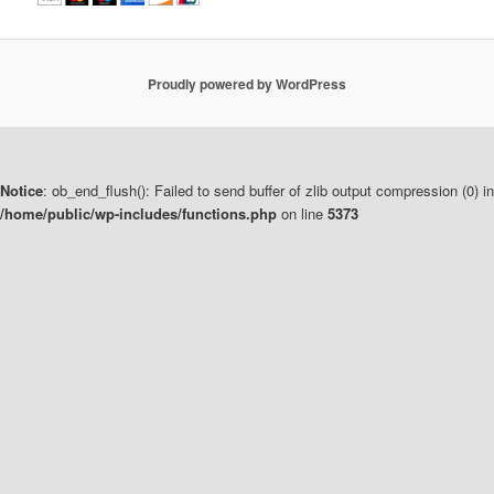
Proudly powered by WordPress
Notice
: ob_end_flush(): Failed to send buffer of zlib output compression (0) in
/home/public/wp-includes/functions.php
on line
5373