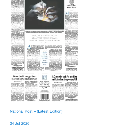
National Post – (Latest Edition)
24 Jul 2026