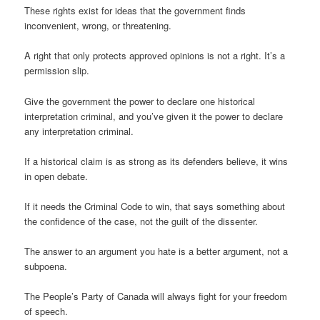
These rights exist for ideas that the government finds
inconvenient, wrong, or threatening.
A right that only protects approved opinions is not a right. It’s a
permission slip.
Give the government the power to declare one historical
interpretation criminal, and you’ve given it the power to declare
any interpretation criminal.
If a historical claim is as strong as its defenders believe, it wins
in open debate.
If it needs the Criminal Code to win, that says something about
the confidence of the case, not the guilt of the dissenter.
The answer to an argument you hate is a better argument, not a
subpoena.
The People’s Party of Canada will always fight for your freedom
of speech.