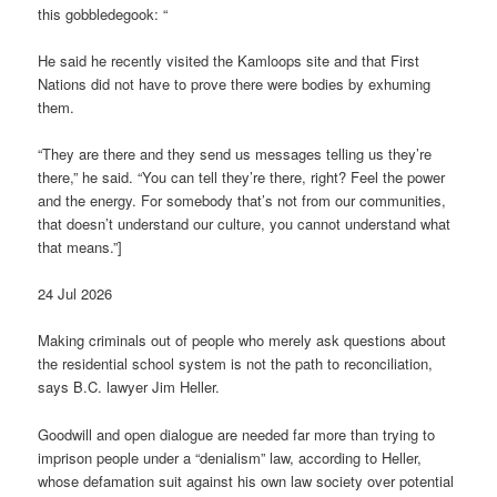
this gobbledegook: “
He said he recently vis­ited the Kam­loops site and that First
Nations did not have to prove there were bod­ies by exhum­ing
them.
“They are there and they send us mes­sages telling us they’re
there,” he said. “You can tell they’re there, right? Feel the power
and the energy. For some­body that’s not from our com­munit­ies,
that doesn’t under­stand our cul­ture, you can­not under­stand what
that means.”]
24 Jul 2026
Mak­ing crim­in­als out of people who merely ask ques­tions about
the res­id­en­tial school sys­tem is not the path to recon­cili­ation,
says B.C. law­yer Jim Heller.
Good­will and open dia­logue are needed far more than try­ing to
imprison people under a “deni­al­ism” law, accord­ing to Heller,
whose defam­a­tion suit against his own law soci­ety over poten­tial