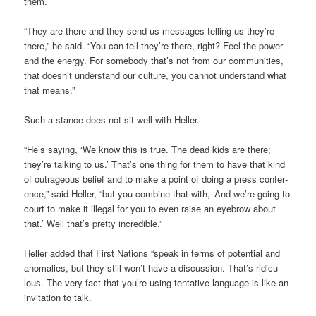
them.
“They are there and they send us mes­sages telling us they’re
there,” he said. “You can tell they’re there, right? Feel the power
and the energy. For some­body that’s not from our com­munit­ies,
that doesn’t under­stand our cul­ture, you can­not under­stand what
that means.”
Such a stance does not sit well with Heller.
“He’s say­ing, ‘We know this is true. The dead kids are there;
they’re talk­ing to us.’ That’s one thing for them to have that kind
of out­rageous belief and to make a point of doing a press con­fer­
ence,” said Heller, “but you com­bine that with, ‘And we’re going to
court to make it illegal for you to even raise an eye­brow about
that.’ Well that’s pretty incred­ible.”
Heller added that First Nations “speak in terms of poten­tial and
anom­alies, but they still won’t have a dis­cus­sion. That’s ridicu­
lous. The very fact that you’re using tent­at­ive lan­guage is like an
invit­a­tion to talk.