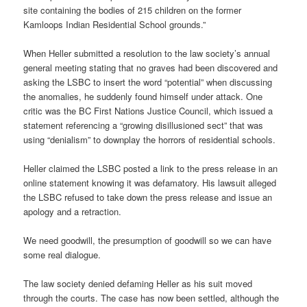
site containing the bodies of 215 children on the former
Kamloops Indian Residential School grounds.”
When Heller submitted a resolution to the law society’s annual
general meeting stating that no graves had been discovered and
asking the LSBC to insert the word “potential” when discussing
the anomalies, he suddenly found himself under attack. One
critic was the BC First Nations Justice Council, which issued a
statement referencing a “growing disillusioned sect” that was
using “denialism” to downplay the horrors of residential schools.
Heller claimed the LSBC posted a link to the press release in an
online statement knowing it was defamatory. His lawsuit alleged
the LSBC refused to take down the press release and issue an
apology and a retraction.
We need goodwill, the presumption of goodwill so we can have
some real dialogue.
The law society denied defaming Heller as his suit moved
through the courts. The case has now been settled, although the