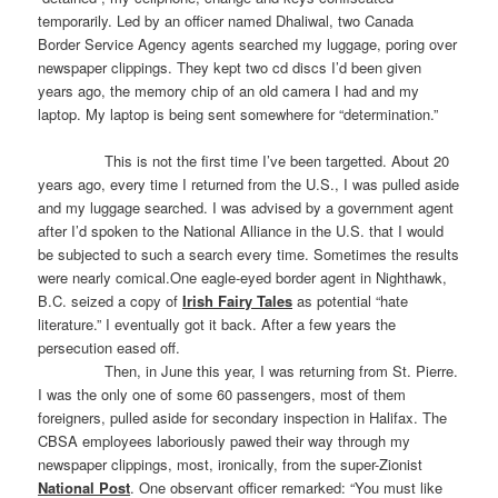
temporarily. Led by an officer named Dhaliwal, two Canada
Border Service Agency agents searched my luggage, poring over
newspaper clippings. They kept two cd discs I’d been given
years ago, the memory chip of an old camera I had and my
laptop. My laptop is being sent somewhere for “determination.”
This is not the first time I’ve been targetted. About 20
years ago, every time I returned from the U.S., I was pulled aside
and my luggage searched. I was advised by a government agent
after I’d spoken to the National Alliance in the U.S. that I would
be subjected to such a search every time. Sometimes the results
were nearly comical.One eagle-eyed border agent in Nighthawk,
B.C. seized a copy of
Irish Fairy Tales
as potential “hate
literature.” I eventually got it back. After a few years the
persecution eased off.
Then, in June this year, I was returning from St. Pierre.
I was the only one of some 60 passengers, most of them
foreigners, pulled aside for secondary inspection in Halifax. The
CBSA employees laboriously pawed their way through my
newspaper clippings, most, ironically, from the super-Zionist
National Post
. One observant officer remarked: “You must like