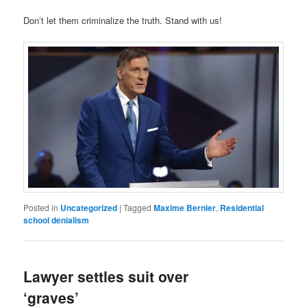
Don’t let them criminalize the truth. Stand with us!
Posted in
Uncategorized
|
Tagged
Maxime Bernier
,
Residential
school denialism
Law­yer settles suit over
‘graves’