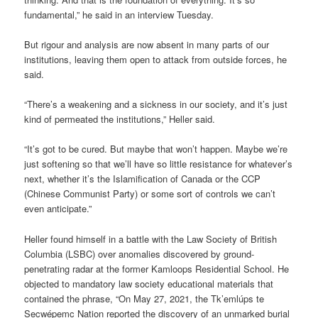
fundamental,” he said in an interview Tuesday.
But rigour and analysis are now absent in many parts of our
institutions, leaving them open to attack from outside forces, he
said.
“There’s a weakening and a sickness in our society, and it’s just
kind of permeated the institutions,” Heller said.
“It’s got to be cured. But maybe that won’t happen. Maybe we’re
just softening so that we’ll have so little resistance for whatever’s
next, whether it’s the Islamification of Canada or the CCP
(Chinese Communist Party) or some sort of controls we can’t
even anticipate.”
Heller found himself in a battle with the Law Society of British
Columbia (LSBC) over anomalies discovered by ground-
penetrating radar at the former Kamloops Residential School. He
objected to mandatory law society educational materials that
contained the phrase, “On May 27, 2021, the Tk’emlúps te
Secwépemc Nation reported the discovery of an unmarked burial