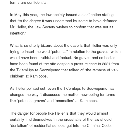
terms are confidential.
In May this year, the law society issued a clarification stating
that “to the degree it was understood by some to have defamed
Mr. Heller, the Law Society wishes to confirm that was not its
intention.”
What is so utterly bizarre about the case is that Heller was only
trying to insert the word “potential” in relation to the graves, which
would have been truthful and factual. No graves and no bodies
have been found at the site despite a press release in 2021 from
the Tk’emlúps te Secwépemc that talked of “the remains of 215
children” at Kamloops.
As Heller pointed out, even the Tk’emlúps te Secwépemc has
changed the way it discusses the matter, now opting for terms
like “potential graves” and “anomalies” at Kamloops.
The danger for people like Heller is that they would almost
certainly find themselves in the crosshairs of the law should
“denialism” of residential schools get into the Criminal Code.