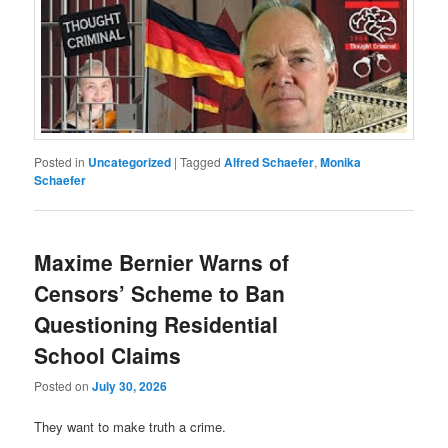
Posted in
Uncategorized
|
Tagged
Alfred Schaefer
,
Monika
Schaefer
Maxime Bernier Warns of
Censors’ Scheme to Ban
Questioning Residential
School Claims
Posted on
July 30, 2026
They want to make truth a crime.