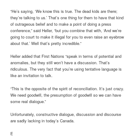
“He’s saying, ‘We know this is true. The dead kids are there;
they’re talking to us.’ That’s one thing for them to have that kind
of outrageous belief and to make a point of doing a press
conference,” said Heller, “but you combine that with, ‘And we’re
going to court to make it illegal for you to even raise an eyebrow
about that.’ Well that’s pretty incredible.”
Heller added that First Nations “speak in terms of potential and
anomalies, but they still won’t have a discussion. That’s
ridiculous. The very fact that you’re using tentative language is
like an invitation to talk.
“This is the opposite of the spirit of reconciliation. It’s just crazy.
We need goodwill, the presumption of goodwill so we can have
some real dialogue.”
Unfortunately, constructive dialogue, discussion and discourse
are sadly lacking in today’s Canada.
E