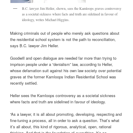
B.C. lawyer Jim Heller, shown, sees the Kamloops graves controversy
as a societal sickness where facts and truth are sidelined in favour of
ideology, writes Michael Higgins.
Making criminals out of people who merely ask questions about
the residential school system is not the path to reconciliation,
says B.C. lawyer Jim Heller.
Goodwill and open dialogue are needed far more than trying to
imprison people under a “denialism” law, according to Heller,
whose defamation suit against his own law society over potential
graves at the former Kamloops Indian Residential School was
recently settled.
Heller sees the Kamloops controversy as a societal sickness
where facts and truth are sidelined in favour of ideology.
“As a lawyer, it is all about promoting, developing, respecting and
fine-tuning a process, all in order to ask a question. That’s what
it’s all about, this kind of rigorous, analytical, open, rational
thinking. And that is the foundation of everything. It’s so