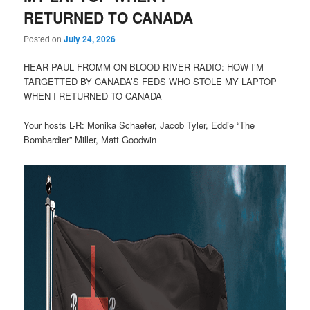
RETURNED TO CANADA
Posted on
July 24, 2026
HEAR PAUL FROMM ON BLOOD RIVER RADIO: HOW I’M
TARGETTED BY CANADA’S FEDS WHO STOLE MY LAPTOP
WHEN I RETURNED TO CANADA
Your hosts L-R: Monika Schaefer, Jacob Tyler, Eddie “The
Bombardier” Miller, Matt Goodwin