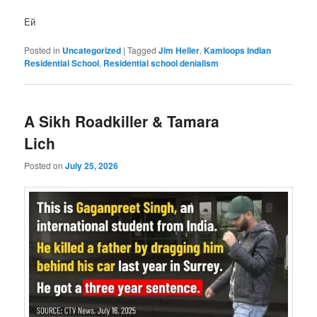
Eй
Posted in
Uncategorized
|
Tagged
Jim Heller
,
Kamloops Indian
Residential School
,
Residential school denialism
A Sikh Roadkiller & Tamara
Lich
Posted on
July 25, 2026