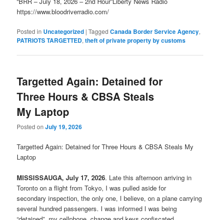
“BRR – July 18, 2026 – 2nd Hour”Liberty News Radio
https://www.bloodriverradio.com/
Posted in
Uncategorized
|
Tagged
Canada Border Service Agency
,
PATRIOTS TARGETTED
,
theft of private property by customs
Targetted Again: Detained for
Three Hours & CBSA Steals
My Laptop
Posted on
July 19, 2026
Targetted Again: Detained for Three Hours & CBSA Steals My
Laptop
MISSISSAUGA, July 17, 2026
. Late this afternoon arriving in
Toronto on a flight from Tokyo, I was pulled aside for
secondary inspection, the only one, I believe, on a plane carrying
several hundred passengers. I was informed I was being
“detained”, my cellphone, change and keys confiscated