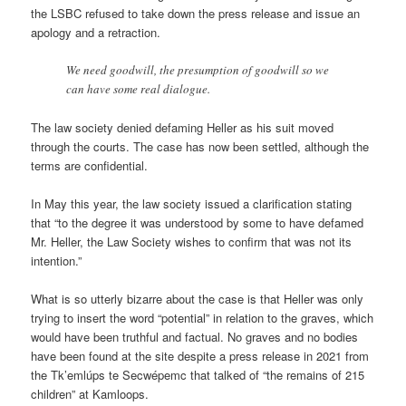
the LSBC refused to take down the press release and issue an
apo­logy and a retrac­tion.
We need good­will, the pre­sump­tion of good­will so we
can have some real dia­logue.
The law soci­ety denied defam­ing Heller as his suit moved
through the courts. The case has now been settled, although the
terms are con­fid­en­tial.
In May this year, the law soci­ety issued a cla­ri­fic­a­tion stat­ing
that “to the degree it was under­stood by some to have defamed
Mr. Heller, the Law Soci­ety wishes to con­firm that was not its
inten­tion.”
What is so utterly bizarre about the case is that Heller was only
try­ing to insert the word “poten­tial” in rela­tion to the graves, which
would have been truth­ful and fac­tual. No graves and no bod­ies
have been found at the site des­pite a press release in 2021 from
the Tk’emlúps te Secwépemc that talked of “the remains of 215
chil­dren” at Kam­loops.