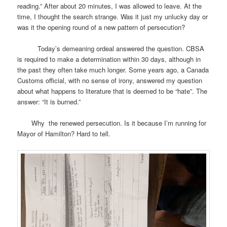
reading.” After about 20 minutes, I was allowed to leave. At the
time, I thought the search strange. Was it just my unlucky day or
was it the opening round of a new pattern of persecution?
Today’s demeaning ordeal answered the question. CBSA
is required to make a determination within 30 days, although in
the past they often take much longer. Some years ago, a Canada
Customs official, with no sense of irony, answered my question
about what happens to literature that is deemed to be “hate”. The
answer: “It is burned.”
Why the renewed persecution. Is it because I’m running for
Mayor of Hamilton? Hard to tell.