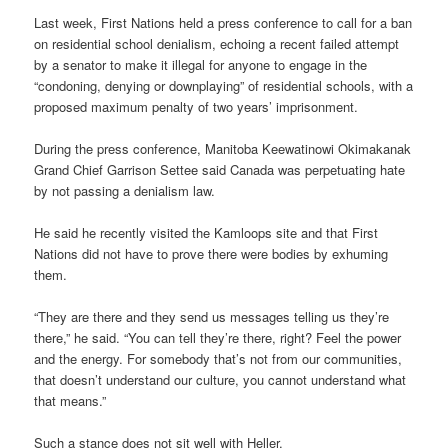
Last week, First Nations held a press conference to call for a ban
on residential school denialism, echoing a recent failed attempt
by a senator to make it illegal for anyone to engage in the
“condoning, denying or downplaying” of residential schools, with a
proposed maximum penalty of two years’ imprisonment.
During the press conference, Manitoba Keewatinowi Okimakanak
Grand Chief Garrison Settee said Canada was perpetuating hate
by not passing a denialism law.
He said he recently visited the Kamloops site and that First
Nations did not have to prove there were bodies by exhuming
them.
“They are there and they send us messages telling us they’re
there,” he said. “You can tell they’re there, right? Feel the power
and the energy. For somebody that’s not from our communities,
that doesn’t understand our culture, you cannot understand what
that means.”
Such a stance does not sit well with Heller.