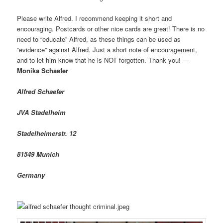
Please write Alfred. I recommend keeping it short and
encouraging. Postcards or other nice cards are great! There is no
need to “educate” Alfred, as these things can be used as
“evidence” against Alfred. Just a short note of encouragement,
and to let him know that he is NOT forgotten. Thank you! —
Monika Schaefer
Alfred Schaefer
JVA Stadelheim
Stadelheimerstr. 12
81549 Munich
Germany