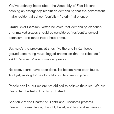
You’ve probably heard about the Assembly of First Nations
passing an emergency resolution demanding that the government
make residential school “denialism” a criminal offence.
Grand Chief Garrison Settee believes that demanding evidence
of unmarked graves should be considered “residential school
denialism” and made into a hate crime.
But here’s the problem: at sites like the one in Kamloops,
ground-penetrating radar flagged anomalies that the tribe itself
said it “suspects” are unmarked graves.
No excavations have been done. No bodies have been found.
And yet, asking for proof could soon land you in prison.
People can lie, but we are not obliged to believe their lies. We are
free to tell the truth. That is not hatred.
Section 2 of the Charter of Rights and Freedoms protects
freedom of conscience, thought, belief, opinion, and expression.