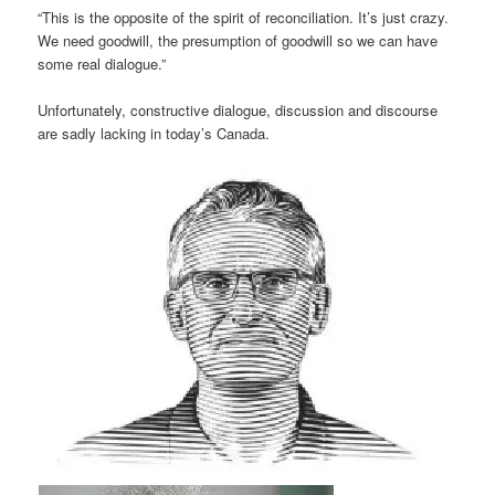
“This is the oppos­ite of the spirit of recon­cili­ation. It’s just crazy.
We need good­will, the pre­sump­tion of good­will so we can have
some real dia­logue.”
Unfor­tu­nately, con­struct­ive dia­logue, dis­cus­sion and dis­course
are sadly lack­ing in today’s Canada.