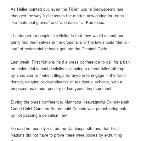
As Heller poin­ted out, even the Tk’emlúps te Secwépemc has
changed the way it dis­cusses the mat­ter, now opt­ing for terms
like “poten­tial graves” and “anom­alies” at Kam­loops.
The danger for people like Heller is that they would almost cer­
tainly find them­selves in the crosshairs of the law should “deni­al­
ism” of res­id­en­tial schools get into the Crim­inal Code.
Last week, First Nations held a press con­fer­ence to call for a ban
on res­id­en­tial school deni­al­ism, echo­ing a recent failed attempt
by a sen­ator to make it illegal for any­one to engage in the “con­
don­ing, deny­ing or down­play­ing” of res­id­en­tial schools, with a
pro­posed max­imum pen­alty of two years’ impris­on­ment.
Dur­ing the press con­fer­ence, Man­itoba Kee­wat­inowi Oki­makanak
Grand Chief Gar­rison Settee said Canada was per­petu­at­ing hate
by not passing a deni­al­ism law.
He said he recently vis­ited the Kam­loops site and that First
Nations did not have to prove there were bod­ies by exhum­ing