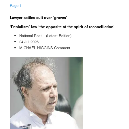
Page 1
Lawyer settles suit over ‘graves’
‘Denialism’ law ‘the opposite of the spirit of reconciliation’
National Post – (Latest Edition)
24 Jul 2026
MICHAEL HIGGINS Comment