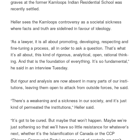
graves at the former Kam­loops Indian Res­id­en­tial School was
recently settled.
Heller sees the Kam­loops con­tro­versy as a soci­etal sick­ness
where facts and truth are side­lined in favour of ideo­logy.
“As a law­yer, it is all about pro­mot­ing, devel­op­ing, respect­ing and
fine-tun­ing a pro­cess, all in order to ask a ques­tion. That’s what
it’s all about, this kind of rig­or­ous, ana­lyt­ical, open, rational think­
ing. And that is the found­a­tion of everything. It’s so fun­da­mental,”
he said in an inter­view Tues­day.
But rigour and ana­lysis are now absent in many parts of our insti­
tu­tions, leav­ing them open to attack from out­side forces, he said.
“There’s a weak­en­ing and a sick­ness in our soci­ety, and it’s just
kind of per­meated the insti­tu­tions,” Heller said.
“It’s got to be cured. But maybe that won’t hap­pen. Maybe we’re
just soften­ing so that we’ll have so little res­ist­ance for whatever’s
next, whether it’s the Islami­fic­a­tion of Canada or the CCP
(Chinese Com­mun­ist Party) or some sort of con­trols we can’t