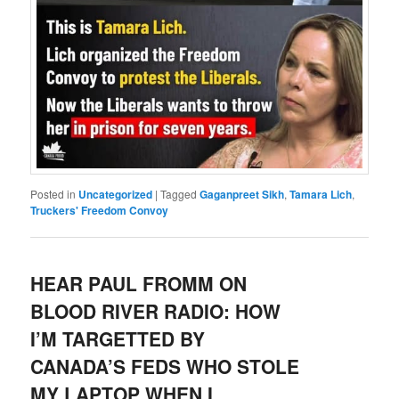
Posted in
Uncategorized
|
Tagged
Gaganpreet Sikh
,
Tamara Lich
,
Truckers' Freedom Convoy
HEAR PAUL FROMM ON
BLOOD RIVER RADIO: HOW
I’M TARGETTED BY
CANADA’S FEDS WHO STOLE
MY LAPTOP WHEN I