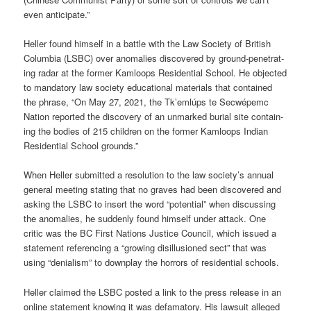
even anti­cip­ate.”
Heller found him­self in a battle with the Law Soci­ety of Brit­ish
Columbia (LSBC) over anom­alies dis­covered by ground-pen­et­rat­
ing radar at the former Kam­loops Res­id­en­tial School. He objec­ted
to man­dat­ory law soci­ety edu­ca­tional mater­i­als that con­tained
the phrase, “On May 27, 2021, the Tk’emlúps te Secwépemc
Nation repor­ted the dis­cov­ery of an unmarked burial site con­tain­
ing the bod­ies of 215 chil­dren on the former Kam­loops Indian
Res­id­en­tial School grounds.”
When Heller sub­mit­ted a res­ol­u­tion to the law soci­ety’s annual
gen­eral meet­ing stat­ing that no graves had been dis­covered and
ask­ing the LSBC to insert the word “poten­tial” when dis­cuss­ing
the anom­alies, he sud­denly found him­self under attack. One
critic was the BC First Nations Justice Coun­cil, which issued a
state­ment ref­er­en­cing a “grow­ing dis­il­lu­sioned sect” that was
using “deni­al­ism” to down­play the hor­rors of res­id­en­tial schools.
Heller claimed the LSBC pos­ted a link to the press release in an
online state­ment know­ing it was defam­at­ory. His law­suit alleged