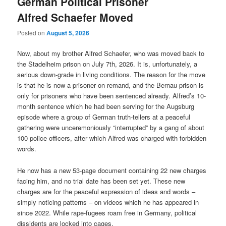
German Political Prisoner
Alfred Schaefer Moved
Posted on
August 5, 2026
Now, about my brother Alfred Schaefer, who was moved back to
the Stadelheim prison on July 7th, 2026. It is, unfortunately, a
serious down-grade in living conditions. The reason for the move
is that he is now a prisoner on remand, and the Bernau prison is
only for prisoners who have been sentenced already. Alfred’s 10-
month sentence which he had been serving for the Augsburg
episode where a group of German truth-tellers at a peaceful
gathering were unceremoniously “interrupted” by a gang of about
100 police officers, after which Alfred was charged with forbidden
words.
He now has a new 53-page document containing 22 new charges
facing him, and no trial date has been set yet. These new
charges are for the peaceful expression of ideas and words –
simply noticing patterns – on videos which he has appeared in
since 2022. While rape-fugees roam free in Germany, political
dissidents are locked into cages.