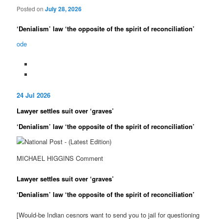
Posted on
July 28, 2026
‘Deni­al­ism’ law ‘the oppos­ite of the spirit of recon­cili­ation’
ode
24 Jul 2026
Law­yer settles suit over ‘graves’
‘Deni­al­ism’ law ‘the oppos­ite of the spirit of recon­cili­ation’
MICHAEL HIGGINS Com­ment
Law­yer settles suit over ‘graves’
‘Deni­al­ism’ law ‘the oppos­ite of the spirit of recon­cili­ation’
[Would-be Indian cesnors want to send you to jail for questioning