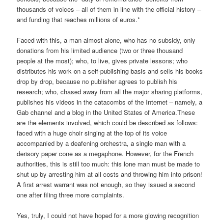
thousands of voices – all of them in line with the official history –
and funding that reaches millions of euros.*
Faced with this, a man almost alone, who has no subsidy, only
donations from his limited audience (two or three thousand
people at the most); who, to live, gives private lessons; who
distributes his work on a self-publishing basis and sells his books
drop by drop, because no publisher agrees to publish his
research; who, chased away from all the major sharing platforms,
publishes his videos in the catacombs of the Internet – namely, a
Gab channel and a blog in the United States of America.These
are the elements involved, which could be described as follows:
faced with a huge choir singing at the top of its voice
accompanied by a deafening orchestra, a single man with a
derisory paper cone as a megaphone. However, for the French
authorities, this is still too much: this lone man must be made to
shut up by arresting him at all costs and throwing him into prison!
A first arrest warrant was not enough, so they issued a second
one after filing three more complaints.
Yes, truly, I could not have hoped for a more glowing recognition