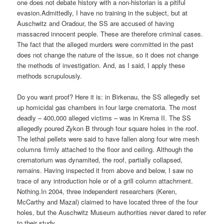
one does not debate history with a non-historian is a pitiful
evasion.Admittedly, I have no training in the subject, but at
Auschwitz and Oradour, the SS are accused of having
massacred innocent people. These are therefore criminal cases.
The fact that the alleged murders were committed in the past
does not change the nature of the issue, so it does not change
the methods of investigation. And, as I said, I apply these
methods scrupulously.
Do you want proof? Here it is: in Birkenau, the SS allegedly set
up homicidal gas chambers in four large crematoria. The most
deadly – 400,000 alleged victims – was in Krema II. The SS
allegedly poured Zykon B through four square holes in the roof.
The lethal pellets were said to have fallen along four wire mesh
columns firmly attached to the floor and ceiling. Although the
crematorium was dynamited, the roof, partially collapsed,
remains. Having inspected it from above and below, I saw no
trace of any introduction hole or of a grill column attachment.
Nothing.In 2004, three independent researchers (Keren,
McCarthy and Mazal) claimed to have located three of the four
holes, but the Auschwitz Museum authorities never dared to refer
to their study.