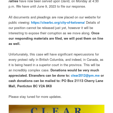
rallies
have now been served upon David, on Monday at 4:30
p.m. We have until June 9, 2023 to file our response.
All documents and pleadings are now placed on our website for
public viewing:
https://clearbc.org/city-of-kelowna/
Details of
our position cannot be released just yet, however it will be
interesting to expose their corruption as we move along.
Once
our responding materials are filed, we will post them on line
as well.
Unfortunately, this case will have significant repercussions for
every protest rally in British Columbia, and indeed, in Canada, as
it is being heard in a superior court in the province. This will be
an incredibly complex case.
Donations would be very much
appreciated. Etransfers can be done to:
clear2012@pm.me
or
cash donations can be mailed to: PO Box 21113 Cherry Lane
Mall, Penticton BC V2A 8K8
Please stay tuned for more updates.