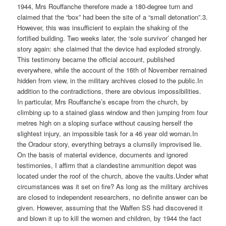
1944, Mrs Rouffanche therefore made a 180-degree turn and
claimed that the “box” had been the site of a “small detonation”.3.
However, this was insufficient to explain the shaking of the
fortified building. Two weeks later, the ‘sole survivor’ changed her
story again: she claimed that the device had exploded strongly.
This testimony became the official account, published
everywhere, while the account of the 16th of November remained
hidden from view, in the military archives closed to the public.In
addition to the contradictions, there are obvious impossibilities.
In particular, Mrs Rouffanche’s escape from the church, by
climbing up to a stained glass window and then jumping from four
metres high on a sloping surface without causing herself the
slightest injury, an impossible task for a 46 year old woman.In
the Oradour story, everything betrays a clumsily improvised lie.
On the basis of material evidence, documents and ignored
testimonies, I affirm that a clandestine ammunition depot was
located under the roof of the church, above the vaults.Under what
circumstances was it set on fire? As long as the military archives
are closed to independent researchers, no definite answer can be
given. However, assuming that the Waffen SS had discovered it
and blown it up to kill the women and children, by 1944 the fact