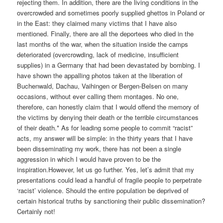
rejecting them. In addition, there are the living conditions in the
overcrowded and sometimes poorly supplied ghettos in Poland or
in the East: they claimed many victims that I have also
mentioned. Finally, there are all the deportees who died in the
last months of the war, when the situation inside the camps
deteriorated (overcrowding, lack of medicine, insufficient
supplies) in a Germany that had been devastated by bombing. I
have shown the appalling photos taken at the liberation of
Buchenwald, Dachau, Vaihingen or Bergen-Belsen on many
occasions, without ever calling them montages. No one,
therefore, can honestly claim that I would offend the memory of
the victims by denying their death or the terrible circumstances
of their death.* As for leading some people to commit “racist”
acts, my answer will be simple: in the thirty years that I have
been disseminating my work, there has not been a single
aggression in which I would have proven to be the
inspiration.However, let us go further. Yes, let’s admit that my
presentations could lead a handful of fragile people to perpetrate
‘racist’ violence. Should the entire population be deprived of
certain historical truths by sanctioning their public dissemination?
Certainly not!