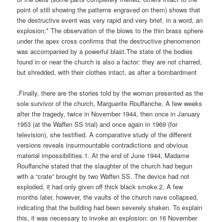
point of still showing the patterns engraved on them) shows that
the destructive event was very rapid and very brief, in a word, an
explosion;* The observation of the blows to the thin brass sphere
under the apex cross confirms that the destructive phenomenon
was accompanied by a powerful blast.The state of the bodies
found in or near the church is also a factor: they are not charred,
but shredded, with their clothes intact, as after a bombardment
.Finally, there are the stories told by the woman presented as the
sole survivor of the church, Marguerite Rouffanche. A few weeks
after the tragedy, twice in November 1944, then once in January
1953 (at the Waffen SS trial) and once again in 1969 (for
television), she testified. A comparative study of the different
versions reveals insurmountable contradictions and obvious
material impossibilities.1. At the end of June 1944, Madame
Rouffanche stated that the slaughter of the church had begun
with a “crate” brought by two Waffen SS. The device had not
exploded, it had only given off thick black smoke.2. A few
months later, however, the vaults of the church nave collapsed,
indicating that the building had been severely shaken. To explain
this, it was necessary to invoke an explosion: on 16 November