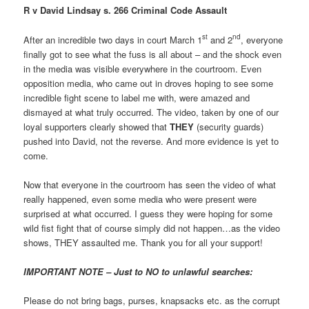
R v David Lindsay s. 266 Criminal Code Assault
st
nd
After an incredible two days in court March 1
and 2
, everyone
finally got to see what the fuss is all about – and the shock even
in the media was visible everywhere in the courtroom. Even
opposition media, who came out in droves hoping to see some
incredible fight scene to label me with, were amazed and
dismayed at what truly occurred. The video, taken by one of our
loyal supporters clearly showed that
THEY
(security guards)
pushed into David, not the reverse. And more evidence is yet to
come.
Now that everyone in the courtroom has seen the video of what
really happened, even some media who were present were
surprised at what occurred. I guess they were hoping for some
wild fist fight that of course simply did not happen…as the video
shows, THEY assaulted me. Thank you for all your support!
IMPORTANT NOTE – Just to NO to unlawful searches:
Please do not bring bags, purses, knapsacks etc. as the corrupt