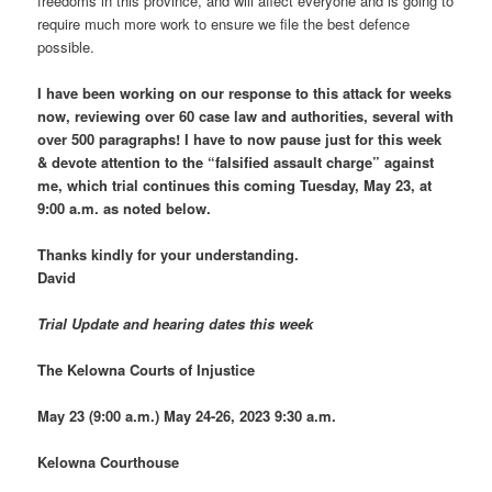
freedoms in this province, and will affect everyone and is going to
require much more work to ensure we file the best defence
possible.
I have been working on our response to this attack for weeks
now, reviewing over 60 case law and authorities, several with
over 500 paragraphs! I have to now pause just for this week
& devote attention to the “falsified assault charge” against
me, which trial continues this coming Tuesday, May 23, at
9:00 a.m. as noted below.
Thanks kindly for your understanding.
David
Trial Update and hearing dates this week
The Kelowna Courts of Injustice
May 23 (9:00 a.m.) May 24-26, 2023 9:30 a.m.
Kelowna Courthouse