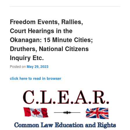
Freedom Events, Rallies,
Court Hearings in the
Okanagan: 15 Minute Cities;
Druthers, National Citizens
Inquiry Etc.
Posted on
May 29, 2023
click here to read in browser