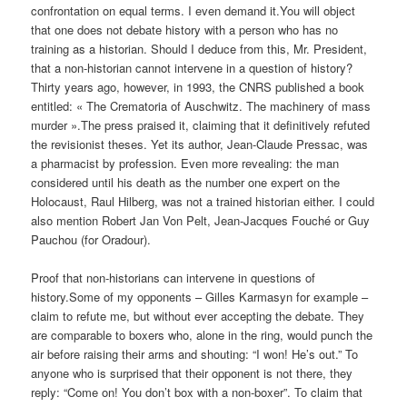
confrontation on equal terms. I even demand it.You will object
that one does not debate history with a person who has no
training as a historian. Should I deduce from this, Mr. President,
that a non-historian cannot intervene in a question of history?
Thirty years ago, however, in 1993, the CNRS published a book
entitled: « The Crematoria of Auschwitz. The machinery of mass
murder ».The press praised it, claiming that it definitively refuted
the revisionist theses. Yet its author, Jean-Claude Pressac, was
a pharmacist by profession. Even more revealing: the man
considered until his death as the number one expert on the
Holocaust, Raul Hilberg, was not a trained historian either. I could
also mention Robert Jan Von Pelt, Jean-Jacques Fouché or Guy
Pauchou (for Oradour).
Proof that non-historians can intervene in questions of
history.Some of my opponents – Gilles Karmasyn for example –
claim to refute me, but without ever accepting the debate. They
are comparable to boxers who, alone in the ring, would punch the
air before raising their arms and shouting: “I won! He’s out.” To
anyone who is surprised that their opponent is not there, they
reply: “Come on! You don’t box with a non-boxer”. To claim that