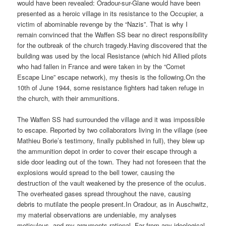
would have been revealed: Oradour-sur-Glane would have been
presented as a heroic village in its resistance to the Occupier, a
victim of abominable revenge by the “Nazis”. That is why I
remain convinced that the Waffen SS bear no direct responsibility
for the outbreak of the church tragedy.Having discovered that the
building was used by the local Resistance (which hid Allied pilots
who had fallen in France and were taken in by the “Comet
Escape Line” escape network), my thesis is the following.On the
10th of June 1944, some resistance fighters had taken refuge in
the church, with their ammunitions.
The Waffen SS had surrounded the village and it was impossible
to escape. Reported by two collaborators living in the village (see
Mathieu Borie’s testimony, finally published in full), they blew up
the ammunition depot in order to cover their escape through a
side door leading out of the town. They had not foreseen that the
explosions would spread to the bell tower, causing the
destruction of the vault weakened by the presence of the oculus.
The overheated gases spread throughout the nave, causing
debris to mutilate the people present.In Oradour, as in Auschwitz,
my material observations are undeniable, my analyses
meticulous, and my arguments rational. Far from any ideological