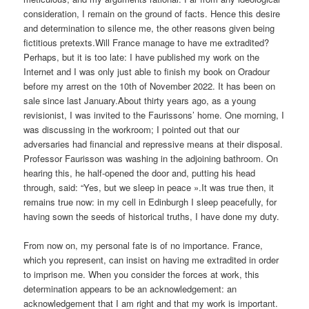
consideration, I remain on the ground of facts. Hence this desire
and determination to silence me, the other reasons given being
fictitious pretexts.Will France manage to have me extradited?
Perhaps, but it is too late: I have published my work on the
Internet and I was only just able to finish my book on Oradour
before my arrest on the 10th of November 2022. It has been on
sale since last January.About thirty years ago, as a young
revisionist, I was invited to the Faurissons’ home. One morning, I
was discussing in the workroom; I pointed out that our
adversaries had financial and repressive means at their disposal.
Professor Faurisson was washing in the adjoining bathroom. On
hearing this, he half-opened the door and, putting his head
through, said: “Yes, but we sleep in peace ».It was true then, it
remains true now: in my cell in Edinburgh I sleep peacefully, for
having sown the seeds of historical truths, I have done my duty.
From now on, my personal fate is of no importance. France,
which you represent, can insist on having me extradited in order
to imprison me. When you consider the forces at work, this
determination appears to be an acknowledgement: an
acknowledgement that I am right and that my work is important.