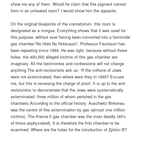
show me any of them. Would he claim that this pigment cannot
form in an unheated room? I would show him the opposite.
On the original blueprints of the crematorium, this room is
designated as a morgue. Everything shows that it was used for
this purpose, without ever having been converted into a homicidal
gas chamber.”No Hole No Holocaust”, Professor Faurisson has
been repeating since 1994. He was right, because without these
holes, the 400,000 alleged victims of this gas chamber are
imaginary. All the testimonies and confessions will not change
anything.The anti-revisionists ask us: “If the millions of Jews
were not exterminated, then where were they in 1945? Excuse
me, but this is reversing the charge of proof. It is up to the anti-
revisionists to demonstrate that the Jews were systematically
exterminated, three million of whom perished in the gas
chambers.According to the official history, Auschwitz-Birkenau
was the centre of this extermination by gas (almost one million
victims). The Krema II gas chamber was the most deadly (40%
of those asphyxiated). It is therefore the first chamber to be
examined. Where are the holes for the introduction of Zyklon B?