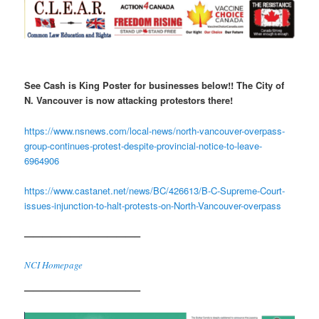
See Cash is King Poster for
businesses below!!
The City of
N. Vancouver is now attacking protestors there!
https://www.nsnews.com/local-news/north-vancouver-overpass-
group-continues-protest-despite-provincial-notice-to-leave-
6964906
https://www.castanet.net/news/BC/426613/B-C-Supreme-Court-
issues-injunction-to-halt-protests-on-North-Vancouver-overpass
————————————–
NCI Homepage
————————————–