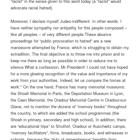
“racist” in the sense given to this word today (a “racist” would
advocate racial hatred).
Moreover, I declare myself Judeo-indifferent. In other words: I
have neither sympathy nor antipathy for this people composed –
like all peoples – of very different people.These abusive
proceedings for “public provocation to hatred” are a new
manoeuvre attempted by France, which is struggling to obtain my
extradition. The final objective is to throw me into prison and to
keep me there as long as possible in order to reduce me to
silence.What a confession, Mr President! I could not have hoped
for a more glowing recognition of the value and importance of my
work from your authorities. Indeed, let us compare the forces at
work:* On the one hand, France has many memorial museums:
the Shoah Memorial in Paris, the Deportation Museum in Lyon,
the Caen Memorial, the Oradour Memorial Centre in Oradour-sur-
Glane, not to mention the dozens of “memory books” throughout
the country, to which are added the school programmes (the
Shoah in primary, secondary and high school), In addition, there
are “educational trips” to Struthof, Oradour or Auschwitz camps,
“memory facilitators”, films, broadcasts, books, and witnesses in
schools, because the “duty of remembrance” benefits from