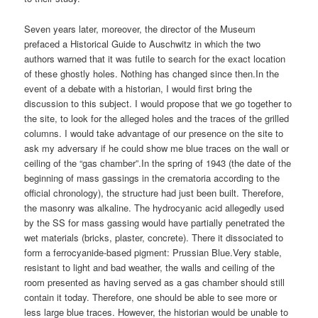
Seven years later, moreover, the director of the Museum
prefaced a Historical Guide to Auschwitz in which the two
authors warned that it was futile to search for the exact location
of these ghostly holes. Nothing has changed since then.In the
event of a debate with a historian, I would first bring the
discussion to this subject. I would propose that we go together to
the site, to look for the alleged holes and the traces of the grilled
columns. I would take advantage of our presence on the site to
ask my adversary if he could show me blue traces on the wall or
ceiling of the “gas chamber”.In the spring of 1943 (the date of the
beginning of mass gassings in the crematoria according to the
official chronology), the structure had just been built. Therefore,
the masonry was alkaline. The hydrocyanic acid allegedly used
by the SS for mass gassing would have partially penetrated the
wet materials (bricks, plaster, concrete). There it dissociated to
form a ferrocyanide-based pigment: Prussian Blue.Very stable,
resistant to light and bad weather, the walls and ceiling of the
room presented as having served as a gas chamber should still
contain it today. Therefore, one should be able to see more or
less large blue traces. However, the historian would be unable to