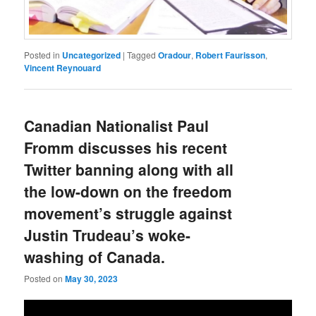
Posted in
Uncategorized
|
Tagged
Oradour
,
Robert Faurisson
,
Vincent Reynouard
Canadian Nationalist Paul
Fromm discusses his recent
Twitter banning along with all
the low-down on the freedom
movement’s struggle against
Justin Trudeau’s woke-
washing of Canada.
Posted on
May 30, 2023