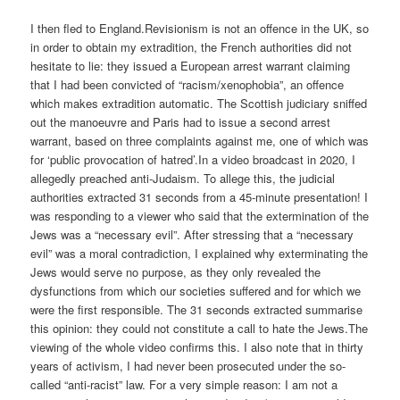
I then fled to England.Revisionism is not an offence in the UK, so
in order to obtain my extradition, the French authorities did not
hesitate to lie: they issued a European arrest warrant claiming
that I had been convicted of “racism/xenophobia”, an offence
which makes extradition automatic. The Scottish judiciary sniffed
out the manoeuvre and Paris had to issue a second arrest
warrant, based on three complaints against me, one of which was
for ‘public provocation of hatred’.In a video broadcast in 2020, I
allegedly preached anti-Judaism. To allege this, the judicial
authorities extracted 31 seconds from a 45-minute presentation! I
was responding to a viewer who said that the extermination of the
Jews was a “necessary evil”. After stressing that a “necessary
evil” was a moral contradiction, I explained why exterminating the
Jews would serve no purpose, as they only revealed the
dysfunctions from which our societies suffered and for which we
were the first responsible. The 31 seconds extracted summarise
this opinion: they could not constitute a call to hate the Jews.The
viewing of the whole video confirms this. I also note that in thirty
years of activism, I had never been prosecuted under the so-
called “anti-racist” law. For a very simple reason: I am not a