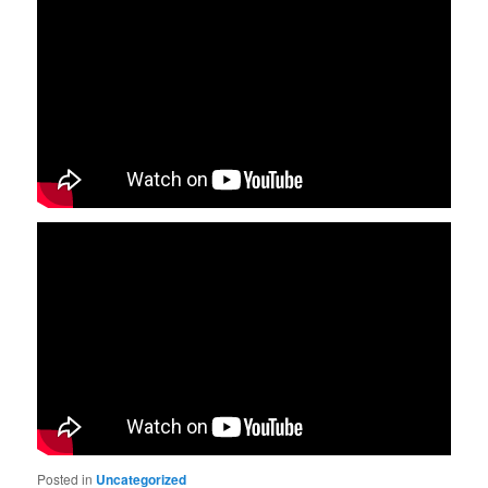
Posted in
Uncategorized