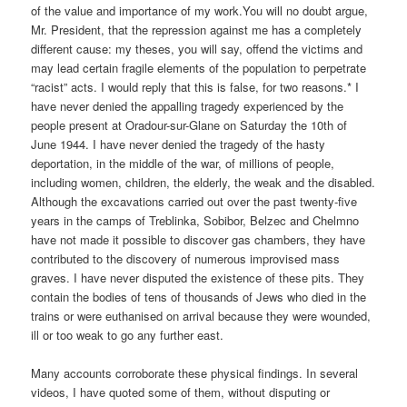
of the value and importance of my work.You will no doubt argue,
Mr. President, that the repression against me has a completely
different cause: my theses, you will say, offend the victims and
may lead certain fragile elements of the population to perpetrate
“racist” acts. I would reply that this is false, for two reasons.* I
have never denied the appalling tragedy experienced by the
people present at Oradour-sur-Glane on Saturday the 10th of
June 1944. I have never denied the tragedy of the hasty
deportation, in the middle of the war, of millions of people,
including women, children, the elderly, the weak and the disabled.
Although the excavations carried out over the past twenty-five
years in the camps of Treblinka, Sobibor, Belzec and Chelmno
have not made it possible to discover gas chambers, they have
contributed to the discovery of numerous improvised mass
graves. I have never disputed the existence of these pits. They
contain the bodies of tens of thousands of Jews who died in the
trains or were euthanised on arrival because they were wounded,
ill or too weak to go any further east.
Many accounts corroborate these physical findings. In several
videos, I have quoted some of them, without disputing or