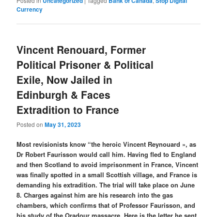
Posted in
Uncategorized
|
Tagged
Bank of Canada
,
Stop Digital
Currency
Vincent Renouard, Former
Political Prisoner & Political
Exile, Now Jailed in
Edinburgh & Faces
Extradition to France
Posted on
May 31, 2023
Most revisionists know “the heroic Vincent Reynouard », as
Dr Robert Faurisson would call him. Having fled to England
and then Scotland to avoid imprisonment in France, Vincent
was finally spotted in a small Scottish village, and France is
demanding his extradition. The trial will take place on June
8. Charges against him are his research into the gas
chambers, which confirms that of Professor Faurisson, and
his study of the Oradour massacre. Here is the letter he sent