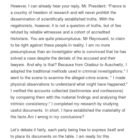
However, I can already hear your reply, Mr. President: “France is
a country of freedom of research and will never prohibit the
dissemination of scientifically established truths. With the
negationists, however, it is not a question of truths, but of lies
refuted by reliable witnesses and a cohort of accredited
historians. You are quite presumptuous, Mr Reynouard, to claim
to be right against these people.In reality, I am no more
presumptuous than an investigator who is convinced that he has
solved a case despite the denials of the accused and their
lawyers. And why is that? Because from Oradour to Auschwitz, I
adopted the traditional methods used in criminal investigations.* I
went to the scene to examine the alleged crime scene; * I made
physical observations to understand what might have happened;*
I verified the accounts collected (testimonies and confessions)
by comparing them with the material findings and analysing their
intrinsic consistency;* I completed my research by studying
useful documents. In short, I have established the materiality of
the facts.Am I wrong in my conclusions?
Let’s debate it fairly, each party being free to express itself and
to place its documents on the table. I am ready for this