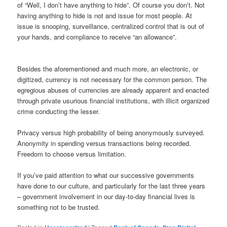
of “Well, I don’t have anything to hide”. Of course you don’t. Not
having anything to hide is not and issue for most people. At
issue is snooping, surveillance, centralized control that is out of
your hands, and compliance to receive “an allowance”.
Besides the aforementioned and much more, an electronic, or
digitized, currency is not necessary for the common person. The
egregious abuses of currencies are already apparent and enacted
through private usurious financial institutions, with illicit organized
crime conducting the lesser.
Privacy versus high probability of being anonymously surveyed.
Anonymity in spending versus transactions being recorded.
Freedom to choose versus limitation.
If you’ve paid attention to what our successive governments
have done to our culture, and particularly for the last three years
– government involvement in our day-to-day financial lives is
something not to be trusted.