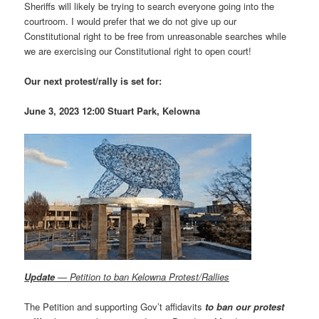
Sheriffs will likely be trying to search everyone going into the
courtroom. I would prefer that we do not give up our
Constitutional right to be free from unreasonable searches while
we are exercising our Constitutional right to open court!
Our next protest/rally is set for:
June 3, 2023 12:00 Stuart Park, Kelowna
Update
— Petition to ban Kelowna Protest/Rallies
The Petition and supporting Gov’t affidavits
to ban our protest