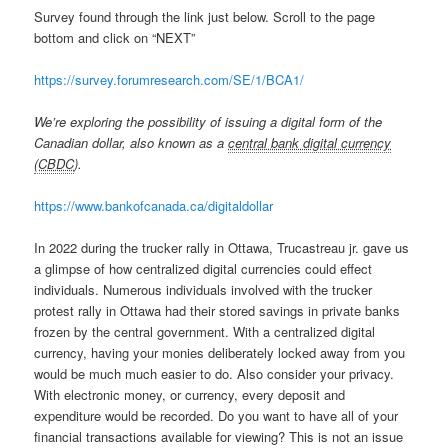
Survey found through the link just below. Scroll to the page
bottom and click on “NEXT”
https://survey.forumresearch.com/SE/1/BCA1/
We’re exploring the possibility of issuing a digital form of the
Canadian dollar, also known as a
central bank digital currency
(CBDC
).
https://www.bankofcanada.ca/digitaldollar
In 2022 during the trucker rally in Ottawa, Trucastreau jr. gave us
a glimpse of how centralized digital currencies could effect
individuals. Numerous individuals involved with the trucker
protest rally in Ottawa had their stored savings in private banks
frozen by the central government. With a centralized digital
currency, having your monies deliberately locked away from you
would be much much easier to do. Also consider your privacy.
With electronic money, or currency, every deposit and
expenditure would be recorded. Do you want to have all of your
financial transactions available for viewing? This is not an issue