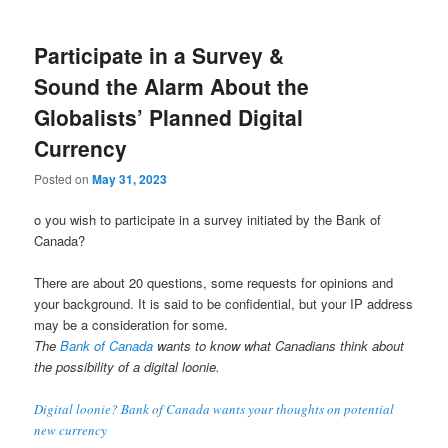
Participate in a Survey &
Sound the Alarm About the
Globalists’ Planned Digital
Currency
Posted on
May 31, 2023
o you wish to participate in a survey initiated by the Bank of
Canada?
There are about 20 questions, some requests for opinions and
your background. It is said to be confidential, but your IP address
may be a consideration for some.
The
Bank of Canada
wants to know what Canadians think about
the possibility of a digital loonie.
Digital loonie? Bank of Canada wants your thoughts on potential
new currency