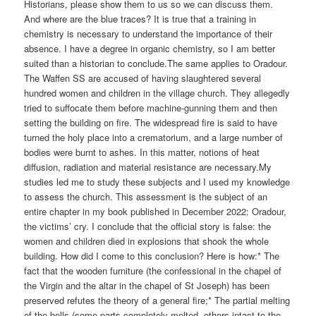
Historians, please show them to us so we can discuss them.
And where are the blue traces? It is true that a training in
chemistry is necessary to understand the importance of their
absence. I have a degree in organic chemistry, so I am better
suited than a historian to conclude.The same applies to Oradour.
The Waffen SS are accused of having slaughtered several
hundred women and children in the village church. They allegedly
tried to suffocate them before machine-gunning them and then
setting the building on fire. The widespread fire is said to have
turned the holy place into a crematorium, and a large number of
bodies were burnt to ashes. In this matter, notions of heat
diffusion, radiation and material resistance are necessary.My
studies led me to study these subjects and I used my knowledge
to assess the church. This assessment is the subject of an
entire chapter in my book published in December 2022: Oradour,
the victims’ cry. I conclude that the official story is false: the
women and children died in explosions that shook the whole
building. How did I come to this conclusion? Here is how:* The
fact that the wooden furniture (the confessional in the chapel of
the Virgin and the altar in the chapel of St Joseph) has been
preserved refutes the theory of a general fire;* The partial melting
of the bells (some parts completely melted, others intact to the