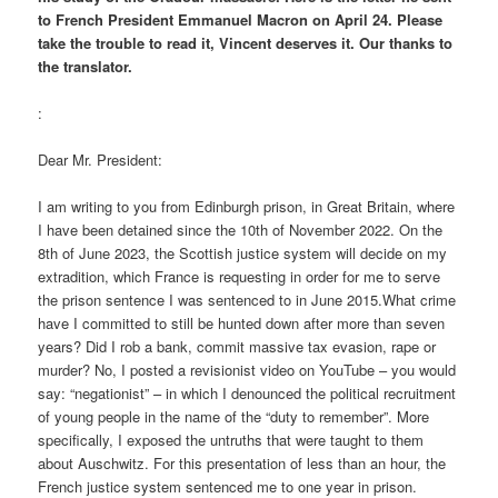
to French President Emmanuel Macron on April 24. Please
take the trouble to read it, Vincent deserves it. Our thanks to
the translator.
:
Dear Mr. President:
I am writing to you from Edinburgh prison, in Great Britain, where
I have been detained since the 10th of November 2022. On the
8th of June 2023, the Scottish justice system will decide on my
extradition, which France is requesting in order for me to serve
the prison sentence I was sentenced to in June 2015.What crime
have I committed to still be hunted down after more than seven
years? Did I rob a bank, commit massive tax evasion, rape or
murder? No, I posted a revisionist video on YouTube – you would
say: “negationist” – in which I denounced the political recruitment
of young people in the name of the “duty to remember”. More
specifically, I exposed the untruths that were taught to them
about Auschwitz. For this presentation of less than an hour, the
French justice system sentenced me to one year in prison.