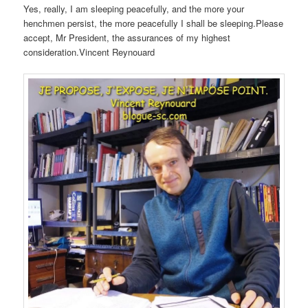
Yes, really, I am sleeping peacefully, and the more your
henchmen persist, the more peacefully I shall be sleeping.Please
accept, Mr President, the assurances of my highest
consideration.Vincent Reynouard