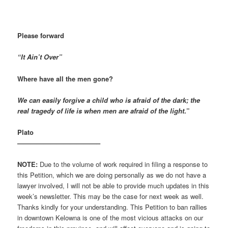
Please forward
“It Ain’t Over”
Where have all the men gone?
We can easily forgive a child who is afraid of the dark; the
real tragedy of life is when men are afraid of the light
.”
Plato
————————————–
NOTE:
Due to the volume of work required in filing a response to
this Petition, which we are doing personally as we do not have a
lawyer involved, I will not be able to provide much updates in this
week’s newsletter. This may be the case for next week as well.
Thanks kindly for your understanding. This Petition to ban rallies
in downtown Kelowna is one of the most vicious attacks on our