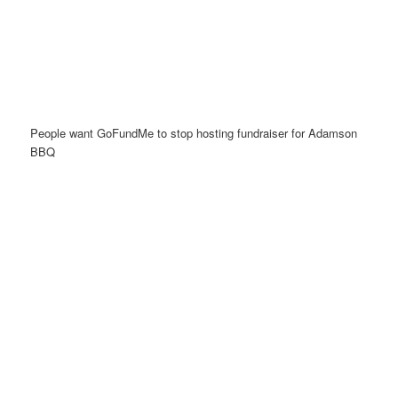
People want GoFundMe to stop hosting fundraiser for Adamson
BBQ