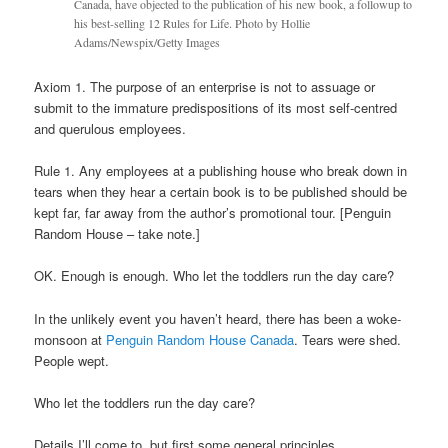
Canada, have objected to the publication of his new book, a followup to
his best-selling 12 Rules for Life. Photo by Hollie
Adams/Newspix/Getty Images
Axiom 1. The purpose of an enterprise is not to assuage or
submit to the immature predispositions of its most self-centred
and querulous employees.
Rule 1. Any employees at a publishing house who break down in
tears when they hear a certain book is to be published should be
kept far, far away from the author’s promotional tour. [Penguin
Random House – take note.]
OK. Enough is enough. Who let the toddlers run the day care?
In the unlikely event you haven’t heard, there has been a woke-
monsoon at
Penguin Random House Canada
. Tears were shed.
People wept.
Who let the toddlers run the day care?
Details I’ll come to, but first some general principles.