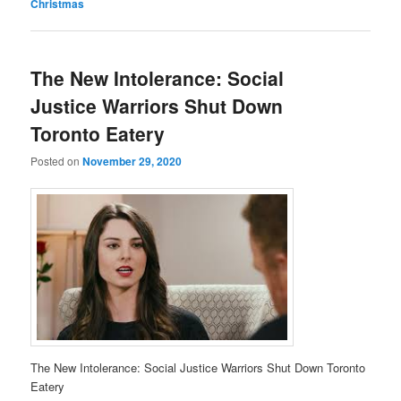
Christmas
The New Intolerance: Social
Justice Warriors Shut Down
Toronto Eatery
Posted on
November 29, 2020
The New Intolerance: Social Justice Warriors Shut Down Toronto
Eatery