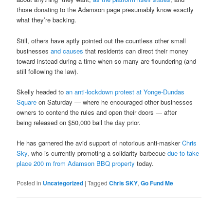
those donating to the Adamson page presumably know exactly
what they’re backing.
Still, others have aptly pointed out the countless other small
businesses
and causes
that residents can direct their money
toward instead during a time when so many are floundering (and
still following the law).
Skelly headed to
an anti-lockdown protest at Yonge-Dundas
Square
on Saturday — where he encouraged other businesses
owners to contend the rules and open their doors — after
being released on $50,000 bail the day prior.
He has garnered the avid support of notorious anti-masker
Chris
Sky
, who is currently promoting a solidarity barbecue
due to take
place 200 m from Adamson BBQ property
today.
Posted in
Uncategorized
|
Tagged
Chris SKY
,
Go Fund Me