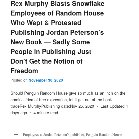
Rex Murphy Blasts Snowflake
Employees of Random House
Who Wept & Protested
Publishing Jordan Peterson’s
New Book — Sadly Some
People in Publishing Just
Don’t Get the Notion of
Freedom
Posted on
November 30, 2020
Should Penguin Random House give so much as an inch on the
cardinal idea of free expression, let it get out of the book
tradeRex MurphyPublishing date:Nov 25, 2020 • Last Updated 4
days ago • 4 minute read
Employees at Jordan Peterson’s publisher, Penguin Random House