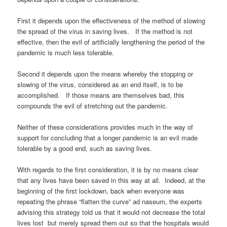
First it depends upon the effectiveness of the method of slowing
the spread of the virus in saving lives. If the method is not
effective, then the evil of artificially lengthening the period of the
pandemic is much less tolerable.
Second it depends upon the means whereby the stopping or
slowing of the virus, considered as an end itself, is to be
accomplished. If those means are themselves bad, this
compounds the evil of stretching out the pandemic.
Neither of these considerations provides much in the way of
support for concluding that a longer pandemic is an evil made
tolerable by a good end, such as saving lives.
With regards to the first consideration, it is by no means clear
that any lives have been saved in this way at all. Indeed, at the
beginning of the first lockdown, back when everyone was
repeating the phrase “flatten the curve” ad naseum, the experts
advising this strategy told us that it would not decrease the total
lives lost but merely spread them out so that the hospitals would