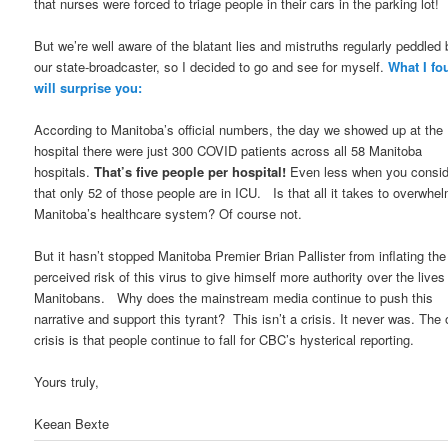
that nurses were forced to triage people in their cars in the parking lot!
But we’re well aware of the blatant lies and mistruths regularly peddled 
our state-broadcaster, so I decided to go and see for myself.
What I fo
will surprise you:
According to Manitoba’s official numbers, the day we showed up at the
hospital there were just 300 COVID patients across all 58 Manitoba
hospitals.
That’s five people per hospital!
Even less when you consid
that only 52 of those people are in ICU. Is that all it takes to overwhe
Manitoba’s healthcare system? Of course not.
But it hasn’t stopped Manitoba Premier Brian Pallister from inflating the
perceived risk of this virus to give himself more authority over the lives
Manitobans. Why does the mainstream media continue to push this
narrative and support this tyrant? This isn’t a crisis. It never was. The 
crisis is that people continue to fall for CBC’s hysterical reporting.
Yours truly,
Keean Bexte