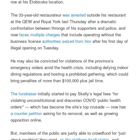
row at his Etobicoke location.
The 33-year-old restaurateur
was arrested
outside his restaurant
at the QEW and Royal York last Thursday after a dramatic
confrontation between throngs of his supporters and police, and
now
faces multiple charges
that include operating without the
business license
authorities seized from him
after his first day of
illegal opening on Tuesday.
He may also be convicted for violations of the province’s
emergency orders amid the health crisis, including defying indoor
dining regulations and hosting a prohibited gathering, which could
bring penalties of more than $100,000 plus jail time.
The fundraiser
initially started to pay Skelly’s legal fees “for
violating unconstitutional and draconian COVID ‘public health
orders'” — which has become the site’s top crusade — now has
a counter petition
asking for its removal, as well as growing
opposition online.
But, members of the public are justly able to crowdfund for “just
about anything” they want,
as the platform itself states
, and