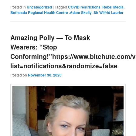
Posted in
Uncategorized
|
Tagged
COVID restrictions
,
Rebel Media.
Bethesda Regional Health Centre .Adam Skelly
,
Sir Wilfrid Laurier
Amazing Polly — To Mask
Wearers: “Stop
Conforming!”https://www.bitchute.com
list=notifications&randomize=false
Posted on
November 30, 2020