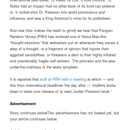
Rules had an impact that no other book of its kind can pretend
to. It rocket-shot Dr. Peterson into world prominence and
influence, and was a King Solomon’s mine for its publishers.
And now (this makes the teeth to grind) we hear that Penguin
Random House (PRH) has endured one of those Mao-like
“thought-sessions” that wokesters put on whenever they sense a
wisp of a thought, or a fragment of opinion that injures their
eggshell sensibilities, or threatens a dent to their highly-inflated
and unendurably fragile self-esteem. The princess and the pea-
under-the-mattress is the woke template.
It is reported that
staff at PRH held a meeting
at which — and
this from international headlines the day after — “staffers broke
down in tears over release of (a new) Jordan Peterson book.”
Advertisement
Story continues belowThis advertisement has not loaded yet, but
your article continues below.