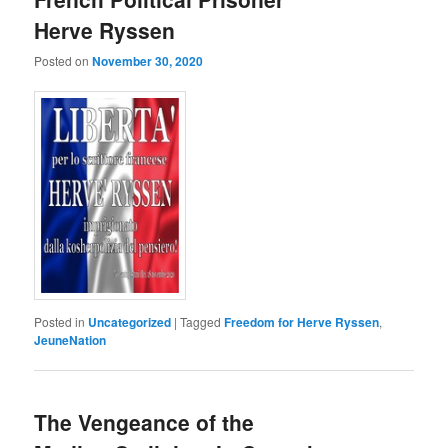
Herve Ryssen
Posted on
November 30, 2020
Posted in
Uncategorized
|
Tagged
Freedom for Herve Ryssen
,
JeuneNation
The Vengeance of the