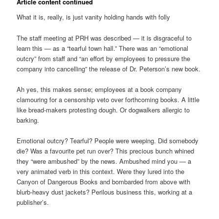
Article content continued
What it is, really, is just vanity holding hands with folly
The staff meeting at PRH was described — it is disgraceful to
learn this — as a “tearful town hall.” There was an “emotional
outcry” from staff and “an effort by employees to pressure the
company into cancelling” the release of Dr. Peterson’s new book.
Ah yes, this makes sense; employees at a book company
clamouring for a censorship veto over forthcoming books. A little
like bread-makers protesting dough. Or dogwalkers allergic to
barking.
Emotional outcry? Tearful? People were weeping. Did somebody
die? Was a favourite pet run over? This precious bunch whined
they “were ambushed” by the news. Ambushed mind you — a
very animated verb in this context. Were they lured into the
Canyon of Dangerous Books and bombarded from above with
blurb-heavy dust jackets? Perilous business this, working at a
publisher’s.