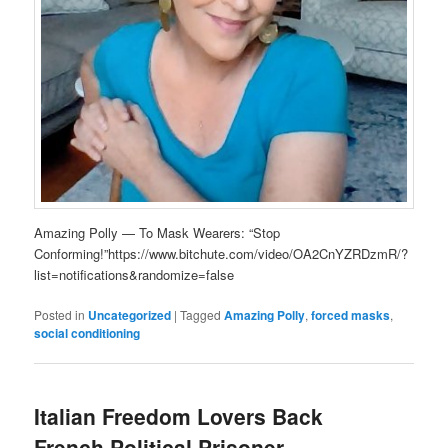
Amazing Polly — To Mask Wearers: “Stop
Conforming!”https://www.bitchute.com/video/OA2CnYZRDzmR/?
list=notifications&randomize=false
Posted in
Uncategorized
|
Tagged
Amazing Polly
,
forced masks
,
social conditioning
Italian Freedom Lovers Back
French Political Prisoner