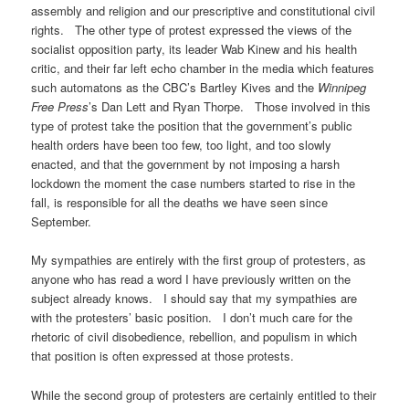
assembly and religion and our prescriptive and constitutional civil
rights. The other type of protest expressed the views of the
socialist opposition party, its leader Wab Kinew and his health
critic, and their far left echo chamber in the media which features
such automatons as the CBC’s Bartley Kives and the
Winnipeg
Free Press
’s Dan Lett and Ryan Thorpe. Those involved in this
type of protest take the position that the government’s public
health orders have been too few, too light, and too slowly
enacted, and that the government by not imposing a harsh
lockdown the moment the case numbers started to rise in the
fall, is responsible for all the deaths we have seen since
September.
My sympathies are entirely with the first group of protesters, as
anyone who has read a word I have previously written on the
subject already knows. I should say that my sympathies are
with the protesters’ basic position. I don’t much care for the
rhetoric of civil disobedience, rebellion, and populism in which
that position is often expressed at those protests.
While the second group of protesters are certainly entitled to their