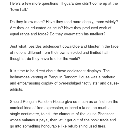
Here’s a few more questions I’ll guarantee didn’t come up at the
“town hall.”
Do they know more? Have they read more deeply, more widely?
Are they as educated as he is? Have they produced work of
equal range and force? Do they over-match his intellect?
Just what, besides adolescent cowardice and bluster in the face
of notions different from their own shielded and limited half-
thoughts, do they have to offer the world?
It is time to be direct about these adolescent displays. The
lachrymose venting at Penguin Random House was a pathetic
and embarrassing display of over-indulged “activists” and cause-
addicts.
Should Penguin Random House give so much as an inch on the
cardinal idea of free expression, or bend a knee, so much a
single centimetre, to still the clamours of the jejune Pharisees
whose salaries it pays, then let it get out of the book trade and
go into something honourable like refurbishing used tires.