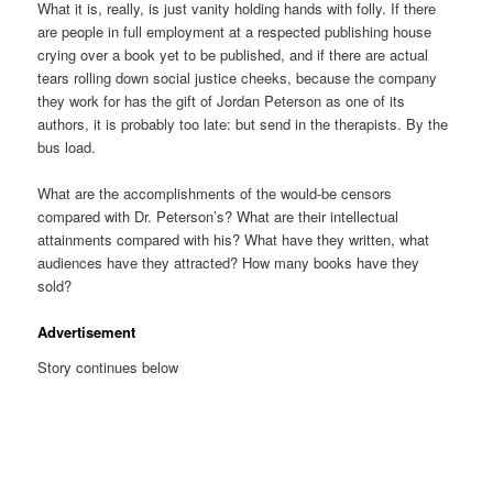
What it is, really, is just vanity holding hands with folly. If there
are people in full employment at a respected publishing house
crying over a book yet to be published, and if there are actual
tears rolling down social justice cheeks, because the company
they work for has the gift of Jordan Peterson as one of its
authors, it is probably too late: but send in the therapists. By the
bus load.
What are the accomplishments of the would-be censors
compared with Dr. Peterson’s? What are their intellectual
attainments compared with his? What have they written, what
audiences have they attracted? How many books have they
sold?
Advertisement
Story continues below