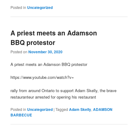
Posted in
Uncategorized
A priest meets an Adamson
BBQ protestor
Posted on
November 30, 2020
A priest meets an Adamson BBQ protestor
https://www.youtube.com/watch?v=
rally from around Ontario to support Adam Skelly, the brave
restauranteur arrested for opening his restaurant
Posted in
Uncategorized
|
Tagged
Adam Skelly
,
ADAMSON
BARBECUE