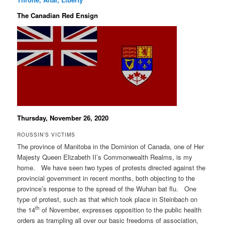
The Canadian Red Ensign
Thursday, November 26, 2020
ROUSSIN’S VICTIMS
The province of Manitoba in the Dominion of Canada, one of Her
Majesty Queen Elizabeth II’s Commonwealth Realms, is my
home. We have seen two types of protests directed against the
provincial government in recent months, both objecting to the
province’s response to the spread of the Wuhan bat flu. One
type of protest, such as that which took place in Steinbach on
th
the 14
of November, expresses opposition to the public health
orders as trampling all over our basic freedoms of association,