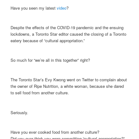
Have you seen my latest
video
?
Despite the effects of the COVID-19 pandemic and the ensuing
lockdowns, a Toronto Star editor caused the closing of a Toronto
eatery because of “cultural appropriation.”
So much for “we’re all in this together” right?
The Toronto Star’s Evy Kwong went on Twitter to complain about
the owner of Ripe Nutrition, a white woman, because she dared
to sell food from another culture.
Seriously.
Have you ever cooked food from another culture?
Did you ever think you were committing “cultural appropriation?”