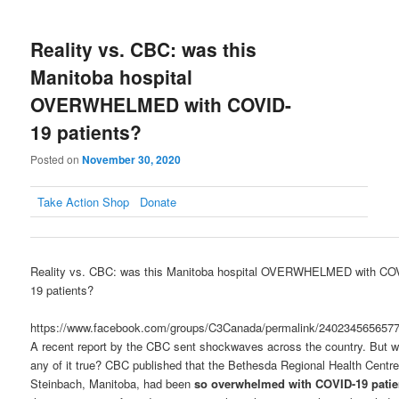
Reality vs. CBC: was this
Manitoba hospital
OVERWHELMED with COVID-
19 patients?
Posted on
November 30, 2020
Take Action
Shop
Donate
Reality vs. CBC: was this Manitoba hospital OVERWHELMED with CO
19 patients?
https://www.facebook.com/groups/C3Canada/permalink/240234565657
A recent report by the CBC sent shockwaves across the country. But 
any of it true? CBC published that the Bethesda Regional Health Centre
Steinbach, Manitoba, had been
so overwhelmed with COVID-19 patie