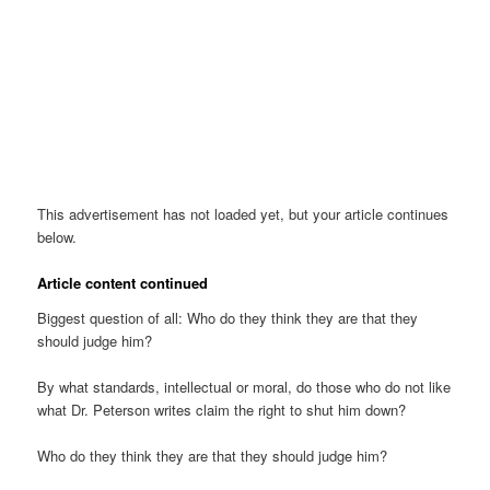
This advertisement has not loaded yet, but your article continues
below.
Article content continued
Biggest question of all: Who do they think they are that they
should judge him?
By what standards, intellectual or moral, do those who do not like
what Dr. Peterson writes claim the right to shut him down?
Who do they think they are that they should judge him?