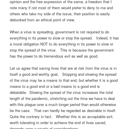
opinion and the free expression of the same, a freedom that I
note many if not most of them would prefer to deny to me and
others who take my side of the issue, their position is easily
debunked from an ethical point of view.
When a virus is spreading, government is not required to do
everything in its power to slow or stop the spread. Indeed, it has
a moral obligation NOT to do everything in its power to slow or
stop the spread of the virus. This is because the government
has the power to do tremendous evil as well as good.
Let us agree that saving lives that are at risk from the virus is in
itself a good and worthy goal. Stopping and slowing the spread
of the virus may be a means to that end, but whether it is a good
means to a good end or a bad means to a good end is
debatable. Slowing the spread of the virus increases the total
length of the pandemic, stretching out the time we have to deal
with this plague over a much longer period than would otherwise
be the case. That can hardly be regarded as desirable in itself.
Quite the contrary in fact. Whether this is an acceptable evil,
worth tolerating in order to achieve the end of lives saved,
depends upon a couple of considerations.