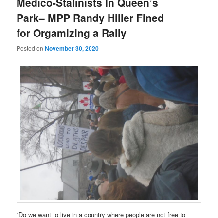
Medico-Stalinists In Queen’s
Park– MPP Randy Hiller Fined
for Orgamizing a Rally
Posted on
November 30, 2020
“Do we want to live in a country where people are not free to