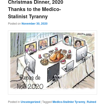
Christmas Dinner, 2020
Thanks to the Medico-
Stalinist Tyranny
Posted on
November 30, 2020
Posted in
Uncategorized
|
Tagged
Medico-Stalinist Tyranny
,
Ruined