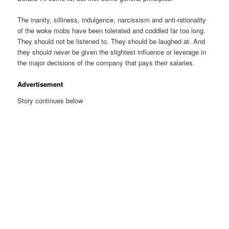
The inanity, silliness, indulgence, narcissism and anti-rationality
of the woke mobs have been tolerated and coddled far too long.
They should not be listened to. They should be laughed at. And
they should never be given the slightest influence or leverage in
the major decisions of the company that pays their salaries.
Advertisement
Story continues below