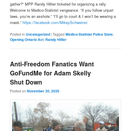
gather?” MPP Randy Hillier ticketed for organizing a rally.
Welcome to Medico-Stalinist vengeance. “If you follow unjust
laws, you’re an asshole.” “I’ll go to court & I won’t be wearing a
mask.”
https://facebook.com/MikeySchweinst
Posted in
Uncategorized
|
Tagged
Medico-Stalinist Police State
,
Opening Ontario Act
,
Randy Hillier
Anti-Freedom Fanatics Want
GoFundMe for Adam Skelly
Shut Down
Posted on
November 30, 2020