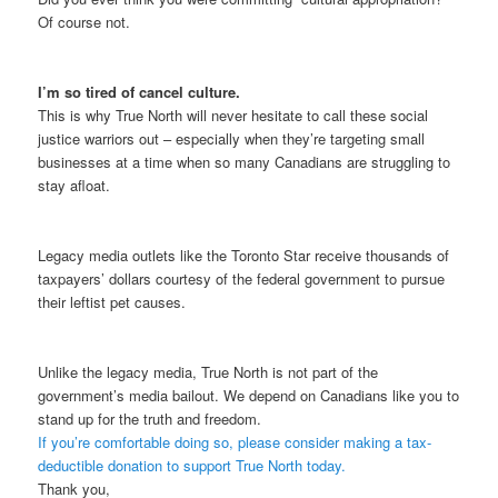
Of course not.
I’m so tired of cancel culture.
This is why True North will never hesitate to call these social
justice warriors out – especially when they’re targeting small
businesses at a time when so many Canadians are struggling to
stay afloat.
Legacy media outlets like the Toronto Star receive thousands of
taxpayers’ dollars courtesy of the federal government to pursue
their leftist pet causes.
Unlike the legacy media, True North is not part of the
government’s media bailout. We depend on Canadians like you to
stand up for the truth and freedom.
If you’re comfortable doing so, please consider making a tax-
deductible donation to support True North today.
Thank you,