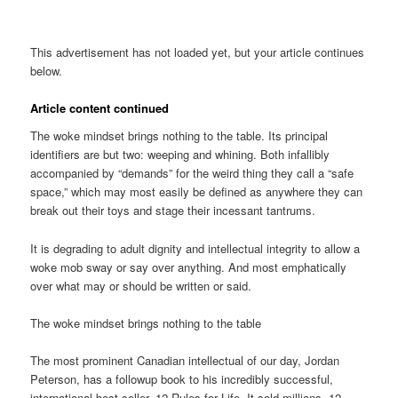
This advertisement has not loaded yet, but your article continues
below.
Article content continued
The woke mindset brings nothing to the table. Its principal
identifiers are but two: weeping and whining. Both infallibly
accompanied by “demands” for the weird thing they call a “safe
space,” which may most easily be defined as anywhere they can
break out their toys and stage their incessant tantrums.
It is degrading to adult dignity and intellectual integrity to allow a
woke mob sway or say over anything. And most emphatically
over what may or should be written or said.
The woke mindset brings nothing to the table
The most prominent Canadian intellectual of our day, Jordan
Peterson, has a followup book to his incredibly successful,
international best-seller, 12 Rules for Life. It sold millions. 12