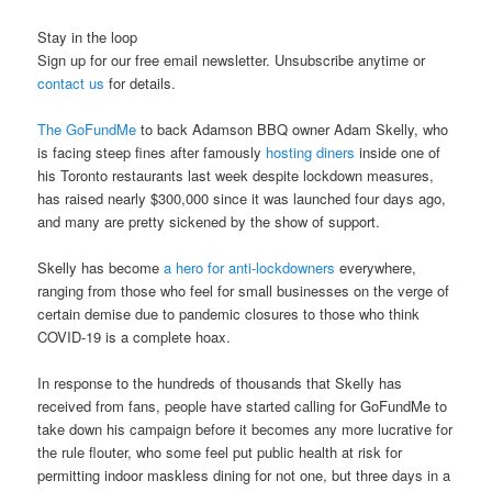
Stay in the loop
Sign up for our free email newsletter. Unsubscribe anytime or
contact us
for details.
The GoFundMe
to back Adamson BBQ owner Adam Skelly, who
is facing steep fines after famously
hosting diners
inside one of
his Toronto restaurants last week despite lockdown measures,
has raised nearly $300,000 since it was launched four days ago,
and many are pretty sickened by the show of support.
Skelly has become
a hero for anti-lockdowners
everywhere,
ranging from those who feel for small businesses on the verge of
certain demise due to pandemic closures to those who think
COVID-19 is a complete hoax.
In response to the hundreds of thousands that Skelly has
received from fans, people have started calling for GoFundMe to
take down his campaign before it becomes any more lucrative for
the rule flouter, who some feel put public health at risk for
permitting indoor maskless dining for not one, but three days in a