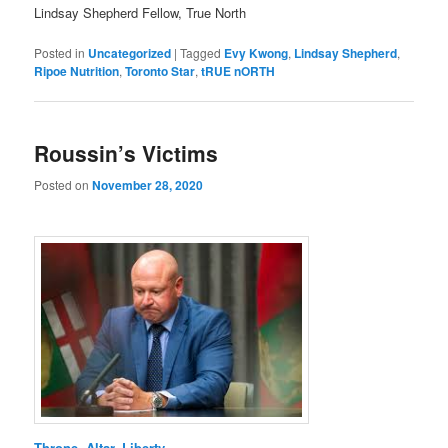
Lindsay Shepherd Fellow, True North
Posted in
Uncategorized
|
Tagged
Evy Kwong
,
Lindsay Shepherd
,
Ripoe Nutrition
,
Toronto Star
,
tRUE nORTH
Roussin’s Victims
Posted on
November 28, 2020
Throne, Altar, Liberty