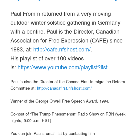
Paul Fromm returned from a very moving
outdoor winter solstice gathering in Germany
with a bonfire. Paul is the Director, Canadian
Association for Free Expression (CAFE) since
1983, at:
http://cafe.nfshost.com/
.
His playlist of over 100 videos
is:
https://www.youtube.com/pl
aylist?list
…
Paul is also the Director of the Canada First Immigration Reform
Committee at:
http://canadafirst.nfshost
.com/
Winner of the George Orwell Free Speech Award, 1994.
Co-host of “The Trump Phenomenon” Radio Show on RBN (week
nights, 9:00 p.m. EST)
You can join Paul’s email list by contacting him