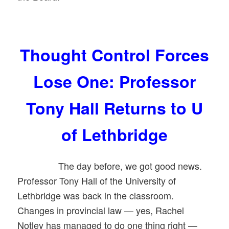
Thought Control Forces
Lose One: Professor
Tony Hall Returns to U
of Lethbridge
The day before, we got good news.
Professor Tony Hall of the University of
Lethbridge was back in the classroom.
Changes in provincial law — yes, Rachel
Notley has managed to do one thing right —