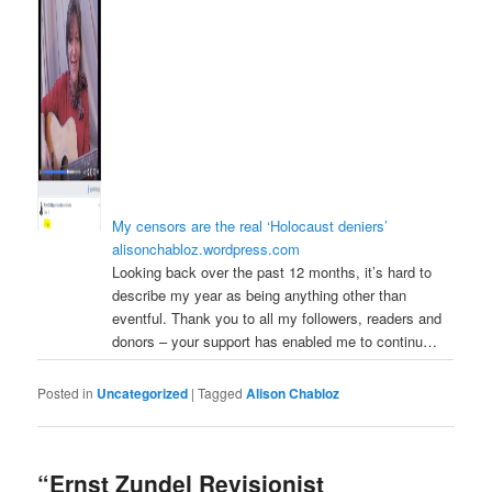
My censors are the real ‘Holocaust deniers’
alisonchabloz.wordpress.com
Looking back over the past 12 months, it’s hard to
describe my year as being anything other than
eventful. Thank you to all my followers, readers and
donors – your support has enabled me to continu…
Posted in
Uncategorized
|
Tagged
Alison Chabloz
“Ernst Zundel Revisionist