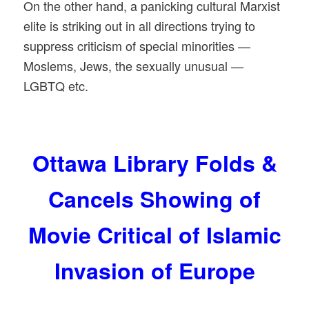
On the other hand, a panicking cultural Marxist
elite is striking out in all directions trying to
suppress criticism of special minorities —
Moslems, Jews, the sexually unusual —
LGBTQ etc.
Ottawa Library Folds &
Cancels Showing of
Movie Critical of Islamic
Invasion of Europe