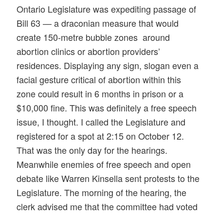
Ontario Legislature was expediting passage of
Bill 63 — a draconian measure that would
create 150-metre bubble zones around
abortion clinics or abortion providers’
residences. Displaying any sign, slogan even a
facial gesture critical of abortion within this
zone could result in 6 months in prison or a
$10,000 fine. This was definitely a free speech
issue, I thought. I called the Legislature and
registered for a spot at 2:15 on October 12.
That was the only day for the hearings.
Meanwhile enemies of free speech and open
debate like Warren Kinsella sent protests to the
Legislature. The morning of the hearing, the
clerk advised me that the committee had voted