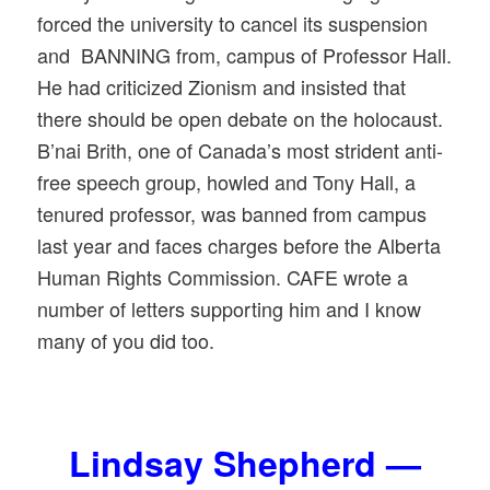
forced the university to cancel its suspension
and BANNING from, campus of Professor Hall.
He had criticized Zionism and insisted that
there should be open debate on the holocaust.
B’nai Brith, one of Canada’s most strident anti-
free speech group, howled and Tony Hall, a
tenured professor, was banned from campus
last year and faces charges before the Alberta
Human Rights Commission. CAFE wrote a
number of letters supporting him and I know
many of you did too.
Lindsay Shepherd —