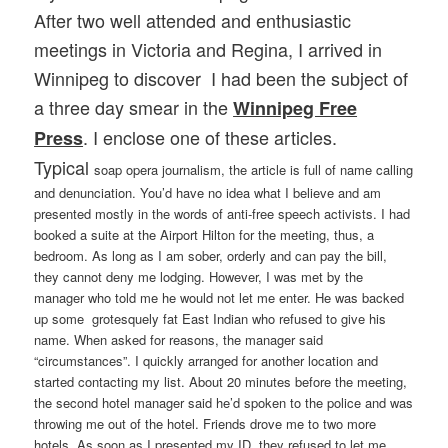
After two well attended and enthusiastic
meetings in Victoria and Regina, I arrived in
Winnipeg to discover I had been the subject of
a three day smear in the
Winnipeg Free
. I enclose one of these articles.
Press
Typical
soap opera journalism, the article is full of name calling
and denunciation. You’d have no idea what I believe and am
presented mostly in the words of anti-free speech activists. I had
booked a suite at the Airport Hilton for the meeting, thus, a
bedroom. As long as I am sober, orderly and can pay the bill,
they cannot deny me lodging. However, I was met by the
manager who told me he would not let me enter. He was backed
up some grotesquely fat East Indian who refused to give his
name. When asked for reasons, the manager said
“circumstances”. I quickly arranged for another location and
started contacting my list. About 20 minutes before the meeting,
the second hotel manager said he’d spoken to the police and was
throwing me out of the hotel. Friends drove me to two more
hotels. As soon as I presented my ID, they refused to let me