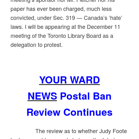
paper has ever been charged, much less
convicted, under Sec. 319 — Canada’s ‘hate’
laws. I will be appearing at the December 11
meeting of the Toronto Library Board as a
delegation to protest.
YOUR WARD
NEWS
Postal Ban
Review Continues
The review as to whether Judy Foote