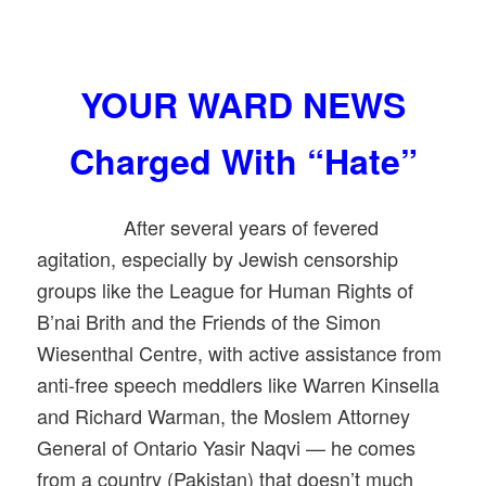
YOUR WARD NEWS
Charged With “Hate”
After several years of fevered
agitation, especially by Jewish censorship
groups like the League for Human Rights of
B’nai Brith and the Friends of the Simon
Wiesenthal Centre, with active assistance from
anti-free speech meddlers like Warren Kinsella
and Richard Warman, the Moslem Attorney
General of Ontario Yasir Naqvi — he comes
from a country (Pakistan) that doesn’t much