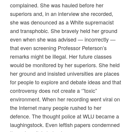
complained. She was hauled before her
superiors and, in an interview she recorded,
she was denounced as a White supremacist
and transphobic. She bravely held her ground
even when she was advised — incorrectly —
that even screening Professor Peterson’s
remarks might be illegal. Her future classes
would be monitored by her superiors. She held
her ground and insisted universities are places
for people to explore and debate ideas and that
controversy does not create a ‘”toxic”
environment. When her recording went viral on
the Internet many people rushed to her
defence. The thought police at WLU became a
laughingstock. Even leftish papers condemned