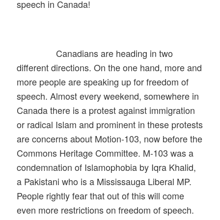
speech in Canada!
Canadians are heading in two
different directions. On the one hand, more and
more people are speaking up for freedom of
speech. Almost every weekend, somewhere in
Canada there is a protest against immigration
or radical Islam and prominent in these protests
are concerns about Motion-103, now before the
Commons Heritage Committee. M-103 was a
condemnation of Islamophobia by Iqra Khalid,
a Pakistani who is a Mississauga Liberal MP.
People rightly fear that out of this will come
even more restrictions on freedom of speech.