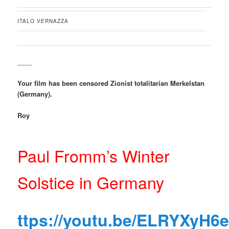
ITALO VERNAZZA
____
Your film has been censored Zionist totalitarian Merkelstan
(Germany).
Roy
Paul Fromm’s Winter
Solstice in Germany
ttps://youtu.be/ELRYXyH6e