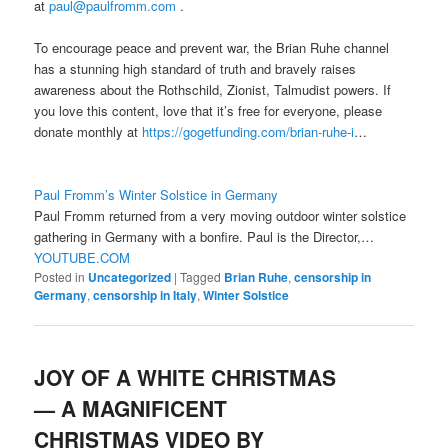
at
paul@paulfromm.com
.
To encourage peace and prevent war, the Brian Ruhe channel
has a stunning high standard of truth and bravely raises
awareness about the Rothschild, Zionist, Talmudist powers. If
you love this content, love that it’s free for everyone, please
donate monthly at
https://gogetfunding.com/br
ian-ruhe-i
…
Paul Fromm’s Winter Solstice in Germany
Paul Fromm returned from a very moving outdoor winter solstice
gathering in Germany with a bonfire. Paul is the Director,…
YOUTUBE.COM
Posted in
Uncategorized
|
Tagged
Brian Ruhe
,
censorship in
Germany
,
censorship in Italy
,
Winter Solstice
JOY OF A WHITE CHRISTMAS
— A MAGNIFICENT
CHRISTMAS VIDEO BY