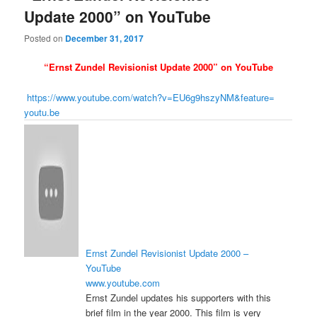
Update 2000” on YouTube
Posted on
December 31, 2017
“Ernst Zundel Revisionist Update 2000” on YouTube
https://www.youtube.com/
watch?v=EU6g9hszyNM&feature=
youtu.be
Ernst Zundel Revisionist Update 2000 –
YouTube
www.youtube.com
Ernst Zundel updates his supporters with this
brief film in the year 2000. This film is very