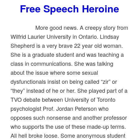
Free Speech Heroine
More good news. A creepy story from
Wilfrid Laurier University in Ontario. Lindsay
Shepherd is a very brave 22 year old woman.
She is a graduate student and was teaching a
class in communications. She was talking
about the issue where some sexual
dysfunctionals insist on being called “zir” or
“they” instead of he or her. She played part of a
TVO debate between University of Toronto
psychologist Prof. Jordan Peterson who
opposes such nonsense and another professor
who supports the use of these made-up terms.
All hell broke loose. Some anonymous student