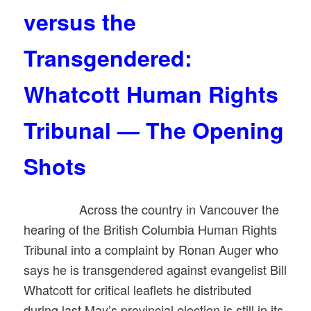
versus the
Transgendered:
Whatcott Human Rights
Tribunal — The Opening
Shots
Across the country in Vancouver the
hearing of the British Columbia Human Rights
Tribunal into a complaint by Ronan Auger who
says he is transgendered against evangelist Bill
Whatcott for critical leaflets he distributed
during last May’s provincial election is still in its