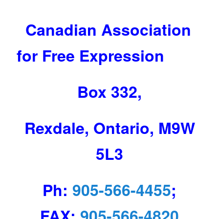
Canadian Association
for Free Expression
Box 332,
Rexdale, Ontario, M9W
5L3
Ph:
905-566-4455
;
FAX:
905-566-4820