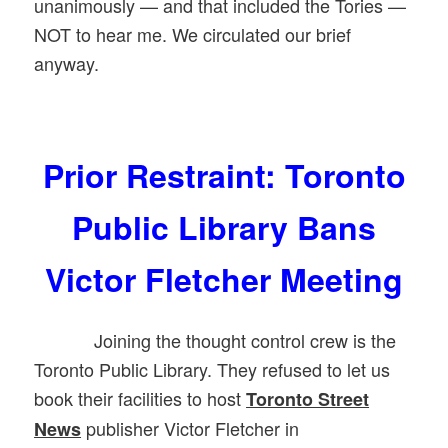
unanimously — and that included the Tories —
NOT to hear me. We circulated our brief
anyway.
Prior Restraint: Toronto
Public Library Bans
Victor Fletcher Meeting
Joining the thought control crew is the
Toronto Public Library. They refused to let us
book their facilities to host
Toronto Street
publisher Victor Fletcher in
News