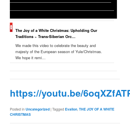
The Joy of a White Christmas: Upholding Our
Traditions ~ Trans-Siberian Orc…
We made this video to celebrate the beauty and
majesty of the European season of Yule/Christmas.
We hope it remi…
https://youtu.be/6oqXZfA
Posted in
Uncategorized
|
Tagged
Evalion
,
THE JOY OF A WHITE
CHRISTMAS