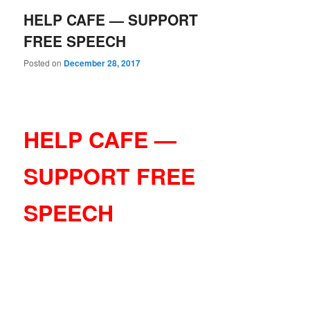
HELP CAFE — SUPPORT
FREE SPEECH
Posted on
December 28, 2017
HELP CAFE —
SUPPORT FREE
SPEECH