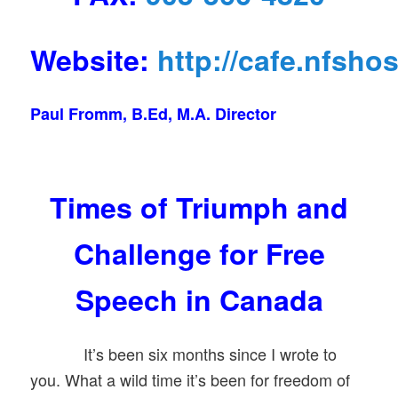
Website:
http://cafe.nfsho
Paul Fromm, B.Ed, M.A. Director
Times of Triumph and
Challenge for Free
Speech in Canada
It’s been six months since I wrote to
you. What a wild time it’s been for freedom of