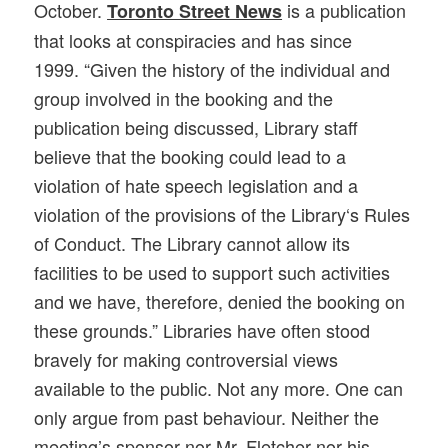
October.
is a publication
Toronto Street News
that looks at conspiracies and has since
1999.
“
Given the history of the individual and
group involved in the booking and the
publication being discussed,
Library
staff
believe that the booking could lead to a
violation of hate speech legislation and a
violation of the provisions of the
Library
‘s Rules
of Conduct. The
Library
cannot allow its
facilities to be used to support such activities
and we have, therefore, denied the booking on
these grounds.” Libraries have often stood
bravely for making controversial views
available to the public. Not any more. One can
only argue from past behaviour. Neither the
meeting’s sponsor nor Mr. Fletcher nor his