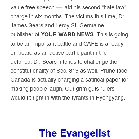
value free speech — laid his second “hate law”
charge in six months. The victims this time, Dr.
James Sears and Leroy St. Germaine,
publisher of
. This is going
YOUR WARD NEWS
to be an important battle and CAFE is already
on board as an active participant in the
defence. Dr. Sears intends to challenge the
constitutionality of Sec. 319 as well. Prune face
Canada is actually charging a satirical paper for
making people laugh. Our grim guts rulers
would fit right in with the tyrants in Pyongyang.
The Evangelist