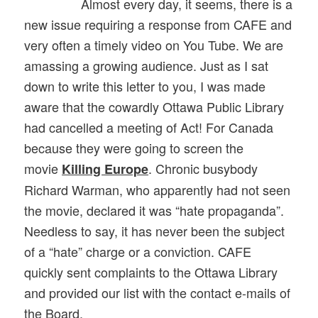
Almost every day, it seems, there is a
new issue requiring a response from CAFE and
very often a timely video on You Tube. We are
amassing a growing audience. Just as I sat
down to write this letter to you, I was made
aware that the cowardly Ottawa Public Library
had cancelled a meeting of Act! For Canada
because they were going to screen the
movie
. Chronic busybody
Killing Europe
Richard Warman, who apparently had not seen
the movie, declared it was “hate propaganda”.
Needless to say, it has never been the subject
of a “hate” charge or a conviction. CAFE
quickly sent complaints to the Ottawa Library
and provided our list with the contact e-mails of
the Board.