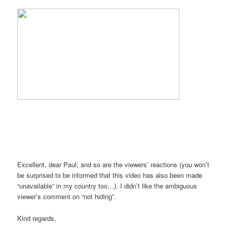
Excellent, dear Paul; and so are the viewers’ reactions (you won’t
be surprised to be informed that this video has also been made
“unavailable” in my country too…). I didn’t like the ambiguous
viewer’s comment on “not hiding”.
Kind regards,