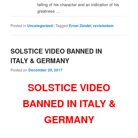
telling of his character and an indication of his
greatness …
Posted in
Uncategorized
|
Tagged
Ernst Zündel
,
revisionism
SOLSTICE VIDEO BANNED IN
ITALY & GERMANY
Posted on
December 29, 2017
SOLSTICE VIDEO
BANNED IN ITALY &
GERMANY