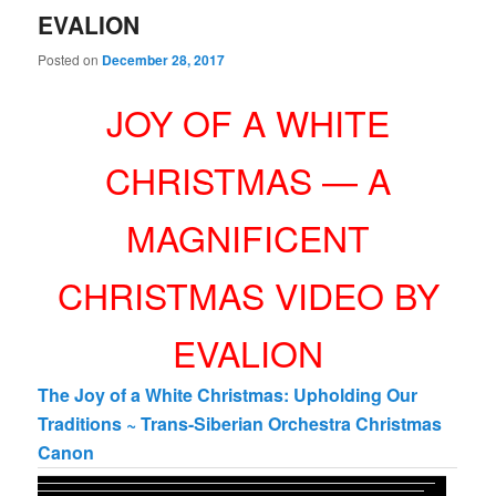
EVALION
Posted on
December 28, 2017
JOY OF A WHITE
CHRISTMAS — A
MAGNIFICENT
CHRISTMAS VIDEO BY
EVALION
The Joy of a White Christmas: Upholding Our
Traditions ~ Trans-Siberian Orchestra Christmas
Canon