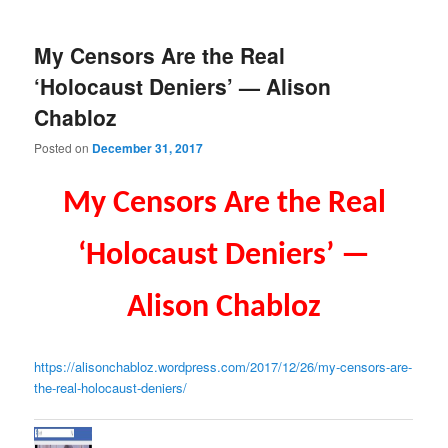
My Censors Are the Real
‘Holocaust Deniers’ — Alison
Chabloz
Posted on
December 31, 2017
My Censors Are the Real
‘Holocaust Deniers’ —
Alison Chabloz
https://alisonchabloz.wordpres
s.com/2017/12/26/my-censors-
are-
the-real-holocaust-
deniers/