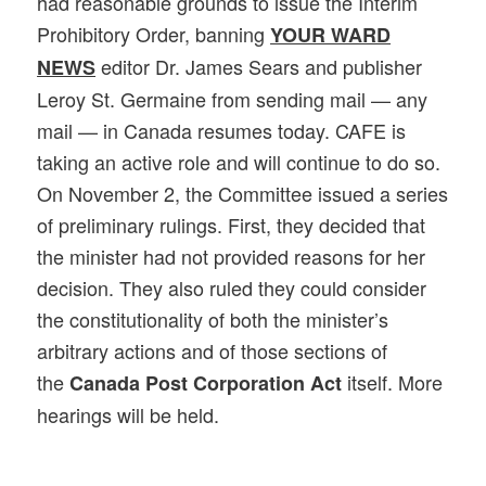
had reasonable grounds to issue the Interim
Prohibitory Order, banning
YOUR WARD
editor Dr. James Sears and publisher
NEWS
Leroy St. Germaine from sending mail — any
mail — in Canada resumes today. CAFE is
taking an active role and will continue to do so.
On November 2, the Committee issued a series
of preliminary rulings.
First, they decided that
the minister had not provided reasons for her
decision. They also ruled they could consider
the constitutionality of both the minister’s
arbitrary actions and of those sections of
the
itself. More
Canada Post Corporation Act
hearings will be held.