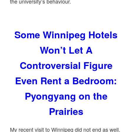
the university’s behaviour.
Some Winnipeg Hotels
Won’t Let A
Controversial Figure
Even Rent a Bedroom:
Pyongyang on the
Prairies
My recent visit to Winnipeg did not end as well.