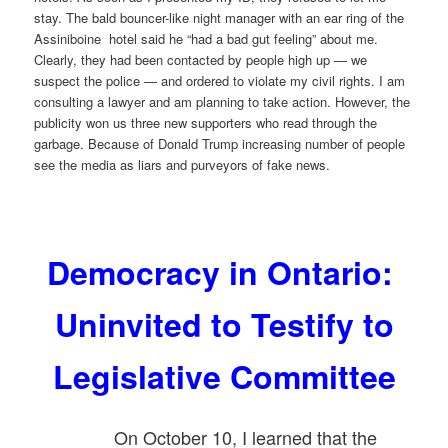
stay. The bald bouncer-like night manager with an ear ring of the
Assiniboine hotel said he “had a bad gut feeling” about me.
Clearly, they had been contacted by people high up — we
suspect the police — and ordered to violate my civil rights. I am
consulting a lawyer and am planning to take action. However, the
publicity won us three new supporters who read through the
garbage. Because of Donald Trump increasing number of people
see the media as liars and purveyors of fake news.
Democracy in Ontario:
Uninvited to Testify to
Legislative Committee
On October 10, I learned that the