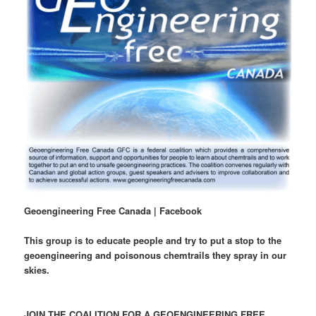
Geoengineering Free Canada | Facebook
This group is to educate people and try to put a stop to the
geoengineering and poisonous chemtrails they spray in our
skies.
JOIN THE COALITION FOR A GEOENGINEERING FREE