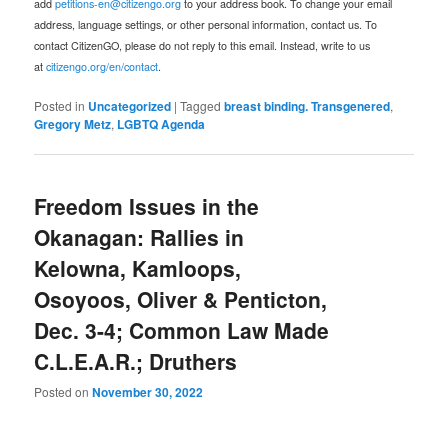
add
petitions-en@citizengo.org
to your address book. To change your email
address, language settings, or other personal information, contact us. To
contact CitizenGO, please do not reply to this email. Instead, write to us
at
citizengo.org/en/contact
.
Posted in
Uncategorized
|
Tagged
breast binding. Transgenered
,
Gregory Metz
,
LGBTQ Agenda
Freedom Issues in the
Okanagan: Rallies in
Kelowna, Kamloops,
Osoyoos, Oliver & Penticton,
Dec. 3-4; Common Law Made
C.L.E.A.R.; Druthers
Posted on
November 30, 2022