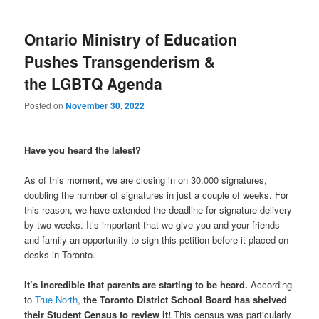
Ontario Ministry of Education
Pushes Transgenderism &
the LGBTQ Agenda
Posted on
November 30, 2022
Have you heard the latest?
As of this moment, we are closing in on 30,000 signatures,
doubling the number of signatures in just a couple of weeks. For
this reason, we have extended the deadline for signature delivery
by two weeks. It’s important that we give you and your friends
and family an opportunity to sign this petition before it placed on
desks in Toronto.
It’s incredible that parents are starting to be heard.
According
to
True North
,
the Toronto District School Board has shelved
their Student Census to review it!
This census was particularly