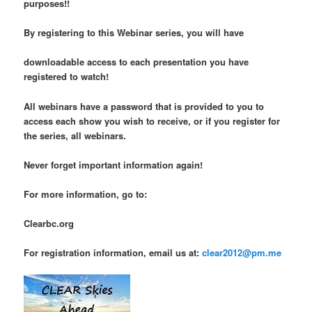
purposes!!
By registering to this Webinar series, you will have
downloadable access to each presentation you have
registered to watch!
All webinars have a password that is provided to you to
access each show you wish to receive, or if you register for
the series, all webinars.
Never forget important information again!
For more information, go to:
Clearbc.org
For registration information, email us at:
clear2012@pm.me