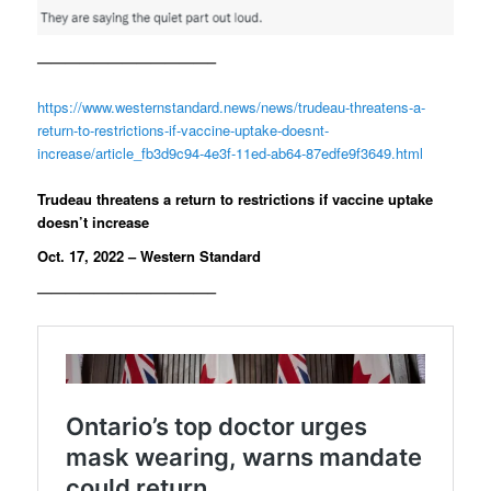
————————————–
https://www.westernstandard.news/news/trudeau-threatens-a-
return-to-restrictions-if-vaccine-uptake-doesnt-
increase/article_fb3d9c94-4e3f-11ed-ab64-87edfe9f3649.html
Trudeau threatens a return to restrictions if vaccine uptake
doesn’t increase
Oct. 17, 2022 – Western Standard
————————————–