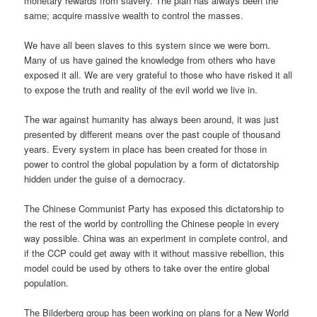
monetary rewards from slavery. The plan has always been the
same; acquire massive wealth to control the masses.
We have all been slaves to this system since we were born.
Many of us have gained the knowledge from others who have
exposed it all. We are very grateful to those who have risked it all
to expose the truth and reality of the evil world we live in.
The war against humanity has always been around, it was just
presented by different means over the past couple of thousand
years. Every system in place has been created for those in
power to control the global population by a form of dictatorship
hidden under the guise of a democracy.
The Chinese Communist Party has exposed this dictatorship to
the rest of the world by controlling the Chinese people in every
way possible. China was an experiment in complete control, and
if the CCP could get away with it without massive rebellion, this
model could be used by others to take over the entire global
population.
The Bilderberg group has been working on plans for a New World