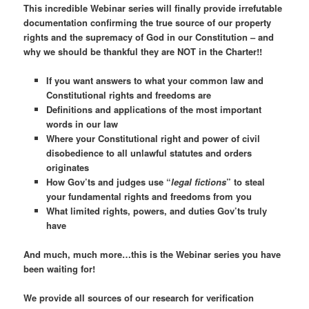
This incredible Webinar series will finally provide irrefutable
documentation confirming the true source of our property
rights and the supremacy of God in our Constitution – and
why we should be thankful they are NOT in the Charter!!
If you want answers to what your common law and
Constitutional rights and freedoms are
Definitions and applications of the most important
words in our law
Where your Constitutional right and power of civil
disobedience to
all
unlawful statutes and orders
originates
How Gov’ts and judges use “
legal fictions
” to steal
your fundamental rights and freedoms from you
What limited rights, powers, and duties Gov’ts truly
have
And much, much more…this is the Webinar series you have
been waiting for!
We provide all sources of our research for verification