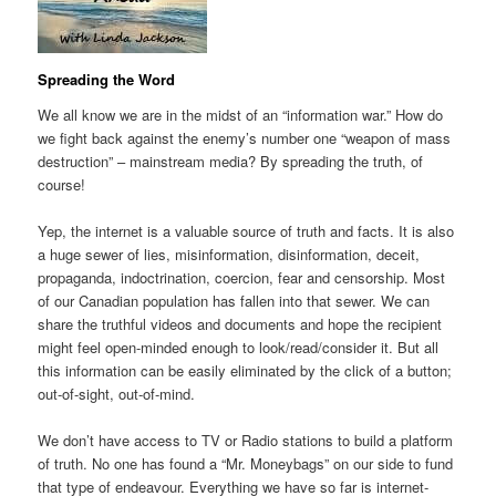
Spreading the Word
We all know we are in the midst of an “information war.” How do
we fight back against the enemy’s number one “weapon of mass
destruction” – mainstream media? By spreading the truth, of
course!
Yep, the internet is a valuable source of truth and facts. It is also
a huge sewer of lies, misinformation, disinformation, deceit,
propaganda, indoctrination, coercion, fear and censorship. Most
of our Canadian population has fallen into that sewer. We can
share the truthful videos and documents and hope the recipient
might feel open-minded enough to look/read/consider it. But all
this information can be easily eliminated by the click of a button;
out-of-sight, out-of-mind.
We don’t have access to TV or Radio stations to build a platform
of truth. No one has found a “Mr. Moneybags” on our side to fund
that type of endeavour. Everything we have so far is internet-