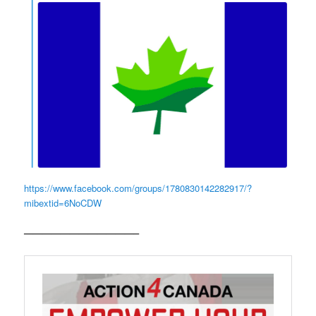
https://www.facebook.com/groups/1780830142282917/?
mibextid=6NoCDW
————————————–