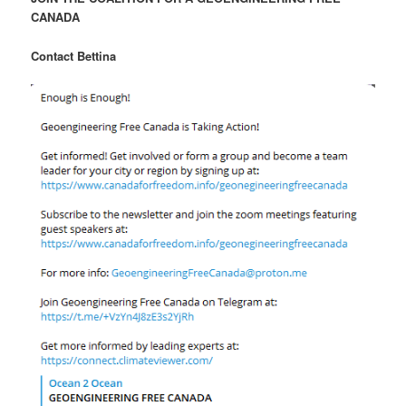
CANADA
Contact Bettina