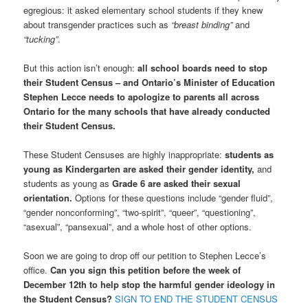
egregious: it asked elementary school students if they knew
about transgender practices such as
“breast binding”
and
“tucking”
.
But this action isn’t enough:
all school boards need to stop
their Student Census – and Ontario’s Minister of Education
Stephen Lecce needs to apologize to parents all across
Ontario for the many schools that have already conducted
their Student Census.
These Student Censuses are highly inappropriate:
students as
young as Kindergarten are asked their gender identity,
and
students as young as
Grade 6 are asked their sexual
orientation.
Options for these questions include “gender fluid”,
“gender nonconforming”, “two-spirit”, “queer”, “questioning”,
“asexual”, “pansexual”, and a whole host of other options.
Soon we are going to drop off our petition to Stephen Lecce’s
office.
Can you sign this petition before the week of
December 12th to help stop the harmful gender ideology in
the Student Census?
SIGN TO END THE STUDENT CENSUS