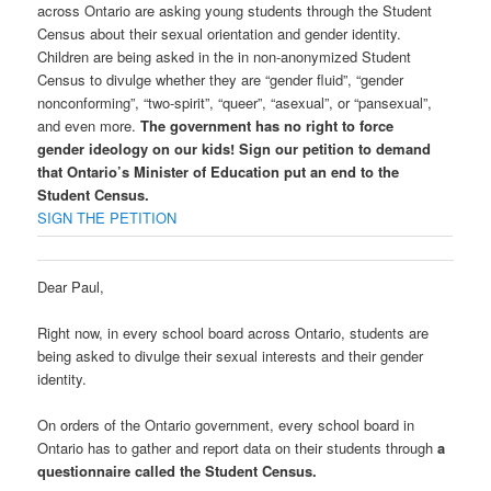
across Ontario are asking young students through the Student
Census about their sexual orientation and gender identity.
Children are being asked in the in non-anonymized Student
Census to divulge whether they are “gender fluid”, “gender
nonconforming”, “two-spirit”, “queer”, “asexual”, or “pansexual”,
and even more.
The government has no right to force
gender ideology on our kids! Sign our petition to demand
that Ontario’s Minister of Education put an end to the
Student Census.
SIGN THE PETITION
Dear Paul,
Right now, in every school board across Ontario, students are
being asked to divulge their sexual interests and their gender
identity.
On orders of the Ontario government, every school board in
Ontario has to gather and report data on their students through
a
questionnaire called the Student Census.