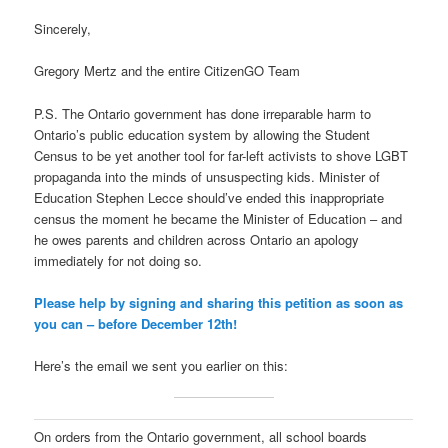
Sincerely,
Gregory Mertz and the entire CitizenGO Team
P.S. The Ontario government has done irreparable harm to
Ontario’s public education system by allowing the Student
Census to be yet another tool for far-left activists to shove LGBT
propaganda into the minds of unsuspecting kids. Minister of
Education Stephen Lecce should’ve ended this inappropriate
census the moment he became the Minister of Education – and
he owes parents and children across Ontario an apology
immediately for not doing so.
Please help by signing and sharing this petition as soon as
you can – before December 12th!
Here’s the email we sent you earlier on this:
On orders from the Ontario government, all school boards