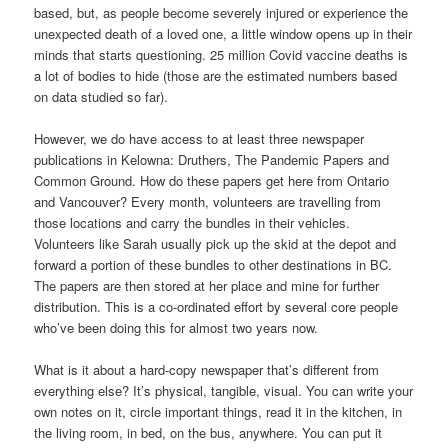
based, but, as people become severely injured or experience the
unexpected death of a loved one, a little window opens up in their
minds that starts questioning. 25 million Covid vaccine deaths is
a lot of bodies to hide (those are the estimated numbers based
on data studied so far).
However, we do have access to at least three newspaper
publications in Kelowna: Druthers, The Pandemic Papers and
Common Ground. How do these papers get here from Ontario
and Vancouver? Every month, volunteers are travelling from
those locations and carry the bundles in their vehicles.
Volunteers like Sarah usually pick up the skid at the depot and
forward a portion of these bundles to other destinations in BC.
The papers are then stored at her place and mine for further
distribution. This is a co-ordinated effort by several core people
who’ve been doing this for almost two years now.
What is it about a hard-copy newspaper that’s different from
everything else? It’s physical, tangible, visual. You can write your
own notes on it, circle important things, read it in the kitchen, in
the living room, in bed, on the bus, anywhere. You can put it