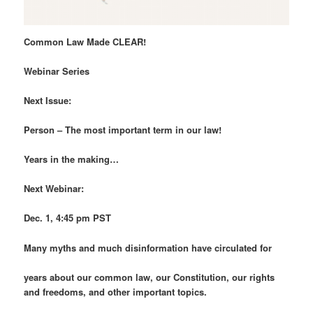
Common Law Made CLEAR!
Webinar Series
Next Issue:
Person – The most important term in our law!
Years in the making…
Next Webinar:
Dec. 1, 4:45 pm PST
Many myths and much disinformation have circulated for
years about our common law, our Constitution, our rights
and freedoms, and other important topics.