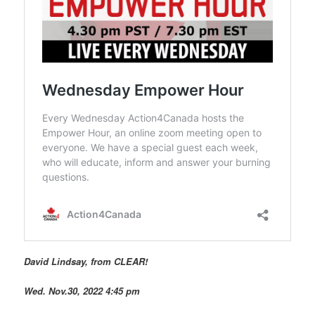
David Lindsay, from CLEAR!
Wed. Nov.30, 2022 4:45 pm