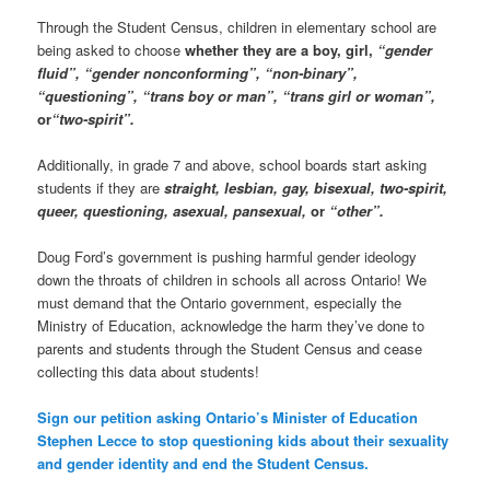
Through the Student Census, children in elementary school are
being asked to choose
whether they are a boy, girl,
“gender
fluid”, “gender nonconforming”, “non-binary”,
“questioning”, “trans boy or man”, “trans girl or woman”,
or
“two-spirit”.
Additionally, in grade 7 and above, school boards start asking
students if they are
straight, lesbian, gay, bisexual, two-spirit,
queer, questioning, asexual, pansexual,
or
“other”.
Doug Ford’s government is pushing harmful gender ideology
down the throats of children in schools all across Ontario! We
must demand that the Ontario government, especially the
Ministry of Education, acknowledge the harm they’ve done to
parents and students through the Student Census and cease
collecting this data about students!
Sign our petition asking Ontario’s Minister of Education
Stephen Lecce to stop questioning kids about their sexuality
and gender identity and end the Student Census.