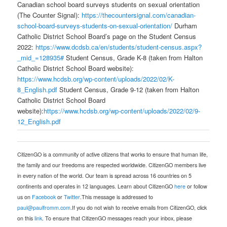
Canadian school board surveys students on sexual orientation
(The Counter Signal):
https://thecountersignal.com/canadian-
school-board-surveys-students-on-sexual-orientation/
Durham
Catholic District School Board’s page on the Student Census
2022:
https://www.dcdsb.ca/en/students/student-census.aspx?
_mid_=128935#
Student Census, Grade K-8 (taken from Halton
Catholic District School Board website):
https://www.hcdsb.org/wp-content/uploads/2022/02/K-
8_English.pdf
Student Census, Grade 9-12 (taken from Halton
Catholic District School Board
website):
https://www.hcdsb.org/wp-content/uploads/2022/02/9-
12_English.pdf
CitizenGO is a community of active citizens that works to ensure that human life,
the family and our freedoms are respected worldwide. CitizenGO members live
in every nation of the world. Our team is spread across 16 countries on 5
continents and operates in 12 languages. Learn about CitizenGO
here
or follow
us on
Facebook
or
Twitter
.This message is addressed to
paul@paulfromm.com
.If you do not wish to receive emails from CitizenGO, click
on this
link
. To ensure that CitizenGO messages reach your inbox, please