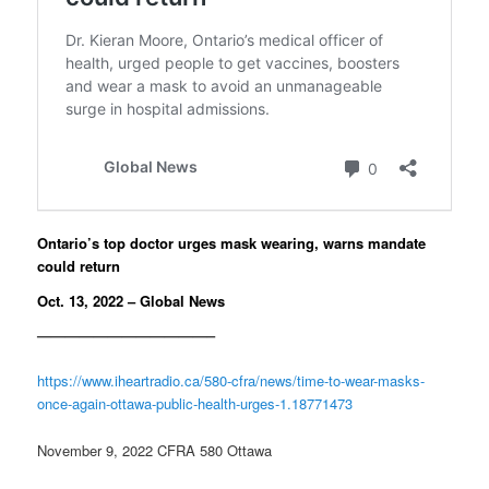
Ontario’s top doctor urges mask wearing, warns mandate
could return
Oct. 13, 2022 – Global News
————————————–
https://www.iheartradio.ca/580-cfra/news/time-to-wear-masks-
once-again-ottawa-public-health-urges-1.18771473
November 9, 2022 CFRA 580 Ottawa