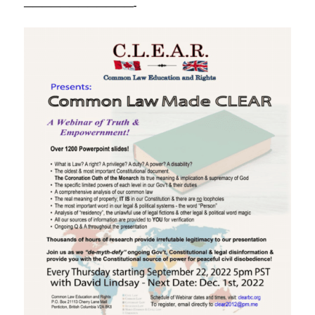
————————————-