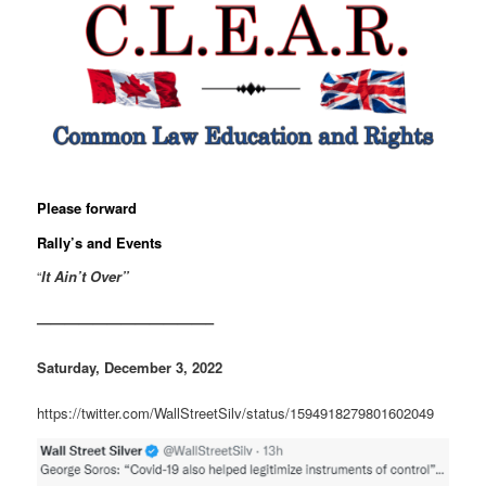
Please forward
Rally’s and Events
“
It Ain’t Over”
————————————–
Saturday, December 3, 2022
https://twitter.com/WallStreetSilv/status/1594918279801602049