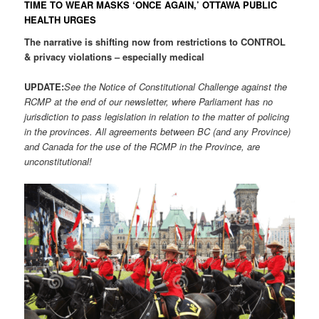
TIME TO WEAR MASKS ‘ONCE AGAIN,’ OTTAWA PUBLIC
HEALTH URGES
The narrative is shifting now from restrictions to CONTROL
& privacy violations – especially medical
UPDATE:
See the Notice of Constitutional Challenge against the
RCMP at the end of our newsletter, where Parliament has no
jurisdiction to pass legislation in relation to the matter of policing
in the provinces. All agreements between BC (and any Province)
and Canada for the use of the RCMP in the Province, are
unconstitutional!