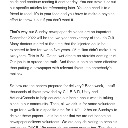
aside and continue reading it another day. You can save it or cut
out specific articles for referencing later. You can hand it to a
friend to read. It’s in your face and you have to make a physical
effort to throw it out if you don’t want it.
That’s why our Sunday newspaper deliveries are so important.
December 2022 will be the two-year anniversary of the Jab-Cult.
Many doctors stated at the time that the injected could be
expected to live for two to five years. 25 million didn’t make it to
two years. This is Bill Gates’ wet dream on steroids coming true.
Our job is to spread the truth. And there is nothing more effective
than putting a newspaper with relevant flyers into somebody’s
mailbox.
So how are the papers prepared for delivery? Each week, I stuff
thousands of flyers provided by C.L.E.A.R, Unity and
Action4Canada to help educate our locals about what is taking
place in our community. Then, all we ask is for some volunteers
to go for a walk in a specific area for 1 1/2 – 2 hrs on Sundays to
deliver these papers. Let’s be clear that we are not becoming
newspaper-delivery volunteers. We are only delivering to people’s
mailboxes ONCE. We never do the same area twice. The idea is