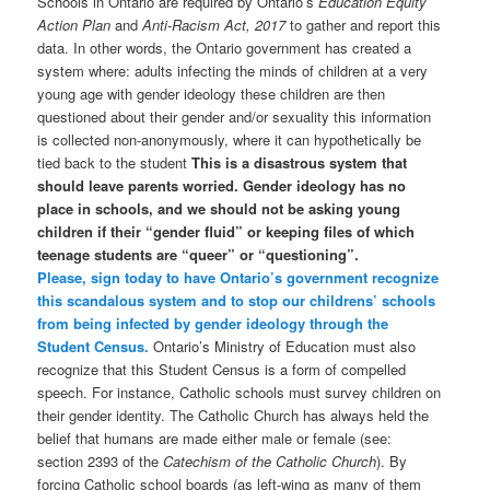
Schools in Ontario are required by Ontario’s
Education Equity
Action Plan
and
Anti-Racism Act, 2017
to gather and report this
data. In other words, the Ontario government has created a
system where: adults infecting the minds of children at a very
young age with gender ideology these children are then
questioned about their gender and/or sexuality this information
is collected non-anonymously, where it can hypothetically be
tied back to the student
This is a disastrous system that
should leave parents worried. Gender ideology has no
place in schools, and we should not be asking young
children if their “gender fluid” or keeping files of which
teenage students are “queer” or “questioning”.
Please, sign today to have Ontario’s government recognize
this scandalous system and to stop our childrens’ schools
from being infected by gender ideology through the
Student Census.
Ontario’s Ministry of Education must also
recognize that this Student Census is a form of compelled
speech. For instance, Catholic schools must survey children on
their gender identity. The Catholic Church has always held the
belief that humans are made either male or female (see:
section 2393 of the
Catechism of the Catholic Church
). By
forcing Catholic school boards (as left-wing as many of them