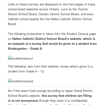
Links to these surveys are displayed on the front pages of many
school board websites across Ontario, such as the Toronto
District School Board, Durham District School Board, and even
Catholic school boards like the Halton Catholic District School
Board.
The following screenshot is taken from the Student Census page
on
Halton Catholic District School Board’s website, which is
an example of a survey that would be given to a student from
Kindergarten – Grade 8:
The following, also from their website, shows what’s given to a
student from Grade 9 – 12:
As if this wasn’t bad enough,according to Upper Grand District
School Board’s website,
this survey that children are filling
in is not anonymous
(though they claim it is confidential).