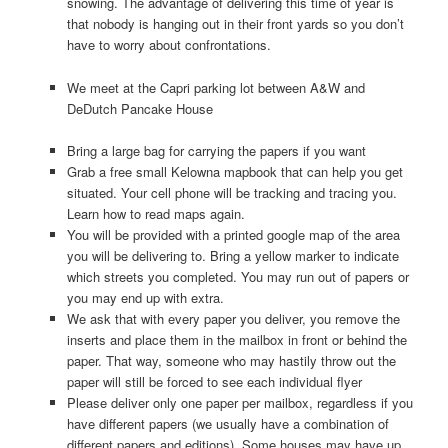
snowing. The advantage of delivering this time of year is
that nobody is hanging out in their front yards so you don’t
have to worry about confrontations.
We meet at the Capri parking lot between A&W and
DeDutch Pancake House
Bring a large bag for carrying the papers if you want
Grab a free small Kelowna mapbook that can help you get
situated. Your cell phone will be tracking and tracing you.
Learn how to read maps again.
You will be provided with a printed google map of the area
you will be delivering to. Bring a yellow marker to indicate
which streets you completed. You may run out of papers or
you may end up with extra.
We ask that with every paper you deliver, you remove the
inserts and place them in the mailbox in front or behind the
paper. That way, someone who may hastily throw out the
paper will still be forced to see each individual flyer
Please deliver only one paper per mailbox, regardless if you
have different papers (we usually have a combination of
different papers and editions). Some houses may have up