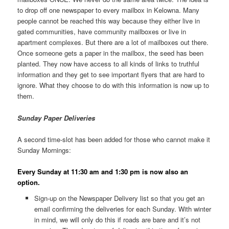
to drop off one newspaper to every mailbox in Kelowna. Many
people cannot be reached this way because they either live in
gated communities, have community mailboxes or live in
apartment complexes. But there are a lot of mailboxes out there.
Once someone gets a paper in the mailbox, the seed has been
planted. They now have access to all kinds of links to truthful
information and they get to see important flyers that are hard to
ignore. What they choose to do with this information is now up to
them.
Sunday Paper Deliveries
A second time-slot has been added for those who cannot make it
Sunday Mornings:
Every Sunday at 11:30 am and 1:30 pm is now also an
option.
Sign-up on the Newspaper Delivery list so that you get an
email confirming the deliveries for each Sunday. With winter
in mind, we will only do this if roads are bare and it’s not