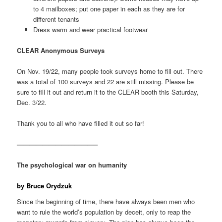
to 4 mailboxes; put one paper in each as they are for
different tenants
Dress warm and wear practical footwear
CLEAR Anonymous Surveys
On Nov. 19/22, many people took surveys home to fill out. There
was a total of 100 surveys and 22 are still missing. Please be
sure to fill it out and return it to the CLEAR booth this Saturday,
Dec. 3/22.
Thank you to all who have filled it out so far!
————————————–
The psychological war on humanity
by Bruce Orydzuk
Since the beginning of time, there have always been men who
want to rule the world’s population by deceit, only to reap the