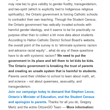
may now be) to give validity to gender fluidity, transgenderism,
and two-spirit (which is explicitly tied to Indigenous religious
spirituality), the Ontario government is forcing Catholic schools
to contradict their own teaching. Through the Student Census,
the Ontario government has radically invaded schools with
harmful gender ideology, and it seems to be for practically no
purpose other than to collect a bit more data about students.
According to Halton Catholic District School Board’s website,
the overall point of the survey is to “eliminate systemic racism
and advance racial equity”…what do any of these questions
have to do with systemic racism?
We need to put the
government in its place and tell them to let kids be kids.
The Ontario government is breaking the trust of parents
and creating an unsafe system that is harmful to students.
Parents send their children to school to learn about math, art,
and science – not about queerness, asexuality, and
transgenderism.
Join our campaign today to demand that Stephen Lecce,
Ontario’s Minister of Education, end the Student Census
and apologize to parents.
Thanks for all you do, Gregory
Mertz and the entire CitizenGO Team —
More information: