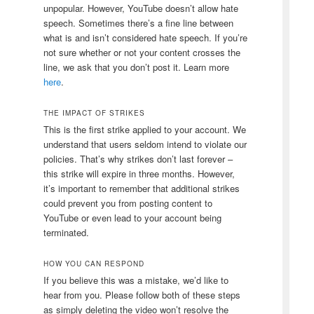
unpopular. However, YouTube doesn’t allow hate
speech. Sometimes there’s a fine line between
what is and isn’t considered hate speech. If you’re
not sure whether or not your content crosses the
line, we ask that you don’t post it. Learn more
here
.
THE IMPACT OF STRIKES
This is the first strike applied to your account. We
understand that users seldom intend to violate our
policies. That’s why strikes don’t last forever –
this strike will expire
in three months
. However,
it’s important to remember that additional strikes
could prevent you from posting content to
YouTube or even lead to your account being
terminated.
HOW YOU CAN RESPOND
If you believe this was a mistake, we’d like to
hear from you. Please follow both of these steps
as simply deleting the video won’t resolve the