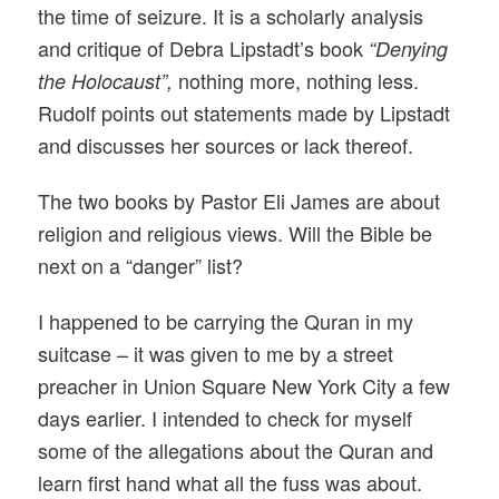
the time of seizure. It is a scholarly analysis
and critique of Debra Lipstadt’s book
“Denying
nothing more, nothing less.
the Holocaust”,
Rudolf points out statements made by Lipstadt
and discusses her sources or lack thereof.
The two books by Pastor Eli James are about
religion and religious views. Will the Bible be
next on a “danger” list?
I happened to be carrying the Quran in my
suitcase – it was given to me by a street
preacher in Union Square New York City a few
days earlier. I intended to check for myself
some of the allegations about the Quran and
learn first hand what all the fuss was about.