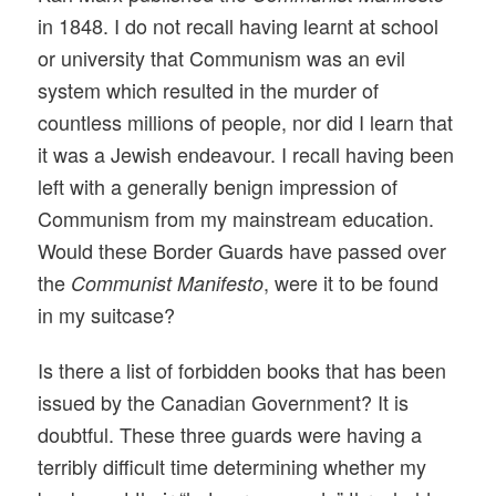
in 1848. I do not recall having learnt at school
or university that Communism was an evil
system which resulted in the murder of
countless millions of people, nor did I learn that
it was a Jewish endeavour. I recall having been
left with a generally benign impression of
Communism from my mainstream education.
Would these Border Guards have passed over
the
, were it to be found
Communist Manifesto
in my suitcase?
Is there a list of forbidden books that has been
issued by the Canadian Government? It is
doubtful. These three guards were having a
terribly difficult time determining whether my