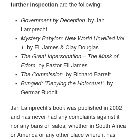
are the following:
further inspection
by Jan
Government by Deception
Lamprecht
Mystery Babylon: New World Unveiled Vol
by Eli James & Clay Douglas
1
The Great Inpersonation – The Mask of
by Pastor Eli James
Edom
by Richard Barrett
The Commission
by
Bungled: “Denying the Holocaust”
Germar Rudolf
Jan Lamprecht’s book was published in 2002
and has never had any complaints against it
nor any bans on sales, whether in South Africa
or America or any other place where it has