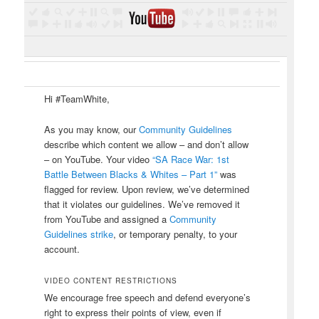
Hi #TeamWhite,
As you may know, our
Community Guidelines
describe which content we allow – and don’t allow
– on YouTube. Your video
“SA Race War: 1st
Battle Between Blacks & Whites – Part 1”
was
flagged for review. Upon review, we’ve determined
that it violates our guidelines. We’ve removed it
from YouTube and assigned a
Community
Guidelines strike
, or temporary penalty, to your
account.
VIDEO CONTENT RESTRICTIONS
We encourage free speech and defend everyone’s
right to express their points of view, even if