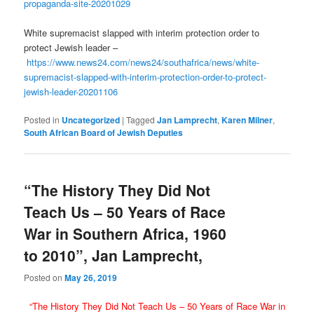
propaganda-site-20201029
White supremacist slapped with interim protection order to
protect Jewish leader –
https://www.news24.com/news24/southafrica/news/white-
supremacist-slapped-with-interim-protection-order-to-protect-
jewish-leader-20201106
Posted in
Uncategorized
|
Tagged
Jan Lamprecht
,
Karen Milner
,
South African Board of Jewish Deputies
“The History They Did Not
Teach Us – 50 Years of Race
War in Southern Africa, 1960
to 2010”, Jan Lamprecht,
Posted on
May 26, 2019
“The History They Did Not Teach Us – 50 Years of Race War in