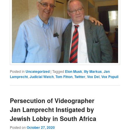
Posted in
Uncategorized
|
Tagged
Elon Musk
,
illy Markus
,
Jan
Lamprecht
,
Judicial Watch
,
Tom Fitton
,
Twitter
,
Vox Dei
,
Vox Populi
Persecution of Videographer
Jan Lamprecht Instigated by
Jewish Lobby in South Africa
Posted on
October 27, 2020