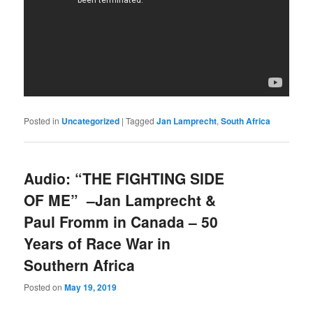
Posted in
Uncategorized
|
Tagged
Jan Lamprecht
,
South Africa
Audio: “THE FIGHTING SIDE
OF ME” –Jan Lamprecht &
Paul Fromm in Canada – 50
Years of Race War in
Southern Africa
Posted on
May 19, 2019