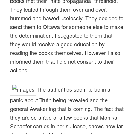
books met their “hate propaganda” threshold.
They leafed through them over and over,
hummed and hawed uselessly. They decided to
send them to Ottawa for someone else to make
the determination. I suggested to them that
they would receive a good education by
reading the books themselves. However I also
informed them that I did not consent to their
actions.
The authorities seem to be in a
panic about Truth being revealed and the
general Awakening that is coming. The fact that
they are so afraid of a few books that Monika
Schaefer carries in her suitcase, shows how far