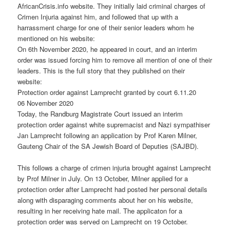
AfricanCrisis.info website. They initially laid criminal charges of
Crimen Injuria against him, and followed that up with a
harrassment charge for one of their senior leaders whom he
mentioned on his website:
On 6th November 2020, he appeared in court, and an interim
order was issued forcing him to remove all mention of one of their
leaders. This is the full story that they published on their
website:
Protection order against Lamprecht granted by court 6.11.20
06 November 2020
Today, the Randburg Magistrate Court issued an interim
protection order against white supremacist and Nazi sympathiser
Jan Lamprecht following an application by Prof Karen Milner,
Gauteng Chair of the SA Jewish Board of Deputies (SAJBD).
This follows a charge of crimen injuria brought against Lamprecht
by Prof Milner in July. On 13 October, Milner applied for a
protection order after Lamprecht had posted her personal details
along with disparaging comments about her on his website,
resulting in her receiving hate mail. The applicaton for a
protection order was served on Lamprecht on 19 October.