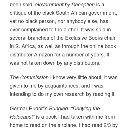
been sold.
is a
Government by Deception
critique of the black South African government,
yet no black person, nor anybody else, has
ever complained to the author. It was sold in
several branches of the Exclusive Books chain
in S. Africa, as well as through the online book
distributor Amazon for a number of years. It
was not taken down by any distributors.
I know very little about, it was
The Commission
given to me by acquaintances, and I was
intending to do my own research by reading it.
Germar Rudolf’s
Bungled: “Denying the
is a book I had taken with me from
Holocaust”
home to read on the airplane. I had read 2/3 by