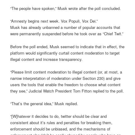
“The people have spoken,” Musk wrote after the poll concluded.
“Amnesty begins next week. Vox Populi, Vox Dei.”
Musk has already unbanned a number of popular accounts that
were permanently suspended before he took over as “Chief Twit.”
Before the poll ended, Musk seemed to indicate that in effect, the
platform would significantly curtail content moderation to target
illegal content and increase transparency.
“Please limit content moderation to illegal content (or, at most, a
narrow interpretation of moderation under Section 230) and give
users the tools that enable the freedom to choose what content
they see,” Judicial Watch President Tom Fitton replied to the poll.
“That’s the general idea,” Musk replied.
“[W]hatever it decides to do, twitter should be clear and
consistent about it’s rules and penalties for breaking them,
enforcement should be unbiased, and the mechanisms of