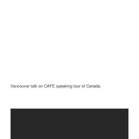
Vancouver talk on CAFE speaking tour of Canada.