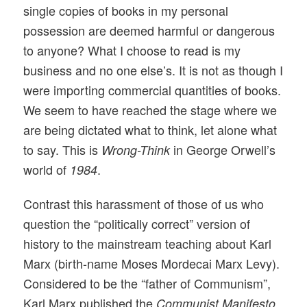
single copies of books in my personal
possession are deemed harmful or dangerous
to anyone? What I choose to read is my
business and no one else’s. It is not as though I
were importing commercial quantities of books.
We seem to have reached the stage where we
are being dictated what to think, let alone what
to say. This is
in George Orwell’s
Wrong-Think
world of
.
1984
Contrast this harassment of those of us who
question the “politically correct” version of
history to the mainstream teaching about Karl
Marx (birth-name Moses Mordecai Marx Levy).
Considered to be the “father of Communism”,
Karl Marx published the
Communist Manifesto