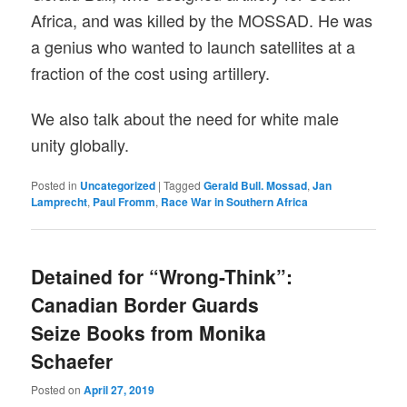
Africa, and was killed by the MOSSAD. He was
a genius who wanted to launch satellites at a
fraction of the cost using artillery.
We also talk about the need for white male
unity globally.
Posted in
Uncategorized
|
Tagged
Gerald Bull. Mossad
,
Jan
Lamprecht
,
Paul Fromm
,
Race War in Southern Africa
Detained for “Wrong-Think”:
Canadian Border Guards
Seize Books from Monika
Schaefer
Posted on
April 27, 2019