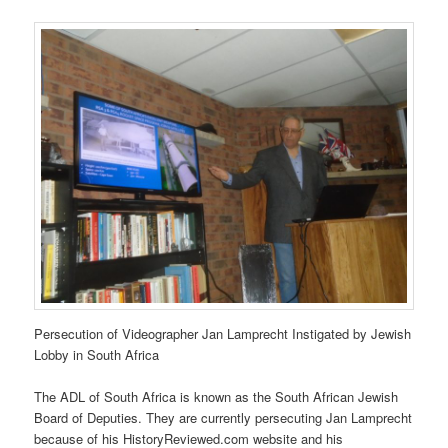
Persecution of Videographer Jan Lamprecht Instigated by Jewish
Lobby in South Africa
The ADL of South Africa is known as the South African Jewish
Board of Deputies. They are currently persecuting Jan Lamprecht
because of his HistoryReviewed.com website and his