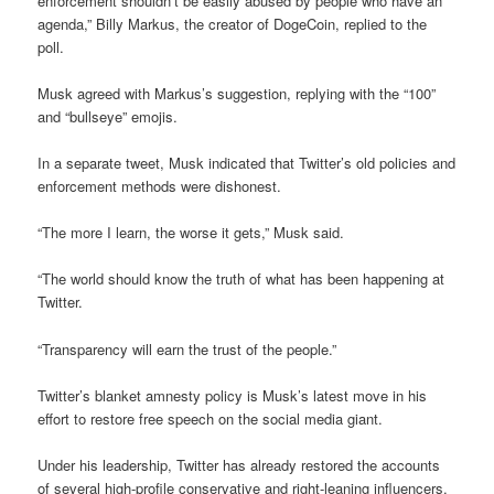
enforcement shouldn’t be easily abused by people who have an
agenda,” Billy Markus, the creator of DogeCoin, replied to the
poll.
Musk agreed with Markus’s suggestion, replying with the “100”
and “bullseye” emojis.
In a separate tweet, Musk indicated that Twitter’s old policies and
enforcement methods were dishonest.
“The more I learn, the worse it gets,” Musk said.
“The world should know the truth of what has been happening at
Twitter.
“Transparency will earn the trust of the people.”
Twitter’s blanket amnesty policy is Musk’s latest move in his
effort to restore free speech on the social media giant.
Under his leadership, Twitter has already restored the accounts
of several high-profile conservative and right-leaning influencers.