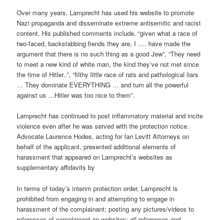
Over many years, Lamprecht has used his website to promote
Nazi propaganda and disseminate extreme antisemitic and racist
content. His published comments include, “given what a race of
two-faced, backstabbing fiends they are, I .… have made the
argument that there is no such thing as a good Jew”, “They need
to meet a new kind of white man, the kind they’ve not met since
the time of Hitler..”, “filthy little race of rats and pathological liars
… They dominate EVERYTHING … and turn all the powerful
against us …Hitler was too nice to them”.
Lamprecht has continued to post inflammatory material and incite
violence even after he was served with the protection notice.
Advocate Laurence Hodes, acting for Ian Levitt Attorneys on
behalf of the applicant, presented additional elements of
harassment that appeared on Lamprecht’s websites as
supplementary affidavits by
In terms of today’s interim protection order, Lamprecht is
prohibited from engaging in and attempting to engage in
harassment of the complainant; posting any pictures/videos to
references of complainant on websites; all references and