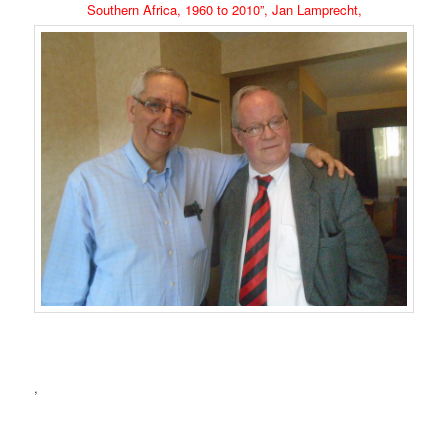
Southern Africa, 1960 to 2010”, Jan Lamprecht,
,