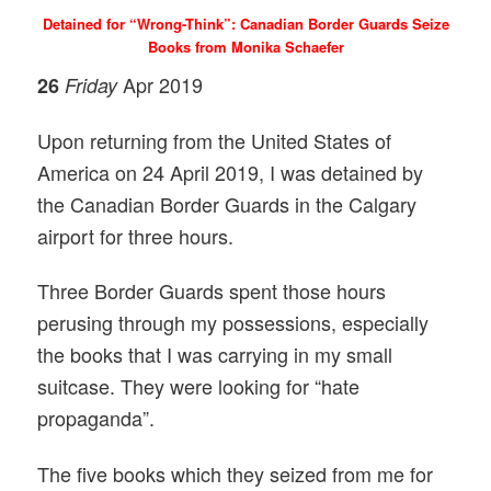
Detained for “Wrong-Think”: Canadian Border Guards Seize
Books from Monika Schaefer
Apr 2019
26
Friday
Upon returning from the United States of
America on 24 April 2019, I was detained by
the Canadian Border Guards in the Calgary
airport for three hours.
Three Border Guards spent those hours
perusing through my possessions, especially
the books that I was carrying in my small
suitcase. They were looking for “hate
propaganda”.
The five books which they seized from me for