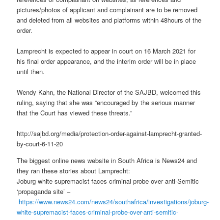
pictures/photos of applicant and complainant are to be removed
and deleted from all websites and platforms within 48hours of the
order.
Lamprecht is expected to appear in court on 16 March 2021 for
his final order appearance, and the interim order will be in place
until then.
Wendy Kahn, the National Director of the SAJBD, welcomed this
ruling, saying that she was “encouraged by the serious manner
that the Court has viewed these threats.”
http://sajbd.org/media/protection-order-against-lamprecht-granted-
by-court-6-11-20
The biggest online news website in South Africa is News24 and
they ran these stories about Lamprecht:
Joburg white supremacist faces criminal probe over anti-Semitic
‘propaganda site’ –
https://www.news24.com/news24/southafrica/investigations/joburg-
white-supremacist-faces-criminal-probe-over-anti-semitic-