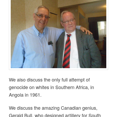
We also discuss the only full attempt of
genocide on whites in Southern Africa, in
Angola in 1961.
We discuss the amazing Canadian genius,
Gerald Bull, who designed artillery for South