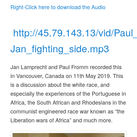
Right-Click here to download the Audio
http://45.79.143.13/vid/Paul
Jan_fighting_side.mp3
Jan Lamprecht and Paul Fromm recorded this
in Vancouver, Canada on 11th May 2019. This
is a discussion about the white race, and
especially the experiences of the Portuguese in
Africa, the South African and Rhodesians in the
communist engineered race war known as “the
Liberation wars of Africa” and much more.