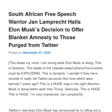
South African Free Speech
Warrior Jan Lamprecht Hails
Elon Musk’s Decision to Offer
Blanket Amnesty to Those
Purged from Twitter
Posted on
November 27, 2022
[This blows my mind. I am loving what Elon Musk is doing. This
is fantastic. The heads of the Liberals/Jews/Leftists/Communists
must be EXPLODING. This is fantastic. I wonder if they have
records of really old Twitter accounts like mine which were
banned 7 years ago? This is a HUGE step in the right direction.
Musk is doing better work than Trump. Seriously. This is HUGE.
This is HUGE. I’m very impressed. Jan Lamprecht]
Twitter’s new boss Elon Musk has announced he is rolling out a