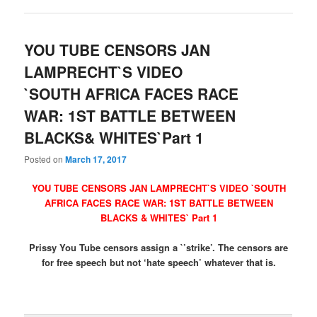
YOU TUBE CENSORS JAN
LAMPRECHT`S VIDEO
`SOUTH AFRICA FACES RACE
WAR: 1ST BATTLE BETWEEN
BLACKS& WHITES`Part 1
Posted on
March 17, 2017
YOU TUBE CENSORS JAN LAMPRECHT`S VIDEO `SOUTH
AFRICA FACES RACE WAR: 1ST BATTLE BETWEEN
BLACKS & WHITES` Part 1
Prissy You Tube censors assign a `’strike’. The censors are
for free speech but not ‘hate speech’ whatever that is.