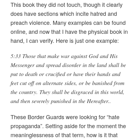
This book they did not touch, though it clearly
does have sections which incite hatred and
preach violence. Many examples can be found
online, and now that I have the physical book in
hand, I can verify. Here is just one example:
5:33 Those that make war against God and His
Messenger and spread disorder in the land shall be
put to death or crucified or have their hands and
feet cut off on alternate sides, or be banished from
the country. They shall be disgraced in this world,
and then severely punished in the Hereafter..
These Border Guards were looking for “hate
propaganda”. Setting aside for the moment the
meaninglessness of that term, how is it that