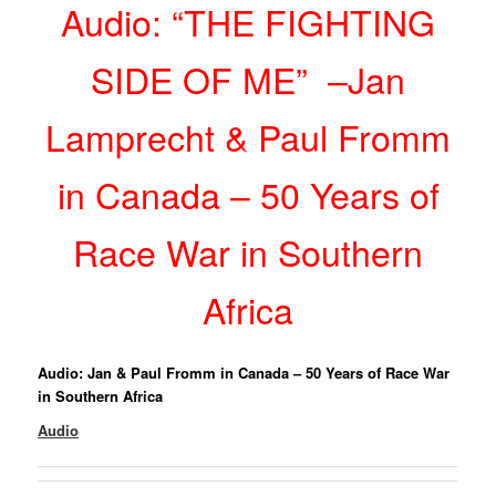
Audio: “THE FIGHTING
SIDE OF ME” –Jan
Lamprecht & Paul Fromm
in Canada – 50 Years of
Race War in Southern
Africa
Audio: Jan & Paul Fromm in Canada – 50 Years of Race War
in Southern Africa
Audio