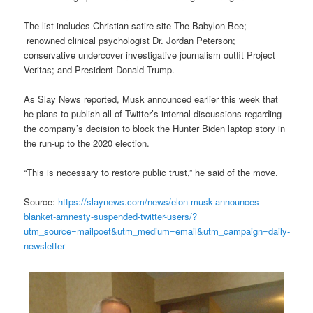
The list includes Christian satire site The Babylon Bee;
renowned clinical psychologist Dr. Jordan Peterson;
conservative undercover investigative journalism outfit Project
Veritas; and President Donald Trump.
As Slay News reported, Musk announced earlier this week that
he plans to publish all of Twitter’s internal discussions regarding
the company’s decision to block the Hunter Biden laptop story in
the run-up to the 2020 election.
“This is necessary to restore public trust,” he said of the move.
Source:
https://slaynews.com/news/elon-musk-announces-
blanket-amnesty-suspended-twitter-users/?
utm_source=mailpoet&utm_medium=email&utm_campaign=daily-
newsletter