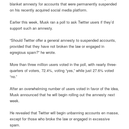
blanket amnesty for accounts that were permanently suspended
on his recently acquired social media platform.
Earlier this week, Musk ran a poll to ask Twitter users if they’d
support such an amnesty.
“Should Twitter offer a general amnesty to suspended accounts,
provided that they have not broken the law or engaged in
egregious spam?” he wrote.
More than three million users voted in the poll, with nearly three-
quarters of voters, 72.4%, voting “yes,” while just 27.6% voted
“no.”
After an overwhelming number of users voted in favor of the idea,
Musk announced that he will begin rolling out the amnesty next
week.
He revealed that Twitter will begin unbanning accounts en masse,
except for those who broke the law or engaged in excessive
spam.