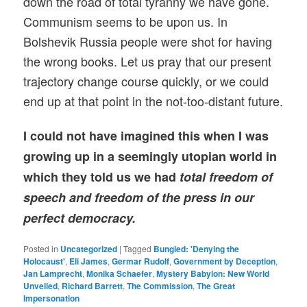
down the road of total tyranny we have gone.
Communism seems to be upon us. In
Bolshevik Russia people were shot for having
the wrong books. Let us pray that our present
trajectory change course quickly, or we could
end up at that point in the not-too-distant future.
I could not have imagined this when I was
growing up in a seemingly utopian world in
which they told us we had
total freedom of
speech and freedom of the press in our
perfect democracy.
Posted in
Uncategorized
|
Tagged
Bungled: 'Denying the
Holocaust'
,
Eli James
,
Germar Rudolf
,
Government by Deception
,
Jan Lamprecht
,
Monika Schaefer
,
Mystery Babylon: New World
Unveiled
,
Richard Barrett
,
The Commission
,
The Great
Impersonation