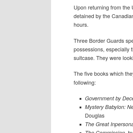
Upon returning from the 
detained by the Canadian
hours.
Three Border Guards spe
possessions, especially t
suitcase. They were look
The five books which the
following:
Government by Dece
Mystery Babylon: Ne
Douglas
The Great Inperson
by 
The Commission