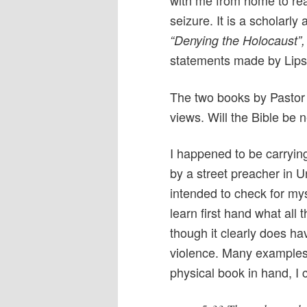
with me from home to read
seizure. It is a scholarly
“Denying the Holocaust”,
statements made by Lipst
The two books by Pastor 
views. Will the Bible be n
I happened to be carryin
by a street preacher in U
intended to check for my
learn first hand what all
though it clearly does ha
violence. Many examples 
physical book in hand, I 