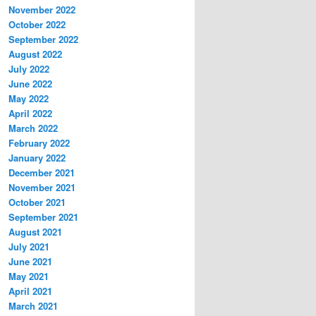
November 2022
October 2022
September 2022
August 2022
July 2022
June 2022
May 2022
April 2022
March 2022
February 2022
January 2022
December 2021
November 2021
October 2021
September 2021
August 2021
July 2021
June 2021
May 2021
April 2021
March 2021