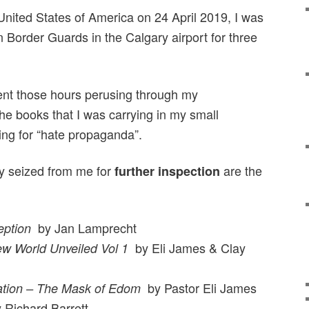
United States of America on 24 April 2019, I was
 Border Guards in the Calgary airport for three
nt those hours perusing through my
he books that I was carrying in my small
ing for “hate propaganda”.
y seized from me for
are the
further inspection
by Jan Lamprecht
ption
by Eli James & Clay
w World Unveiled Vol 1
by Pastor Eli James
ation – The Mask of Edom
Richard Barrett