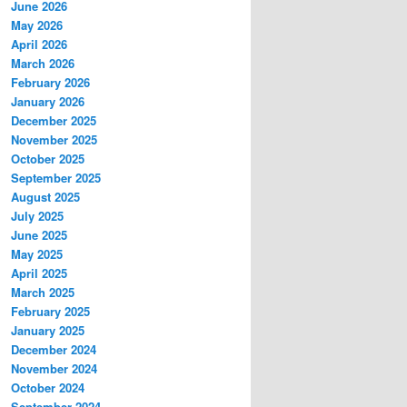
June 2026
May 2026
April 2026
March 2026
February 2026
January 2026
December 2025
November 2025
October 2025
September 2025
August 2025
July 2025
June 2025
May 2025
April 2025
March 2025
February 2025
January 2025
December 2024
November 2024
October 2024
September 2024