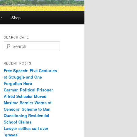
r
Shop
SEARCH CAFE
S
e
a
r
RECENT POSTS
c
Free Speech: Five Centuries
h
of Struggle and One
Forgotten Hero
German Political Prisoner
Alfred Schaefer Moved
Maxime Bernier Warns of
Censors’ Scheme to Ban
Questioning Residential
School Claims
Law­yer settles suit over
‘graves’