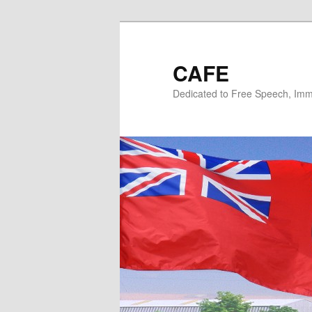
Skip
Skip
to
to
primary
secondary
CAFE
content
content
Dedicated to Free Speech, Immi