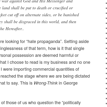
e war against God and His Messenger and
e land shall be put to death or crucified or
feet cut off on alternate sides, or be banished
y shall be disgraced in this world, and then
the Hereafter..
 looking for “hate propaganda”. Setting aside
glessness of that term, how is it that single
ersonal possession are deemed harmful or
at I choose to read is my business and no one
gh I were importing commercial quantities of
reached the stage where we are being dictated
hat to say. This is
in George
Wrong-Think
of those of us who question the “politically