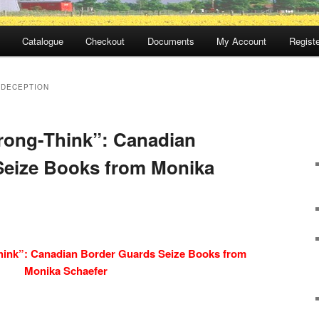
Catalogue
Checkout
Documents
My Account
Registe
 DECEPTION
rong-Think”: Canadian
Seize Books from Monika
hink”: Canadian Border Guards Seize Books from
Monika Schaefer