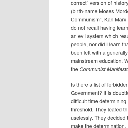
correct” version of histo
(birth-name Moses Mordec
Communism”, Karl Marx 
do not recall having lea
an evil system which resu
people, nor did I learn th
been left with a genera
mainstream education. W
the
Communist Manifest
Is there a list of forbid
Government? It is doubtf
difficult time determini
threshold. They leafed 
uselessly. They decided 
make the determination. 