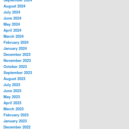
August 2024
July 2024
June 2024
May 2024
April 2024
March 2024
February 2024
January 2024
December 2023
November 2023
October 2023
September 2023
August 2023
July 2023
June 2023
May 2023
April 2023
March 2023
February 2023
January 2023
December 2022