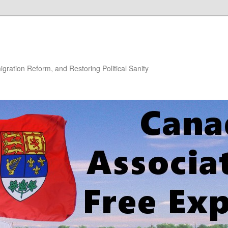
gration Reform, and Restoring Political Sanity