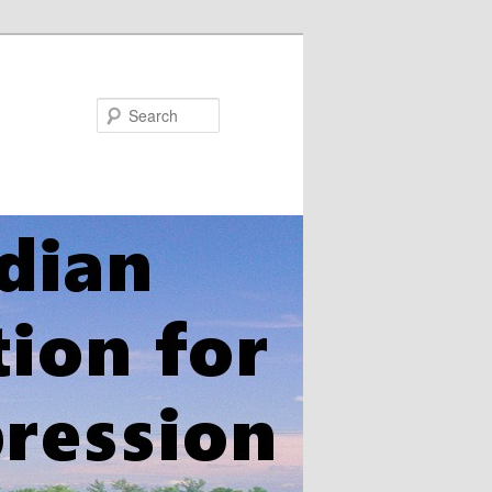
Search