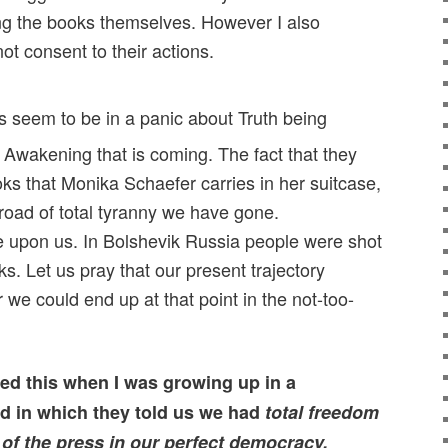
ng the books themselves. However I also
ot consent to their actions.
s seem to be in a panic about Truth being
 Awakening that is coming. The fact that they
oks that Monika Schaefer carries in her suitcase,
oad of total tyranny we have gone.
pon us. In Bolshevik Russia people were shot
s. Let us pray that our present trajectory
 we could end up at that point in the not-too-
ned this when I was growing up in a
d in which they told us we had
total freedom
of the press in our perfect democracy.