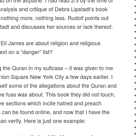
 on the airplane. I had read 2/3 by the time of
 analysis and critique of Debra Lipstadt’s book
nothing more, nothing less. Rudolf points out
adt and discusses her sources or lack thereof.
Eli James are about religion and religious
ext on a “danger” list?
g the Quran in my suitcase – it was given to me
nion Square New York City a few days earlier. I
self some of the allegations about the Quran and
 the fuss was about. This book they did not touch,
ve sections which incite hatred and preach
can be found online, and now that I have the
can verify. Here is just one example: