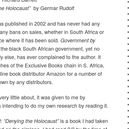
by Germar Rudolf
he Holocaust”
s published in 2002 and has never had any
 any bans on sales, whether in South Africa or
ce where it has been sold.
Government by
f the black South African government, yet no
 else, has ever complained to the author. It
hes of the Exclusive Books chain in S. Africa,
nline book distributor Amazon for a number of
own by any distributors.
ery little about, it was given to me by
 intending to do my own research by reading it.
is a book I had taken
: “Denying the Holocaust”