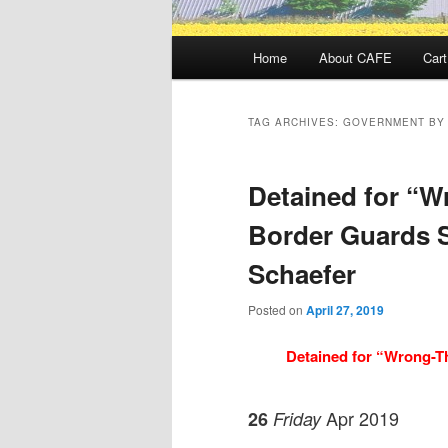
Main
Home
About CAFE
Cart
menu
TAG ARCHIVES:
GOVERNMENT BY
Detained for “W
Border Guards 
Schaefer
Posted on
April 27, 2019
Detained for “Wrong-T
Apr 2019
26
Friday