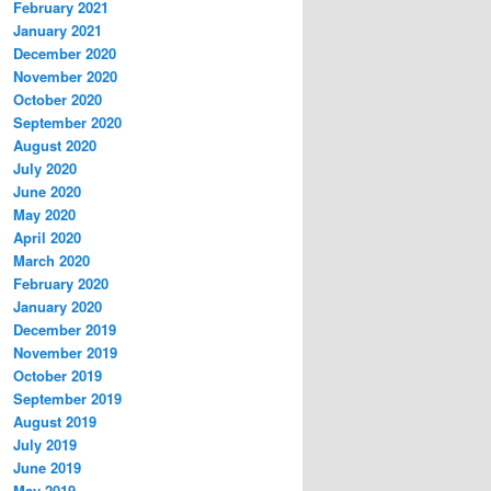
February 2021
January 2021
December 2020
November 2020
October 2020
September 2020
August 2020
July 2020
June 2020
May 2020
April 2020
March 2020
February 2020
January 2020
December 2019
November 2019
October 2019
September 2019
August 2019
July 2019
June 2019
May 2019