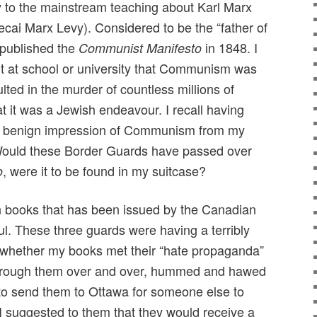
ry to the mainstream teaching about Karl Marx
ai Marx Levy). Considered to be the “father of
published the
in 1848. I
Communist Manifesto
rnt at school or university that Communism was
lted in the murder of countless millions of
at it was a Jewish endeavour. I recall having
lly benign impression of Communism from my
ould these Border Guards have passed over
, were it to be found in my suitcase?
o
den books that has been issued by the Canadian
ul. These three guards were having a terribly
ng whether my books met their “hate propaganda”
through them over and over, hummed and hawed
to send them to Ottawa for someone else to
I suggested to them that they would receive a