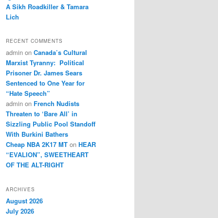
A Sikh Roadkiller & Tamara
Lich
RECENT COMMENTS
admin
on
Canada’s Cultural
Marxist Tyranny: Political
Prisoner Dr. James Sears
Sentenced to One Year for
“Hate Speech”
admin
on
French Nudists
Threaten to ‘Bare All’ in
Sizzling Public Pool Standoff
With Burkini Bathers
Cheap NBA 2K17 MT
on
HEAR
“EVALION”, SWEETHEART
OF THE ALT-RIGHT
ARCHIVES
August 2026
July 2026