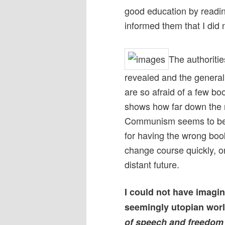
good education by readi
informed them that I did n
The authoritie
revealed and the general
are so afraid of a few bo
shows how far down the r
Communism seems to be u
for having the wrong book
change course quickly, or
distant future.
I could not have imagi
seemingly utopian worl
of speech and freedom 