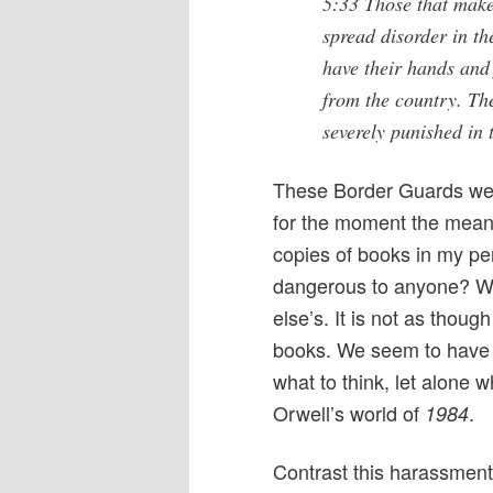
5:33 Those that mak
spread disorder in th
have their hands and 
from the country. The
severely punished in 
These Border Guards were
for the moment the meanin
copies of books in my p
dangerous to anyone? Wh
else’s. It is not as thou
books. We seem to have 
what to think, let alone w
Orwell’s world of
.
1984
Contrast this harassment 