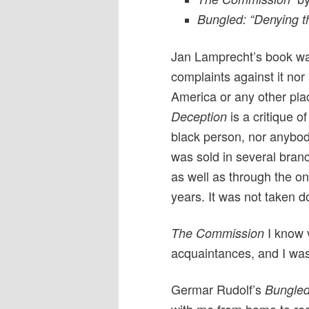
Bungled: “Denying t
Jan Lamprecht’s book wa
complaints against it nor
America or any other pla
is a critique o
Deception
black person, nor anybody
was sold in several branc
as well as through the o
years. It was not taken d
I know v
The Commission
acquaintances, and I was
Germar Rudolf’s
Bungled