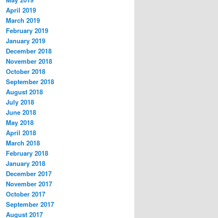
April 2019
March 2019
February 2019
January 2019
December 2018
November 2018
October 2018
September 2018
August 2018
July 2018
June 2018
May 2018
April 2018
March 2018
February 2018
January 2018
December 2017
November 2017
October 2017
September 2017
August 2017