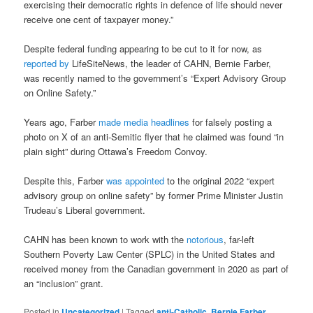
exercising their democratic rights in defence of life should never
receive one cent of taxpayer money.”
Despite federal funding appearing to be cut to it for now, as
reported by
LifeSiteNews, the leader of CAHN, Bernie Farber,
was recently named to the government’s “Expert Advisory Group
on Online Safety.”
Years ago, Farber
made media headlines
for falsely posting a
photo on X of an anti-Semitic flyer that he claimed was found “in
plain sight” during Ottawa’s Freedom Convoy.
Despite this, Farber
was appointed
to the original 2022 “expert
advisory group on online safety” by former Prime Minister Justin
Trudeau’s Liberal government.
CAHN has been known to work with the
notorious
, far-left
Southern Poverty Law Center (SPLC) in the United States and
received money from the Canadian government in 2020 as part of
an “inclusion” grant.
Posted in
Uncategorized
|
Tagged
anti-Catholic
,
Bernie Farber
,