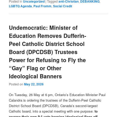
Posted in
Uncategorized
|
Tagged
anti-Christian
,
DEBANKING
,
LGBTQ Agenda
,
Paul Fromm
,
Social Credit
Undemocratic: Minister of
Education Removes Dufferin-
Peel Catholic District School
Board (DPCDSB) Trustees
Power for Refusing to Fly the
“Gay” Flag or Other
Ideological Banners
Posted on
May 22, 2026
On Tuesday, 26 May at 6 pm, Ontario’s Education Minister Paul
Calandra is ordering the trustees of the Dufferin-Peel Catholic
District School Board (DPCDSB), Canada’s second-largest
Catholic board, into a special meeting with one purpose:
to
reverse their own 9-1 vote keeping ideological flags off