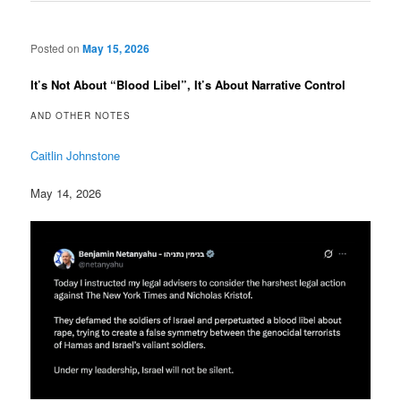
Posted on
May 15, 2026
It’s Not About “Blood Libel”, It’s About Narrative Control
AND OTHER NOTES
Caitlin Johnstone
May 14, 2026