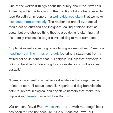
One of the weirdest things about the outcry about the New York
Times report is the fixation on the mention of dogs being used to
rape Palestinian prisoners — a
well-evidenced claim
that we have
discussed here previously
. The hasbarists are all over social
media acting outraged and indignant, calling it “blood libel” as
usual, but one strange thing they’re also doing is claiming that
it’s literally impossible to get a trained dog to rape someone.
“Implausible anti-Israel dog rape claim goes mainstream,” reads a
headline from The Times of Israel
, featuring a statement from a
retired police lieutenant that it is “highly unlikely that anybody is
going to be able to train a dog to successfully commit a sexual
assault.”
“There is no scientific or behavioral evidence that dogs can be
trained to commit sexual assault. Experts and dog behaviorists
point to several biological and cognitive barriers that make this
impossible,”
tweets
hasbarist Eve Barlow.
War criminal David Frum
writes
that “the ‘Jewish rape dogs’ hoax
has been refuted not because it’s a slur against Jews, but