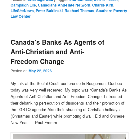
Campaign Life
,
Canadians Anti-Hate Network
,
Charlie Kirk
,
LifeSiteNews
,
Peter Baklinski
,
Rachael Thomas
,
Southern Poverty
Law Center
Canada’s Banks As Agents of
Anti-Christian and Anti-
Freedom Change
Posted on
May 22, 2026
My talk at the Social Credit conference in Rougemont Quebec
today was very well received. My topic was “Canada’s Banks As
Agents of Anti-Christian and Anti-Freedom Change. I stressed
their debanking persecution of dissidents and their promotion of
the LGBTQ agenda/ Also their shunning of Christian holidays
(Christmas and Easter) while promoting diwali, Eid and Chinese
New Year. — Paul Fromm