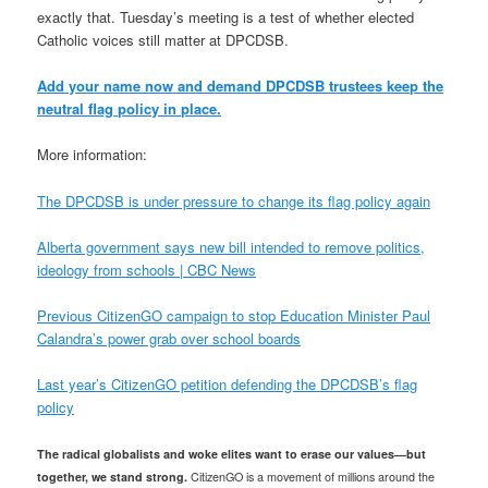
exactly that. Tuesday’s meeting is a test of whether elected
Catholic voices still matter at DPCDSB.
Add your name now and demand DPCDSB trustees keep the
neutral flag policy in place.
More information:
The DPCDSB is under pressure to change its flag policy again
Alberta government says new bill intended to remove politics,
ideology from schools | CBC News
Previous CitizenGO campaign to stop Education Minister Paul
Calandra’s power grab over school boards
Last year’s CitizenGO petition defending the DPCDSB’s flag
policy
The radical globalists and woke elites want to erase our values—but
together, we stand strong.
CitizenGO is a movement of millions around the