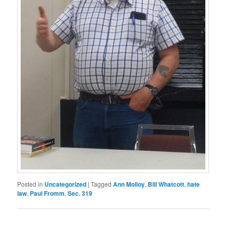
Posted in
Uncategorized
|
Tagged
Ann Molloy
,
Bill Whatcott
,
hate
law
,
Paul Fromm
,
Sec. 319