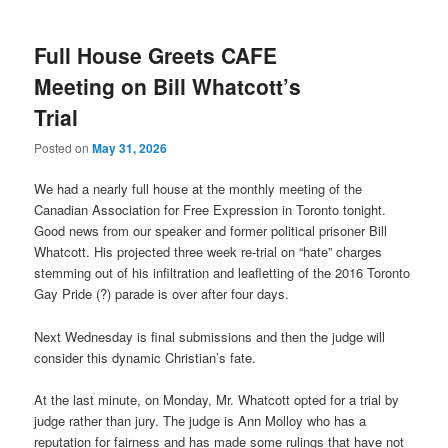
Full House Greets CAFE
Meeting on Bill Whatcott’s
Trial
Posted on
May 31, 2026
We had a nearly full house at the monthly meeting of the
Canadian Association for Free Expression in Toronto tonight.
Good news from our speaker and former political prisoner Bill
Whatcott. His projected three week re-trial on “hate” charges
stemming out of his infiltration and leafletting of the 2016 Toronto
Gay Pride (?) parade is over after four days.
Next Wednesday is final submissions and then the judge will
consider this dynamic Christian’s fate.
At the last minute, on Monday, Mr. Whatcott opted for a trial by
judge rather than jury. The judge is Ann Molloy who has a
reputation for fairness and has made some rulings that have not