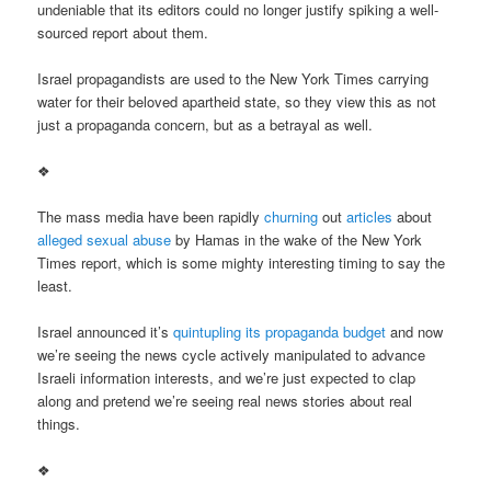
undeniable that its editors could no longer justify spiking a well-
sourced report about them.
Israel propagandists are used to the New York Times carrying
water for their beloved apartheid state, so they view this as not
just a propaganda concern, but as a betrayal as well.
❖
The mass media have been rapidly
churning
out
articles
about
alleged sexual abuse
by Hamas in the wake of the New York
Times report, which is some mighty interesting timing to say the
least.
Israel announced it’s
quintupling its propaganda budget
and now
we’re seeing the news cycle actively manipulated to advance
Israeli information interests, and we’re just expected to clap
along and pretend we’re seeing real news stories about real
things.
❖