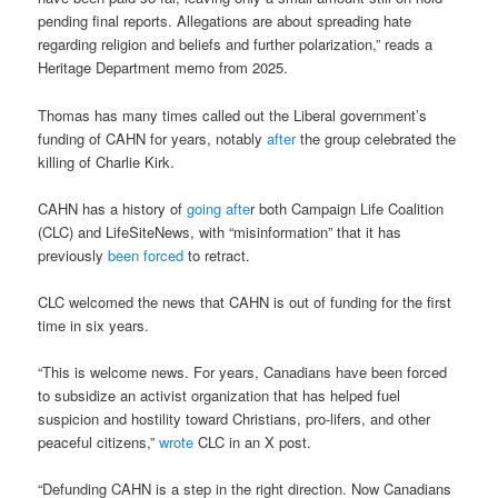
pending final reports. Allegations are about spreading hate
regarding religion and beliefs and further polarization,” reads a
Heritage Department memo from 2025.
Thomas has many times called out the Liberal government’s
funding of CAHN for years, notably
after
the group celebrated the
killing of Charlie Kirk.
CAHN has a history of
going afte
r both Campaign Life Coalition
(CLC) and LifeSiteNews, with “misinformation” that it has
previously
been forced
to retract.
CLC welcomed the news that CAHN is out of funding for the first
time in six years.
“This is welcome news. For years, Canadians have been forced
to subsidize an activist organization that has helped fuel
suspicion and hostility toward Christians, pro-lifers, and other
peaceful citizens,”
wrote
CLC in an X post.
“Defunding CAHN is a step in the right direction. Now Canadians