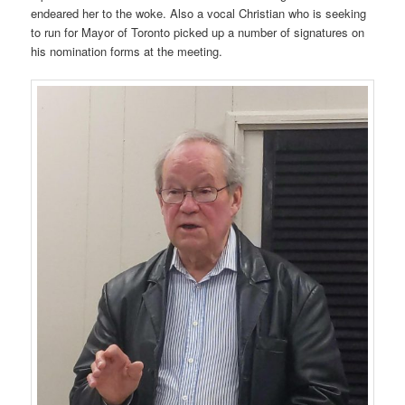
endeared her to the woke. Also a vocal Christian who is seeking
to run for Mayor of Toronto picked up a number of signatures on
his nomination forms at the meeting.