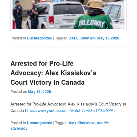
Posted in
Uncategorized
|
Tagged
CAFE
,
Slow Roll May 16 2026
Arrested for Pro-Life
Advocacy: Alex Kissiakov’s
Court Victory in Canada
Posted on
May 15, 2026
Arrested for Pro-Life Advocacy: Alex Kissiakov’s Court Victory in
Canada
https://www.youtube.com/watch?v=XFv1Y3OAPAE
Posted in
Uncategorized
|
Tagged
Alex Kissiakov
,
pro-life
advocacy