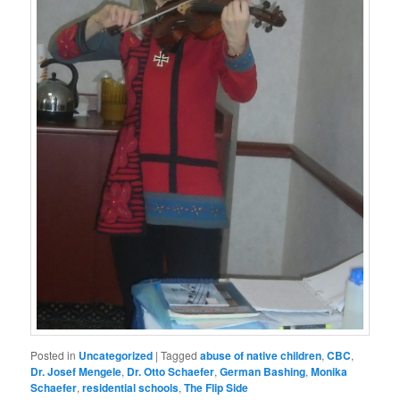
Posted in
Uncategorized
|
Tagged
abuse of native children
,
CBC
,
Dr. Josef Mengele
,
Dr. Otto Schaefer
,
German Bashing
,
Monika
Schaefer
,
residential schools
,
The Flip Side