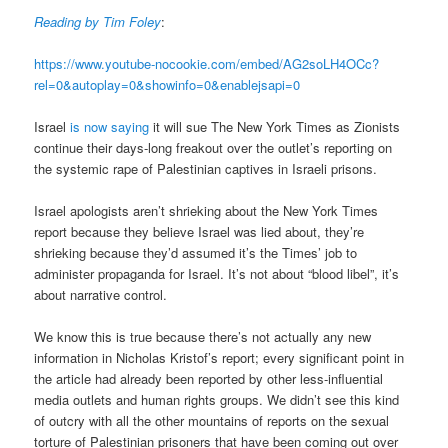
Reading by Tim Foley
:
https://www.youtube-nocookie.com/embed/AG2soLH4OCc?
rel=0&autoplay=0&showinfo=0&enablejsapi=0
Israel
is now saying
it will sue The New York Times as Zionists
continue their days-long freakout over the outlet’s reporting on
the systemic rape of Palestinian captives in Israeli prisons.
Israel apologists aren’t shrieking about the New York Times
report because they believe Israel was lied about, they’re
shrieking because they’d assumed it’s the Times’ job to
administer propaganda for Israel. It’s not about “blood libel”, it’s
about narrative control.
We know this is true because there’s not actually any new
information in Nicholas Kristof’s report; every significant point in
the article had already been reported by other less-influential
media outlets and human rights groups. We didn’t see this kind
of outcry with all the other mountains of reports on the sexual
torture of Palestinian prisoners that have been coming out over