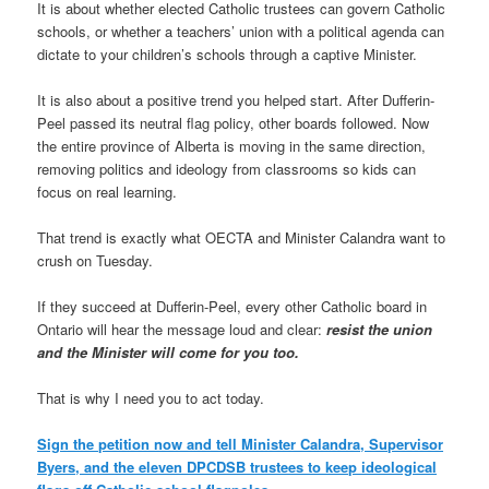
It is about whether elected Catholic trustees can govern Catholic
schools, or whether a teachers’ union with a political agenda can
dictate to your children’s schools through a captive Minister.
It is also about a positive trend you helped start. After Dufferin-
Peel passed its neutral flag policy, other boards followed. Now
the entire province of Alberta is moving in the same direction,
removing politics and ideology from classrooms so kids can
focus on real learning.
That trend is exactly what OECTA and Minister Calandra want to
crush on Tuesday.
If they succeed at Dufferin-Peel, every other Catholic board in
Ontario will hear the message loud and clear:
resist the union
and the Minister will come for you too.
That is why I need you to act today.
Sign the petition now and tell Minister Calandra, Supervisor
Byers, and the eleven DPCDSB trustees to keep ideological