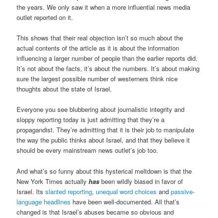
the years. We only saw it when a more influential news media
outlet reported on it.
This shows that their real objection isn’t so much about the
actual contents of the article as it is about the information
influencing a larger number of people than the earlier reports did.
It’s not about the facts, it’s about the numbers. It’s about making
sure the largest possible number of westerners think nice
thoughts about the state of Israel.
Everyone you see blubbering about journalistic integrity and
sloppy reporting today is just admitting that they’re a
propagandist. They’re admitting that it is their job to manipulate
the way the public thinks about Israel, and that they believe it
should be every mainstream news outlet’s job too.
And what’s so funny about this hysterical meltdown is that the
New York Times actually
has
been wildly biased in favor of
Israel. Its
slanted reporting
,
unequal word choices
and
passive-
language headlines
have been well-documented. All that’s
changed is that Israel’s abuses became so obvious and