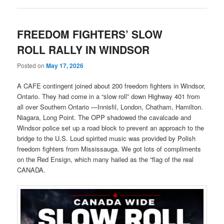
FREEDOM FIGHTERS’ SLOW
ROLL RALLY IN WINDSOR
Posted on
May 17, 2026
A CAFE contingent joined about 200 freedom fighters in Windsor,
Ontario. They had come in a “slow roll” down Highway 401 from
all over Southern Ontario —Innisfil, London, Chatham, Hamilton.
Niagara, Long Point. The OPP shadowed the cavalcade and
Windsor police set up a road block to prevent an approach to the
bridge to the U.S. Loud spirited music was provided by Polish
freedom fighters from Mississauga. We got lots of compliments
on the Red Ensign, which many hailed as the “flag of the real
CANADA.