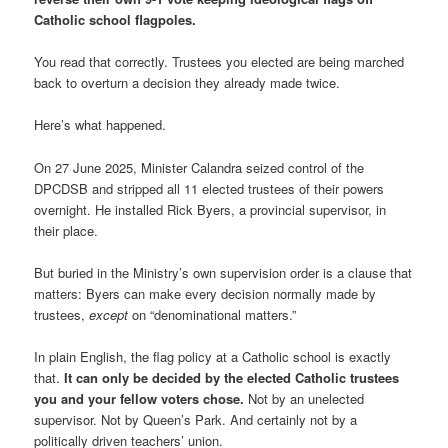
Catholic school flagpoles.
You read that correctly. Trustees you elected are being marched
back to overturn a decision they already made twice.
Here’s what happened.
On 27 June 2025, Minister Calandra seized control of the
DPCDSB and stripped all 11 elected trustees of their powers
overnight. He installed Rick Byers, a provincial supervisor, in
their place.
But buried in the Ministry’s own supervision order is a clause that
matters: Byers can make every decision normally made by
trustees,
except
on “denominational matters.”
In plain English, the flag policy at a Catholic school is exactly
that.
It can only be decided by the elected Catholic trustees
you and your fellow voters chose.
Not by an unelected
supervisor. Not by Queen’s Park. And certainly not by a
politically driven teachers’ union.