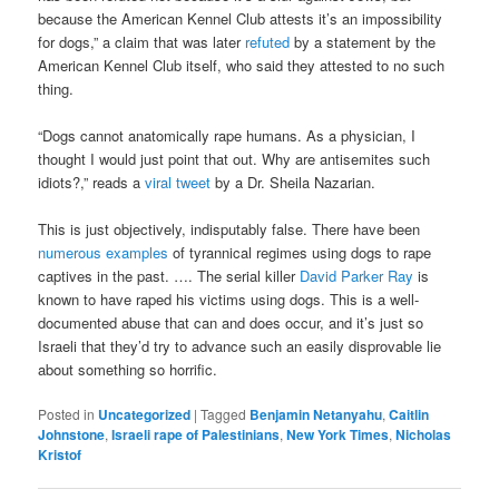
because the American Kennel Club attests it’s an impossibility
for dogs,” a claim that was later
refuted
by a statement by the
American Kennel Club itself, who said they attested to no such
thing.
“Dogs cannot anatomically rape humans. As a physician, I
thought I would just point that out. Why are antisemites such
idiots?,” reads a
viral tweet
by a Dr. Sheila Nazarian.
This is just objectively, indisputably false. There have been
numerous examples
of tyrannical regimes using dogs to rape
captives in the past. …. The serial killer
David Parker Ray
is
known to have raped his victims using dogs. This is a well-
documented abuse that can and does occur, and it’s just so
Israeli that they’d try to advance such an easily disprovable lie
about something so horrific.
Posted in
Uncategorized
|
Tagged
Benjamin Netanyahu
,
Caitlin
Johnstone
,
Israeli rape of Palestinians
,
New York Times
,
Nicholas
Kristof