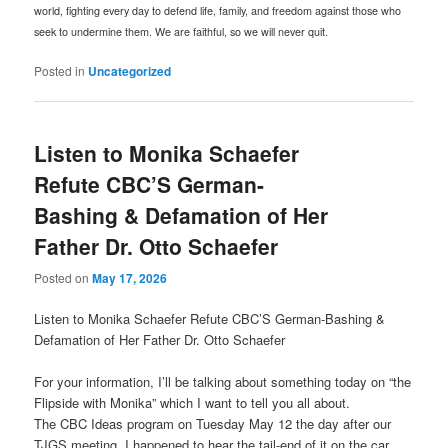
world, fighting every day to defend life, family, and freedom against those who
seek to undermine them. We are faithful, so we will never quit.
Posted in
Uncategorized
Listen to Monika Schaefer
Refute CBC’S German-
Bashing & Defamation of Her
Father Dr. Otto Schaefer
Posted on
May 17, 2026
Listen to Monika Schaefer Refute CBC’S German-Bashing &
Defamation of Her Father Dr. Otto Schaefer
For your information, I’ll be talking about something today on “the
Flipside with Monika” which I want to tell you all about.
The CBC Ideas program on Tuesday May 12 the day after our
TJGS meeting, I happened to hear the tail-end of it on the car