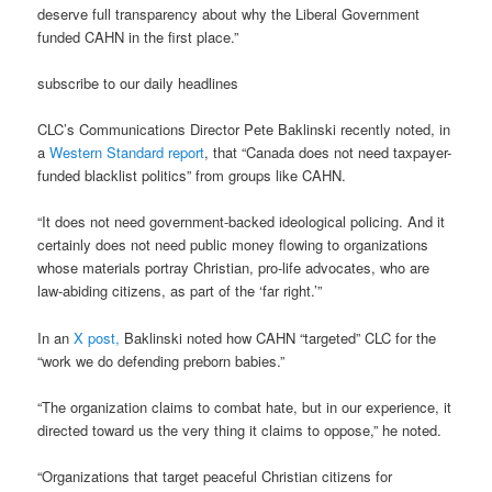
deserve full transparency about why the Liberal Government
funded CAHN in the first place.”
subscribe to our daily headlines
CLC’s Communications Director Pete Baklinski recently noted, in
a
Western Standard report
, that “Canada does not need taxpayer-
funded blacklist politics” from groups like CAHN.
“It does not need government-backed ideological policing. And it
certainly does not need public money flowing to organizations
whose materials portray Christian, pro-life advocates, who are
law-abiding citizens, as part of the ‘far right.’”
In an
X post,
Baklinski noted how CAHN “targeted” CLC for the
“work we do defending preborn babies.”
“The organization claims to combat hate, but in our experience, it
directed toward us the very thing it claims to oppose,” he noted.
“Organizations that target peaceful Christian citizens for