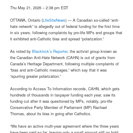
Thu May 21, 2026 – 2:38 pm EDT
OTTAWA, Ontario (
LifeSiteNews
) — A Canadian so-called “anti-
hate network” is allegedly out of federal funding for the first time
in six years, following complaints by pro-life MPs and groups that
it exhibited anti-Catholic bias and spread “polarization.”
As noted by
Blacklock’s Reporter
, the activist group known as
the Canadian Anti-Hate Network (CAHN) is out of grants from
Canada’s Heritage Department, following multiple complaints of
“bias and anti-Catholic messages,” which say that it was
“spurring greater polarization.”
According to Access To Information records, CAHN, which gets
hundreds of thousands in taxpayer funding each year, saw its
funding cut after it was questioned by MPs, notably, pro-life
Conservative Party Member of Parliament (MP) Rachael
Thomas, about its bias in going after Catholics.
“We have an active multi-year agreement where the three years
have been paid so far, leaving only a small amount still on hold