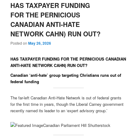
HAS TAXPAYER FUNDING
FOR THE PERNICIOUS
CANADIAN ANTI-HATE
NETWORK CAHN) RUN OUT?
Posted on
May 26, 2026
HAS TAXPAYER FUNDING FOR THE PERNICIOUS CANADIAN
ANTI-HATE NETWORK CAHN) RUN OUT?
Canadian ‘anti-hate’ group targeting Christians runs out of
federal funding
The far-left Canadian Anti-Hate Network is out of federal grants
for the first time in years, though the Liberal Carney government
recently named its leader to an ‘expert advisory group.’
Canadian Parliament Hill Shutterstock