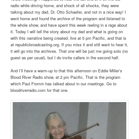
radio while driving home, and shock of all shocks, they were
talking about my dad, Dr. Otto Schaefer, and not in a nice way! I
went home and found the archive of the program and listened to
the whole show, and have spent this week reeling in a rage about
it. Today I will tell the story about my dad and what is going on
with this narrative being created, live at 5 pm Pacific, and that is
at republicbroadcasting.org. If you miss it and still want to hear it,
it will go into the archives. That one will be just me going solo (no
guest as per usual), but I do invite callers in the second half.
And I’ll have a warm-up to that this afternoon on Eddie Miller’s
Blood River Radio show, at 2 pm Pacific. That is the program
which Paul Fromm has talked about in our meetings. Go to
bloodriverradio.com for that one.