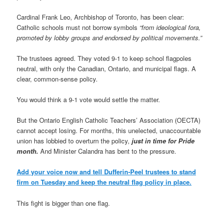
Cardinal Frank Leo, Archbishop of Toronto, has been clear:
Catholic schools must not borrow symbols
“from ideological fora,
promoted by lobby groups and endorsed by political movements.”
The trustees agreed. They voted 9-1 to keep school flagpoles
neutral, with only the Canadian, Ontario, and municipal flags. A
clear, common-sense policy.
You would think a 9-1 vote would settle the matter.
But the Ontario English Catholic Teachers’ Association (OECTA)
cannot accept losing. For months, this unelected, unaccountable
union has lobbied to overturn the policy,
just in time for Pride
month.
And Minister Calandra has bent to the pressure.
Add your voice now and tell Dufferin-Peel trustees to stand
firm on Tuesday and keep the neutral flag policy in place.
This fight is bigger than one flag.