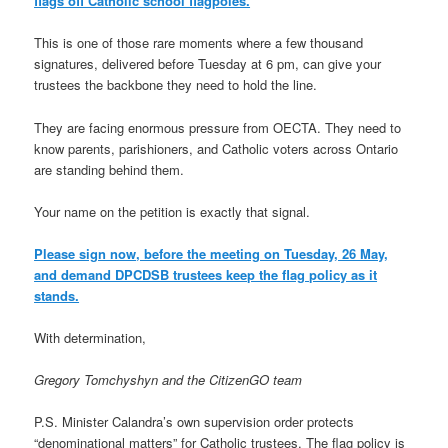
flags off Catholic school flagpoles.
This is one of those rare moments where a few thousand
signatures, delivered before Tuesday at 6 pm, can give your
trustees the backbone they need to hold the line.
They are facing enormous pressure from OECTA. They need to
know parents, parishioners, and Catholic voters across Ontario
are standing behind them.
Your name on the petition is exactly that signal.
Please sign now, before the meeting on Tuesday, 26 May,
and demand DPCDSB trustees keep the flag policy as it
stands.
With determination,
Gregory Tomchyshyn and the CitizenGO team
P.S. Minister Calandra’s own supervision order protects
“denominational matters” for Catholic trustees. The flag policy is