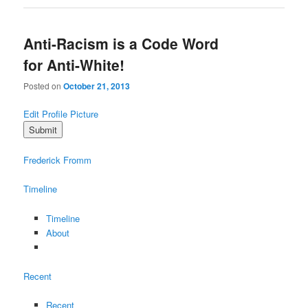
Anti-Racism is a Code Word
for Anti-White!
Posted on
October 21, 2013
Edit Profile Picture
Frederick Fromm
Timeline
Timeline
About
Recent
Recent