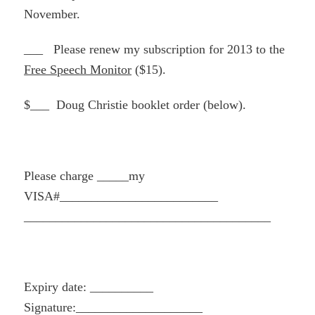
November.
___ Please renew my subscription for 2013 to the
Free Speech Monitor
($15).
$___ Doug Christie booklet order (below).
Please charge _____my
VISA#_________________________
______________________________
_________
Expiry date: __________
Signature:____________________