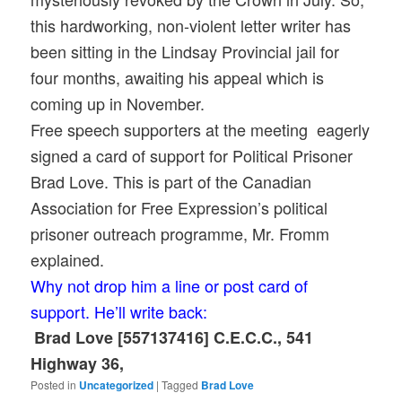
this hardworking, non-violent letter writer has
been sitting in the Lindsay Provincial jail for
four months, awaiting his appeal which is
coming up in November.
Free speech supporters at the meeting eagerly
signed a card of support for Political Prisoner
Brad Love. This is part of the Canadian
Association for Free Expression’s political
prisoner outreach programme, Mr. Fromm
explained.
Why not drop him a line or post card of
support. He’ll write back:
Brad Love [557137416] C.E.C.C., 541
Highway 36,
Posted in
Uncategorized
|
Tagged
Brad Love