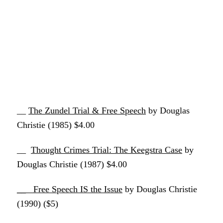
__
The Zundel Trial & Free Speech
by Douglas
Christie (1985) $4.00
__
Thought Crimes Trial: The Keegstra Case
by
Douglas Christie (1987) $4.00
__
Free Speech IS the Issue
by Douglas Christie
(1990) ($5)