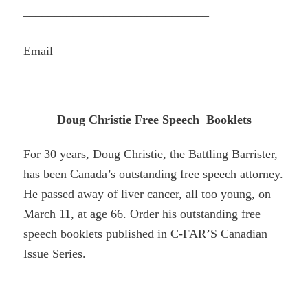
______________________________
_________________________
Email_________________________
_____
Doug Christie Free Speech Booklets
For 30 years, Doug Christie, the Battling Barrister,
has been Canada’s outstanding free speech attorney.
He passed away of liver cancer, all too young, on
March 11, at age 66. Order his outstanding free
speech booklets published in C-FAR’S Canadian
Issue Series.