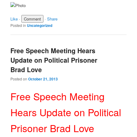
Like
·
·
Share
Posted in
Uncategorized
Free Speech Meeting Hears
Update on Political Prisoner
Brad Love
Posted on
October 21, 2013
Free Speech Meeting
Hears Update on Political
Prisoner Brad Love