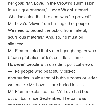
her goal: “Mr. Love, in the Crown’s submission,
in a unique offender,” Judge Wright intoned.
She indicated that her goal was “to prevent”
Mr. Love’s “views from hurting other people.
We need to protect the public from hateful,
scurrilous material.” And, so, he must be
silenced.
Mr. Fromm noted that violent gangbangers who
breach probation orders do little jail time.
However, people with dissident political views
— like people who peacefully picket
abortuaries in violation of bubble zones or letter
writers like Mr. Love — are buried in jails.
Mr. Fromm explained that Mr. Love had been
out on bail since September. The bail was
mysteriously revoked by the Crown in July. So,