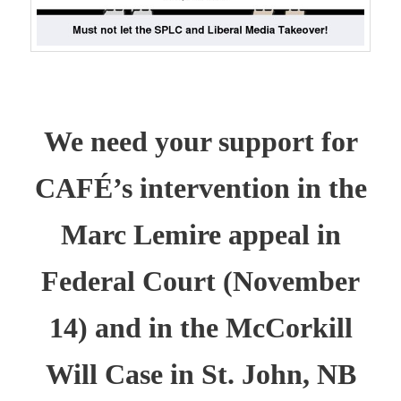
We need your support for
CAFÉ’s intervention in the
Marc Lemire appeal in
Federal Court (November
14) and in the McCorkill
Will Case in St. John, NB