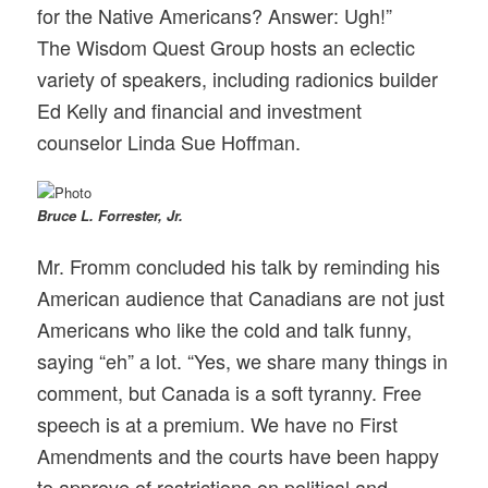
for the Native Americans? Answer: Ugh!”
The Wisdom Quest Group hosts an eclectic
variety of speakers, including radionics builder
Ed Kelly and financial and investment
counselor Linda Sue Hoffman.
Bruce L. Forrester, Jr.
Mr. Fromm concluded his talk by reminding his
American audience that Canadians are not just
Americans who like the cold and talk funny,
saying “eh” a lot. “Yes, we share many things in
comment, but Canada is a soft tyranny. Free
speech is at a premium. We have no First
Amendments and the courts have been happy
to approve of restrictions on political and