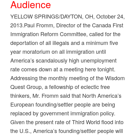
Audience
YELLOW SPRINGS/DAYTON, OH, October 24,
2013.Paul Fromm, Director of the Canada First
Immigration Reform Committee, called for the
deportation of all illegals and a minimum five
year moratorium on all immigration until
America’s scandalously high unemployment
rate comes down at a meeting here tonight.
Addressing the monthly meeting of the Wisdom
Quest Group, a fellowship of eclectic free
thinkers, Mr. Fromm said that North America’s
European founding/settler people are being
replaced by government immigration policy.
Given the present rate of Third World flood into
the U.S., America’s founding/settler people will