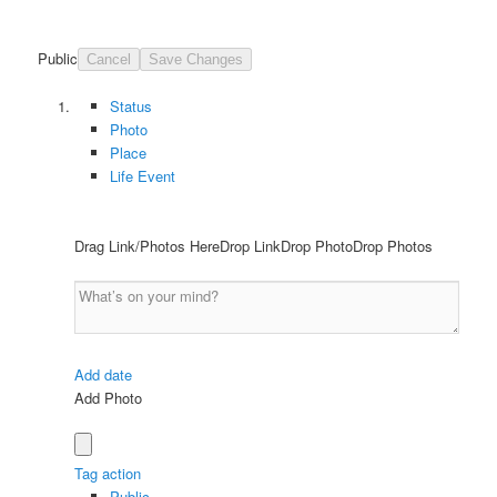
Public
Cancel
Save Changes
Status
Photo
Place
Life Event
Drag Link/Photos HereDrop LinkDrop PhotoDrop Photos
Add date
Add Photo
Tag action
Public