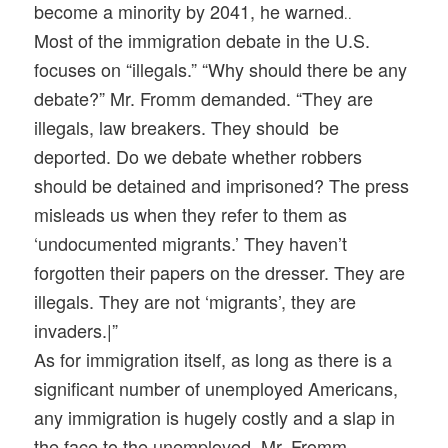
become a minority by 2041, he warned
..
Most of the immigration debate in the U.S.
focuses on “illegals.” “Why should there be any
debate?” Mr. Fromm demanded. “They are
illegals, law breakers. They should be
deported. Do we debate whether robbers
should be detained and imprisoned? The press
misleads us when they refer to them as
‘undocumented migrants.’ They haven’t
forgotten their papers on the dresser. They are
illegals. They are not ‘migrants’, they are
invaders.|”
As for immigration itself, as long as there is a
significant number of unemployed Americans,
any immigration is hugely costly and a slap in
the face to the unemployed, Mr. Fromm