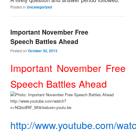
Posted in
Uncategorized
Important November Free
Speech Battles Ahead
Posted on
October 30, 2013
Important November Free
Speech Battles Ahead
http://www.youtube.com/wat