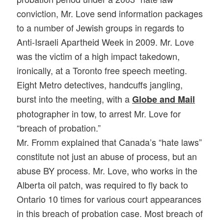
conviction, Mr. Love send information packages
to a number of Jewish groups in regards to
Anti-Israeli Apartheid Week in 2009. Mr. Love
was the victim of a high impact takedown,
ironically, at a Toronto free speech meeting.
Eight Metro detectives, handcuffs jangling,
burst into the meeting, with a
Globe and Mail
photographer in tow, to arrest Mr. Love for
“breach of probation.”
Mr. Fromm explained that Canada’s “hate laws”
constitute not just an abuse of process, but an
abuse BY process. Mr. Love, who works in the
Alberta oil patch, was required to fly back to
Ontario 10 times for various court appearances
in this breach of probation case. Most breach of