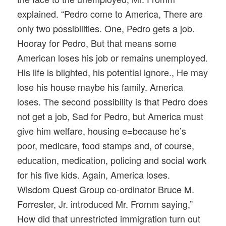
explained. “Pedro come to America, There are
only two possibilities. One, Pedro gets a job.
Hooray for Pedro, But that means some
American loses his job or remains unemployed.
His life is blighted, his potential ignore., He may
lose his house maybe his family. America
loses. The second possibility is that Pedro does
not get a job, Sad for Pedro, but America must
give him welfare, housing e=because he’s
poor, medicare, food stamps and, of course,
education, medication, policing and social work
for his five kids. Again, America loses.
Wisdom Quest Group co-ordinator Bruce M.
Forrester, Jr. introduced Mr. Fromm saying,”
How did that unrestricted immigration turn out