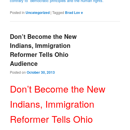
contrary to democratic principles and the human rights.
Posted in
Uncategorized
|
Tagged
Brad Lov e
Don’t Become the New
Indians, Immigration
Reformer Tells Ohio
Audience
Posted on
October 30, 2013
Don’t Become the New
Indians, Immigration
Reformer Tells Ohio