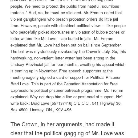
The Crown, in her arguments, had made it
clear that the political gagging of Mr. Love was