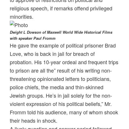
religious speech, if remarks offend privileged
minorities.
Dwight L Dowson of Maxwell World Wide Historical Films
with speaker Paul Fromm
He gave the example of political prisoner Brad
Love, who is back in jail for breach of
probation. His 10-year ordeal and frequent trips
to prison are all the” result of his writing non-
threatening opinionated letters to politicians,
police chiefs, the media and thin-skinned
Jewish groups. He’s in jail solely for the non-
violent expression of his political beliefs,” Mr.
Fromm told his audience, many of whom shook
their heads in shock.
A lively question and answer period followed.