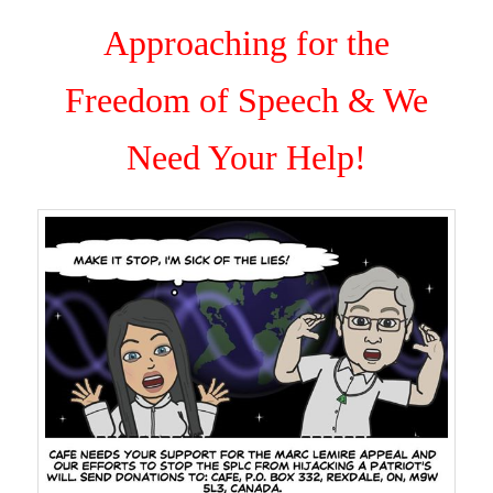
Approaching for the
Freedom of Speech & We
Need Your Help!