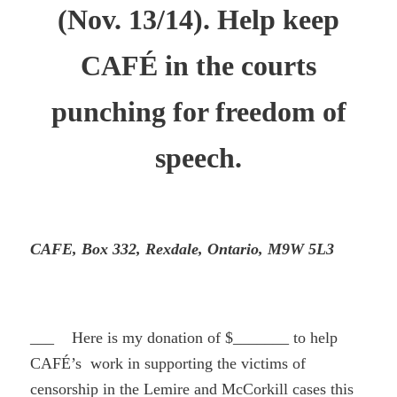
(Nov. 13/14). Help keep
CAFÉ in the courts
punching for freedom of
speech.
CAFE, Box 332, Rexdale, Ontario, M9W 5L3
___ Here is my donation of $_______ to help
CAFÉ’s work in supporting the victims of
censorship in the Lemire and McCorkill cases this