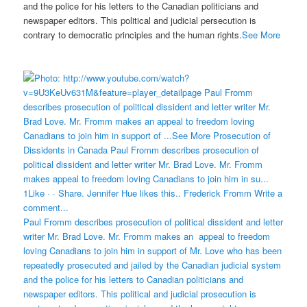
and the police for his letters to the Canadian politicians and
newspaper editors. This political and judicial persecution is
contrary to democratic principles and the human rights.
See More
Paul Fromm describes prosecution of political dissident and letter
writer Mr. Brad Love. Mr. Fromm makes an appeal to freedom
loving Canadians to join him in support of Mr. Love who has been
repeatedly prosecuted and jailed by the Canadian judicial system
and the police for his letters to Canadian politicians and
newspaper editors. This political and judicial prosecution is