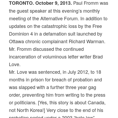
Paul Fromm was
TORONTO. October 9, 2013.
the guest speaker at this evening’s monthly
meeting of the Alternative Forum. In addition to
updates on the catastrophic loss by the Free
Dominion 4 in a defamation suit launched by
Ottawa chronic complainant Richard Warman.
Mr. Fromm discussed the continued
incarceration of voluminous letter writer Brad
Love.
Mr. Love was sentenced, in July 2012, to 18
months in prison for breach of probation and
was slapped with a further three year gag
order, preventing him from writing to the press
or politicians. [Yes, this story is about Canada,
not North Korea!] Very close to the end of his
probation period under a 2003 “hate law”