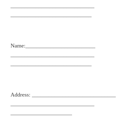
______________________________
_____________________________
Name:_________________________
______________________________
_____________________________
Address: ______________________________
______________________________
______________________