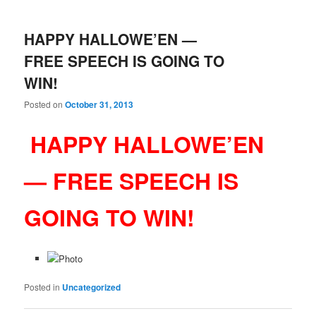
HAPPY HALLOWE’EN —
FREE SPEECH IS GOING TO
WIN!
Posted on
October 31, 2013
HAPPY HALLOWE’EN
— FREE SPEECH IS
GOING TO WIN!
Posted in
Uncategorized