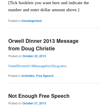
[Tick booklets you want here and indicate the
number and enter dollar amount above.]
Posted in
Uncategorized
Orwell Dinner 2013 Message
from Doug Christie
Posted on
October 22, 2013
OrwellDinner2013MessagefromDoug.wmv
Posted in
Activities
,
Free Speech
Not Enough Free Speech
Posted on
October 21, 2013