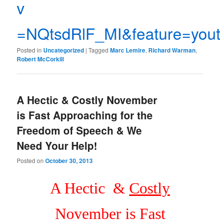
v
=NQtsdRlF_MI&feature=yout
Posted in
Uncategorized
|
Tagged
Marc Lemire
,
Richard Warman
,
Robert McCorkill
A Hectic & Costly November
is Fast Approaching for the
Freedom of Speech & We
Need Your Help!
Posted on
October 30, 2013
A Hectic &
Costly
November is Fast