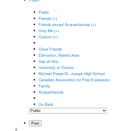
Public
Friends (+)
Friends except Acquaintances (+)
Only Me (+)
Custom (+)
Close Friends
Edmonton, Alberta Area
See all lists…
University of Toronto
Michael Power/St. Joseph High School
Canadian Association for Free Expression
Family
Acquaintances
Go Back
Post