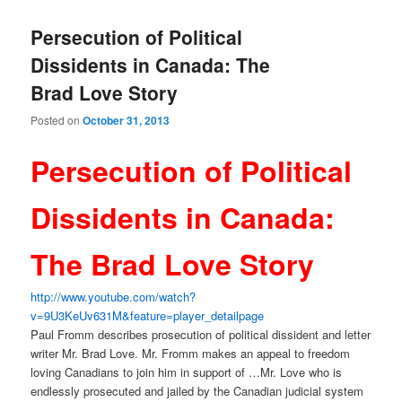
Persecution of Political
Dissidents in Canada: The
Brad Love Story
Posted on
October 31, 2013
Persecution of Political
Dissidents in Canada:
The Brad Love Story
http://www.youtube.com/watch?
v=9U3KeUv631M&feature=player_
detailpage
Paul Fromm describes prosecution of political dissident and letter
writer Mr. Brad Love. Mr. Fromm makes an appeal to freedom
loving Canadians to join him in support of …Mr. Love who is
endlessly prosecuted and jailed by the Canadian judicial system