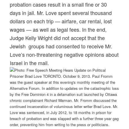
probation cases result in a small fine or 30
days in jail. Mr. Love spent several thousand
dollars on each trip — airfare, car rental, lost
wages — as well as legal fees. In the end,
Judge Kelly Wright did not accept that the
Jewish groups had consented to receive Mr.
Love’s non-threatening negative opinions about
Israel in the mail.