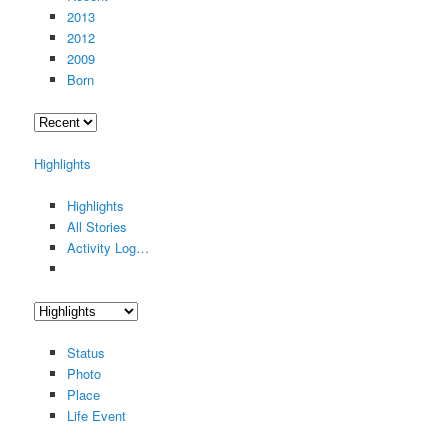
2013
2012
2009
Born
Highlights
Highlights
All Stories
Activity Log…
Status
Photo
Place
Life Event