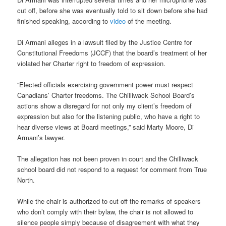
cut off, before she was eventually told to sit down before she had
finished speaking, according to
video
of the meeting.
Di Armani alleges in a lawsuit filed by the Justice Centre for
Constitutional Freedoms (JCCF) that the board’s treatment of her
violated her Charter right to freedom of expression.
“Elected officials exercising government power must respect
Canadians’ Charter freedoms. The Chilliwack School Board’s
actions show a disregard for not only my client’s freedom of
expression but also for the listening public, who have a right to
hear diverse views at Board meetings,” said Marty Moore, Di
Armani’s lawyer.
The allegation has not been proven in court and the Chilliwack
school board did not respond to a request for comment from True
North.
While the chair is authorized to cut off the remarks of speakers
who don’t comply with their bylaw, the chair is not allowed to
silence people simply because of disagreement with what they