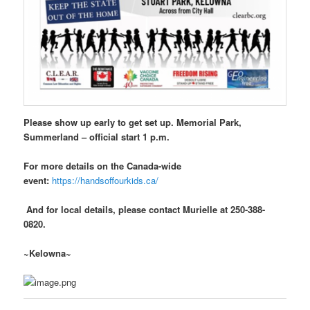
Please show up early to get set up. Memorial Park,
Summerland – official start 1 p.m.
For more details on the Canada-wide
event:
https://handsoffourkids.ca/
And for local details, please contact Murielle at 250-388-
0820.
~Kelowna~