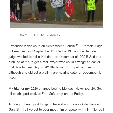
OLYMPUS DIGITAL CAMERA
th
I attended video court on September 12 and13
. A female judge
th
put me over until September 20. On the 13
another female
judge wanted to set a trial date for December of 2024! And she
cranked at me to get a real lawyer who could arrange an earlier
trial date for me. Say what? Blackmail! So, I put her over
although she did set a preliminary hearing date for December 1,
2023.
My trial for my 2020 charges begins Monday, November 20. So,
I’ll be shipped back to Fort McMurray on the Friday.
Although I hear good things in here about my appointed lawyer,
Gary Smith, I’ve yet to ever meet him or speak with him. Nor do I