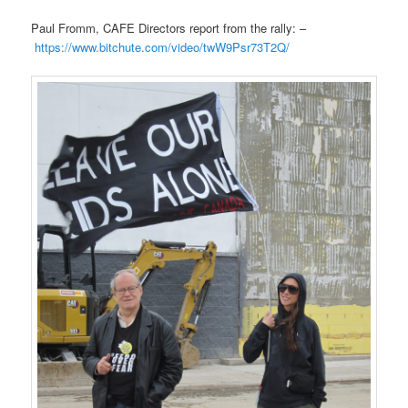
Paul Fromm, CAFE Directors report from the rally: –
https://www.bitchute.com/video/twW9Psr73T2Q/