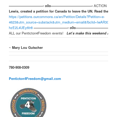
——————————- o0o————————————-
ACTION
A me
Lewis, created a petition for Canada to leave the UN. Read the peti
https://petitions.ourcommons.ca/en/Petition/Details?Petition=e-
4623&utm_source=substack&utm_medium=email&fbclid=IwAR30HV
hzE2L4UEy6tr8
——————————- o0o————————————
ALL our Penticton4Freedom events!
Let’s make this weekend AMAZ
~
Mary Lou Gutscher
780-908-0309
Penticton4Freedom@gmail.com