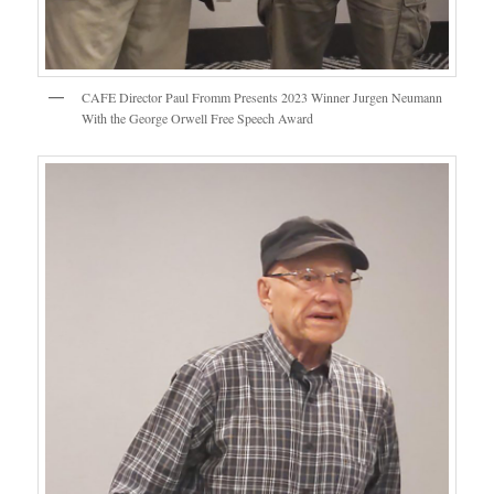
CAFE Director Paul Fromm Presents 2023 Winner Jurgen Neumann
With the George Orwell Free Speech Award