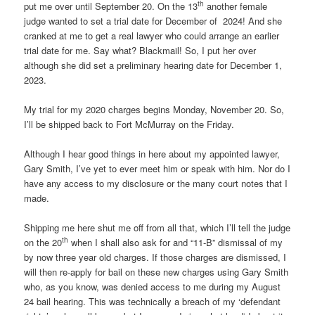
th
put me over until September 20. On the 13
another female
judge wanted to set a trial date for December of 2024! And she
cranked at me to get a real lawyer who could arrange an earlier
trial date for me. Say what? Blackmail! So, I put her over
although she did set a preliminary hearing date for December 1,
2023.
My trial for my 2020 charges begins Monday, November 20. So,
I’ll be shipped back to Fort McMurray on the Friday.
Although I hear good things in here about my appointed lawyer,
Gary Smith, I’ve yet to ever meet him or speak with him. Nor do I
have any access to my disclosure or the many court notes that I
made.
Shipping me here shut me off from all that, which I’ll tell the judge
th
on the 20
when I shall also ask for and “11-B” dismissal of my
by now three year old charges. If those charges are dismissed, I
will then re-apply for bail on these new charges using Gary Smith
who, as you know, was denied access to me during my August
24 bail hearing. This was technically a breach of my ‘defendant