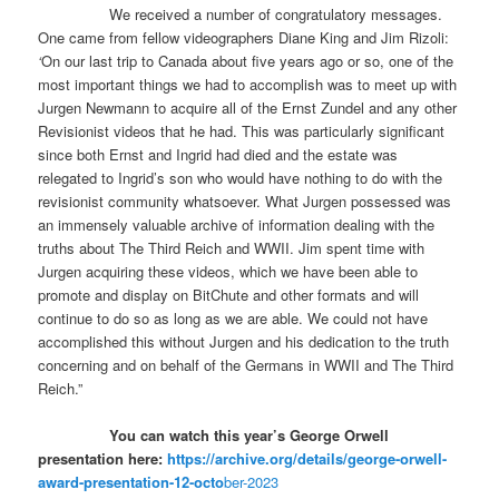
We received a number of congratulatory messages.
One came from fellow videographers Diane King and Jim Rizoli:
‘
On our last trip to Canada about five years ago or so, one of the
most important things we had to accomplish was to meet up with
Jurgen Newmann to acquire all of the Ernst Zundel and any other
Revisionist videos that he had. This was particularly significant
since both Ernst and Ingrid had died and the estate was
relegated to Ingrid’s son who would have nothing to do with the
revisionist community whatsoever. What Jurgen possessed was
an immensely valuable archive of information dealing with the
truths about The Third Reich and WWII. Jim spent time with
Jurgen acquiring these videos, which we have been able to
promote and display on BitChute and other formats and will
continue to do so as long as we are able. We could not have
accomplished this without Jurgen and his dedication to the truth
concerning and on behalf of the Germans in WWII and The Third
Reich.”
You can watch this year’s George Orwell
presentation here:
https://archive.org/details/george-orwell-
award-presentation-12-octo
ber-2023