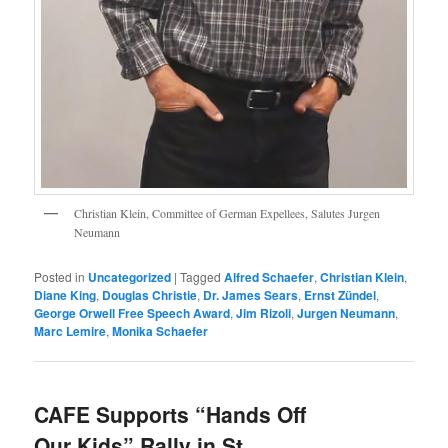
Christian Klein, Committee of German Expellees, Salutes Jurgen
Neumann
Posted in
Uncategorized
|
Tagged
Alfred Schaefer
,
Christian Klein
,
Diane King
,
Douglas Christie
,
Dr. James Sears
,
Ernst Zündel
,
George Orwell Free Speech Award
,
Jim Rizoli
,
Jurgen Neumann
,
Marc Lemire
,
Monika Schaefer
CAFE Supports “Hands Off
Our Kids” Rally in St.