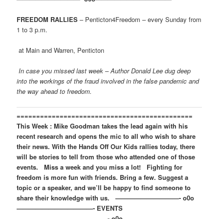
FREEDOM RALLIES
– Penticton4Freedom – every Sunday from
1 to 3 p.m.
at Main and Warren, Penticton
In case you missed last week – Author Donald Lee dug deep
into the workings of the fraud involved in the false pandemic and
the way ahead to freedom.
=============================================
This Week : Mike Goodman takes the lead again with his
recent research and opens the mic to all who wish to share
their news. With the Hands Off Our Kids rallies today, there
will be stories to tell from those who attended one of those
events.
Miss a week and you miss a lot!
Fighting for
freedom is more fun with friends. Bring a few.
Suggest a
topic or a speaker, and we’ll be happy to find someone to
share their knowledge with us.
——————————- o0o
————————————-
EVENTS
——————————————- o0o