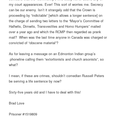
my court appearances. Ever! This sort of worries me. Secrecy
can be our enemy. Isn’t it strangely odd that the Crown is
proceeding by “indictable” [which allows a longer sentence] on
the charge of sending two letters to the “Mayor’s Committee of
Halfwits, Dimwits, Transvestites and Homo Humpers” mailed
over a year ago and which the RCMP then regarded as prank
mail? When was the last time anyone in Canada was charged or
convicted of “obscene material”?
As for leaving a message on an Edmonton Indian group’s
phoneline calling them “extortionists and church arsonists”, so
what?
I mean, if these are crimes, shouldn’t comedian Russell Peters
be serving a life sentence by now?
Sixty-five years old and I have to deal with this!
Brad Love
Prisoner #1519809