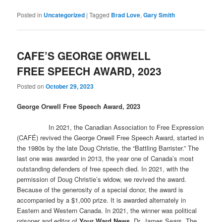
Posted in
Uncategorized
|
Tagged
Brad Love
,
Gary Smith
CAFE’S GEORGE ORWELL
FREE SPEECH AWARD, 2023
Posted on
October 29, 2023
George Orwell Free Speech Award, 2023
In 2021, the Canadian Association to Free Expression
(CAFÉ) revived the George Orwell Free Speech Award, started in
the 1980s by the late Doug Christie, the “Battling Barrister.” The
last one was awarded in 2013, the year one of Canada’s most
outstanding defenders of free speech died. In 2021, with the
permission of Doug Christie’s widow, we revived the award.
Because of the generosity of a special donor, the award is
accompanied by a $1,000 prize. It is awarded alternately in
Eastern and Western Canada. In 2021, the winner was political
prisoner and editor of
Your Ward News
, Dr. James Sears. The