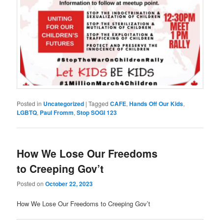
Posted in
Uncategorized
|
Tagged
CAFE
,
Hands Off Our Kids
,
LGBTQ
,
Paul Fromm
,
Stop SOGI 123
How We Lose Our Freedoms
to Creeping Gov’t
Posted on
October 22, 2023
How We Lose Our Freedoms to Creeping Gov’t