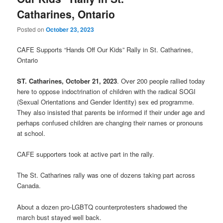
Catharines, Ontario
Posted on
October 23, 2023
CAFE Supports “Hands Off Our Kids” Rally in St. Catharines,
Ontario
ST. Catharines, October 21, 2023
. Over 200 people rallied today
here to oppose indoctrination of children with the radical SOGI
(Sexual Orientations and Gender Identity) sex ed programme.
They also insisted that parents be informed if their under age and
perhaps confused children are changing their names or pronouns
at school.
CAFE supporters took at active part in the rally.
The St. Catharines rally was one of dozens taking part across
Canada.
About a dozen pro-LGBTQ counterprotesters shadowed the
march bust stayed well back.