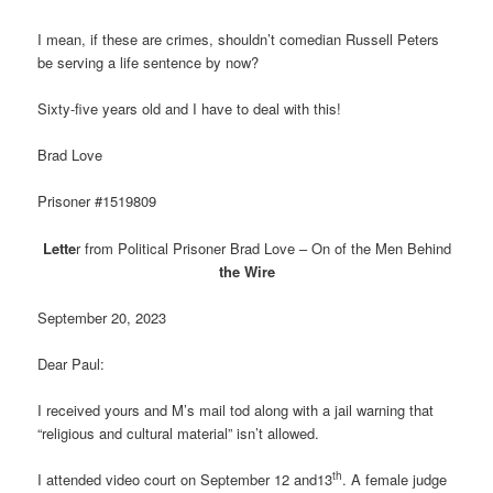
I mean, if these are crimes, shouldn’t comedian Russell Peters
be serving a life sentence by now?
Sixty-five years old and I have to deal with this!
Brad Love
Prisoner #1519809
Lette
r from Political Prisoner Brad Love – On of the Men Behind
the Wire
September 20, 2023
Dear Paul:
I received yours and M’s mail tod along with a jail warning that
“religious and cultural material” isn’t allowed.
th
I attended video court on September 12 and13
. A female judge