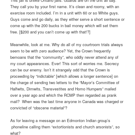
This jail is unlike Ontario jails. Guards are on the unit all day.
They call you by your first name. It’s clean and roomy, with an
exercise room included. I’m in a unit with 60 or so White guys.
Guys come and go daily, as they either serve a short sentence or
come up with the 200 bucks in bail money which will set them
free. [$200 and you can’t come up with that!?]
Meanwhile, look at me. Why do all of my courtroom trials always
seem to be with zero audience? Yet, the Crown frequently
bemoans that the “community”, who oddly never attend any of
my court appearances. Ever! This sort of worries me. Secrecy
can be our enemy. Isn’t it strangely odd that the Crown is
proceeding by “indictable” [which allows a longer sentence] on
the charge of sending two letters to the “Mayor’s Committee of
Halfwits, Dimwits, Transvestites and Homo Humpers” mailed
over a year ago and which the RCMP then regarded as prank
mail? When was the last time anyone in Canada was charged or
convicted of “obscene material”?
As for leaving a message on an Edmonton Indian group’s
phoneline calling them “extortionists and church arsonists”, so
what?