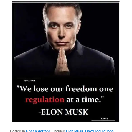
Posted in
Uncategorized
|
Tagged
Elon Musk
,
Gov't regulations