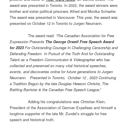
award was presented in Toronto. In 2022, the award winners were
brother and sister political prisoners Alfred and Monika Schaefer.
The award was presented in Vancouver. This year, the award was
presented on October 12 in Toronto to Jurgen Neumann.
The award read:
“
The Canadian Association for Free
Expression Presents
The George Orwell Free Speech Award
for 2023
For Outstanding Courage In Challenging Censorship and
Defending Freedom In Pursuit of the Truth And for Outstanding
Talent as a Freedom Communicator & Videographer who has
collected and preserved so many vital historical speeches,
events, and discoveries online for future generations to Jurgen
Neumann. Presented in Toronto, October 12 , 2023 Continuing
a Tradition Begun by the late Douglas Hewson Christie, The
Battling Barrister & the Canadian Free Speech League
.”
Adding his congratulations was Christian Klein,
President of the Association of German Expellees and himself a
longtime supporter of the late Mr. Zundel’s struggle for free
speech and historical truth.