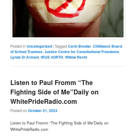
Posted in
Uncategorized
|
Tagged
Carin Bondar
,
Chilliwack Board
of School Trustees
,
Justice Centre for Constitutional Freedoms
,
Lynda Di Armani
,
tRUE nORTH
,
Willow Recht
Listen to Paul Fromm “The
Fighting Side of Me”Daily on
WhitePrideRadio.com
Posted on
October 21, 2023
Listen to Paul Fromm “The Fighting Side of Me”Daily on
WhitePrideRadio.com