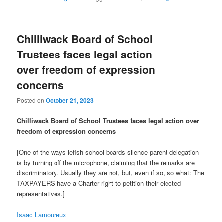
Chilliwack Board of School
Trustees faces legal action
over freedom of expression
concerns
Posted on
October 21, 2023
Chilliwack Board of School Trustees faces legal action over
freedom of expression concerns
[One of the ways lefish school boards silence parent delegation
is by turning off the microphone, claiming that the remarks are
discriminatory. Usually they are not, but, even if so, so what: The
TAXPAYERS have a Charter right to petition their elected
representatives.]
Isaac Lamoureux