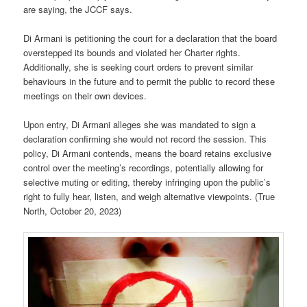
are saying, the JCCF says.
Di Armani is petitioning the court for a declaration that the board
overstepped its bounds and violated her Charter rights.
Additionally, she is seeking court orders to prevent similar
behaviours in the future and to permit the public to record these
meetings on their own devices.
Upon entry, Di Armani alleges she was mandated to sign a
declaration confirming she would not record the session. This
policy, Di Armani contends, means the board retains exclusive
control over the meeting’s recordings, potentially allowing for
selective muting or editing, thereby infringing upon the public’s
right to fully hear, listen, and weigh alternative viewpoints. (True
North, October 20, 2023)