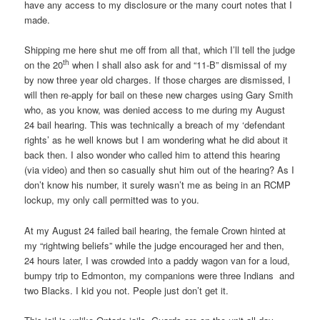
have any access to my disclosure or the many court notes that I
made.
Shipping me here shut me off from all that, which I’ll tell the judge
th
on the 20
when I shall also ask for and “11-B” dismissal of my
by now three year old charges. If those charges are dismissed, I
will then re-apply for bail on these new charges using Gary Smith
who, as you know, was denied access to me during my August
24 bail hearing. This was technically a breach of my ‘defendant
rights’ as he well knows but I am wondering what he did about it
back then. I also wonder who called him to attend this hearing
(via video) and then so casually shut him out of the hearing? As I
don’t know his number, it surely wasn’t me as being in an RCMP
lockup, my only call permitted was to you.
At my August 24 failed bail hearing, the female Crown hinted at
my “rightwing beliefs” while the judge encouraged her and then,
24 hours later, I was crowded into a paddy wagon van for a loud,
bumpy trip to Edmonton, my companions were three Indians and
two Blacks. I kid you not. People just don’t get it.