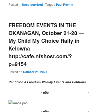
Posted in
Uncategorized
|
Tagged
Paul Fromm
FREEDOM EVENTS IN THE
OKANAGAN, October 21-28 —
My Child My Choice Rally in
Kelowna
http://cafe.nfshost.com/?
p=9154
Posted on
October 21, 2023
Penticton 4 Freedom Weekly Events and Petitions
——————————- o0o————————————-
——————————- o0o————————————-