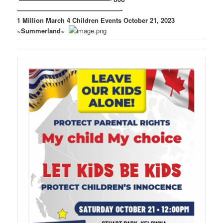
————————————————-
1 Million March 4 Children Events October 21, 2023
~Summerland~