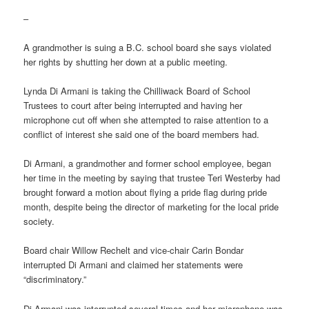
–
A grandmother is suing a B.C. school board she says violated
her rights by shutting her down at a public meeting.
Lynda Di Armani is taking the Chilliwack Board of School
Trustees to court after being interrupted and having her
microphone cut off when she attempted to raise attention to a
conflict of interest she said one of the board members had.
Di Armani, a grandmother and former school employee, began
her time in the meeting by saying that trustee Teri Westerby had
brought forward a motion about flying a pride flag during pride
month, despite being the director of marketing for the local pride
society.
Board chair Willow Rechelt and vice-chair Carin Bondar
interrupted Di Armani and claimed her statements were
“discriminatory.”
Di Armani was interrupted several times and her microphone was