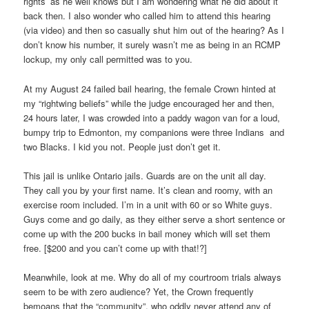
rights’ as he well knows but I am wondering what he did about it
back then. I also wonder who called him to attend this hearing
(via video) and then so casually shut him out of the hearing? As I
don’t know his number, it surely wasn’t me as being in an RCMP
lockup, my only call permitted was to you.
At my August 24 failed bail hearing, the female Crown hinted at
my “rightwing beliefs” while the judge encouraged her and then,
24 hours later, I was crowded into a paddy wagon van for a loud,
bumpy trip to Edmonton, my companions were three Indians and
two Blacks. I kid you not. People just don’t get it.
This jail is unlike Ontario jails. Guards are on the unit all day.
They call you by your first name. It’s clean and roomy, with an
exercise room included. I’m in a unit with 60 or so White guys.
Guys come and go daily, as they either serve a short sentence or
come up with the 200 bucks in bail money which will set them
free. [$200 and you can’t come up with that!?]
Meanwhile, look at me. Why do all of my courtroom trials always
seem to be with zero audience? Yet, the Crown frequently
bemoans that the “community”, who oddly never attend any of