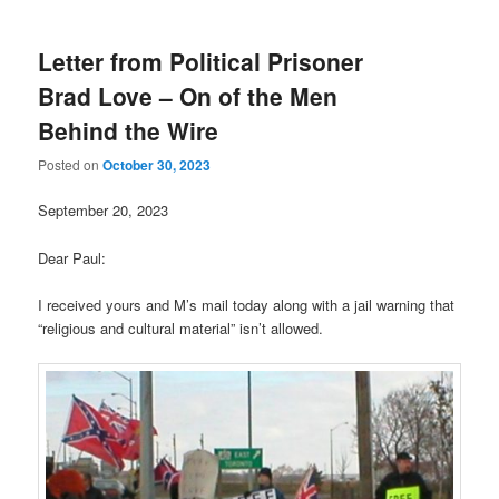
Letter from Political Prisoner
Brad Love – On of the Men
Behind the Wire
Posted on
October 30, 2023
September 20, 2023
Dear Paul:
I received yours and M’s mail today along with a jail warning that
“religious and cultural material” isn’t allowed.