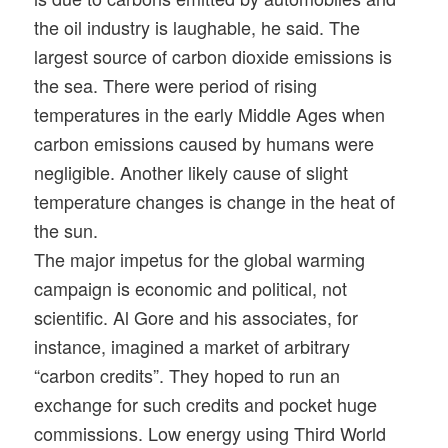
the oil industry is laughable, he said. The
largest source of carbon dioxide emissions is
the sea. There were period of rising
temperatures in the early Middle Ages when
carbon emissions caused by humans were
negligible. Another likely cause of slight
temperature changes is change in the heat of
the sun.
The major impetus for the global warming
campaign is economic and political, not
scientific. Al Gore and his associates, for
instance, imagined a market of arbitrary
“carbon credits”. They hoped to run an
exchange for such credits and pocket huge
commissions. Low energy using Third World