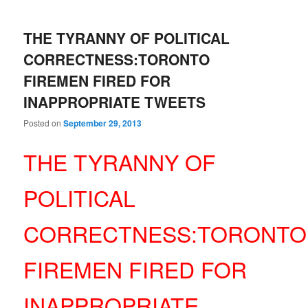
THE TYRANNY OF POLITICAL
CORRECTNESS:TORONTO
FIREMEN FIRED FOR
INAPPROPRIATE TWEETS
Posted on
September 29, 2013
THE TYRANNY OF
POLITICAL
CORRECTNESS:TORONTO
FIREMEN FIRED FOR
INAPPROPRIATE