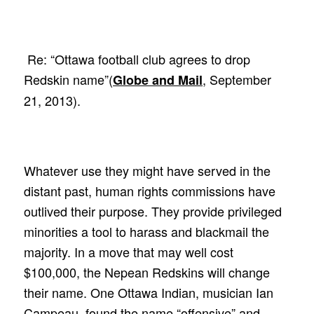
Re: “Ottawa football club agrees to drop
Redskin name”(
, September
Globe and Mail
21, 2013).
Whatever use they might have served in the
distant past, human rights commissions have
outlived their purpose. They provide privileged
minorities a tool to harass and blackmail the
majority. In a move that may well cost
$100,000, the Nepean Redskins will change
their name. One Ottawa Indian, musician Ian
Campeau, found the name “offensive” and,