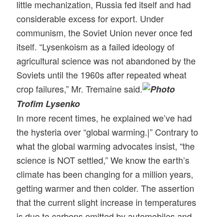
little mechanization, Russia fed itself and had
considerable excess for export. Under
communism, the Soviet Union never once fed
itself. “Lysenkoism as a failed ideology of
agricultural science was not abandoned by the
Soviets until the 1960s after repeated wheat
crop failures,” Mr. Tremaine said.
Trofim Lysenko
In more recent times, he explained we’ve had
the hysteria over “global warming.|” Contrary to
what the global warming advocat
es insist, “the
science is NOT settled,” We know the earth’s
climate has been changing for a million years,
getting warmer and then colder. The assertion
that the current slight increase in temperatures
is due to carbons emitted by automobiles and