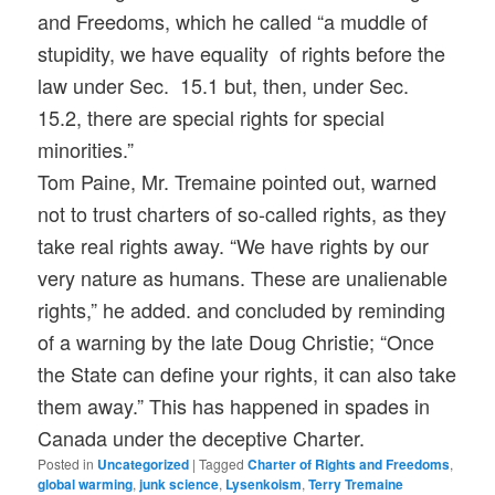
and Freedoms, which he called “a muddle of
stupidity, we have equality of rights before the
law under Sec. 15.1 but, then, under Sec.
15.2, there are special rights for special
minorities.”
Tom Paine, Mr. Tremaine pointed out, warned
not to trust charters of so-called rights, as they
take real rights away. “We have rights by our
very nature as humans. These are unalienable
rights,” he added. and concluded by reminding
of a warning by the late Doug Christie; “Once
the State can define your rights, it can also take
them away.” This has happened in spades in
Canada under the deceptive Charter.
Posted in
Uncategorized
|
Tagged
Charter of Rights and Freedoms
,
global warming
,
junk science
,
Lysenkoism
,
Terry Tremaine