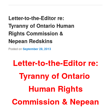
Letter-to-the-Editor re:
Tyranny of Ontario Human
Rights Commission &
Nepean Redskins
Posted on
September 28, 2013
Letter-to-the-Editor re:
Tyranny of Ontario
Human Rights
Commission & Nepean