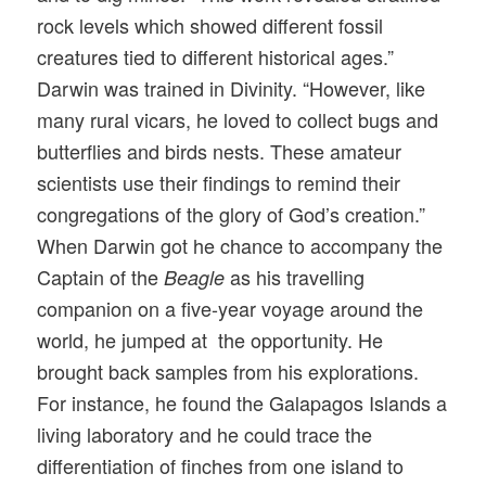
rock levels which showed different fossil
creatures tied to different historical ages.”
Darwin was trained in Divinity. “However, like
many rural vicars, he loved to collect bugs and
butterflies and birds nests. These amateur
scientists use their findings to remind their
congregations of the glory of God’s creation.”
When Darwin got he chance to accompany the
Captain of the
as his travelling
Beagle
companion on a five-year voyage around the
world, he jumped at the opportunity. He
brought back samples from his explorations.
For instance, he found the Galapagos Islands a
living laboratory and he could trace the
differentiation of finches from one island to