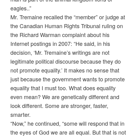
eagles..”
Mr. Tremaine recalled the “member” or judge at
the Canadian Human Rights Tribunal ruling on
the Richard Warman complaint about his
Internet postings in 2007: “He said, in his
decision, ‘Mr. Tremaine’s writings are not
legitimate political discourse because they do
not promote equality.’ It makes no sense that
just because the government wants to promote
equality that I must too. What does equality
even mean? We are genetically different and
look different. Some are stronger, faster,
smarter.
“Now,” he continued, “some will respond that in
the eyes of God we are all equal. But that is not