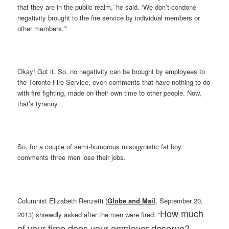
that they are in the public realm,’ he said. ‘We don’t condone
negativity brought to the fire service by individual members or
other members.’”
Okay! Got it. So, no negativity can be brought by employees to
the Toronto Fire Service, even comments that have nothing to do
with fire fighting, made on their own time to other people. Now,
that’s tyranny.
So, for a couple of semi-humorous misogynistic fat boy
comments three men lose their jobs.
Columnist Elizabeth Renzetti (
Globe and Mail
, September 20,
How much
2013) shrewdly asked after the men were fired: “
of your time does your employer deserve?