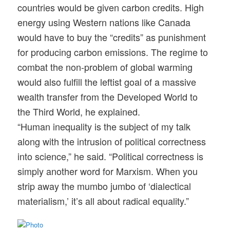
countries would be given carbon credits. High
energy using Western nations like Canada
would have to buy the “credits” as punishment
for producing carbon emissions. The regime to
combat the non-problem of global warming
would also fulfill the leftist goal of a massive
wealth transfer from the Developed World to
the Third World, he explained.
“Human inequality is the subject of my talk
along with the intrusion of political correctness
into science,” he said. “Political correctness is
simply another word for Marxism. When you
strip away the mumbo jumbo of ‘dialectical
materialism,’ it’s all about radical equality.”