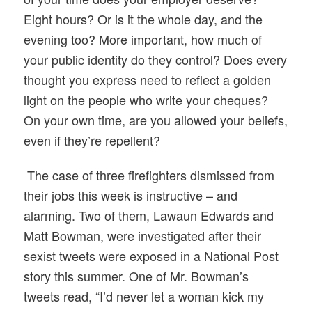
Eight hours? Or is it the whole day, and the
evening too? More important, how much of
your public identity do they control? Does every
thought you express need to reflect a golden
light on the people who write your cheques?
On your own time, are you allowed your beliefs,
even if they’re repellent?
The case of three firefighters dismissed from
their jobs this week is instructive – and
alarming. Two of them, Lawaun Edwards and
Matt Bowman, were investigated after their
sexist tweets were exposed in a National Post
story this summer. One of Mr. Bowman’s
tweets read, “I’d never let a woman kick my