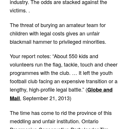
industry. The odds are stacked against the
victims. .
The threat of burying an amateur team for
children with legal costs gives an unfair
blackmail hammer to privileged minorities.
Your report notes: “About 550 kids and
volunteers run the flag, tackle, touch and cheer
programmes with the club. … It left the youth
football club facing an expensive transition or a
lengthy, high-profile legal battle.” (
Globe and
, September 21, 2013)
Mail
The time has come to rid the province of this
meddling and unfair institution. Ontario