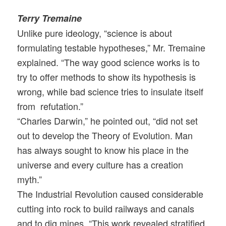
Terry Tremaine
Unlike pure ideology, “science is about
formulating testable hypotheses,” Mr. Tremaine
explained. “The way good science works is to
try to offer methods to show its hypothesis is
wrong, while bad science tries to insulate itself
from refutation.”
“Charles Darwin,” he pointed out, “did not set
out to develop the Theory of Evolution. Man
has always sought to know his place in the
universe and every culture has a creation
myth.”
The Industrial Revolution caused considerable
cutting into rock to build railways and canals
and to dig mines. “This work revealed stratified