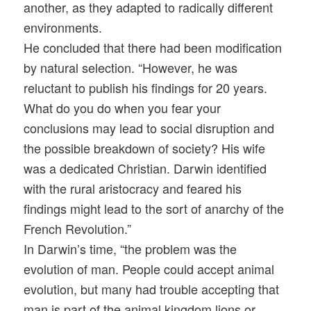
another, as they adapted to radically different
environments.
He concluded that there had been modification
by natural selection. “However, he was
reluctant to publish his findings for 20 years.
What do you do when you fear your
conclusions may lead to social disruption and
the possible breakdown of society? His wife
was a dedicated Christian. Darwin identified
with the rural aristocracy and feared his
findings might lead to the sort of anarchy of the
French Revolution.”
In Darwin’s time, “the problem was the
evolution of man. People could accept animal
evolution, but many had trouble accepting that
man is part of the animal kingdom lions or