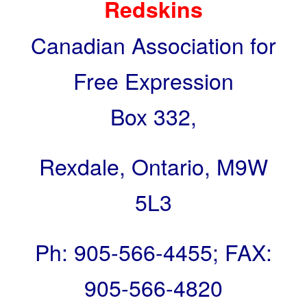
Redskins
Canadian Association for
Free Expression
Box 332,
Rexdale, Ontario, M9W
5L3
Ph:
905-566-4455
; FAX:
905-566-4820