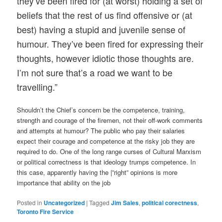
they’ve been fired for (at worst) holding a set of
beliefs that the rest of us find offensive or (at
best) having a stupid and juvenile sense of
humour. They’ve been fired for expressing their
thoughts, however idiotic those thoughts are.
I’m not sure that’s a road we want to be
travelling.”
Shouldn’t the Chief’s concern be the competence, training,
strength and courage of the firemen, not their off-work comments
and attempts at humour? The public who pay their salaries
expect their courage and competence at the risky job they are
required to do. One of the long range curses of Cultural Marxism
or political correctness is that ideology trumps competence. In
this case, apparently having the |”right” opinions is more
importance that ability on the job
Posted in
Uncategorized
|
Tagged
Jim Sales
,
political corectness
,
Toronto Fire Service