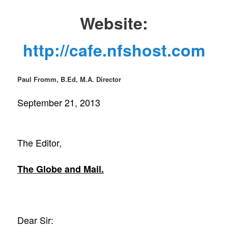
Website:
http://cafe.nfshost.com
Paul Fromm, B.Ed, M.A. Director
September 21, 2013
The Editor,
The Globe and Mail.
Dear Sir: