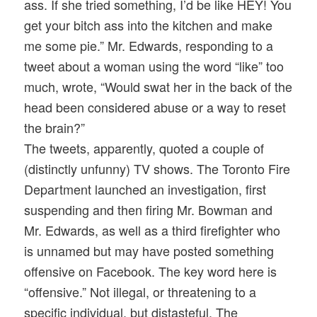
ass. If she tried something, I’d be like HEY! You
get your bitch ass into the kitchen and make
me some pie.” Mr. Edwards, responding to a
tweet about a woman using the word “like” too
much, wrote, “Would swat her in the back of the
head been considered abuse or a way to reset
the brain?”
The tweets, apparently, quoted a couple of
(distinctly unfunny) TV shows. The Toronto Fire
Department launched an investigation, first
suspending and then firing Mr. Bowman and
Mr. Edwards, as well as a third firefighter who
is unnamed but may have posted something
offensive on Facebook. The key word here is
“offensive.” Not illegal, or threatening to a
specific individual, but distasteful. The