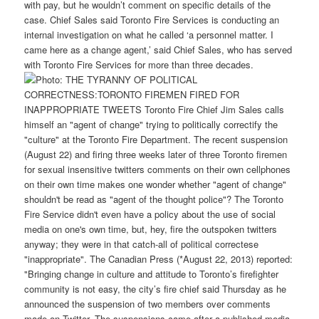
with pay, but he wouldn’t comment on specific details of the
case. Chief Sales said Toronto Fire Services is conducting an
internal investigation on what he called ‘a personnel matter. I
came here as a change agent,’ said Chief Sales, who has served
with Toronto Fire Services for more than three decades.