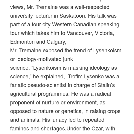
views, Mr. Tremaine was a well-respected
university lecturer in Saskatoon. His talk was
part of a four city Western Canadian speaking
tour which takes him to Vancouver, Victoria,
Edmonton and Calgary,
Mr. Tremaine exposed the trend of Lysenkoism
or ideology-motivated junk
science. “Lysenkoism is masking ideology as
science,” he explained, Trofim Lysenko was a
fanatic pseudo-scientist in charge of Stalin’s
agricultural programmes. He was a radical
proponent of nurture or environment, as
opposed to nature or genetics, in raising crops
and animals. His lunacy led to repeated
famines and shortages.Under the Czar, with