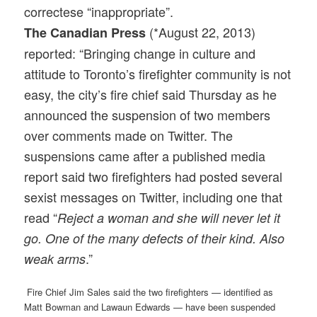
correctese “inappropriate”.
(*August 22, 2013)
The Canadian Press
reported: “Bringing change in culture and
attitude to Toronto’s firefighter community is not
easy, the city’s fire chief said Thursday as he
announced the suspension of two members
over comments made on Twitter. The
suspensions came after a published media
report said two firefighters had posted several
sexist messages on Twitter, including one that
read “
Reject a woman and she will never let it
go. One of the many defects of their kind. Also
.”
weak arms
Fire Chief Jim Sales said the two firefighters — identified as
Matt Bowman and Lawaun Edwards — have been suspended