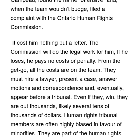
when the team wouldn’t budge, filed a
complaint with the Ontario Human Rights
Commission.
It cost him nothing but a letter. The
Commission will do the legal work for him, If he
loses, he pays no costs or penalty. From the
get-go, all the costs are on the team. They
must hire a lawyer, present a case, answer
motions and correspondence and, eventually,
appear before a tribunal. Even if they, win, they
are out thousands, likely several tens of
thousands of dollars. Human rights tribunal
members are often highly biased in favour of
minorities. They are part of the human rights