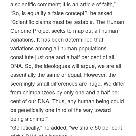
a scientific comment; it is an article of faith,”
“So, is equality a false concept?’ he asked.
“Scientific claims must be testable. The Human
Genome Project seeks to map out all human
variations
. It has been determined that
variations among all human populations
constitute just one and a half per cent of all
DNA. So, the ideologues will argue, we are all
essentially the same or equal. However, the
seemingly small differences are huge. We differ
from chimpanzees by only one and a half per
cent of our DNA. Thus, any human being could
be genetically one third of the way toward
being a chimp!”
“Genetically,” he added, “we share 50 per cent
of the DNA of a banana. “