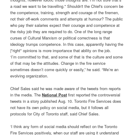
‘I’m committed to that, and some of that is the culture and some
of that may be the attitudes. Change in the fire service
sometimes doesn’t come quickly or easily,” he said. “We’re an
evolving organization.
Chief Sales said he was made aware of the tweets from reports
in the media. The
National Post
first reported the controversial
tweets in a story published Aug. 10. Toronto Fire Services does
not have its own policy on social media, but it follows all
protocols for City of Toronto staff, said Chief Sales.
‘I think any form of social media should reflect on the Toronto
Fire Services positively, when our staff are using it understand