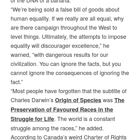
“We’re being sold a false bill of goods about
human equality. If we really are all equal, why
are there campaign throughout the West to
level things. Ultimately, the attempts to impose
equality will discourager excellence,” he
warned, “with dangerous results for our
civilization. You can ignore the facts, but you
cannot ignore the consequences of ignoring the
fact.”
“Most people have forgotten that the subtitle of
Charles Darwin’s
was
Origin of Species
The
Preservation of Favoured Races in the
. The world is a constant
Struggle for Life
struggle among the races,” he added.
According to Canada’s weird Charter of Rights