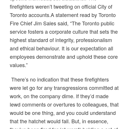
firefighters weren’t tweeting on official City of
Toronto accounts.
A statement read by Toronto
Fire Chief Jim Sales said, “The Toronto public
service fosters a corporate culture that sets the
highest standard of integrity, professionalism
and ethical behaviour. It is our expectation all
employees demonstrate and uphold these core
values.”
There’s no indication that these firefighters
were let go for any transgressions committed at
work, on the company dime. If they’d made
lewd comments or overtures to colleagues, that
would be one thing, and you could understand
that the hatchet would fall. But, in essence,