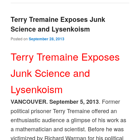
Terry Tremaine Exposes Junk
Science and Lysenkoism
Posted on
September 28, 2013
Terry Tremaine Exposes
Junk Science and
Lysenkoism
. Former
VANCOUVER. September 5, 2013
political prisoner Terry Tremaine offered an
enthusiastic audience a glimpse of his work as
a mathematician and scientist. Before he was
victimized by Richard Warman for his political