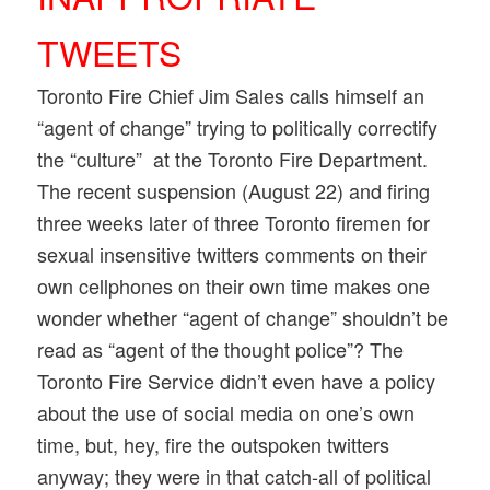
TWEETS
Toronto Fire Chief Jim Sales calls himself an
“agent of change” trying to politically correctify
the “culture” at the Toronto Fire Department.
The recent suspension (August 22) and firing
three weeks later of three Toronto firemen for
sexual insensitive twitters comments on their
own cellphones on their own time makes one
wonder whether “agent of change” shouldn’t be
read as “agent of the thought police”? The
Toronto Fire Service didn’t even have a policy
about the use of social media on one’s own
time, but, hey, fire the outspoken twitters
anyway; they were in that catch-all of political