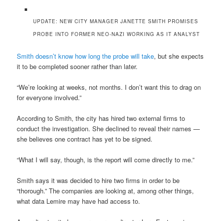
UPDATE: NEW CITY MANAGER JANETTE SMITH PROMISES
PROBE INTO FORMER NEO-NAZI WORKING AS IT ANALYST
Smith doesn’t know how long the probe will take
, but she expects
it to be completed sooner rather than later.
“We’re looking at weeks, not months. I don’t want this to drag on
for everyone involved.”
According to Smith, the city has hired two external firms to
conduct the investigation. She declined to reveal their names —
she believes one contract has yet to be signed.
“What I will say, though, is the report will come directly to me.”
Smith says it was decided to hire two firms in order to be
“thorough.” The companies are looking at, among other things,
what data Lemire may have had access to.