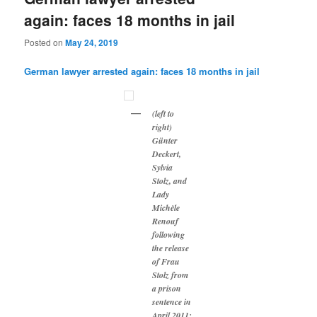
again: faces 18 months in jail
Posted on
May 24, 2019
German lawyer arrested again: faces 18 months in jail
(left to
right)
Günter
Deckert,
Sylvia
Stolz, and
Lady
Michèle
Renouf
following
the release
of Frau
Stolz from
a prison
sentence in
April 2011: