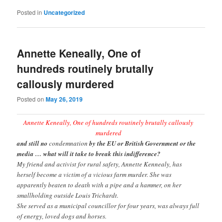
Posted in
Uncategorized
Annette Keneally, One of
hundreds routinely brutally
callously murdered
Posted on
May 26, 2019
Annette Keneally, One of hundreds routinely brutally callously
murdered
and still no
condemnation
by the EU or British Government or the
media … what will it take to break this indifference?
My friend and activist for rural safety, Annette Kennealy, has
herself become a victim of a vicious farm murder. She was
apparently beaten to death with a pipe and a hammer, on her
smallholding outside Louis Trichardt.
She served as a municipal councillor for four years, was always full
of energy, loved dogs and horses.