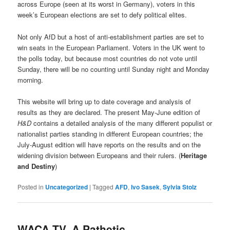
across Europe (seen at its worst in Germany), voters in this
week’s European elections are set to defy political elites.
Not only AfD but a host of anti-establishment parties are set to
win seats in the European Parliament. Voters in the UK went to
the polls today, but because most countries do not vote until
Sunday, there will be no counting until Sunday night and Monday
morning.
This website will bring up to date coverage and analysis of
results as they are declared. The present May-June edition of
H&D
contains a detailed analysis of the many different populist or
nationalist parties standing in different European countries; the
July-August edition will have reports on the results and on the
widening division between Europeans and their rulers. (
Heritage
and Destiny
)
Posted in
Uncategorized
|
Tagged
AFD
,
Ivo Sasek
,
Sylvia Stolz
WACA-TV, A Pathetic