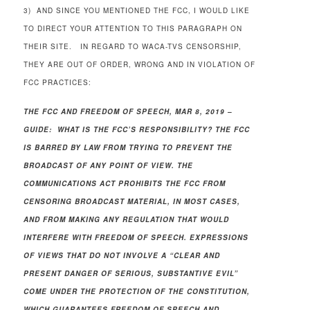
3) AND SINCE YOU MENTIONED THE FCC, I WOULD LIKE
TO DIRECT YOUR ATTENTION TO THIS PARAGRAPH ON
THEIR SITE. IN REGARD TO WACA-TVS CENSORSHIP,
THEY ARE OUT OF ORDER, WRONG AND IN VIOLATION OF
FCC PRACTICES:
THE FCC AND FREEDOM OF SPEECH, MAR 8, 2019 –
GUIDE: WHAT IS THE FCC’S RESPONSIBILITY? THE FCC
IS BARRED BY LAW FROM TRYING TO PREVENT THE
BROADCAST OF ANY POINT OF VIEW. THE
COMMUNICATIONS ACT PROHIBITS THE FCC FROM
CENSORING BROADCAST MATERIAL, IN MOST CASES,
AND FROM MAKING ANY REGULATION THAT WOULD
INTERFERE WITH FREEDOM OF SPEECH. EXPRESSIONS
OF VIEWS THAT DO NOT INVOLVE A “CLEAR AND
PRESENT DANGER OF SERIOUS, SUBSTANTIVE EVIL”
COME UNDER THE PROTECTION OF THE CONSTITUTION,
WHICH GUARANTEES FREEDOM OF SPEECH AND