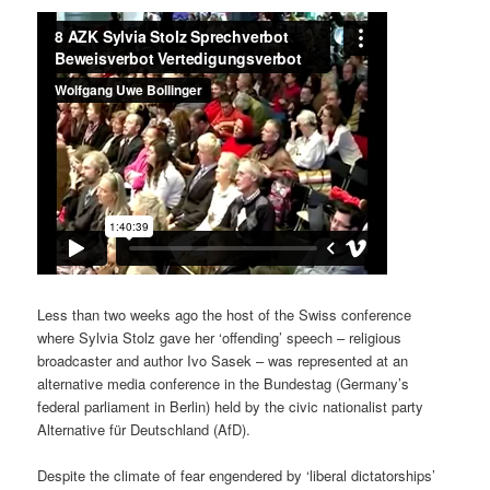
Less than two weeks ago the host of the Swiss conference
where Sylvia Stolz gave her ‘offending’ speech – religious
broadcaster and author Ivo Sasek – was represented at an
alternative media conference in the Bundestag (Germany’s
federal parliament in Berlin) held by the civic nationalist party
Alternative für Deutschland (AfD).
Despite the climate of fear engendered by ‘liberal dictatorships’