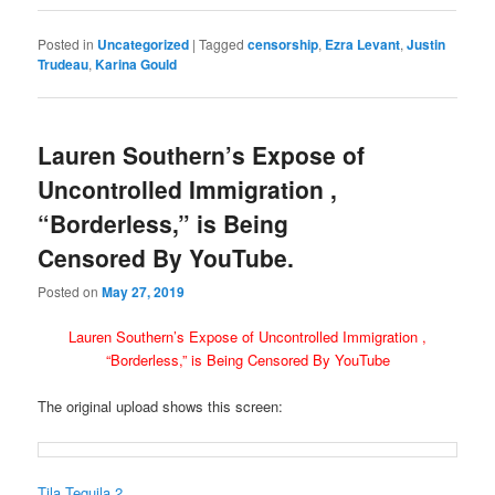
Posted in
Uncategorized
|
Tagged
censorship
,
Ezra Levant
,
Justin
Trudeau
,
Karina Gould
Lauren Southern’s Expose of
Uncontrolled Immigration ,
“Borderless,” is Being
Censored By YouTube.
Posted on
May 27, 2019
Lauren Southern’s Expose of Uncontrolled Immigration ,
“Borderless,” is Being Censored By YouTube
The original upload shows this screen:
Tila Tequila 2