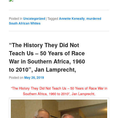
Posted in
Uncategorized
|
Tagged
Annette Keneally
,
murdered
South African Whites
“The History They Did Not
Teach Us – 50 Years of Race
War in Southern Africa, 1960
to 2010”, Jan Lamprecht,
Posted on
May 26, 2019
“The History They Did Not Teach Us – 50 Years of Race War in
Southern Africa, 1960 to 2010”, Jan Lamprecht,