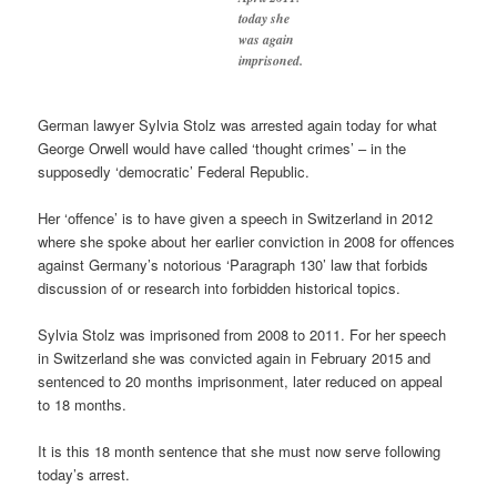
today she
was again
imprisoned.
German lawyer Sylvia Stolz was arrested again today for what
George Orwell would have called ‘thought crimes’ – in the
supposedly ‘democratic’ Federal Republic.
Her ‘offence’ is to have given a speech in Switzerland in 2012
where she spoke about her earlier conviction in 2008 for offences
against Germany’s notorious ‘Paragraph 130’ law that forbids
discussion of or research into forbidden historical topics.
Sylvia Stolz was imprisoned from 2008 to 2011. For her speech
in Switzerland she was convicted again in February 2015 and
sentenced to 20 months imprisonment, later reduced on appeal
to 18 months.
It is this 18 month sentence that she must now serve following
today’s arrest.