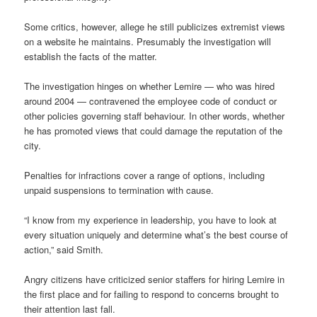
Some critics, however, allege he still publicizes extremist views
on a website he maintains. Presumably the investigation will
establish the facts of the matter.
The investigation hinges on whether Lemire — who was hired
around 2004 — contravened the employee code of conduct or
other policies governing staff behaviour. In other words, whether
he has promoted views that could damage the reputation of the
city.
Penalties for infractions cover a range of options, including
unpaid suspensions to termination with cause.
“I know from my experience in leadership, you have to look at
every situation uniquely and determine what’s the best course of
action,” said Smith.
Angry citizens have criticized senior staffers for hiring Lemire in
the first place and for failing to respond to concerns brought to
their attention last fall.