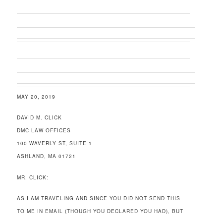
MAY 20, 2019
DAVID M. CLICK
DMC LAW OFFICES
100 WAVERLY ST, SUITE 1
ASHLAND, MA 01721
MR. CLICK:
AS I AM TRAVELING AND SINCE YOU DID NOT SEND THIS
TO ME IN EMAIL (THOUGH YOU DECLARED YOU HAD), BUT