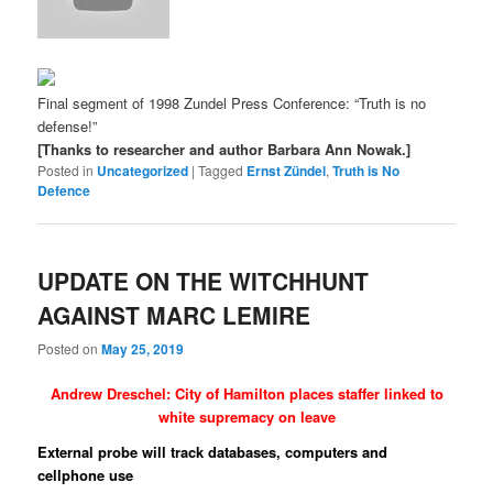
Final segment of 1998 Zundel Press Conference: “Truth is no
defense!”
[Thanks to researcher and author Barbara Ann Nowak.]
Posted in
Uncategorized
|
Tagged
Ernst Zündel
,
Truth is No
Defence
UPDATE ON THE WITCHHUNT
AGAINST MARC LEMIRE
Posted on
May 25, 2019
Andrew Dreschel: City of Hamilton places staffer linked to
white supremacy on leave
External probe will track databases, computers and
cellphone use