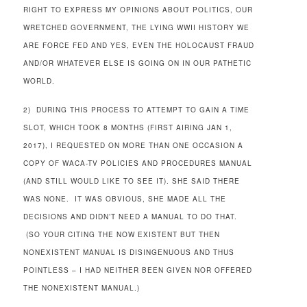
RIGHT TO EXPRESS MY OPINIONS ABOUT POLITICS, OUR
WRETCHED GOVERNMENT, THE LYING WWII HISTORY WE
ARE FORCE FED AND YES, EVEN THE HOLOCAUST FRAUD
AND/OR WHATEVER ELSE IS GOING ON IN OUR PATHETIC
WORLD.
2) DURING THIS PROCESS TO ATTEMPT TO GAIN A TIME
SLOT, WHICH TOOK 8 MONTHS (FIRST AIRING JAN 1,
2017), I REQUESTED ON MORE THAN ONE OCCASION A
COPY OF WACA-TV POLICIES AND PROCEDURES MANUAL
(AND STILL WOULD LIKE TO SEE IT). SHE SAID THERE
WAS NONE. IT WAS OBVIOUS, SHE MADE ALL THE
DECISIONS AND DIDN’T NEED A MANUAL TO DO THAT.
(SO YOUR CITING THE NOW EXISTENT BUT THEN
NONEXISTENT MANUAL IS DISINGENUOUS AND THUS
POINTLESS – I HAD NEITHER BEEN GIVEN NOR OFFERED
THE NONEXISTENT MANUAL.)