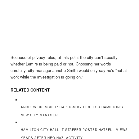
Because of privacy rules, at this point the city can’t specify
whether Lemire is being paid or not. Choosing her words
carefully, city manager Janette Smith would only say he’s “not at
work while the investigation is going on.”
RELATED CONTENT
ANDREW DRESCHEL: BAPTISM BY FIRE FOR HAMILTON’S
NEW CITY MANAGER
HAMILTON CITY HALL IT STAFFER POSTED HATEFUL VIEWS
YEARS AFTER NEO-NAZI ACTIVITY