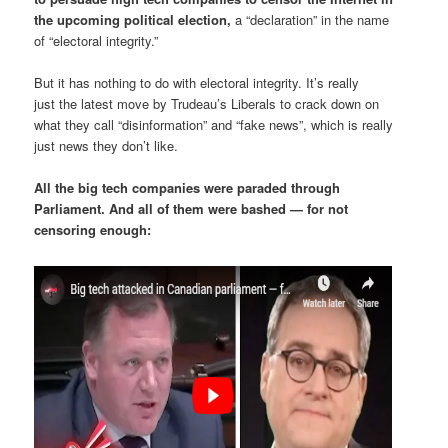
the upcoming political election,
a “declaration” in the name
of “electoral integrity.”
But it has nothing to do with electoral integrity. It’s really
just the latest move by Trudeau’s Liberals to crack down on
what they call “disinformation” and “fake news”, which is really
just news they don’t like.
All the big tech companies were paraded through
Parliament. And all of them were bashed — for not
censoring enough: