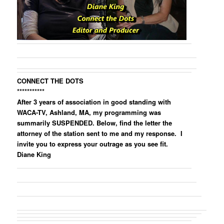
CONNECT THE DOTS
***********
After 3 years of association in good standing with
WACA-TV, Ashland, MA, my programming was
summarily SUSPENDED. Below, find the letter the
attorney of the station sent to me and my response. I
invite you to express your outrage as you see fit.
Diane King