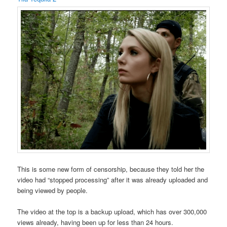
This is some new form of censorship, because they told her the
video had “stopped processing” after it was already uploaded and
being viewed by people.
The video at the top is a backup upload, which has over 300,000
views already, having been up for less than 24 hours.