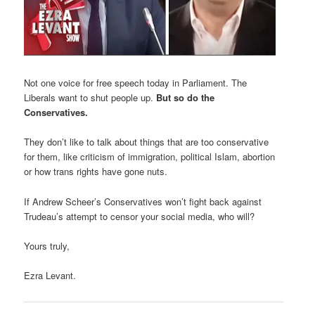
Not one voice for free speech today in Parliament. The
Liberals want to shut people up.
But so do the
Conservatives.
They don’t like to talk about things that are too conservative
for them, like criticism of immigration, political Islam, abortion
or how trans rights have gone nuts.
If Andrew Scheer’s Conservatives won’t fight back against
Trudeau’s attempt to censor your social media, who will?
Yours truly,
Ezra Levant.