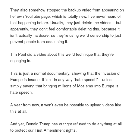
They also somehow stopped the backup video from appearing on
her own YouTube page, which is totally new. I’ve never heard of
that happening before. Usually, they just delete the videos – but
apparently, they don’t feel comfortable deleting this, because it
isn’t actually hardcore, so they’re using weird censorship to just
prevent people from accessing it.
Tim Pool did a video about this weird technique that they’re
engaging in.
This is just a normal documentary, showing that the invasion of
Europe is insane. It isn’t in any way “hate speech” – unless
simply saying that bringing millions of Moslems into Europe is
hate speech.
A year from now, it won’t even be possible to upload videos like
this at all.
And yet, Donald Trump has outright refused to do anything at all
to protect our First Amendment rights.