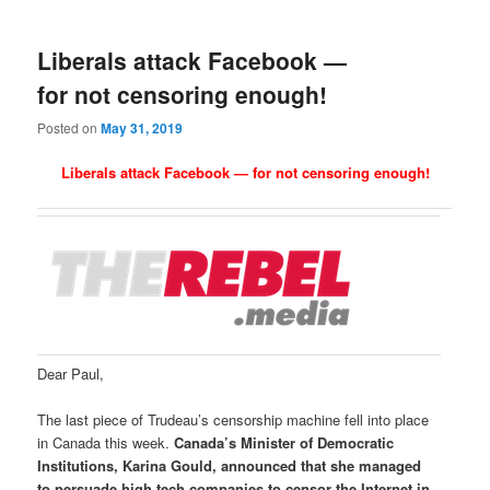
Liberals attack Facebook —
for not censoring enough!
Posted on
May 31, 2019
Liberals attack Facebook — for not censoring enough!
Dear Paul,
The last piece of Trudeau’s censorship machine fell into place
in Canada this week.
Canada’s
Minister of Democratic
Institutions, Karina Gould, announced that she managed
to persuade high tech companies to censor the Internet in