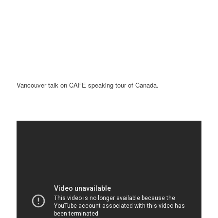
Vancouver talk on CAFE speaking tour of Canada.