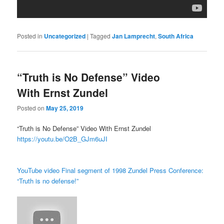
Posted in
Uncategorized
|
Tagged
Jan Lamprecht
,
South Africa
“Truth is No Defense” Video
With Ernst Zundel
Posted on
May 25, 2019
“Truth is No Defense” Video With Ernst Zundel
https://youtu.be/O2B_GJm6uJI
YouTube video Final segment of 1998 Zundel Press Conference:
“Truth is no defense!”