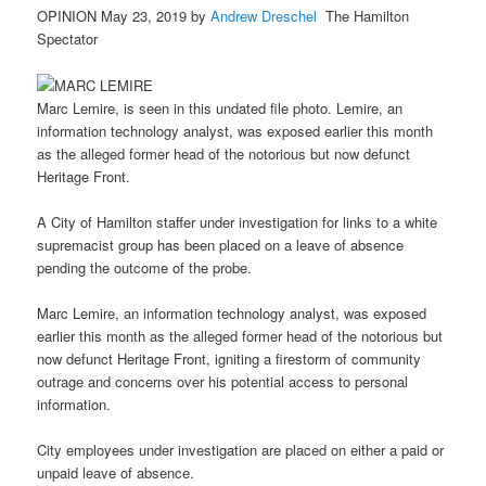
OPINION May 23, 2019 by
Andrew Dreschel
The Hamilton
Spectator
Marc Lemire, is seen in this undated file photo. Lemire, an
information technology analyst, was exposed earlier this month
as the alleged former head of the notorious but now defunct
Heritage Front.
A City of Hamilton staffer under investigation for links to a white
supremacist group has been placed on a leave of absence
pending the outcome of the probe.
Marc Lemire, an information technology analyst, was exposed
earlier this month as the alleged former head of the notorious but
now defunct Heritage Front, igniting a firestorm of community
outrage and concerns over his potential access to personal
information.
City employees under investigation are placed on either a paid or
unpaid leave of absence.