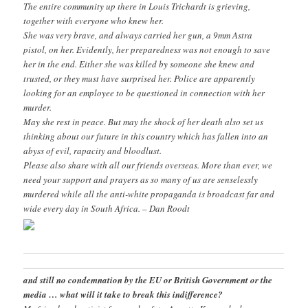
The entire community up there in Louis Trichardt is grieving,
together with everyone who knew her.
She was very brave, and always carried her gun, a 9mm Astra
pistol, on her. Evidently, her preparedness was not enough to save
her in the end. Either she was killed by someone she knew and
trusted, or they must have surprised her. Police are apparently
looking for an employee to be questioned in connection with her
murder.
May she rest in peace. But may the shock of her death also set us
thinking about our future in this country which has fallen into an
abyss of evil, rapacity and bloodlust.
Please also share with all our friends overseas. More than ever, we
need your support and prayers as so many of us are senselessly
murdered while all the anti-white propaganda is broadcast far and
wide every day in South Africa. – Dan Roodt
and still no condemnation by the EU or British Government or the
media … what will it take to break this indifference?