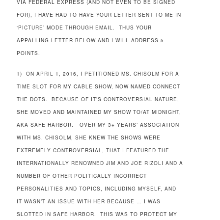
VIA FEDERAL EXPRESS (AND NOT EVEN TO BE SIGNED
FOR), I HAVE HAD TO HAVE YOUR LETTER SENT TO ME IN
‘PICTURE’ MODE THROUGH EMAIL. THUS YOUR
APPALLING LETTER BELOW AND I WILL ADDRESS 5
POINTS.
1) ON APRIL 1, 2016, I PETITIONED MS. CHISOLM FOR A
TIME SLOT FOR MY CABLE SHOW, NOW NAMED CONNECT
THE DOTS. BECAUSE OF IT’S CONTROVERSIAL NATURE,
SHE MOVED AND MAINTAINED MY SHOW TO/AT MIDNIGHT,
AKA SAFE HARBOR. OVER MY 3+ YEARS’ ASSOCIATION
WITH MS. CHISOLM, SHE KNEW THE SHOWS WERE
EXTREMELY CONTROVERSIAL, THAT I FEATURED THE
INTERNATIONALLY RENOWNED JIM AND JOE RIZOLI AND A
NUMBER OF OTHER POLITICALLY INCORRECT
PERSONALITIES AND TOPICS, INCLUDING MYSELF, AND
IT WASN’T AN ISSUE WITH HER BECAUSE … I WAS
SLOTTED IN SAFE HARBOR. THIS WAS TO PROTECT MY