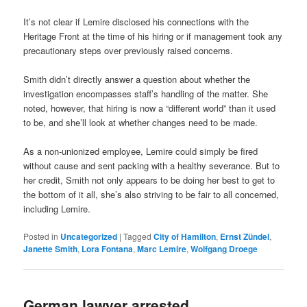
It’s not clear if Lemire disclosed his connections with the
Heritage Front at the time of his hiring or if management took any
precautionary steps over previously raised concerns.
Smith didn’t directly answer a question about whether the
investigation encompasses staff’s handling of the matter. She
noted, however, that hiring is now a “different world” than it used
to be, and she’ll look at whether changes need to be made.
As a non-unionized employee, Lemire could simply be fired
without cause and sent packing with a healthy severance. But to
her credit, Smith not only appears to be doing her best to get to
the bottom of it all, she’s also striving to be fair to all concerned,
including Lemire.
Posted in
Uncategorized
|
Tagged
City of Hamilton
,
Ernst Zündel
,
Janette Smith
,
Lora Fontana
,
Marc Lemire
,
Wolfgang Droege
German lawyer arrested