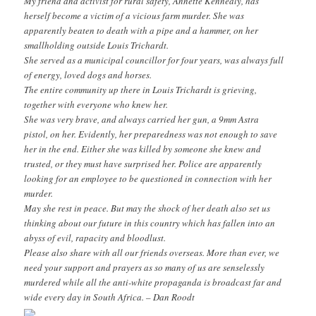
My friend and activist for rural safety, Annette Kennealy, has
herself become a victim of a vicious farm murder. She was
apparently beaten to death with a pipe and a hammer, on her
smallholding outside Louis Trichardt.
She served as a municipal councillor for four years, was always full
of energy, loved dogs and horses.
The entire community up there in Louis Trichardt is grieving,
together with everyone who knew her.
She was very brave, and always carried her gun, a 9mm Astra
pistol, on her. Evidently, her preparedness was not enough to save
her in the end. Either she was killed by someone she knew and
trusted, or they must have surprised her. Police are apparently
looking for an employee to be questioned in connection with her
murder.
May she rest in peace. But may the shock of her death also set us
thinking about our future in this country which has fallen into an
abyss of evil, rapacity and bloodlust.
Please also share with all our friends overseas. More than ever, we
need your support and prayers as so many of us are senselessly
murdered while all the anti-white propaganda is broadcast far and
wide every day in South Africa. – Dan Roodt