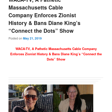
Massachusetts Cable
Company Enforces Zionist
History & Bans Diane King’s
“Connect the Dots” Show
Posted on
May 21, 2019
WACA-TV, A Pathetic Massachusetts Cable Company
Enforces Zionist History & Bans Diane King’s “Connect the
Dots” Show