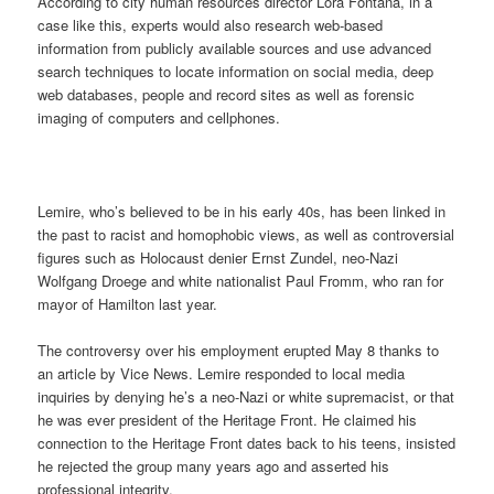
According to city human resources director Lora Fontana, in a
case like this, experts would also research web-based
information from publicly available sources and use advanced
search techniques to locate information on social media, deep
web databases, people and record sites as well as forensic
imaging of computers and cellphones.
Lemire, who’s believed to be in his early 40s, has been linked in
the past to racist and homophobic views, as well as controversial
figures such as Holocaust denier Ernst Zundel, neo-Nazi
Wolfgang Droege and white nationalist Paul Fromm, who ran for
mayor of Hamilton last year.
The controversy over his employment erupted May 8 thanks to
an article by Vice News. Lemire responded to local media
inquiries by denying he’s a neo-Nazi or white supremacist, or that
he was ever president of the Heritage Front. He claimed his
connection to the Heritage Front dates back to his teens, insisted
he rejected the group many years ago and asserted his
professional integrity.