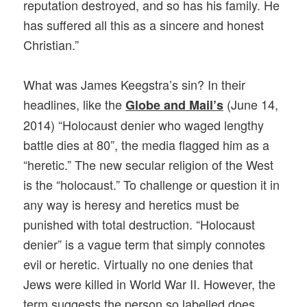
reputation destroyed, and so has his family. He
has suffered all this as a sincere and honest
Christian.”
What was James Keegstra’s sin? In their
headlines, like the
(June 14,
Globe and Mail’s
2014) “Holocaust denier who waged lengthy
battle dies at 80”, the media flagged him as a
“heretic.” The new secular religion of the West
is the “holocaust.” To challenge or question it in
any way is heresy and heretics must be
punished with total destruction. “Holocaust
denier” is a vague term that simply connotes
evil or heretic. Virtually no one denies that
Jews were killed in World War II. However, the
term suggests the person so labelled does