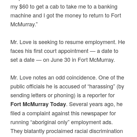
my $60 to get a cab to take me to a banking
machine and I got the money to return to Fort
McMurray.”
Mr. Love is seeking to resume employment. He
faces his first court appointment — a date to
set a date — on June 30 in Fort McMurray.
Mr. Love notes an odd coincidence. One of the
public officials he is accused of “harassing” (by
sending letters or phoning) is a reporter for
. Several years ago, he
Fort McMurray Today
filed a complaint against this newspaper for
running “aboriginal only” employment ads.
They blatantly proclaimed racial discrimination