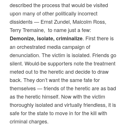
described the process that would be visited
upon many of other politically incorrect
dissidents — Ernst Zundel, Malcolm Ross,
Terry Tremaine, to name just a few:
. First there is
Demonize, isolate, criminalize
an orchestrated media campaign of
denunciation. The victim is isolated. Friends go
silent. Would-be supporters note the treatment
meted out to the heretic and decide to draw
back. They don’t want the same fate for
themselves — friends of the heretic are as bad
as the heretic himself. Now with the victim
thoroughly isolated and virtually friendless, it is
safe for the state to move in for the kill with
criminal charges.