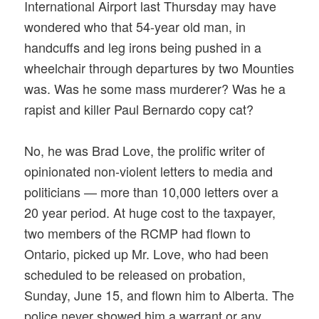
International Airport last Thursday may have
wondered who that 54-year old man, in
handcuffs and leg irons being pushed in a
wheelchair through departures by two Mounties
was. Was he some mass murderer? Was he a
rapist and killer Paul Bernardo copy cat?
No, he was Brad Love, the prolific writer of
opinionated non-violent letters to media and
politicians — more than 10,000 letters over a
20 year period. At huge cost to the taxpayer,
two members of the RCMP had flown to
Ontario, picked up Mr. Love, who had been
scheduled to be released on probation,
Sunday, June 15, and flown him to Alberta. The
police never showed him a warrant or any