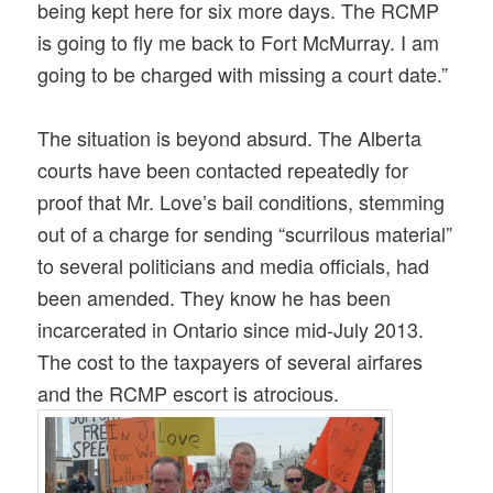
being kept here for six more days. The RCMP
is going to fly me back to Fort McMurray. I am
going to be charged with missing a court date.”
The situation is beyond absurd. The Alberta
courts have been contacted repeatedly for
proof that Mr. Love’s bail conditions, stemming
out of a charge for sending “scurrilous material”
to several politicians and media officials, had
been amended. They know he has been
incarcerated in Ontario since mid-Jul
y 2013.
The cost to the taxpayers of several airfares
and the RCMP escort is atrocious.