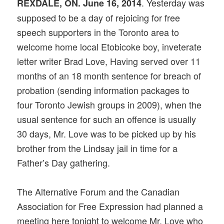
. Yesterday was
REXDALE, ON. June 16, 2014
supposed to be a day of rejoicing for free
speech supporters in the Toronto area to
welcome home local Etobicoke boy, inveterate
letter writer Brad Love, Having served over 11
months of an 18 month sentence for breach of
probation (sending information packages to
four Toronto Jewish groups in 2009), when the
usual sentence for such an offence is usually
30 days, Mr. Love was to be picked up by his
brother from the Lindsay jail in time for a
Father’s Day gathering.
The Alternative Forum and the Canadian
Association for Free Expression had planned a
meeting here tonight to welcome Mr, Love who