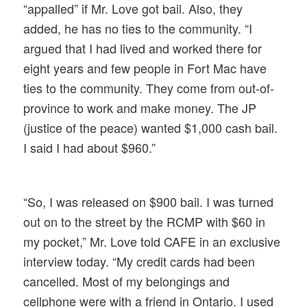
“appalled” if Mr. Love got bail. Also, they
added, he has no ties to the community. “I
argued that I had lived and worked there for
eight years and few people in Fort Mac have
ties to the community. They come from out-of-
province to work and make money. The JP
(justice of the peace) wanted $1,000 cash bail.
I said I had about $960.”
“So, I was released on $900 bail. I was turned
out on to the street by the RCMP with $60 in
my pocket,” Mr. Love told CAFE in an exclusive
interview today. “My credit cards had been
cancelled. Most of my belongings and
cellphone were with a friend in Ontario. I used