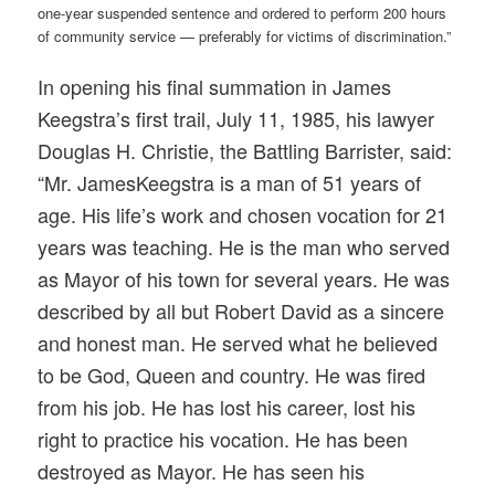
one-year suspended sentence and ordered to perform 200 hours
of community service — preferably for victims of discrimination.”
In opening his final summation in James
Keegstra’s first trail, July 11, 1985, his lawyer
Douglas H. Christie, the Battling Barrister, said:
“Mr.
James
Keegstra
is a man of 51 years of
age. His life’s work and chosen vocation for 21
years was teaching. He is the man who served
as Mayor of his town for several years. He was
described by all but Robert David as a sincere
and honest man. He served what he believed
to be God, Queen and country. He was fired
from his job. He has lost his career, lost his
right to practice his vocation. He has been
destroyed as Mayor. He has seen his