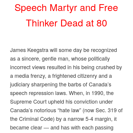
Speech Martyr and Free
Thinker Dead at 80
James Keegstra will some day be recognized
as a sincere, gentle man, whose politically
incorrect views resulted in his being crushed by
a media frenzy, a frightened citizenry and a
judiciary sharpening the barbs of Canada’s
speech repression laws. When, in 1990, the
Supreme Court upheld his conviction under
Canada’s notorious “hate law” (now Sec. 319 of
the Criminal Code) by a narrow 5-
4 margin,
it
became clear — and has with each passing