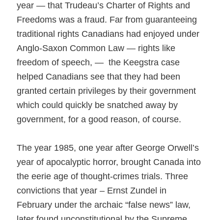
year — that Trudeau’s Charter of Rights and
Freedoms was a fraud. Far from guaranteeing
traditional r
ights Canadians had enjo
yed under
Anglo-Saxon Common Law — rights like
freedom of speech, — the Keegstra case
helped Canadians see that they had been
granted certain privileges by their government
which could quickly be snatched away by
government, for a good reason, of course.
The year 1985, one year after George Orwell’s
year of apocalyptic horror, brought Canada into
the eerie age of thought-crimes trials. Three
convictions that year – Ernst Zundel in
February under the archaic “false news” law,
later found unconstitutional by the Supreme