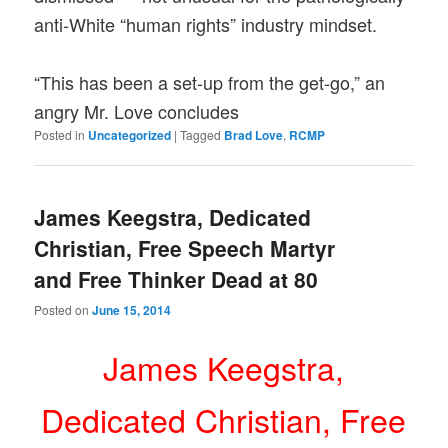
anti-White “human rights” industry mindset.
“This has been a set-up from the get-go,” an
angry Mr. Love concludes
Posted in
Uncategorized
|
Tagged
Brad Love
,
RCMP
James Keegstra, Dedicated
Christian, Free Speech Martyr
and Free Thinker Dead at 80
Posted on
June 15, 2014
James Keegstra,
Dedicated Christian, Free