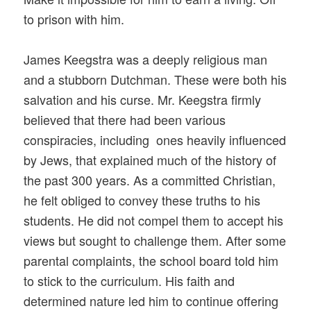
to prison with him.
James Keegstra was a deeply religious man
and a stubborn Dutchman. These were both his
salvation and his curse. Mr. Keegstra firmly
believed that there had been various
conspiracies, including ones heavily influenced
by Jews, that explained much of the history of
the past 300 years. As a committed Christian,
he felt obliged to convey these truths to his
students. He did not compel them to accept his
views but sought to challenge them. After some
parental complaints, the school board told him
to stick to the curriculum. His faith and
determined nature led him to continue offering