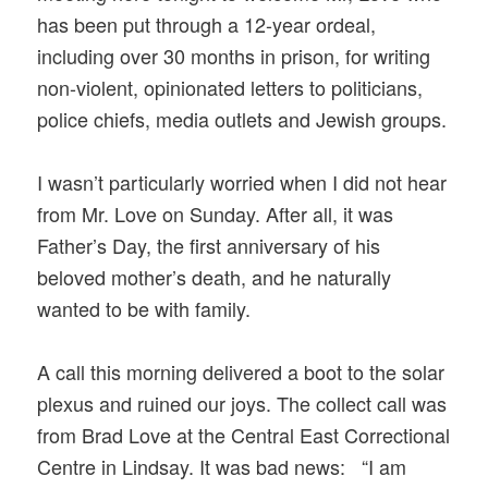
has been put through a 12-year ordeal,
including over 30 months in prison, for writing
non-violent, opinionated letters to politicians,
police chiefs, media outlets and Jewish groups.
I wasn’t particularly worried when I did not hear
from Mr. Love on Sunday. After all, it was
Father’s Day, the first anniversary of his
beloved mother’s death, and he naturally
wanted to be with family.
A call this morning delivered a boot to the solar
plexus and ruined our joys. The collect call was
from Brad Love at the Central East Correctional
Centre in Lindsay. It was bad news: “I am