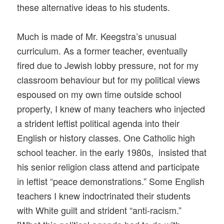
these alternative ideas to his students.
Much is made of Mr. Keegstra’s unusual
curriculum. As a former teacher, eventually
fired due to Jewish lobby pressure, not for my
classroom behaviour but for my political views
espoused on my own time outside school
property, I knew of many teachers who injected
a strident leftist political agenda into their
English or history classes. One Catholic high
school teacher. in the early 1980s, insisted that
his senior religion class attend and participate
in leftist “peace demonstrations.” Some English
teachers I knew indoctrinated their students
with White guilt and strident “anti-racism.”