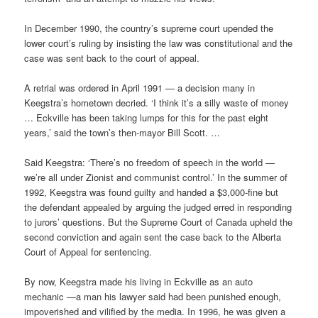
In December 1990, the country’s supreme court upended the
lower court’s ruling by insisting the law was constitutional and the
case was sent back to the court of appeal.
A retrial was ordered in April 1991 — a decision many in
Keegstra’s hometown decried. ‘I think it’s a silly waste of money
… Eckville has been taking lumps for this for the past eight
years,’ said the town’s then-mayor Bill Scott. …
Said Keegstra: ‘There’s no freedom of speech in the world —
we’re all under Zionist and communist control.’ In the summer of
1992, Keegstra was found guilty and handed a $3,000-fine but
the defendant appealed by arguing the judged erred in responding
to jurors’ questions. But the Supreme Court of Canada upheld the
second conviction and again sent the case back to the Alberta
Court of Appeal for sentencing.
By now, Keegstra made his living in Eckville as an auto
mechanic —a man his lawyer said had been punished enough,
impoverished and vilified by the media. In 1996, he was given a