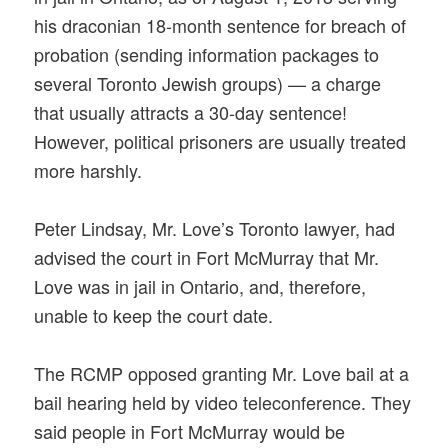
his draconian 18-month sentence for breach of
probation (sending information packages to
several Toronto Jewish groups) — a charge
that usually attracts a 30-day sentence!
However, political prisoners are usually treated
more harshly.
Peter Lindsay, Mr. Love’s Toronto lawyer, had
advised the court in Fort McMurray that Mr.
Love was in jail in Ontario, and, therefore,
unable to keep the court date.
The RCMP opposed granting Mr. Love bail at a
bail hearing held by video teleconference. They
said people in Fort McMurray would be