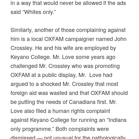
in a way that would never be allowed if the ads
said “Whites only.”
Similarly, another of those complaining against
him is a local OXFAM campaigner named John
Crossley. He and his wife are employed by
Keyano College. Mr. Love some years ago
challenged Mr. Crossley who was promoting
OXFAM at a public display, Mr.
Love had
argued to a shocked Mr. Crossley that most
foreign aid was wasted and that OXFAM should
be putting the needs of Canadians first. Mr.
Love also filed a human rights complaint
against Keyano College for running an “Indians
only programme.” Both complaints were
dismissed — not unusual for the pathologically