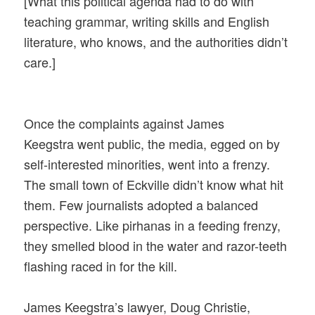
[What this political agenda had to do with
teaching grammar, writing skills and English
literature, who knows, and the authorities didn’t
care.]
Once the complaints against James
Keegstra went public, the media, egged on by
self-interested minorities, went into a frenzy.
The small town of Eckville didn’t know what hit
them. Few journalists adopted a balanced
perspective. Like pirhanas in a feeding frenzy,
they smelled blood in the water and razor-teeth
flashing raced in for the kill.
James Keegstra’s lawyer, Doug Christie,