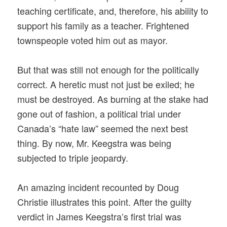
teaching certificate, and, therefore, his ability to
support his family as a teacher. Frightened
townspeople voted him out as mayor.
But that was still not enough for the politically
correct. A heretic must not just be exiled; he
must be destroyed. As burning at the stake had
gone out of fashion, a political trial under
Canada’s “hate law” seemed the next best
thing. By now, Mr. Keegstra was being
subjected to triple jeopardy.
An amazing incident recounted by Doug
Christie illustrates this point. After the guilty
verdict in James Keegstra’s first trial was