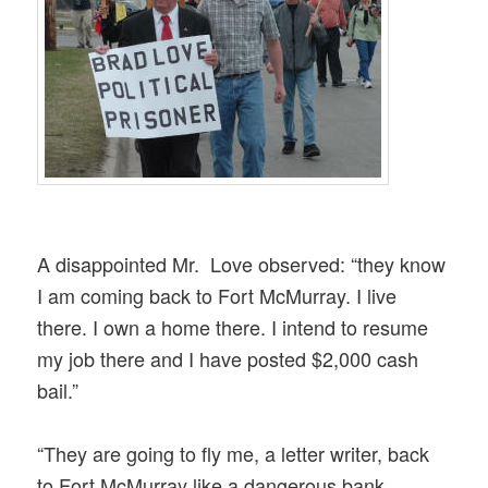
A disappointed Mr. Love observed: “they know
I am coming back to Fort McMurray. I live
there. I own a home there. I intend to resume
my job there and I have posted $2,000 cash
bail.”
“They are going to fly me, a letter writer, back
to Fort McMurray like a dange
rous bank