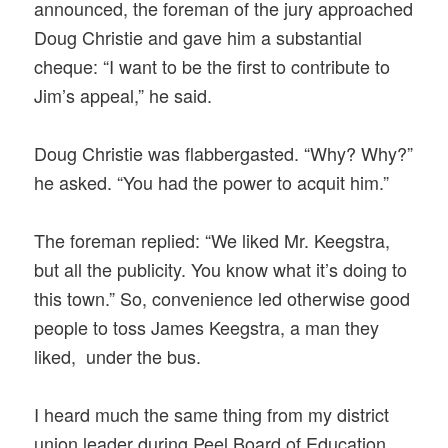
announced, the foreman of the jury approached
Doug Christie and gave him a substantial
cheque: “I want to be the first to contribute to
Jim’s appeal,” he said.
Doug Christie was flabbergasted. “Why? Why?”
he asked. “You had the power to acquit him.”
The foreman replied: “We liked Mr. Keegstra,
but all the publicity. You know what it’s doing to
this town.” So, convenience led otherwise good
people to toss James Keegstra, a man they
liked, under the bus.
I heard much the same thing from my district
union leader during Peel Board of Education