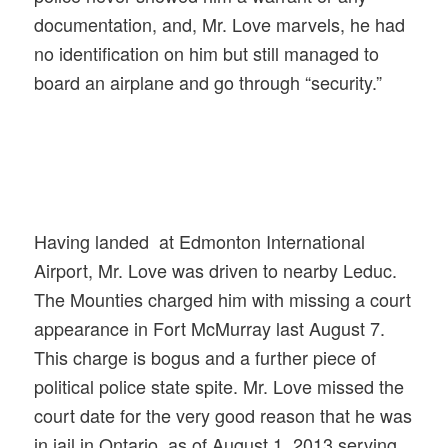
documentation, and, Mr. Love marvels, he had
no identification on
him but still managed to
board an airplane and go through “security.”
Having landed at Edmonton International
Airport, Mr. Love was driven to nearby Leduc.
The Mounties charged him with missing a court
appearance in Fort McMurray last August 7.
This charge is bogus and a further piece of
political police state spite. Mr. Love missed the
court date for the very good reason that he was
in jail in Ontario, as of August 1, 2013 serving