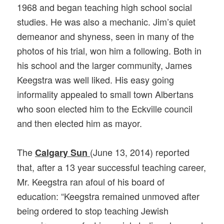
1968 and began teaching high school social
studies. He was also a mechanic. Jim’s quiet
demeanor and shyness, seen in many of the
photos of his trial, won him a following. Both in
his school and the larger community, James
Keegstra was well liked. His easy going
informality appealed to small town Albertans
who soon elected him to the Eckville council
and then elected him as mayor.
The
(June 13, 2014) reported
Calgary Sun
that, after a 13 year successful teaching career,
Mr. Keegstra ran afoul of his board of
education: “Keegstra remained unmoved after
being ordered to stop teaching Jewish