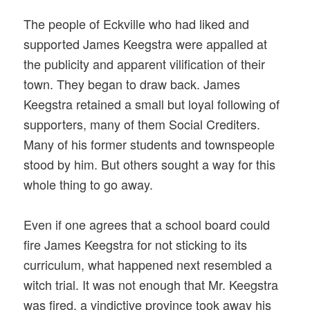
The people of Eckville who had liked and
supported James Keegstra were appalled at
the publicity and apparent vilification of their
town. They began to draw back. James
Keegstra retained a small but loyal following of
supporters, many of them Social Crediters.
Many of his former students and townspeople
stood by him. But others sought a way for this
whole thing to go away.
Even if one agrees that a school board could
fire James Keegstra for not sticking to its
curriculum, what happened next resembled a
witch trial. It was not enough that Mr. Keegstra
was fired, a vindictive province took away his