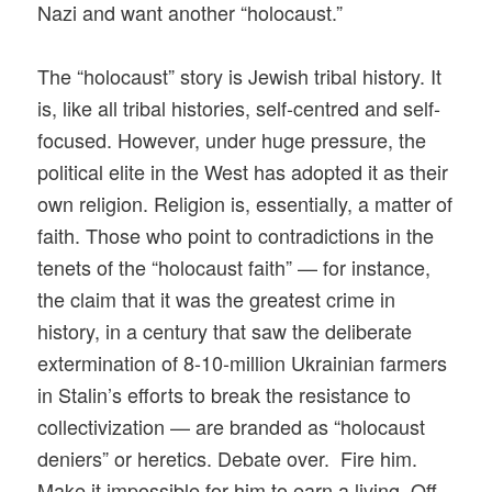
Nazi and want another “holocaust.”
The “holocaust” story is Jewish tribal history. It
is, like all tribal histories, self-centred and self-
focused. However, under huge pressure, the
political elite in the West has adopted it as their
own religion. Religion is, essentially, a matter of
faith. Those who point to contradictions in the
tenets of the “holocaust faith” — for instance,
the claim that it was the greatest crime in
history, in a century that saw the deliberate
extermination of 8-10-million Ukrainian farmers
in Stalin’s efforts to break the resistance to
collectivization — are branded as “holocaust
deniers” or heretics. Debate over. Fire him.
Make it impossible for him to earn a living. Off