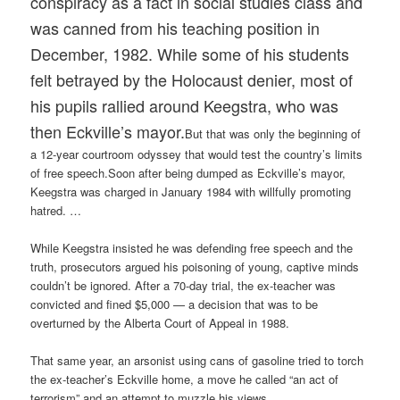
conspiracy as a fact in social studies class and
was canned from his teaching position in
December, 1982. While some of his students
felt betrayed by the Holocaust denier, most of
his pupils rallied around Keegstra, who was
then Eckville’s mayor.
But that was only the beginning of
a 12-year courtroom odyssey that would test the country’s limits
of free speech.Soon after being dumped as Eckville’s mayor,
Keegstra was charged in January 1984 with willfully promoting
hatred. …
While Keegstra insisted he was defending free speech and the
truth, prosecutors argued his poisoning of young, captive minds
couldn’t be ignored. After a 70-day trial, the ex-teacher was
convicted and fined $5,000 — a decision that was to be
overturned by the Alberta Court of Appeal in 1988.
That same year, an arsonist using cans of gasoline tried to torch
the ex-teacher’s Eckville home, a move he called “an act of
terrorism” and an attempt to muzzle his views.