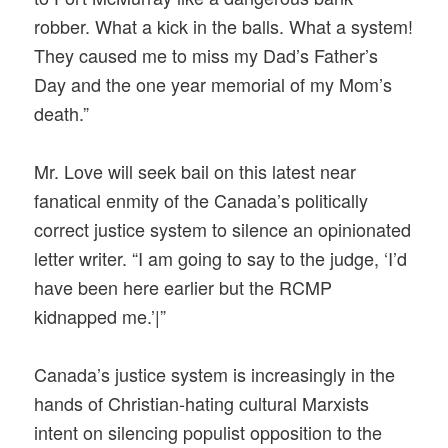
robber. What a kick in the balls. What a system!
They caused me to miss my Dad’s Father’s
Day and the one year memorial of my Mom’s
death.”
Mr. Love will seek bail on this latest near
fanatical enmity of the Canada’s politically
correct justice system to silence an opinionated
letter writer. “I am going to say to the judge, ‘I’d
have been here earlier but the RCMP
kidnapped me.’|”
Canada’s justice system is increasingly in the
hands of Christian-hating cultural Marxists
intent on silencing populist opposition to the