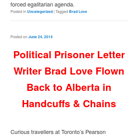
forced egalitarian agenda.
Posted in
Uncategorized
|
Tagged
Brad Love
Posted on
June 24, 2014
Political Prisoner Letter
Writer Brad Love Flown
Back to Alberta in
Handcuffs & Chains
Curious travellers at Toronto’s Pearson