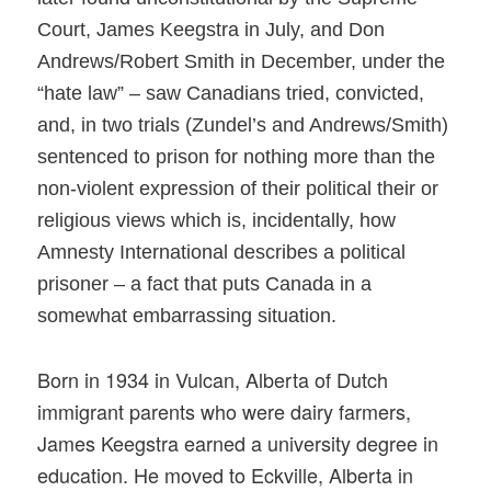
Court, James
Keegstra
in July, and Don
Andrews/Robert Smith in December, under the
“hate law” – saw Canadians tried, convicted,
and, in two trials (Zundel’s and Andrews/Smith)
sentenced to prison for nothing more than the
non-violent expression of their political their or
religious views which is, incidentally, how
Amnesty International describes a political
prisoner – a fact that puts Canada in a
somewhat embarrassing situation.
Born in 1934 in Vulcan, Alberta of Dutch
immigrant parents who were dairy farmers,
James Keegstra earned a university degree in
education. He moved to Eckville, Alberta in