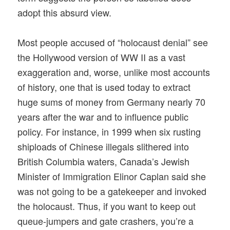
adopt this absurd view.
Most people accused of “holocaust denial” see
the Hollywood version of WW II as a vast
exaggeration and, worse, unlike most accounts
of history, one that is used today to extract
huge sums of money from Germany nearly 70
years after the war and to influence public
policy. For instance, in 1999 when six rusting
shiploads of Chinese illegals slithered into
British Columbia waters, Canada’s Jewish
Minister of Immigration Elinor Caplan said she
was not going to be a gatekeeper and invoked
the holocaust. Thus, if you want to keep out
queue-jumpers and gate crashers, you’re a