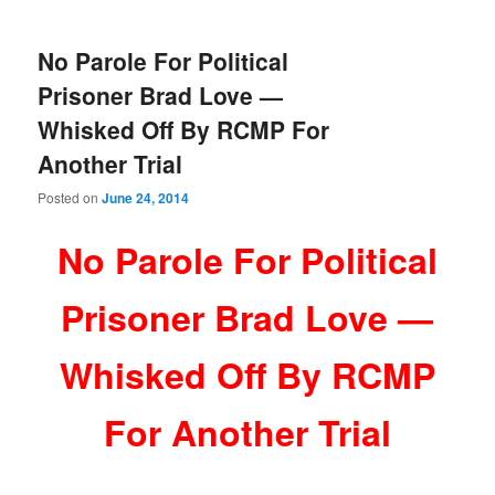
No Parole For Political
Prisoner Brad Love —
Whisked Off By RCMP For
Another Trial
Posted on
June 24, 2014
No Parole For Political
Prisoner Brad Love —
Whisked Off By RCMP
For Another Trial