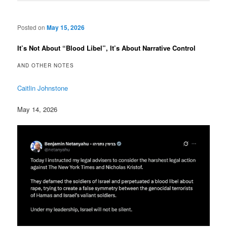
Posted on
May 15, 2026
It’s Not About “Blood Libel”, It’s About Narrative Control
AND OTHER NOTES
Caitlin Johnstone
May 14, 2026