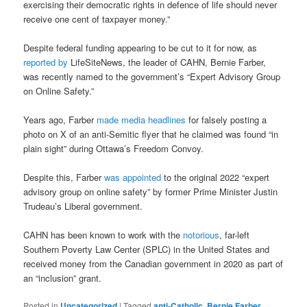
exercising their democratic rights in defence of life should never
receive one cent of taxpayer money.”
Despite federal funding appearing to be cut to it for now, as
reported by
LifeSiteNews, the leader of CAHN, Bernie Farber,
was recently named to the government’s “Expert Advisory Group
on Online Safety.”
Years ago, Farber
made media headlines
for falsely posting a
photo on X of an anti-Semitic flyer that he claimed was found “in
plain sight” during Ottawa’s Freedom Convoy.
Despite this, Farber
was appointed
to the original 2022 “expert
advisory group on online safety” by former Prime Minister Justin
Trudeau’s Liberal government.
CAHN has been known to work with the
notorious
, far-left
Southern Poverty Law Center (SPLC) in the United States and
received money from the Canadian government in 2020 as part of
an “inclusion” grant.
Posted in
Uncategorized
|
Tagged
anti-Catholic
,
Bernie Farber
,