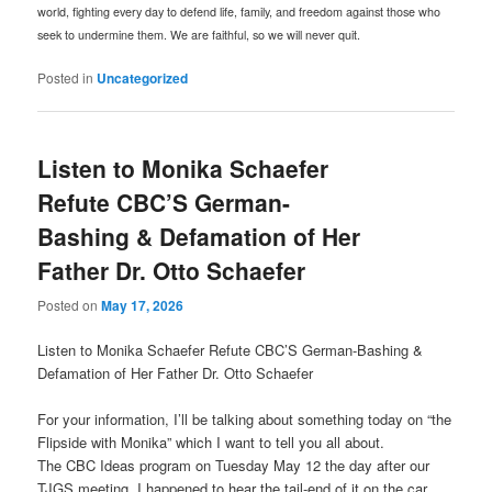
world, fighting every day to defend life, family, and freedom against those who
seek to undermine them. We are faithful, so we will never quit.
Posted in
Uncategorized
Listen to Monika Schaefer
Refute CBC’S German-
Bashing & Defamation of Her
Father Dr. Otto Schaefer
Posted on
May 17, 2026
Listen to Monika Schaefer Refute CBC’S German-Bashing &
Defamation of Her Father Dr. Otto Schaefer
For your information, I’ll be talking about something today on “the
Flipside with Monika” which I want to tell you all about.
The CBC Ideas program on Tuesday May 12 the day after our
TJGS meeting, I happened to hear the tail-end of it on the car