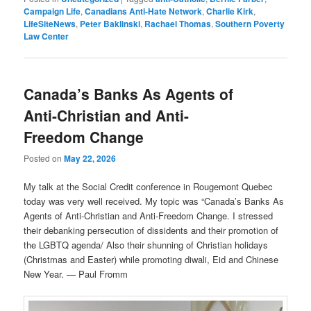
Campaign Life
,
Canadians Anti-Hate Network
,
Charlie Kirk
,
LifeSiteNews
,
Peter Baklinski
,
Rachael Thomas
,
Southern Poverty
Law Center
Canada’s Banks As Agents of
Anti-Christian and Anti-
Freedom Change
Posted on
May 22, 2026
My talk at the Social Credit conference in Rougemont Quebec
today was very well received. My topic was “Canada’s Banks As
Agents of Anti-Christian and Anti-Freedom Change. I stressed
their debanking persecution of dissidents and their promotion of
the LGBTQ agenda/ Also their shunning of Christian holidays
(Christmas and Easter) while promoting diwali, Eid and Chinese
New Year. — Paul Fromm