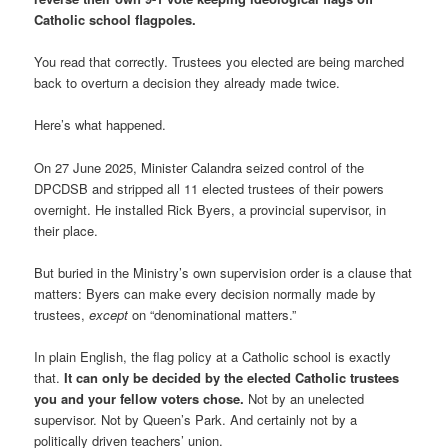
Catholic school flagpoles.
You read that correctly. Trustees you elected are being marched
back to overturn a decision they already made twice.
Here’s what happened.
On 27 June 2025, Minister Calandra seized control of the
DPCDSB and stripped all 11 elected trustees of their powers
overnight. He installed Rick Byers, a provincial supervisor, in
their place.
But buried in the Ministry’s own supervision order is a clause that
matters: Byers can make every decision normally made by
trustees,
except
on “denominational matters.”
In plain English, the flag policy at a Catholic school is exactly
that.
It can only be decided by the elected Catholic trustees
you and your fellow voters chose.
Not by an unelected
supervisor. Not by Queen’s Park. And certainly not by a
politically driven teachers’ union.