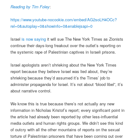
Reading by Tim Foley
:
https://www.youtube-nocookie.com/embed/AG2soLH4OCc?
rel=0&autoplay=0&showinfo=0&enablejsapi=0
Israel
is now saying
it will sue The New York Times as Zionists
continue their days-long freakout over the outlet’s reporting on
the systemic rape of Palestinian captives in Israeli prisons.
Israel apologists aren’t shrieking about the New York Times
report because they believe Israel was lied about, they’re
shrieking because they’d assumed it’s the Times’ job to
administer propaganda for Israel. It’s not about “blood libel”, it’s
about narrative control.
We know this is true because there’s not actually any new
information in Nicholas Kristof’s report; every significant point in
the article had already been reported by other less-influential
media outlets and human rights groups. We didn’t see this kind
of outcry with all the other mountains of reports on the sexual
torture of Palestinian prisoners that have been coming out over