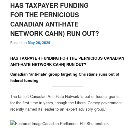
HAS TAXPAYER FUNDING
FOR THE PERNICIOUS
CANADIAN ANTI-HATE
NETWORK CAHN) RUN OUT?
Posted on
May 26, 2026
HAS TAXPAYER FUNDING FOR THE PERNICIOUS CANADIAN
ANTI-HATE NETWORK CAHN) RUN OUT?
Canadian ‘anti-hate’ group targeting Christians runs out of
federal funding
The far-left Canadian Anti-Hate Network is out of federal grants
for the first time in years, though the Liberal Carney government
recently named its leader to an ‘expert advisory group.’
Canadian Parliament Hill Shutterstock