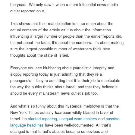
the years. We only saw it when a more influential news media
outlet reported on it.
This shows that their real objection isn’t so much about the
actual contents of the article as it is about the information
influencing a larger number of people than the earlier reports did.
It’s not about the facts, it’s about the numbers. It’s about making
sure the largest possible number of westerners think nice
thoughts about the state of Israel.
Everyone you see blubbering about journalistic integrity and
sloppy reporting today is just admitting that they’re a
propagandist. They’re admitting that it is their job to manipulate
the way the public thinks about Israel, and that they believe it
should be every mainstream news outlet’s job too.
And what’s so funny about this hysterical meltdown is that the
New York Times actually
has
been wildly biased in favor of
Israel. Its
slanted reporting
,
unequal word choices
and
passive-
language headlines
have been well-documented. All that’s
changed is that Israel’s abuses became so obvious and