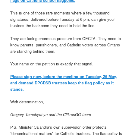
flags off Catholic school flagpoles.
This is one of those rare moments where a few thousand
signatures, delivered before Tuesday at 6 pm, can give your
trustees the backbone they need to hold the line.
They are facing enormous pressure from OECTA. They need to
know parents, parishioners, and Catholic voters across Ontario
are standing behind them.
Your name on the petition is exactly that signal.
Please sign now, before the meeting on Tuesday, 26 May,
and demand DPCDSB trustees keep the flag policy as it
stands.
With determination,
Gregory Tomchyshyn and the CitizenGO team
P.S. Minister Calandra’s own supervision order protects
“denominational matters” for Catholic trustees. The flag policy is