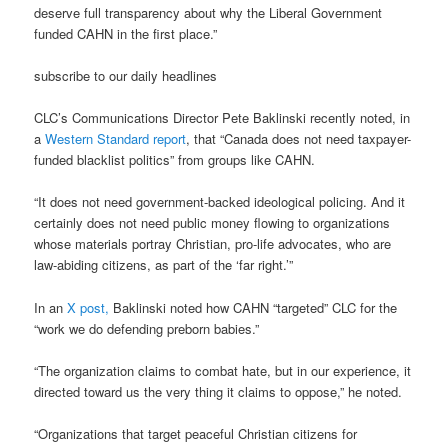
deserve full transparency about why the Liberal Government
funded CAHN in the first place.”
subscribe to our daily headlines
CLC’s Communications Director Pete Baklinski recently noted, in
a
Western Standard report
, that “Canada does not need taxpayer-
funded blacklist politics” from groups like CAHN.
“It does not need government-backed ideological policing. And it
certainly does not need public money flowing to organizations
whose materials portray Christian, pro-life advocates, who are
law-abiding citizens, as part of the ‘far right.’”
In an
X post,
Baklinski noted how CAHN “targeted” CLC for the
“work we do defending preborn babies.”
“The organization claims to combat hate, but in our experience, it
directed toward us the very thing it claims to oppose,” he noted.
“Organizations that target peaceful Christian citizens for