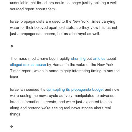
undeniable that its editors could no longer justify spiking a well-
sourced report about them.
Israel propagandists are used to the New York Times carrying
water for their beloved apartheid state, so they view this as not
just a propaganda concern, but as a betrayal as well.
❖
The mass media have been rapidly
churning
out
articles
about
alleged sexual abuse
by Hamas in the wake of the New York
Times report, which is some mighty interesting timing to say the
least.
Israel announced it’s
quintupling its propaganda budget
and now
we’re seeing the news cycle actively manipulated to advance
Israeli information interests, and we’re just expected to clap
along and pretend we’re seeing real news stories about real
things.
❖