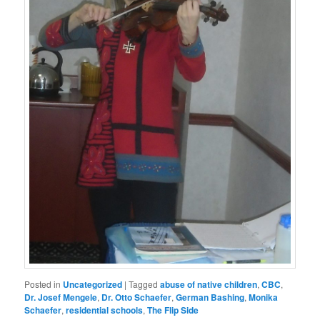
Posted in
Uncategorized
|
Tagged
abuse of native children
,
CBC
,
Dr. Josef Mengele
,
Dr. Otto Schaefer
,
German Bashing
,
Monika
Schaefer
,
residential schools
,
The Flip Side