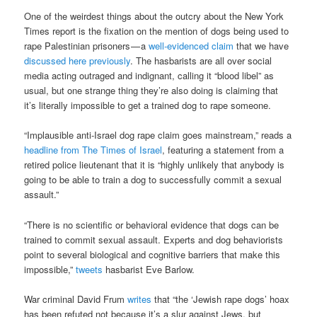
One of the weirdest things about the outcry about the New York
Times report is the fixation on the mention of dogs being used to
rape Palestinian prisoners — a
well-evidenced claim
that we have
discussed here previously
. The hasbarists are all over social
media acting outraged and indignant, calling it “blood libel” as
usual, but one strange thing they’re also doing is claiming that
it’s literally impossible to get a trained dog to rape someone.
“Implausible anti-Israel dog rape claim goes mainstream,” reads a
headline from The Times of Israel
, featuring a statement from a
retired police lieutenant that it is “highly unlikely that anybody is
going to be able to train a dog to successfully commit a sexual
assault.”
“There is no scientific or behavioral evidence that dogs can be
trained to commit sexual assault. Experts and dog behaviorists
point to several biological and cognitive barriers that make this
impossible,”
tweets
hasbarist Eve Barlow.
War criminal David Frum
writes
that “the ‘Jewish rape dogs’ hoax
has been refuted not because it’s a slur against Jews, but