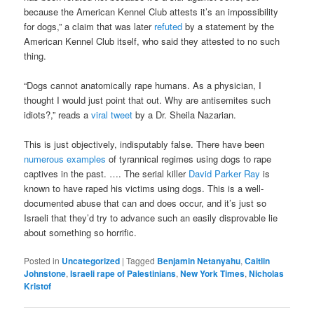
because the American Kennel Club attests it’s an impossibility
for dogs,” a claim that was later
refuted
by a statement by the
American Kennel Club itself, who said they attested to no such
thing.
“Dogs cannot anatomically rape humans. As a physician, I
thought I would just point that out. Why are antisemites such
idiots?,” reads a
viral tweet
by a Dr. Sheila Nazarian.
This is just objectively, indisputably false. There have been
numerous examples
of tyrannical regimes using dogs to rape
captives in the past. …. The serial killer
David Parker Ray
is
known to have raped his victims using dogs. This is a well-
documented abuse that can and does occur, and it’s just so
Israeli that they’d try to advance such an easily disprovable lie
about something so horrific.
Posted in
Uncategorized
|
Tagged
Benjamin Netanyahu
,
Caitlin
Johnstone
,
Israeli rape of Palestinians
,
New York Times
,
Nicholas
Kristof