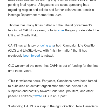
pending final reports. Allegations are about spreading hate
regarding religion and beliefs and further polarization,” reads a
Heritage Department memo from 2025.
Thomas has many times called out the Liberal government’s
funding of CAHN for years, notably
after
the group celebrated the
killing of Charlie Kirk.
CAHN has a history of
going afte
r both Campaign Life Coalition
(CLC) and LifeSiteNews, with “misinformation” that it has
previously
been forced
to retract.
CLC welcomed the news that CAHN is out of funding for the first
time in six years.
“This is welcome news. For years, Canadians have been forced
to subsidize an activist organization that has helped fuel
suspicion and hostility toward Christians, pro-lifers, and other
peaceful citizens,”
wrote
CLC in an X post.
“Defunding CAHN is a step in the right direction. Now Canadians