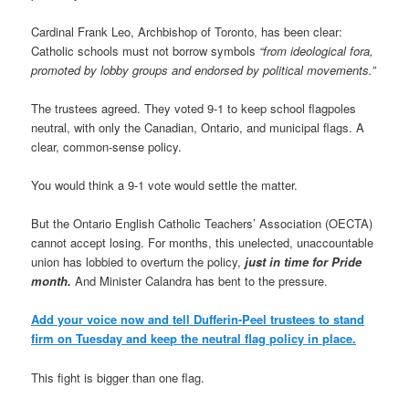
Cardinal Frank Leo, Archbishop of Toronto, has been clear:
Catholic schools must not borrow symbols
“from ideological fora,
promoted by lobby groups and endorsed by political movements.”
The trustees agreed. They voted 9-1 to keep school flagpoles
neutral, with only the Canadian, Ontario, and municipal flags. A
clear, common-sense policy.
You would think a 9-1 vote would settle the matter.
But the Ontario English Catholic Teachers’ Association (OECTA)
cannot accept losing. For months, this unelected, unaccountable
union has lobbied to overturn the policy,
just in time for Pride
month.
And Minister Calandra has bent to the pressure.
Add your voice now and tell Dufferin-Peel trustees to stand
firm on Tuesday and keep the neutral flag policy in place.
This fight is bigger than one flag.