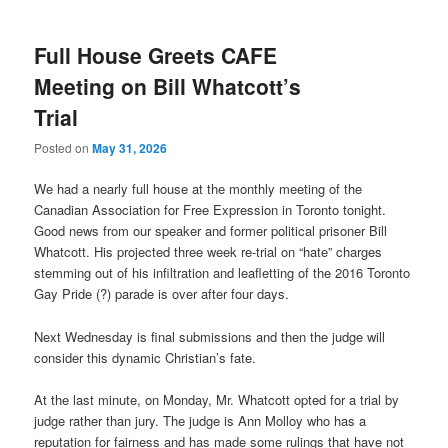
Full House Greets CAFE
Meeting on Bill Whatcott’s
Trial
Posted on
May 31, 2026
We had a nearly full house at the monthly meeting of the
Canadian Association for Free Expression in Toronto tonight.
Good news from our speaker and former political prisoner Bill
Whatcott. His projected three week re-trial on “hate” charges
stemming out of his infiltration and leafletting of the 2016 Toronto
Gay Pride (?) parade is over after four days.
Next Wednesday is final submissions and then the judge will
consider this dynamic Christian’s fate.
At the last minute, on Monday, Mr. Whatcott opted for a trial by
judge rather than jury. The judge is Ann Molloy who has a
reputation for fairness and has made some rulings that have not