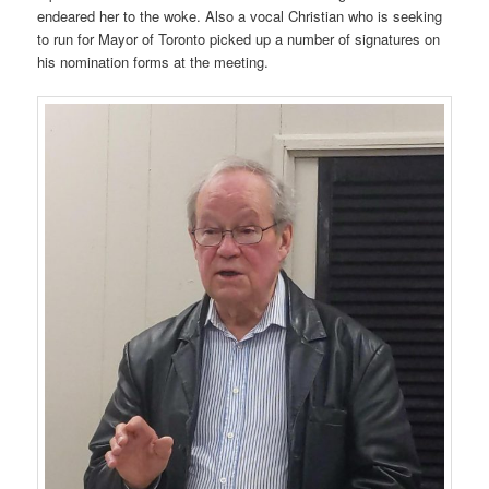
endeared her to the woke. Also a vocal Christian who is seeking
to run for Mayor of Toronto picked up a number of signatures on
his nomination forms at the meeting.