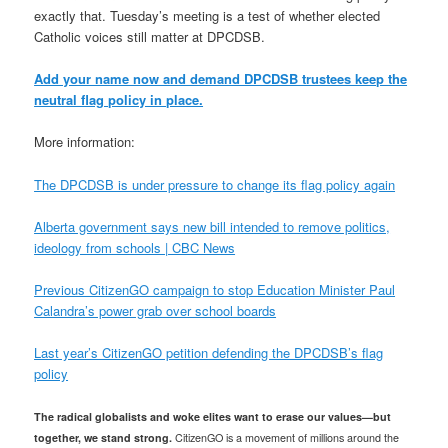
exactly that. Tuesday’s meeting is a test of whether elected
Catholic voices still matter at DPCDSB.
Add your name now and demand DPCDSB trustees keep the
neutral flag policy in place.
More information:
The DPCDSB is under pressure to change its flag policy again
Alberta government says new bill intended to remove politics,
ideology from schools | CBC News
Previous CitizenGO campaign to stop Education Minister Paul
Calandra’s power grab over school boards
Last year’s CitizenGO petition defending the DPCDSB’s flag
policy
The radical globalists and woke elites want to erase our values—but
together, we stand strong.
CitizenGO is a movement of millions around the