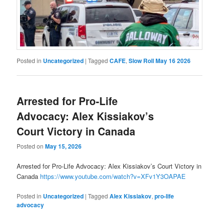
Posted in
Uncategorized
|
Tagged
CAFE
,
Slow Roll May 16 2026
Arrested for Pro-Life
Advocacy: Alex Kissiakov’s
Court Victory in Canada
Posted on
May 15, 2026
Arrested for Pro-Life Advocacy: Alex Kissiakov’s Court Victory in
Canada
https://www.youtube.com/watch?v=XFv1Y3OAPAE
Posted in
Uncategorized
|
Tagged
Alex Kissiakov
,
pro-life
advocacy