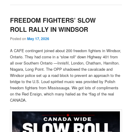
FREEDOM FIGHTERS’ SLOW
ROLL RALLY IN WINDSOR
Posted on
May 17, 2026
A CAFE contingent joined about 200 freedom fighters in Windsor,
Ontario. They had come in a “slow roll” down Highway 401 from
all over Southern Ontario —Innisfil, London, Chatham, Hamilton.
Niagara, Long Point. The OPP shadowed the cavalcade and
Windsor police set up a road block to prevent an approach to the
bridge to the U.S. Loud spirited music was provided by Polish
freedom fighters from Mississauga. We got lots of compliments
on the Red Ensign, which many hailed as the “flag of the real
CANADA.