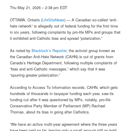
Thu May 21, 2026 – 2:38 pm EDT
OTTAWA, Ontario (
LifeSiteNews
) — A Canadian so-called “anti-
hate network” is allegedly out of federal funding for the first time
in six years, following complaints by pro-life MPs and groups that
it exhibited anti-Catholic bias and spread “polarization.”
As noted by
Blacklock’s Reporter
, the activist group known as
the Canadian Anti-Hate Network (CAHN) is out of grants from
Canada’s Heritage Department, following multiple complaints of
“bias and anti-Catholic messages,” which say that it was
“spurring greater polarization.”
According to Access To Information records, CAHN, which gets
hundreds of thousands in taxpayer funding each year, saw its
funding cut after it was questioned by MPs, notably, pro-life
Conservative Party Member of Parliament (MP) Rachael
Thomas, about its bias in going after Catholics.
“We have an active multi-year agreement where the three years
have been paid so far, leaving only a small amount still on hold