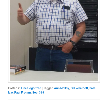
Posted in
Uncategorized
|
Tagged
Ann Molloy
,
Bill Whatcott
,
hate
law
,
Paul Fromm
,
Sec. 319