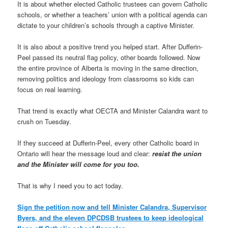
It is about whether elected Catholic trustees can govern Catholic
schools, or whether a teachers’ union with a political agenda can
dictate to your children’s schools through a captive Minister.
It is also about a positive trend you helped start. After Dufferin-
Peel passed its neutral flag policy, other boards followed. Now
the entire province of Alberta is moving in the same direction,
removing politics and ideology from classrooms so kids can
focus on real learning.
That trend is exactly what OECTA and Minister Calandra want to
crush on Tuesday.
If they succeed at Dufferin-Peel, every other Catholic board in
Ontario will hear the message loud and clear:
resist the union
and the Minister will come for you too.
That is why I need you to act today.
Sign the petition now and tell Minister Calandra, Supervisor
Byers, and the eleven DPCDSB trustees to keep ideological