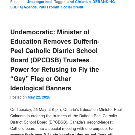
Posted in
Uncategorized
|
Tagged
anti-Christian
,
DEBANKING
,
LGBTQ Agenda
,
Paul Fromm
,
Social Credit
Undemocratic: Minister of
Education Removes Dufferin-
Peel Catholic District School
Board (DPCDSB) Trustees
Power for Refusing to Fly the
“Gay” Flag or Other
Ideological Banners
Posted on
May 22, 2026
On Tuesday, 26 May at 6 pm, Ontario’s Education Minister Paul
Calandra is ordering the trustees of the Dufferin-Peel Catholic
District School Board (DPCDSB), Canada’s second-largest
Catholic board, into a special meeting with one purpose:
to
reverse their own 9-1 vote keeping ideological flags off