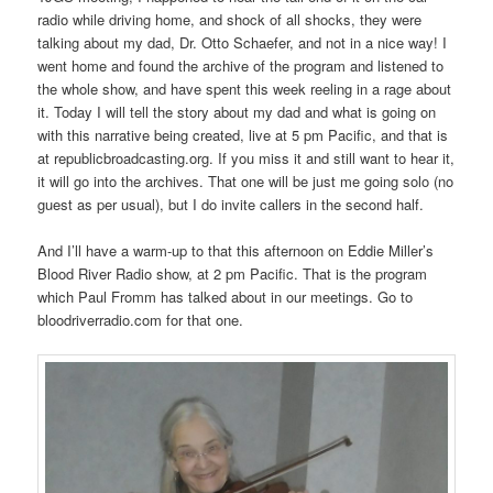
radio while driving home, and shock of all shocks, they were
talking about my dad, Dr. Otto Schaefer, and not in a nice way! I
went home and found the archive of the program and listened to
the whole show, and have spent this week reeling in a rage about
it. Today I will tell the story about my dad and what is going on
with this narrative being created, live at 5 pm Pacific, and that is
at republicbroadcasting.org. If you miss it and still want to hear it,
it will go into the archives. That one will be just me going solo (no
guest as per usual), but I do invite callers in the second half.
And I’ll have a warm-up to that this afternoon on Eddie Miller’s
Blood River Radio show, at 2 pm Pacific. That is the program
which Paul Fromm has talked about in our meetings. Go to
bloodriverradio.com for that one.