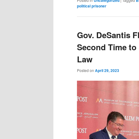
Posted in
Uncategorized
|
Tagged
B
political prisoner
Gov. DeSantis Fli
Second Time to 
Law
Posted on
April 29, 2023