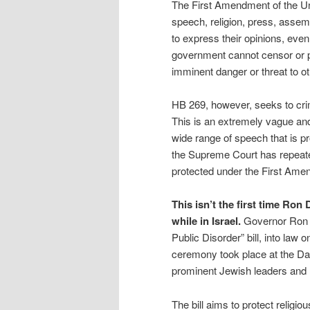
The First Amendment of the Uni
speech, religion, press, assemb
to express their opinions, even
government cannot censor or pu
imminent danger or threat to ot
HB 269, however, seeks to crim
This is an extremely vague and
wide range of speech that is pr
the Supreme Court has repeated
protected under the First Ame
This isn’t the first time Ro
while in Israel.
Governor Ron 
Public Disorder” bill, into law
ceremony took place at the Da
prominent Jewish leaders and 
The bill aims to protect religi