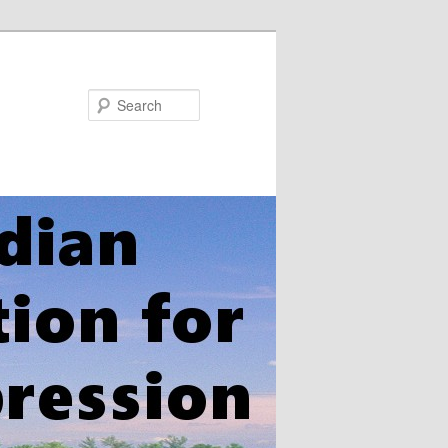
Search