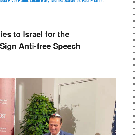
lood River Radio
,
Leslie Bory
,
Monika Schaefer
,
Paul Fromm
,
es to Israel for the
Sign Anti-free Speech