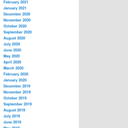
February 2021
January 2021
December 2020
November 2020
October 2020
September 2020
August 2020
July 2020
June 2020
May 2020
April 2020
March 2020
February 2020
January 2020
December 2019
November 2019
October 2019
September 2019
August 2019
July 2019
June 2019
May 2019