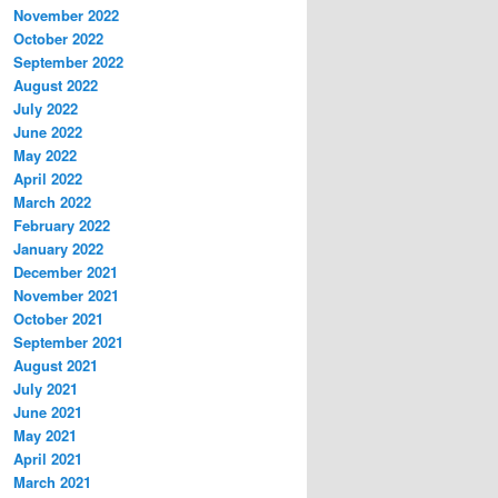
November 2022
October 2022
September 2022
August 2022
July 2022
June 2022
May 2022
April 2022
March 2022
February 2022
January 2022
December 2021
November 2021
October 2021
September 2021
August 2021
July 2021
June 2021
May 2021
April 2021
March 2021