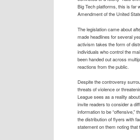
Big Tech platforms, this is far w
Amendment of the United Stat
The legislation came about aft
made headlines for several yea
activism takes the form of distr
individuals who control the ma
been handed out across multipl
reactions from the public.
Despite the controversy surroun
threats of violence or threate
League sees as a reality about
invite readers to consider a di
information to be “offensive,” t
the distribution of flyers with
statement on them noting that t