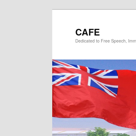
Skip
Skip
to
to
primary
secondary
CAFE
content
content
Dedicated to Free Speech, Immi