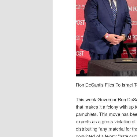
Ron DeSantis Flies To Israel T
This week Governor Ron DeSanti
that makes it a felony with up to
pamphlets. This move has been
experts as a gross violation of
distributing “any material for t
convicted of a felony “hate cri