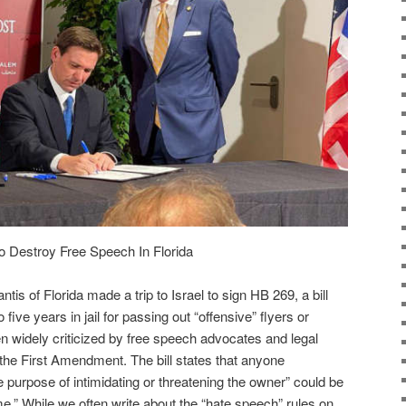
o Destroy Free Speech In Florida
s of Florida made a trip to Israel to sign HB 269, a bill
 five years in jail for passing out “offensive” flyers or
 widely criticized by free speech advocates and legal
 the First Amendment. The bill states that anyone
he purpose of intimidating or threatening the owner” could be
me.” While we often write about the “hate speech” rules on