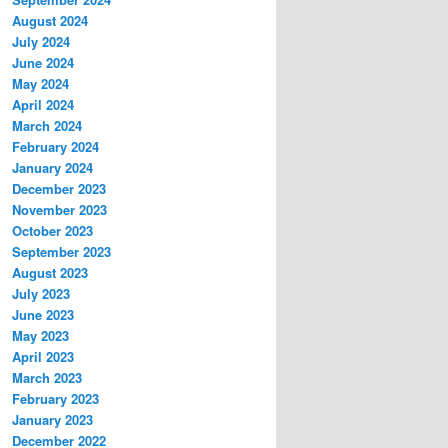
August 2024
July 2024
June 2024
May 2024
April 2024
March 2024
February 2024
January 2024
December 2023
November 2023
October 2023
September 2023
August 2023
July 2023
June 2023
May 2023
April 2023
March 2023
February 2023
January 2023
December 2022