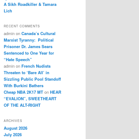
A Sikh Roadkiller & Tamara
Lich
RECENT COMMENTS
admin
on
Canada’s Cultural
Marxist Tyranny: Political
Prisoner Dr. James Sears
Sentenced to One Year for
“Hate Speech”
admin
on
French Nudists
Threaten to ‘Bare All’ in
Sizzling Public Pool Standoff
With Burkini Bathers
Cheap NBA 2K17 MT
on
HEAR
“EVALION”, SWEETHEART
OF THE ALT-RIGHT
ARCHIVES
August 2026
July 2026