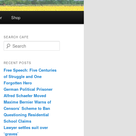
r
Shop
SEARCH CAFE
S
e
a
r
RECENT POSTS
c
Free Speech: Five Centuries
h
of Struggle and One
Forgotten Hero
German Political Prisoner
Alfred Schaefer Moved
Maxime Bernier Warns of
Censors’ Scheme to Ban
Questioning Residential
School Claims
Law­yer settles suit over
‘graves’