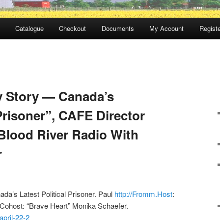
Catalogue
Checkout
Documents
My Account
Registe
y Story — Canada’s
 Prisoner”, CAFE Director
Blood River Radio With
r
da’s Latest Political Prisoner. Paul
http://Fromm.Host
:
 Cohost: “Brave Heart” Monika Schaefer.
april-22-2