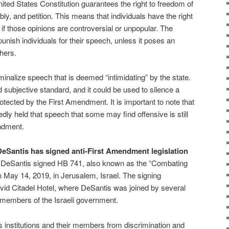
ted States Constitution guarantees the right to freedom of
ly, and petition. This means that individuals have the right
 if those opinions are controversial or unpopular. The
nish individuals for their speech, unless it poses an
hers.
inalize speech that is deemed “intimidating” by the state.
 subjective standard, and it could be used to silence a
otected by the First Amendment. It is important to note that
ly held that speech that some may find offensive is still
ndment.
n DeSantis has signed anti-First Amendment legislation
DeSantis signed HB 741, also known as the “Combating
 on May 14, 2019, in Jerusalem, Israel. The signing
vid Citadel Hotel, where DeSantis was joined by several
members of the Israeli government.
ous institutions and their members from discrimination and