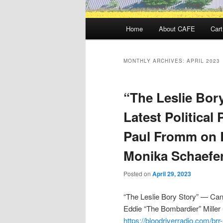
Main
Home
About CAFE
Cart
menu
MONTHLY ARCHIVES:
APRIL 2023
“The Leslie Bor
Latest Political
Paul Fromm on 
Monika Schaefe
Posted on
April 29, 2023
“The Leslie Bory Story” — Cana
Eddie “The Bombardier” Miller
https://bloodriverradio.com/brr-