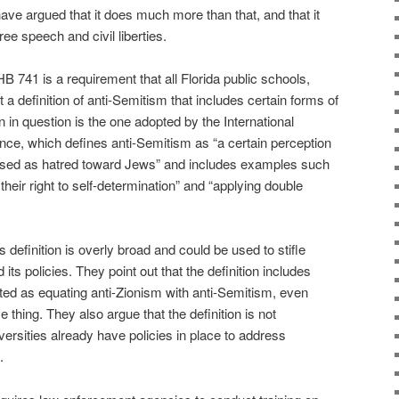
e argued that it does much more than that, and that it
ree speech and civil liberties.
B 741 is a requirement that all Florida public schools,
 a definition of anti-Semitism that includes certain forms of
ion in question is the one adopted by the International
e, which defines anti-Semitism as “a certain perception
sed as hatred toward Jews” and includes examples such
heir right to self-determination” and “applying double
s definition is overly broad and could be used to stifle
d its policies. They point out that the definition includes
eted as equating anti-Zionism with anti-Semitism, even
 thing. They also argue that the definition is not
ersities already have policies in place to address
.