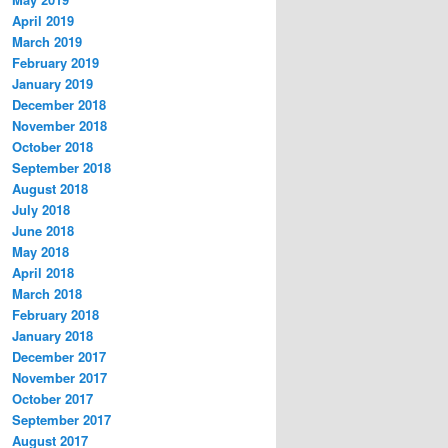
April 2019
March 2019
February 2019
January 2019
December 2018
November 2018
October 2018
September 2018
August 2018
July 2018
June 2018
May 2018
April 2018
March 2018
February 2018
January 2018
December 2017
November 2017
October 2017
September 2017
August 2017