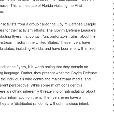
orse. This is the state of Florida violating the First
es.
er activists from a group called the Goyim Defense League
rs for their activism efforts. The Goyim Defense League’s
ibuting flyers that contain “uncomfortable truths” about the
instream media in the United States. These flyers have
e states, including Florida, and have been met with mixed
ding the flyers, it is worth noting that they contain no
ning language. Rather, they present what the Goyim Defense
 the individuals who control the mainstream media, and
fferent perspective. While some might consider this
here is nothing inherently threatening or “intimidating” about
 factual information on them. The flyers even have a
hey are “distributed randomly without malicious intent.”