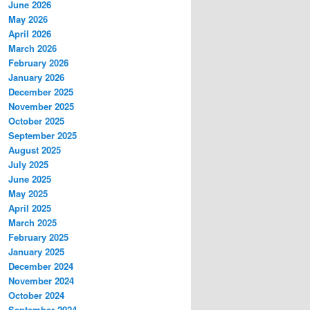
June 2026
May 2026
April 2026
March 2026
February 2026
January 2026
December 2025
November 2025
October 2025
September 2025
August 2025
July 2025
June 2025
May 2025
April 2025
March 2025
February 2025
January 2025
December 2024
November 2024
October 2024
September 2024