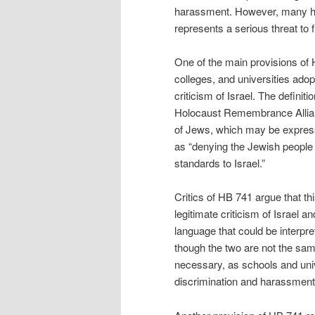
harassment. However, many hav
represents a serious threat to f
One of the main provisions of H
colleges, and universities adopt
criticism of Israel. The definit
Holocaust Remembrance Allianc
of Jews, which may be expres
as “denying the Jewish people t
standards to Israel.”
Critics of HB 741 argue that thi
legitimate criticism of Israel an
language that could be interpr
though the two are not the same
necessary, as schools and univ
discrimination and harassment