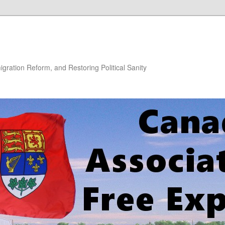
gration Reform, and Restoring Political Sanity