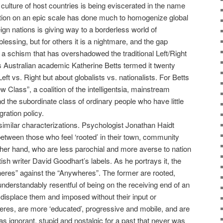
e culture of host countries is being eviscerated in the name
ation on an epic scale has done much to homogenize global
eign nations is giving way to a borderless world of
essing, but for others it is a nightmare, and the gap
s a schism that has overshadowed the traditional Left/Right
s Australian academic Katherine Betts termed it twenty
ft vs. Right but about globalists vs. nationalists. For Betts
 Class”, a coalition of the intelligentsia, mainstream
d the subordinate class of ordinary people who have little
gration policy.
imilar characterizations. Psychologist Jonathan Haidt
between those who feel ‘rooted’ in their town, community
ther hand, who are less parochial and more averse to nation
tish writer David Goodhart’s labels. As he portrays it, the
eres” against the “Anywheres”. The former are rooted,
 understandably resentful of being on the receiving end of an
 displace them and imposed without their input or
eres, are more ‘educated’, progressive and mobile, and are
 ignorant, stupid and nostalgic for a past that never was