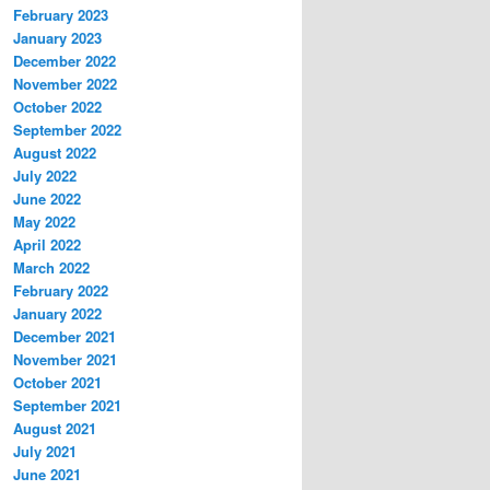
February 2023
January 2023
December 2022
November 2022
October 2022
September 2022
August 2022
July 2022
June 2022
May 2022
April 2022
March 2022
February 2022
January 2022
December 2021
November 2021
October 2021
September 2021
August 2021
July 2021
June 2021