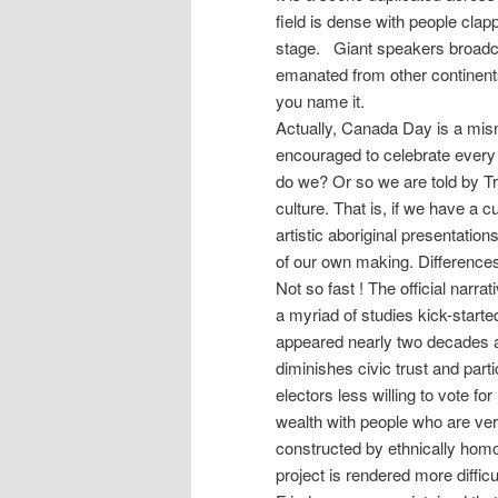
field is dense with people clap
stage. Giant speakers broadcas
emanated from other continent
you name it.
Actually, Canada Day is a misn
encouraged to celebrate every 
do we? Or so we are told by Tru
culture. That is, if we have a c
artistic aboriginal presentatio
of our own making. Differences
Not so fast ! The official narrat
a myriad of studies kick-star
appeared nearly two decades ag
diminishes civic trust and par
electors less willing to vote for
wealth with people who are ver
constructed by ethnically homo
project is rendered more diffi