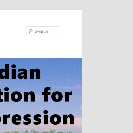
Search