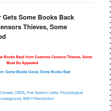
r Gets Some Books Back
ensors Thieves, Some
ed
me Books Back from Customs Censors Thieves, Some
Must Be Appealed
ion: Some Books Good, Some Books Bad
Canada
,
CBSA
,
Free Speech
,
Letter
,
Psychological
ncategorized
,
WW II Revisionism