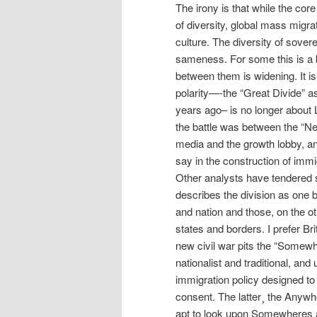
The irony is that while the cor
of diversity, global mass migr
culture. The diversity of sover
sameness. For some this is a bl
between them is widening. It i
polarity—-the “Great Divide” a
years ago– is no longer about Le
the battle was between the “New
media and the growth lobby, an
say in the construction of immi
Other analysts have tendered s
describes the division as one 
and nation and those, on the o
states and borders. I prefer Bri
new civil war pits the “Somewh
nationalist and traditional, and
immigration policy designed to
consent. The latter¸ the Anywh
apt to look upon Somewheres as