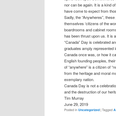
nor can be again. It is a kind
have come to expect from those
Sadly, the “Anywheres”, these 
themselves ‘citizens of the w
boardrooms and cabinet rooms of
has been thrust upon us. It is a
“Canada” Day is celebrated and
graduates amply represented in t
Canada once was, or how it ca
English founding peoples, their
of “anywhere” is a citizen of “
from the heritage and moral moo
exemplary nation.
Canada Day is not a celebratio
and the destruction of our herit
Tim Murray
June 29, 2019
Posted in
Uncategorized
|
Tagged
A