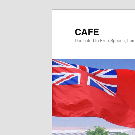
Skip
Skip
to
to
primary
secondary
CAFE
content
content
Dedicated to Free Speech, Immi