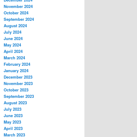
November 2024
October 2024
September 2024
August 2024
July 2024
June 2024
May 2024
April 2024
March 2024
February 2024
January 2024
December 2023
November 2023
October 2023
September 2023
August 2023
July 2023
June 2023
May 2023
April 2023
March 2023