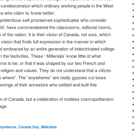
 of condescension which ordinary working people in the West
 who claim to ‘know better’.
pretentious self-proclaimed sophisticates who consider
orld’, have commandeered the classrooms, editorial rooms,
 the nation. It is their vision of Canada, not ours, which
 vision that finds full expression in the manner in which
 embraced by an entire generation of indoctrinated college
he festivities. These ‘ Millenials’ know little of what
me to be, or that it was shaped by our two French and
 religion and values. They do not understand that a citizen
no where”. The “anywheres” are really gypsies cut loose
rings of their ancestors who settled and built this
n of Canada, but a celebration of rootless cosmopolitanism
age.
nywheres
,
Canada Day
,
Millenials