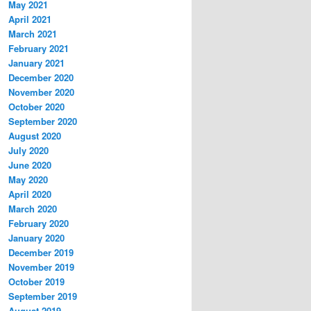
May 2021
April 2021
March 2021
February 2021
January 2021
December 2020
November 2020
October 2020
September 2020
August 2020
July 2020
June 2020
May 2020
April 2020
March 2020
February 2020
January 2020
December 2019
November 2019
October 2019
September 2019
August 2019