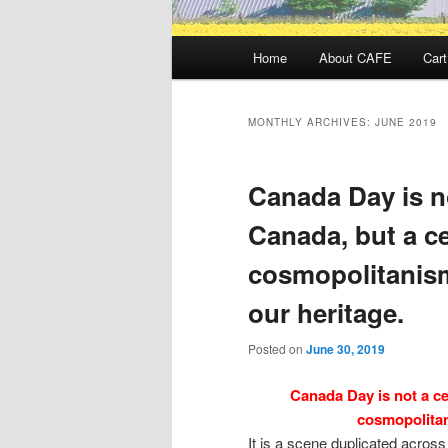
Main
Home
About CAFE
Cart
menu
MONTHLY ARCHIVES:
JUNE 2019
Canada Day is no
Canada, but a ce
cosmopolitanism
our heritage.
Posted on
June 30, 2019
Canada Day is not a ce
cosmopolitan
It is a scene duplicated acros