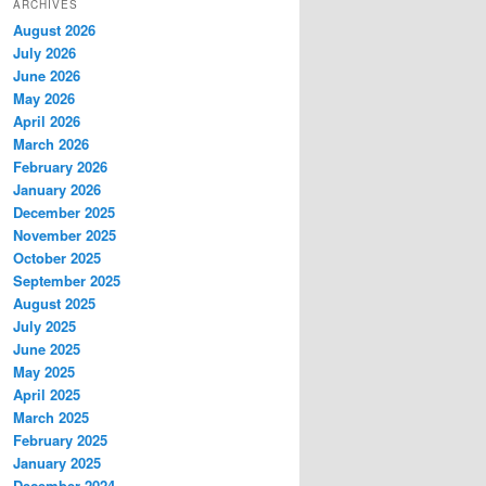
ARCHIVES
August 2026
July 2026
June 2026
May 2026
April 2026
March 2026
February 2026
January 2026
December 2025
November 2025
October 2025
September 2025
August 2025
July 2025
June 2025
May 2025
April 2025
March 2025
February 2025
January 2025
December 2024