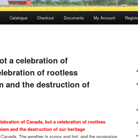
Catalogue
Checkout
Documents
My Account
Registe
t a celebration of
lebration of rootless
 and the destruction of
lebration of Canada, but a celebration of rootless
ism and the destruction of our heritage
s Canada. The weather is sunny and hot, and the expansive