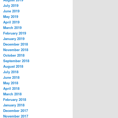
July 2019
June 2019
May 2019
April 2019
March 2019
February 2019
January 2019
December 2018
November 2018
October 2018
September 2018
August 2018
July 2018
June 2018
May 2018
April 2018
March 2018
February 2018
January 2018
December 2017
November 2017