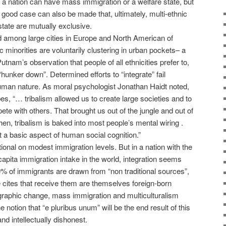
a nation can have mass immigration or a welfare state, but
 good case can also be made that, ultimately, multi-ethnic
state are mutually exclusive.
nd among large cities in Europe and North American of
c minorities are voluntarily clustering in urban pockets– a
tnam’s observation that people of all ethnicities prefer to,
“hunker down”. Determined efforts to “integrate” fail
uman nature. As moral psychologist Jonathan Haidt noted,
es, “… tribalism allowed us to create large societies and to
te with others. That brought us out of the jungle and out of
hen, tribalism is baked into most people’s mental wiring .
st a basic aspect of human social cognition.”
tional on modest immigration levels. But in a nation with the
apita immigration intake in the world, integration seems
90% of immigrants are drawn from “non traditional sources”,
he cites that receive them are themselves foreign-born
ographic change, mass immigration and multiculturalism
otion that “e pluribus unum” will be the end result of this
and intellectually dishonest.