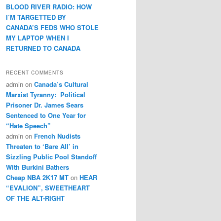
BLOOD RIVER RADIO: HOW
I’M TARGETTED BY
CANADA’S FEDS WHO STOLE
MY LAPTOP WHEN I
RETURNED TO CANADA
RECENT COMMENTS
admin
on
Canada’s Cultural
Marxist Tyranny: Political
Prisoner Dr. James Sears
Sentenced to One Year for
“Hate Speech”
admin
on
French Nudists
Threaten to ‘Bare All’ in
Sizzling Public Pool Standoff
With Burkini Bathers
Cheap NBA 2K17 MT
on
HEAR
“EVALION”, SWEETHEART
OF THE ALT-RIGHT