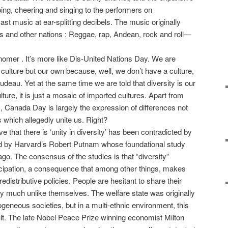
ping, cheering and singing to the performers on
t music at ear-splitting decibels. The music originally
s and other nations : Reggae, rap, Andean, rock and roll—
omer . It’s more like Dis-United Nations Day. We are
culture but our own because, well, we don’t have a culture,
deau. Yet at the same time we are told that diversity is our
ulture, it is just a mosaic of imported cultures. Apart from
ns, Canada Day is largely the expression of differences not
 which allegedly unite us. Right?
ive that there is ‘unity in diversity’ has been contradicted by
ted by Harvard’s Robert Putnam whose foundational study
o. The consensus of the studies is that “diversity”
ticipation, a consequence that among other things, makes
 redistributive policies. People are hesitant to share their
y much unlike themselves. The welfare state was originally
geneous societies, but in a multi-ethnic environment, this
cult. The late Nobel Peace Prize winning economist Milton