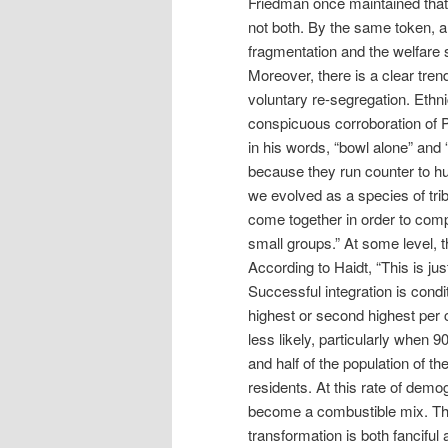
Friedman once maintained that 
not both. By the same token, a
fragmentation and the welfare 
Moreover, there is a clear tre
voluntary re-segregation. Ethni
conspicuous corroboration of Pu
in his words, “bowl alone” and 
because they run counter to h
we evolved as a species of trib
come together in order to compe
small groups.” At some level, t
According to Haidt, “This is ju
Successful integration is condi
highest or second highest per c
less likely, particularly when 
and half of the population of t
residents. At this rate of dem
become a combustible mix. The n
transformation is both fanciful 