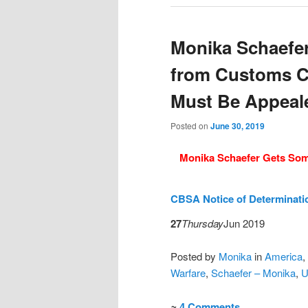
Monika Schaefe
from Customs C
Must Be Appeal
Posted on
June 30, 2019
Monika Schaefer Gets So
CBSA Notice of Determinat
27
Thursday
Jun 2019
Posted
by
Monika
in
America
,
Warfare
,
Schaefer – Monika
,
U
≈
4 Comments