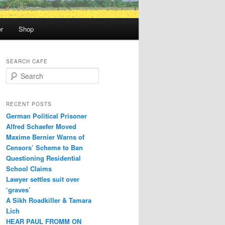
r
Shop
SEARCH CAFE
S
e
a
r
RECENT POSTS
c
German Political Prisoner
h
Alfred Schaefer Moved
Maxime Bernier Warns of
Censors’ Scheme to Ban
Questioning Residential
School Claims
Law­yer settles suit over
‘graves’
A Sikh Roadkiller & Tamara
Lich
HEAR PAUL FROMM ON