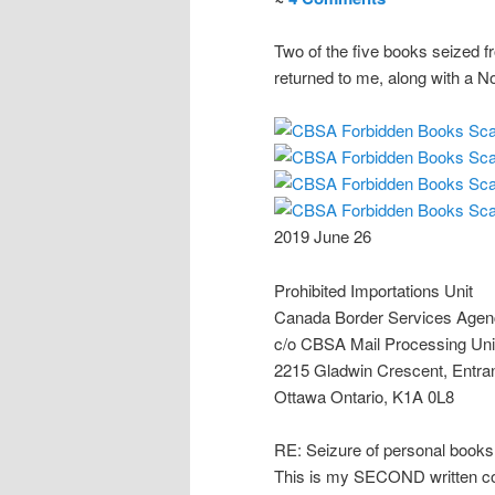
Two of the five books seized f
returned to me, along with a No
2019 June 26
Prohibited Importations Unit
Canada Border Services Age
c/o CBSA Mail Processing Uni
2215 Gladwin Crescent, Entra
Ottawa Ontario, K1A 0L8
RE: Seizure of personal books
This is my SECOND written c