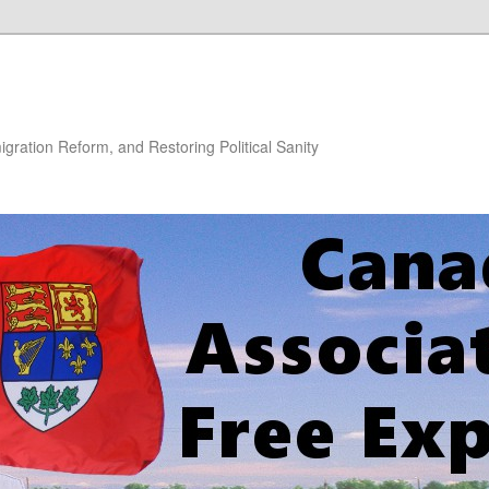
gration Reform, and Restoring Political Sanity