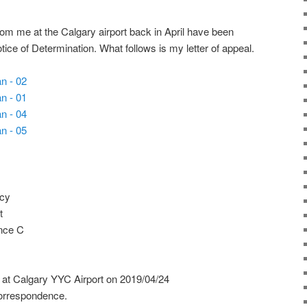
rom me at the Calgary airport back in April have been
tice of Determination. What follows is my letter of appeal.
ncy
t
nce C
 at Calgary YYC Airport on 2019/04/24
orrespondence.