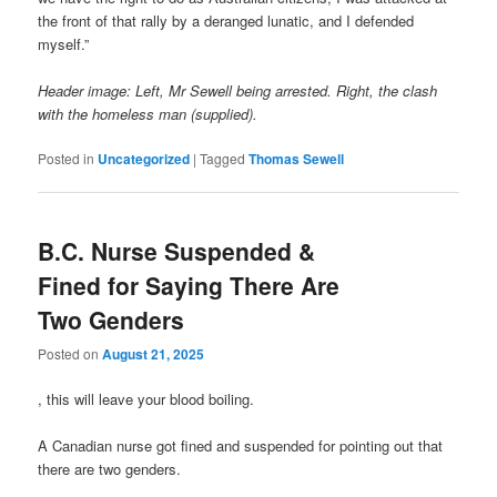
the front of that rally by a deranged lunatic, and I defended
myself.”
Header image: Left, Mr Sewell being arrested. Right, the clash
with the homeless man (supplied).
Posted in
Uncategorized
|
Tagged
Thomas Sewell
B.C. Nurse Suspended &
Fined for Saying There Are
Two Genders
Posted on
August 21, 2025
, this will leave your blood boiling.
A Canadian nurse got fined and suspended for pointing out that
there are two genders.