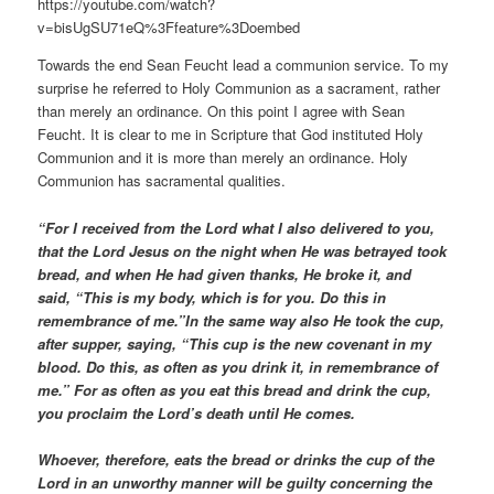
https://youtube.com/watch?
v=bisUgSU71eQ%3Ffeature%3Doembed
Towards the end Sean Feucht lead a communion service. To my
surprise he referred to Holy Communion as a sacrament, rather
than merely an ordinance. On this point I agree with Sean
Feucht. It is clear to me in Scripture that God instituted Holy
Communion and it is more than merely an ordinance. Holy
Communion has sacramental qualities.
“For I received from the Lord what I also delivered to you,
that the Lord Jesus on the night when He was betrayed took
bread, and when He had given thanks, He broke it, and
said, “This is my body, which is for you. Do this in
remembrance of me.”In the same way also He took the cup,
after supper, saying, “This cup is the new covenant in my
blood. Do this, as often as you drink it, in remembrance of
me.” For as often as you eat this bread and drink the cup,
you proclaim the Lord’s death until He comes.
Whoever, therefore, eats the bread or drinks the cup of the
Lord in an unworthy manner will be guilty concerning the