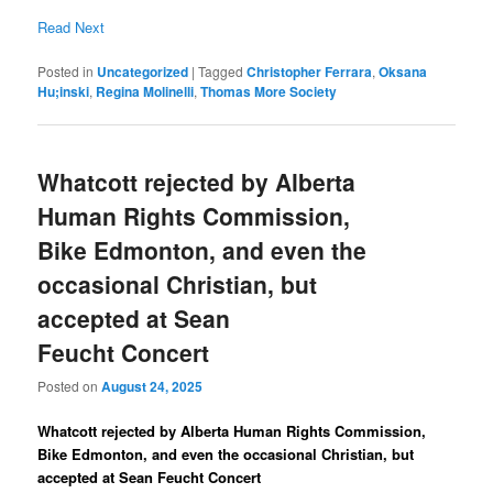
Read Next
Posted in
Uncategorized
|
Tagged
Christopher Ferrara
,
Oksana
Hu;inski
,
Regina Molinelli
,
Thomas More Society
Whatcott rejected by Alberta
Human Rights Commission,
Bike Edmonton, and even the
occasional Christian, but
accepted at Sean
Feucht Concert
Posted on
August 24, 2025
Whatcott rejected by Alberta Human Rights Commission,
Bike Edmonton, and even the occasional Christian, but
accepted at Sean Feucht Concert