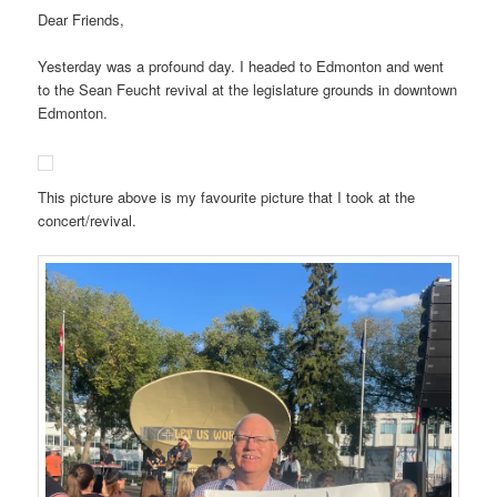
Dear Friends,
Yesterday was a profound day. I headed to Edmonton and went
to the Sean Feucht revival at the legislature grounds in downtown
Edmonton.
This picture above is my favourite picture that I took at the
concert/revival.