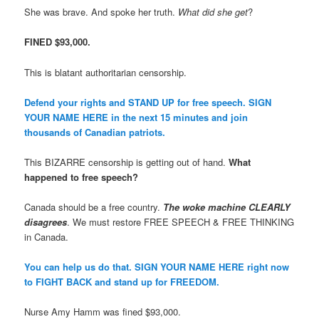
She was brave. And spoke her truth.
What did she get
?
FINED $93,000.
This is blatant authoritarian censorship.
Defend your rights and STAND UP for free speech. SIGN
YOUR NAME HERE in the next 15 minutes and join
thousands of Canadian patriots.
This BIZARRE censorship is getting out of hand.
What
happened to free speech?
Canada should be a free country.
The woke machine CLEARLY
disagrees
. We must restore FREE SPEECH & FREE THINKING
in Canada.
You can help us do that. SIGN YOUR NAME HERE right now
to FIGHT BACK and stand up for FREEDOM.
Nurse Amy Hamm was fined $93,000.