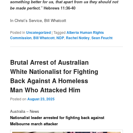
something better for us, that apart from us they should not
be made perfect.”
Hebrews 11:36-40
In Christ’s Service, Bill Whatcott
Posted in
Uncategorized
|
Tagged
Alberta Human Rights
Commission
,
Bill Whatcott
,
NDP
,
Rachel Notley
,
Sean Feucht
Brutal Arrest of Australian
White Nationalist for Fighting
Back Against A Homeless
Man Who Attacked Him
Posted on
August 23, 2025
Australia – News
Nationalist leader arrested for fighting back against
Melbourne march attacker