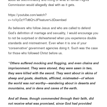
Commission would allegedly deal with as it gets.
https://youtube.com/watch?
v=1xVyOzYTd6Q%3Ffeature%3Doembed
As believers who follow Jesus and who are called to defend
God’s definition of marriage and sexuality, I would encourage you
to not be surprised or disheartened when you experience double
standards and mistreatment. Even when it is one of your
“conservative” government agencies doing it. Such was the case
for those who followed Christ before us.
“Others suffered mocking and flogging, and even chains and
imprisonment. They were stoned, they were sawn in two,
they were killed with the sword. They went about in skins of
sheep and goats, destitute, afflicted, mistreated—of whom
the world was not worthy—wandering about in deserts and
mountains, and in dens and caves of the earth.
And all these, though commended through their faith, did
not receive what was promised, since God had provided