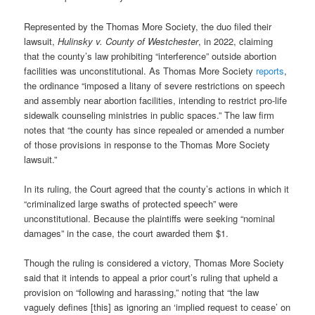
Represented by the Thomas More Society, the duo filed their
lawsuit,
Hulinsky v. County of Westchester
, in 2022, claiming
that the county’s law prohibiting “interference” outside abortion
facilities was unconstitutional. As Thomas More Society
reports
,
the ordinance “imposed a litany of severe restrictions on speech
and assembly near abortion facilities, intending to restrict pro-life
sidewalk counseling ministries in public spaces.” The law firm
notes that “the county has since repealed or amended a number
of those provisions in response to the Thomas More Society
lawsuit.”
In its ruling, the Court agreed that the county’s actions in which it
“criminalized large swaths of protected speech” were
unconstitutional. Because the plaintiffs were seeking “nominal
damages” in the case, the court awarded them $1.
Though the ruling is considered a victory, Thomas More Society
said that it intends to appeal a prior court’s ruling that upheld a
provision on “following and harassing,” noting that “the law
vaguely defines [this] as ignoring an ‘implied request to cease’ on