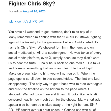
Fighter Chris Sky?
Posted on
August 16, 2025
pic.x.com/dVLHPXTbMF
You have all weekend to get informed, don’t miss any of it.
Many remember him fighting with the truckers in Ottawa, fighting
against the insanity by the government when Covid started.His
name is Chris Sky. We cheered for him in the news and on
social media daily. All of a sudden gone. He was taken of every
social media platform, even X, simply because they didn’t want
us to hear the truth. Finally he is back on one media. He talks
and reveals everything that you can think of in the old spirit.
Make sure you listen to him, you will not regret it. When the
page opens scroll down to this second video. The first one kept
disappearing. The only way to get it back was to start over again
and push the timeline on the bottom to the page where it
stopped. We had to do it several times. It looks like he is still
censored heavily, too much truth for the sheep. Many short ads
appear also but can be clicked away at the right bottom, SKIP
AD. HE fought over 30 court cases in Canada and won all of