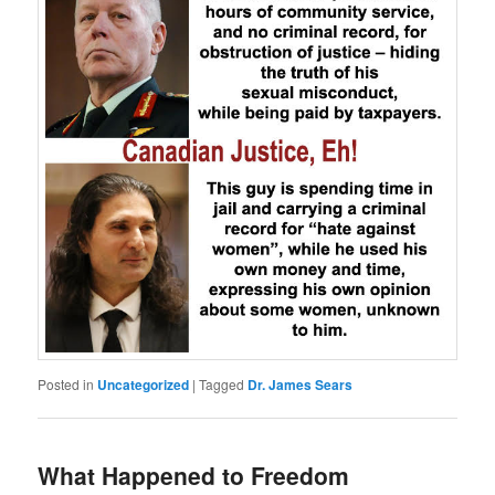
Posted in
Uncategorized
|
Tagged
Dr. James Sears
What Happened to Freedom