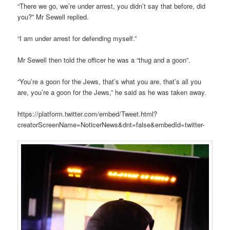
“There we go, we’re under arrest, you didn’t say that before, did
you?” Mr Sewell replied.
“I am under arrest for defending myself.”
Mr Sewell then told the officer he was a “thug and a goon”.
“You’re a goon for the Jews, that’s what you are, that’s all you
are, you’re a goon for the Jews,” he said as he was taken away.
https://platform.twitter.com/embed/Tweet.html?
creatorScreenName=NoticerNews&dnt=false&embedId=twitter-