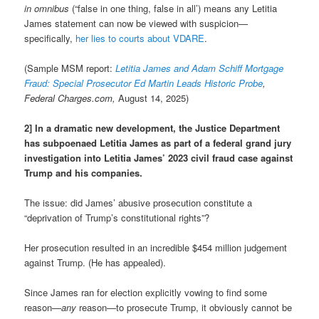
in omnibus
(“false in one thing, false in all’) means any Letitia
James statement can now be viewed with suspicion—
specifically,
her lies to courts about VDARE
.
(Sample MSM report:
Letitia James and Adam Schiff Mortgage
Fraud: Special Prosecutor Ed Martin Leads Historic Probe
,
Federal Charges.com,
August 14, 2025)
2] In a dramatic new development, the Justice Department
has subpoenaed Letitia James as part of a federal grand jury
investigation into Letitia James’ 2023 civil fraud case against
Trump and his companies.
The issue: did James’ abusive prosecution constitute a
“deprivation of Trump’s constitutional rights”?
Her prosecution resulted in an incredible $454 million judgement
against Trump. (He has appealed).
Since James ran for election explicitly vowing to find some
reason—
any
reason—to prosecute Trump, it obviously cannot be