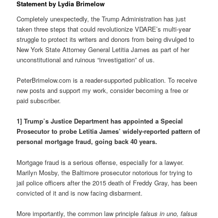
Statement by Lydia Brimelow
Completely unexpectedly, the Trump Administration has just
taken three steps that could revolutionize VDARE’s multi-year
struggle to protect its writers and donors from being divulged to
New York State Attorney General Letitia James as part of her
unconstitutional and ruinous “investigation” of us.
PeterBrimelow.com is a reader-supported publication. To receive
new posts and support my work, consider becoming a free or
paid subscriber.
1] Trump’s Justice Department has appointed a Special
Prosecutor to probe Letitia James’ widely-reported pattern of
personal mortgage fraud, going back 40 years.
Mortgage fraud is a serious offense, especially for a lawyer.
Marilyn Mosby, the Baltimore prosecutor notorious for trying to
jail police officers after the 2015 death of Freddy Gray, has been
convicted of it and is now facing disbarment.
More importantly, the common law principle
falsus in uno, falsus