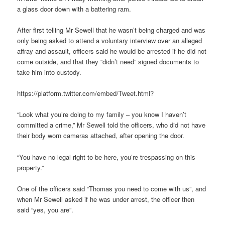
a glass door down with a battering ram.
After first telling Mr Sewell that he wasn’t being charged and was
only being asked to attend a voluntary interview over an alleged
affray and assault, officers said he would be arrested if he did not
come outside, and that they “didn’t need” signed documents to
take him into custody.
https://platform.twitter.com/embed/Tweet.html?
“Look what you’re doing to my family – you know I haven’t
committed a crime,” Mr Sewell told the officers, who did not have
their body worn cameras attached, after opening the door.
“You have no legal right to be here, you’re trespassing on this
property.”
One of the officers said “Thomas you need to come with us”, and
when Mr Sewell asked if he was under arrest, the officer then
said “yes, you are”.