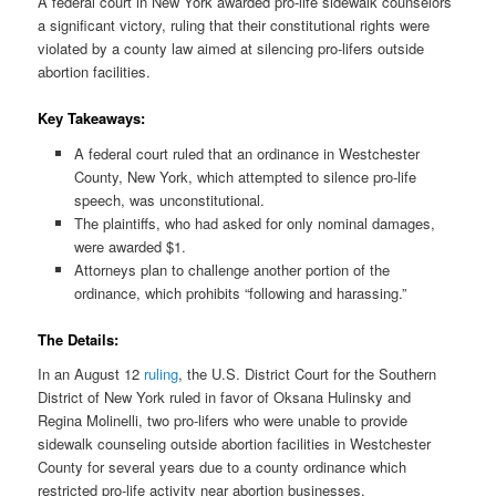
A federal court in New York awarded pro-life sidewalk counselors
a significant victory, ruling that their constitutional rights were
violated by a county law aimed at silencing pro-lifers outside
abortion facilities.
Key Takeaways:
A federal court ruled that an ordinance in Westchester
County, New York, which attempted to silence pro-life
speech, was unconstitutional.
The plaintiffs, who had asked for only nominal damages,
were awarded $1.
Attorneys plan to challenge another portion of the
ordinance, which prohibits “following and harassing.”
The Details:
In an August 12
ruling
, the U.S. District Court for the Southern
District of New York ruled in favor of Oksana Hulinsky and
Regina Molinelli, two pro-lifers who were unable to provide
sidewalk counseling outside abortion facilities in Westchester
County for several years due to a county ordinance which
restricted pro-life activity near abortion businesses.