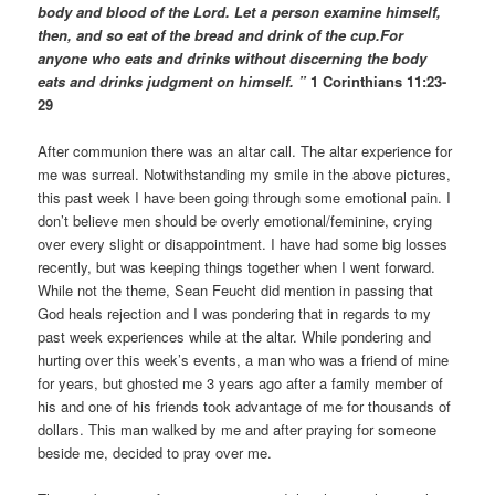
body and blood of the Lord. Let a person examine himself,
then, and so eat of the bread and drink of the cup.For
anyone who eats and drinks without discerning the body
eats and drinks judgment on himself. ”
1 Corinthians 11:23-
29
After communion there was an altar call. The altar experience for
me was surreal. Notwithstanding my smile in the above pictures,
this past week I have been going through some emotional pain. I
don’t believe men should be overly emotional/feminine, crying
over every slight or disappointment. I have had some big losses
recently, but was keeping things together when I went forward.
While not the theme, Sean Feucht did mention in passing that
God heals rejection and I was pondering that in regards to my
past week experiences while at the altar. While pondering and
hurting over this week’s events, a man who was a friend of mine
for years, but ghosted me 3 years ago after a family member of
his and one of his friends took advantage of me for thousands of
dollars. This man walked by me and after praying for someone
beside me, decided to pray over me.