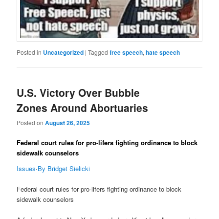
Posted in
Uncategorized
|
Tagged
free speech
,
hate speech
U.S. Victory Over Bubble
Zones Around Abortuaries
Posted on
August 26, 2025
Federal court rules for pro-lifers fighting ordinance to block
sidewalk counselors
Issues
·
By Bridget Sielicki
Federal court rules for pro-lifers fighting ordinance to block
sidewalk counselors