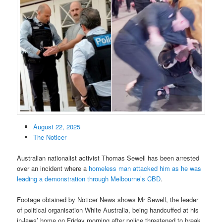
August 22, 2025
The Noticer
Australian nationalist activist Thomas Sewell has been arrested
over an incident where a
homeless man attacked him as he was
leading a demonstration through Melbourne’s CBD
.
Footage obtained by Noticer News shows Mr Sewell, the leader
of political organisation White Australia, being handcuffed at his
in-laws’ home on Friday morning after police threatened to break