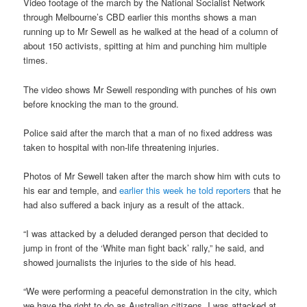
Video footage of the march by the National Socialist Network
through Melbourne’s CBD earlier this months shows a man
running up to Mr Sewell as he walked at the head of a column of
about 150 activists, spitting at him and punching him multiple
times.
The video shows Mr Sewell responding with punches of his own
before knocking the man to the ground.
Police said after the march that a man of no fixed address was
taken to hospital with non-life threatening injuries.
Photos of Mr Sewell taken after the march show him with cuts to
his ear and temple, and
earlier this week he told reporters
that he
had also suffered a back injury as a result of the attack.
“I was attacked by a deluded deranged person that decided to
jump in front of the ‘White man fight back’ rally,” he said, and
showed journalists the injuries to the side of his head.
“We were performing a peaceful demonstration in the city, which
we have the right to do as Australian citizens, I was attacked at