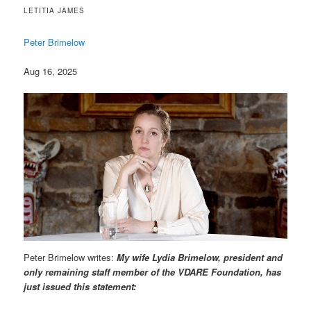
LETITIA JAMES
Peter Brimelow
Aug 16, 2025
Peter Brimelow writes:
My wife Lydia Brimelow, president and
only remaining staff member of the VDARE Foundation, has
just issued this statement: