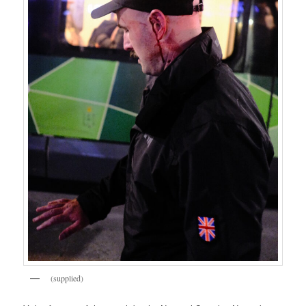
(supplied)