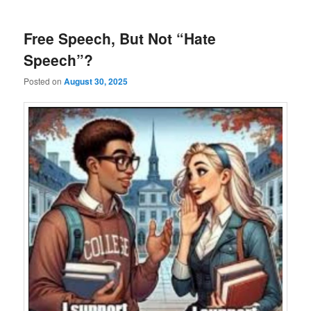
Free Speech, But Not “Hate
Speech”?
Posted on
August 30, 2025