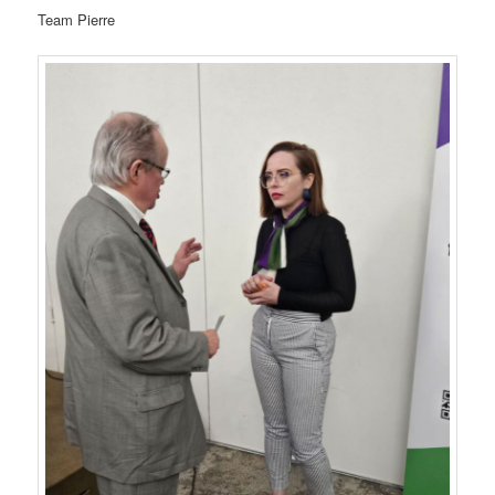
Team Pierre