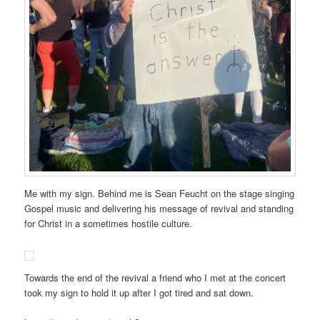
Me with my sign. Behind me is Sean Feucht on the stage singing
Gospel music and delivering his message of revival and standing
for Christ in a sometimes hostile culture.
Towards the end of the revival a friend who I met at the concert
took my sign to hold it up after I got tired and sat down.