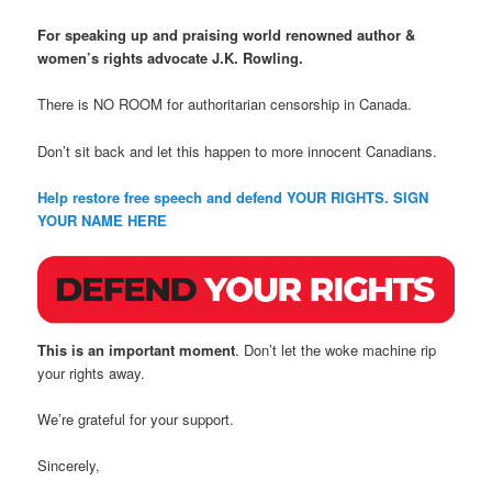
For speaking up and praising world renowned author &
women’s rights advocate J.K. Rowling.
There is NO ROOM for authoritarian censorship in Canada.
Don’t sit back and let this happen to more innocent Canadians.
Help restore free speech and defend YOUR RIGHTS. SIGN
YOUR NAME HERE
This is an important moment
. Don’t let the woke machine rip
your rights away.
We’re grateful for your support.
Sincerely,