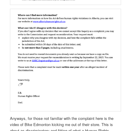
Anyways, for those not familiar with the complaint here is the
video of Bike Edmonton kicking me out of their store. This is
about as discriminatory and fitting of what a Human Rights