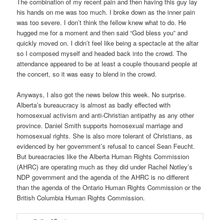
The combination of my recent pain and then having this guy lay
his hands on me was too much. I broke down as the inner pain
was too severe. I don’t think the fellow knew what to do. He
hugged me for a moment and then said “God bless you” and
quickly moved on. I didn’t feel like being a spectacle at the altar
so I composed myself and headed back into the crowd. The
attendance appeared to be at least a couple thousand people at
the concert, so it was easy to blend in the crowd.
Anyways, I also got the news below this week. No surprise.
Alberta’s bureaucracy is almost as badly effected with
homosexual activism and anti-Christian antipathy as any other
province. Daniel Smith supports homosexual marriage and
homosexual rights. She is also more tolerant of Christians, as
evidenced by her government’s refusal to cancel Sean Feucht.
But bureacracies like the Alberta Human Rights Commission
(AHRC) are operating much as they did under Rachel Notley’s
NDP government and the agenda of the AHRC is no different
than the agenda of the Ontario Human Rights Commission or the
British Columbia Human Rights Commission.