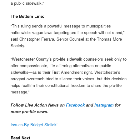
a public sidewalk.”
The Bottom Line:
“This ruling sends a powerful message to municipalities
nationwide: vague laws targeting pro-life speech will not stand,”
said Christopher Ferrara, Senior Counsel at the Thomas More
Society.
“Westchester County’s pro-life sidewalk counselors seek only to
offer compassionate, life-affirming alternatives on public
sidewalks—as is their First Amendment right. Westchester’s
arrogant overreach tried to silence their voices, but this decision
helps reaffirm their constitutional freedom to share the pro-life
message.”
Follow Live Action News on
Facebook
and
Instagram
for
more pro-life news.
Issues
·
By Bridget Sielicki
Read Next