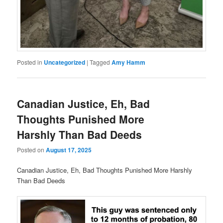
Posted in
Uncategorized
|
Tagged
Amy Hamm
Canadian Justice, Eh, Bad
Thoughts Punished More
Harshly Than Bad Deeds
Posted on
August 17, 2025
Canadian Justice, Eh, Bad Thoughts Punished More Harshly
Than Bad Deeds