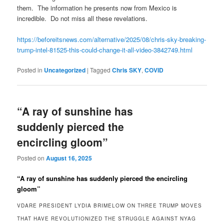
them. The information he presents now from Mexico is
incredible. Do not miss all these revelations.
https://beforeitsnews.com/alternative/2025/08/chris-sky-breaking-
trump-intel-81525-this-could-change-it-all-video-3842749.html
Posted in
Uncategorized
|
Tagged
Chris SKY
,
COVID
“A ray of sunshine has
suddenly pierced the
encircling gloom”
Posted on
August 16, 2025
“A ray of sunshine has suddenly pierced the encircling
gloom”
VDARE PRESIDENT LYDIA BRIMELOW ON THREE TRUMP MOVES
THAT HAVE REVOLUTIONIZED THE STRUGGLE AGAINST NYAG