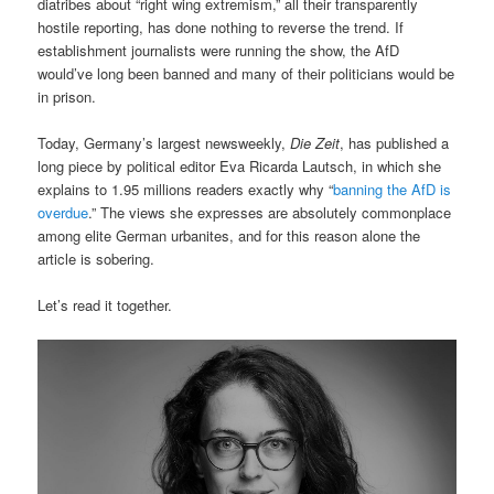
diatribes about “right wing extremism,” all their transparently
hostile reporting, has done nothing to reverse the trend. If
establishment journalists were running the show, the AfD
would’ve long been banned and many of their politicians would be
in prison.
Today, Germany’s largest newsweekly,
Die Zeit
, has published a
long piece by political editor Eva Ricarda Lautsch, in which she
explains to 1.95 millions readers exactly why “
banning the AfD is
overdue
.” The views she expresses are absolutely commonplace
among elite German urbanites, and for this reason alone the
article is sobering.
Let’s read it together.