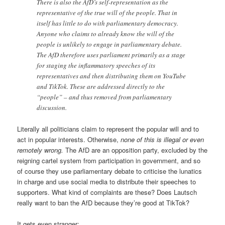
There is also the AfD’s self-representation as the
representative of the true will of the people. That in
itself has little to do with parliamentary democracy.
Anyone who claims to already know the will of the
people is unlikely to engage in parliamentary debate.
The AfD therefore uses parliament primarily as a stage
for staging the inflammatory speeches of its
representatives and then distributing them on YouTube
and TikTok. These are addressed directly to the
“people” – and thus removed from parliamentary
discussion.
Literally all politicians claim to represent the popular will and to
act in popular interests. Otherwise,
none of this is illegal or even
remotely wrong.
The AfD are an opposition party, excluded by the
reigning cartel system from participation in government, and so
of course they use parliamentary debate to criticise the lunatics
in charge and use social media to distribute their speeches to
supporters. What kind of complaints are these? Does Lautsch
really want to ban the AfD because they’re good at TikTok?
It gets even stranger: