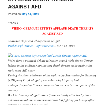
AGAINST AFD
Posted on
May 14, 2019
5/14/19
VIDEO: GERMAN LEFTISTS APPLAUD DEATH THREATS
AGAINST AFD
Audience claps and whoops with delight
Paul Joseph Watson
|
Infowars.com
–
MAY 14, 2019
Video from a political debate television round table shows German
leftists in the audience applauding death threats made against the
right-wing AfD party.
During the show, chairman of the right-wing Alternative for Germany
(AfD) party Frank Magnitz was asked why his party had
underperformed in Bremen compared to success in other parts of the
country.
Back in January, Magnitz himself was viciously attacked by three
unknown assailants in Bremen and was left fighting for his life after
suffering a gaping head wound.