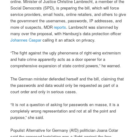
online. Minister of Justice Christine Lambrecht, a member of the
Social Democrats (SPD), is preparing the bill, which will force
service providers, email hosts, online retailers, and others to give
the government the usernames, passwords, IP addresses, and
more of suspects, MDR
reports
. Lambrecht was slammed by
many over the proposal, with Hamburg’s data protection officer
Johannes Caspar
calling it an attack on privacy.
“The fight against the ugly phenomena of right-wing extremism
and hate crime apparently acts as a door opener for a
comprehensive expansion of state control powers,” he warned.
The German minister defended herself and the bill, claiming that
the passwords and data would only be requested as part of a
court order and only in serious cases.
“It is not a question of asking for passwords en masse, it is a
completely wrong representation and not at all the point and
purpose,” she said.
Populist Alternative for Germany (AfD) politician Joana Cotar
said the proposed legislation was a “fight against the free