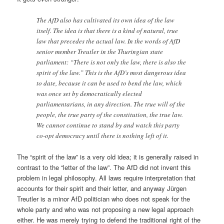
The AfD also has cultivated its own idea of the law
itself. The idea is that there is a kind of natural, true
law that precedes the actual law. In the words of AfD
senior member Treutler in the Thuringian state
parliament: “There is not only the law, there is also the
spirit of the law.” This is the AfD’s most dangerous idea
to date, because it can be used to bend the law, which
was once set by democratically elected
parliamentarians, in any direction. The true will of the
people, the true party of the constitution, the true law.
We cannot continue to stand by and watch this party
co-opt democracy until there is nothing left of it.
The “spirit of the law” is a very old idea; it is generally raised in
contrast to the “letter of the law”. The AfD did not invent this
problem in legal philosophy. All laws require interpretation that
accounts for their spirit and their letter, and anyway Jürgen
Treutler is a minor AfD politician who does not speak for the
whole party and who was not proposing a new legal approach
either. He was merely trying to defend the traditional right of the