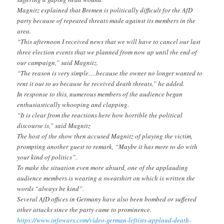
Magnitz explained that Bremen is politically difficult for the AfD
party because of repeated threats made against its members in the
area.
“This afternoon I received news that we will have to cancel our last
three election events that we planned from now up until the end of
our campaign,” said Magnitz.
“The reason is very simple….because the owner no longer wanted to
rent it out to us because he received death threats,” he added.
In response to this, numerous members of the audience began
enthusiastically whooping and clapping.
“It is clear from the reactions here how horrible the political
discourse is,” said Magnitz
The host of the show then accused Magnitz of playing the victim,
prompting another guest to remark, “Maybe it has more to do with
your kind of politics”.
To make the situation even more absurd, one of the applauding
audience members is wearing a sweatshirt on which is written the
words “always be kind”.
Several AfD offices in Germany have also been bombed or suffered
other attacks since the party came to prominence.
https://www.infowars.com/
video-german-leftists-applaud-
death-