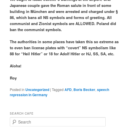
Japanese couple gave the Roman salute in front of some
building in München and were arrested and charged under §
86, which bans all NS symbols and forms of greeting. All
communist and Zionist symbols are ALLOWED. Poland did
ban the communist symbols.
The authorities in some places have taken this so extreme as
to even ban license plates with “covert” NS symbolism like
88 for “Heil Hitler” or 18 for Adolf Hitler or HJ, SS, SA, etc.
Aloha!
Roy
Posted in
Uncategorized
|
Tagged
AFD
,
Boris Becker
,
speech
repression in Germany
SEARCH CAFE
S
e