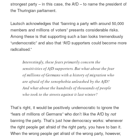
strongest party – in this case, the AfD – to name the president of
the Thuringian parliament.
Lautsch acknowledges that “banning a party with around 50,000
members and millions of voters” presents considerable risks.
Among these is that supporting such a ban looks tremendously
“undemocratic” and also that “AfD supporters could become more
radicalised.”
Interestingly, these fears primarily concern the
sensitivities of AfD supporters. But what about the fear
of millions of Germans with a history of migration who
are afraid of the xenophobia unleashed by the AfD?
And what about the hundreds of thousands of people
who took to the streets against it last winter?
That’s right, it would be positively undemocratic to ignore the
“fears of millions of Germans” who don’t like the AfD by
not
banning the party. That’s just how democracy works: whenever
the right people get afraid of the right party, you have to ban it.
When the wrong people get afraid of the wrong party, however,