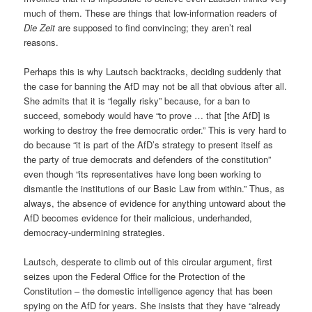
much of them. These are things that low-information readers of
Die Zeit
are supposed to find convincing; they aren’t real
reasons.
Perhaps this is why Lautsch backtracks, deciding suddenly that
the case for banning the AfD may not be all that obvious after all.
She admits that it is “legally risky” because, for a ban to
succeed, somebody would have “to prove … that [the AfD] is
working to destroy the free democratic order.” This is very hard to
do because “it is part of the AfD’s strategy to present itself as
the party of true democrats and defenders of the constitution”
even though “its representatives have long been working to
dismantle the institutions of our Basic Law from within.” Thus, as
always, the absence of evidence for anything untoward about the
AfD becomes evidence for their malicious, underhanded,
democracy-undermining strategies.
Lautsch, desperate to climb out of this circular argument, first
seizes upon the Federal Office for the Protection of the
Constitution – the domestic intelligence agency that has been
spying on the AfD for years. She insists that they have “already