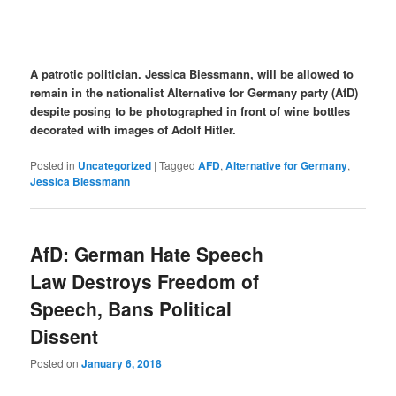
A patrotic politician. Jessica Biessmann, will be allowed to
remain in the nationalist Alternative for Germany party (AfD)
despite posing to be photographed in front of wine bottles
decorated with images of Adolf Hitler.
Posted in
Uncategorized
|
Tagged
AFD
,
Alternative for Germany
,
Jessica Biessmann
AfD: German Hate Speech
Law Destroys Freedom of
Speech, Bans Political
Dissent
Posted on
January 6, 2018