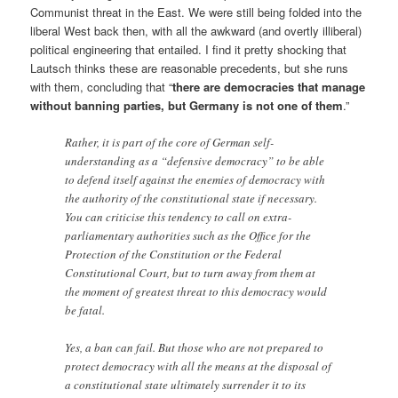
Communist threat in the East. We were still being folded into the
liberal West back then, with all the awkward (and overtly illiberal)
political engineering that entailed. I find it pretty shocking that
Lautsch thinks these are reasonable precedents, but she runs
with them, concluding that “
there are democracies that manage
without banning parties, but Germany is not one of them
.”
Rather, it is part of the core of German self-
understanding as a “defensive democracy” to be able
to defend itself against the enemies of democracy with
the authority of the constitutional state if necessary.
You can criticise this tendency to call on extra-
parliamentary authorities such as the Office for the
Protection of the Constitution or the Federal
Constitutional Court, but to turn away from them at
the moment of greatest threat to this democracy would
be fatal.
Yes, a ban can fail. But those who are not prepared to
protect democracy with all the means at the disposal of
a constitutional state ultimately surrender it to its