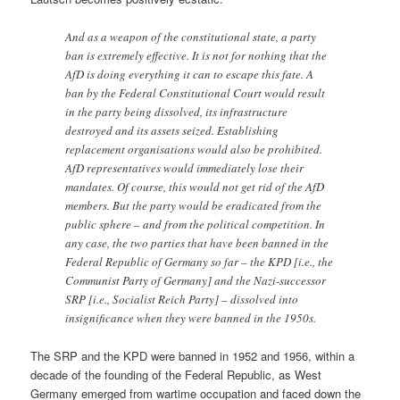
And as a weapon of the constitutional state, a party
ban is extremely effective. It is not for nothing that the
AfD is doing everything it can to escape this fate. A
ban by the Federal Constitutional Court would result
in the party being dissolved, its infrastructure
destroyed and its assets seized. Establishing
replacement organisations would also be prohibited.
AfD representatives would immediately lose their
mandates. Of course, this would not get rid of the AfD
members. But the party would be eradicated from the
public sphere – and from the political competition. In
any case, the two parties that have been banned in the
Federal Republic of Germany so far – the KPD [i.e., the
Communist Party of Germany] and the Nazi-successor
SRP [i.e., Socialist Reich Party] – dissolved into
insignificance when they were banned in the 1950s.
The SRP and the KPD were banned in 1952 and 1956, within a
decade of the founding of the Federal Republic, as West
Germany emerged from wartime occupation and faced down the