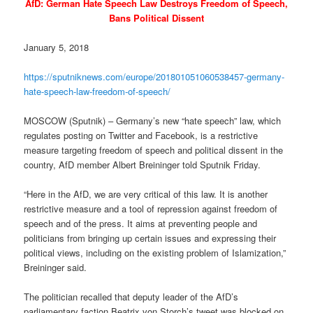
AfD: German Hate Speech Law Destroys Freedom of Speech,
Bans Political Dissent
January 5, 2018
https://sputniknews.com/europe/201801051060538457-germany-
hate-speech-law-freedom-of-speech/
MOSCOW (Sputnik) – Germany’s new “hate speech” law, which
regulates posting on Twitter and Facebook, is a restrictive
measure targeting freedom of speech and political dissent in the
country, AfD member Albert Breininger told Sputnik
Friday
.
“Here in the AfD, we are very critical of this law. It is another
restrictive measure and a tool of repression against freedom of
speech and of the press. It aims at preventing people and
politicians from bringing up certain issues and expressing their
political views, including on the existing problem of Islamization,”
Breininger said.
The politician recalled that deputy leader of the AfD’s
parliamentary faction Beatrix von Storch’s tweet was blocked
on