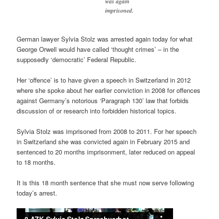
was again
imprisoned.
German lawyer Sylvia Stolz was arrested again today for what
George Orwell would have called ‘thought crimes’ – in the
supposedly ‘democratic’ Federal Republic.
Her ‘offence’ is to have given a speech in Switzerland in 2012
where she spoke about her earlier conviction in 2008 for offences
against Germany’s notorious ‘Paragraph 130’ law that forbids
discussion of or research into forbidden historical topics.
Sylvia Stolz was imprisoned from 2008 to 2011. For her speech
in Switzerland she was convicted again in February 2015 and
sentenced to 20 months imprisonment, later reduced on appeal
to 18 months.
It is this 18 month sentence that she must now serve following
today’s arrest.