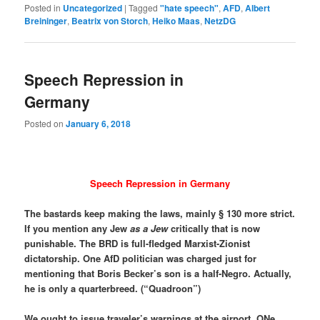
Posted in
Uncategorized
|
Tagged
"hate speech"
,
AFD
,
Albert
Breininger
,
Beatrix von Storch
,
Heiko Maas
,
NetzDG
Speech Repression in
Germany
Posted on
January 6, 2018
Speech Repression in Germany
The bastards keep making the laws, mainly § 130 more strict.
If you mention any Jew
as a Jew
critically that is now
punishable. The BRD is full-fledged Marxist-Zionist
dictatorship. One AfD politician was charged just for
mentioning that Boris Becker’s son is a half-Negro. Actually,
he is only a quarterbreed. (“Quadroon”)
We ought to issue traveler’s warnings at the airport. ONe