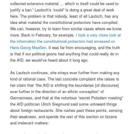
collected extensive material … which in itself could be used to
justify a ban.” Lautsch’s “could” is doing a great deal of work
here. The problem is that nobody, least of all Lautsch, has any
idea what material the constitutional protectors have compiled.
We can, however, try to learn from similar cases where we know
more. Back in February, for example,
I took a very close look at
the information the constitutional protectors had amassed on
Hans-Georg Maaßen
. It was far from encouraging, and the truth
is that if our political goons had anything that could really do in
the AfD, we would’ve heard about it long ago.
As Lautsch continues, she strays ever further from making any
kind of rational case. The last concrete complaint she raises is
her claim that “the AfD is shifting the boundaries [of discourse]
ever further in the direction of an ethnic conception” of
Germanness, and that at the notorious “secret Potsdam meeting”
the AfD politician Ulrich Siegmund said some untoward things
about foreign restaurants. She rushes past these points, sensing
their weakness, and spends the rest of this section on bizarre
and irrelevant matters: