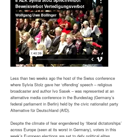
Less than two weeks ago the host of the Swiss conference
where Sylvia Stolz gave her ‘offending’ speech – religious
broadcaster and author Ivo Sasek – was represented at an
alternative media conference in the Bundestag (Germany’s
federal parliament in Berlin) held by the civic nationalist party
Alternative für Deutschland (AfD).
Despite the climate of fear engendered by ‘liberal dictatorships’
across Europe (seen at its worst in Germany), voters in this
week’s European elections are set to defy political elites.