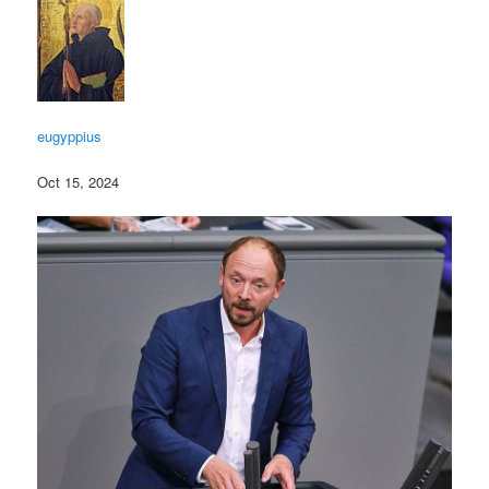
eugyppius
Oct 15, 2024