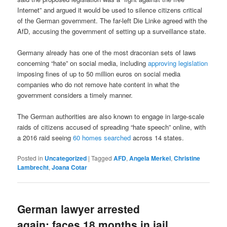
Internet” and argued it would be used to silence citizens critical
of the German government. The far-left Die Linke agreed with the
AfD, accusing the government of setting up a surveillance state.
Germany already has one of the most draconian sets of laws
concerning “hate” on social media, including
approving legislation
imposing fines of up to 50 million euros on social media
companies who do not remove hate content in what the
government considers a timely manner.
The German authorities are also known to engage in large-scale
raids of citizens accused of spreading “hate speech” online, with
a 2016 raid seeing
60 homes searched
across 14 states.
Posted in
Uncategorized
|
Tagged
AFD
,
Angela Merkel
,
Christine
Lambrecht
,
Joana Cotar
German lawyer arrested
again: faces 18 months in jail