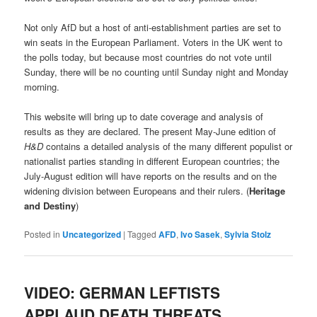
Not only AfD but a host of anti-establishment parties are set to
win seats in the European Parliament. Voters in the UK went to
the polls today, but because most countries do not vote until
Sunday, there will be no counting until Sunday night and Monday
morning.
This website will bring up to date coverage and analysis of
results as they are declared. The present May-June edition of
H&D
contains a detailed analysis of the many different populist or
nationalist parties standing in different European countries; the
July-August edition will have reports on the results and on the
widening division between Europeans and their rulers. (
Heritage
and Destiny
)
Posted in
Uncategorized
|
Tagged
AFD
,
Ivo Sasek
,
Sylvia Stolz
VIDEO: GERMAN LEFTISTS
APPLAUD DEATH THREATS