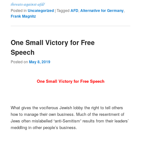
threats-against-afd/
Posted in
Uncategorized
|
Tagged
AFD
,
Alternative for Germany
,
Frank Magnitz
One Small Victory for Free
Speech
Posted on
May 8, 2019
One Small Victory for Free Speech
What gives the vociferous Jewish lobby the right to tell others
how to manage their own business. Much of the resentment of
Jews often mislabelled “anti-Semitism” results from their leaders’
meddling in other people’s business.