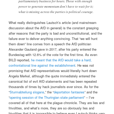
parliamentary business for hours. Those with enough
power to generate momentum don’t have to wait for it;
what is missing across the parties is political courage.
What really distinguishes Lautsch’s article (and mainstream
discussion about the AfD in general) is the constant grasping
after reasons that the party is bad and unconstitutional, and the
failure ever to deliver anything convincing. That “we will hunt
them down” line comes from a speech the AfD politician
Alexander Gauland gave in 2017, after his party entered the
Bundestag with 12.6% of the vote for the first time. As even
BILD reported,
he meant that the AfD would take a hard,
confrontational line against the establishment
. He was not
promising that AfD representatives would literally hunt down
Angela Merkel, although the quote immediately entered the
canonical list of evil AfD statements and has been repeated
thousands of times by hack journalists ever since. As for the
“
Sturmabteilung slogans
,” the “
deportation fantasies
” and the
“
opening session of the Thuringian state parliament
” – I’ve
covered all of that here at the plague chronicle. They are lies and
frivolities, and what’s more, they are so obviously lies and
frivolities that it is impossible to believe even Lautsch thinks very