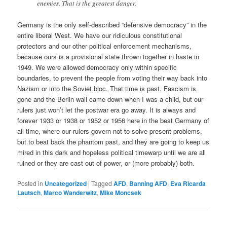
enemies. That is the greatest danger.
Germany is the only self-described “defensive democracy” in the
entire liberal West. We have our ridiculous constitutional
protectors and our other political enforcement mechanisms,
because ours is a provisional state thrown together in haste in
1949. We were allowed democracy only within specific
boundaries, to prevent the people from voting their way back into
Nazism or into the Soviet bloc. That time is past. Fascism is
gone and the Berlin wall came down when I was a child, but our
rulers just won’t let the postwar era go away. It is always and
forever 1933 or 1938 or 1952 or 1956 here in the best Germany of
all time, where our rulers govern not to solve present problems,
but to beat back the phantom past, and they are going to keep us
mired in this dark and hopeless political timewarp until we are all
ruined or they are cast out of power, or (more probably) both.
Posted in
Uncategorized
|
Tagged
AFD
,
Banning AFD
,
Eva Ricarda
Lautsch
,
Marco Wanderwitz
,
Mike Moncsek