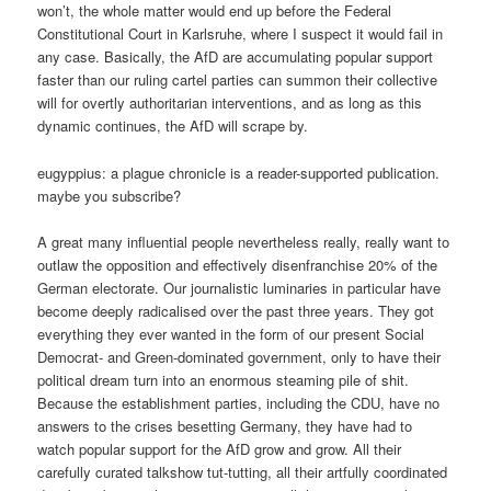
won’t, the whole matter would end up before the Federal
Constitutional Court in Karlsruhe, where I suspect it would fail in
any case. Basically, the AfD are accumulating popular support
faster than our ruling cartel parties can summon their collective
will for overtly authoritarian interventions, and as long as this
dynamic continues, the AfD will scrape by.
eugyppius: a plague chronicle is a reader-supported publication.
maybe you subscribe?
A great many influential people nevertheless really, really want to
outlaw the opposition and effectively disenfranchise 20% of the
German electorate. Our journalistic luminaries in particular have
become deeply radicalised over the past three years. They got
everything they ever wanted in the form of our present Social
Democrat- and Green-dominated government, only to have their
political dream turn into an enormous steaming pile of shit.
Because the establishment parties, including the CDU, have no
answers to the crises besetting Germany, they have had to
watch popular support for the AfD grow and grow. All their
carefully curated talkshow tut-tutting, all their artfully coordinated