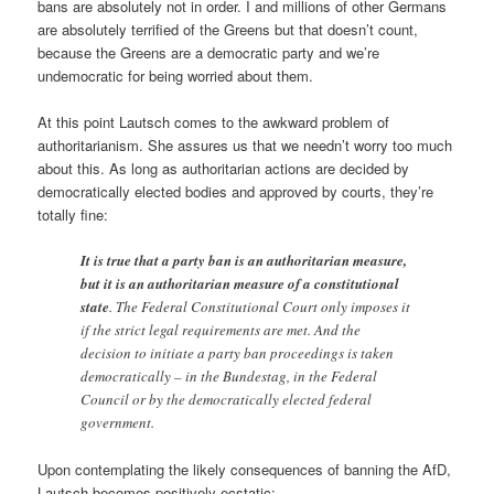
bans are absolutely not in order. I and millions of other Germans
are absolutely terrified of the Greens but that doesn’t count,
because the Greens are a democratic party and we’re
undemocratic for being worried about them.
At this point Lautsch comes to the awkward problem of
authoritarianism. She assures us that we needn’t worry too much
about this. As long as authoritarian actions are decided by
democratically elected bodies and approved by courts, they’re
totally fine:
It is true that a party ban is an authoritarian measure,
but it is an authoritarian measure of a constitutional
state
. The Federal Constitutional Court only imposes it
if the strict legal requirements are met. And the
decision to initiate a party ban proceedings is taken
democratically – in the Bundestag, in the Federal
Council or by the democratically elected federal
government.
Upon contemplating the likely consequences of banning the AfD,
Lautsch becomes positively ecstatic: