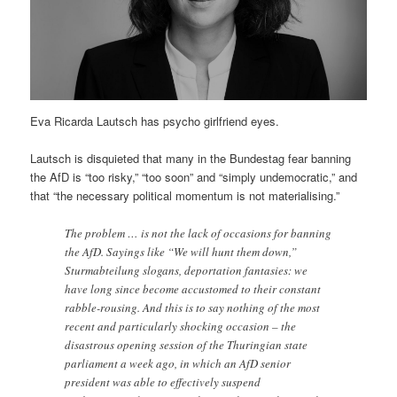
Eva Ricarda Lautsch has psycho girlfriend eyes.
Lautsch is disquieted that many in the Bundestag fear banning
the AfD is “too risky,” “too soon” and “simply undemocratic,” and
that “the necessary political momentum is not materialising.”
The problem … is not the lack of occasions for banning
the AfD. Sayings like “We will hunt them down,”
Sturmabteilung slogans, deportation fantasies: we
have long since become accustomed to their constant
rabble-rousing. And this is to say nothing of the most
recent and particularly shocking occasion – the
disastrous opening session of the Thuringian state
parliament a week ago, in which an AfD senior
president was able to effectively suspend