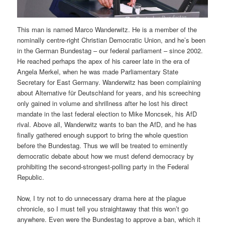
This man is named Marco Wanderwitz. He is a member of the
nominally centre-right Christian Democratic Union, and he’s been
in the German Bundestag – our federal parliament – since 2002.
He reached perhaps the apex of his career late in the era of
Angela Merkel, when he was made Parliamentary State
Secretary for East Germany. Wanderwitz has been complaining
about Alternative für Deutschland for years, and his screeching
only gained in volume and shrillness after he lost his direct
mandate in the last federal election to Mike Moncsek, his AfD
rival. Above all, Wanderwitz wants to ban the AfD, and he has
finally gathered enough support to bring the whole question
before the Bundestag. Thus we will be treated to eminently
democratic debate about how we must defend democracy by
prohibiting the second-strongest-polling party in the Federal
Republic.
Now, I try not to do unnecessary drama here at the plague
chronicle, so I must tell you straightaway that this won’t go
anywhere. Even were the Bundestag to approve a ban, which it