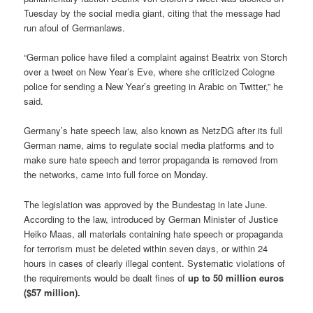
Tuesday
by the social media giant, citing that the message had
run afoul of Germanlaws.
“German police have filed a complaint against Beatrix von Storch
over a tweet on New Year’s Eve, where she criticized Cologne
police for sending a New Year’s greeting in Arabic on Twitter,” he
said.
Germany’s hate speech law, also known as NetzDG after its full
German name, aims to regulate social media platforms and to
make sure hate speech and terror propaganda is removed from
the networks, came into full force on Monday.
The legislation was approved by the Bundestag in late June.
According to the law, introduced by German Minister of Justice
Heiko Maas, all materials containing hate speech or propaganda
for terrorism must be deleted
within seven days
, or
within 24
hours
in cases of clearly illegal content. Systematic violations of
the requirements would be dealt fines of
up to 50 million euros
($57 million).