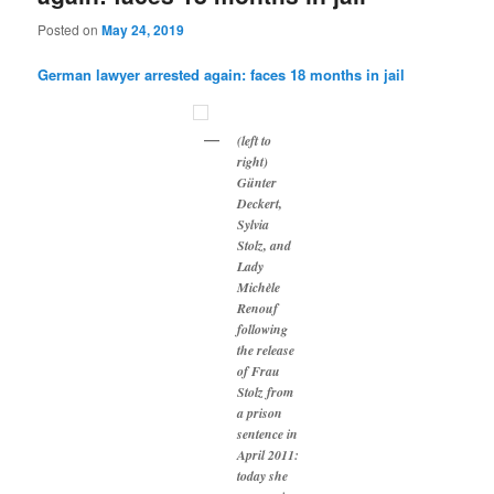
Posted on
May 24, 2019
German lawyer arrested again: faces 18 months in jail
(left to
right)
Günter
Deckert,
Sylvia
Stolz, and
Lady
Michèle
Renouf
following
the release
of Frau
Stolz from
a prison
sentence in
April 2011:
today she