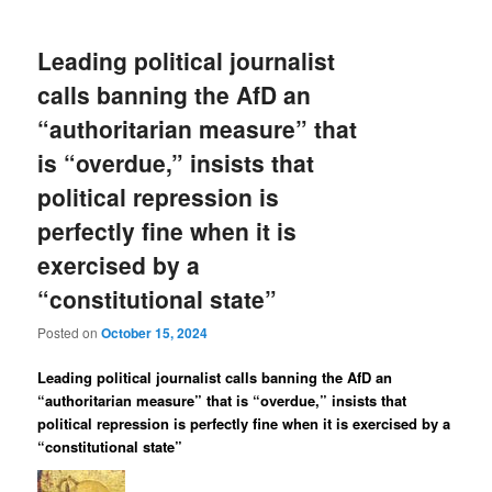
Leading political journalist
calls banning the AfD an
“authoritarian measure” that
is “overdue,” insists that
political repression is
perfectly fine when it is
exercised by a
“constitutional state”
Posted on
October 15, 2024
Leading political journalist calls banning the AfD an
“authoritarian measure” that is “overdue,” insists that
political repression is perfectly fine when it is exercised by a
“constitutional state”