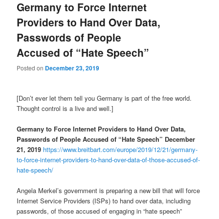
Germany to Force Internet
Providers to Hand Over Data,
Passwords of People
Accused of “Hate Speech”
Posted on
December 23, 2019
[Don’t ever let them tell you Germany is part of the free world.
Thought control is a live and well.]
Germany to Force Internet Providers to Hand Over Data,
Passwords of People Accused of “Hate Speech” December
21, 2019
https://www.breitbart.com/europe/2019/12/21/germany-
to-force-internet-providers-to-hand-over-data-of-those-accused-of-
hate-speech/
Angela Merkel’s government is preparing a new bill that will force
Internet Service Providers (ISPs) to hand over data, including
passwords, of those accused of engaging in “hate speech”