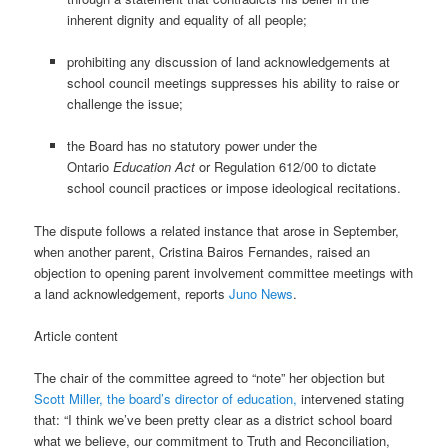
inherent dignity and equality of all people;
prohibiting any discussion of land acknowledgements at
school council meetings suppresses his ability to raise or
challenge the issue;
the Board has no statutory power under the
Ontario
Education Act
or Regulation 612/00 to dictate
school council practices or impose ideological recitations.
The dispute follows a related instance that arose in September,
when another parent, Cristina Bairos Fernandes, raised an
objection to opening parent involvement committee meetings with
a land acknowledgement, reports
Juno News
.
Article content
The chair of the committee agreed to “note” her objection but
Scott Miller, the board’s director of education,
intervened stating
that: “I think we’ve been pretty clear as a district school board
what we believe, our commitment to Truth and Reconciliation,