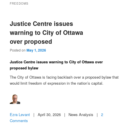
FREEDOMS
Justice Centre issues
warning to City of Ottawa
over proposed
Posted on
May 1, 2026
Justice Centre issues warning to City of Ottawa over
proposed bylaw
The City of Ottawa is facing backlash over a proposed bylaw that
would limit freedom of expression in the nation’s capital.
Ezra Levant
| April 30, 2026 | News Analysis |
2
Comments