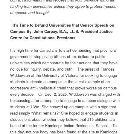
funding from universities unless they agree to protect freedom
of speech and thought.
_________________________
It’s Time to Defund Universities that Censor Speech on
Campus
By:
John Carpay, B.A., LL.B.
President
Justice
Centre for Constitutional Freedoms
It’s high time for Canadians to start demanding that provincial
governments stop giving billions of tax dollars to public
universities which demonstrate by their actions that they have
no love for inquiry, debate, and truth. The arrest of Frances
Widdowson at the University of Victoria for seeking to engage
students in debate on campus is the latest example of an
aggressive anti-intellectual trend that grows worse on campus
every decade. On Dec. 2, 2025, Widdowson was charged with
trespassing after attempting to engage in an open dialogue with
students at UVic. She showed up on campus with a sign that
read simply “What remains?” She hoped to engage students in
discussions about whether they believe that 215 children are
buried at the former Kamloops Indian Residential School. To
this day, not one body has been found at the site in Kamloops.