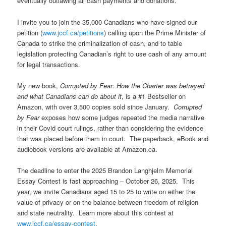
eventually outlawing all cash payments and donations.
I invite you to join the 35,000 Canadians who have signed our
petition (
www.jccf.ca/petitions
) calling upon the Prime Minister of
Canada to strike the criminalization of cash, and to table
legislation protecting Canadian’s right to use cash of any amount
for legal transactions.
My new book,
Corrupted by Fear: How the Charter was betrayed
and what Canadians can do about it
, is a #1 Bestseller on
Amazon, with over 3,500 copies sold since January.
Corrupted
by Fear
exposes how some judges repeated the media narrative
in their Covid court rulings, rather than considering the evidence
that was placed before them in court. The paperback, eBook and
audiobook versions are available at Amazon.ca.
The deadline to enter the 2025 Brandon Langhjelm Memorial
Essay Contest is fast approaching – October 26, 2025. This
year, we invite Canadians aged 15 to 25 to write on either the
value of privacy or on the balance between freedom of religion
and state neutrality. Learn more about this contest at
www.jccf.ca/essay-contest
.