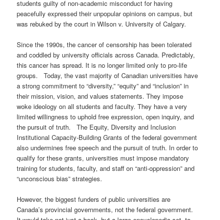
students guilty of non-academic misconduct for having
peacefully expressed their unpopular opinions on campus, but
was rebuked by the court in Wilson v. University of Calgary.
Since the 1990s, the cancer of censorship has been tolerated
and coddled by university officials across Canada. Predictably,
this cancer has spread. It is no longer limited only to pro-life
groups. Today, the vast majority of Canadian universities have
a strong commitment to “diversity,” “equity” and “inclusion” in
their mission, vision, and values statements. They impose
woke ideology on all students and faculty. They have a very
limited willingness to uphold free expression, open inquiry, and
the pursuit of truth. The Equity, Diversity and Inclusion
Institutional Capacity-Building Grants of the federal government
also undermines free speech and the pursuit of truth. In order to
qualify for these grants, universities must impose mandatory
training for students, faculty, and staff on “anti-oppression” and
“unconscious bias” strategies.
However, the biggest funders of public universities are
Canada’s provincial governments, not the federal government.
It would take not just a book, but a large encyclopedia set, to