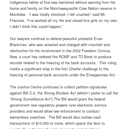
Indigenous father of five was banished without warning from his
home and family on the Nisichawayasihk Cree Nation reserve in
Manitoba. “I was totally shocked. I felt crushed,” said Mr.
Francois. “I’ve worked all my life and raised five girls on my own.
I didn’t think this could happen.”
Our lawyers continue to defend peaceful protestor Evan
Blackman, who was arrested and charged with mischief and
obstruction for his involvement in the 2022 Freedom Convoy.
Now, a court has ordered the RCMP and TD Bank to produce
records related to the freezing of his bank accounts. This ruling
marks a significant step in the first
Charter
challenge to the
freezing of personal bank accounts under the
Emergencies Act.
The Justice Centre continues to collect petition signatures
against Bill C-2, the
Strong Borders Act
(which I prefer to call the
“
Strong Surveillance Act”
).The Bill would grant the federal
government new regulatory powers over electronic service
providers and would allow law enforcement to conduct
warrantless searches. The Bill would also outlaw cash
transactions of $10,000 or more, which opens the door to