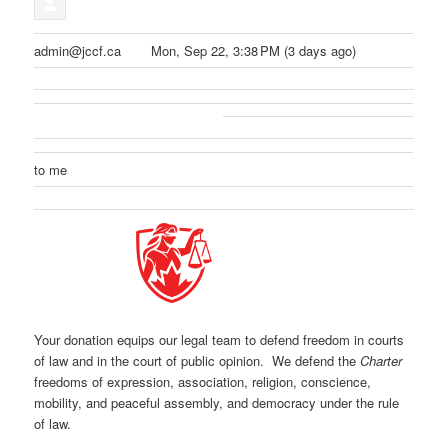
admin@jccf.ca
Mon, Sep 22, 3:38 PM (3 days ago)
to me
Your donation equips our legal team to defend freedom in courts
of law and in the court of public opinion. We defend the
Charter
freedoms of expression, association, religion, conscience,
mobility, and peaceful assembly, and democracy under the rule
of law.