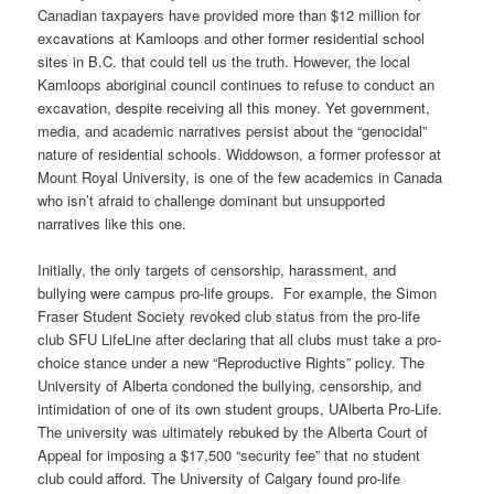
Canadian taxpayers have provided more than $12 million for
excavations at Kamloops and other former residential school
sites in B.C. that could tell us the truth. However, the local
Kamloops aboriginal council continues to refuse to conduct an
excavation, despite receiving all this money. Yet government,
media, and academic narratives persist about the “genocidal”
nature of residential schools. Widdowson, a former professor at
Mount Royal University, is one of the few academics in Canada
who isn’t afraid to challenge dominant but unsupported
narratives like this one.
Initially, the only targets of censorship, harassment, and
bullying were campus pro-life groups. For example, the Simon
Fraser Student Society revoked club status from the pro-life
club SFU LifeLine after declaring that all clubs must take a pro-
choice stance under a new “Reproductive Rights” policy. The
University of Alberta condoned the bullying, censorship, and
intimidation of one of its own student groups, UAlberta Pro-Life.
The university was ultimately rebuked by the Alberta Court of
Appeal for imposing a $17,500 “security fee” that no student
club could afford. The University of Calgary found pro-life