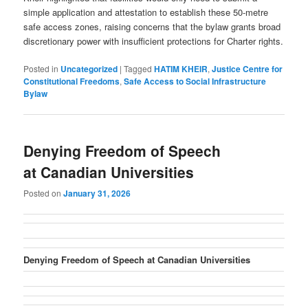
simple application and attestation to establish these 50-metre
safe access zones, raising concerns that the bylaw grants broad
discretionary power with insufficient protections for Charter rights.
Posted in
Uncategorized
|
Tagged
HATIM KHEIR
,
Justice Centre for
Constitutional Freedoms
,
Safe Access to Social Infrastructure
Bylaw
Denying Freedom of Speech
at Canadian Universities
Posted on
January 31, 2026
Denying Freedom of Speech at Canadian Universities