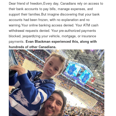
Dear friend of freedom,Every day, Canadians rely on access to
their bank accounts to pay bills, manage expenses, and
support their families.But imagine discovering that your bank
accounts had been frozen, with no explanation and no
warning.Your online banking access denied. Your ATM cash
withdrawal requests denied. Your pre-authorized payments
blocked, jeopardizing your vehicle, mortgage, or insurance
payments.
Evan Blackman experienced this, along with
hundreds of other Canadians.