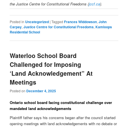
the Justice Centre for Constitutional Freedoms (
jccf.ca
).
Posted in
Uncategorized
|
Tagged
Frances Widdowson
,
John
Carpay
,
Justice Centre for Constitutional Freedoms
,
Kamloops
Residential School
Waterloo School Board
Challenged for Imposing
‘Land Acknowledgement” At
Meetings
Posted on
December 4, 2025
Ontario school board facing constitutional challenge over
mandated land acknowledgements
Plaintiff father says his concerns began after the council started
opening meetings with land acknowledgements with no debate or