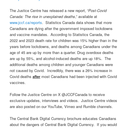
The Justice Centre has released a new report, “
Post-Covid
Canada: The rise in unexplained deaths
,” available at
www.jccf.ca/reports
. Statistics Canada data shows that more
Canadians are dying after the government imposed lockdowns
and vaccine mandates. According to Statistics Canada, the
2022 and 2023 death rate for children was 15% higher than in the
years before lockdowns, and deaths among Canadians under the
age of 45 are up by more than a quarter. Drug overdose deaths
are up by 55%, and alcohol-induced deaths are up 18%. The
additional deaths among children and younger Canadians were
not caused by Covid. Incredibly, there was a 26% increase in
Covid deaths
after
most Canadians had been injected with Covid
vaccines.
Follow the Justice Centre on X @JCCFCanada to receive
exclusive updates, interviews and videos. Justice Centre videos
are also posted on our YouTube, Vimeo and Rumble channels.
The Central Bank Digital Currency brochure educates Canadians
about the dangers of Central Bank Digital Currency. If you would