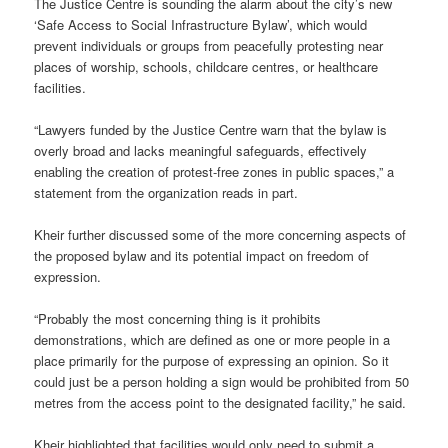
The Justice Centre is sounding the alarm about the city’s new
‘Safe Access to Social Infrastructure Bylaw’, which would
prevent individuals or groups from peacefully protesting near
places of worship, schools, childcare centres, or healthcare
facilities.
“Lawyers funded by the Justice Centre warn that the bylaw is
overly broad and lacks meaningful safeguards, effectively
enabling the creation of protest-free zones in public spaces,” a
statement from the organization reads in part.
Kheir further discussed some of the more concerning aspects of
the proposed bylaw and its potential impact on freedom of
expression.
“Probably the most concerning thing is it prohibits
demonstrations, which are defined as one or more people in a
place primarily for the purpose of expressing an opinion. So it
could just be a person holding a sign would be prohibited from 50
metres from the access point to the designated facility,” he said.
Kheir highlighted that facilities would only need to submit a