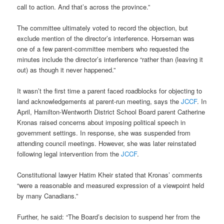
call to action. And that’s across the province.”
The committee ultimately voted to record the objection, but
exclude mention of the director’s interference. Horseman was
one of a few parent-committee members who requested the
minutes include the director’s interference “rather than (leaving it
out) as though it never happened.”
It wasn’t the first time a parent faced roadblocks for objecting to
land acknowledgements at parent-run meeting, says the
JCCF
. In
April, Hamilton-Wentworth District School Board parent Catherine
Kronas raised concerns about imposing political speech in
government settings. In response, she was suspended from
attending council meetings. However, she was later reinstated
following legal intervention from the
JCCF
.
Constitutional lawyer Hatim Kheir stated that Kronas’ comments
“were a reasonable and measured expression of a viewpoint held
by many Canadians.”
Further, he said: “The Board’s decision to suspend her from the