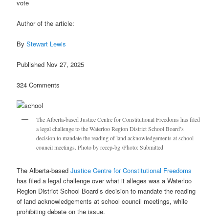
vote
Author of the article:
By
Stewart Lewis
Published Nov 27, 2025
324 Comments
The Alberta-based Justice Centre for Constitutional Freedoms has filed
a legal challenge to the Waterloo Region District School Board’s
decision to mandate the reading of land acknowledgements at school
council meetings. Photo by recep-bg /Photo: Submitted
The Alberta-based
Justice Centre for Constitutional Freedoms
has filed a legal challenge over what it alleges was a Waterloo
Region District School Board’s decision to mandate the reading
of land acknowledgements at school council meetings, while
prohibiting debate on the issue.