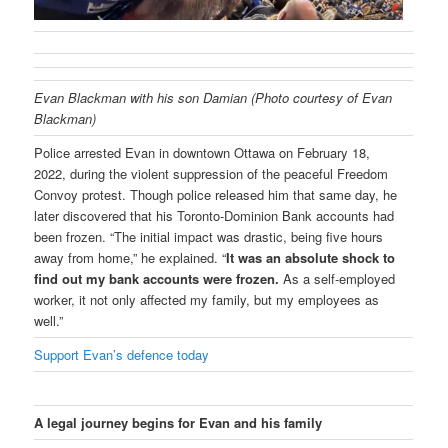
Evan Blackman with his son Damian (Photo courtesy of Evan
Blackman)
Police arrested Evan in downtown Ottawa on February 18,
2022, during the violent suppression of the peaceful Freedom
Convoy protest. Though police released him that same day, he
later discovered that his Toronto-Dominion Bank accounts had
been frozen. “The initial impact was drastic, being five hours
away from home,” he explained. “
It was an absolute shock to
find out my bank accounts were frozen.
As a self-employed
worker, it not only affected my family, but my employees as
well.”
Support Evan’s defence today
A legal journey begins for Evan and his family