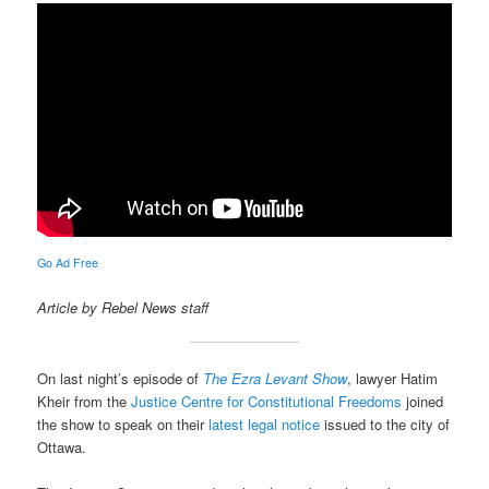
Go Ad Free
Article by Rebel News staff
On last night’s episode of
The Ezra Levant Show
, lawyer Hatim
Kheir from the
Justice Centre for Constitutional Freedoms
joined
the show to speak on their
latest legal notice
issued to the city of
Ottawa.