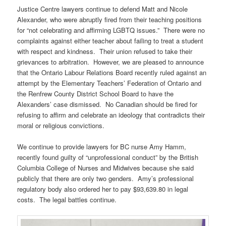
Justice Centre lawyers continue to defend Matt and Nicole
Alexander, who were abruptly fired from their teaching positions
for “not celebrating and affirming LGBTQ issues.” There were no
complaints against either teacher about failing to treat a student
with respect and kindness. Their union refused to take their
grievances to arbitration. However, we are pleased to announce
that the Ontario Labour Relations Board recently ruled against an
attempt by the Elementary Teachers’ Federation of Ontario and
the Renfrew County District School Board to have the
Alexanders’ case dismissed. No Canadian should be fired for
refusing to affirm and celebrate an ideology that contradicts their
moral or religious convictions.
We continue to provide lawyers for BC nurse Amy Hamm,
recently found guilty of “unprofessional conduct” by the British
Columbia College of Nurses and Midwives because she said
publicly that there are only two genders. Amy’s professional
regulatory body also ordered her to pay $93,639.80 in legal
costs. The legal battles continue.