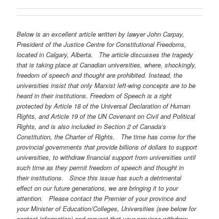
Below is an excellent article written by lawyer John Carpay,
President of the Justice Centre for Constitutional Freedoms,
located in Calgary, Alberta.
The article discusses the tragedy
that is taking place at Canadian universities, where, shockingly,
freedom of speech and thought are prohibited. Instead, the
universities insist that only Marxist left-wing concepts are to be
heard in their institutions. Freedom of Speech is a right
protected by Article 18 of the Universal Declaration of Human
Rights, and Article 19 of the UN Covenant on Civil and Political
Rights, and is also included in Section 2 of Canada’s
Constitution, the Charter of Rights.
The time has come for the
provincial governments that provide billions of dollars to support
universities, to withdraw financial support from universities until
such time as they permit freedom of speech and thought in
their institutions.
Since this issue has such a detrimental
effect on our future generations, we are bringing it to your
attention.
Please contact the Premier of your province and
your Minister of Education/Colleges, Universities (see below for
contact information) and request that your province withdraw