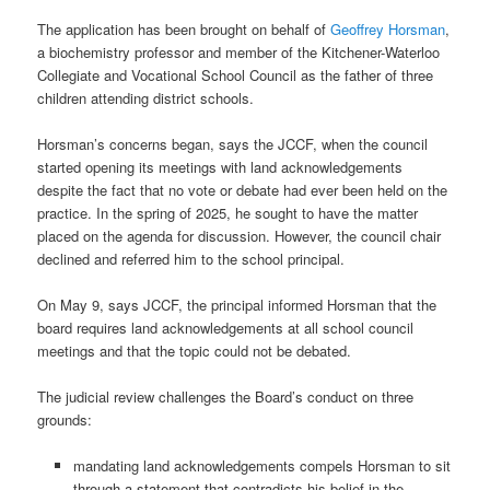
The application has been brought on behalf of
Geoffrey Horsman
,
a biochemistry professor and member of the Kitchener-Waterloo
Collegiate and Vocational School Council as the father of three
children attending district schools.
Horsman’s concerns began, says the JCCF, when the council
started opening its meetings with land acknowledgements
despite the fact that no vote or debate had ever been held on the
practice. In the spring of 2025, he sought to have the matter
placed on the agenda for discussion. However, the council chair
declined and referred him to the school principal.
On May 9, says JCCF, the principal informed Horsman that the
board requires land acknowledgements at all school council
meetings and that the topic could not be debated.
The judicial review challenges the Board’s conduct on three
grounds:
mandating land acknowledgements compels Horsman to sit
through a statement that contradicts his belief in the