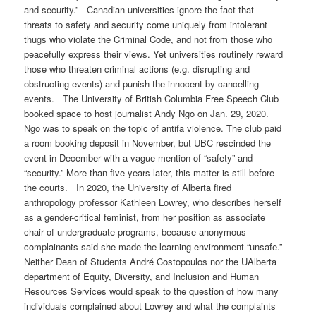
and security.” Canadian universities ignore the fact that
threats to safety and security come uniquely from intolerant
thugs who violate the Criminal Code, and not from those who
peacefully express their views. Yet universities routinely reward
those who threaten criminal actions (e.g. disrupting and
obstructing events) and punish the innocent by cancelling
events. The University of British Columbia Free Speech Club
booked space to host journalist Andy Ngo on Jan. 29, 2020.
Ngo was to speak on the topic of antifa violence. The club paid
a room booking deposit in November, but UBC rescinded the
event in December with a vague mention of “safety” and
“security.” More than five years later, this matter is still before
the courts. In 2020, the University of Alberta fired
anthropology professor Kathleen Lowrey, who describes herself
as a gender-critical feminist, from her position as associate
chair of undergraduate programs, because anonymous
complainants said she made the learning environment “unsafe.”
Neither Dean of Students André Costopoulos nor the UAlberta
department of Equity, Diversity, and Inclusion and Human
Resources Services would speak to the question of how many
individuals complained about Lowrey and what the complaints