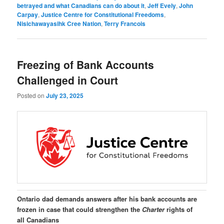
betrayed and what Canadians can do about it
,
Jeff Evely
,
John
Carpay
,
Justice Centre for Constitutional Freedoms
,
Nisichawayasihk Cree Nation
,
Terry Francois
Freezing of Bank Accounts
Challenged in Court
Posted on
July 23, 2025
Ontario dad demands answers after his bank accounts are
frozen in case that could strengthen the
Charter
rights of
all Canadians