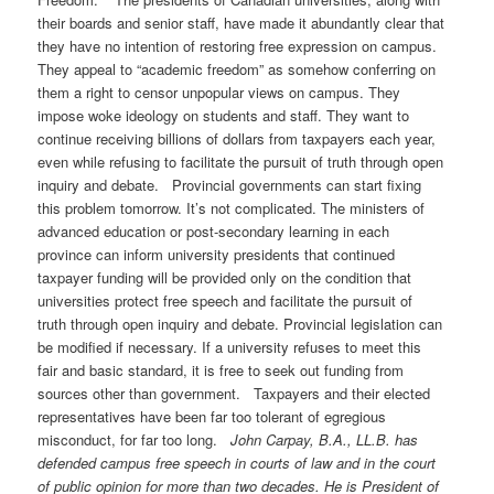
their boards and senior staff, have made it abundantly clear that
they have no intention of restoring free expression on campus.
They appeal to “academic freedom” as somehow conferring on
them a right to censor unpopular views on campus. They
impose woke ideology on students and staff. They want to
continue receiving billions of dollars from taxpayers each year,
even while refusing to facilitate the pursuit of truth through open
inquiry and debate. Provincial governments can start fixing
this problem tomorrow. It’s not complicated. The ministers of
advanced education or post-secondary learning in each
province can inform university presidents that continued
taxpayer funding will be provided only on the condition that
universities protect free speech and facilitate the pursuit of
truth through open inquiry and debate. Provincial legislation can
be modified if necessary. If a university refuses to meet this
fair and basic standard, it is free to seek out funding from
sources other than government. Taxpayers and their elected
representatives have been far too tolerant of egregious
misconduct, for far too long.
John Carpay, B.A., LL.B. has
defended campus free speech in courts of law and in the court
of public opinion for more than two decades. He is President of