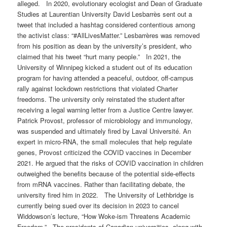
alleged. In 2020, evolutionary ecologist and Dean of Graduate
Studies at Laurentian University David Lesbarrès sent out a
tweet that included a hashtag considered contentious among
the activist class: “#AllLivesMatter.” Lesbarrères was removed
from his position as dean by the university’s president, who
claimed that his tweet “hurt many people.” In 2021, the
University of Winnipeg kicked a student out of its education
program for having attended a peaceful, outdoor, off-campus
rally against lockdown restrictions that violated Charter
freedoms. The university only reinstated the student after
receiving a legal warning letter from a Justice Centre lawyer.
Patrick Provost, professor of microbiology and immunology,
was suspended and ultimately fired by Laval Université. An
expert in micro-RNA, the small molecules that help regulate
genes, Provost criticized the COVID vaccines in December
2021. He argued that the risks of COVID vaccination in children
outweighed the benefits because of the potential side-effects
from mRNA vaccines. Rather than facilitating debate, the
university fired him in 2022. The University of Lethbridge is
currently being sued over its decision in 2023 to cancel
Widdowson’s lecture, “How Woke-ism Threatens Academic
Freedom.” The presidents of Canadian universities, along with