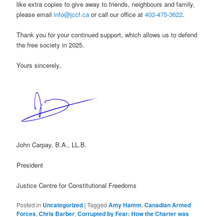
like extra copies to give away to friends, neighbours and family,
please email
info@jccf.ca
or call our office at
403-475-3622
.
Thank you for your continued support, which allows us to defend
the free society in 2025.
Yours sincerely,
John Carpay, B.A., LL.B.
President
Justice Centre for Constitutional Freedoms
Posted in
Uncategorized
|
Tagged
Amy Hamm
,
Canadian Armed
Forces
,
Chris Barber
,
Corrupted by Fear: How the Charter was