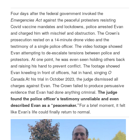
Four days after the federal government invoked the
Emergencies Act
against the peaceful protesters resisting
Covid vaccine mandates and lockdowns, police arrested Evan
and charged him with mischief and obstruction. The Crown’s
prosecution rested on a 14-minute drone video and the
testimony of a single police officer. The video footage showed
Evan attempting to de-escalate tensions between police and
protestors. At one point, he was even seen holding others back
and raising his hand to prevent conflict. The footage showed
Evan kneeling in front of officers, hat in hand, singing
O
Canada
.At his trial in October 2023, the judge dismissed all
charges against Evan. The Crown failed to produce persuasive
evidence that Evan had done anything criminal.
The judge
found the police officer’s testimony unreliable and even
described Evan as a “peacemaker.”
For a brief moment, it felt
like Evan’s life could finally return to normal.