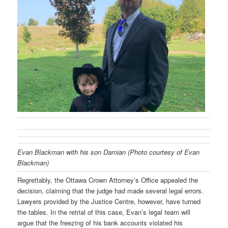
Evan Blackman with his son Damian (Photo courtesy of Evan
Blackman)
Regrettably, the Ottawa Crown Attorney’s Office appealed the
decision, claiming that the judge had made several legal errors.
Lawyers provided by the Justice Centre, however, have turned
the tables. In the retrial of this case, Evan’s legal team will
argue that the freezing of his bank accounts violated his