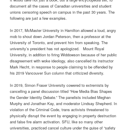
document all the cases of Canadian universities and student
unions censoring speech on campus in the past 30 years. The
following are just a few examples.
In 2017, McMaster University in Hamilton allowed a loud, angry
mob to shout down Jordan Peterson, then a professor at the
University of Toronto, and prevent him from speaking. The
university’s president has not apologized. Mount Royal
University, in addition to firing Widdowson because of her public
disagreement with woke ideology, also cancelled its instructor
Mark Hecht, in response to people claiming to be offended by
his 2019 Vancouver Sun column that criticized diversity.
In 2019, Simon Fraser University cowered to extremists by
cancelling a panel discussion titled “How Media Bias Shapes
the Gender Identity Debate.” The panelists included Meghan
Murphy and Jonathan Kay, and moderator Lindsay Shepherd. In
violation of the Criminal Code, trans activists threatened to
physically disrupt the event by engaging in property destruction
and false fire alarm activation. SFU, like so many other
universities, practiced cancel culture under the guise of “safety