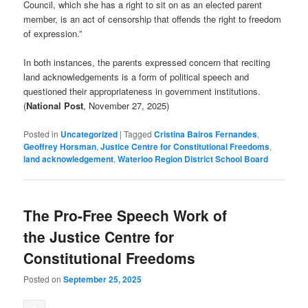
Council, which she has a right to sit on as an elected parent
member, is an act of censorship that offends the right to freedom
of expression.”
In both instances, the parents expressed concern that reciting
land acknowledgements is a form of political speech and
questioned their appropriateness in government institutions.
(
National Post
, November 27, 2025)
Posted in
Uncategorized
|
Tagged
Cristina Bairos Fernandes
,
Geoffrey Horsman
,
Justice Centre for Constitutional Freedoms
,
land acknowledgement
,
Waterloo Region District School Board
The Pro-Free Speech Work of
the Justice Centre for
Constitutional Freedoms
Posted on
September 25, 2025