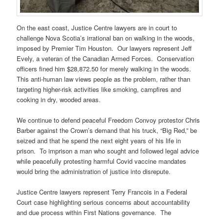
On the east coast, Justice Centre lawyers are in court to
challenge Nova Scotia’s irrational ban on walking in the woods,
imposed by Premier Tim Houston. Our lawyers represent Jeff
Evely, a veteran of the Canadian Armed Forces. Conservation
officers fined him $28,872.50 for merely walking in the woods.
This anti-human law views people as the problem, rather than
targeting higher-risk activities like smoking, campfires and
cooking in dry, wooded areas.
We continue to defend peaceful Freedom Convoy protestor Chris
Barber against the Crown’s demand that his truck, “Big Red,” be
seized and that he spend the next eight years of his life in
prison. To imprison a man who sought and followed legal advice
while peacefully protesting harmful Covid vaccine mandates
would bring the administration of justice into disrepute.
Justice Centre lawyers represent Terry Francois in a Federal
Court case highlighting serious concerns about accountability
and due process within First Nations governance. The