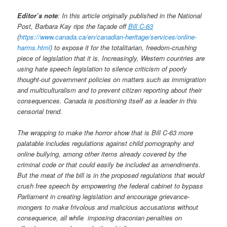
Editor’s note
: In this article originally published in the National
Post, Barbara Kay rips the façade off
Bill C-63
(
https://www.canada.ca/en/canadian-heritage/services/online-
harms.html
) to expose it for the totalitarian, freedom-crushing
piece of legislation that it is. Increasingly, Western countries are
using hate speech legislation to silence criticism of poorly
thought-out government policies on matters such as immigration
and multiculturalism and to prevent citizen reporting about their
consequences. Canada is positioning itself as a leader in this
censorial trend.
The wrapping to make the horror show that is Bill C-63 more
palatable includes regulations against child pornography and
online bullying, among other items already covered by the
criminal code or that could easily be included as amendments.
But the meat of the bill is in the proposed regulations that would
crush free speech by empowering the federal cabinet to bypass
Parliament in creating legislation and encourage grievance-
mongers to make frivolous and malicious accusations without
consequence, all while imposing draconian penalties on