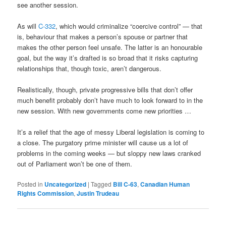
see another session.
As will
C-332
, which would criminalize “coercive control” — that
is, behaviour that makes a person’s spouse or partner that
makes the other person feel unsafe. The latter is an honourable
goal, but the way it’s drafted is so broad that it risks capturing
relationships that, though toxic, aren’t dangerous.
Realistically, though, private progressive bills that don’t offer
much benefit probably don’t have much to look forward to in the
new session. With new governments come new priorities …
It’s a relief that the age of messy Liberal legislation is coming to
a close. The purgatory prime minister will cause us a lot of
problems in the coming weeks — but sloppy new laws cranked
out of Parliament won’t be one of them.
Posted in
Uncategorized
|
Tagged
Bill C-63
,
Canadian Human
Rights Commission
,
Justin Trudeau