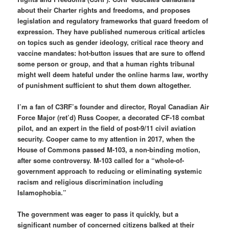
about their Charter rights and freedoms, and proposes
legislation and regulatory frameworks that guard freedom of
expression. They have published numerous critical articles
on topics such as gender ideology, critical race theory and
vaccine mandates: hot-button issues that are sure to offend
some person or group, and that a human rights tribunal
might well deem hateful under the online harms law, worthy
of punishment sufficient to shut them down altogether.
I’m a fan of C3RF’s founder and director, Royal Canadian Air
Force Major (ret’d) Russ Cooper, a decorated CF-18 combat
pilot, and an expert in the field of post-9/11 civil aviation
security. Cooper came to my attention in 2017, when the
House of Commons passed M-103, a non-binding motion,
after some controversy. M-103 called for a “whole-of-
government approach to reducing or eliminating systemic
racism and religious discrimination including
Islamophobia.”
The government was eager to pass it quickly, but a
significant number of concerned citizens balked at their