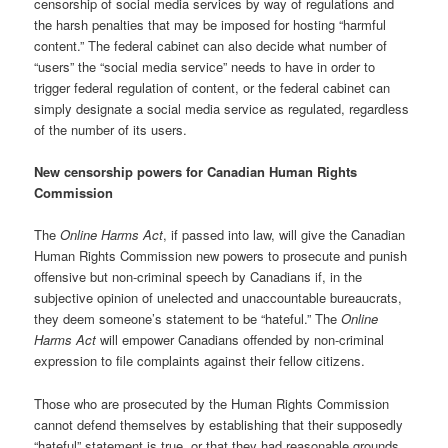
censorship of social media services by way of regulations and
the harsh penalties that may be imposed for hosting “harmful
content.” The federal cabinet can also decide what number of
“users” the “social media service” needs to have in order to
trigger federal regulation of content, or the federal cabinet can
simply designate a social media service as regulated, regardless
of the number of its users.
New censorship powers for Canadian Human Rights
Commission
The
Online Harms Act
, if passed into law, will give the Canadian
Human Rights Commission new powers to prosecute and punish
offensive but non-criminal speech by Canadians if, in the
subjective opinion of unelected and unaccountable bureaucrats,
they deem someone’s statement to be “hateful.” The
Online
Harms Act
will empower Canadians offended by non-criminal
expression to file complaints against their fellow citizens.
Those who are prosecuted by the Human Rights Commission
cannot defend themselves by establishing that their supposedly
“hateful” statement is true, or that they had reasonable grounds