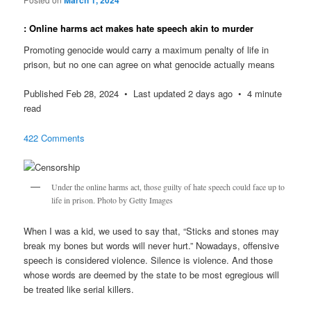
: Online harms act makes hate speech akin to murder
Promoting genocide would carry a maximum penalty of life in
prison, but no one can agree on what genocide actually means
Published Feb 28, 2024 • Last updated 2 days ago • 4 minute
read
422 Comments
Under the online harms act, those guilty of hate speech could face up to
life in prison. Photo by Getty Images
When I was a kid, we used to say that, “Sticks and stones may
break my bones but words will never hurt.” Nowadays, offensive
speech is considered violence. Silence is violence. And those
whose words are deemed by the state to be most egregious will
be treated like serial killers.