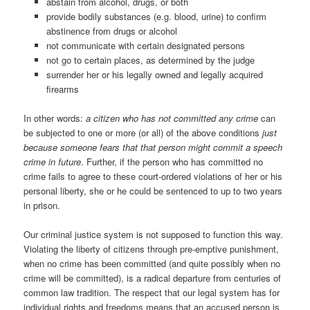
abstain from alcohol, drugs, or both
provide bodily substances (e.g. blood, urine) to confirm
abstinence from drugs or alcohol
not communicate with certain designated persons
not go to certain places, as determined by the judge
surrender her or his legally owned and legally acquired
firearms
In other words:
a citizen who has not committed any crime
can
be subjected to one or more (or all) of the above conditions
just
because someone fears that that person might commit a speech
crime in future
. Further, if the person who has committed no
crime fails to agree to these court-ordered violations of her or his
personal liberty, she or he could be sentenced to up to two years
in prison.
Our criminal justice system is not supposed to function this way.
Violating the liberty of citizens through pre-emptive punishment,
when no crime has been committed (and quite possibly when no
crime will be committed), is a radical departure from centuries of
common law tradition. The respect that our legal system has for
individual rights and freedoms means that an accused person is