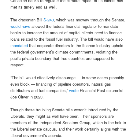
Canadian banks to regulate the climate impact of its clients has
met its timely end as well.
The draconian Bill
S-243
, which was midway through the Senate,
would have
allowed the federal financial regulator to mandate
banks to increase the amount of capital clients need to finance
loans related to the fossil fuel industry. The bill would have also
mandated
that corporate directors in the finance industry uphold
the federal government’s climate commitments, violating the
public-private boundary that free countries are supposed to
respect.
“The bill would effectively discourage — in some cases probably
even block — financing of pipeline operators, natural gas
distributors and fuel companies,”
wrote
Financial Post columnist
Joe Oliver in 2023.
Though these troubling Senate bills weren’t introduced by the
Liberals, they might as well have been. Their sponsors are
members of the Independent Senators Group, which is the heir to
the Liberal senate caucus, and their work certainly aligns with the
Liberal government’s agenda.