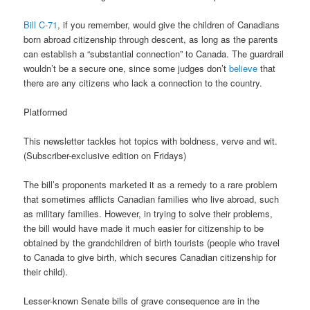
Bill C-71
, if you remember, would give the children of Canadians
born abroad citizenship through descent, as long as the parents
can establish a “substantial connection” to Canada. The guardrail
wouldn’t be a secure one, since some judges don’t
believe
that
there are any citizens who lack a connection to the country.
Platformed
This newsletter tackles hot topics with boldness, verve and wit.
(Subscriber-exclusive edition on Fridays)
The bill’s proponents marketed it as a remedy to a rare problem
that sometimes afflicts Canadian families who live abroad, such
as military families. However, in trying to solve their problems,
the bill would have made it much easier for citizenship to be
obtained by the grandchildren of birth tourists (people who travel
to Canada to give birth, which secures Canadian citizenship for
their child).
Lesser-known Senate bills of grave consequence are in the