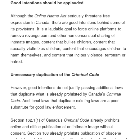
Good intentions should be applauded
Although the
Online Harms Act
seriously threatens free
expression in Canada, there are good intentions behind some of
its provisions. It is a laudable goal to force online platforms to
remove revenge porn and other non-consensual sharing of
intimate images, content that bullies children, content that
sexually victimizes children, content that encourages children to
harm themselves, and content that incites violence, terrorism or
hatred.
Unnecessary duplication of the
Criminal Code
However, good intentions do not justify passing additional laws
that duplicate what is already prohibited by Canada’s
Criminal
Code
. Additional laws that duplicate existing laws are a poor
substitute for good law enforcement.
Section 162.1(1) of Canada’s
Criminal Code
already prohibits
online and offline publication of an intimate image without
consent. Section 163 already prohibits publication of obscene