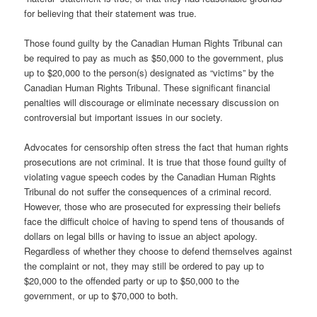
for believing that their statement was true.
Those found guilty by the Canadian Human Rights Tribunal can
be required to pay as much as $50,000 to the government, plus
up to $20,000 to the person(s) designated as “victims” by the
Canadian Human Rights Tribunal. These significant financial
penalties will discourage or eliminate necessary discussion on
controversial but important issues in our society.
Advocates for censorship often stress the fact that human rights
prosecutions are not criminal. It is true that those found guilty of
violating vague speech codes by the Canadian Human Rights
Tribunal do not suffer the consequences of a criminal record.
However, those who are prosecuted for expressing their beliefs
face the difficult choice of having to spend tens of thousands of
dollars on legal bills or having to issue an abject apology.
Regardless of whether they choose to defend themselves against
the complaint or not, they may still be ordered to pay up to
$20,000 to the offended party or up to $50,000 to the
government, or up to $70,000 to both.