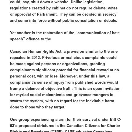
could, say, shut down a website. Unlike legislation,
regulations created by cabinet do not require debate, votes
or approval of Parliament. They can be decided in secrecy
and come into force without public consultation or debate.
Yet another is the restoration of the “communication of hate
speech” offence to the
Canadian Human Rights Act, a provision similar to the one
repealed in 2012. Frivolous or malicious complaints could
be made against persons or organizations, granting
complainants significant potential for financial reward at no
personal cost, win or lose. Moreover, under this law, a
complainant’s sense of injury from published words would
trump a defence of objective truth. This is an open invitation
for myriad social malcontents and grievance-mongers to
swarm the system, with no regard for the inevitable harm
done to those who they target.
One group experiencing alarm for their survival under Bill C-
63’s proposed strictures is the Canadian Citizens for Charter
Rights and Freedoms (C3RF). C3RF educates Canadians