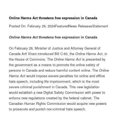
Online Harms Act threatens free expression in Canada
Posted On: February 29, 2024FeaturedNews ReleasesStatement
Online Harms Act
threatens free expression in Canada
On February 26, Minister of Justice and Attorney General of
Canada Arif Virani introduced Bill C-63, the
Online Harms Act
, in
the House of Commons. The
Online Harms Act
is presented by
the government as a means to promote the online safety of
persons in Canada and reduce harmful content online. The
Online
Harms Act
would impose severe penalties for online and offline
hate speech, including life imprisonment, which is the most
severe criminal punishment in Canada. This new legislation
would establish a new Digital Safety Commission with power to
enforce new regulations created by the federal cabinet. The
Canadian Human Rights Commission would acquire new powers
to prosecute and punish non-criminal hate speech.