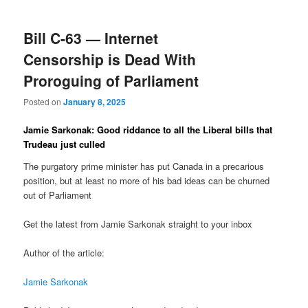
Bill C-63 — Internet
Censorship is Dead With
Proroguing of Parliament
Posted on
January 8, 2025
Jamie Sarkonak: Good riddance to all the Liberal bills that
Trudeau just culled
The purgatory prime minister has put Canada in a precarious
position, but at least no more of his bad ideas can be churned
out of Parliament
Get the latest from Jamie Sarkonak straight to your inbox
Author of the article:
Jamie Sarkonak