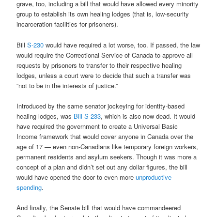
grave, too, including a bill that would have allowed every minority
group to establish its own healing lodges (that is, low-security
incarceration facilities for prisoners).
Bill
S-230
would have required a lot worse, too. If passed, the law
would require the Correctional Service of Canada to approve all
requests by prisoners to transfer to their respective healing
lodges, unless a court were to decide that such a transfer was
“not to be in the interests of justice.”
Introduced by the same senator jockeying for identity-based
healing lodges, was
Bill S-233
, which is also now dead. It would
have required the government to create a Universal Basic
Income framework that would cover anyone in Canada over the
age of 17 — even non-Canadians like temporary foreign workers,
permanent residents and asylum seekers. Though it was more a
concept of a plan and didn’t set out any dollar figures, the bill
would have opened the door to even more
unproductive
spending
.
And finally, the Senate bill that would have commandeered