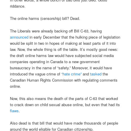
riddance.
The online harms (censorship) bill? Dead.
The Liberals were already backing off Bill C-63, having
announced
in early December that the hulking piece of legislation
would be split in two in hopes of making at least parts of it into
law. Now, the whole thing is off the table. It’s mostly good news:
the draft online harms law would have subjected social media
companies operating in Canada to a new government
bureaucracy in the name of “safety.” Moreover, it would have
introduced the vague crime of
“hate crime”
and
tasked
the
Canadian Human Rights Commission with regulating comments
online.
Now, this also means the death of the parts of C-63 that worked
to crack down on child sexual abuse online, but even that had its
flaws
.
Also dead is that bill that would have made thousands of people
around the world eligible for Canadian citizenship.