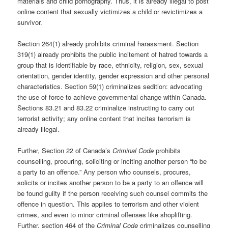
materials and child pornography. Thus, it is already illegal to post
online content that sexually victimizes a child or revictimizes a
survivor.
Section 264(1) already prohibits criminal harassment. Section
319(1) already prohibits the public incitement of hatred towards a
group that is identifiable by race, ethnicity, religion, sex, sexual
orientation, gender identity, gender expression and other personal
characteristics. Section 59(1) criminalizes sedition: advocating
the use of force to achieve governmental change within Canada.
Sections 83.21 and 83.22 criminalize instructing to carry out
terrorist activity; any online content that incites terrorism is
already illegal.
Further, Section 22 of Canada’s
Criminal Code
prohibits
counselling, procuring, soliciting or inciting another person “to be
a party to an offence.” Any person who counsels, procures,
solicits or incites another person to be a party to an offence will
be found guilty if the person receiving such counsel commits the
offence in question. This applies to terrorism and other violent
crimes, and even to minor criminal offenses like shoplifting.
Further, section 464 of the
Criminal Code
criminalizes counselling