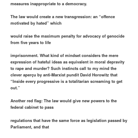
measures inappropriate to a democracy.
The law would create a new transgression: an “offence
motivated by hated” which
would raise the maximum penalty for advocacy of genocide
from five years to life
imprisonment. What kind of mindset considers the mere
expression of hateful ideas as equivalent in moral depravity
to rape and murder? Such instincts call to my mind the
clever aperçu by anti-Marxist pundit David Horowitz that
“Inside every progressive is a totalitarian screaming to get
out.”
Another red flag: The law would give new powers to the
federal cabinet to pass
regulations that have the same force as legislation passed by
Parliament, and that