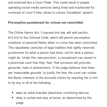
and enforced like a Court Order. This could result in people
operating social media services being fined and imprisoned for
contempt of court if they refuse to censor Canadians’ speech.
Pre-emptive punishment for crimes not committed
The
Online Harms Act
, if passed into law, will add section
810.012 to the
Criminal Code
, which will permit pre-emptive
violations of personal liberty when no crime has been committed.
This repudiates centuries of legal tradition that rightly reserved
punishment for what a person had done, not for what a person
might do. Under this new provision, a complainant can assert to
a provincial court that they “fear” that someone will promote
genocide, hate or antisemitism. If the judge believes that there
are “reasonable grounds” to justify the fear, the court can violate
the liberty interests of the accused citizen by requiring her or him
to do any or all of the following:
wear an ankle bracelet (electronic monitoring device)
obey a curfew and stay at home, as determined by the
judge