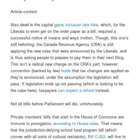
Article content
Also dead is the capital
gains inclusion rate hike,
which, for the
Liberals to even get on the order paper as a bill, required a
successful notice of means and ways motion. Though, this one’s
still twitching: the Canada Revenue Agency (CRA) is still
applying the new rules that were announced by the Liberals, and
is thus asking people to prepare to pay them in their next filing.
This isn’t a radical new change on the CRA’s part, however:
convention (backed by law)
holds
that tax changes are applied as
they’re announced, under the assumption the legislation will
pass. If legislation ends up not passing (which is looking to be
the case here), taxpayers
can expect a refund
instead.
Not all bills before Parliament will die, unfortunately.
Private members’ bills that start in the House of Commons are
immune to prorogation,
according to House rules
. That means
that the jurisdiction-defying school food program bill (which
comes with all sorts of cultural restraints),
Bill C-322
, will live to