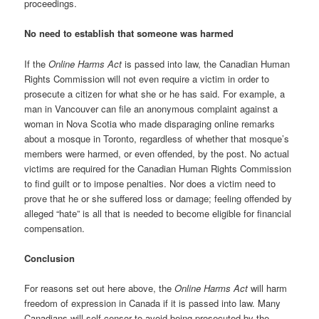
proceedings.
No need to establish that someone was harmed
If the
Online Harms Act
is passed into law, the Canadian Human
Rights Commission will not even require a victim in order to
prosecute a citizen for what she or he has said. For example, a
man in Vancouver can file an anonymous complaint against a
woman in Nova Scotia who made disparaging online remarks
about a mosque in Toronto, regardless of whether that mosque’s
members were harmed, or even offended, by the post. No actual
victims are required for the Canadian Human Rights Commission
to find guilt or to impose penalties. Nor does a victim need to
prove that he or she suffered loss or damage; feeling offended by
alleged “hate” is all that is needed to become eligible for financial
compensation.
Conclusion
For reasons set out here above, the
Online Harms Act
will harm
freedom of expression in Canada if it is passed into law. Many
Canadians will self-censor to avoid being prosecuted by the