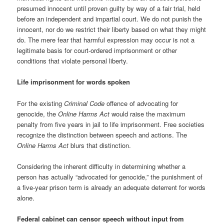
presumed innocent until proven guilty by way of a fair trial, held
before an independent and impartial court. We do not punish the
innocent, nor do we restrict their liberty based on what they might
do. The mere fear that harmful expression may occur is not a
legitimate basis for court-ordered imprisonment or other
conditions that violate personal liberty.
Life imprisonment for words spoken
For the existing
Criminal Code
offence of advocating for
genocide, the
Online Harms Act
would raise the maximum
penalty from five years in jail to life imprisonment. Free societies
recognize the distinction between speech and actions. The
Online Harms Act
blurs that distinction.
Considering the inherent difficulty in determining whether a
person has actually “advocated for genocide,” the punishment of
a five-year prison term is already an adequate deterrent for words
alone.
Federal cabinet can censor speech without input from