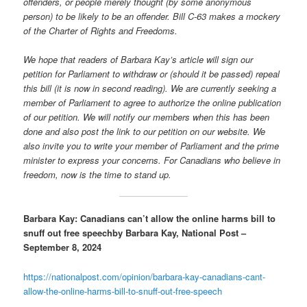
offenders, or people merely thought (by some anonymous
person) to be likely to be an offender. Bill C-63 makes a mockery
of the Charter of Rights and Freedoms.
We hope that readers of Barbara Kay’s article will sign our
petition for Parliament to withdraw or (should it be passed) repeal
this bill (it is now in second reading). We are currently seeking a
member of Parliament to agree to authorize the online publication
of our petition. We will notify our members when this has been
done and also post the link to our petition on our website. We
also invite you to write your member of Parliament and the prime
minister to express your concerns. For Canadians who believe in
freedom, now is the time to stand up.
Barbara Kay: Canadians can’t allow the online harms bill to
snuff out free speech
by Barbara Kay, National Post –
September 8, 2024
https://nationalpost.com/opinion/barbara-kay-canadians-cant-
allow-the-online-harms-bill-to-snuff-out-free-speech