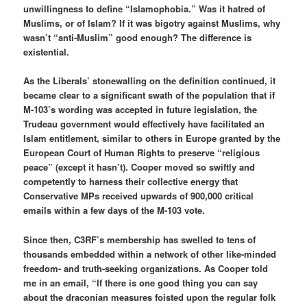
unwillingness to define “Islamophobia.” Was it hatred of
Muslims, or of Islam? If it was bigotry against Muslims, why
wasn’t “anti-Muslim” good enough? The difference is
existential.
As the Liberals’ stonewalling on the definition continued, it
became clear to a significant swath of the population that if
M-103’s wording was accepted in future legislation, the
Trudeau government would effectively have facilitated an
Islam entitlement, similar to others in Europe granted by the
European Court of Human Rights to preserve “religious
peace” (except it hasn’t). Cooper moved so swiftly and
competently to harness their collective energy that
Conservative MPs received upwards of 900,000 critical
emails within a few days of the M-103 vote.
Since then, C3RF’s membership has swelled to tens of
thousands embedded within a network of other like-minded
freedom- and truth-seeking organizations. As Cooper told
me in an email, “If there is one good thing you can say
about the draconian measures foisted upon the regular folk