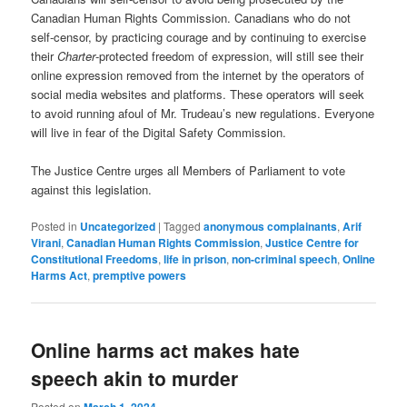
Canadian Human Rights Commission. Canadians who do not
self-censor, by practicing courage and by continuing to exercise
their
Charter
-protected freedom of expression, will still see their
online expression removed from the internet by the operators of
social media websites and platforms. These operators will seek
to avoid running afoul of Mr. Trudeau’s new regulations. Everyone
will live in fear of the Digital Safety Commission.
The Justice Centre urges all Members of Parliament to vote
against this legislation.
Posted in
Uncategorized
|
Tagged
anonymous complainants
,
Arif
Virani
,
Canadian Human Rights Commission
,
Justice Centre for
Constitutional Freedoms
,
life in prison
,
non-criminal speech
,
Online
Harms Act
,
premptive powers
Online harms act makes hate
speech akin to murder
Posted on
March 1, 2024