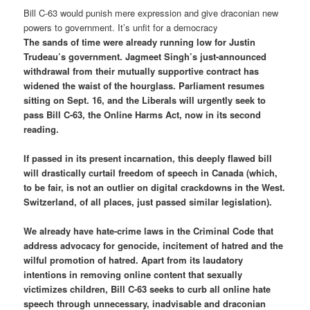
Bill C-63 would punish mere expression and give draconian new
powers to government. It’s unfit for a democracy
The sands of time were already running low for Justin
Trudeau’s government. Jagmeet Singh’s just-announced
withdrawal from their mutually supportive contract has
widened the waist of the hourglass. Parliament resumes
sitting on Sept. 16, and the Liberals will urgently seek to
pass Bill C-63, the Online Harms Act, now in its second
reading.
If passed in its present incarnation, this deeply flawed bill
will drastically curtail freedom of speech in Canada (which,
to be fair, is not an outlier on digital crackdowns in the West.
Switzerland, of all places, just passed similar legislation).
We already have hate-crime laws in the Criminal Code that
address advocacy for genocide, incitement of hatred and the
wilful promotion of hatred. Apart from its laudatory
intentions in removing online content that sexually
victimizes children, Bill C-63 seeks to curb all online hate
speech through unnecessary, inadvisable and draconian