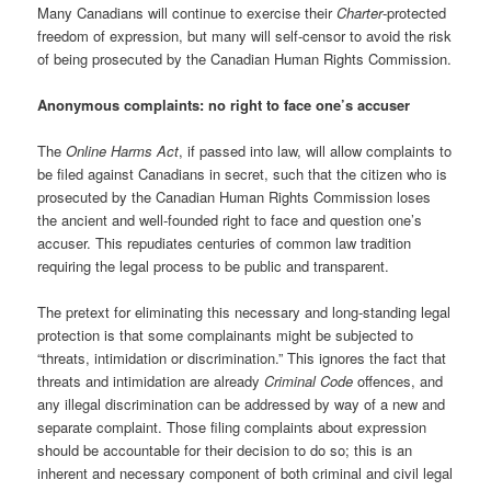
Many Canadians will continue to exercise their
Charter
-protected
freedom of expression, but many will self-censor to avoid the risk
of being prosecuted by the Canadian Human Rights Commission.
Anonymous complaints: no right to face one’s accuser
The
Online Harms Act
, if passed into law, will allow complaints to
be filed against Canadians in secret, such that the citizen who is
prosecuted by the Canadian Human Rights Commission loses
the ancient and well-founded right to face and question one’s
accuser. This repudiates centuries of common law tradition
requiring the legal process to be public and transparent.
The pretext for eliminating this necessary and long-standing legal
protection is that some complainants might be subjected to
“threats, intimidation or discrimination.” This ignores the fact that
threats and intimidation are already
Criminal Code
offences, and
any illegal discrimination can be addressed by way of a new and
separate complaint. Those filing complaints about expression
should be accountable for their decision to do so; this is an
inherent and necessary component of both criminal and civil legal