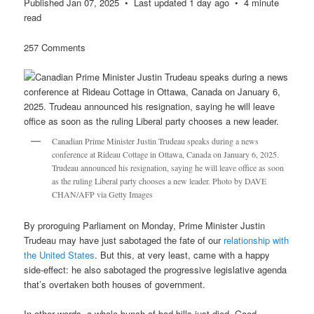
Published Jan 07, 2025 • Last updated 1 day ago • 4 minute
read
257 Comments
Canadian Prime Minister Justin Trudeau speaks during a news
conference at Rideau Cottage in Ottawa, Canada on January 6, 2025.
Trudeau announced his resignation, saying he will leave office as soon
as the ruling Liberal party chooses a new leader. Photo by DAVE
CHAN/AFP via Getty Images
By proroguing Parliament on Monday, Prime Minister Justin
Trudeau may have just sabotaged the fate of our
relationship with
the United States
. But this, at very least, came with a happy
side-effect: he also sabotaged the progressive legislative agenda
that’s overtaken both houses of government.
In other words, a whole bunch of bad bills just died. Good