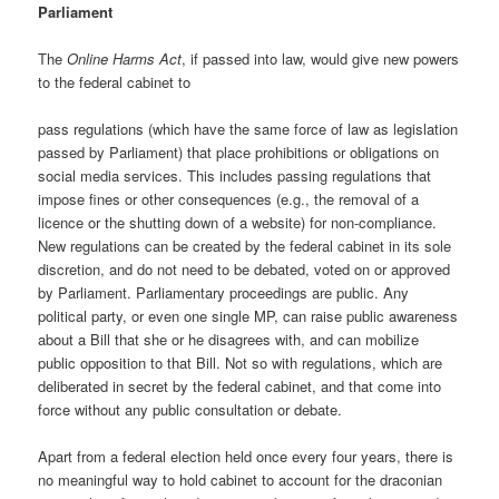
Parliament
The
Online Harms Act
, if passed into law, would give new powers
to the federal cabinet to
pass regulations (which have the same force of law as legislation
passed by Parliament) that place prohibitions or obligations on
social media services. This includes passing regulations that
impose fines or other consequences (e.g., the removal of a
licence or the shutting down of a website) for non-compliance.
New regulations can be created by the federal cabinet in its sole
discretion, and do not need to be debated, voted on or approved
by Parliament. Parliamentary proceedings are public. Any
political party, or even one single MP, can raise public awareness
about a Bill that she or he disagrees with, and can mobilize
public opposition to that Bill. Not so with regulations, which are
deliberated in secret by the federal cabinet, and that come into
force without any public consultation or debate.
Apart from a federal election held once every four years, there is
no meaningful way to hold cabinet to account for the draconian