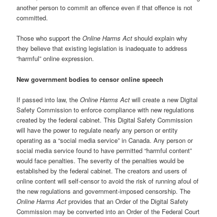
another person to commit an offence even if that offence is not
committed.
Those who support the
Online Harms Act
should explain why
they believe that existing legislation is inadequate to address
“harmful” online expression.
New government bodies to censor online speech
If passed into law, the
Online Harms Act
will create a new Digital
Safety Commission to enforce compliance with new regulations
created by the federal cabinet. This Digital Safety Commission
will have the power to regulate nearly any person or entity
operating as a “social media service” in Canada. Any person or
social media service found to have permitted “harmful content”
would face penalties. The severity of the penalties would be
established by the federal cabinet. The creators and users of
online content will self-censor to avoid the risk of running afoul of
the new regulations and government-imposed censorship. The
Online Harms Act
provides that an Order of the Digital Safety
Commission may be converted into an Order of the Federal Court