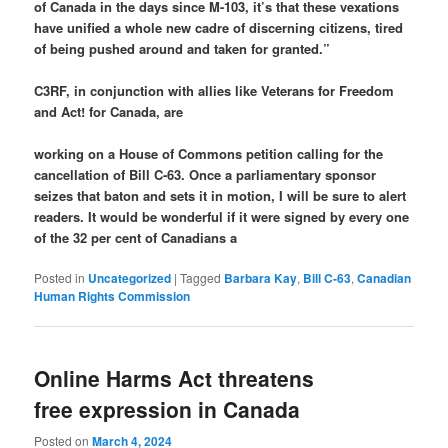
of Canada in the days since M-103, it’s that these vexations
have unified a whole new cadre of discerning citizens, tired
of being pushed around and taken for granted.”
C3RF, in conjunction with allies like Veterans for Freedom
and Act! for Canada, are
working on a House of Commons petition calling for the
cancellation of Bill C-63. Once a parliamentary sponsor
seizes that baton and sets it in motion, I will be sure to alert
readers. It would be wonderful if it were signed by every one
of the 32 per cent of Canadians a
Posted in
Uncategorized
|
Tagged
Barbara Kay
,
Bill C-63
,
Canadian
Human Rights Commission
Online Harms Act threatens
free expression in Canada
Posted on
March 4, 2024