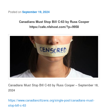
Posted on
September 19, 2024
Canadians Must Stop Bill C-63 by Russ Cooper
https://cafe.nfshost.com/?p=9958
Canadians Must Stop Bill C-63 by Russ Cooper – September 18,
2024
https://www.canadiancitizens.org/single-post/canadians-must-
stop-bill-c-63