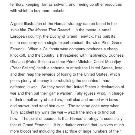
territory, keeping Hamas solvent, and freeing up other resources
with which to buy more rockets.
A great illustration of the Hamas strategy can be found in the
1959 film
The Mouse That Roared
. In the movie, a small
European country, the Duchy of Grand Fenwick, has built its
entire economy on a single export product, the wine Pinot Grand
Fenwick. When a California wine company produces a cheap
knockoff, and the country is threatened with insolvency, Duchess
Gloriana (Peter Sellers) and her Prime Minister, Count Mountjoy
(Peter Sellers) hatch a scheme to attack the United States, lose,
and then reap the rewards of losing to the United States, which
pours plenty of money into rebuilding the countries it has
defeated in war. So they send the United States a declaration of
war and then put their game warden, Tully (guess who), in charge
of their small army of soldiers, mail-clad and armed with bows
and arrows, and send him over. The scheme goes awry when
Tully accidentally wins the war – watch the movie to find out
how. The point of course, is that Hamas’ strategy is essentially
that of Grand Fenwick. It is a darker version that involves much
more bloodshed including the sacrifice of large numbers of their