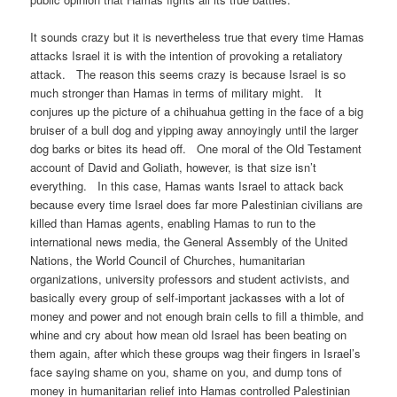
It sounds crazy but it is nevertheless true that every time Hamas
attacks Israel it is with the intention of provoking a retaliatory
attack. The reason this seems crazy is because Israel is so
much stronger than Hamas in terms of military might. It
conjures up the picture of a chihuahua getting in the face of a big
bruiser of a bull dog and yipping away annoyingly until the larger
dog barks or bites its head off. One moral of the Old Testament
account of David and Goliath, however, is that size isn’t
everything. In this case, Hamas wants Israel to attack back
because every time Israel does far more Palestinian civilians are
killed than Hamas agents, enabling Hamas to run to the
international news media, the General Assembly of the United
Nations, the World Council of Churches, humanitarian
organizations, university professors and student activists, and
basically every group of self-important jackasses with a lot of
money and power and not enough brain cells to fill a thimble, and
whine and cry about how mean old Israel has been beating on
them again, after which these groups wag their fingers in Israel’s
face saying shame on you, shame on you, and dump tons of
money in humanitarian relief into Hamas controlled Palestinian