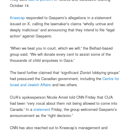
October 14.
Kneecap
responded to Gasparro’s allegations in a statement
issued on X, calling the lawmaker’s claims “wholly untrue and
deeply malicious” and announcing that they intend to file “legal
action” against Gasparro.
“When we beat you in court, which we will,” the Belfast-based
group said, “We will donate every cent to assist some of the
thousands of child amputees in Gaza.”
The band further claimed that “significant Zionist lobbying groups”
had pressured the Canadian government, including the
Centre for
Israel and Jewish Affairs
and two others.
CIJA’s spokesperson Nicole Amiel told CNN Friday that CIJA
had been “very vocal about them not being allowed to come into
Canada.” In a
statement
Friday, the group welcomed Gasparro’s
announcement as the “right decision.”
CNN has also reached out to Kneecap’s management and