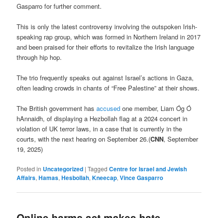
Gasparro for further comment.
This is only the latest controversy involving the outspoken Irish-
speaking rap group, which was formed in Northern Ireland in 2017
and been praised for their efforts to revitalize the Irish language
through hip hop.
The trio frequently speaks out against Israel’s actions in Gaza,
often leading crowds in chants of “Free Palestine” at their shows.
The British government has
accused
one member, Liam Óg Ó
hAnnaidh, of displaying a Hezbollah flag at a 2024 concert in
violation of UK terror laws, in a case that is currently in the
courts, with the next hearing on September 26.(
CNN
, September
19, 2025)
Posted in
Uncategorized
|
Tagged
Centre for Israel and Jewish
Affairs
,
Hamas
,
Hesbollah
,
Kneecap
,
Vince Gasparro
Online harms act makes hate