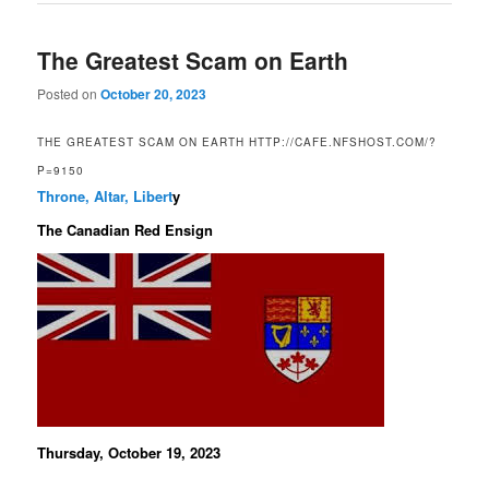
The Greatest Scam on Earth
Posted on
October 20, 2023
THE GREATEST SCAM ON EARTH HTTP://CAFE.NFSHOST.COM/?
P=9150
Throne, Altar, Libert
y
The Canadian Red Ensign
Thursday, October 19, 2023