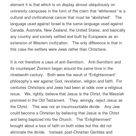
element it is that which is on display almost ubiquitously on
university campuses in the form of the claim that “whiteness” is a
cultural and civilizational cancer that must be “abolished”. The
language used against Israel is the same language used against
Canada, Australia, New Zealand, the United States, and basically
any country and society settled and built by Europeans as an
extension of Western civilization. The only difference is that in
this case the settlers were Jews rather than Christians.
It is not therefore a case of anti-Semitism. Anti-Semitism and
its counterpart Zionism began around the same time in the
nineteenth century. Both were the result of “Enlightenment”
philosophy’s war against God, revelation, religion and faith. For
centuries Christians and Jews had been at odds over a religious
issue. We, rightly, believe that Jesus is the Christ, the Messiah
promised in the Old Testament. They, wrongly, reject Jesus as
the Christ. This was not an insurmountable divide. Any Jew
could become a Christian by believing that Jesus is the Christ
and being baptized into the Church. The “Enlightenment”
brought about a loss of faith on both sides but this did not
eliminate the divide. Instead, post-Christian Gentiles and