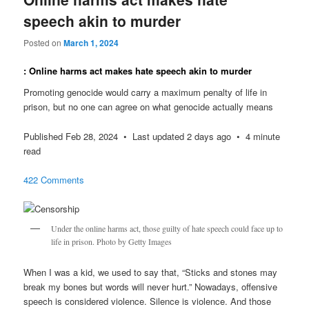
speech akin to murder
Posted on
March 1, 2024
: Online harms act makes hate speech akin to murder
Promoting genocide would carry a maximum penalty of life in
prison, but no one can agree on what genocide actually means
Published Feb 28, 2024 • Last updated 2 days ago • 4 minute
read
422 Comments
Under the online harms act, those guilty of hate speech could face up to
life in prison. Photo by Getty Images
When I was a kid, we used to say that, “Sticks and stones may
break my bones but words will never hurt.” Nowadays, offensive
speech is considered violence. Silence is violence. And those