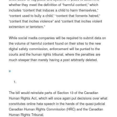
whether they meet the definition of “harmful content,” which
includes “content that induces a child to harm themselves,”
“content used to bully a child,” “content that foments hatred,”
“content that incites violence” and “content that incites violent
extremism or terrorism.”
While social media companies will be required to submit data on
the volume of harmful content found on their sites to the new
digital safety commission, enforcement will be punted to the
courts and the human rights tribunal, where the penalties are
much steeper than merely having a post arbitrarily deleted.
e
The bill would reinstate parts of Section 13 of the Canadian
Human Rights Act, which will once again put decisions over what
constitutes online hate speech in the hands of the quasi-judicial
Canadian Human Rights Commission (HRC) and the Canadian
Human Rights Tribunal.