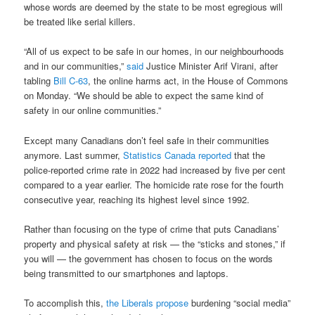
whose words are deemed by the state to be most egregious will
be treated like serial killers.
“All of us expect to be safe in our homes, in our neighbourhoods
and in our communities,”
said
Justice Minister Arif Virani, after
tabling
Bill C-63
, the online harms act, in the House of Commons
on Monday. “We should be able to expect the same kind of
safety in our online communities.”
Except many Canadians don’t feel safe in their communities
anymore. Last summer,
Statistics Canada reported
that the
police-reported crime rate in 2022 had increased by five per cent
compared to a year earlier. The homicide rate rose for the fourth
consecutive year, reaching its highest level since 1992.
Rather than focusing on the type of crime that puts Canadians’
property and physical safety at risk — the “sticks and stones,” if
you will — the government has chosen to focus on the words
being transmitted to our smartphones and laptops.
To accomplish this,
the Liberals propose
burdening “social media”