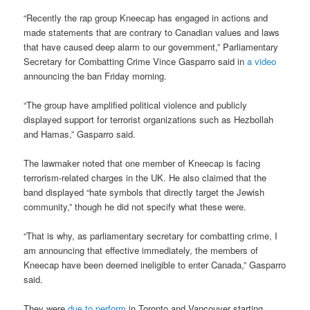
“Recently the rap group Kneecap has engaged in actions and
made statements that are contrary to Canadian values and laws
that have caused deep alarm to our government,” Parliamentary
Secretary for Combatting Crime Vince Gasparro said in
a video
announcing the ban Friday morning.
“The group have amplified political violence and publicly
displayed support for terrorist organizations such as Hezbollah
and Hamas,” Gasparro said.
The lawmaker noted that one member of Kneecap is facing
terrorism-related charges in the UK. He also claimed that the
band displayed “hate symbols that directly target the Jewish
community,” though he did not specify what these were.
“That is why, as parliamentary secretary for combatting crime, I
am announcing that effective immediately, the members of
Kneecap have been deemed ineligible to enter Canada,” Gasparro
said.
They were
due to perform
in Toronto and Vancouver starting