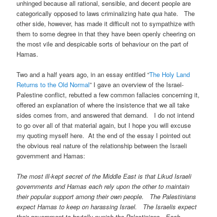
unhinged because all rational, sensible, and decent people are
categorically opposed to laws criminalizing hate
qua
hate. The
other side, however, has made it difficult not to sympathize with
them to some degree in that they have been openly cheering on
the most vile and despicable sorts of behaviour on the part of
Hamas.
Two and a half years ago, in an essay entitled “
The Holy Land
Returns to the Old Normal
” I gave an overview of the Israel-
Palestine conflict, rebutted a few common fallacies concerning it,
offered an explanation of where the insistence that we all take
sides comes from, and answered that demand. I do not intend
to go over all of that material again, but I hope you will excuse
my quoting myself here. At the end of the essay I pointed out
the obvious real nature of the relationship between the Israeli
government and Hamas:
The most ill-kept secret of the Middle East is that Likud Israeli
governments and Hamas each rely upon the other to maintain
their popular support among their own people. The Palestinians
expect Hamas to keep on harassing Israel. The Israelis expect
their government to brutally punish the Palestinians. Each,