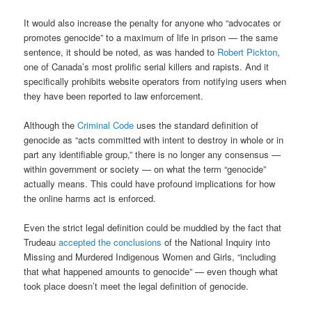
It would also increase the penalty for anyone who “advocates or
promotes genocide” to a maximum of life in prison — the same
sentence, it should be noted, as was handed to
Robert Pickton
,
one of Canada’s most prolific serial killers and rapists. And it
specifically prohibits website operators from notifying users when
they have been reported to law enforcement.
Although the
Criminal Code
uses the standard definition of
genocide as “acts committed with intent to destroy in whole or in
part any identifiable group,” there is no longer any consensus —
within government or society — on what the term “genocide”
actually means. This could have profound implications for how
the online harms act is enforced.
Even the strict legal definition could be muddied by the fact that
Trudeau
accepted the conclusions
of the National Inquiry into
Missing and Murdered Indigenous Women and Girls, “including
that what happened amounts to genocide” — even though what
took place doesn’t meet the legal definition of genocide.