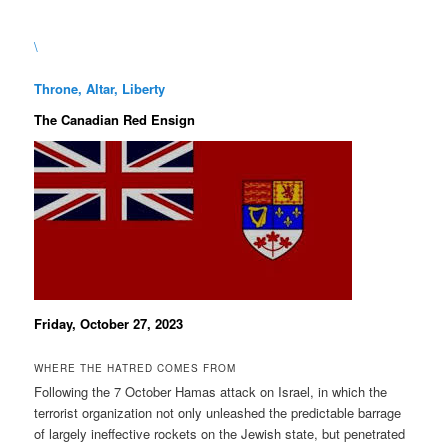
\
Throne, Altar, Liberty
The Canadian Red Ensign
Friday, October 27, 2023
WHERE THE HATRED COMES FROM
Following the 7 October Hamas attack on Israel, in which the
terrorist organization not only unleashed the predictable barrage
of largely ineffective rockets on the Jewish state, but penetrated