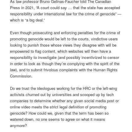
As law professor Bruno Gelinas-Faucher told The Canadian
Press in 2021, “A court could say … that the state has accepted
responsibility under international law for the crime of genocide” —
which is “a big deal.”
Even though prosecuting and enforcing penalties for the crime of
promoting genocide would be left to the courts, vindictive users
looking to punish those whose views they disagree with will be
empowered to flag content, which websites will then have a
responsibility to investigate (and possibly incentivized to censor
in order to look as though they’re complying with the spirit of the
law), and to submit frivolous complaints with the Human Rights
Commission.
Do we trust the ideologues working for the HRC or the left-wing
activists churned out by universities and scooped up by tech
companies to determine whether any given social media post or
online video meets the strict legal definition of promoting
genocide? How could we, given that the term has been so
watered down, no one seems to agree on what it means
anymore?