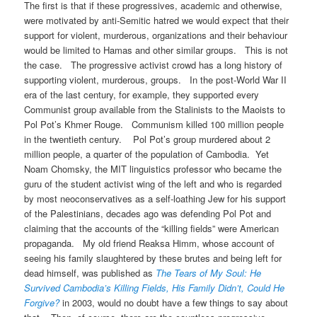
The first is that if these progressives, academic and otherwise,
were motivated by anti-Semitic hatred we would expect that their
support for violent, murderous, organizations and their behaviour
would be limited to Hamas and other similar groups. This is not
the case. The progressive activist crowd has a long history of
supporting violent, murderous, groups. In the post-World War II
era of the last century, for example, they supported every
Communist group available from the Stalinists to the Maoists to
Pol Pot’s Khmer Rouge. Communism killed 100 million people
in the twentieth century. Pol Pot’s group murdered about 2
million people, a quarter of the population of Cambodia. Yet
Noam Chomsky, the MIT linguistics professor who became the
guru of the student activist wing of the left and who is regarded
by most neoconservatives as a self-loathing Jew for his support
of the Palestinians, decades ago was defending Pol Pot and
claiming that the accounts of the “killing fields” were American
propaganda. My old friend Reaksa Himm, whose account of
seeing his family slaughtered by these brutes and being left for
dead himself, was published as
The Tears of My Soul: He
Survived Cambodia’s Killing Fields, His Family Didn’t, Could He
Forgive?
in 2003, would no doubt have a few things to say about