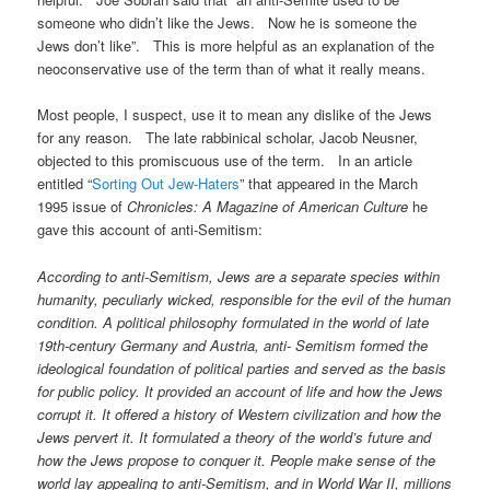
someone who didn’t like the Jews. Now he is someone the
Jews don’t like”. This is more helpful as an explanation of the
neoconservative use of the term than of what it really means.
Most people, I suspect, use it to mean any dislike of the Jews
for any reason. The late rabbinical scholar, Jacob Neusner,
objected to this promiscuous use of the term. In an article
entitled “
Sorting Out Jew-Haters
” that appeared in the March
1995 issue of
Chronicles: A Magazine of American Culture
he
gave this account of anti-Semitism:
According to anti-Semitism, Jews are a separate species within
humanity, peculiarly wicked, responsible for the evil of the human
condition. A political philosophy formulated in the world of late
19th-century Germany and Austria, anti- Semitism formed the
ideological foundation of political parties and served as the basis
for public policy. It provided an account of life and how the Jews
corrupt it. It offered a history of Western civilization and how the
Jews pervert it. It formulated a theory of the world’s future and
how the Jews propose to conquer it. People make sense of the
world lay appealing to anti-Semitism, and in World War II, millions