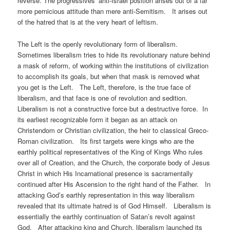
reverse. The progressives’ anti-Israel position arises out of a far
more pernicious attitude than mere anti-Semitism. It arises out
of the hatred that is at the very heart of leftism.
The Left is the openly revolutionary form of liberalism.
Sometimes liberalism tries to hide its revolutionary nature behind
a mask of reform, of working within the institutions of civilization
to accomplish its goals, but when that mask is removed what
you get is the Left. The Left, therefore, is the true face of
liberalism, and that face is one of revolution and sedition.
Liberalism is not a constructive force but a destructive force. In
its earliest recognizable form it began as an attack on
Christendom or Christian civilization, the heir to classical Greco-
Roman civilization. Its first targets were kings who are the
earthly political representatives of the King of Kings Who rules
over all of Creation, and the Church, the corporate body of Jesus
Christ in which His Incarnational presence is sacramentally
continued after His Ascension to the right hand of the Father. In
attacking God’s earthly representation in this way liberalism
revealed that its ultimate hatred is of God Himself. Liberalism is
essentially the earthly continuation of Satan’s revolt against
God. After attacking king and Church, liberalism launched its