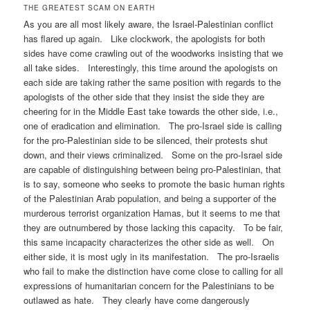
THE GREATEST SCAM ON EARTH
As you are all most likely aware, the Israel-Palestinian conflict
has flared up again. Like clockwork, the apologists for both
sides have come crawling out of the woodworks insisting that we
all take sides. Interestingly, this time around the apologists on
each side are taking rather the same position with regards to the
apologists of the other side that they insist the side they are
cheering for in the Middle East take towards the other side, i.e.,
one of eradication and elimination. The pro-Israel side is calling
for the pro-Palestinian side to be silenced, their protests shut
down, and their views criminalized. Some on the pro-Israel side
are capable of distinguishing between being pro-Palestinian, that
is to say, someone who seeks to promote the basic human rights
of the Palestinian Arab population, and being a supporter of the
murderous terrorist organization Hamas, but it seems to me that
they are outnumbered by those lacking this capacity. To be fair,
this same incapacity characterizes the other side as well. On
either side, it is most ugly in its manifestation. The pro-Israelis
who fail to make the distinction have come close to calling for all
expressions of humanitarian concern for the Palestinians to be
outlawed as hate. They clearly have come dangerously