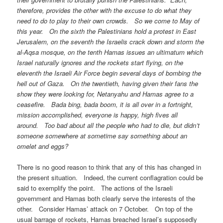
therefore, provides the other with the excuse to do what they
need to do to play to their own crowds. So we come to May of
this year. On the sixth the Palestinians hold a protest in East
Jerusalem, on the seventh the Israelis crack down and storm the
al-Aqsa mosque, on the tenth Hamas issues an ultimatum which
Israel naturally ignores and the rockets start flying, on the
eleventh the Israeli Air Force begin several days of bombing the
hell out of Gaza. On the twentieth, having given their fans the
show they were looking for, Netanyahu and Hamas agree to a
ceasefire. Bada bing, bada boom, it is all over in a fortnight,
mission accomplished, everyone is happy, high fives all
around. Too bad about all the people who had to die, but didn’t
someone somewhere at sometime say something about an
omelet and eggs?
There is no good reason to think that any of this has changed in
the present situation. Indeed, the current conflagration could be
said to exemplify the point. The actions of the Israeli
government and Hamas both clearly serve the interests of the
other. Consider Hamas’ attack on 7 October. On top of the
usual barrage of rockets, Hamas breached Israel’s supposedly