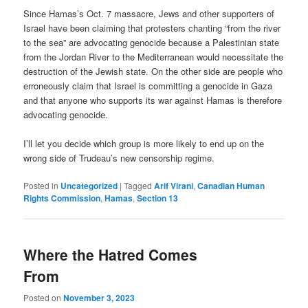
Since Hamas’s Oct. 7 massacre, Jews and other supporters of
Israel have been claiming that protesters chanting “from the river
to the sea” are advocating genocide because a Palestinian state
from the Jordan River to the Mediterranean would necessitate the
destruction of the Jewish state. On the other side are people who
erroneously claim that Israel is committing a genocide in Gaza
and that anyone who supports its war against Hamas is therefore
advocating genocide.
I’ll let you decide which group is more likely to end up on the
wrong side of Trudeau’s new censorship regime.
Posted in
Uncategorized
|
Tagged
Arif Virani
,
Canadian Human
Rights Commission
,
Hamas
,
Section 13
Where the Hatred Comes
From
Posted on
November 3, 2023