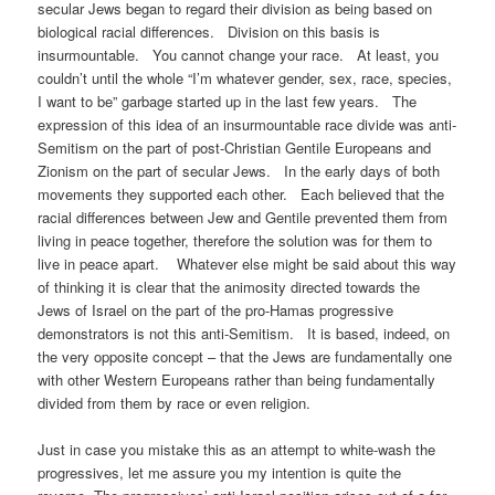
secular Jews began to regard their division as being based on
biological racial differences. Division on this basis is
insurmountable. You cannot change your race. At least, you
couldn’t until the whole “I’m whatever gender, sex, race, species,
I want to be” garbage started up in the last few years. The
expression of this idea of an insurmountable race divide was anti-
Semitism on the part of post-Christian Gentile Europeans and
Zionism on the part of secular Jews. In the early days of both
movements they supported each other. Each believed that the
racial differences between Jew and Gentile prevented them from
living in peace together, therefore the solution was for them to
live in peace apart. Whatever else might be said about this way
of thinking it is clear that the animosity directed towards the
Jews of Israel on the part of the pro-Hamas progressive
demonstrators is not this anti-Semitism. It is based, indeed, on
the very opposite concept – that the Jews are fundamentally one
with other Western Europeans rather than being fundamentally
divided from them by race or even religion.
Just in case you mistake this as an attempt to white-wash the
progressives, let me assure you my intention is quite the