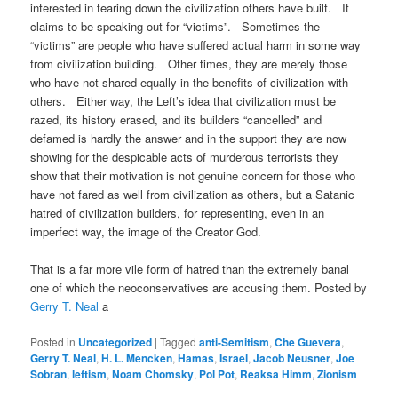
interested in tearing down the civilization others have built. It
claims to be speaking out for “victims”. Sometimes the
“victims” are people who have suffered actual harm in some way
from civilization building. Other times, they are merely those
who have not shared equally in the benefits of civilization with
others. Either way, the Left’s idea that civilization must be
razed, its history erased, and its builders “cancelled” and
defamed is hardly the answer and in the support they are now
showing for the despicable acts of murderous terrorists they
show that their motivation is not genuine concern for those who
have not fared as well from civilization as others, but a Satanic
hatred of civilization builders, for representing, even in an
imperfect way, the image of the Creator God.
That is a far more vile form of hatred than the extremely banal
one of which the neoconservatives are accusing them. Posted by
Gerry T. Neal
a
Posted in
Uncategorized
|
Tagged
anti-Semitism
,
Che Guevera
,
Gerry T. Neal
,
H. L. Mencken
,
Hamas
,
Israel
,
Jacob Neusner
,
Joe
Sobran
,
leftism
,
Noam Chomsky
,
Pol Pot
,
Reaksa Himm
,
Zionism