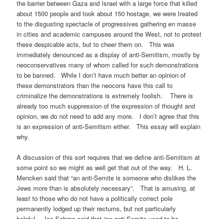
the barrier between Gaza and Israel with a large force that killed
about 1500 people and took about 150 hostage, we were treated
to the disgusting spectacle of progressives gathering en masse
in cities and academic campuses around the West, not to protest
these despicable acts, but to cheer them on. This was
immediately denounced as a display of anti-Semitism, mostly by
neoconservatives many of whom called for such demonstrations
to be banned. While I don’t have much better an opinion of
these demonstrators than the neocons have this call to
criminalize the demonstrations is extremely foolish. There is
already too much suppression of the expression of thought and
opinion, we do not need to add any more. I don’t agree that this
is an expression of anti-Semitism either. This essay will explain
why.
A discussion of this sort requires that we define anti-Semitism at
some point so we might as well get that out of the way. H. L.
Mencken said that “an anti-Semite is someone who dislikes the
Jews more than is absolutely necessary”. That is amusing, at
least to those who do not have a politically correct pole
permanently lodged up their rectums, but not particularly
helpful. Joe Sobran said that “an anti-Semite used to be