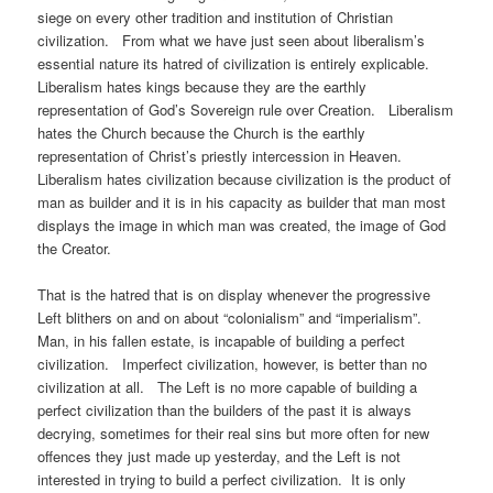
siege on every other tradition and institution of Christian
civilization. From what we have just seen about liberalism’s
essential nature its hatred of civilization is entirely explicable.
Liberalism hates kings because they are the earthly
representation of God’s Sovereign rule over Creation. Liberalism
hates the Church because the Church is the earthly
representation of Christ’s priestly intercession in Heaven.
Liberalism hates civilization because civilization is the product of
man as builder and it is in his capacity as builder that man most
displays the image in which man was created, the image of God
the Creator.
That is the hatred that is on display whenever the progressive
Left blithers on and on about “colonialism” and “imperialism”.
Man, in his fallen estate, is incapable of building a perfect
civilization. Imperfect civilization, however, is better than no
civilization at all. The Left is no more capable of building a
perfect civilization than the builders of the past it is always
decrying, sometimes for their real sins but more often for new
offences they just made up yesterday, and the Left is not
interested in trying to build a perfect civilization. It is only