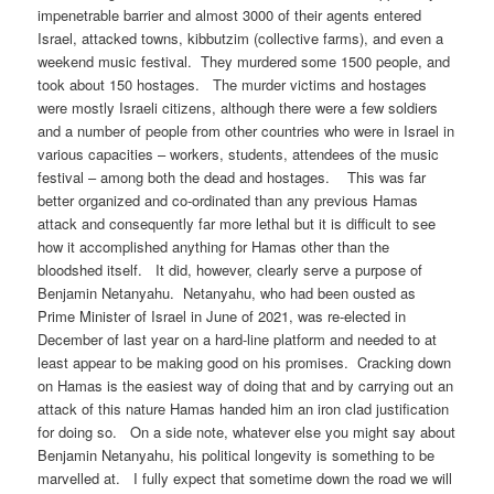
impenetrable barrier and almost 3000 of their agents entered
Israel, attacked towns, kibbutzim (collective farms), and even a
weekend music festival. They murdered some 1500 people, and
took about 150 hostages. The murder victims and hostages
were mostly Israeli citizens, although there were a few soldiers
and a number of people from other countries who were in Israel in
various capacities – workers, students, attendees of the music
festival – among both the dead and hostages. This was far
better organized and co-ordinated than any previous Hamas
attack and consequently far more lethal but it is difficult to see
how it accomplished anything for Hamas other than the
bloodshed itself. It did, however, clearly serve a purpose of
Benjamin Netanyahu. Netanyahu, who had been ousted as
Prime Minister of Israel in June of 2021, was re-elected in
December of last year on a hard-line platform and needed to at
least appear to be making good on his promises. Cracking down
on Hamas is the easiest way of doing that and by carrying out an
attack of this nature Hamas handed him an iron clad justification
for doing so. On a side note, whatever else you might say about
Benjamin Netanyahu, his political longevity is something to be
marvelled at. I fully expect that sometime down the road we will