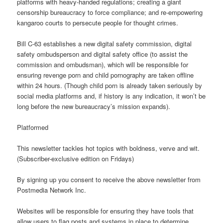
platforms with heavy-handed regulations; creating a giant
censorship bureaucracy to force compliance; and re-empowering
kangaroo courts to persecute people for thought crimes.
Bill C-63 establishes a new digital safety commission, digital
safety ombudsperson and digital safety office (to assist the
commission and ombudsman), which will be responsible for
ensuring revenge porn and child pornography are taken offline
within 24 hours. (Though child porn is already taken seriously by
social media platforms and, if history is any indication, it won’t be
long before the new bureaucracy’s mission expands).
Platformed
This newsletter tackles hot topics with boldness, verve and wit.
(Subscriber-exclusive edition on Fridays)
By signing up you consent to receive the above newsletter from
Postmedia Network Inc.
Websites will be responsible for ensuring they have tools that
allow users to flag posts and systems in place to determine