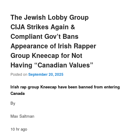
The Jewish Lobby Group
CIJA Strikes Again &
Compliant Gov’t Bans
Appearance of Irish Rapper
Group Kneecap for Not
Having “Canadian Values”
Posted on
September 20, 2025
Irish rap group Kneecap have been banned from entering
Canada
By
Max Saltman
10 hr ago