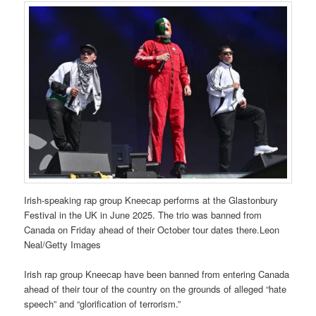
Irish-speaking rap group Kneecap performs at the Glastonbury
Festival in the UK in June 2025. The trio was banned from
Canada on Friday ahead of their October tour dates there.Leon
Neal/Getty Images
Irish rap group Kneecap have been banned from entering Canada
ahead of their tour of the country on the grounds of alleged “hate
speech” and “glorification of terrorism.”