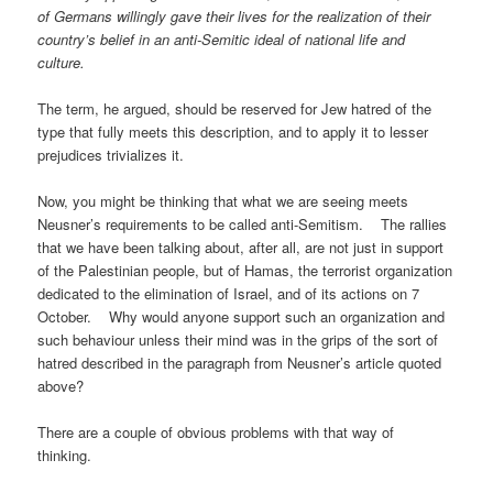
of Germans willingly gave their lives for the realization of their
country’s belief in an anti-Semitic ideal of national life and
culture.
The term, he argued, should be reserved for Jew hatred of the
type that fully meets this description, and to apply it to lesser
prejudices trivializes it.
Now, you might be thinking that what we are seeing meets
Neusner’s requirements to be called anti-Semitism. The rallies
that we have been talking about, after all, are not just in support
of the Palestinian people, but of Hamas, the terrorist organization
dedicated to the elimination of Israel, and of its actions on 7
October. Why would anyone support such an organization and
such behaviour unless their mind was in the grips of the sort of
hatred described in the paragraph from Neusner’s article quoted
above?
There are a couple of obvious problems with that way of
thinking.