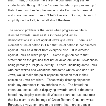
that. Then, of course, there are the countless progressive
students who thought it “cool” to wear t-shirts or put posters up in
their dorm room bearing the image of vile Communist terrorist
and mass murderer Ernesto “Che” Guevara. So, no, this sort of
stupidity on the Left, is not all about the Jews.
The second problem is that even when progressive bile is
directed towards Israel as it is in these pro-Hamas
demonstrations it is not against Jews
qua
Jews. There is an
element of racial hatred in it but that racial hatred is not directed
against Jews as distinct from everyone else. It is directed
against Jews as white people. Some might object to that
statement on the grounds that not all Jews are white, Jewishness
being primarily a religious identity. Others, including some Jews
who hate whites and Christians and some whites who don’t like
Jews, would make the polar opposite objection that in their
opinion no Jews are white. These wildly differing objections
aside, my statement is nevertheless true. The hatred the
immature, idiotic, Left is displaying towards Israel is the same
hatred they display towards all Western countries, i.e. countries
that lay claim to the heritage of Greco-Roman, Christian, white
European, civilization, and to the extent that there is a racial