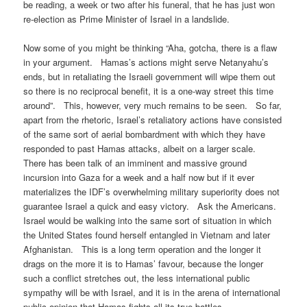
be reading, a week or two after his funeral, that he has just won
re-election as Prime Minister of Israel in a landslide.
Now some of you might be thinking “Aha, gotcha, there is a flaw
in your argument. Hamas’s actions might serve Netanyahu’s
ends, but in retaliating the Israeli government will wipe them out
so there is no reciprocal benefit, it is a one-way street this time
around”. This, however, very much remains to be seen. So far,
apart from the rhetoric, Israel’s retaliatory actions have consisted
of the same sort of aerial bombardment with which they have
responded to past Hamas attacks, albeit on a larger scale.
There has been talk of an imminent and massive ground
incursion into Gaza for a week and a half now but if it ever
materializes the IDF’s overwhelming military superiority does not
guarantee Israel a quick and easy victory. Ask the Americans.
Israel would be walking into the same sort of situation in which
the United States found herself entangled in Vietnam and later
Afghanistan. This is a long term operation and the longer it
drags on the more it is to Hamas’ favour, because the longer
such a conflict stretches out, the less international public
sympathy will be with Israel, and it is in the arena of international
public opinion that Hamas fights all its true battles.