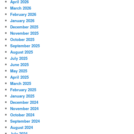
April 2026
March 2026
February 2026
January 2026
December 2025
November 2025
October 2025
September 2025
August 2025
July 2025
June 2025
May 2025
April 2025
March 2025
February 2025
January 2025
December 2024
November 2024
October 2024
September 2024
August 2024
July 2024