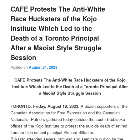
CAFE Protests The Anti-White
Race Hucksters of the Kojo
Institute Which Led to the
Death of a Toronto Principal
After a Maoist Style Struggle
Session
Posted on
August 21, 2023
CAFE Protests The Anti-White Race Hucksters of the Kojo
Institute Which Led to the Death of a Toronto Principal After
a Maoist Style Struggle Session
TORONTO. Friday, August 18, 2023
. A dozen supporters of the
Canadian Association for Free Expression and the Canadian
Nationalist Patriots gathered today outside the south Etobicoke
offices of the Kojo Institute to protest the suicide death of retired
Toronto high school principal Richard Bilkszto.
Bilkszto attended several “anti-racism” seminars put on by the