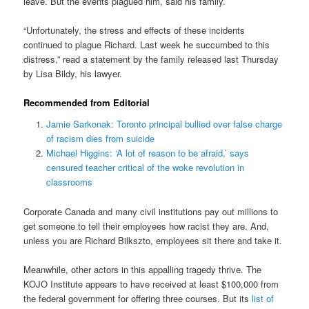
leave. But the events plagued him, said his family.
“Unfortunately, the stress and effects of these incidents
continued to plague Richard. Last week he succumbed to this
distress,” read a statement by the family released last Thursday
by Lisa Bildy, his lawyer.
Recommended from Editorial
Jamie Sarkonak: Toronto principal bullied over false charge
of racism dies from suicide
Michael Higgins: ‘A lot of reason to be afraid,’ says
censured teacher critical of the woke revolution in
classrooms
Corporate Canada and many civil institutions pay out millions to
get someone to tell their employees how racist they are. And,
unless you are Richard Bilkszto, employees sit there and take it.
Meanwhile, other actors in this appalling tragedy thrive. The
KOJO Institute appears to have received at least $100,000 from
the federal government for offering three courses. But its
list of