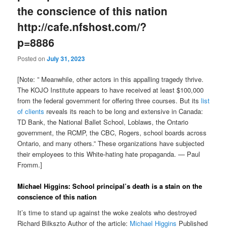
the conscience of this nation
http://cafe.nfshost.com/?
p=8886
Posted on
July 31, 2023
[Note: ” Meanwhile, other actors in this appalling tragedy thrive.
The KOJO Institute appears to have received at least $100,000
from the federal government for offering three courses. But its
list
of clients
reveals its reach to be long and extensive in Canada:
TD Bank, the National Ballet School, Loblaws, the Ontario
government, the RCMP, the CBC, Rogers, school boards across
Ontario, and many others.” These organizations have subjected
their employees to this White-hating hate propaganda. — Paul
Fromm.]
Michael Higgins: School principal’s death is a stain on the
conscience of this nation
It’s time to stand up against the woke zealots who destroyed
Richard Bilkszto Author of the article:
Michael Higgins
Published