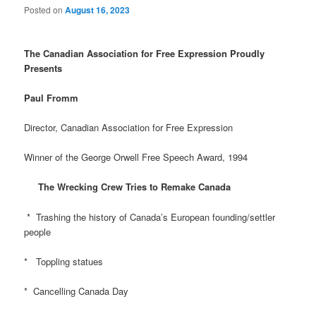
Posted on
August 16, 2023
The Canadian Association for Free Expression Proudly
Presents
Paul Fromm
Director, Canadian Association for Free Expression
Winner of the George Orwell Free Speech Award, 1994
The Wrecking Crew Tries to Remake Canada
* Trashing the history of Canada’s European founding/settler
people
* Toppling statues
* Cancelling Canada Day