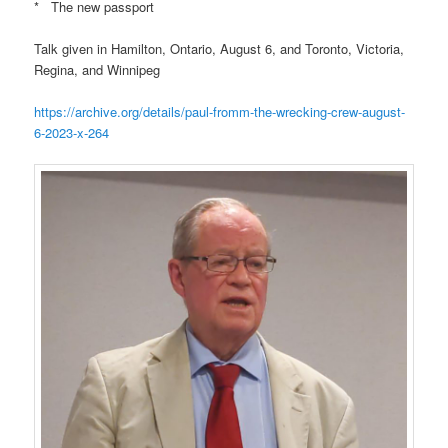
* The new passport
Talk given in Hamilton, Ontario, August 6, and Toronto, Victoria,
Regina, and Winnipeg
https://archive.org/details/paul-fromm-the-wrecking-crew-august-
6-2023-x-264