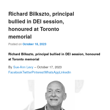
Richard Bilkszto, principal
bullied in DEI session,
honoured at Toronto
memorial
Posted on
October 18, 2023
Richard Bilkszto, principal bullied in DEI session, honoured
at Toronto memorial
By
Sue-Ann Levy
– October 17, 2023
Facebook
Twitter
Pinterest
WhatsApp
Linkedin