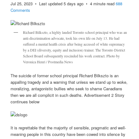
Jul 25, 2023 • Last updated 5 days ago • 4 minute read
688
Comments
Richard Bilkszto, a highly lauded Toronto school principal who was an
anti-discrimination advocate, took his own life on July 13. He had
suffered a mental health crisis after being accused of white supremacy
by a DEI (diversity, equity and inclusion) trainer. The Toronto District
School Board subsequently rescinded his work contract. Photo by
Veronica Henri / Postmedia News
The suicide of former school principal Richard Bilkszto is an
appalling tragedy and a warning that unless we stand up to woke,
moralizing, antagonistic bullies who seek to shame Canadians
then we are all complicit in such deaths. Advertisement 2 Story
continues below
It is regrettable that the majority of sensible, pragmatic and well-
meaning people in this country have been cowed into silence by