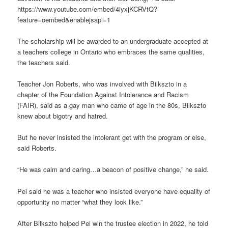
https://www.youtube.com/embed/4iyxjKCRVtQ?
feature=oembed&enablejsapi=1
The scholarship will be awarded to an undergraduate accepted at
a teachers college in Ontario who embraces the same qualities,
the teachers said.
Teacher Jon Roberts, who was involved with Bilkszto in a
chapter of the Foundation Against Intolerance and Racism
(FAIR), said as a gay man who came of age in the 80s, Bilkszto
knew about bigotry and hatred.
But he never insisted the intolerant get with the program or else,
said Roberts.
“He was calm and caring…a beacon of positive change,” he said.
Pei said he was a teacher who insisted everyone have equality of
opportunity no matter “what they look like.”
After Bilkszto helped Pei win the trustee election in 2022, he told