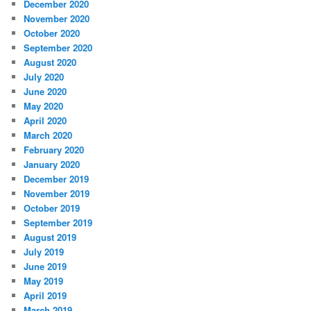
December 2020
November 2020
October 2020
September 2020
August 2020
July 2020
June 2020
May 2020
April 2020
March 2020
February 2020
January 2020
December 2019
November 2019
October 2019
September 2019
August 2019
July 2019
June 2019
May 2019
April 2019
March 2019