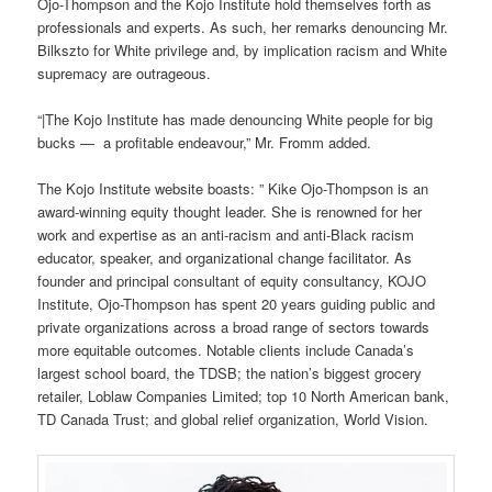
Ojo-Thompson and the Kojo Institute hold themselves forth as
professionals and experts. As such, her remarks denouncing Mr.
Bilkszto for White privilege and, by implication racism and White
supremacy are outrageous.
“|The Kojo Institute has made denouncing White people for big
bucks — a profitable endeavour,” Mr. Fromm added.
The Kojo Institute website boasts: ” Kike Ojo-Thompson is an
award-winning equity thought leader. She is renowned for her
work and expertise as an anti-racism and anti-Black racism
educator, speaker, and organizational change facilitator. As
founder and principal consultant of equity consultancy, KOJO
Institute, Ojo-Thompson has spent 20 years guiding public and
private organizations across a broad range of sectors towards
more equitable outcomes. Notable clients include Canada’s
largest school board, the TDSB; the nation’s biggest grocery
retailer, Loblaw Companies Limited; top 10 North American bank,
TD Canada Trust; and global relief organization, World Vision.