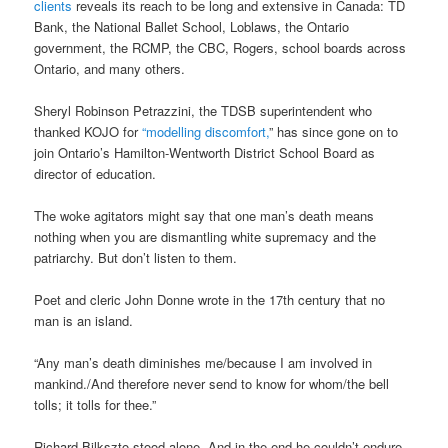
clients
reveals its reach to be long and extensive in Canada: TD
Bank, the National Ballet School, Loblaws, the Ontario
government, the RCMP, the CBC, Rogers, school boards across
Ontario, and many others.
Sheryl Robinson Petrazzini, the TDSB superintendent who
thanked KOJO for
“modelling discomfort,
” has since gone on to
join Ontario’s Hamilton-Wentworth District School Board as
director of education.
The woke agitators might say that one man’s death means
nothing when you are dismantling white supremacy and the
patriarchy. But don’t listen to them.
Poet and cleric John Donne wrote in the 17th century that no
man is an island.
“Any man’s death diminishes me/because I am involved in
mankind./And therefore never send to know for whom/the bell
tolls; it tolls for thee.”
Richard Bilkszto stood alone. And in the end he couldn’t endure.