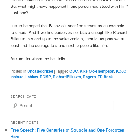
But what might have happened if one person had stood with him?
Just one?
It is to be hoped that Bilkszto’s sacrifice serves as an example
to others. And if we find ourselves not brave enough like Richard
Bilkszto to stand up to the woke zealots, then let us pray we at
least find the courage to stand next to people like him.
Ask not for whom the bell tolls.
Posted in
Uncategorized
|
Tagged
CBC
,
Kike Ojo-Thompson
,
KOJO
Insitute
,
Loblaw
,
RCMP
,
RichardBilkszto
,
Rogers
,
TD Bank
SEARCH CAFE
S
e
a
r
RECENT POSTS
c
Free Speech: Five Centuries of Struggle and One Forgotten
h
Hero