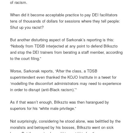
of racism.
When did it become acceptable practice to pay DEI facilitators
tens of thousands of dollars for sessions where they tell people:
Shut up you racist?
But another disturbing aspect of Sarkonak’s reporting is this:
“Nobody from TDSB interjected at any point to defend Bilkszto
and stop the DEI trainers from berating a staff member, according
to the court filing.”
Worse, Sarkonak reports, “After the class, a TDSB
superintendent even thanked the KOJO Institute in a tweet for
‘modelling the discomfort administrators may need to experience
in order to disrupt (anti-Black racism).’”
As if that wasn’t enough, Bilkszto was then harangued by
superiors for his “white male privilege.”
Not surprisingly, considering he stood alone, was belittled by the
moralists and betrayed by his bosses, Bilkszto went on sick