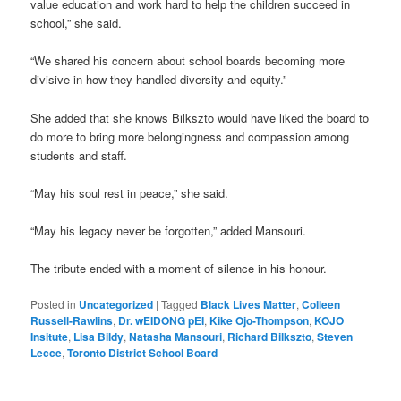
value education and work hard to help the children succeed in
school,” she said.
“We shared his concern about school boards becoming more
divisive in how they handled diversity and equity.”
She added that she knows Bilkszto would have liked the board to
do more to bring more belongingness and compassion among
students and staff.
“May his soul rest in peace,” she said.
“May his legacy never be forgotten,” added Mansouri.
The tribute ended with a moment of silence in his honour.
Posted in
Uncategorized
|
Tagged
Black Lives Matter
,
Colleen
Russell-Rawlins
,
Dr. wEIDONG pEI
,
Kike Ojo-Thompson
,
KOJO
Insitute
,
Lisa Bildy
,
Natasha Mansouri
,
Richard Bilkszto
,
Steven
Lecce
,
Toronto District School Board