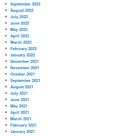
September 2022
August 2022
July 2022
June 2022
May 2022
April 2022
March 2022
February 2022
January 2022
December 2021
November 2021
October 2021
September 2021
August 2021
July 2021
June 2021
May 2021
April 2021
March 2021
February 2021
January 2021