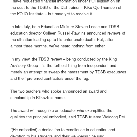
I have requested financial information under FOI legislation on
the cost to the TDSB of the DEI trainer – Kike Ojo-Thomson of
the KOJO Institute – but have yet to receive it.
In late July, both Education Minister Steven Lecce and TDSB
education director Colleen Russell-Rawlins announced reviews of
the situation leading up to his unfortunate death. But, after
almost three months. we’ve heard nothing from either.
In my view, the TDSB review – being conducted by the King
Advisory Group – is the furthest thing from independent and
merely an attempt to sweep the harassment by TDSB executives
and their preferred contractors under the rug.
The two teachers who spoke announced an award and
scholarship in Bilkszto’s name.
The award will recognize an educator who exemplifies the
qualities the principal embodied, said TDSB trustee Weidong Pei.
“(He embodied) a dedication to excellence in education and
devotion to his students and their well-being,” he said.