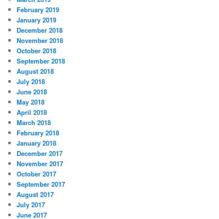
February 2019
January 2019
December 2018
November 2018
October 2018
September 2018
August 2018
July 2018
June 2018
May 2018
April 2018
March 2018
February 2018
January 2018
December 2017
November 2017
October 2017
September 2017
August 2017
July 2017
June 2017