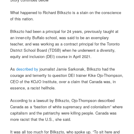
What happened to Richard Bilkszto is a stain on the conscience
of this nation.
Bilkszto had been a principal for 24 years, previously taught at
an inner-city Buffalo school, was said to be an exemplary
teacher, and was working as a contract principal for the Toronto
District School Board (TDSB) when he underwent a diversity,
equity and inclusion (DEI) course in April 2021.
As
described by
journalist Jamie Sarkonak, Bilkszto had the
courage and temerity to question DEI trainer Kike Ojo-Thompson,
CEO of the KOJO Institute, over a claim that Canada was, in
essence, a racist hellhole.
According to a lawsuit by Bilkszto, Ojo-Thompson described
Canada as a “bastion of white supremacy and colonialism” where
capitalism and the patriarchy were killing people. Canada was
more racist that the U.S., she said.
It was all too much for Bilkszto, who spoke up. “To sit here and