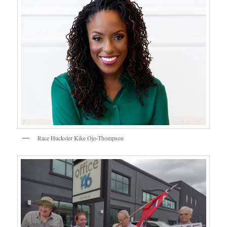
Race Huckster Kike Ojo-Thompson