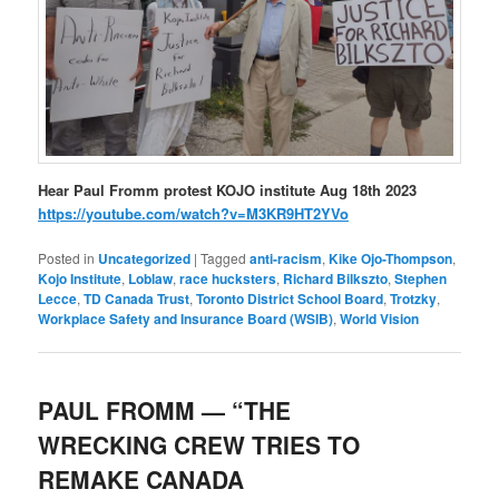
Hear Paul Fromm protest KOJO institute Aug 18th 2023
https://youtube.com/watch?v=M3KR9HT2YVo
Posted in
Uncategorized
|
Tagged
anti-racism
,
Kike Ojo-Thompson
,
Kojo Institute
,
Loblaw
,
race hucksters
,
Richard Bilkszto
,
Stephen
Lecce
,
TD Canada Trust
,
Toronto District School Board
,
Trotzky
,
Workplace Safety and Insurance Board (WSIB)
,
World Vision
PAUL FROMM — “THE
WRECKING CREW TRIES TO
REMAKE CANADA