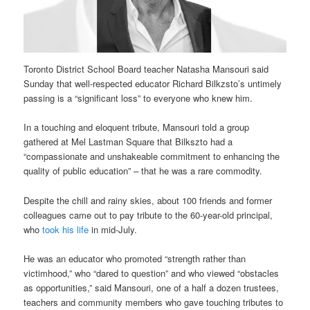
Toronto District School Board teacher Natasha Mansouri said
Sunday that well-respected educator Richard Bilkzsto’s untimely
passing is a “significant loss” to everyone who knew him.
In a touching and eloquent tribute, Mansouri told a group
gathered at Mel Lastman Square that Bilkszto had a
“compassionate and unshakeable commitment to enhancing the
quality of public education” – that he was a rare commodity.
Despite the chill and rainy skies, about 100 friends and former
colleagues came out to pay tribute to the 60-year-old principal,
who
took his life
in mid-July.
He was an educator who promoted “strength rather than
victimhood,” who “dared to question” and who viewed “obstacles
as opportunities,” said Mansouri, one of a half a dozen trustees,
teachers and community members who gave touching tributes to