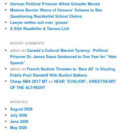
German Political Prisoner Alfred Schaefer Moved
Maxime Bernier Warns of Censors’ Scheme to Ban
Questioning Residential School Claims
Law­yer settles suit over ‘graves’
A Sikh Roadkiller & Tamara Lich
RECENT COMMENTS
admin
on
Canada’s Cultural Marxist Tyranny: Political
Prisoner Dr. James Sears Sentenced to One Year for “Hate
Speech”
admin
on
French Nudists Threaten to ‘Bare All’ in Sizzling
Public Pool Standoff With Burkini Bathers
Cheap NBA 2K17 MT
on
HEAR “EVALION”, SWEETHEART
OF THE ALT-RIGHT
ARCHIVES
August 2026
July 2026
June 2026
May 2026