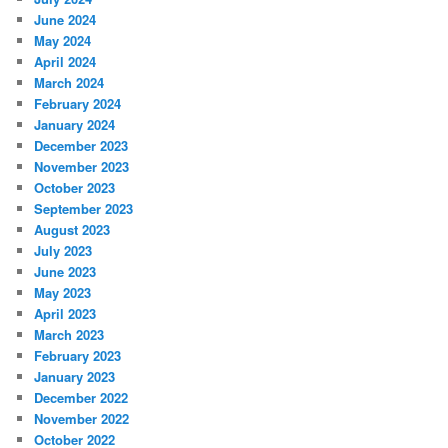
June 2024
May 2024
April 2024
March 2024
February 2024
January 2024
December 2023
November 2023
October 2023
September 2023
August 2023
July 2023
June 2023
May 2023
April 2023
March 2023
February 2023
January 2023
December 2022
November 2022
October 2022