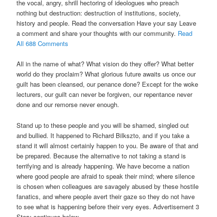
the vocal, angry, shrill hectoring of ideologues who preach
nothing but destruction: destruction of institutions, society,
history and people. Read the conversation Have your say Leave
a comment and share your thoughts with our community.
Read
All 688 Comments
All in the name of what? What vision do they offer? What better
world do they proclaim? What glorious future awaits us once our
guilt has been cleansed, our penance done? Except for the woke
lecturers, our guilt can never be forgiven, our repentance never
done and our remorse never enough.
Stand up to these people and you will be shamed, singled out
and bullied. It happened to Richard Bilkszto, and if you take a
stand it will almost certainly happen to you. Be aware of that and
be prepared. Because the alternative to not taking a stand is
terrifying and is already happening. We have become a nation
where good people are afraid to speak their mind; where silence
is chosen when colleagues are savagely abused by these hostile
fanatics, and where people avert their gaze so they do not have
to see what is happening before their very eyes. Advertisement 3
Story continues below