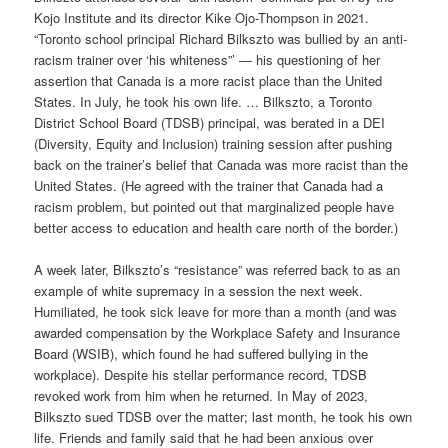
Kojo Institute and its director Kike Ojo-Thompson in 2021.
“Toronto school principal Richard Bilkszto was bullied by an anti-
racism trainer over ‘his whiteness”’ — his questioning of her
assertion that Canada is a more racist place than the United
States. In July, he took his own life. … Bilkszto, a Toronto
District School Board (TDSB) principal, was berated in a DEI
(Diversity, Equity and Inclusion) training session after pushing
back on the trainer’s belief that Canada was more racist than the
United States. (He agreed with the trainer that Canada had a
racism problem, but pointed out that marginalized people have
better access to education and health care north of the border.)
A week later, Bilkszto’s “resistance” was referred back to as an
example of white supremacy in a session the next week.
Humiliated, he took sick leave for more than a month (and was
awarded compensation by the Workplace Safety and Insurance
Board (WSIB), which found he had suffered bullying in the
workplace). Despite his stellar performance record, TDSB
revoked work from him when he returned. In May of 2023,
Bilkszto sued TDSB over the matter; last month, he took his own
life. Friends and family said that he had been anxious over