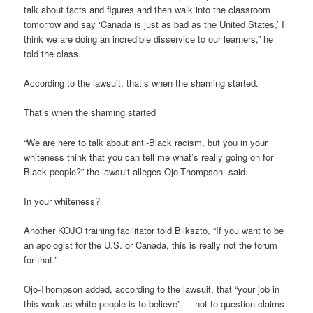
talk about facts and figures and then walk into the classroom
tomorrow and say ‘Canada is just as bad as the United States,’ I
think we are doing an incredible disservice to our learners,” he
told the class.
According to the lawsuit, that’s when the shaming started.
That’s when the shaming started
“We are here to talk about anti-Black racism, but you in your
whiteness think that you can tell me what’s really going on for
Black people?” the lawsuit alleges Ojo-Thompson said.
In your whiteness?
Another KOJO training facilitator told Bilkszto, “If you want to be
an apologist for the U.S. or Canada, this is really not the forum
for that.”
Ojo-Thompson added, according to the lawsuit, that “your job in
this work as white people is to believe” — not to question claims