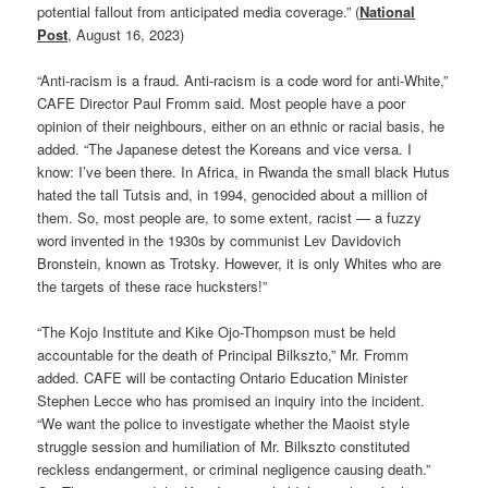
potential fallout from anticipated media coverage.” (
National
Post
, August 16, 2023)
“Anti-racism is a fraud. Anti-racism is a code word for anti-White,”
CAFE Director Paul Fromm said. Most people have a poor
opinion of their neighbours, either on an ethnic or racial basis, he
added. “The Japanese detest the Koreans and vice versa. I
know: I’ve been there. In Africa, in Rwanda the small black Hutus
hated the tall Tutsis and, in 1994, genocided about a million of
them. So, most people are, to some extent, racist — a fuzzy
word invented in the 1930s by communist Lev Davidovich
Bronstein, known as Trotsky. However, it is only Whites who are
the targets of these race hucksters!”
“The Kojo Institute and Kike Ojo-Thompson must be held
accountable for the death of Principal Bilkszto,” Mr. Fromm
added. CAFE will be contacting Ontario Education Minister
Stephen Lecce who has promised an inquiry into the incident.
“We want the police to investigate whether the Maoist style
struggle session and humiliation of Mr. Bilkszto constituted
reckless endangerment, or criminal negligence causing death.”