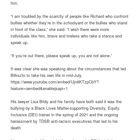
him.
“I am troubled by the scarcity of people like Richard who confront
bullies whether they’re in the schoolyard or the bullies who stand
in front of the class,” she said. “I wish there were more
individuals like him, brave and tireless who take a stance and
speak up.
“If you’re out there, please speak up, you are not alone.”
It was clear she was speaking about the circumstances that led
Bilkszto to take his own life in mid-July.
https://www.youtube.com/embed/Ujn6KTzpCbY?
feature=oembed&enablejsapi=1
His lawyer Lisa Bildy and his family have both said it was the
bullying by a Black Lives Matter-supporting Diversity, Equity,
Inclusive (DEI) trainer in the spring of 2021 and the ongoing
harassment by TDSB anti-racism executives that led to his
death.