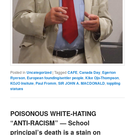
Posted in
Uncategorized
|
Tagged
CAFE
,
Canada Day
,
Egerton
Ryerson
,
European founding/settler people
,
Kike Ojo-Thompson
,
KOJO Insitute
,
Paul Fromm
,
SIR JOHN A. MACDONALD
,
toppling
statues
POISONOUS WHITE-HATING
“ANTI-RACISM” — School
principal’s death is a stain on