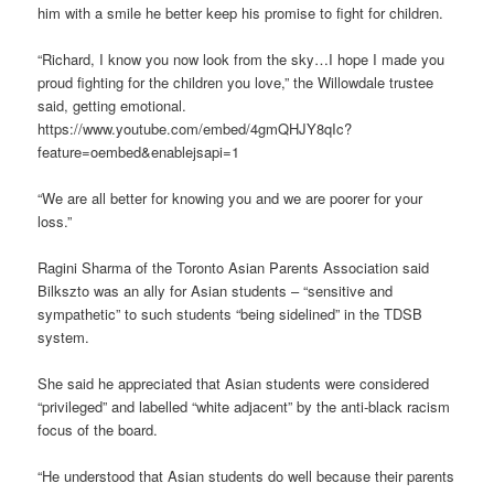
him with a smile he better keep his promise to fight for children.
“Richard, I know you now look from the sky…I hope I made you
proud fighting for the children you love,” the Willowdale trustee
said, getting emotional.
https://www.youtube.com/embed/4gmQHJY8qIc?
feature=oembed&enablejsapi=1
“We are all better for knowing you and we are poorer for your
loss.”
Ragini Sharma of the Toronto Asian Parents Association said
Bilkszto was an ally for Asian students – “sensitive and
sympathetic” to such students “being sidelined” in the TDSB
system.
She said he appreciated that Asian students were considered
“privileged” and labelled “white adjacent” by the anti-black racism
focus of the board.
“He understood that Asian students do well because their parents