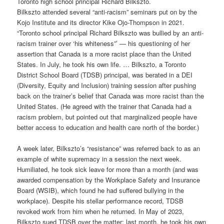
Toronto high school principal Richard Bilkszto.
Bilkszto attended several “anti-racism” seminars put on by the
Kojo Institute and its director Kike Ojo-Thompson in 2021.
“Toronto school principal Richard Bilkszto was bullied by an anti-
racism trainer over ‘his whiteness”’ — his questioning of her
assertion that Canada is a more racist place than the United
States. In July, he took his own life. … Bilkszto, a Toronto
District School Board (TDSB) principal, was berated in a DEI
(Diversity, Equity and Inclusion) training session after pushing
back on the trainer’s belief that Canada was more racist than the
United States. (He agreed with the trainer that Canada had a
racism problem, but pointed out that marginalized people have
better access to education and health care north of the border.)
A week later, Bilkszto’s “resistance” was referred back to as an
example of white supremacy in a session the next week.
Humiliated, he took sick leave for more than a month (and was
awarded compensation by the Workplace Safety and Insurance
Board (WSIB), which found he had suffered bullying in the
workplace). Despite his stellar performance record, TDSB
revoked work from him when he returned. In May of 2023,
Bilkszto sued TDSB over the matter; last month, he took his own