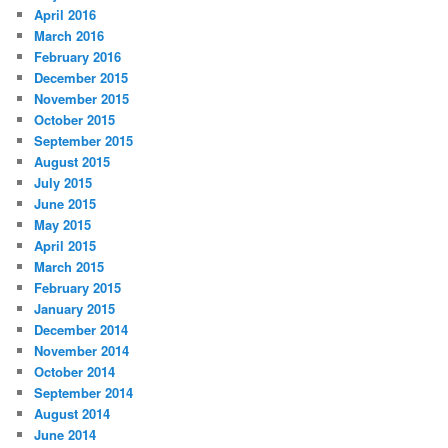
April 2016
March 2016
February 2016
December 2015
November 2015
October 2015
September 2015
August 2015
July 2015
June 2015
May 2015
April 2015
March 2015
February 2015
January 2015
December 2014
November 2014
October 2014
September 2014
August 2014
June 2014