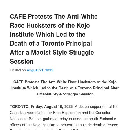
CAFE Protests The Anti-White
Race Hucksters of the Kojo
Institute Which Led to the
Death of a Toronto Principal
After a Maoist Style Struggle
Session
Posted on
August 21, 2023
CAFE Protests The Anti-White Race Hucksters of the Kojo
Institute Which Led to the Death of a Toronto Principal After
a Maoist Style Struggle Session
TORONTO. Friday, August 18, 2023
. A dozen supporters of the
Canadian Association for Free Expression and the Canadian
Nationalist Patriots gathered today outside the south Etobicoke
offices of the Kojo Institute to protest the suicide death of retired