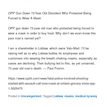
OPP Gun Down 73-Year Old Dissident Who Protested Being
Forced to Wear A Mask
OPP gun down 73-year old man who protested being forced to
wear a mask in order to buy food. Why don’t we even know this
poor man’s named yet?
I am a shareholder in Loblaw, which owns Valu-Mart. I’ll be
raising hell as to why Loblaw bullies its employees and
customers into wearing the breath choking masks, especially as
cases are declining. Their bullying led to this, as yet unnamed,
73 year old man’s death. — Paul Fromm
https://www.cp24.com/news/fatal-police-involved-shooting-
started-with-assault-call-over-mask-at-ontario-grocery-store-opp-
1.5025475
Posted in
Uncategorized
|
Tagged
Loblaw
,
masks
,
medical tyranny