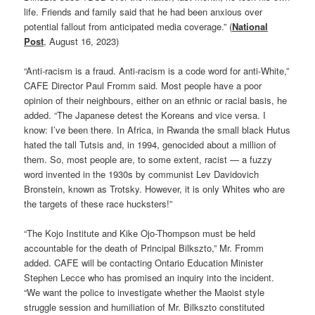
life. Friends and family said that he had been anxious over
potential fallout from anticipated media coverage.” (
National
Post
, August 16, 2023)
“Anti-racism is a fraud. Anti-racism is a code word for anti-White,”
CAFE Director Paul Fromm said. Most people have a poor
opinion of their neighbours, either on an ethnic or racial basis, he
added. “The Japanese detest the Koreans and vice versa. I
know: I’ve been there. In Africa, in Rwanda the small black Hutus
hated the tall Tutsis and, in 1994, genocided about a million of
them. So, most people are, to some extent, racist — a fuzzy
word invented in the 1930s by communist Lev Davidovich
Bronstein, known as Trotsky. However, it is only Whites who are
the targets of these race hucksters!”
“The Kojo Institute and Kike Ojo-Thompson must be held
accountable for the death of Principal Bilkszto,” Mr. Fromm
added. CAFE will be contacting Ontario Education Minister
Stephen Lecce who has promised an inquiry into the incident.
“We want the police to investigate whether the Maoist style
struggle session and humiliation of Mr. Bilkszto constituted