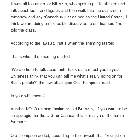
It was all too much for Bilkszto, who spoke up. “To sit here and
talk about facts and figures and then walk into the classroom
tomorrow and say ‘Canada is just as bad as the United States,’ I
think we are doing an incredible disservice to our learners,” he
told the class.
According to the lawsuit, that’s when the shaming started.
That’s when the shaming started
“We are here to talk about anti-Black racism, but you in your
whiteness think that you can tell me what’s really going on for
Black people?” the lawsuit alleges Ojo-Thompson said.
In your whiteness?
Another KOJO training facilitator told Bilkszto, “If you want to be
an apologist for the U.S. or Canada, this is really not the forum
for that.”
Ojo-Thompson added, according to the lawsuit, that “your job in