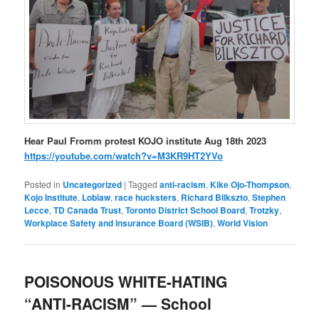
Hear Paul Fromm protest KOJO institute Aug 18th 2023
https://youtube.com/watch?v=M3KR9HT2YVo
Posted in
Uncategorized
|
Tagged
anti-racism
,
Kike Ojo-Thompson
,
Kojo Institute
,
Loblaw
,
race hucksters
,
Richard Bilkszto
,
Stephen
Lecce
,
TD Canada Trust
,
Toronto District School Board
,
Trotzky
,
Workplace Safety and Insurance Board (WSIB)
,
World Vision
POISONOUS WHITE-HATING
“ANTI-RACISM” — School