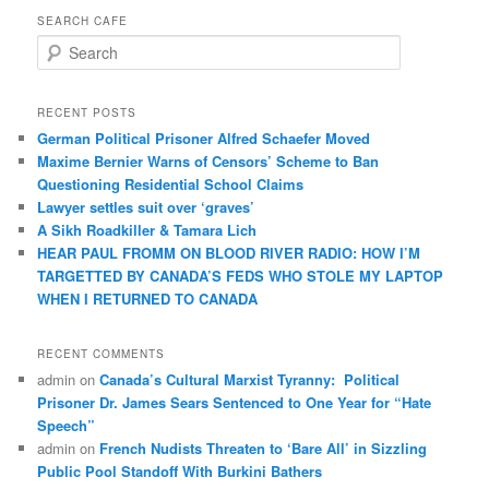
SEARCH CAFE
S
e
a
r
RECENT POSTS
c
German Political Prisoner Alfred Schaefer Moved
h
Maxime Bernier Warns of Censors’ Scheme to Ban
Questioning Residential School Claims
Law­yer settles suit over ‘graves’
A Sikh Roadkiller & Tamara Lich
HEAR PAUL FROMM ON BLOOD RIVER RADIO: HOW I’M
TARGETTED BY CANADA’S FEDS WHO STOLE MY LAPTOP
WHEN I RETURNED TO CANADA
RECENT COMMENTS
admin
on
Canada’s Cultural Marxist Tyranny: Political
Prisoner Dr. James Sears Sentenced to One Year for “Hate
Speech”
admin
on
French Nudists Threaten to ‘Bare All’ in Sizzling
Public Pool Standoff With Burkini Bathers