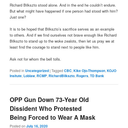
Richard Bilkszto stood alone. And in the end he couldn’t endure.
But what might have happened if one person had stood with him?
Just one?
It is to be hoped that Bilkszto’s sacrifice serves as an example
to others. And if we find ourselves not brave enough like Richard
Bilkszto to stand up to the woke zealots, then let us pray we at
least find the courage to stand next to people like him.
Ask not for whom the bell tolls.
Posted in
Uncategorized
|
Tagged
CBC
,
Kike Ojo-Thompson
,
KOJO
Insitute
,
Loblaw
,
RCMP
,
RichardBilkszto
,
Rogers
,
TD Bank
OPP Gun Down 73-Year Old
Dissident Who Protested
Being Forced to Wear A Mask
Posted on
July 16, 2020