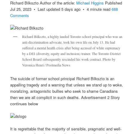
Richard Bilkszto Author of the article:
Michael Higgins
Published
Jul 25, 2023 • Last updated 5 days ago • 4 minute read
688
Comments
Richard Bilkszto, a highly lauded Toronto school principal who was an
anti-discrimination advocate, took his own life on July 13. He had
suffered a mental health crisis after being accused of white supremacy
by a DEI (diversity, equity and inclusion) trainer. The Toronto District
School Board subsequently rescinded his work contract. Photo by
Veronica Henri / Postmedia News
The suicide of former school principal Richard Bilkszto is an
appalling tragedy and a warning that unless we stand up to woke,
moralizing, antagonistic bullies who seek to shame Canadians
then we are all complicit in such deaths. Advertisement 2 Story
continues below
It is regrettable that the majority of sensible, pragmatic and well-