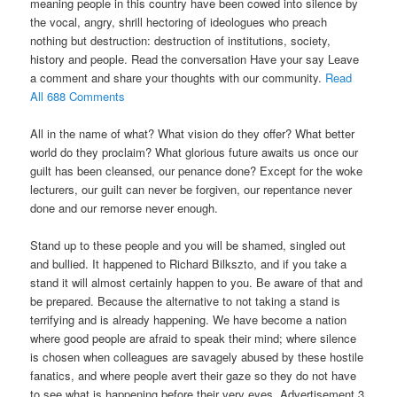
meaning people in this country have been cowed into silence by
the vocal, angry, shrill hectoring of ideologues who preach
nothing but destruction: destruction of institutions, society,
history and people. Read the conversation Have your say Leave
a comment and share your thoughts with our community.
Read
All 688 Comments
All in the name of what? What vision do they offer? What better
world do they proclaim? What glorious future awaits us once our
guilt has been cleansed, our penance done? Except for the woke
lecturers, our guilt can never be forgiven, our repentance never
done and our remorse never enough.
Stand up to these people and you will be shamed, singled out
and bullied. It happened to Richard Bilkszto, and if you take a
stand it will almost certainly happen to you. Be aware of that and
be prepared. Because the alternative to not taking a stand is
terrifying and is already happening. We have become a nation
where good people are afraid to speak their mind; where silence
is chosen when colleagues are savagely abused by these hostile
fanatics, and where people avert their gaze so they do not have
to see what is happening before their very eyes. Advertisement 3