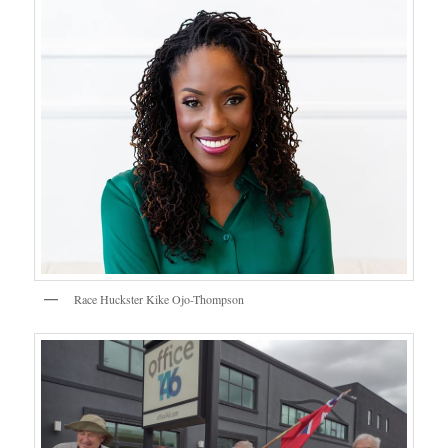
Race Huckster Kike Ojo-Thompson