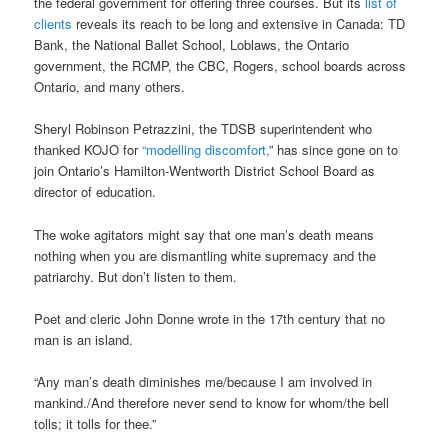
the federal government for offering three courses. But its
list of
clients
reveals its reach to be long and extensive in Canada: TD
Bank, the National Ballet School, Loblaws, the Ontario
government, the RCMP, the CBC, Rogers, school boards across
Ontario, and many others.
Sheryl Robinson Petrazzini, the TDSB superintendent who
thanked KOJO for
“modelling discomfort,
” has since gone on to
join Ontario’s Hamilton-Wentworth District School Board as
director of education.
The woke agitators might say that one man’s death means
nothing when you are dismantling white supremacy and the
patriarchy. But don’t listen to them.
Poet and cleric John Donne wrote in the 17th century that no
man is an island.
“Any man’s death diminishes me/because I am involved in
mankind./And therefore never send to know for whom/the bell
tolls; it tolls for thee.”