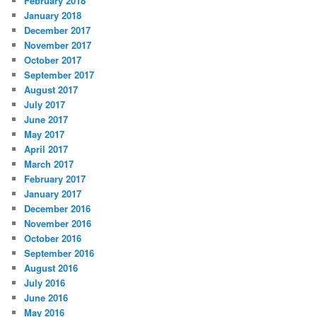
February 2018
January 2018
December 2017
November 2017
October 2017
September 2017
August 2017
July 2017
June 2017
May 2017
April 2017
March 2017
February 2017
January 2017
December 2016
November 2016
October 2016
September 2016
August 2016
July 2016
June 2016
May 2016