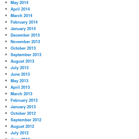
May 2014
April 2014
March 2014
February 2014
January 2014
December 2013
November 2013
October 2013
September 2013
August 2013
July 2013
June 2013
May 2013
April 2013
March 2013
February 2013
January 2013
October 2012
September 2012
August 2012
July 2012