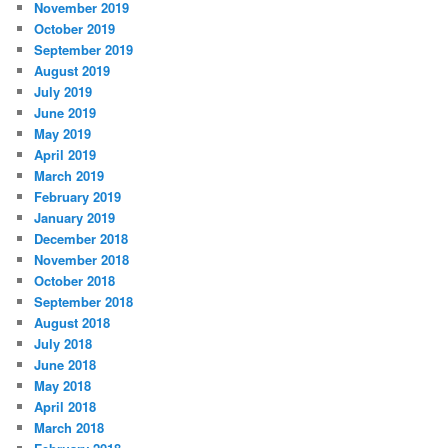
November 2019
October 2019
September 2019
August 2019
July 2019
June 2019
May 2019
April 2019
March 2019
February 2019
January 2019
December 2018
November 2018
October 2018
September 2018
August 2018
July 2018
June 2018
May 2018
April 2018
March 2018