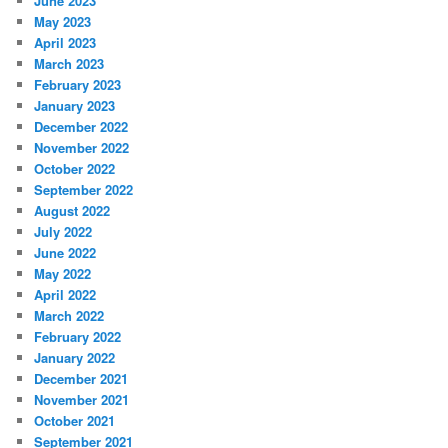
June 2023
May 2023
April 2023
March 2023
February 2023
January 2023
December 2022
November 2022
October 2022
September 2022
August 2022
July 2022
June 2022
May 2022
April 2022
March 2022
February 2022
January 2022
December 2021
November 2021
October 2021
September 2021