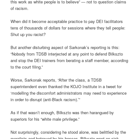
this work as white people is to believe” — not to question claims
of racism.
When did it become acceptable practice to pay DEI facilitators
tens of thousands of dollars for sessions where they tell people:
Shut up you racist?
But another disturbing aspect of Sarkonak’s reporting is this:
“Nobody from TDSB interjected at any point to defend Bilkszto
and stop the DEI trainers from berating a staff member, according
to the court filing.”
Worse, Sarkonak reports, “After the class, a TDSB
superintendent even thanked the KOJO Institute in a tweet for
‘modelling the discomfort administrators may need to experience
in order to disrupt (anti-Black racism).’”
As if that wasn’t enough, Bilkszto was then harangued by
superiors for his “white male privilege.”
Not surprisingly, considering he stood alone, was belittled by the
moralists and betrayed by his bosses, Bilkszto went on sick