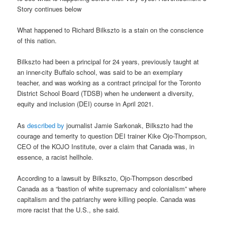
Story continues below
What happened to Richard Bilkszto is a stain on the conscience
of this nation.
Bilkszto had been a principal for 24 years, previously taught at
an inner-city Buffalo school, was said to be an exemplary
teacher, and was working as a contract principal for the Toronto
District School Board (TDSB) when he underwent a diversity,
equity and inclusion (DEI) course in April 2021.
As
described by
journalist Jamie Sarkonak, Bilkszto had the
courage and temerity to question DEI trainer Kike Ojo-Thompson,
CEO of the KOJO Institute, over a claim that Canada was, in
essence, a racist hellhole.
According to a lawsuit by Bilkszto, Ojo-Thompson described
Canada as a “bastion of white supremacy and colonialism” where
capitalism and the patriarchy were killing people. Canada was
more racist that the U.S., she said.