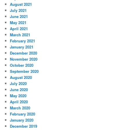
August 2021
July 2021
June 2021
May 2021
April 2021
March 2021
February 2021
January 2021
December 2020
November 2020
October 2020
September 2020
August 2020
July 2020
June 2020
May 2020
April 2020
March 2020
February 2020
January 2020
December 2019