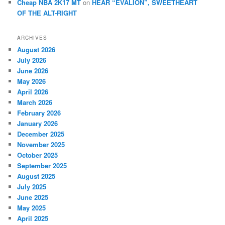
Cheap NBA 2K17 MT
on
HEAR “EVALION”, SWEETHEART
OF THE ALT-RIGHT
ARCHIVES
August 2026
July 2026
June 2026
May 2026
April 2026
March 2026
February 2026
January 2026
December 2025
November 2025
October 2025
September 2025
August 2025
July 2025
June 2025
May 2025
April 2025