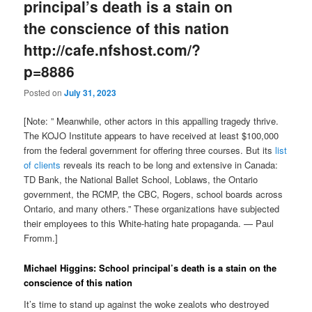
principal’s death is a stain on
the conscience of this nation
http://cafe.nfshost.com/?
p=8886
Posted on
July 31, 2023
[Note: ” Meanwhile, other actors in this appalling tragedy thrive.
The KOJO Institute appears to have received at least $100,000
from the federal government for offering three courses. But its
list
of clients
reveals its reach to be long and extensive in Canada:
TD Bank, the National Ballet School, Loblaws, the Ontario
government, the RCMP, the CBC, Rogers, school boards across
Ontario, and many others.” These organizations have subjected
their employees to this White-hating hate propaganda. — Paul
Fromm.]
Michael Higgins: School principal’s death is a stain on the
conscience of this nation
It’s time to stand up against the woke zealots who destroyed