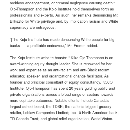
reckless endangerment, or criminal negligence causing death.”
Ojo-Thompson and the Kojo Institute hold themselves forth as
professionals and experts. As such, her remarks denouncing Mr.
Bilkszto for White privilege and, by implication racism and White
supremacy are outrageous.
“|The Kojo Institute has made denouncing White people for big
bucks — a profitable endeavour,” Mr. Fromm added.
The Kojo Institute website boasts: ” Kike Ojo-Thompson is an
award-winning equity thought leader. She is renowned for her
work and expertise as an anti-racism and anti-Black racism
educator, speaker, and organizational change facilitator. As
founder and principal consultant of equity consultancy, KOJO
Institute, Ojo-Thompson has spent 20 years guiding public and
private organizations across a broad range of sectors towards
more equitable outcomes. Notable clients include Canada’s
largest school board, the TDSB; the nation’s biggest grocery
retailer, Loblaw Companies Limited; top 10 North American bank,
TD Canada Trust; and global relief organization, World Vision.