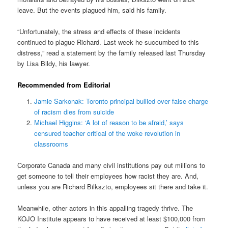
leave. But the events plagued him, said his family.
“Unfortunately, the stress and effects of these incidents
continued to plague Richard. Last week he succumbed to this
distress,” read a statement by the family released last Thursday
by Lisa Bildy, his lawyer.
Recommended from Editorial
Jamie Sarkonak: Toronto principal bullied over false charge
of racism dies from suicide
Michael Higgins: ‘A lot of reason to be afraid,’ says
censured teacher critical of the woke revolution in
classrooms
Corporate Canada and many civil institutions pay out millions to
get someone to tell their employees how racist they are. And,
unless you are Richard Bilkszto, employees sit there and take it.
Meanwhile, other actors in this appalling tragedy thrive. The
KOJO Institute appears to have received at least $100,000 from