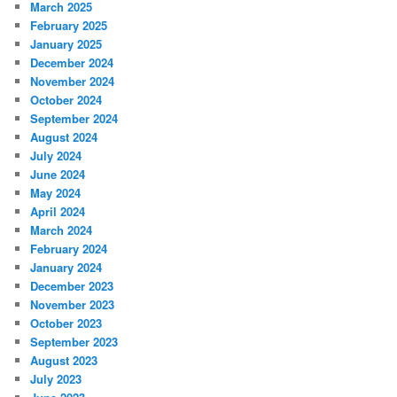
March 2025
February 2025
January 2025
December 2024
November 2024
October 2024
September 2024
August 2024
July 2024
June 2024
May 2024
April 2024
March 2024
February 2024
January 2024
December 2023
November 2023
October 2023
September 2023
August 2023
July 2023