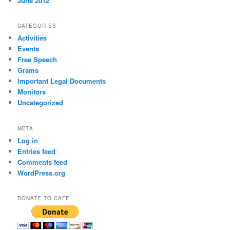
June 2012
CATEGORIES
Activities
Events
Free Speech
Grams
Important Legal Documents
Monitors
Uncategorized
META
Log in
Entries feed
Comments feed
WordPress.org
DONATE TO CAFE