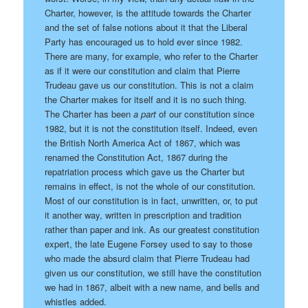
Charter, however, is the attitude towards the Charter
and the set of false notions about it that the Liberal
Party has encouraged us to hold ever since 1982.
There are many, for example, who refer to the Charter
as if it were our constitution and claim that Pierre
Trudeau gave us our constitution. This is not a claim
the Charter makes for itself and it is no such thing.
The Charter has been
a part
of our constitution since
1982, but it is not the constitution itself. Indeed, even
the British North America Act of 1867, which was
renamed the Constitution Act, 1867 during the
repatriation process which gave us the Charter but
remains in effect, is not the whole of our constitution.
Most of our constitution is in fact, unwritten, or, to put
it another way, written in prescription and tradition
rather than paper and ink. As our greatest constitution
expert, the late Eugene Forsey used to say to those
who made the absurd claim that Pierre Trudeau had
given us our constitution, we still have the constitution
we had in 1867, albeit with a new name, and bells and
whistles added.