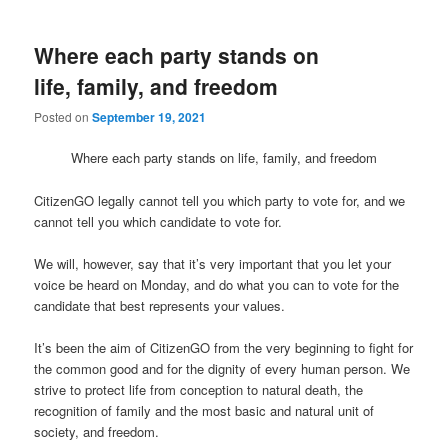
Where each party stands on
life, family, and freedom
Posted on
September 19, 2021
Where each party stands on life, family, and freedom
CitizenGO legally cannot tell you which party to vote for, and we
cannot tell you which candidate to vote for.
We will, however, say that it’s very important that you let your
voice be heard on Monday, and do what you can to vote for the
candidate that best represents your values.
It’s been the aim of CitizenGO from the very beginning to fight for
the common good and for the dignity of every human person. We
strive to protect life from conception to natural death, the
recognition of family and the most basic and natural unit of
society, and freedom.