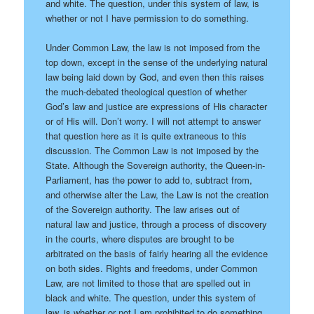
and white. The question, under this system of law, is
whether or not I have permission to do something.
Under Common Law, the law is not imposed from the
top down, except in the sense of the underlying natural
law being laid down by God, and even then this raises
the much-debated theological question of whether
God’s law and justice are expressions of His character
or of His will. Don’t worry. I will not attempt to answer
that question here as it is quite extraneous to this
discussion. The Common Law is not imposed by the
State. Although the Sovereign authority, the Queen-in-
Parliament, has the power to add to, subtract from,
and otherwise alter the Law, the Law is not the creation
of the Sovereign authority. The law arises out of
natural law and justice, through a process of discovery
in the courts, where disputes are brought to be
arbitrated on the basis of fairly hearing all the evidence
on both sides. Rights and freedoms, under Common
Law, are not limited to those that are spelled out in
black and white. The question, under this system of
law, is whether or not I am prohibited to do something.