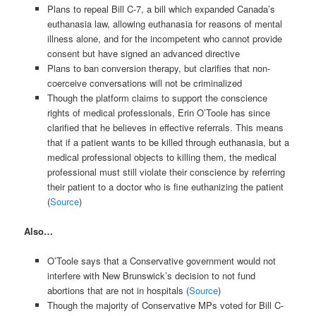
Plans to repeal Bill C-7, a bill which expanded Canada’s
euthanasia law, allowing euthanasia for reasons of mental
illness alone, and for the incompetent who cannot provide
consent but have signed an advanced directive
Plans to ban conversion therapy, but clarifies that non-
coerceive conversations will not be criminalized
Though the platform claims to support the conscience
rights of medical professionals, Erin O’Toole has since
clarified that he believes in effective referrals. This means
that if a patient wants to be killed through euthanasia, but a
medical professional objects to killing them, the medical
professional must still violate their conscience by referring
their patient to a doctor who is fine euthanizing the patient
(
Source
)
Also…
O’Toole says that a Conservative government would not
interfere with New Brunswick’s decision to not fund
abortions that are not in hospitals (
Source
)
Though the majority of Conservative MPs voted for Bill C-