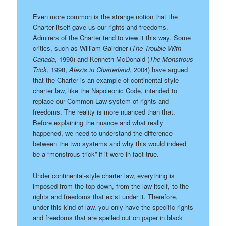
Even more common is the strange notion that the
Charter itself gave us our rights and freedoms.
Admirers of the Charter tend to view it this way. Some
critics, such as William Gairdner (
The Trouble With
Canada
, 1990) and Kenneth McDonald (
The Monstrous
Trick
, 1998,
Alexis in Charterland
, 2004) have argued
that the Charter is an example of continental-style
charter law, like the Napoleonic Code, intended to
replace our Common Law system of rights and
freedoms. The reality is more nuanced than that.
Before explaining the nuance and what really
happened, we need to understand the difference
between the two systems and why this would indeed
be a “monstrous trick” if it were in fact true.
Under continental-style charter law, everything is
imposed from the top down, from the law itself, to the
rights and freedoms that exist under it. Therefore,
under this kind of law, you only have the specific rights
and freedoms that are spelled out on paper in black