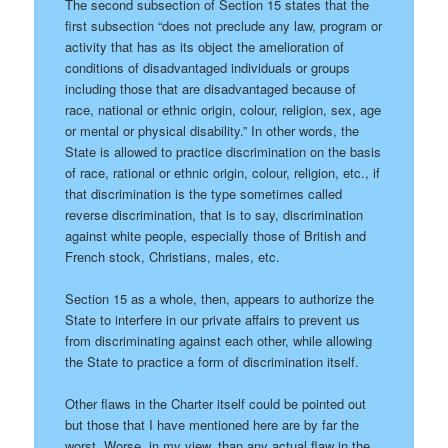
The second subsection of Section 15 states that the
first subsection “does not preclude any law, program or
activity that has as its object the amelioration of
conditions of disadvantaged individuals or groups
including those that are disadvantaged because of
race, national or ethnic origin, colour, religion, sex, age
or mental or physical disability.” In other words, the
State is allowed to practice discrimination on the basis
of race, rational or ethnic origin, colour, religion, etc., if
that discrimination is the type sometimes called
reverse discrimination, that is to say, discrimination
against white people, especially those of British and
French stock, Christians, males, etc.
Section 15 as a whole, then, appears to authorize the
State to interfere in our private affairs to prevent us
from discriminating against each other, while allowing
the State to practice a form of discrimination itself.
Other flaws in the Charter itself could be pointed out
but those that I have mentioned here are by far the
worst. Worse, in my view, than any actual flaw in the