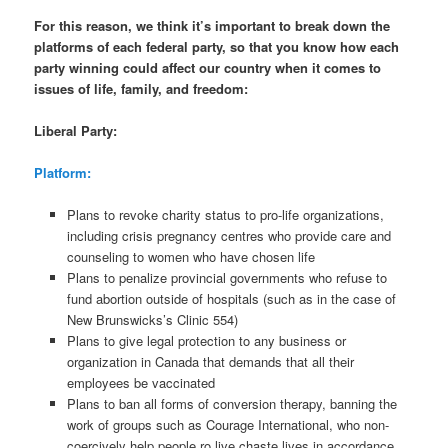
For this reason, we think it’s important to break down the
platforms of each federal party, so that you know how each
party winning could affect our country when it comes to
issues of life, family, and freedom:
Liberal Party:
Platform:
Plans to revoke charity status to pro-life organizations,
including crisis pregnancy centres who provide care and
counseling to women who have chosen life
Plans to penalize provincial governments who refuse to
fund abortion outside of hospitals (such as in the case of
New Brunswicks’s Clinic 554)
Plans to give legal protection to any business or
organization in Canada that demands that all their
employees be vaccinated
Plans to ban all forms of conversion therapy, banning the
work of groups such as Courage International, who non-
coercively help people ro live chaste lives in accordance