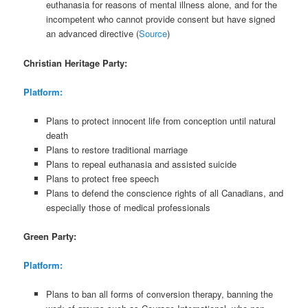
euthanasia for reasons of mental illness alone, and for the
incompetent who cannot provide consent but have signed
an advanced directive (
Source
)
Christian Heritage Party:
Platform:
Plans to protect innocent life from conception until natural
death
Plans to restore traditional marriage
Plans to repeal euthanasia and assisted suicide
Plans to protect free speech
Plans to defend the conscience rights of all Canadians, and
especially those of medical professionals
Green Party:
Platform:
Plans to ban all forms of conversion therapy, banning the