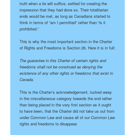
truth when a lie will suffice, settled for creating the
impression that they had done so. Their totalitarian
ends would be met, as long as Canadians started to
think in terms of “am I permitted” rather than “is it
prohibited.”
This is why the most important section in the Charter
of Rights and Freedoms is Section 26. Here it is in full:
The guarantee in this Charter of certain rights and
freedoms shall not be construed as denying the
existence of any other rights or freedoms that exist in
Canada.
This is the Charter’s acknowledgement, tucked away
in the miscellaneous category towards the end rather
than being placed in the very first section as it ought
to have been, that the Charter did not take us out from
under Common Law and cause all of our Common Law
rights and freedoms to disappear.