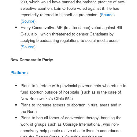
233, which would have banned the barbaric practice of sex-
selective abortion, Erin O’Toole voted against it. He has
repeatedly referred to himself as pro-choice. (
Source
)
(
Source
)
Every Conservative MP (in attendance) voted against Bill
C-10, a bill which threatened to censor Canadians by
applying broadcasting regulations to social media users
(
Source
)
New Democratic Party:
Platform:
Plans to interfere with provincial governments who refuse to
fund abortion outside of hospitals (such as in the case of
New Brunswicks’s Clinic 554)
Plans to increase access to abortion in rural areas and in
the North
Plans to ban all forms of conversion therapy, banning the
work of groups such as Courage International, who non-
coercively help people ro live chaste lives in accordance
with the Roman Catholic Church’s teaching on