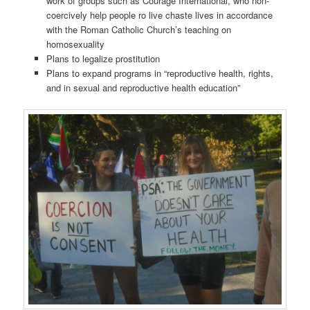
work of groups such as Courage International, who non-
coercively help people ro live chaste lives in accordance
with the Roman Catholic Church’s teaching on
homosexuality
Plans to legalize prostitution
Plans to expand programs in “reproductive health, rights,
and in sexual and reproductive health education”