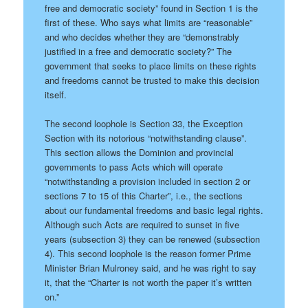
free and democratic society” found in Section 1 is the
first of these. Who says what limits are “reasonable”
and who decides whether they are “demonstrably
justified in a free and democratic society?” The
government that seeks to place limits on these rights
and freedoms cannot be trusted to make this decision
itself.
The second loophole is Section 33, the Exception
Section with its notorious “notwithstanding clause”.
This section allows the Dominion and provincial
governments to pass Acts which will operate
“notwithstanding a provision included in section 2 or
sections 7 to 15 of this Charter”, i.e., the sections
about our fundamental freedoms and basic legal rights.
Although such Acts are required to sunset in five
years (subsection 3) they can be renewed (subsection
4). This second loophole is the reason former Prime
Minister Brian Mulroney said, and he was right to say
it, that the “Charter is not worth the paper it’s written
on.”