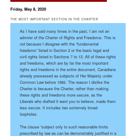
Friday, May 8, 2020
THE MOST IMPORTANT SECTION IN THE CHARTER
As I have said many times in the past, I am not an
admirer of the Charter of Rights and Freedoms. This is
not because I disagree with the “fundamental
freedoms” listed in Section 2 or the basic legal and
civil rights listed in Sections 7 to 13. All of these rights
and freedoms, which are by far the most important
rights and freedoms in the entire document, Canadians
already possessed as subjects of Her Majesty under
Common Law before 1982. The reason I dislike the
Charter is because the Charter, rather than making
these rights and freedoms more secure, as the
Liberals who drafted it want you to believe, made them
less secure. It includes two extremely broad
loopholes.
The clause “subject only to such reasonable limits
prescribed by law as can be demonstrably justified in a