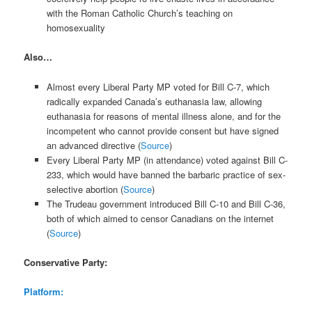
with the Roman Catholic Church’s teaching on
homosexuality
Also…
Almost every Liberal Party MP voted for Bill C-7, which
radically expanded Canada’s euthanasia law, allowing
euthanasia for reasons of mental illness alone, and for the
incompetent who cannot provide consent but have signed
an advanced directive (
Source
)
Every Liberal Party MP (in attendance) voted against Bill C-
233, which would have banned the barbaric practice of sex-
selective abortion (
Source
)
The Trudeau government introduced Bill C-10 and Bill C-36,
both of which aimed to censor Canadians on the internet
(
Source
)
Conservative Party:
Platform: