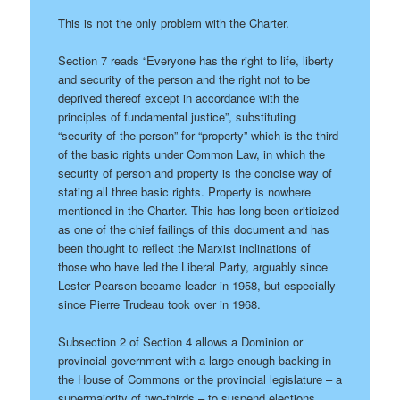
This is not the only problem with the Charter.
Section 7 reads “Everyone has the right to life, liberty
and security of the person and the right not to be
deprived thereof except in accordance with the
principles of fundamental justice”, substituting
“security of the person” for “property” which is the third
of the basic rights under Common Law, in which the
security of person and property is the concise way of
stating all three basic rights. Property is nowhere
mentioned in the Charter. This has long been criticized
as one of the chief failings of this document and has
been thought to reflect the Marxist inclinations of
those who have led the Liberal Party, arguably since
Lester Pearson became leader in 1958, but especially
since Pierre Trudeau took over in 1968.
Subsection 2 of Section 4 allows a Dominion or
provincial government with a large enough backing in
the House of Commons or the provincial legislature – a
supermajority of two-thirds – to suspend elections