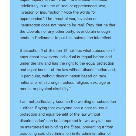
indefinitely in a time of “real or apprehended, war,
invasion or insurrection.” Note the words “or
apprehended.” The threat of war, invasion or
insurrection does not have to be real. Pray that neither
the Liberals nor any other party, ever obtain enough
seats in Parliament to put this subsection into effect.
Subsection 2 of Section 15 nullifies what subsection 1
says about how every individual is “equal before and
under the law and has the right to the equal protection
and equal benefit of the law without discrimination and,
in particular, without discrimination based on race,
national or ethnic origin, colour, religion, sex, age or
mental or physical disability.”
I am not particularly keen on the wording of subsection
1 either. Saying that everyone has a right to “equal
protection and equal benefit of the law without
discrimination” can be interpreted in two ways. It can
be interpreted as binding the State, preventing it from
practicing said discrimination in its administration of