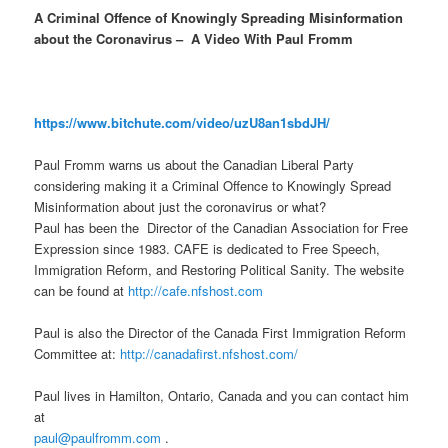
A Criminal Offence of Knowingly Spreading Misinformation
about the Coronavirus – A Video With Paul Fromm
https://www.bitchute.com/video/uzU8an1sbdJH/
Paul Fromm warns us about the Canadian Liberal Party
considering making it a Criminal Offence to Knowingly Spread
Misinformation about just the coronavirus or what?
Paul has been the Director of the Canadian Association for Free
Expression since 1983. CAFE is dedicated to Free Speech,
Immigration Reform, and Restoring Political Sanity. The website
can be found at
http://cafe.nfshost.com
Paul is also the Director of the Canada First Immigration Reform
Committee at:
http://canadafirst.nfshost.com/
Paul lives in Hamilton, Ontario, Canada and you can contact him
at
paul@paulfromm.com
.