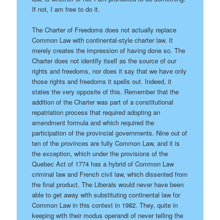
If not, I am free to do it.
The Charter of Freedoms does not actually replace
Common Law with continental-style charter law. It
merely creates the impression of having done so. The
Charter does not identify itself as the source of our
rights and freedoms, nor does it say that we have only
those rights and freedoms it spells out. Indeed, it
states the very opposite of this. Remember that the
addition of the Charter was part of a constitutional
repatriation process that required adopting an
amendment formula and which required the
participation of the provincial governments. Nine out of
ten of the provinces are fully Common Law, and it is
the exception, which under the provisions of the
Quebec Act of 1774 has a hybrid of Common Law
criminal law and French civil law, which dissented from
the final product. The Liberals would never have been
able to get away with substituting continental law for
Common Law in this context in 1982. They, quite in
keeping with their modus operandi of never telling the