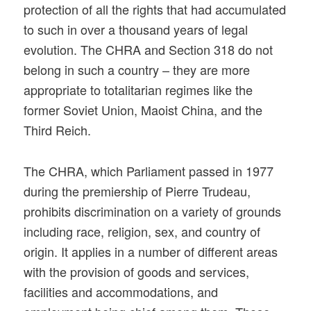
protection of all the rights that had accumulated
to such in over a thousand years of legal
evolution. The CHRA and Section 318 do not
belong in such a country – they are more
appropriate to totalitarian regimes like the
former Soviet Union, Maoist China, and the
Third Reich.
The CHRA, which Parliament passed in 1977
during the premiership of Pierre Trudeau,
prohibits discrimination on a variety of grounds
including race, religion, sex, and country of
origin. It applies in a number of different areas
with the provision of goods and services,
facilities and accommodations, and