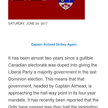
SATURDAY, JUNE 24, 2017
Captain Airhead Strikes
Again
!
It has been almost two years since a gullible
Canadian electorate was duped into giving the
Liberal Party a majority government in the last
Dominion election. This means that that
government, headed by Captain Airhead, is
approaching the half-way point in its four year
mandate. It has recently been reported that the
Grits have passed less than half the legislation