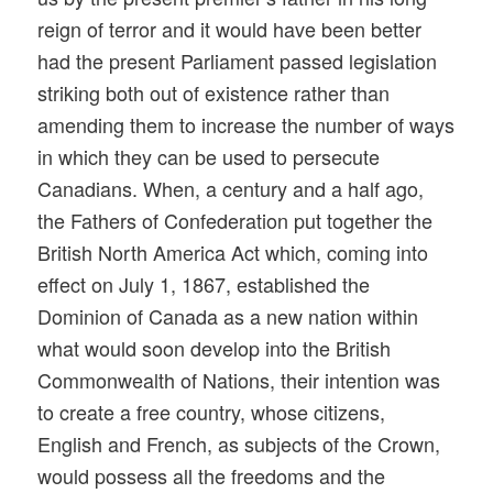
reign of terror and it would have been better
had the present Parliament passed legislation
striking both out of existence rather than
amending them to increase the number of ways
in which they can be used to persecute
Canadians. When, a century and a half ago,
the Fathers of Confederation put together the
British North America Act which, coming into
effect on July 1, 1867, established the
Dominion of Canada as a new nation within
what would soon develop into the British
Commonwealth of Nations, their intention was
to create a free country, whose citizens,
English and French, as subjects of the Crown,
would possess all the freedoms and the