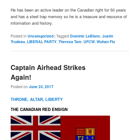
He has been an active leader on the Canadian right for 50 years
and has a steel trap memory so he is a treasure and resource of
information and history.
Posted in
Uncategorized
|
Tagged
Dominic LeBlanc
,
Justin
Trudeau
,
LIBERAL PARTY
,
Theresa Tam
,
UFCW
,
Wuhan Flu
Captain Airhead Strikes
Again!
Posted on
June 24, 2017
THRONE, ALTAR, LIBERTY
THE CANADIAN RED ENSIGN