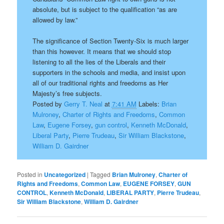
absolute, but is subject to the qualification “as are
allowed by law.”
The significance of Section Twenty-Six is much larger
than this however. It means that we should stop
listening to all the lies of the Liberals and their
supporters in the schools and media, and insist upon
all of our traditional rights and freedoms as Her
Majesty’s free subjects.
Posted by
Gerry T. Neal
at
7:41 AM
Labels:
Brian
Mulroney
,
Charter of Rights and Freedoms
,
Common
Law
,
Eugene Forsey
,
gun control
,
Kenneth McDonald
,
Liberal Party
,
Pierre Trudeau
,
Sir William Blackstone
,
William D. Gairdner
Posted in
Uncategorized
|
Tagged
Brian Mulroney
,
Charter of
Rights and Freedoms
,
Common Law
,
EUGENE FORSEY
,
GUN
CONTROL
,
Kenneth McDonald
,
LIBERAL PARTY
,
Pierre Trudeau
,
Sir William Blackstone
,
William D. Gairdner