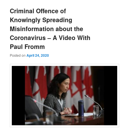
Criminal Offence of
Knowingly Spreading
Misinformation about the
Coronavirus – A Video With
Paul Fromm
Posted on
April 24, 2020