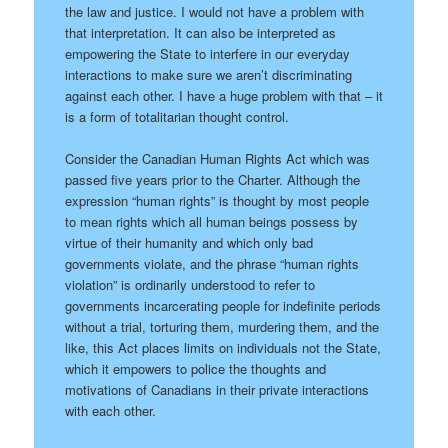
the law and justice. I would not have a problem with
that interpretation. It can also be interpreted as
empowering the State to interfere in our everyday
interactions to make sure we aren’t discriminating
against each other. I have a huge problem with that – it
is a form of totalitarian thought control.
Consider the Canadian Human Rights Act which was
passed five years prior to the Charter. Although the
expression “human rights” is thought by most people
to mean rights which all human beings possess by
virtue of their humanity and which only bad
governments violate, and the phrase “human rights
violation” is ordinarily understood to refer to
governments incarcerating people for indefinite periods
without a trial, torturing them, murdering them, and the
like, this Act places limits on individuals not the State,
which it empowers to police the thoughts and
motivations of Canadians in their private interactions
with each other.