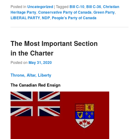
Posted in
Uncategorized
|
Tagged
Bill C-10
,
Bill C-36
,
Christian
Heritage Party
,
Conservative Party of Canada
,
Green Party
,
LIBERAL PARTY
,
NDP
,
People's Party of Canada
The Most Important Section
in the Charter
Posted on
May 31, 2020
Throne, Altar, Liberty
The Canadian Red Ensign