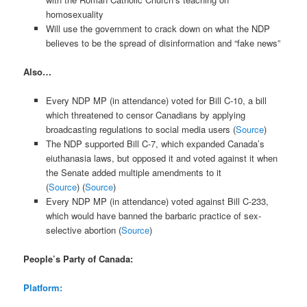
homosexuality
Will use the government to crack down on what the NDP
believes to be the spread of disinformation and “fake news”
Also…
Every NDP MP (in attendance) voted for Bill C-10, a bill
which threatened to censor Canadians by applying
broadcasting regulations to social media users (
Source
)
The NDP supported Bill C-7, which expanded Canada’s
eiuthanasia laws, but opposed it and voted against it when
the Senate added multiple amendments to it
(
Source
) (
Source
)
Every NDP MP (in attendance) voted against Bill C-233,
which would have banned the barbaric practice of sex-
selective abortion (
Source
)
People’s Party of Canada:
Platform: