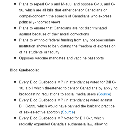
Plans to repeal C-16 and M-103, and oppose C-10, and C-
36, which are all bills that either censor Canadians or
compel/condemn the speech of Canadians who express
politically-incorrect views
Plans to ensure that Canadians are not discriminated
against because of their moral convictions
Plans to withhold federal funding from any post-secondary
institution shown to be violating the freedom of expression
of its students or faculty
Opposes vaccine mandates and vaccine passports
Bloc Quebecois:
Every Bloc Quebecois MP (in attendance) voted for Bill C-
10, a bill which threatened to censor Canadians by applying
broadcasting regulations to social media users (
Source
)
Every Bloc Quebecois MP (in attendance) voted against
Bill C-233, which would have banned the barbaric practice
of sex-selective abortion (
Source
)
Every Bloc Quebecois MP voted for Bill C-7, which
radically expanded Canada’s euthanasia law, allowing