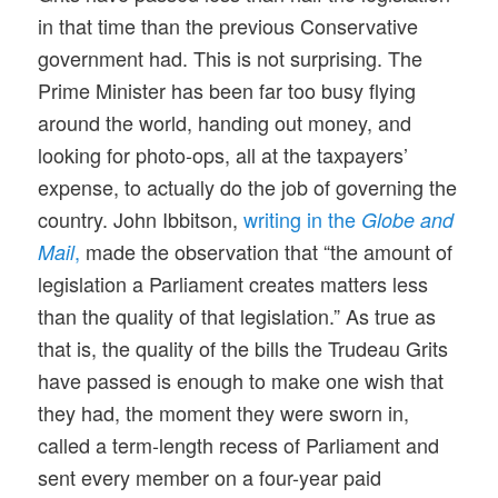
in that time than the previous Conservative
government had. This is not surprising. The
Prime Minister has been far too busy flying
around the world, handing out money, and
looking for photo-ops, all at the taxpayers’
expense, to actually do the job of governing the
country. John Ibbitson,
writing in the
Globe and
,
made the observation that “the amount of
Mail
legislation a Parliament creates matters less
than the quality of that legislation.” As true as
that is, the quality of the bills the Trudeau Grits
have passed is enough to make one wish that
they had, the moment they were sworn in,
called a term-length recess of Parliament and
sent every member on a four-year paid