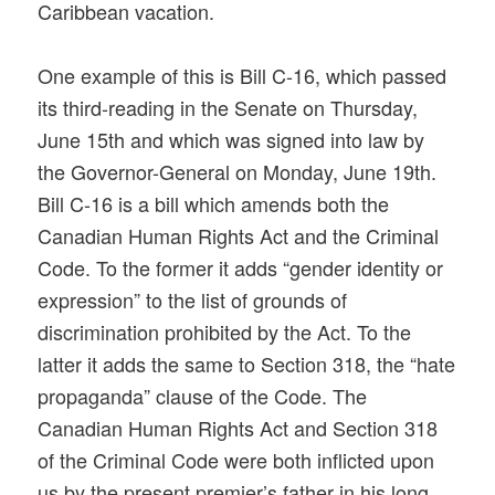
Caribbean vacation.
One example of this is Bill C-16, which passed
its third-reading in the Senate on Thursday,
June 15th and which was signed into law by
the Governor-General on Monday, June 19th.
Bill C-16 is a bill which amends both the
Canadian Human Rights Act and the Criminal
Code. To the former it adds “gender identity or
expression” to the list of grounds of
discrimination prohibited by the Act. To the
latter it adds the same to Section 318, the “hate
propaganda” clause of the Code. The
Canadian Human Rights Act and Section 318
of the Criminal Code were both inflicted upon
us by the present premier’s father in his long