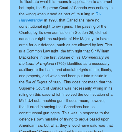
To illustrate what this means in application to a current
hot topic, the Supreme Court of Canada was entirely in
the wrong when it said as part of its ruling in
R v
Hasselwander
in 1993, that Canadians have no
constitutional right to own guns. The passing of the
Charter, by its own admission in Section 26, did not
cancel our right, as subjects of Her Majesty, to have
arms for our defence, such as are allowed by law. This
is a Common Law right, the fifth right that Sir William
Blackstone in the first volume of his
Commentary on
the Laws of England
(1765) identified as a necessary
auxiliary to the basic and absolute rights of life, liberty,
and property, and which had been put into statute in
the
Bill of Rights
of 1689. This does not mean that the
Supreme Court of Canada was necessarily wrong in its
ruling on this case which involved the confiscation of a
Mini-Uzi sub-machine gun. It does mean, however,
that it erred in saying that Canadians had no
constitutional gun rights. This was in response to the
defence’s own mistake of trying to argue based upon
American law, but what they should have said was that
Canadians’ Common Law right to own guns is not