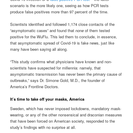
scenario is the more likely one, seeing as how PCR tests
produce false positives more than 97 percent of the time.
Scientists identified and followed 1,174 close contacts of the
“asymptomatic cases” and found that
none
of them tested
positive for the WuFlu. This led them to conclude, in essence,
that asymptomatic spread of Covid-19 is fake news, just like
many have been saying all along.
“This study confirms what physicians have known and non-
scientists have suspected for millennia: namely, that
asymptomatic transmission has never been the primary cause of
outbreaks,” says Dr. Simone Gold, M.D., the founder of
America’s Frontline Doctors.
It’s time to take off your masks, America
Sweden, which has never imposed lockdowns, mandatory mask-
wearing, or any of the other nonsensical and draconian measures
that have been forced on American society, responded to the
study’s findings with no surprise at all.