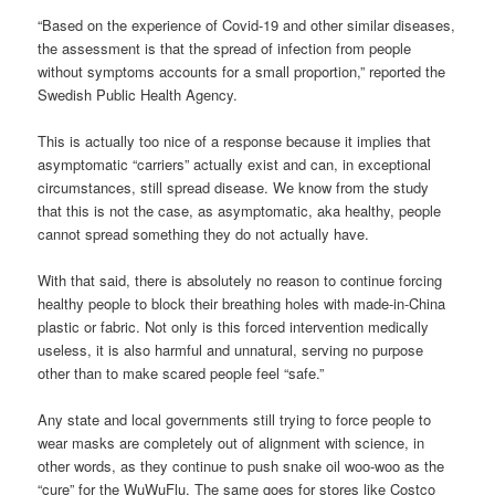
“Based on the experience of Covid-19 and other similar diseases,
the assessment is that the spread of infection from people
without symptoms accounts for a small proportion,” reported the
Swedish Public Health Agency.
This is actually too nice of a response because it implies that
asymptomatic “carriers” actually exist and can, in exceptional
circumstances, still spread disease. We know from the study
that this is not the case, as asymptomatic, aka healthy, people
cannot spread something they do not actually have.
With that said, there is absolutely no reason to continue forcing
healthy people to block their breathing holes with made-in-China
plastic or fabric. Not only is this forced intervention medically
useless, it is also harmful and unnatural, serving no purpose
other than to make scared people feel “safe.”
Any state and local governments still trying to force people to
wear masks are completely out of alignment with science, in
other words, as they continue to push snake oil woo-woo as the
“cure” for the WuWuFlu. The same goes for stores like Costco