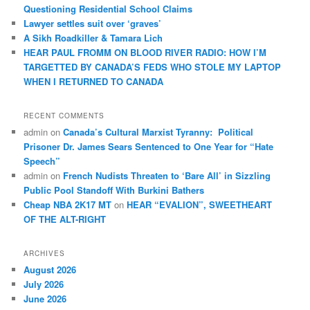
Questioning Residential School Claims
Law­yer settles suit over ‘graves’
A Sikh Roadkiller & Tamara Lich
HEAR PAUL FROMM ON BLOOD RIVER RADIO: HOW I’M
TARGETTED BY CANADA’S FEDS WHO STOLE MY LAPTOP
WHEN I RETURNED TO CANADA
RECENT COMMENTS
admin
on
Canada’s Cultural Marxist Tyranny: Political
Prisoner Dr. James Sears Sentenced to One Year for “Hate
Speech”
admin
on
French Nudists Threaten to ‘Bare All’ in Sizzling
Public Pool Standoff With Burkini Bathers
Cheap NBA 2K17 MT
on
HEAR “EVALION”, SWEETHEART
OF THE ALT-RIGHT
ARCHIVES
August 2026
July 2026
June 2026