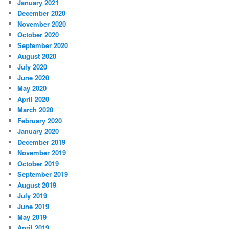
January 2021
December 2020
November 2020
October 2020
September 2020
August 2020
July 2020
June 2020
May 2020
April 2020
March 2020
February 2020
January 2020
December 2019
November 2019
October 2019
September 2019
August 2019
July 2019
June 2019
May 2019
April 2019