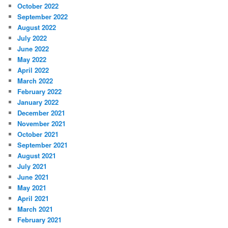
October 2022
September 2022
August 2022
July 2022
June 2022
May 2022
April 2022
March 2022
February 2022
January 2022
December 2021
November 2021
October 2021
September 2021
August 2021
July 2021
June 2021
May 2021
April 2021
March 2021
February 2021