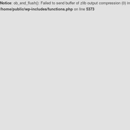
Notice
: ob_end_flush(): Failed to send buffer of zlib output compression (0) in
/home/public/wp-includes/functions.php
on line
5373