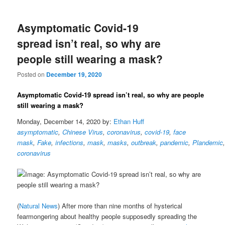
Asymptomatic Covid-19
spread isn’t real, so why are
people still wearing a mask?
Posted on
December 19, 2020
Asymptomatic Covid-19 spread isn’t real, so why are people
still wearing a mask?
Monday, December 14, 2020 by:
Ethan Huff
asymptomatic
,
Chinese Virus
,
coronavirus
,
covid-19
,
face
mask
,
Fake
,
infections
,
mask
,
masks
,
outbreak
,
pandemic
,
Plandemic
coronavirus
(
Natural News
) After more than nine months of hysterical
fearmongering about healthy people supposedly spreading the