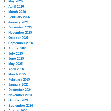
May 2026
April 2026
March 2026
February 2026
January 2026
December 2025
November 2025
October 2025
September 2025
August 2025
July 2025
June 2025
May 2025
April 2025
March 2025
February 2025
January 2025
December 2024
November 2024
October 2024
September 2024
August 2024