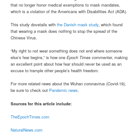
that no longer honor medical exemptions to mask mandates,
which is a violation of the Americans with Disabilities Act (ADA).
This study dovetails with
the Danish mask study
, which found
that wearing a mask does nothing to stop the spread of the
Chinese Virus.
“My right to not wear something does not end where someone
else’s fear begins,” is how one
Epoch Times
commenter, making
an excellent point about how fear should never be used as an
excuse to trample other people’s health freedom.
For more related news about the Wuhan coronavirus (Covid-19),
be sure to check out
Pandemic.news
.
Sources for this article include:
TheEpochTimes.com
NaturalNews.com