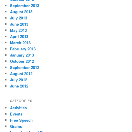
September 2013
August 2013
July 2013
June 2013
May 2013
April 2013
March 2013
February 2013
January 2013
October 2012
September 2012
August 2012
July 2012
June 2012
CATEGORIES
Activities
Events
Free Speech
Grams