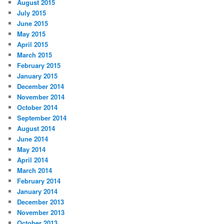
August 2015
July 2015
June 2015
May 2015
April 2015
March 2015
February 2015
January 2015
December 2014
November 2014
October 2014
September 2014
August 2014
June 2014
May 2014
April 2014
March 2014
February 2014
January 2014
December 2013
November 2013
October 2013