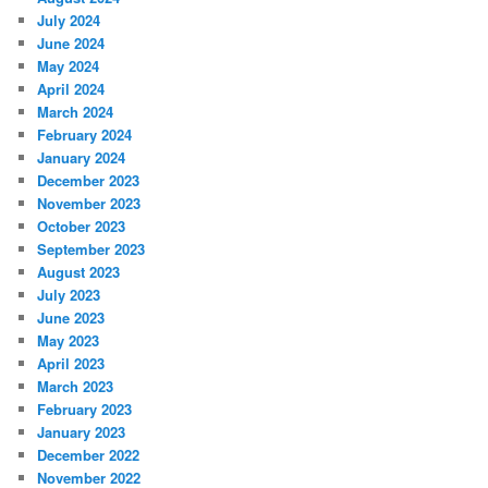
July 2024
June 2024
May 2024
April 2024
March 2024
February 2024
January 2024
December 2023
November 2023
October 2023
September 2023
August 2023
July 2023
June 2023
May 2023
April 2023
March 2023
February 2023
January 2023
December 2022
November 2022