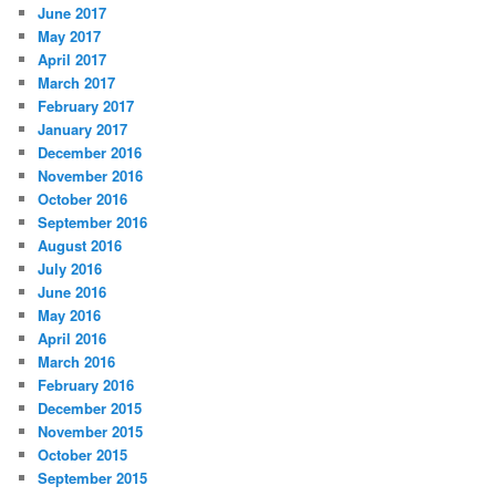
June 2017
May 2017
April 2017
March 2017
February 2017
January 2017
December 2016
November 2016
October 2016
September 2016
August 2016
July 2016
June 2016
May 2016
April 2016
March 2016
February 2016
December 2015
November 2015
October 2015
September 2015