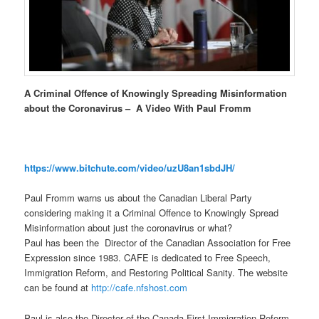
A Criminal Offence of Knowingly Spreading Misinformation
about the Coronavirus – A Video With Paul Fromm
https://www.bitchute.com/video/uzU8an1sbdJH/
Paul Fromm warns us about the Canadian Liberal Party
considering making it a Criminal Offence to Knowingly Spread
Misinformation about just the coronavirus or what?
Paul has been the Director of the Canadian Association for Free
Expression since 1983. CAFE is dedicated to Free Speech,
Immigration Reform, and Restoring Political Sanity. The website
can be found at
http://cafe.nfshost.com
Paul is also the Director of the Canada First Immigration Reform