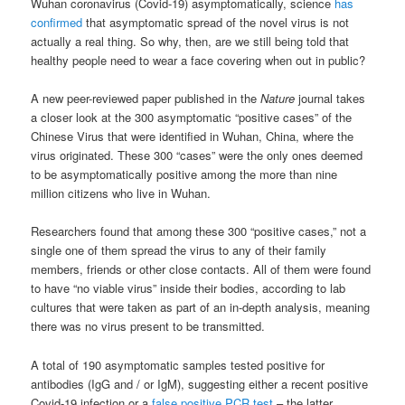
Wuhan coronavirus (Covid-19) asymptomatically, science
has
confirmed
that asymptomatic spread of the novel virus is not
actually a real thing. So why, then, are we still being told that
healthy people need to wear a face covering when out in public?
A new peer-reviewed paper published in the
Nature
journal takes
a closer look at the 300 asymptomatic “positive cases” of the
Chinese Virus that were identified in Wuhan, China, where the
virus originated. These 300 “cases” were the only ones deemed
to be asymptomatically positive among the more than nine
million citizens who live in Wuhan.
Researchers found that among these 300 “positive cases,” not a
single one of them spread the virus to any of their family
members, friends or other close contacts. All of them were found
to have “no viable virus” inside their bodies, according to lab
cultures that were taken as part of an in-depth analysis, meaning
there was no virus present to be transmitted.
A total of 190 asymptomatic samples tested positive for
antibodies (IgG and / or IgM), suggesting either a recent positive
Covid-19 infection or a
false positive PCR test
– the latter