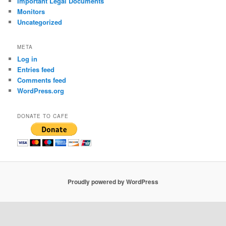
Important Legal Documents
Monitors
Uncategorized
META
Log in
Entries feed
Comments feed
WordPress.org
DONATE TO CAFE
Proudly powered by WordPress