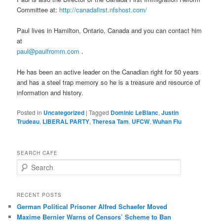
Committee at:
http://canadafirst.nfshost.com/
Paul lives in Hamilton, Ontario, Canada and you can contact him
at
paul@paulfromm.com
.
He has been an active leader on the Canadian right for 50 years
and has a steel trap memory so he is a treasure and resource of
information and history.
Posted in
Uncategorized
|
Tagged
Dominic LeBlanc
,
Justin
Trudeau
,
LIBERAL PARTY
,
Theresa Tam
,
UFCW
,
Wuhan Flu
SEARCH CAFE
S
e
a
r
RECENT POSTS
c
German Political Prisoner Alfred Schaefer Moved
h
Maxime Bernier Warns of Censors’ Scheme to Ban