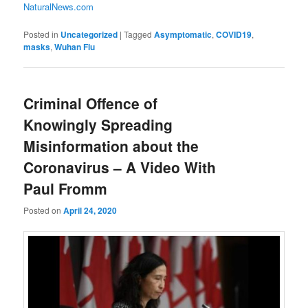
NaturalNews.com
Posted in
Uncategorized
|
Tagged
Asymptomatic
,
COVID19
,
masks
,
Wuhan Flu
Criminal Offence of
Knowingly Spreading
Misinformation about the
Coronavirus – A Video With
Paul Fromm
Posted on
April 24, 2020