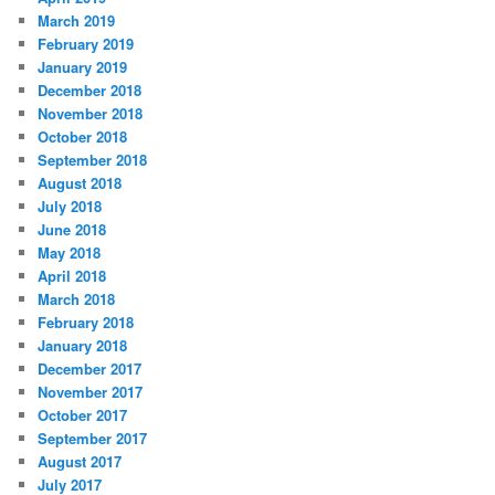
March 2019
February 2019
January 2019
December 2018
November 2018
October 2018
September 2018
August 2018
July 2018
June 2018
May 2018
April 2018
March 2018
February 2018
January 2018
December 2017
November 2017
October 2017
September 2017
August 2017
July 2017