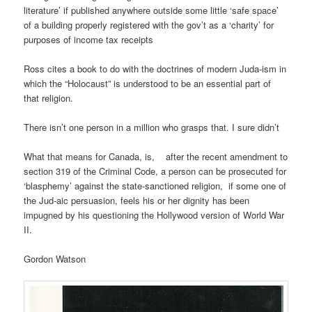
literature’ if published anywhere outside some little ‘safe space’
of a building properly registered with the gov’t as a ‘charity’ for
purposes of income tax receipts
Ross cites a book to do with the doctrines of modern Juda-ism in
which the “Holocaust” is understood to be an essential part of
that religion.
There isn’t one person in a million who grasps that. I sure didn’t
What that means for Canada, is, after the recent amendment to
section 319 of the Criminal Code, a person can be prosecuted for
‘blasphemy’ against the state-sanctioned religion, if some one of
the Jud-aic persuasion, feels his or her dignity has been
impugned by his questioning the Hollywood version of World War
II.
Gordon Watson