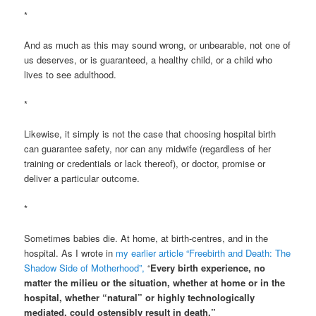
*
And as much as this may sound wrong, or unbearable, not one of
us deserves, or is guaranteed, a healthy child, or a child who
lives to see adulthood.
*
Likewise, it simply is not the case that choosing hospital birth
can guarantee safety, nor can any midwife (regardless of her
training or credentials or lack thereof), or doctor, promise or
deliver a particular outcome.
*
Sometimes babies die. At home, at birth-centres, and in the
hospital. As I wrote in
my earlier article “Freebirth and Death: The
Shadow Side of Motherhood”,
“
Every birth experience, no
matter the milieu or the situation, whether at home or in the
hospital, whether “natural” or highly technologically
mediated, could ostensibly result in death.”