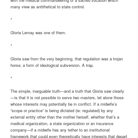
with the medical commandeering of a sacred vocation which
many view as antithetical to state control.
*
Gloria Lemay was one of them.
*
Gloria saw from the very beginning, that regulation was a trojan
horse; a form of ideological subversion. A trap.
*
The simple, inarguable truth—and a truth that Gloria saw clearly
—is that it is not possible to serve two masters, let alone those
whose interests may potentially be in conflict. If a midwife’s
“scope or practice” is being dictated (ie: regulated) by any
external entity other than the mother herself, whether that’s a
medical organization, a state organization or an insurance
company—if a midwife has any tether to an institutional
framework that could even theoretically have interests that depart