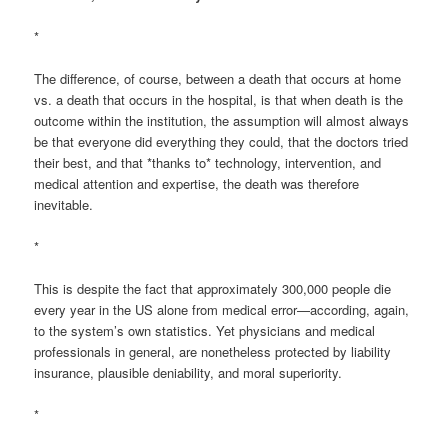
*
The difference, of course, between a death that occurs at home
vs. a death that occurs in the hospital, is that when death is the
outcome within the institution, the assumption will almost always
be that everyone did everything they could, that the doctors tried
their best, and that *thanks to* technology, intervention, and
medical attention and expertise, the death was therefore
inevitable.
*
This is despite the fact that approximately 300,000 people die
every year in the US alone from medical error—according, again,
to the system’s own statistics. Yet physicians and medical
professionals in general, are nonetheless protected by liability
insurance, plausible deniability, and moral superiority.
*