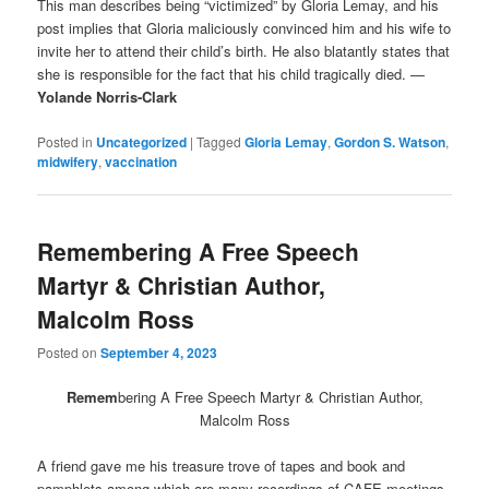
This man describes being “victimized” by Gloria Lemay, and his
post implies that Gloria maliciously convinced him and his wife to
invite her to attend their child’s birth. He also blatantly states that
she is responsible for the fact that his child tragically died. —
Yolande Norris-Clark
Posted in
Uncategorized
|
Tagged
Gloria Lemay
,
Gordon S. Watson
,
midwifery
,
vaccination
Remembering A Free Speech
Martyr & Christian Author,
Malcolm Ross
Posted on
September 4, 2023
Remem
bering A Free Speech Martyr & Christian Author,
Malcolm Ross
A friend gave me his treasure trove of tapes and book and
pamphlets among which are many recordings of CAFE meetings