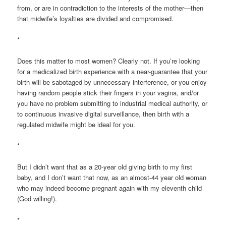
from, or are in contradiction to the interests of the mother—then
that midwife’s loyalties are divided and compromised.
*
Does this matter to most women? Clearly not. If you’re looking
for a medicalized birth experience with a near-guarantee that your
birth will be sabotaged by unnecessary interference, or you enjoy
having random people stick their fingers in your vagina, and/or
you have no problem submitting to industrial medical authority, or
to continuous invasive digital surveillance, then birth with a
regulated midwife might be ideal for you.
*
But I didn’t want that as a 20-year old giving birth to my first
baby, and I don’t want that now, as an almost-44 year old woman
who may indeed become pregnant again with my eleventh child
(God willing!).
*