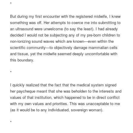
*
But during my first encounter with the registered midwife, I knew
something was off. Her attempts to coerce me into submitting to
an ultrasound were unwelcome (to say the least). I had already
decided I would not be subjecting any of my pre-born children to
non-ionizing sound waves which are known—even within the
scientific community—to objectively damage mammalian cells
and tissue, yet the midwife seemed deeply uncomfortable with
this boundary.
*
I quickly realized that the fact that the medical system signed
her paycheque meant that she was beholden to the interests and
values of that institution, which happened to be in direct conflict
with my own values and priorities. This was unacceptable to me
(as it would be to any individuated, sovereign woman).
*