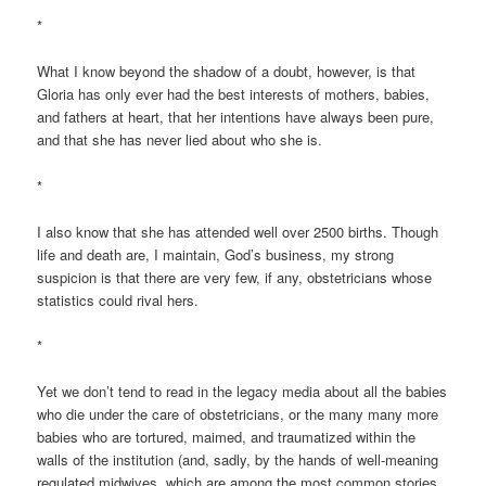
*
What I know beyond the shadow of a doubt, however, is that
Gloria has only ever had the best interests of mothers, babies,
and fathers at heart, that her intentions have always been pure,
and that she has never lied about who she is.
*
I also know that she has attended well over 2500 births. Though
life and death are, I maintain, God’s business, my strong
suspicion is that there are very few, if any, obstetricians whose
statistics could rival hers.
*
Yet we don’t tend to read in the legacy media about all the babies
who die under the care of obstetricians, or the many many more
babies who are tortured, maimed, and traumatized within the
walls of the institution (and, sadly, by the hands of well-meaning
regulated midwives, which are among the most common stories