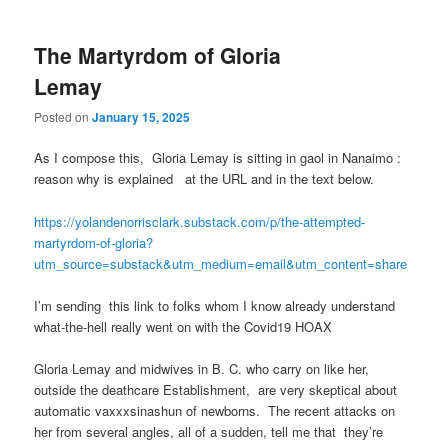
The Martyrdom of Gloria
Lemay
Posted on
January 15, 2025
As I compose this, Gloria Lemay is sitting in gaol in Nanaimo :
reason why is explained at the URL and in the text below.
https://yolandenorrisclark.substack.com/p/the-attempted-
martyrdom-of-gloria?
utm_source=substack&utm_medium=email&utm_content=share
I’m sending this link to folks whom I know already understand
what-the-hell really went on with the Covid19 HOAX
Gloria Lemay and midwives in B. C. who carry on like her,
outside the deathcare Establishment, are very skeptical about
automatic vaxxxsinashun of newborns. The recent attacks on
her from several angles, all of a sudden, tell me that they’re