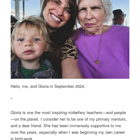
Helio, me, and Gloria in September 2024.
*
Gloria is one the most inspiring midwifery teachers—and people
—on the planet. I consider her to be one of my primary mentors,
and a dear friend. She has been immensely supportive to me
over the years, especially when I was beginning my own career
in birth-work.