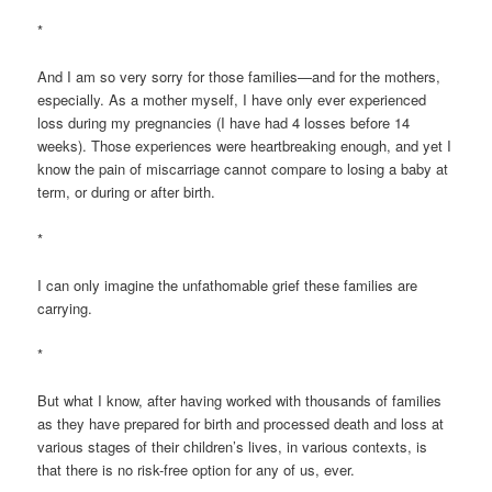
*
And I am so very sorry for those families—and for the mothers,
especially. As a mother myself, I have only ever experienced
loss during my pregnancies (I have had 4 losses before 14
weeks). Those experiences were heartbreaking enough, and yet I
know the pain of miscarriage cannot compare to losing a baby at
term, or during or after birth.
*
I can only imagine the unfathomable grief these families are
carrying.
*
But what I know, after having worked with thousands of families
as they have prepared for birth and processed death and loss at
various stages of their children’s lives, in various contexts, is
that there is no risk-free option for any of us, ever.