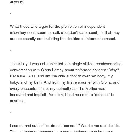
anyway.
*
What those who argue for the prohibition of independent
midwifery don’t seem to realize (or don’t care about), is that they
are necessarily contradicting the doctrine of informed consent.
*
Thankfully, I was not subjected to a single stilted, condescending
conversation with Gloria Lemay about “informed consent.” Why?
Because I was, and am the only authority over my body, my
baby, and my birth. And from my first encounter with Gloria, and
every encounter since, my authority as The Mother was
honoured and implicit. As such, I had no need to “consent” to
anything.
*
Leaders and authorities do not “consent.” We decree and decide.
The invitation to “consent” is a commandment to submit to a