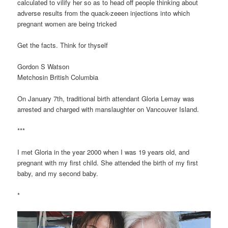
calculated to vilify her so as to head off people thinking about
adverse results from the quack-zeeen injections into which
pregnant women are being tricked
Get the facts. Think for thyself
Gordon S Watson
Metchosin British Columbia
On January 7th, traditional birth attendant Gloria Lemay was
arrested and charged with manslaughter on Vancouver Island.
***
I met Gloria in the year 2000 when I was 19 years old, and
pregnant with my first child. She attended the birth of my first
baby, and my second baby.
*