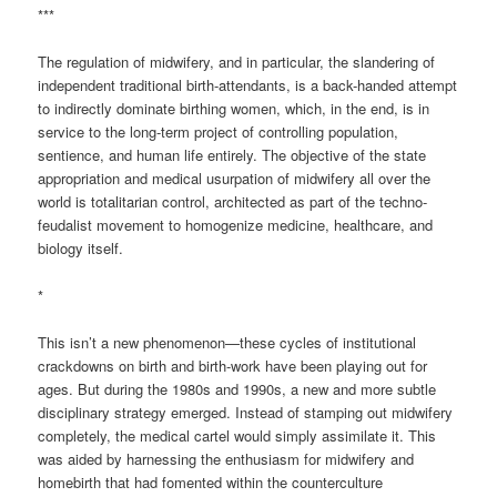
***
The regulation of midwifery, and in particular, the slandering of
independent traditional birth-attendants, is a back-handed attempt
to indirectly dominate birthing women, which, in the end, is in
service to the long-term project of controlling population,
sentience, and human life entirely. The objective of the state
appropriation and medical usurpation of midwifery all over the
world is totalitarian control, architected as part of the techno-
feudalist movement to homogenize medicine, healthcare, and
biology itself.
*
This isn’t a new phenomenon—these cycles of institutional
crackdowns on birth and birth-work have been playing out for
ages. But during the 1980s and 1990s, a new and more subtle
disciplinary strategy emerged. Instead of stamping out midwifery
completely, the medical cartel would simply assimilate it. This
was aided by harnessing the enthusiasm for midwifery and
homebirth that had fomented within the counterculture