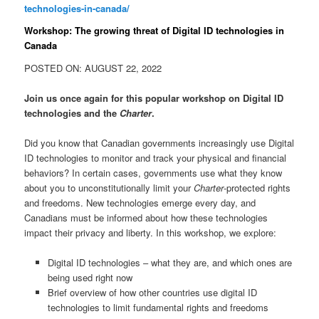
technologies-in-canada/
Workshop: The growing threat of Digital ID technologies in
Canada
POSTED ON: AUGUST 22, 2022
Join us once again for this popular workshop on Digital ID
technologies and the
Charter
.
Did you know that Canadian governments increasingly use Digital
ID technologies to monitor and track your physical and financial
behaviors? In certain cases, governments use what they know
about you to unconstitutionally limit your
Charter
-protected rights
and freedoms. New technologies emerge every day, and
Canadians must be informed about how these technologies
impact their privacy and liberty. In this workshop, we explore:
Digital ID technologies – what they are, and which ones are
being used right now
Brief overview of how other countries use digital ID
technologies to limit fundamental rights and freedoms