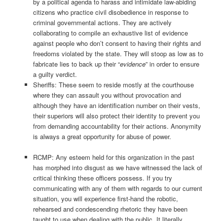
by a political agenda to harass and intimidate law-abiding
citizens who practice civil disobedience in response to
criminal governmental actions. They are actively
collaborating to compile an exhaustive list of evidence
against people who don’t consent to having their rights and
freedoms violated by the state. They will stoop as low as to
fabricate lies to back up their “
evidence
” in order to ensure
a guilty verdict.
Sheriffs: These seem to reside mostly at the courthouse
where they can assault you without provocation and
although they have an identification number on their vests,
their superiors will also protect their identity to prevent you
from demanding accountability for their actions. Anonymity
is always a great opportunity for abuse of power.
RCMP: Any esteem held for this organization in the past
has morphed into disgust as we have witnessed the lack of
critical thinking these officers possess. If you try
communicating with any of them with regards to our current
situation, you will experience first-hand the robotic,
rehearsed and condescending rhetoric they have been
taught to use when dealing with the public. It literally