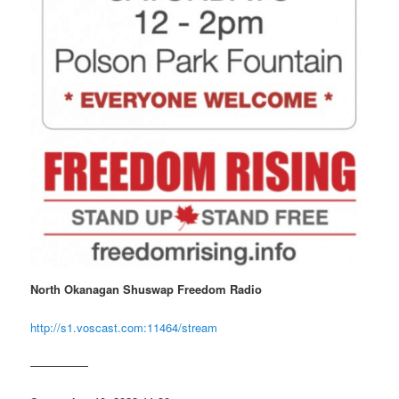
North Okanagan Shuswap Freedom Radio
http://s1.voscast.com:11464/stream
—————