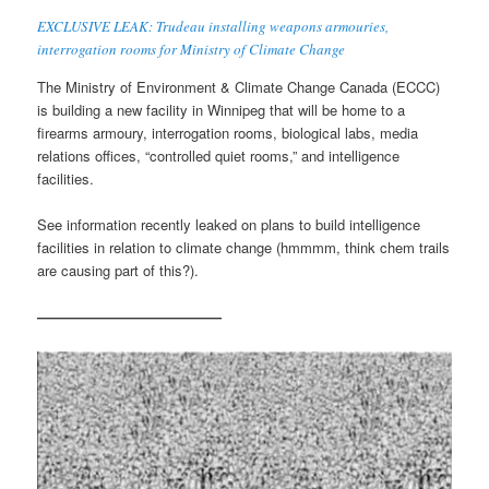
EXCLUSIVE LEAK: Trudeau installing weapons armouries,
interrogation rooms for Ministry of Climate Change
The Ministry of Environment & Climate Change Canada (ECCC)
is building a new facility in Winnipeg that will be home to a
firearms armoury, interrogation rooms, biological labs, media
relations offices, “controlled quiet rooms,” and intelligence
facilities.
See information recently leaked on plans to build intelligence
facilities in relation to climate change (hmmmm, think chem trails
are causing part of this?).
—————————————