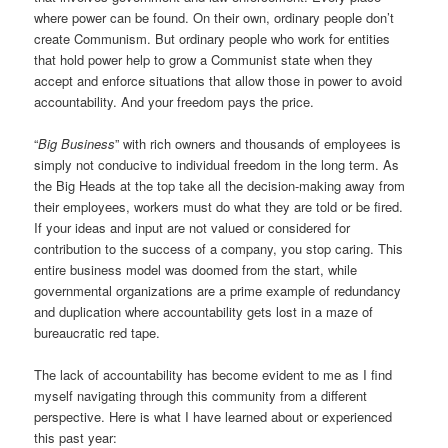
where power can be found. On their own, ordinary people don’t
create Communism. But ordinary people who work for entities
that hold power help to grow a Communist state when they
accept and enforce situations that allow those in power to avoid
accountability. And your freedom pays the price.
“
Big Business
” with rich owners and thousands of employees is
simply not conducive to individual freedom in the long term. As
the Big Heads at the top take all the decision-making away from
their employees, workers must do what they are told or be fired.
If your ideas and input are not valued or considered for
contribution to the success of a company, you stop caring. This
entire business model was doomed from the start, while
governmental organizations are a prime example of redundancy
and duplication where accountability gets lost in a maze of
bureaucratic red tape.
The lack of accountability has become evident to me as I find
myself navigating through this community from a different
perspective. Here is what I have learned about or experienced
this past year: