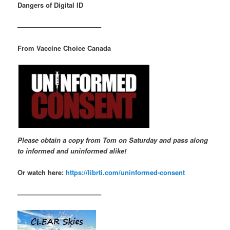
Dangers of Digital ID
————————————–
From Vaccine Choice Canada
Please obtain a copy from Tom on Saturday and pass along
to informed and uninformed alike!
Or watch here:
https://librti.com/uninformed-consent
————————————–