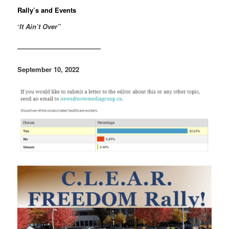
Rally’s and Events
“
It Ain’t Over”
————————————–
September 10, 2022