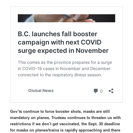
Gov’ts continue to force booster shots, masks are still
mandatory on planes, Trudeau continues to threaten us with
restrictions if we don’t get vaccinated, the Sept. 30 deadline
for masks on planes/trains is rapidly approaching and there