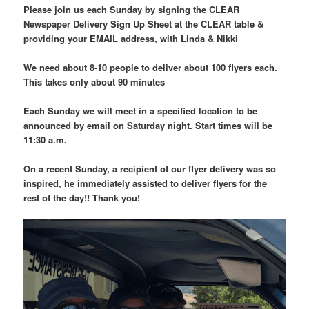
Please join us each Sunday by signing the CLEAR
Newspaper Delivery Sign Up Sheet at the CLEAR table &
providing your EMAIL address, with Linda & Nikki
We need about 8-10 people to deliver about 100 flyers each.
This takes only about 90 minutes
Each Sunday we will meet in a specified location to be
announced by email on Saturday night. Start times will be
11:30 a.m.
On a recent Sunday, a recipient of our flyer delivery was so
inspired, he immediately assisted to deliver flyers for the
rest of the day!! Thank you!