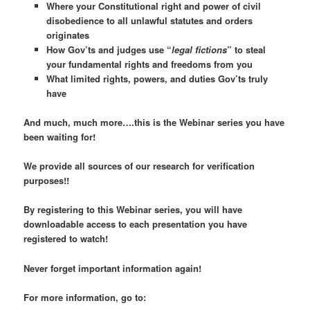
Where your Constitutional right and power of civil
disobedience to
all
unlawful statutes and orders
originates
How Gov’ts and judges use “
legal fictions
” to steal
your fundamental rights and freedoms from you
What limited rights, powers, and duties Gov’ts truly
have
And much, much more….this is the Webinar series you have
been waiting for!
We provide all sources of our research for verification
purposes!!
By registering to this Webinar series, you will have
downloadable access to each presentation you have
registered to watch!
Never forget important information again!
For more information, go to: