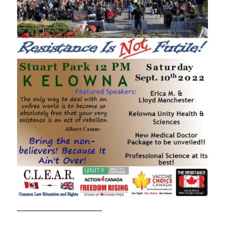
—————————————