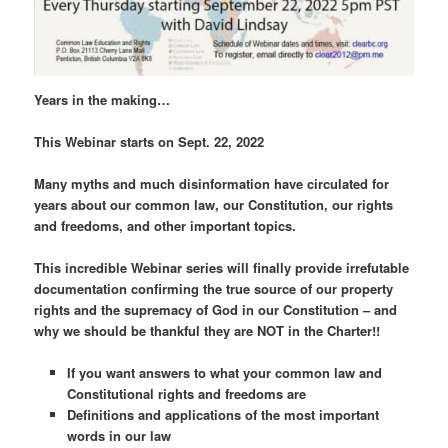
Years in the making…
This Webinar starts on Sept. 22, 2022
Many myths and much disinformation have circulated for
years about our common law, our Constitution, our rights
and freedoms, and other important topics.
This incredible Webinar series will finally provide irrefutable
documentation confirming the true source of our property
rights and the supremacy of God in our Constitution – and
why we should be thankful they are NOT in the Charter!!
If you want answers to what your common law and
Constitutional rights and freedoms are
Definitions and applications of the most important
words in our law