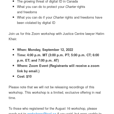
The growing threat of digital ID in Canada
What you can do to protect your
Charter
rights
and freedoms
What you can do if your
Charter
rights and freedoms have
been violated by digital ID
Join us for this Zoom workshop with Justice Centre lawyer Hatim
Kheir.
When: Monday, September 12, 2022
Time: 4:00 p.m. MT (3:00 p.m. PT; 5:00 p.m. CT; 6:00
p.m. ET; and 7:00 p.m. AT)
Where: Zoom Event (Registrants will receive a zoom
link by email.)
Cost: $10
Please note that we will not be releasing recordings of this
workshop. This workshop is a limited, exclusive offering in real
time.
To those who registered for the August 16 workshop, please
reach out to
workshops@jccf.ca
if you paid, but were unable to