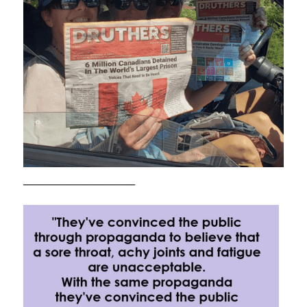
————————————–