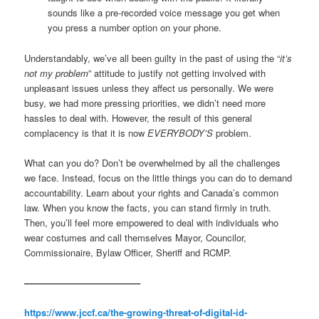
sounds like a pre-recorded voice message you get when
you press a number option on your phone.
Understandably, we’ve all been guilty in the past of using the “
it’s
not my problem
” attitude to justify not getting involved with
unpleasant issues unless they affect us personally. We were
busy, we had more pressing priorities, we didn’t need more
hassles to deal with. However, the result of this general
complacency is that it is now
EVERYBODY’S
problem.
What can you do? Don’t be overwhelmed by all the challenges
we face. Instead, focus on the little things you can do to demand
accountability. Learn about your rights and Canada’s common
law. When you know the facts, you can stand firmly in truth.
Then, you’ll feel more empowered to deal with individuals who
wear costumes and call themselves Mayor, Councilor,
Commissionaire, Bylaw Officer, Sheriff and RCMP.
————————————–
https://www.jccf.ca/the-growing-threat-of-digital-id-