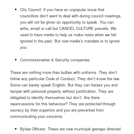
City Council: If you have an unpopular issue that
councillors don’t want to deal with during council meetings,
you will not be given an opportunity to speak. You can
write, email or call but CANCEL CULTURE prevails. We
used to have media to help us make noise when we felt
ignored in the past. But now media’s mandate is to ignore
you
.
Commissionaires & Security companies:
These are nothing more than bullies with uniforms. They don’t
follow any particular Code of Conduct. They don’t know the law.
Some can barely speak English. But they can harass you and
tamper with personal property without justification. They are
obligated to identify themselves but don’t. Are there
repercussions for this behaviour? They are protected through
secrecy by their superiors and you are prevented from
communicating your concerns.
Bylaw Officers: These are now municipal gestapo directed