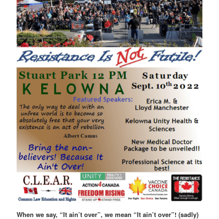
When we say, “It ain’t over”, we mean “It ain’t over”! (sadly)