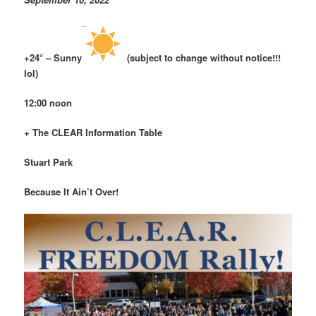
+24° – Sunny
(subject to change without notice!!!
lol)
12:00 noon
+ The CLEAR Information Table
Stuart Park
Because It Ain’t Over!