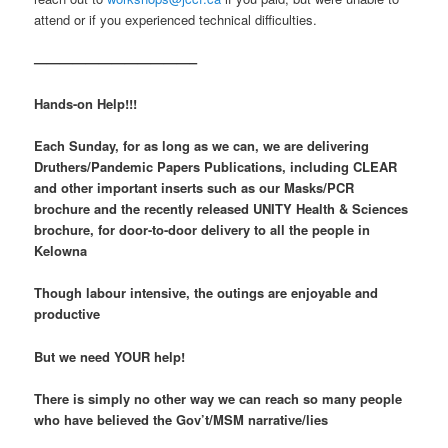
attend or if you experienced technical difficulties.
————————————–
Hands-on Help!!!
Each Sunday, for as long as we can, we are delivering
Druthers/Pandemic Papers Publications, including CLEAR
and other important inserts such as our Masks/PCR
brochure and the recently released
UNITY Health & Sciences
brochure, for door-to-door delivery to all the people in
Kelowna
Though labour intensive, the outings are enjoyable and
productive
But we need YOUR help!
There is simply no other way we can reach so many people
who have believed the Gov’t/MSM narrative/lies