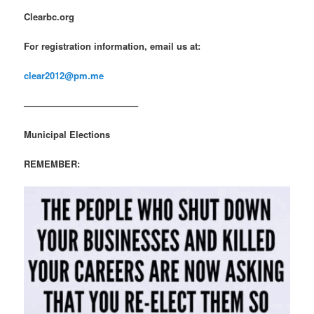
Clearbc.org
For registration information, email us at:
clear2012@pm.me
————————————–
Municipal Elections
REMEMBER: