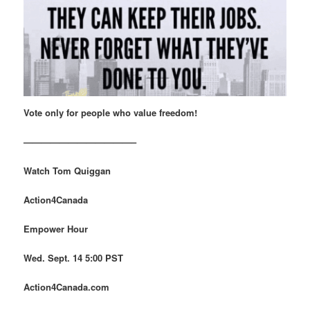
Vote only for people who value freedom!
————————————–
Watch Tom Quiggan
Action4Canada
Empower Hour
Wed. Sept. 14 5:00 PST
Action4Canada.com