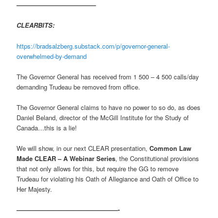
————————————–
CLEARBITS:
https://bradsalzberg.substack.com/p/governor-general-
overwhelmed-by-demand
The Governor General has received from 1 500 – 4 500 calls/day
demanding Trudeau be removed from office.
The Governor General claims to have no power to so do, as does
Daniel Beland, director of the McGill Institute for the Study of
Canada…this is a lie!
We will show, in our next CLEAR presentation,
Common Law
Made CLEAR – A Webinar Series
, the Constitutional provisions
that not only allows for this, but require the GG to remove
Trudeau for violating his Oath of Allegiance and Oath of Office to
Her Majesty.
————————————————-