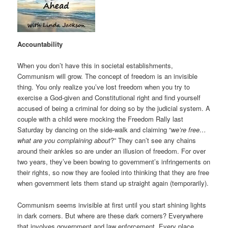
Accountability
When you don’t have this in societal establishments,
Communism will grow. The concept of freedom is an invisible
thing. You only realize you’ve lost freedom when you try to
exercise a God-given and Constitutional right and find yourself
accused of being a criminal for doing so by the judicial system. A
couple with a child were mocking the Freedom Rally last
Saturday by dancing on the side-walk and claiming “
we’re free…
what are you complaining about
?” They can’t see any chains
around their ankles so are under an illusion of freedom. For over
two years, they’ve been bowing to government’s infringements on
their rights, so now they are fooled into thinking that they are free
when government lets them stand up straight again (temporarily).
Communism seems invisible at first until you start shining lights
in dark corners. But where are these dark corners? Everywhere
that involves government and law enforcement. Every place