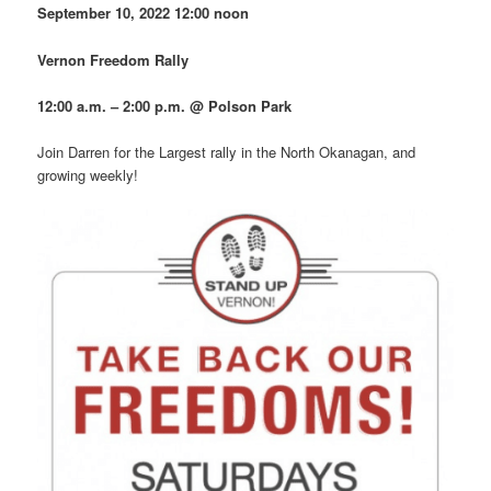
September 10, 2022
12:00 noon
Vernon Freedom Rally
12:00 a.m. – 2:00 p.m. @ Polson Park
Join Darren for the Largest rally in the North Okanagan, and
growing weekly!