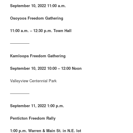
September 10, 2022
11:00 a.m.
Osoyoos Freedom Gathering
11:00 a.m. – 12:30 p.m. Town Hall
—————
Kamloops Freedom Gathering
September 10, 2022
10:00 – 12:00 Noon
Valleyview Centennial Park
—————
September 11, 2022
1:00 p.m.
Penticton Freedom Rally
1:00 p.m. Warren & Main St. in N.E. lot