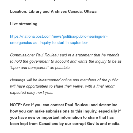
Location: Library and Archives Canada, Ottawa
Live streaming
https://nationalpost.com/news/politics/public-hearings-in-
emergencies-act-inquiry-to-start-in-september
Commissioner Paul Rouleau said in a statement that he intends
to hold the government to account and wants the inquiry to be as
“open and transparent” as possible.
Hearings will be livestreamed online and members of the public
will have opportunities to share their views, with a final report
expected early next year.
NOTE:
See if you can contact Paul Rouleau and determine
how you can make submissions to this inquiry, especially if
you have new or important information to share that has
been kept from Canadians by our corrupt Gov’ts and media.