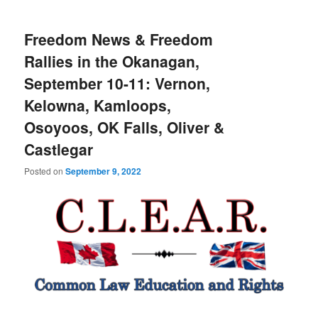
Freedom News & Freedom
Rallies in the Okanagan,
September 10-11: Vernon,
Kelowna, Kamloops,
Osoyoos, OK Falls, Oliver &
Castlegar
Posted on
September 9, 2022