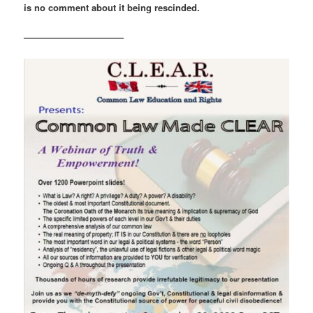
is no comment about it being rescinded.
———————————