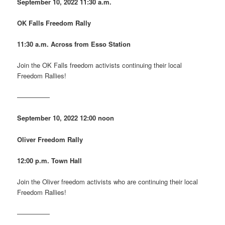
September 10, 2022
11:30 a.m.
OK Falls Freedom Rally
11:30 a.m. Across from Esso Station
Join the OK Falls freedom activists continuing their local
Freedom Rallies!
—————
September 10, 2022
12:00 noon
Oliver Freedom Rally
12:00 p.m. Town Hall
Join the Oliver freedom activists who are continuing their local
Freedom Rallies!
—————