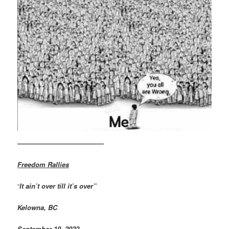
—————————————
Freedom Rallies
“
It ain’t over till it’s over”
Kelowna, BC
September 10, 2022