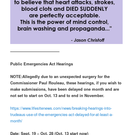
————————————–
Public Emergencies Act Hearings
NOTE:
Allegedly due to an unexpected surgery for the
Commissioner Paul Rouleau, these hearings, if you wish to
make submissions, have been delayed one month and are
not set to start on Oct. 13 and to end in November.
https://www.lifesitenews.com/news/breaking-hearings-into-
trudeaus-use-of-the-emergencies-act-delayed-for-at-least-a-
month/
Date: Sept. 19 – Oct. 28 (Oct. 13 start now)