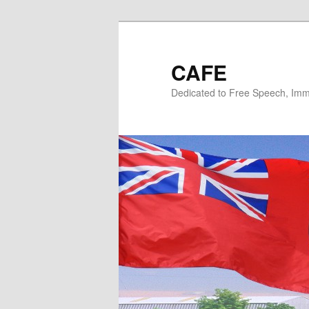
Skip
Skip
to
to
primary
secondary
CAFE
content
content
Dedicated to Free Speech, Immi