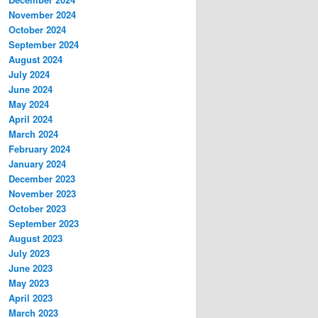
November 2024
October 2024
September 2024
August 2024
July 2024
June 2024
May 2024
April 2024
March 2024
February 2024
January 2024
December 2023
November 2023
October 2023
September 2023
August 2023
July 2023
June 2023
May 2023
April 2023
March 2023