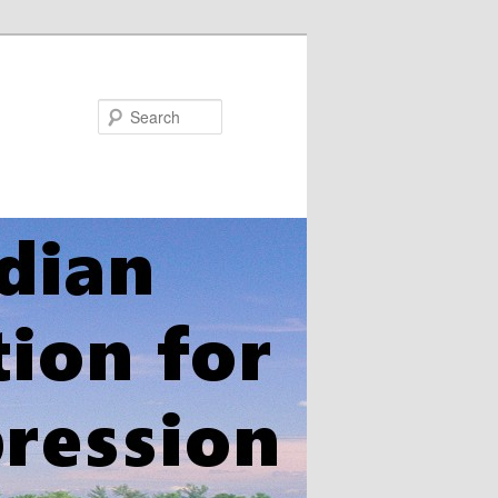
Search