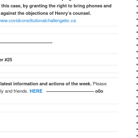
his case, by granting the right to bring phones and
against the objections of Henry’s counsel.
/www.covidconstitutionalchallengebc.ca
o————————————-
r #25
 latest information and actions of the week.
Please
ly and friends.
HERE
——————————- o0o