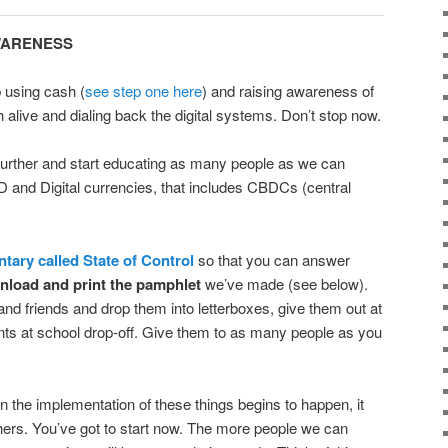
AWARENESS
 using cash (
see step one here
) and raising awareness of
 alive and dialing back the digital systems. Don’t stop now.
further and start educating as many people as we can
ID and Digital currencies, that includes CBDCs (central
ary called State of Control
so that you can answer
load and print the pamphlet
we’ve made (see below).
and friends and drop them into letterboxes, give them out at
nts at school drop-off. Give them to as many people as you
n the implementation of these things begins to happen, it
thers. You’ve got to start now. The more people we can