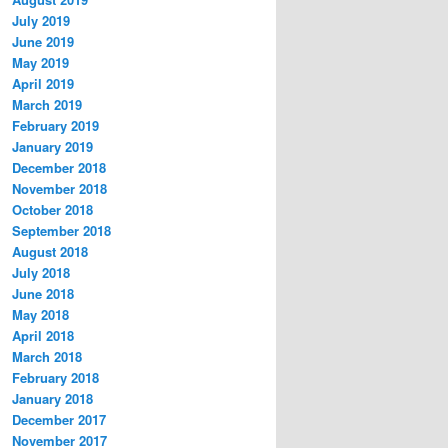
July 2019
June 2019
May 2019
April 2019
March 2019
February 2019
January 2019
December 2018
November 2018
October 2018
September 2018
August 2018
July 2018
June 2018
May 2018
April 2018
March 2018
February 2018
January 2018
December 2017
November 2017