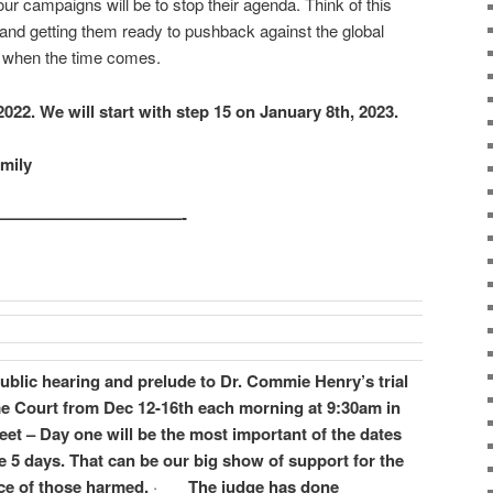
ur campaigns will be to stop their agenda. Think of this
s and getting them ready to pushback against the global
es when the time comes.
 2022. We will start with step 15 on January 8th, 2023.
amily
————————————-
 public hearing and prelude to Dr. Commie Henry’s trial
e Court from Dec 12-16th each morning at 9:30am in
et – Day one will be the most important of the dates
le 5 days. That can be our big show of support for the
nce of those harmed.
·
The judge has done