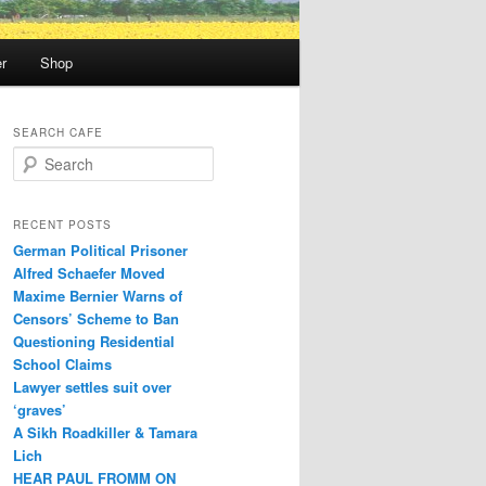
r
Shop
SEARCH CAFE
S
e
a
r
RECENT POSTS
c
German Political Prisoner
h
Alfred Schaefer Moved
Maxime Bernier Warns of
Censors’ Scheme to Ban
Questioning Residential
School Claims
Law­yer settles suit over
‘graves’
A Sikh Roadkiller & Tamara
Lich
HEAR PAUL FROMM ON