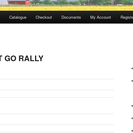
Catalogue
Checkout
Documents
My Account
Registe
 GO RALLY