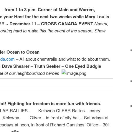
– from 1 to 3 p.m. Corner of Main and Warren,
 be your Host for the next two weeks while Mary Lou is
!! ~ December 11 – CROSS CANADA EVENT
Naomi,
rking hard to make this the event of the season. Show
ler Ocean to Ocean
ada.com
– All about chemtrails and what to do about them.
.
Dave Shearer – Truth Seeker – One Eyed Budgie
e of our neighbourhood heroes
ot! Fighting for freedom is more fun with friends.
R RALLIES · Kelowna CLEAR Rallies – every
, Kelowna · Oliver – in front of city hall – Saturdays at
days at noon, in front of Richard Cannings’ Office – 301
—- o0o————————————-