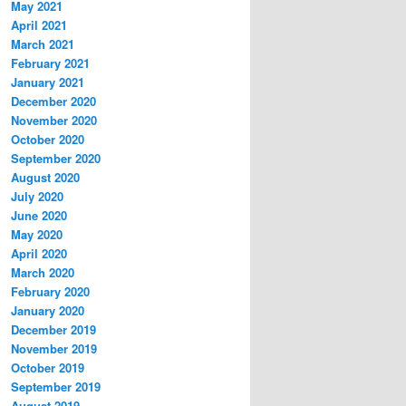
May 2021
April 2021
March 2021
February 2021
January 2021
December 2020
November 2020
October 2020
September 2020
August 2020
July 2020
June 2020
May 2020
April 2020
March 2020
February 2020
January 2020
December 2019
November 2019
October 2019
September 2019
August 2019