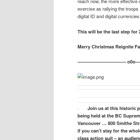
reach now, the more effective o
exercise as rallying the troop
digital ID and digital currenci
This will be the last step for
Merry Christmas Reignite F
——————————- o0o
·
Join us at this historic
being held at the BC Suprem
Vancouver … 800 Smithe Stre
if you can’t stay for the who
class action suit – an audie