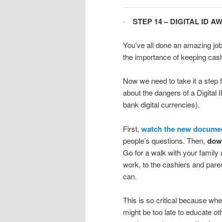
·
STEP 14 – DIGITAL ID 
You’ve all done an amazing job
the importance of keeping cash
Now we need to take it a step 
about the dangers of a Digital 
bank digital currencies).
First,
watch the new document
people’s questions. Then,
down
Go for a walk with your family 
work, to the cashiers and pare
can.
This is so critical because whe
might be too late to educate o