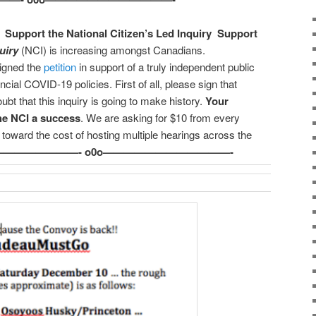
·
Support the National Citizen’s Led Inquiry
Support
uiry
(NCI) is increasing amongst Canadians.
igned the
petition
in support of a truly independent public
incial COVID-19 policies. First of all, please sign that
oubt that this inquiry is going to make history.
Your
he NCI a success
. We are asking for $10 from every
toward the cost of hosting multiple hearings across the
————————- o0o————————————-