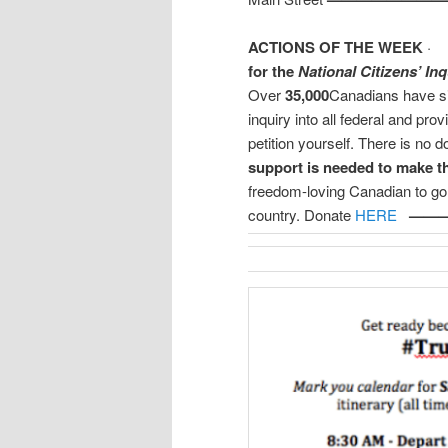
ACTIONS OF THE WEEK
for the
National Citizens’ Inq
Over
35,000
Canadians have s
inquiry into all federal and prov
petition yourself. There is no d
support is needed to make t
freedom-loving Canadian to go 
country. Donate
HERE
——