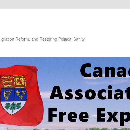
gration Reform, and Restoring Political Sanity