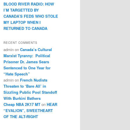
BLOOD RIVER RADIO: HOW
I’M TARGETTED BY
CANADA’S FEDS WHO STOLE
MY LAPTOP WHEN I
RETURNED TO CANADA
RECENT COMMENTS
admin
on
Canada’s Cultural
Marxist Tyranny: Political
Prisoner Dr. James Sears
Sentenced to One Year for
“Hate Speech”
admin
on
French Nudists
Threaten to ‘Bare All’ in
Sizzling Public Pool Standoff
With Burkini Bathers
Cheap NBA 2K17 MT
on
HEAR
“EVALION”, SWEETHEART
OF THE ALT-RIGHT