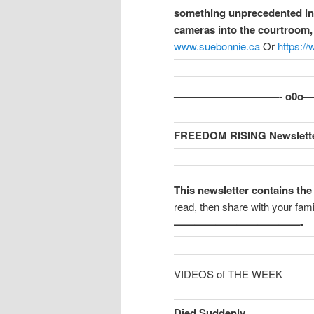
something unprecedented in t
cameras into the courtroom, 
www.suebonnie.ca
Or
https:/
——————————- o0
FREEDOM RISING Newslette
This newsletter contains the
read, then share with your fami
————————————-
VIDEOS of THE WEEK
Died Suddenly