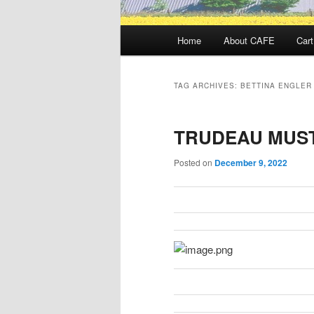
Main
Home
About CAFE
Cart
menu
TAG ARCHIVES:
BETTINA ENGLER
TRUDEAU MUST
Posted on
December 9, 2022