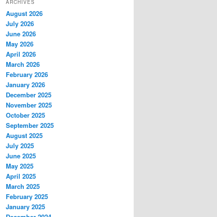
ARCHIVES
August 2026
July 2026
June 2026
May 2026
April 2026
March 2026
February 2026
January 2026
December 2025
November 2025
October 2025
September 2025
August 2025
July 2025
June 2025
May 2025
April 2025
March 2025
February 2025
January 2025
December 2024