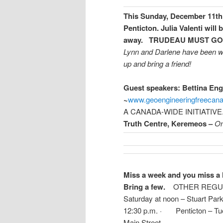
This Sunday, December 11th 
Penticton.
Julia Valenti will
away.
TRUDEAU MUST GO!
Lynn and Darlene have been wo
up and bring a friend!
Guest speakers:
Bettina Eng
~
www.geoengineeringfreecan
A CANADA-WIDE INITIATIVE
Truth Centre, Keremeos –
On
Miss a week and you miss a l
Bring a few.
OTHER REGULA
Saturday at noon – Stuart Park
12:30 p.m. · Penticton – Tues
Main Street
—————————