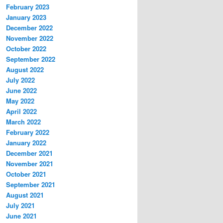
February 2023
January 2023
December 2022
November 2022
October 2022
September 2022
August 2022
July 2022
June 2022
May 2022
April 2022
March 2022
February 2022
January 2022
December 2021
November 2021
October 2021
September 2021
August 2021
July 2021
June 2021