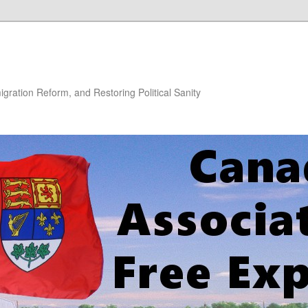
gration Reform, and Restoring Political Sanity