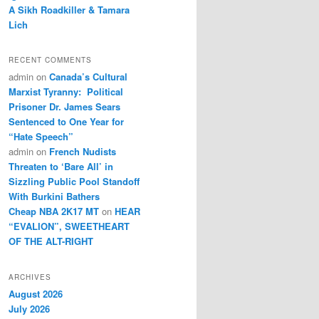
A Sikh Roadkiller & Tamara
Lich
RECENT COMMENTS
admin
on
Canada’s Cultural
Marxist Tyranny: Political
Prisoner Dr. James Sears
Sentenced to One Year for
“Hate Speech”
admin
on
French Nudists
Threaten to ‘Bare All’ in
Sizzling Public Pool Standoff
With Burkini Bathers
Cheap NBA 2K17 MT
on
HEAR
“EVALION”, SWEETHEART
OF THE ALT-RIGHT
ARCHIVES
August 2026
July 2026