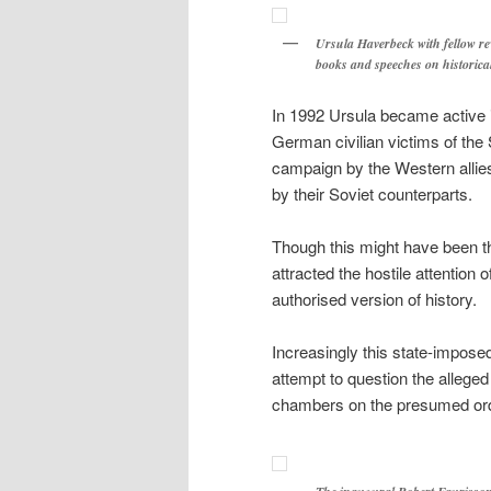
Ursula Haverbeck with fellow re
books and speeches on historical
In 1992 Ursula became active i
German civilian victims of the
campaign by the Western allie
by their Soviet counterparts.
Though this might have been th
attracted the hostile attentio
authorised version of history.
Increasingly this state-impose
attempt to question the alleged
chambers on the presumed order