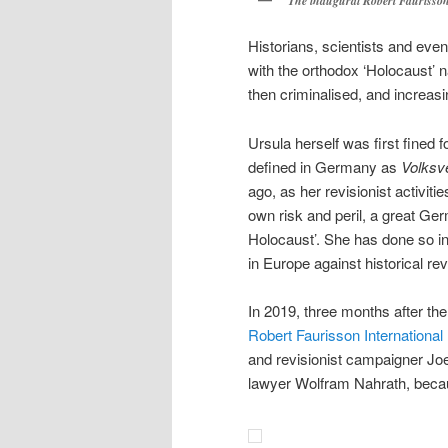
The inaugural Robert Faurisson
Historians, scientists and eve
with the orthodox ‘Holocaust’ n
then criminalised, and increasi
Ursula herself was first fined f
defined in Germany as
Volksv
ago, as her revisionist activiti
own risk and peril, a great Ge
Holocaust’. She has done so in 
in Europe against historical rev
In 2019, three months after th
Robert Faurisson International
and revisionist campaigner Joe
lawyer Wolfram Nahrath, becau