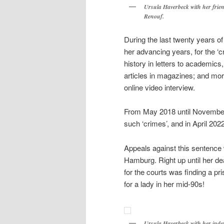
Ursula Haverbeck with her frie
Renouf.
During the last twenty years of
her advancing years, for the ‘c
history in letters to academics, 
articles in magazines; and more
online video interview.
From May 2018 until November 
such ‘crimes’, and in April 20
Appeals against this sentence 
Hamburg. Right up until her d
for the courts was finding a pri
for a lady in her mid-90s!
Ursula Haverbeck with her inde