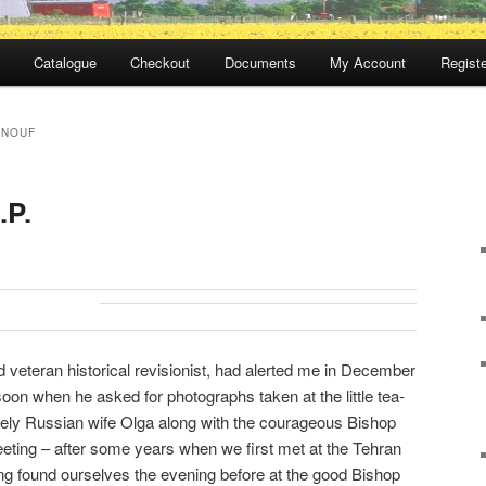
Catalogue
Checkout
Documents
My Account
Registe
ENOUF
.P.
 veteran historical revisionist, had alerted me in December
oon when he asked for photographs taken at the little tea-
ovely Russian wife Olga along with the courageous Bishop
eting – after some years when we first met at the Tehran
g found ourselves the evening before at the good Bishop