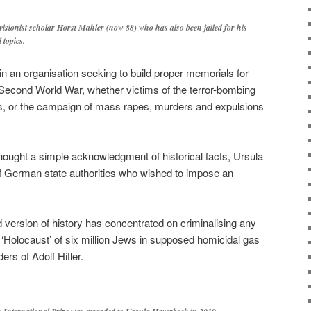
visionist scholar Horst Mahler (now 88) who has also been jailed for his
 topics.
n an organisation seeking to build proper memorials for
 Second World War, whether victims of the terror-bombing
s, or the campaign of mass rapes, murders and expulsions
ought a simple acknowledgment of historical facts, Ursula
n of German state authorities who wished to impose an
d version of history has concentrated on criminalising any
 ‘Holocaust’ of six million Jews in supposed homicidal gas
s of Adolf Hitler.