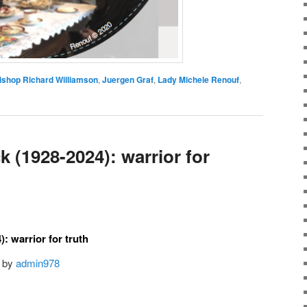
ishop Richard Williamson
,
Juergen Graf
,
Lady Michele Renouf
,
 (1928-2024): warrior for
: warrior for truth
by
admin978