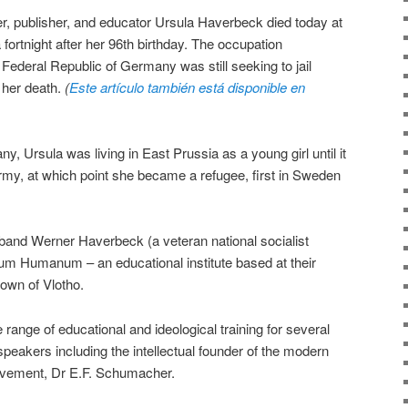
er, publisher, and educator Ursula Haverbeck died today at
 fortnight after her 96th birthday. The occupation
e Federal Republic of Germany was still seeking to jail
f her death.
(
Este artículo también está disponible en
 Ursula was living in East Prussia as a young girl until it
rmy, at which point she became a refugee, first in Sweden
band Werner Haverbeck (a veteran national socialist
um Humanum – an educational institute based at their
own of Vlotho.
range of educational and ideological training for several
peakers including the intellectual founder of the modern
vement, Dr E.F. Schumacher.