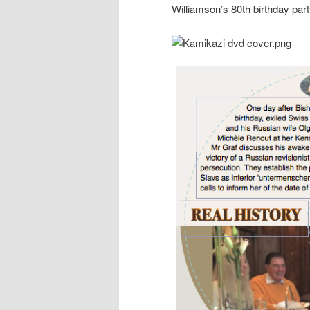
Williamson’s 80th birthday part