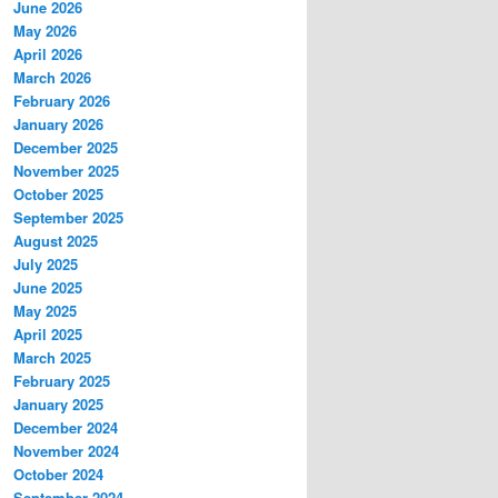
June 2026
May 2026
April 2026
March 2026
February 2026
January 2026
December 2025
November 2025
October 2025
September 2025
August 2025
July 2025
June 2025
May 2025
April 2025
March 2025
February 2025
January 2025
December 2024
November 2024
October 2024
September 2024