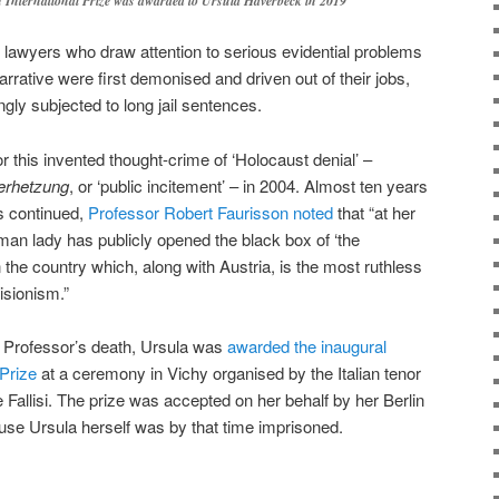
 International Prize was awarded to Ursula Haverbeck in 2019
n lawyers who draw attention to serious evidential problems
arrative were first demonised and driven out of their jobs,
ngly subjected to long jail sentences.
or this invented thought-crime of ‘Holocaust denial’ –
erhetzung
, or ‘public incitement’ – in 2004. Almost ten years
es continued,
Professor Robert Faurisson noted
that “at her
rman lady has publicly opened the black box of ‘the
the country which, along with Austria, is the most ruthless
isionism.”
e Professor’s death, Ursula was
awarded the inaugural
 Prize
at a ceremony in Vichy organised by the Italian tenor
 Fallisi. The prize was accepted on her behalf by her Berlin
se Ursula herself was by that time imprisoned.