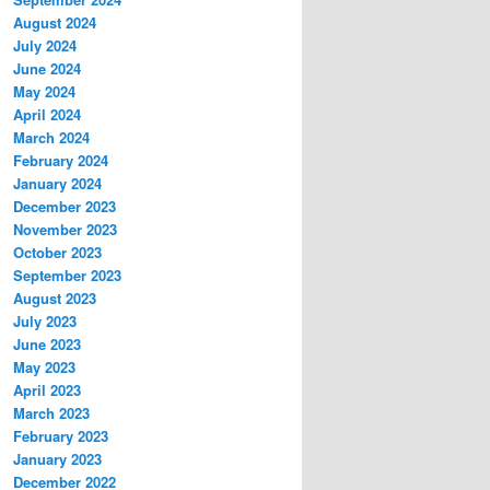
August 2024
July 2024
June 2024
May 2024
April 2024
March 2024
February 2024
January 2024
December 2023
November 2023
October 2023
September 2023
August 2023
July 2023
June 2023
May 2023
April 2023
March 2023
February 2023
January 2023
December 2022