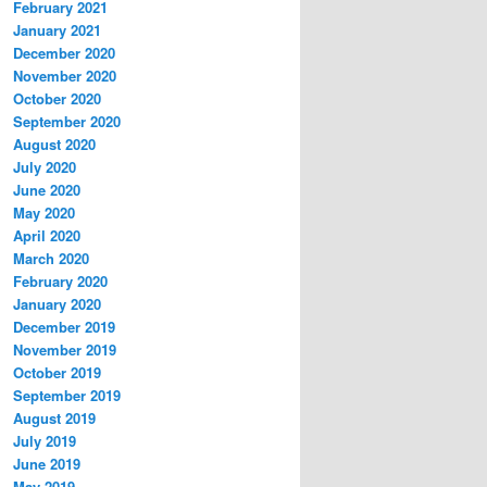
February 2021
January 2021
December 2020
November 2020
October 2020
September 2020
August 2020
July 2020
June 2020
May 2020
April 2020
March 2020
February 2020
January 2020
December 2019
November 2019
October 2019
September 2019
August 2019
July 2019
June 2019
May 2019