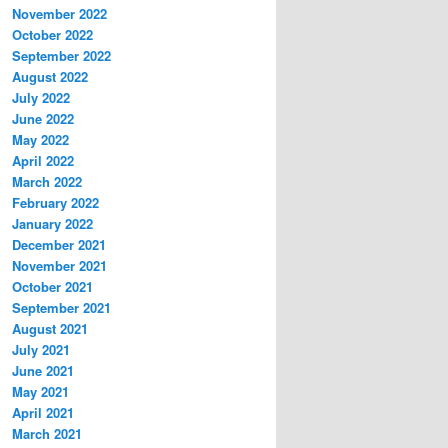
November 2022
October 2022
September 2022
August 2022
July 2022
June 2022
May 2022
April 2022
March 2022
February 2022
January 2022
December 2021
November 2021
October 2021
September 2021
August 2021
July 2021
June 2021
May 2021
April 2021
March 2021