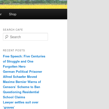
r
Shop
SEARCH CAFE
S
e
a
r
RECENT POSTS
c
Free Speech: Five Centuries
h
of Struggle and One
Forgotten Hero
German Political Prisoner
Alfred Schaefer Moved
Maxime Bernier Warns of
Censors’ Scheme to Ban
Questioning Residential
School Claims
Law­yer settles suit over
‘graves’