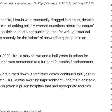
nds and fellow campaigners Dr Rigolf Hennig (1935-2022) and Lady Michèle
 her life, Ursula was repeatedly dragged into court, despite
rime’ of asking politely worded questions about ‘Holocaust’
politicians, and other public figures; for writing historical
 recently for the ‘crime’ of answering questions in an
2020 Ursula served two and a half years in prison for
22 she was sentenced to a further 12 months imprisonment.
were turned down, and further cases continued this year in
eath, Ursula was awaiting imprisonment – the main obstacle
son (even a prison hospital) that had appropriate facilities
fatigable lawyer Wolfram Nahrath.