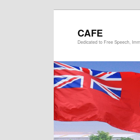
Skip
Skip
to
to
primary
secondary
CAFE
content
content
Dedicated to Free Speech, Immi