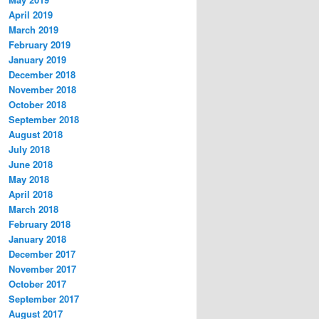
April 2019
March 2019
February 2019
January 2019
December 2018
November 2018
October 2018
September 2018
August 2018
July 2018
June 2018
May 2018
April 2018
March 2018
February 2018
January 2018
December 2017
November 2017
October 2017
September 2017
August 2017