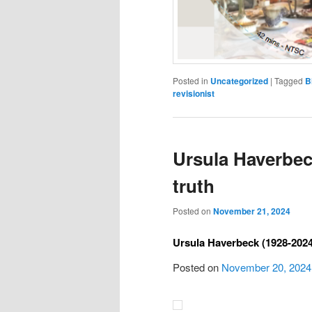
Posted in
Uncategorized
|
Tagged
B
revisionist
Ursula Haverbeck
truth
Posted on
November 21, 2024
Ursula Haverbeck (1928-2024)
Posted on
November 20, 2024