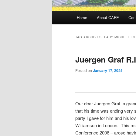
Main
Home
About CAFE
Cart
menu
TAG ARCHIVES:
LADY MICHELE R
Juergen Graf R.I
Posted on
January 17, 2025
Our dear Juergen Graf, a grand
that his time was ending very s
party I gave for him and his l
Williamson in London. This me
Conference 2006 – arose havin