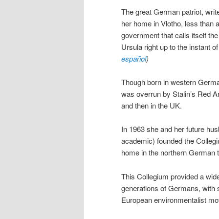
The great German patriot, writ
her home in Vlotho, less than a
government that calls itself th
Ursula right up to the instant o
español
)
Though born in western Germany,
was overrun by Stalin’s Red A
and then in the UK.
In 1963 she and her future hus
academic) founded the Collegi
home in the northern German t
This Collegium provided a wide 
generations of Germans, with s
European environmentalist mo