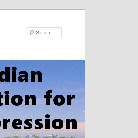
Search