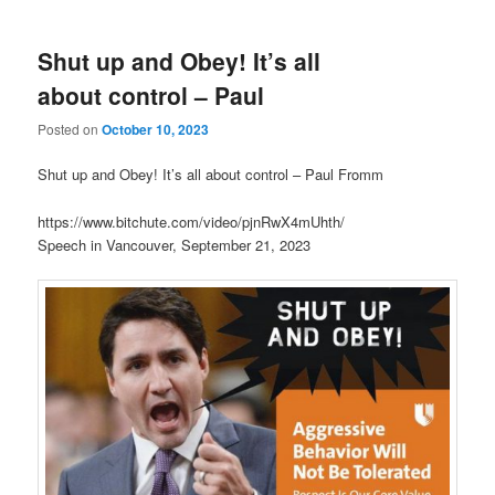
Shut up and Obey! It’s all
about control – Paul
Posted on
October 10, 2023
Shut up and Obey! It’s all about control – Paul Fromm
https://www.bitchute.com/video/pjnRwX4mUhth/
Speech in Vancouver, September 21, 2023