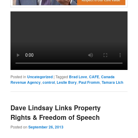
Posted in
Uncategorized
|
Tagged
Brad Love
,
CAFE
,
Canada
Revenue Agency
,
control
,
Leslie Bory
,
Paul Fromm
,
Tamara Lich
Dave Lindsay Links Property
Rights & Freedom of Speech
Posted on
September 26, 2013