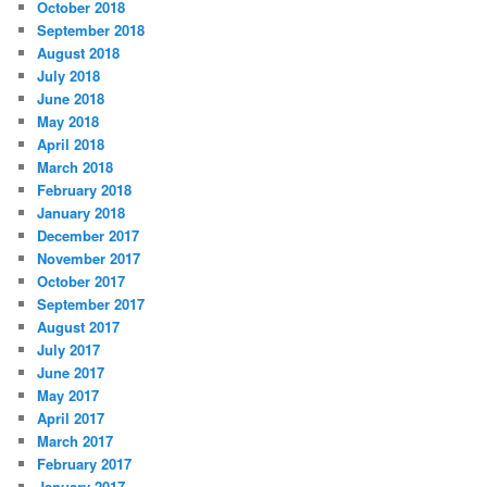
October 2018
September 2018
August 2018
July 2018
June 2018
May 2018
April 2018
March 2018
February 2018
January 2018
December 2017
November 2017
October 2017
September 2017
August 2017
July 2017
June 2017
May 2017
April 2017
March 2017
February 2017
January 2017