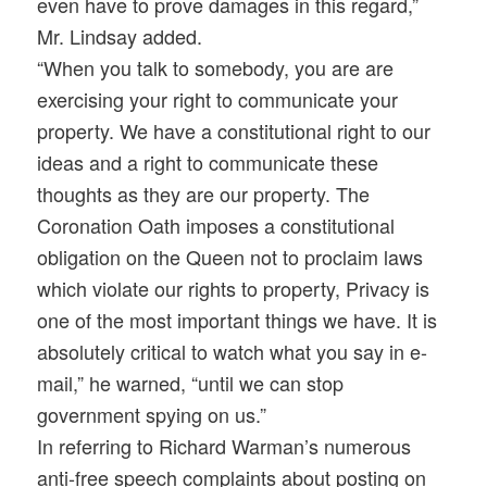
even have to prove damages in this regard,”
Mr. Lindsay added.
“When you talk to somebody, you are are
exercising your right to communicate your
property. We have a constitutional right to our
ideas and a right to communicate these
thoughts as they are our property. The
Coronation Oath imposes a constitutional
obligation on the Queen not to proclaim laws
which violate our rights to property, Privacy is
one of the most important things we have. It is
absolutely critical to watch what you say in e-
mail,” he warned, “until we can stop
government spying on us.”
In referring to Richard Warman’s numerous
anti-free speech complaints about posting on