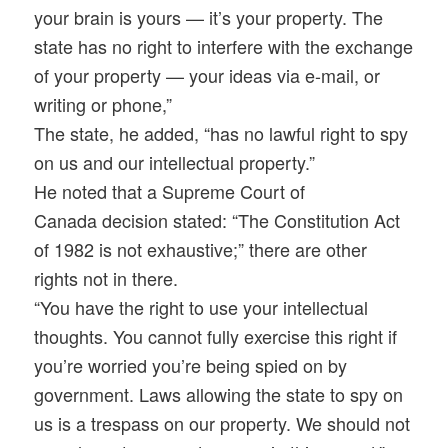
your brain is yours — it’s your property. The
state has no right to interfere with the exchange
of your property — your ideas via e-mail, or
writing or phone,”
The state, he added, “has no lawful right to spy
on us and our intellectual property.”
He noted that a Supreme Court of
Canada decision stated: “The Constitution Act
of 1982 is not exhaustive;” there are other
rights not in there.
“You have the right to use your intellectual
thoughts. You cannot fully exercise this right if
you’re worried you’re being spied on by
government. Laws allowing the state to spy on
us is a trespass on our property. We should not