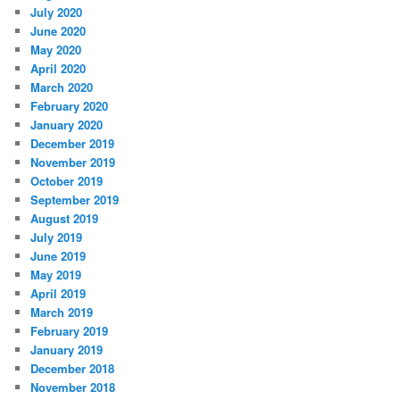
July 2020
June 2020
May 2020
April 2020
March 2020
February 2020
January 2020
December 2019
November 2019
October 2019
September 2019
August 2019
July 2019
June 2019
May 2019
April 2019
March 2019
February 2019
January 2019
December 2018
November 2018