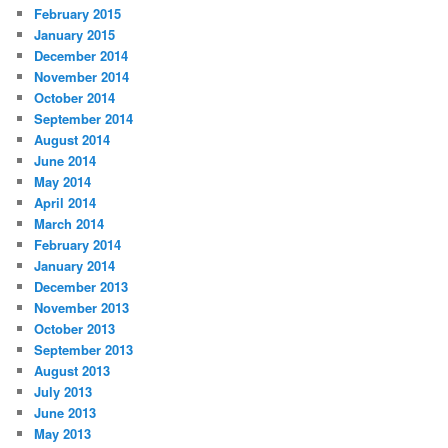
February 2015
January 2015
December 2014
November 2014
October 2014
September 2014
August 2014
June 2014
May 2014
April 2014
March 2014
February 2014
January 2014
December 2013
November 2013
October 2013
September 2013
August 2013
July 2013
June 2013
May 2013