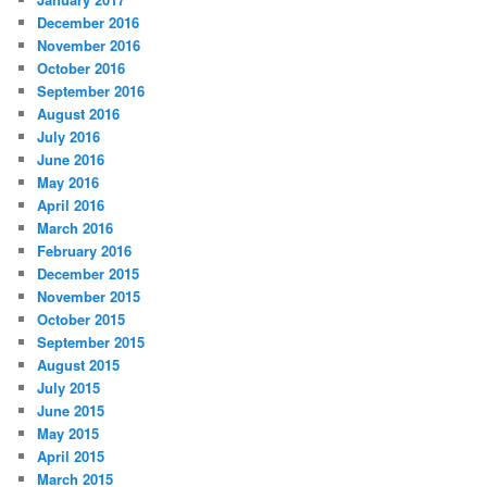
December 2016
November 2016
October 2016
September 2016
August 2016
July 2016
June 2016
May 2016
April 2016
March 2016
February 2016
December 2015
November 2015
October 2015
September 2015
August 2015
July 2015
June 2015
May 2015
April 2015
March 2015