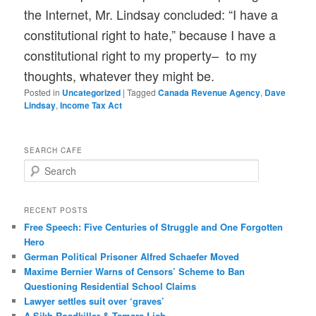
the Internet, Mr. Lindsay concluded: “I have a
constitutional right to hate,” because I have a
constitutional right to my property– to my
thoughts, whatever they might be.
Posted in
Uncategorized
|
Tagged
Canada Revenue Agency
,
Dave
Lindsay
,
Income Tax Act
SEARCH CAFE
S
e
a
r
RECENT POSTS
c
Free Speech: Five Centuries of Struggle and One Forgotten
h
Hero
German Political Prisoner Alfred Schaefer Moved
Maxime Bernier Warns of Censors’ Scheme to Ban
Questioning Residential School Claims
Law­yer settles suit over ‘graves’
A Sikh Roadkiller & Tamara Lich