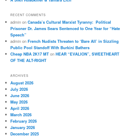
RECENT COMMENTS
admin
on
Canada’s Cultural Marxist Tyranny: Political
Prisoner Dr. James Sears Sentenced to One Year for “Hate
Speech”
admin
on
French Nudists Threaten to ‘Bare All’ in Sizzling
Public Pool Standoff With Burkini Bathers
Cheap NBA 2K17 MT
on
HEAR “EVALION”, SWEETHEART
OF THE ALT-RIGHT
ARCHIVES
August 2026
July 2026
June 2026
May 2026
April 2026
March 2026
February 2026
January 2026
December 2025