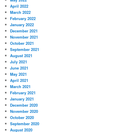
April 2022
March 2022
February 2022
January 2022
December 2021
November 2021
October 2021
September 2021
August 2021
July 2021
June 2021
May 2021
April 2021
March 2021
February 2021
January 2021
December 2020
November 2020
October 2020
September 2020
August 2020