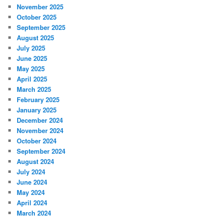
November 2025
October 2025
September 2025
August 2025
July 2025
June 2025
May 2025
April 2025
March 2025
February 2025
January 2025
December 2024
November 2024
October 2024
September 2024
August 2024
July 2024
June 2024
May 2024
April 2024
March 2024