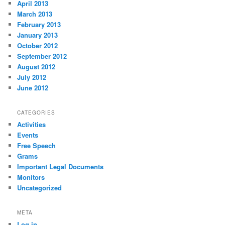
April 2013
March 2013
February 2013
January 2013
October 2012
September 2012
August 2012
July 2012
June 2012
CATEGORIES
Activities
Events
Free Speech
Grams
Important Legal Documents
Monitors
Uncategorized
META
Log in