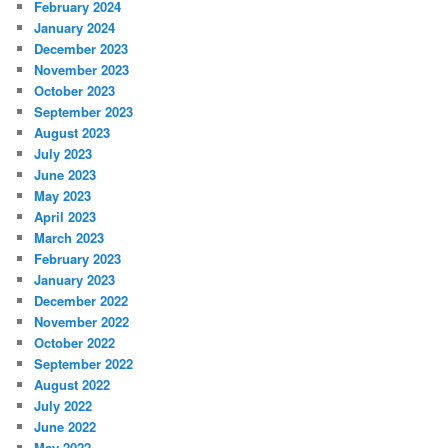
February 2024
January 2024
December 2023
November 2023
October 2023
September 2023
August 2023
July 2023
June 2023
May 2023
April 2023
March 2023
February 2023
January 2023
December 2022
November 2022
October 2022
September 2022
August 2022
July 2022
June 2022
May 2022