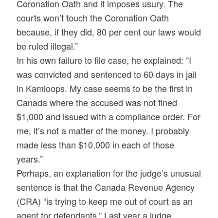
Coronation Oath and it imposes usury. The
courts won’t touch the Coronation Oath
because, if they did, 80 per cent our laws would
be ruled illegal.”
In his own failure to file case, he explained: “I
was convicted and sentenced to 60 days in jail
in Kamloops. My case seems to be the first in
Canada where the accused was not fined
$1,000 and issued with a compliance order. For
me, it’s not a matter of the money. I probably
made less than $10,000 in each of those
years.”
Perhaps, an explanation for the judge’s unusual
sentence is that the Canada Revenue Agency
(CRA) “is trying to keep me out of court as an
agent for defendants.” Last year a judge