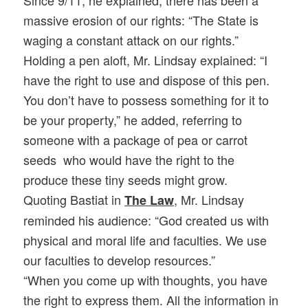
Since 9/11, he explained, there has been a
massive erosion of our rights: “The State is
waging a constant attack on our rights.”
Holding a pen aloft, Mr. Lindsay explained: “I
have the right to use and dispose of this pen.
You don’t have to possess something for it to
be your property,” he added, referring to
someone with a package of pea or carrot
seeds who would have the right to the
produce these tiny seeds might grow.
Quoting Bastiat in
, Mr. Lindsay
The Law
reminded his audience: “God created us with
physical and moral life and faculties. We use
our faculties to develop resources.”
“When you come up with thoughts, you have
the right to express them. All the information in