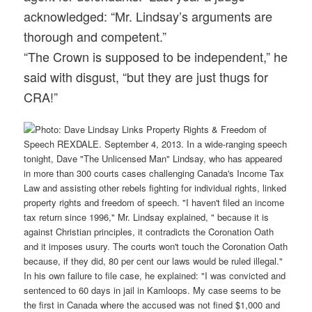
acknowledged: “Mr. Lindsay’s arguments are
thorough and competent.”
“The Crown is supposed to be independent,” he
said with disgust, “but they are just thugs for
CRA!”