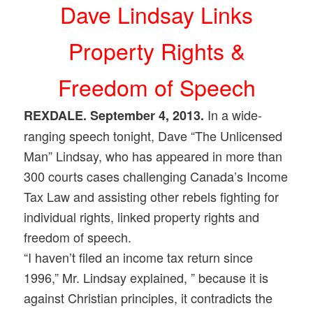
Dave Lindsay Links
Property Rights &
Freedom of Speech
In a wide-
REXDALE. September 4, 2013.
ranging speech tonight, Dave “The Unlicensed
Man” Lindsay, who has appeared in more than
300 courts cases challenging Canada’s Income
Tax Law and assisting other rebels fighting for
individual rights, linked property rights and
freedom of speech.
“I haven’t filed an income tax return since
1996,” Mr. Lindsay explained, ” because it is
against Christian principles, it contradicts the