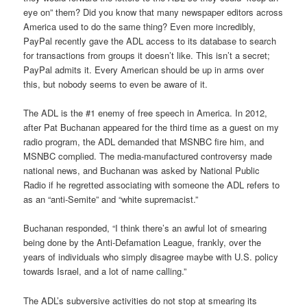
eye on” them? Did you know that many newspaper editors across
America used to do the same thing? Even more incredibly,
PayPal recently gave the ADL access to its database to search
for transactions from groups it doesn’t like. This isn’t a secret;
PayPal admits it. Every American should be up in arms over
this, but nobody seems to even be aware of it.
The ADL is the #1 enemy of free speech in America. In 2012,
after Pat Buchanan appeared for the third time as a guest on my
radio program, the ADL demanded that MSNBC fire him, and
MSNBC complied. The media-manufactured controversy made
national news, and Buchanan was asked by National Public
Radio if he regretted associating with someone the ADL refers to
as an “anti-Semite” and “white supremacist.”
Buchanan responded, “I think there’s an awful lot of smearing
being done by the Anti-Defamation League, frankly, over the
years of individuals who simply disagree maybe with U.S. policy
towards Israel, and a lot of name calling.”
The ADL’s subversive activities do not stop at smearing its