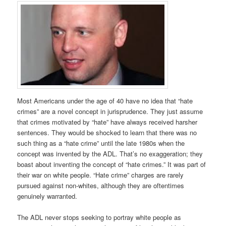
Most Americans under the age of 40 have no idea that “hate
crimes” are a novel concept in jurisprudence. They just assume
that crimes motivated by “hate” have always received harsher
sentences. They would be shocked to learn that there was no
such thing as a “hate crime” until the late 1980s when the
concept was invented by the ADL. That’s no exaggeration; they
boast about inventing the concept of “hate crimes.” It was part of
their war on white people. “Hate crime” charges are rarely
pursued against non-whites, although they are oftentimes
genuinely warranted.
The ADL never stops seeking to portray white people as