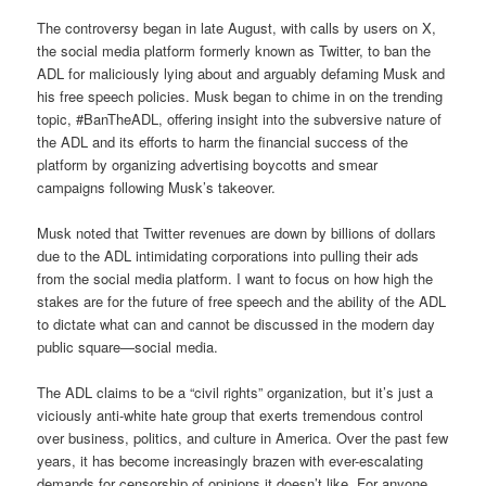
The controversy began in late August, with calls by users on X,
the social media platform formerly known as Twitter, to ban the
ADL for maliciously lying about and arguably defaming Musk and
his free speech policies. Musk began to chime in on the trending
topic, #BanTheADL, offering insight into the subversive nature of
the ADL and its efforts to harm the financial success of the
platform by organizing advertising boycotts and smear
campaigns following Musk’s takeover.
Musk noted that Twitter revenues are down by billions of dollars
due to the ADL intimidating corporations into pulling their ads
from the social media platform. I want to focus on how high the
stakes are for the future of free speech and the ability of the ADL
to dictate what can and cannot be discussed in the modern day
public square—social media.
The ADL claims to be a “civil rights” organization, but it’s just a
viciously anti-white hate group that exerts tremendous control
over business, politics, and culture in America. Over the past few
years, it has become increasingly brazen with ever-escalating
demands for censorship of opinions it doesn’t like. For anyone