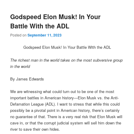
Godspeed Elon Musk! In Your
Battle With the ADL
Posted on
September 11, 2023
Godspeed Elon Musk! In Your Battle With the ADL
The richest man in the world takes on the most subversive group
in the world
By James Edwards
We are witnessing what could turn out to be one of the most
important battles in American history—Elon Musk vs. the Anti-
Defamation League (ADL). I want to stress that while this could
possibly be a pivotal point in American history, there’s certainly
no guarantee of that. There is a very real risk that Elon Musk will
cave in, or that the corrupt judicial system will sell him down the
river to save their own hides.