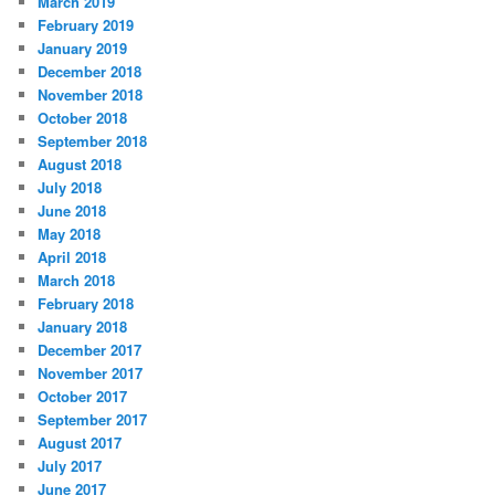
March 2019
February 2019
January 2019
December 2018
November 2018
October 2018
September 2018
August 2018
July 2018
June 2018
May 2018
April 2018
March 2018
February 2018
January 2018
December 2017
November 2017
October 2017
September 2017
August 2017
July 2017
June 2017