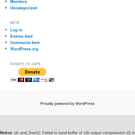
Monitors
Uncategorized
META
Log in
Entries feed
Comments feed
WordPress.org
DONATE TO CAFE
Proudly powered by WordPress
Notice
: ob_end_flush(): Failed to send buffer of zlib output compression (0) in