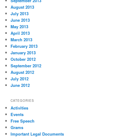
September 2013
August 2013
July 2013
June 2013
May 2013
April 2013
March 2013
February 2013
January 2013
October 2012
September 2012
August 2012
July 2012
June 2012
CATEGORIES
Activities
Events
Free Speech
Grams
Important Legal Documents