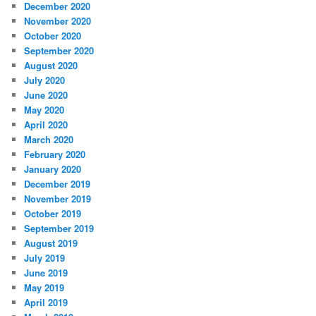
December 2020
November 2020
October 2020
September 2020
August 2020
July 2020
June 2020
May 2020
April 2020
March 2020
February 2020
January 2020
December 2019
November 2019
October 2019
September 2019
August 2019
July 2019
June 2019
May 2019
April 2019