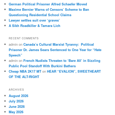
German Political Prisoner Alfred Schaefer Moved
Maxime Bernier Warns of Censors’ Scheme to Ban
Questioning Residential School Claims
Law­yer settles suit over ‘graves’
A Sikh Roadkiller & Tamara Lich
RECENT COMMENTS
admin
on
Canada’s Cultural Marxist Tyranny: Political
Prisoner Dr. James Sears Sentenced to One Year for “Hate
Speech”
admin
on
French Nudists Threaten to ‘Bare All’ in Sizzling
Public Pool Standoff With Burkini Bathers
Cheap NBA 2K17 MT
on
HEAR “EVALION”, SWEETHEART
OF THE ALT-RIGHT
ARCHIVES
August 2026
July 2026
June 2026
May 2026