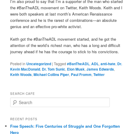
I’m also proud to say that I’m a supporter of the man who started
the #BanTheADL movement on Twitter, Keith Woods. Keith and I
were both speakers at last month’s American Renaissance
conference and he is the rarest of combinations—an absolute
genius and an effective pro-white activist.
Keith got the #BanTheADL movement started, and he got the
attention of the world’s richest man, who has a long and difficult
journey ahead if he has the courage to stick to his convictions.
Posted in
Uncategorized
|
Tagged
#BanTheADL
,
ADL
,
anti-hate
,
Dr.
Kevin MacDonald
,
Dr. Tom Sunic
,
Elon Musk
,
James Edwards
,
Keith Woods
,
Michael Collins Piper
,
Paul Fromm
,
Twitter
SEARCH CAFE
S
e
a
r
RECENT POSTS
c
Free Speech: Five Centuries of Struggle and One Forgotten
h
Hero