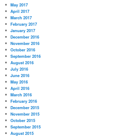
May 2017
April 2017
March 2017
February 2017
January 2017
December 2016
November 2016
October 2016
September 2016
August 2016
July 2016
June 2016
May 2016
April 2016
March 2016
February 2016
December 2015
November 2015
October 2015
September 2015
August 2015