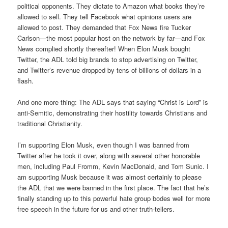
political opponents. They dictate to Amazon what books they’re
allowed to sell. They tell Facebook what opinions users are
allowed to post. They demanded that Fox News fire Tucker
Carlson—the most popular host on the network by far—and Fox
News complied shortly thereafter! When Elon Musk bought
Twitter, the ADL told big brands to stop advertising on Twitter,
and Twitter’s revenue dropped by tens of billions of dollars in a
flash.
And one more thing: The ADL says that saying “Christ is Lord” is
anti-Semitic, demonstrating their hostility towards Christians and
traditional Christianity.
I’m supporting Elon Musk, even though I was banned from
Twitter after he took it over, along with several other honorable
men, including Paul Fromm, Kevin MacDonald, and Tom Sunic. I
am supporting Musk because it was almost certainly to please
the ADL that we were banned in the first place. The fact that he’s
finally standing up to this powerful hate group bodes well for more
free speech in the future for us and other truth-tellers.