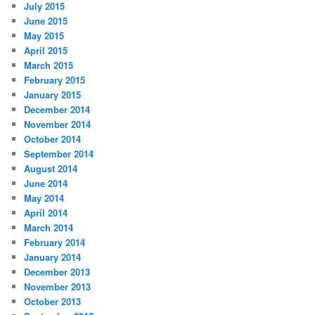
July 2015
June 2015
May 2015
April 2015
March 2015
February 2015
January 2015
December 2014
November 2014
October 2014
September 2014
August 2014
June 2014
May 2014
April 2014
March 2014
February 2014
January 2014
December 2013
November 2013
October 2013