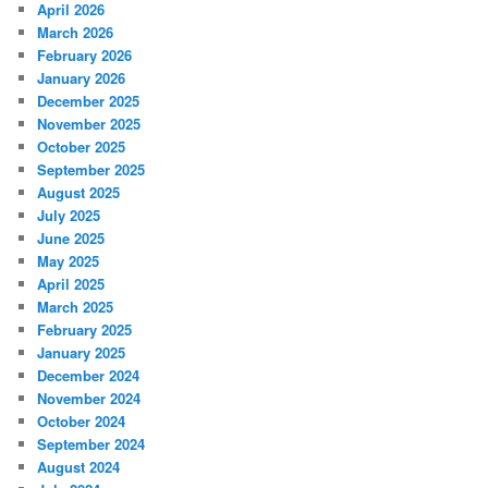
April 2026
March 2026
February 2026
January 2026
December 2025
November 2025
October 2025
September 2025
August 2025
July 2025
June 2025
May 2025
April 2025
March 2025
February 2025
January 2025
December 2024
November 2024
October 2024
September 2024
August 2024