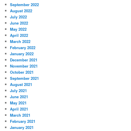
September 2022
August 2022
July 2022
June 2022
May 2022
April 2022
March 2022
February 2022
January 2022
December 2021
November 2021
October 2021
September 2021
August 2021
July 2021
June 2021
May 2021
April 2021
March 2021
February 2021
January 2021