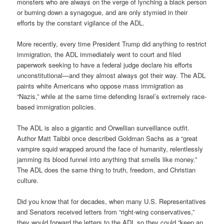
monsters who are always on the verge of lynching a black person
or burning down a synagogue, and are only stymied in their
efforts by the constant vigilance of the ADL.
More recently, every time President Trump did anything to restrict
immigration, the ADL immediately went to court and filed
paperwork seeking to have a federal judge declare his efforts
unconstitutional—and they almost always got their way. The ADL
paints white Americans who oppose mass immigration as
“Nazis,” while at the same time defending Israel’s extremely race-
based immigration policies.
The ADL is also a gigantic and Orwellian surveillance outfit.
Author Matt Taibbi once described Goldman Sachs as a “great
vampire squid wrapped around the face of humanity, relentlessly
jamming its blood funnel into anything that smells like money.”
The ADL does the same thing to truth, freedom, and Christian
culture.
Did you know that for decades, when many U.S. Representatives
and Senators received letters from “right-wing conservatives,”
they would forward the letters to the ADL so they could “keep an