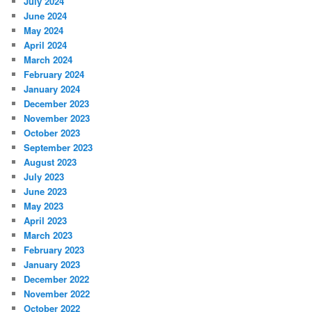
July 2024
June 2024
May 2024
April 2024
March 2024
February 2024
January 2024
December 2023
November 2023
October 2023
September 2023
August 2023
July 2023
June 2023
May 2023
April 2023
March 2023
February 2023
January 2023
December 2022
November 2022
October 2022