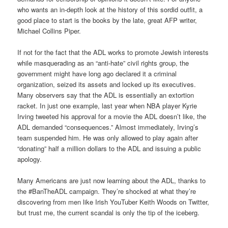
who wants an in-depth look at the history of this sordid outfit, a
good place to start is the books by the late, great AFP writer,
Michael Collins Piper.
If not for the fact that the ADL works to promote Jewish interests
while masquerading as an “anti-hate” civil rights group, the
government might have long ago declared it a criminal
organization, seized its assets and locked up its executives.
Many observers say that the ADL is essentially an extortion
racket. In just one example, last year when NBA player Kyrie
Irving tweeted his approval for a movie the ADL doesn’t like, the
ADL demanded “consequences.” Almost immediately, Irving’s
team suspended him. He was only allowed to play again after
“donating” half a million dollars to the ADL and issuing a public
apology.
Many Americans are just now learning about the ADL, thanks to
the #BanTheADL campaign. They’re shocked at what they’re
discovering from men like Irish YouTuber Keith Woods on Twitter,
but trust me, the current scandal is only the tip of the iceberg.