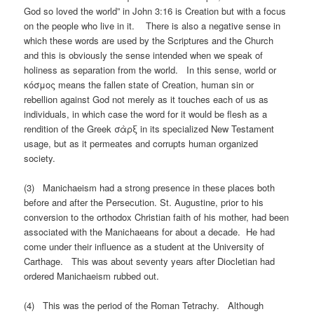
God so loved the world” in John 3:16 is Creation but with a focus
on the people who live in it. There is also a negative sense in
which these words are used by the Scriptures and the Church
and this is obviously the sense intended when we speak of
holiness as separation from the world. In this sense, world or
κόσμος means the fallen state of Creation, human sin or
rebellion against God not merely as it touches each of us as
individuals, in which case the word for it would be flesh as a
rendition of the Greek σὰρξ in its specialized New Testament
usage, but as it permeates and corrupts human organized
society.
(3) Manichaeism had a strong presence in these places both
before and after the Persecution. St. Augustine, prior to his
conversion to the orthodox Christian faith of his mother, had been
associated with the Manichaeans for about a decade. He had
come under their influence as a student at the University of
Carthage. This was about seventy years after Diocletian had
ordered Manichaeism rubbed out.
(4) This was the period of the Roman Tetrachy. Although