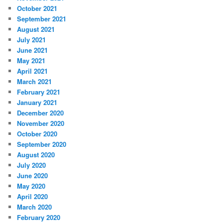
October 2021
September 2021
August 2021
July 2021
June 2021
May 2021
April 2021
March 2021
February 2021
January 2021
December 2020
November 2020
October 2020
September 2020
August 2020
July 2020
June 2020
May 2020
April 2020
March 2020
February 2020