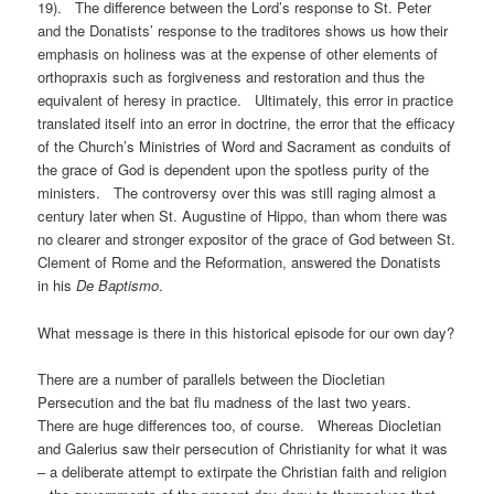
19). The difference between the Lord’s response to St. Peter
and the Donatists’ response to the traditores shows us how their
emphasis on holiness was at the expense of other elements of
orthopraxis such as forgiveness and restoration and thus the
equivalent of heresy in practice. Ultimately, this error in practice
translated itself into an error in doctrine, the error that the efficacy
of the Church’s Ministries of Word and Sacrament as conduits of
the grace of God is dependent upon the spotless purity of the
ministers. The controversy over this was still raging almost a
century later when St. Augustine of Hippo, than whom there was
no clearer and stronger expositor of the grace of God between St.
Clement of Rome and the Reformation, answered the Donatists
in his
De Baptismo
.
What message is there in this historical episode for our own day?
There are a number of parallels between the Diocletian
Persecution and the bat flu madness of the last two years.
There are huge differences too, of course. Whereas Diocletian
and Galerius saw their persecution of Christianity for what it was
– a deliberate attempt to extirpate the Christian faith and religion