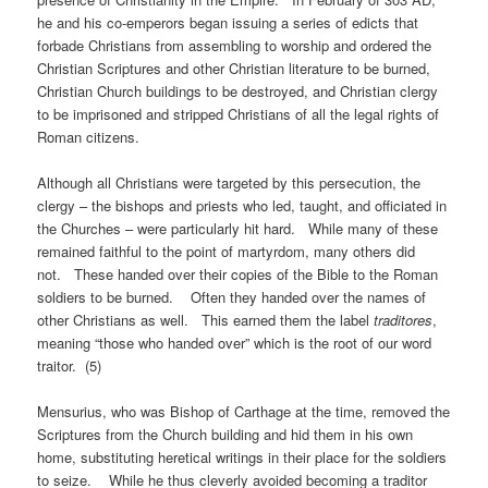
he and his co-emperors began issuing a series of edicts that
forbade Christians from assembling to worship and ordered the
Christian Scriptures and other Christian literature to be burned,
Christian Church buildings to be destroyed, and Christian clergy
to be imprisoned and stripped Christians of all the legal rights of
Roman citizens.
Although all Christians were targeted by this persecution, the
clergy – the bishops and priests who led, taught, and officiated in
the Churches – were particularly hit hard. While many of these
remained faithful to the point of martyrdom, many others did
not. These handed over their copies of the Bible to the Roman
soldiers to be burned. Often they handed over the names of
other Christians as well. This earned them the label
traditores
,
meaning “those who handed over” which is the root of our word
traitor. (5)
Mensurius, who was Bishop of Carthage at the time, removed the
Scriptures from the Church building and hid them in his own
home, substituting heretical writings in their place for the soldiers
to seize. While he thus cleverly avoided becoming a traditor