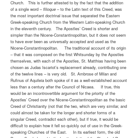
Church. This is further attested to by the fact that the addition
of a single word –
filioque
– to the Latin text of this Creed, was
the most important doctrinal issue that separated the Eastern
Greek-speaking Church from the Western Latin-speaking Church
in the eleventh century. The Apostles’ Creed is shorter and
simpler than the Nicene-Constantinopolitan, but it does not seem
to have ever been as universally accepted and used as the
Nicene-Constantinopolitan. The traditional account of its origin
– that it was composed on the first Whitsunday by the Apostles
themselves, with each of the Apostles, St. Matthias having been
chosen as Judas Iscariot’s replacement already, contributing one
of the twelve lines – is very old. St. Ambrose of Milan and
Rufinus of Aquileia both spoke of it as a well-established account
less than a century after the Council of Nicaea. If true, this
would be an incontrovertible argument for the priority of the
Apostles’ Creed over the Nicene-Constantinopolitan as the basic
Creed of Christianity (not that the two, which are very similar, and
could almost be taken for the longer and shorter forms of a
singular Creed, contradict each other), but if true, it would be
difficult to explain how it fell so quickly out of use in the Greek-
speaking Churches of the East. In its earliest form, the old