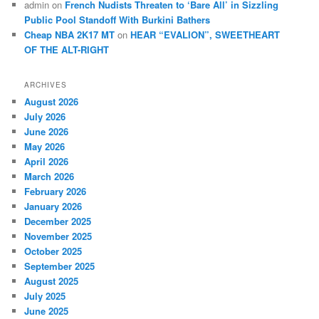
admin
on
French Nudists Threaten to ‘Bare All’ in Sizzling
Public Pool Standoff With Burkini Bathers
Cheap NBA 2K17 MT
on
HEAR “EVALION”, SWEETHEART
OF THE ALT-RIGHT
ARCHIVES
August 2026
July 2026
June 2026
May 2026
April 2026
March 2026
February 2026
January 2026
December 2025
November 2025
October 2025
September 2025
August 2025
July 2025
June 2025