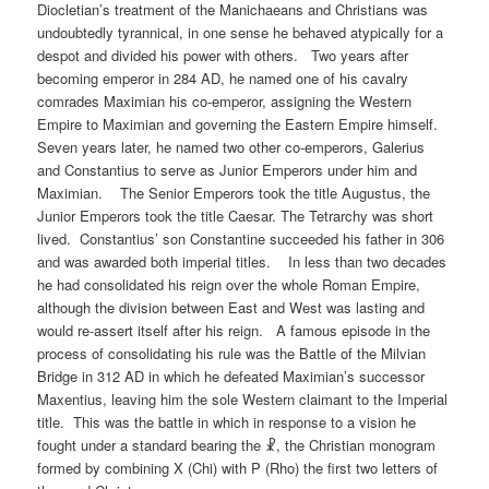
Diocletian’s treatment of the Manichaeans and Christians was
undoubtedly tyrannical, in one sense he behaved atypically for a
despot and divided his power with others. Two years after
becoming emperor in 284 AD, he named one of his cavalry
comrades Maximian his co-emperor, assigning the Western
Empire to Maximian and governing the Eastern Empire himself.
Seven years later, he named two other co-emperors, Galerius
and Constantius to serve as Junior Emperors under him and
Maximian. The Senior Emperors took the title Augustus, the
Junior Emperors took the title Caesar. The Tetrarchy was short
lived. Constantius’ son Constantine succeeded his father in 306
and was awarded both imperial titles. In less than two decades
he had consolidated his reign over the whole Roman Empire,
although the division between East and West was lasting and
would re-assert itself after his reign. A famous episode in the
process of consolidating his rule was the Battle of the Milvian
Bridge in 312 AD in which he defeated Maximian’s successor
Maxentius, leaving him the sole Western claimant to the Imperial
title. This was the battle in which in response to a vision he
fought under a standard bearing the ☧, the Christian monogram
formed by combining X (Chi) with P (Rho) the first two letters of