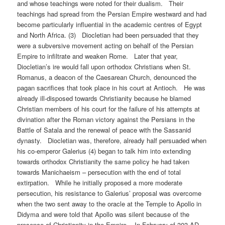
and whose teachings were noted for their dualism. Their
teachings had spread from the Persian Empire westward and had
become particularly influential in the academic centres of Egypt
and North Africa. (3) Diocletian had been persuaded that they
were a subversive movement acting on behalf of the Persian
Empire to infiltrate and weaken Rome. Later that year,
Diocletian’s ire would fall upon orthodox Christians when St.
Romanus, a deacon of the Caesarean Church, denounced the
pagan sacrifices that took place in his court at Antioch. He was
already ill-disposed towards Christianity because he blamed
Christian members of his court for the failure of his attempts at
divination after the Roman victory against the Persians in the
Battle of Satala and the renewal of peace with the Sassanid
dynasty. Diocletian was, therefore, already half persuaded when
his co-emperor Galerius (4) began to talk him into extending
towards orthodox Christianity the same policy he had taken
towards Manichaeism – persecution with the end of total
extirpation. While he initially proposed a more moderate
persecution, his resistance to Galerius’ proposal was overcome
when the two sent away to the oracle at the Temple to Apollo in
Didyma and were told that Apollo was silent because of the
presence of Christianity in the Empire. In February of 303 AD,