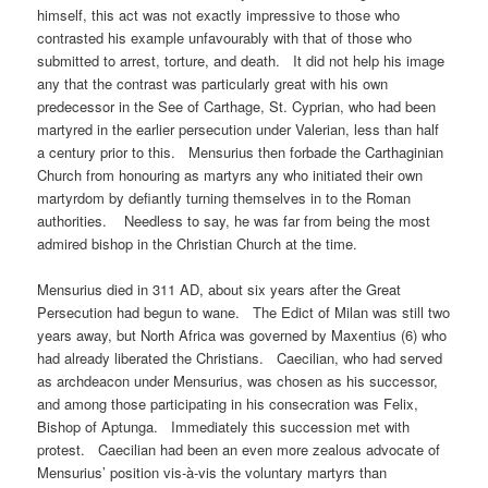
himself, this act was not exactly impressive to those who
contrasted his example unfavourably with that of those who
submitted to arrest, torture, and death. It did not help his image
any that the contrast was particularly great with his own
predecessor in the See of Carthage, St. Cyprian, who had been
martyred in the earlier persecution under Valerian, less than half
a century prior to this. Mensurius then forbade the Carthaginian
Church from honouring as martyrs any who initiated their own
martyrdom by defiantly turning themselves in to the Roman
authorities. Needless to say, he was far from being the most
admired bishop in the Christian Church at the time.
Mensurius died in 311 AD, about six years after the Great
Persecution had begun to wane. The Edict of Milan was still two
years away, but North Africa was governed by Maxentius (6) who
had already liberated the Christians. Caecilian, who had served
as archdeacon under Mensurius, was chosen as his successor,
and among those participating in his consecration was Felix,
Bishop of Aptunga. Immediately this succession met with
protest. Caecilian had been an even more zealous advocate of
Mensurius’ position vis-à-vis the voluntary martyrs than