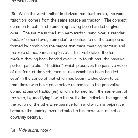
the word Christ.
(5) While the word “traitor” is derived from traditor(es), the word
“tradition” comes from the same source as traditor. The concept
common to both is of something having been handed or given
over. The source is the Latin verb
trado
“I hand over, surrender”,
tradere
“to hand over, surrender”, a contraction of the compound
formed by combining the preposition
trans
meaning “across” and
the verb
do
,
dare
meaning “give”. This verb takes the form
traditus
“having been handed over” in its fourth part, the passive
perfect participle. “Tradition”, which preserves the passive voice
of this form of the verb, means “that which has been handed
over” in the sense of that which has been handed down to us
from those who have gone before us and lacks the perjorative
connotations of traditor(es) which is formed from the same part of
the verb, by modifying it with the suffix that indicates the agent of
the action of the otherwise passive form and which is pejorative
because the handing over indicated in this case was an act of
cowardly betrayal.
(6)
Vide supra
, note 4.