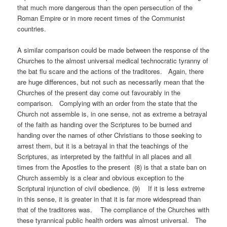
that much more dangerous than the open persecution of the
Roman Empire or in more recent times of the Communist
countries.
A similar comparison could be made between the response of the
Churches to the almost universal medical technocratic tyranny of
the bat flu scare and the actions of the traditores. Again, there
are huge differences, but not such as necessarily mean that the
Churches of the present day come out favourably in the
comparison. Complying with an order from the state that the
Church not assemble is, in one sense, not as extreme a betrayal
of the faith as handing over the Scriptures to be burned and
handing over the names of other Christians to those seeking to
arrest them, but it is a betrayal in that the teachings of the
Scriptures, as interpreted by the faithful in all places and all
times from the Apostles to the present (8) is that a state ban on
Church assembly is a clear and obvious exception to the
Scriptural injunction of civil obedience. (9) If it is less extreme
in this sense, it is greater in that it is far more widespread than
that of the traditores was. The compliance of the Churches with
these tyrannical public health orders was almost universal. The