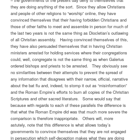
– the governments of the present day deny to themselves that
they are doing anything of the sort. Since they allow Christians
and people of other religions to “worship” online, they have
convinced themselves that their having forbidden Christians and
those of other faiths to meet and assemble in person for much of
the last two years is not the same thing as Diocletian’s outlawing
of all Christian assembly. Having convinced themselves of this,
they have also persuaded themselves that in having Christian
ministers arrested for holding services where their congregations
could, well, congregate is not the same thing as when Galerius
ordered bishops and priests to be arrested. They obviously see
no similarities between their attempts to prevent the spread of
any information that disagrees with their narrow, official, narrative
about the bat flu and, indeed, to stomp it out as “misinformation”
and the Roman Empire’s efforts to burn all copies of the Christian
Scriptures and other sacred literature. Some would say that
because with regards to each of these parallels the difference is
that what the Roman Empire did was that much more severe the
comparison is therefore inappropriate. Others will, more
astutely, note that this difference is what allows today’s
governments to convince themselves that they are not engaged
in persecution which self-deception makes what they are doing