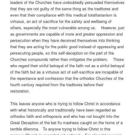
leaders of the Churches have undoubtedly persuaded themselves
that they are not guilty of the same thing as the traditores and
even that their compliance with this medical totalitarianism is
virtuous, an act of sacrifice for the safety and wellbeing of
others, especially the most vulnerable among us. However, just
as governments are capable of more and greater oppression and
persecution when they have deceived themselves into thinking
that they are acting for the public good instead of oppressing and
persecuting people, so this self-deception on the part of the
Churches compounds rather than mitigates the problem. Those
who regard their sinful betrayal of the faith not as a sinful betrayal
of the faith but as a virtuous act of self-sacrifice are incapable of
the repentance and confession that the orthodox Churches of the
fourth century required from the traditores before their
restora
This leaves anyone who is trying to follow Christ in accordance
with what historically and traditionally have been regarded as
orthodox faith and orthopraxis and who has not bought into the
Great Deception of the bat flu madness caught on the horns of a
terrible dilemma. To anyone trying to follow Christ in this