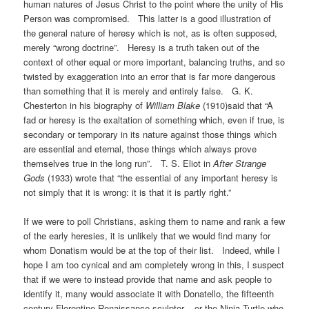
human natures of Jesus Christ to the point where the unity of His
Person was compromised. This latter is a good illustration of
the general nature of heresy which is not, as is often supposed,
merely “wrong doctrine”. Heresy is a truth taken out of the
context of other equal or more important, balancing truths, and so
twisted by exaggeration into an error that is far more dangerous
than something that it is merely and entirely false. G. K.
Chesterton in his biography of
William Blake
(1910)said that “A
fad or heresy is the exaltation of something which, even if true, is
secondary or temporary in its nature against those things which
are essential and eternal, those things which always prove
themselves true in the long run”. T. S. Eliot in
After Strange
Gods
(1933) wrote that “the essential of any important heresy is
not simply that it is wrong: it is that it is partly right.”
If we were to poll Christians, asking them to name and rank a few
of the early heresies, it is unlikely that we would find many for
whom Donatism would be at the top of their list. Indeed, while I
hope I am too cynical and am completely wrong in this, I suspect
that if we were to instead provide that name and ask people to
identify it, many would associate it with Donatello, the fifteenth
century Florentine Renaissance sculptor – or the Ninja Turtle who