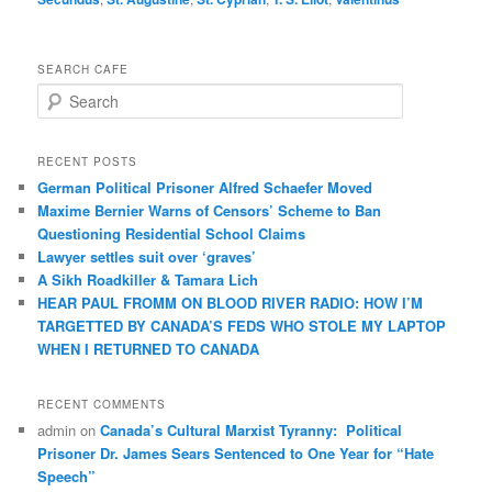
SEARCH CAFE
S
e
a
r
RECENT POSTS
c
German Political Prisoner Alfred Schaefer Moved
h
Maxime Bernier Warns of Censors’ Scheme to Ban
Questioning Residential School Claims
Law­yer settles suit over ‘graves’
A Sikh Roadkiller & Tamara Lich
HEAR PAUL FROMM ON BLOOD RIVER RADIO: HOW I’M
TARGETTED BY CANADA’S FEDS WHO STOLE MY LAPTOP
WHEN I RETURNED TO CANADA
RECENT COMMENTS
admin
on
Canada’s Cultural Marxist Tyranny: Political
Prisoner Dr. James Sears Sentenced to One Year for “Hate
Speech”