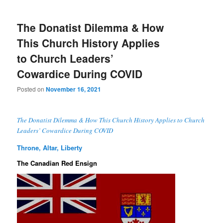
The Donatist Dilemma & How
This Church History Applies
to Church Leaders’
Cowardice During COVID
Posted on
November 16, 2021
The Donatist Dilemma & How This Church History Applies to Church
Leaders’ Cowardice During COVID
Throne, Altar, Liberty
The Canadian Red Ensign