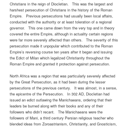
Christians in the reign of Diocletian. This was the largest and
harshest persecution of Christians in the history of the Roman
Empire. Previous persecutions had usually been local affairs,
conducted with the authority or at least toleration of a regional
governor. This one came down from the very top and in theory
covered the entire Empire, although in actuality certain regions
were far more severely affected than others. The severity of this
persecution made it unpopular which contributed to the Roman
Empire’s reversing course ten years after it began and issuing
the Edict of Milan which legalized Christianity throughout the
Roman Empire and granted it protection against persecution.
North Africa was a region that was particularly severely affected
by the Great Persecution, as it had been during the lesser
persecutions of the previous century. It was almost, in a sense,
the epicentre of the Persecution. In 302 AD, Diocletian had
issued an edict outlawing the Manichaeans, ordering that their
leaders be burned along with their books and any of their
followers who didn’t recant. The Manichaeans were the
followers of Mani, a third century Persian religious teacher who
blended ideas from Zoroastrianism, Christianity, and Gnosticism,