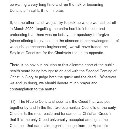
be waiting a very long time and run the risk of becoming
Donatists in spirit, if not in letter.
If, on the other hand, we just try to pick up where we had left off
in March 2020, forgetting the entire horrible interlude, and
pretending that there was no betrayal or apostasy to forgive
(since offering forgiveness in the absence of acknowledgement of
wrongdoing cheapens forgiveness), we will have traded the
Scylla of Donatism for the Charbydis that is its opposite.
There is no obvious solution to this dilemma short of the public
health scare being brought to an end with the Second Coming of
Christ in Glory to judge both the quick and the dead. Whatever
we end up doing, we should devote much prayer and
contemplation to the matter.
(1) The Nicene-Constantinopolitan, the Creed that was put
together by and in the first two ecumenical Councils of the early
Church, is the most basic and fundamental Christian Creed in
that it is the only Creed universally accepted among all the
Churches that can claim organic lineage from the Apostolic