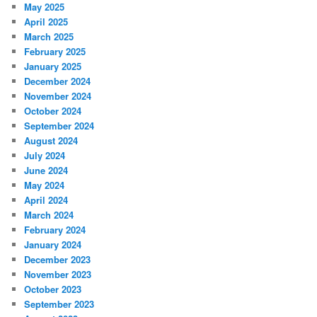
May 2025
April 2025
March 2025
February 2025
January 2025
December 2024
November 2024
October 2024
September 2024
August 2024
July 2024
June 2024
May 2024
April 2024
March 2024
February 2024
January 2024
December 2023
November 2023
October 2023
September 2023