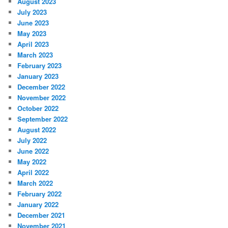
August 2023
July 2023
June 2023
May 2023
April 2023
March 2023
February 2023
January 2023
December 2022
November 2022
October 2022
September 2022
August 2022
July 2022
June 2022
May 2022
April 2022
March 2022
February 2022
January 2022
December 2021
November 2021