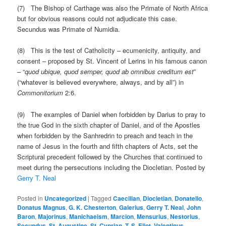
(7) The Bishop of Carthage was also the Primate of North Africa
but for obvious reasons could not adjudicate this case.
Secundus was Primate of Numidia.
(8) This is the test of Catholicity – ecumenicity, antiquity, and
consent – proposed by St. Vincent of Lerins in his famous canon
– “
quod ubique, quod semper, quod ab omnibus creditum est
”
(“whatever is believed everywhere, always, and by all”) in
Commonitorium
2:6.
(9) The examples of Daniel when forbidden by Darius to pray to
the true God in the sixth chapter of Daniel, and of the Apostles
when forbidden by the Sanhredrin to preach and teach in the
name of Jesus in the fourth and fifth chapters of Acts, set the
Scriptural precedent followed by the Churches that continued to
meet during the persecutions including the Diocletian. Posted by
Gerry T. Neal
Posted in
Uncategorized
|
Tagged
Caecilian
,
Diocletian
,
Donatello
,
Donatus Magnus
,
G. K. Chesterton
,
Galerius
,
Gerry T. Neal
,
John
Baron
,
Majorinus
,
Manichaeism
,
Marcion
,
Mensurius
,
Nestorius
,
Secundus
,
St. Augustine
,
St. Cyprian
,
T. S. Eliot
,
Valentinus