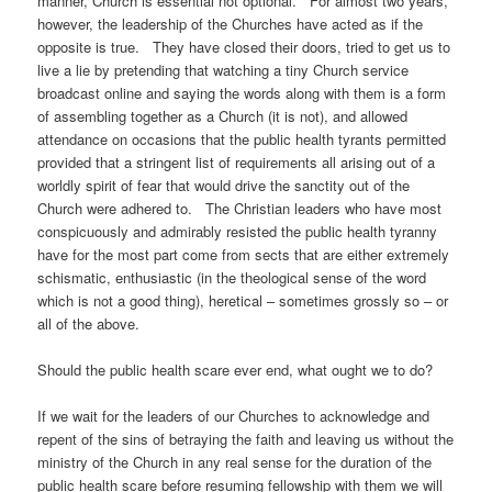
manner, Church is essential not optional. For almost two years,
however, the leadership of the Churches have acted as if the
opposite is true. They have closed their doors, tried to get us to
live a lie by pretending that watching a tiny Church service
broadcast online and saying the words along with them is a form
of assembling together as a Church (it is not), and allowed
attendance on occasions that the public health tyrants permitted
provided that a stringent list of requirements all arising out of a
worldly spirit of fear that would drive the sanctity out of the
Church were adhered to. The Christian leaders who have most
conspicuously and admirably resisted the public health tyranny
have for the most part come from sects that are either extremely
schismatic, enthusiastic (in the theological sense of the word
which is not a good thing), heretical – sometimes grossly so – or
all of the above.
Should the public health scare ever end, what ought we to do?
If we wait for the leaders of our Churches to acknowledge and
repent of the sins of betraying the faith and leaving us without the
ministry of the Church in any real sense for the duration of the
public health scare before resuming fellowship with them we will