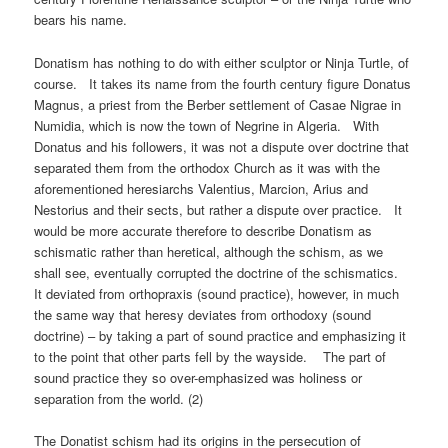
bears his name.
Donatism has nothing to do with either sculptor or Ninja Turtle, of
course. It takes its name from the fourth century figure Donatus
Magnus, a priest from the Berber settlement of Casae Nigrae in
Numidia, which is now the town of Negrine in Algeria. With
Donatus and his followers, it was not a dispute over doctrine that
separated them from the orthodox Church as it was with the
aforementioned heresiarchs Valentius, Marcion, Arius and
Nestorius and their sects, but rather a dispute over practice. It
would be more accurate therefore to describe Donatism as
schismatic rather than heretical, although the schism, as we
shall see, eventually corrupted the doctrine of the schismatics.
It deviated from orthopraxis (sound practice), however, in much
the same way that heresy deviates from orthodoxy (sound
doctrine) – by taking a part of sound practice and emphasizing it
to the point that other parts fell by the wayside. The part of
sound practice they so over-emphasized was holiness or
separation from the world. (2)
The Donatist schism had its origins in the persecution of