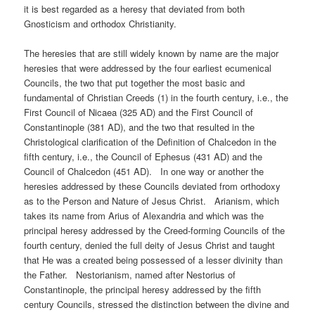
it is best regarded as a heresy that deviated from both
Gnosticism and orthodox Christianity.
The heresies that are still widely known by name are the major
heresies that were addressed by the four earliest ecumenical
Councils, the two that put together the most basic and
fundamental of Christian Creeds (1) in the fourth century, i.e., the
First Council of Nicaea (325 AD) and the First Council of
Constantinople (381 AD), and the two that resulted in the
Christological clarification of the Definition of Chalcedon in the
fifth century, i.e., the Council of Ephesus (431 AD) and the
Council of Chalcedon (451 AD). In one way or another the
heresies addressed by these Councils deviated from orthodoxy
as to the Person and Nature of Jesus Christ. Arianism, which
takes its name from Arius of Alexandria and which was the
principal heresy addressed by the Creed-forming Councils of the
fourth century, denied the full deity of Jesus Christ and taught
that He was a created being possessed of a lesser divinity than
the Father. Nestorianism, named after Nestorius of
Constantinople, the principal heresy addressed by the fifth
century Councils, stressed the distinction between the divine and