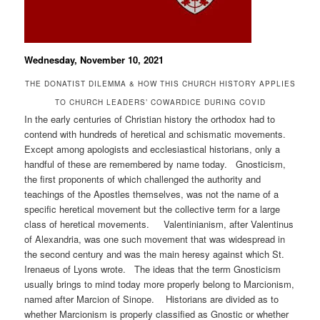
Wednesday, November 10, 2021
THE DONATIST DILEMMA & HOW THIS CHURCH HISTORY APPLIES
TO CHURCH LEADERS’ COWARDICE DURING COVID
In the early centuries of Christian history the orthodox had to
contend with hundreds of heretical and schismatic movements.
Except among apologists and ecclesiastical historians, only a
handful of these are remembered by name today. Gnosticism,
the first proponents of which challenged the authority and
teachings of the Apostles themselves, was not the name of a
specific heretical movement but the collective term for a large
class of heretical movements. Valentinianism, after Valentinus
of Alexandria, was one such movement that was widespread in
the second century and was the main heresy against which St.
Irenaeus of Lyons wrote. The ideas that the term Gnosticism
usually brings to mind today more properly belong to Marcionism,
named after Marcion of Sinope. Historians are divided as to
whether Marcionism is properly classified as Gnostic or whether