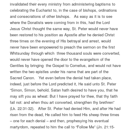
invalidated their every ministry from administering baptisms to
celebrating the Eucharist to, in the case of bishops, ordinations
and consecrations of other bishops. As easy as it is to see
where the Donatists were coming from in this, had the Lord
Jesus Christ thought the same way, St. Peter would never have
been restored to his position as Apostle after he denied Christ
three times on the evening of His betrayal and arrest, would
never have been empowered to preach the sermon on the first
Whitsunday through which three thousand souls were converted,
would never have opened the door to the evangelism of the
Gentiles by bringing the Gospel to Cornelius, and would not have
written the two epistles under his name that are part of the
Sacred Canon. Yet even before the denial had taken place,
indeed, just before the Lord predicted it, He said unto St. Peter
“Simon, Simon, behold, Satan hath desired to have you, that he
may sift you as wheat: But I have prayed for thee, that thy faith
fail not: and when thou art converted, strengthen thy brethren”
(Lk. 22:31-32). After St. Peter had denied Him, and after He had
risen from the dead, He called him to feed His sheep three times
– one for each denial – and then, prophesying his eventual
martyrdom, repeated to him the call to “Follow Me” (Jn. 21:15-