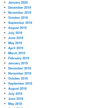
January 2020
December 2019
November 2019
October 2019
September 2019
August 2019
July 2019
June 2019
May 2019
April 2019
March 2019
February 2019
January 2019
December 2018
November 2018
October 2018
September 2018
August 2018
July 2018
June 2018
May 2018