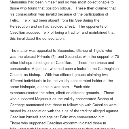
Mensurius had been himself and so was most objectionable to
those who found that position odious. These then claimed that
his consecration was invalid because of the participation of
Felix. Felix had been absent from his See during the
Persecution and so had avoided arrest. The opponents of
Caecilian accused Felix of being a traditor, and maintained that
this invalidated the consecration.
The matter was appealed to Secundus, Bishop of Tigisis who
was the closest Primate (7), and Secundus with the support of 70
other bishops ruled against Caecilian. These then chose and
consecrated Majorinus, who had been a lector in the Carthaginian
Church, as bishop. With two different groups claiming two
different individuals to be the validly consecrated holder of the
same bishopric, a schism was born. Each side
excommunicated the other, albeit on different grounds. Those
who supported Majorinus as the validly consecrated Bishop of
Carthage maintained that those in fellowship with Caecilian were
tainted by association with the sins of the traditor alleged against
Caecilian himself and against Felix who consecrated him.
Those who supported Caecilian excommunicated those in
fellowship with Majorinus on the grounds that their actions were