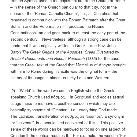
Roman Symbol used in the baptismal rite of the Church of Rome
– in the sense of the Church particular to that city, not in the
sense of the “Roman Catholic Church”, i.e., all Churches that
remained in communion with the Roman Patriarch after the Great
Schism and the Reformation – it predates the Nicene-
Constantinopolitan and goes back to at least the early part of the
second century. Nevertheless, although a strong case can be
made that it was originally written in Greek – see Rev. John
Baron
The Greek Origins of the Apostles’ Creed Illustrated by
Ancient Documents and Recent Research
(1885) for the case
that the Greek text of the Creed that Marcellus of Ancyra brought
with him to Rome during his exile was the original form – the
history of its usage is almost entirely Latin and Western.
(2) “World” is the word we use in English where the Greek-
speaking Church used κόσμος. In Scriptural and ecclesiastical
usage these terms have a positive sense in which they are
basically synonyms of “Creation”, i.e., everything God made.
The Latinized transliteration of κόσμος as “cosmos”, a synonym
for “universe”, is a secularized equivalent of this. This positive
sense of these words can be narrowed to focus on one aspect of
Creation if the context requires it. For example, the world in “For