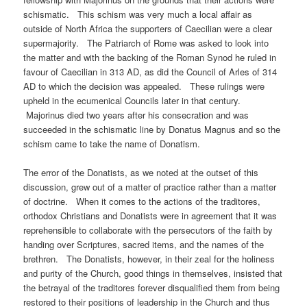
schismatic. This schism was very much a local affair as
outside of North Africa the supporters of Caecilian were a clear
supermajority. The Patriarch of Rome was asked to look into
the matter and with the backing of the Roman Synod he ruled in
favour of Caecilian in 313 AD, as did the Council of Arles of 314
AD to which the decision was appealed. These rulings were
upheld in the ecumenical Councils later in that century.
Majorinus died two years after his consecration and was
succeeded in the schismatic line by Donatus Magnus and so the
schism came to take the name of Donatism.
The error of the Donatists, as we noted at the outset of this
discussion, grew out of a matter of practice rather than a matter
of doctrine. When it comes to the actions of the traditores,
orthodox Christians and Donatists were in agreement that it was
reprehensible to collaborate with the persecutors of the faith by
handing over Scriptures, sacred items, and the names of the
brethren. The Donatists, however, in their zeal for the holiness
and purity of the Church, good things in themselves, insisted that
the betrayal of the traditores forever disqualified them from being
restored to their positions of leadership in the Church and thus