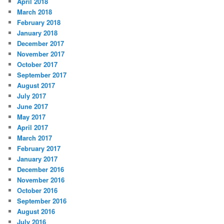
April 2018
March 2018
February 2018
January 2018
December 2017
November 2017
October 2017
September 2017
August 2017
July 2017
June 2017
May 2017
April 2017
March 2017
February 2017
January 2017
December 2016
November 2016
October 2016
September 2016
August 2016
July 2016