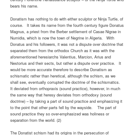
bears his name.
Donatism has nothing to do with either sculptor or Ninja Turtle, of
course. It takes its name from the fourth century figure Donatus
Magnus, a priest from the Berber settlement of Casae Nigrae in
Numidia, which is now the town of Negrine in Algeria. With
Donatus and his followers, it was not a dispute over doctrine that
separated them from the orthodox Church as it was with the
aforementioned heresiarchs Valentius, Marcion, Arius and
Nestorius and their sects, but rather a dispute over practice. It
would be more accurate therefore to describe Donatism as
schismatic rather than heretical, although the schism, as we
shall see, eventually corrupted the doctrine of the schismatics.
It deviated from orthopraxis (sound practice), however, in much
the same way that heresy deviates from orthodoxy (sound
doctrine) – by taking a part of sound practice and emphasizing it
to the point that other parts fell by the wayside. The part of
sound practice they so over-emphasized was holiness or
separation from the world. (2)
The Donatist schism had its origins in the persecution of