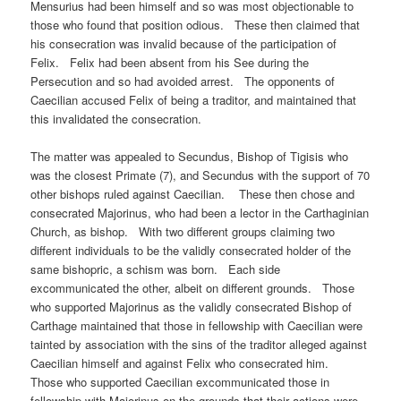
Mensurius had been himself and so was most objectionable to
those who found that position odious. These then claimed that
his consecration was invalid because of the participation of
Felix. Felix had been absent from his See during the
Persecution and so had avoided arrest. The opponents of
Caecilian accused Felix of being a traditor, and maintained that
this invalidated the consecration.
The matter was appealed to Secundus, Bishop of Tigisis who
was the closest Primate (7), and Secundus with the support of 70
other bishops ruled against Caecilian. These then chose and
consecrated Majorinus, who had been a lector in the Carthaginian
Church, as bishop. With two different groups claiming two
different individuals to be the validly consecrated holder of the
same bishopric, a schism was born. Each side
excommunicated the other, albeit on different grounds. Those
who supported Majorinus as the validly consecrated Bishop of
Carthage maintained that those in fellowship with Caecilian were
tainted by association with the sins of the traditor alleged against
Caecilian himself and against Felix who consecrated him.
Those who supported Caecilian excommunicated those in
fellowship with Majorinus on the grounds that their actions were