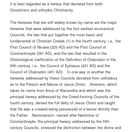
it is best regarded as a heresy that deviated from both
Gnosticism and orthodox Christianity.
The heresies that are still widely known by name are the major
heresies that were addressed by the four earliest ecumenical
Councils, the two that put together the most basic and
fundamental of Christian Creeds (1) in the fourth century, i.e., the
First Council of Nicaea (325 AD) and the First Council of
Constantinople (381 AD), and the two that resulted in the
Christological clarification of the Definition of Chalcedon in the
fifth century, i.e., the Council of Ephesus (431 AD) and the
Council of Chalcedon (451 AD). In one way or another the
heresies addressed by these Councils deviated from orthodoxy
as to the Person and Nature of Jesus Christ. Arianism, which
takes its name from Arius of Alexandria and which was the
principal heresy addressed by the Creed-forming Councils of the
fourth century, denied the full deity of Jesus Christ and taught
that He was a created being possessed of a lesser divinity than
the Father. Nestorianism, named after Nestorius of
Constantinople, the principal heresy addressed by the fifth
century Councils, stressed the distinction between the divine and