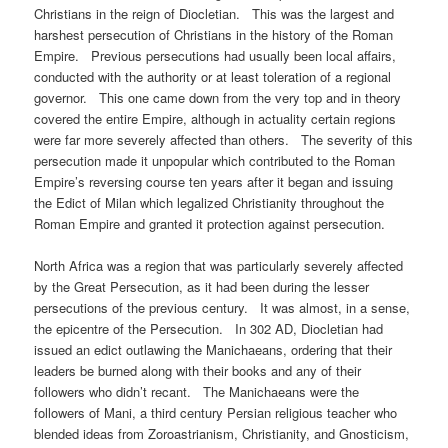
Christians in the reign of Diocletian. This was the largest and
harshest persecution of Christians in the history of the Roman
Empire. Previous persecutions had usually been local affairs,
conducted with the authority or at least toleration of a regional
governor. This one came down from the very top and in theory
covered the entire Empire, although in actuality certain regions
were far more severely affected than others. The severity of this
persecution made it unpopular which contributed to the Roman
Empire’s reversing course ten years after it began and issuing
the Edict of Milan which legalized Christianity throughout the
Roman Empire and granted it protection against persecution.
North Africa was a region that was particularly severely affected
by the Great Persecution, as it had been during the lesser
persecutions of the previous century. It was almost, in a sense,
the epicentre of the Persecution. In 302 AD, Diocletian had
issued an edict outlawing the Manichaeans, ordering that their
leaders be burned along with their books and any of their
followers who didn’t recant. The Manichaeans were the
followers of Mani, a third century Persian religious teacher who
blended ideas from Zoroastrianism, Christianity, and Gnosticism,