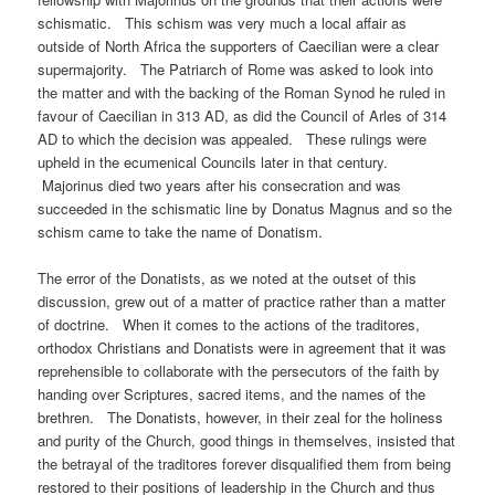
schismatic. This schism was very much a local affair as
outside of North Africa the supporters of Caecilian were a clear
supermajority. The Patriarch of Rome was asked to look into
the matter and with the backing of the Roman Synod he ruled in
favour of Caecilian in 313 AD, as did the Council of Arles of 314
AD to which the decision was appealed. These rulings were
upheld in the ecumenical Councils later in that century.
Majorinus died two years after his consecration and was
succeeded in the schismatic line by Donatus Magnus and so the
schism came to take the name of Donatism.
The error of the Donatists, as we noted at the outset of this
discussion, grew out of a matter of practice rather than a matter
of doctrine. When it comes to the actions of the traditores,
orthodox Christians and Donatists were in agreement that it was
reprehensible to collaborate with the persecutors of the faith by
handing over Scriptures, sacred items, and the names of the
brethren. The Donatists, however, in their zeal for the holiness
and purity of the Church, good things in themselves, insisted that
the betrayal of the traditores forever disqualified them from being
restored to their positions of leadership in the Church and thus