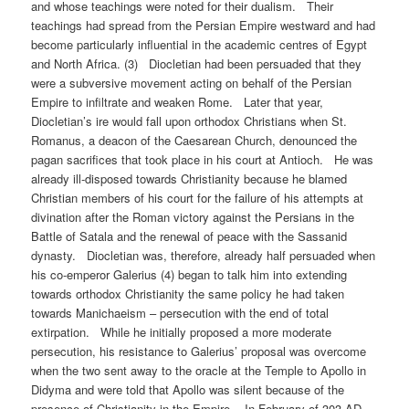
and whose teachings were noted for their dualism. Their
teachings had spread from the Persian Empire westward and had
become particularly influential in the academic centres of Egypt
and North Africa. (3) Diocletian had been persuaded that they
were a subversive movement acting on behalf of the Persian
Empire to infiltrate and weaken Rome. Later that year,
Diocletian’s ire would fall upon orthodox Christians when St.
Romanus, a deacon of the Caesarean Church, denounced the
pagan sacrifices that took place in his court at Antioch. He was
already ill-disposed towards Christianity because he blamed
Christian members of his court for the failure of his attempts at
divination after the Roman victory against the Persians in the
Battle of Satala and the renewal of peace with the Sassanid
dynasty. Diocletian was, therefore, already half persuaded when
his co-emperor Galerius (4) began to talk him into extending
towards orthodox Christianity the same policy he had taken
towards Manichaeism – persecution with the end of total
extirpation. While he initially proposed a more moderate
persecution, his resistance to Galerius’ proposal was overcome
when the two sent away to the oracle at the Temple to Apollo in
Didyma and were told that Apollo was silent because of the
presence of Christianity in the Empire. In February of 303 AD,