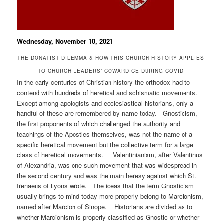
Wednesday, November 10, 2021
THE DONATIST DILEMMA & HOW THIS CHURCH HISTORY APPLIES
TO CHURCH LEADERS’ COWARDICE DURING COVID
In the early centuries of Christian history the orthodox had to
contend with hundreds of heretical and schismatic movements.
Except among apologists and ecclesiastical historians, only a
handful of these are remembered by name today. Gnosticism,
the first proponents of which challenged the authority and
teachings of the Apostles themselves, was not the name of a
specific heretical movement but the collective term for a large
class of heretical movements. Valentinianism, after Valentinus
of Alexandria, was one such movement that was widespread in
the second century and was the main heresy against which St.
Irenaeus of Lyons wrote. The ideas that the term Gnosticism
usually brings to mind today more properly belong to Marcionism,
named after Marcion of Sinope. Historians are divided as to
whether Marcionism is properly classified as Gnostic or whether