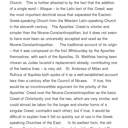
Church. This is further attested to by the fact that the addition
of a single word –
filioque
– to the Latin text of this Creed, was
the most important doctrinal issue that separated the Eastern
Greek-speaking Church from the Western Latin-speaking Church
in the eleventh century. The Apostles’ Creed is shorter and
simpler than the Nicene-Constantinopolitan, but it does not seem
to have ever been as universally accepted and used as the
Nicene-Constantinopolitan. The traditional account of its origin
– that it was composed on the first Whitsunday by the Apostles
themselves, with each of the Apostles, St. Matthias having been
chosen as Judas Iscariot’s replacement already, contributing one
of the twelve lines – is very old. St. Ambrose of Milan and
Rufinus of Aquileia both spoke of it as a well-established account
less than a century after the Council of Nicaea. If true, this
would be an incontrovertible argument for the priority of the
Apostles’ Creed over the Nicene-Constantinopolitan as the basic
Creed of Christianity (not that the two, which are very similar, and
could almost be taken for the longer and shorter forms of a
singular Creed, contradict each other), but if true, it would be
difficult to explain how it fell so quickly out of use in the Greek-
speaking Churches of the East. In its earliest form, the old