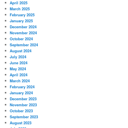
April 2025
March 2025
February 2025
January 2025
December 2024
November 2024
October 2024
September 2024
August 2024
July 2024
June 2024
May 2024
April 2024
March 2024
February 2024
January 2024
December 2023
November 2023
October 2023
September 2023
August 2023