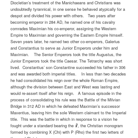
Diocletian’s treatment of the Manichaeans and Christians was
undoubtedly tyrannical, in one sense he behaved atypically for a
despot and divided his power with others. Two years after
becoming emperor in 284 AD, he named one of his cavalry
comrades Maximian his co-emperor, assigning the Western
Empire to Maximian and governing the Eastern Empire himself.
Seven years later, he named two other co-emperors, Galerius
and Constantius to serve as Junior Emperors under him and
Maximian. The Senior Emperors took the title Augustus, the
Junior Emperors took the title Caesar. The Tetrarchy was short
lived. Constantius’ son Constantine succeeded his father in 306
and was awarded both imperial titles. In less than two decades
he had consolidated his reign over the whole Roman Empire,
although the division between East and West was lasting and
would re-assert itself after his reign. A famous episode in the
process of consolidating his rule was the Battle of the Milvian
Bridge in 312 AD in which he defeated Maximian’s successor
Maxentius, leaving him the sole Western claimant to the Imperial
title. This was the battle in which in response to a vision he
fought under a standard bearing the ☧, the Christian monogram
formed by combining X (Chi) with P (Rho) the first two letters of