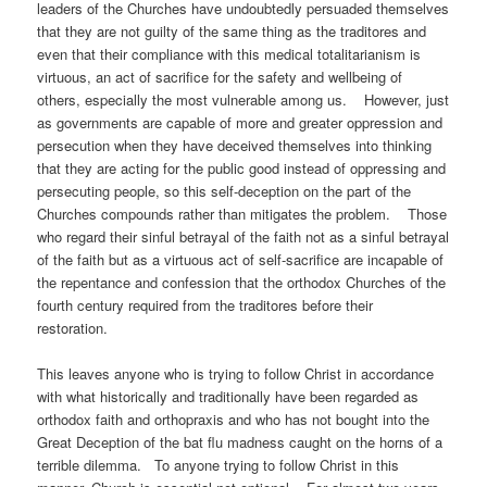
leaders of the Churches have undoubtedly persuaded themselves
that they are not guilty of the same thing as the traditores and
even that their compliance with this medical totalitarianism is
virtuous, an act of sacrifice for the safety and wellbeing of
others, especially the most vulnerable among us. However, just
as governments are capable of more and greater oppression and
persecution when they have deceived themselves into thinking
that they are acting for the public good instead of oppressing and
persecuting people, so this self-deception on the part of the
Churches compounds rather than mitigates the problem. Those
who regard their sinful betrayal of the faith not as a sinful betrayal
of the faith but as a virtuous act of self-sacrifice are incapable of
the repentance and confession that the orthodox Churches of the
fourth century required from the traditores before their
restora
This leaves anyone who is trying to follow Christ in accordance
with what historically and traditionally have been regarded as
orthodox faith and orthopraxis and who has not bought into the
Great Deception of the bat flu madness caught on the horns of a
terrible dilemma. To anyone trying to follow Christ in this