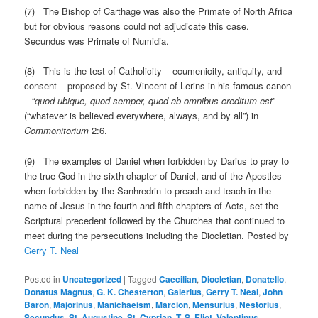
(7) The Bishop of Carthage was also the Primate of North Africa
but for obvious reasons could not adjudicate this case.
Secundus was Primate of Numidia.
(8) This is the test of Catholicity – ecumenicity, antiquity, and
consent – proposed by St. Vincent of Lerins in his famous canon
– “
quod ubique, quod semper, quod ab omnibus creditum est
”
(“whatever is believed everywhere, always, and by all”) in
Commonitorium
2:6.
(9) The examples of Daniel when forbidden by Darius to pray to
the true God in the sixth chapter of Daniel, and of the Apostles
when forbidden by the Sanhredrin to preach and teach in the
name of Jesus in the fourth and fifth chapters of Acts, set the
Scriptural precedent followed by the Churches that continued to
meet during the persecutions including the Diocletian. Posted by
Gerry T. Neal
Posted in
Uncategorized
|
Tagged
Caecilian
,
Diocletian
,
Donatello
,
Donatus Magnus
,
G. K. Chesterton
,
Galerius
,
Gerry T. Neal
,
John
Baron
,
Majorinus
,
Manichaeism
,
Marcion
,
Mensurius
,
Nestorius
,
Secundus
,
St. Augustine
,
St. Cyprian
,
T. S. Eliot
,
Valentinus