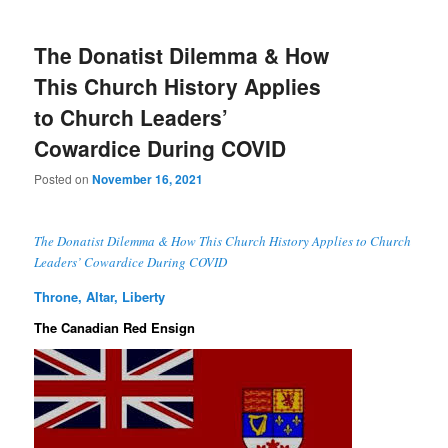
The Donatist Dilemma & How
This Church History Applies
to Church Leaders’
Cowardice During COVID
Posted on
November 16, 2021
The Donatist Dilemma & How This Church History Applies to Church
Leaders’ Cowardice During COVID
Throne, Altar, Liberty
The Canadian Red Ensign