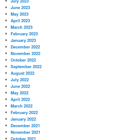
July 2023
June 2023
May 2023
April 2023
March 2023
February 2023
January 2023
December 2022
November 2022
October 2022
September 2022
August 2022
July 2022
June 2022
May 2022
April 2022
March 2022
February 2022
January 2022
December 2021
November 2021
October 2021