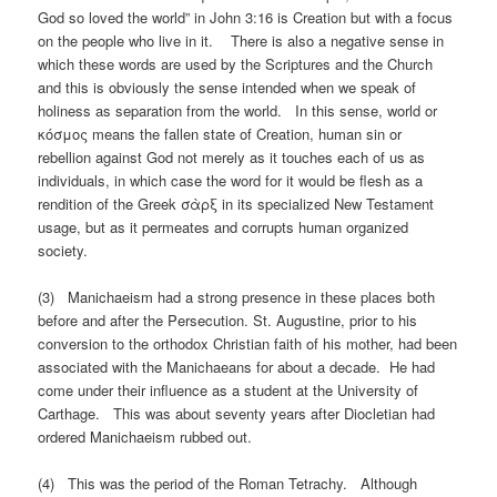
God so loved the world” in John 3:16 is Creation but with a focus
on the people who live in it. There is also a negative sense in
which these words are used by the Scriptures and the Church
and this is obviously the sense intended when we speak of
holiness as separation from the world. In this sense, world or
κόσμος means the fallen state of Creation, human sin or
rebellion against God not merely as it touches each of us as
individuals, in which case the word for it would be flesh as a
rendition of the Greek σὰρξ in its specialized New Testament
usage, but as it permeates and corrupts human organized
society.
(3) Manichaeism had a strong presence in these places both
before and after the Persecution. St. Augustine, prior to his
conversion to the orthodox Christian faith of his mother, had been
associated with the Manichaeans for about a decade. He had
come under their influence as a student at the University of
Carthage. This was about seventy years after Diocletian had
ordered Manichaeism rubbed out.
(4) This was the period of the Roman Tetrachy. Although