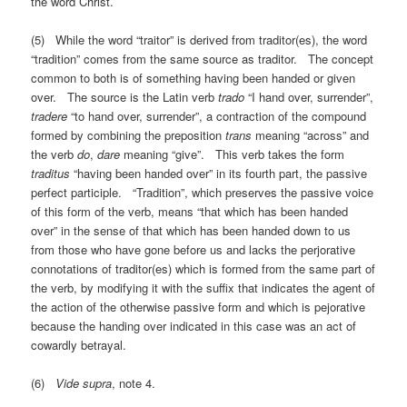
the word Christ.
(5) While the word “traitor” is derived from traditor(es), the word
“tradition” comes from the same source as traditor. The concept
common to both is of something having been handed or given
over. The source is the Latin verb
trado
“I hand over, surrender”,
tradere
“to hand over, surrender”, a contraction of the compound
formed by combining the preposition
trans
meaning “across” and
the verb
do
,
dare
meaning “give”. This verb takes the form
traditus
“having been handed over” in its fourth part, the passive
perfect participle. “Tradition”, which preserves the passive voice
of this form of the verb, means “that which has been handed
over” in the sense of that which has been handed down to us
from those who have gone before us and lacks the perjorative
connotations of traditor(es) which is formed from the same part of
the verb, by modifying it with the suffix that indicates the agent of
the action of the otherwise passive form and which is pejorative
because the handing over indicated in this case was an act of
cowardly betrayal.
(6)
Vide supra
, note 4.