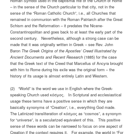
Roman Symbol used in the baptismal rite of the Church of Rome
– in the sense of the Church particular to that city, not in the
sense of the “Roman Catholic Church”, i.e., all Churches that
remained in communion with the Roman Patriarch after the Great
Schism and the Reformation – it predates the Nicene-
Constantinopolitan and goes back to at least the early part of the
second century. Nevertheless, although a strong case can be
made that it was originally written in Greek – see Rev. John
Baron
The Greek Origins of the Apostles’ Creed Illustrated by
Ancient Documents and Recent Research
(1885) for the case
that the Greek text of the Creed that Marcellus of Ancyra brought
with him to Rome during his exile was the original form – the
history of its usage is almost entirely Latin and Western.
(2) “World” is the word we use in English where the Greek-
speaking Church used κόσμος. In Scriptural and ecclesiastical
usage these terms have a positive sense in which they are
basically synonyms of “Creation”, i.e., everything God made.
The Latinized transliteration of κόσμος as “cosmos”, a synonym
for “universe”, is a secularized equivalent of this. This positive
sense of these words can be narrowed to focus on one aspect of
Creation if the context requires it. For example, the world in “For