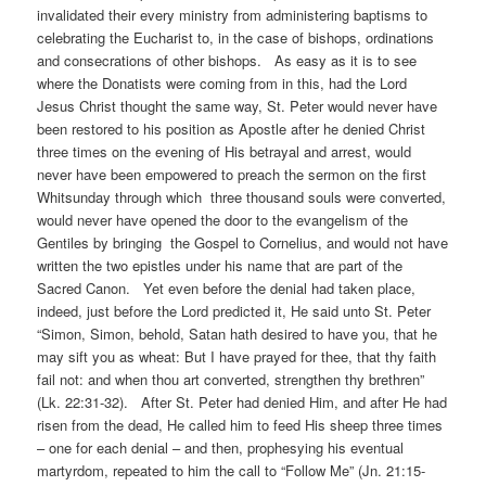
invalidated their every ministry from administering baptisms to
celebrating the Eucharist to, in the case of bishops, ordinations
and consecrations of other bishops. As easy as it is to see
where the Donatists were coming from in this, had the Lord
Jesus Christ thought the same way, St. Peter would never have
been restored to his position as Apostle after he denied Christ
three times on the evening of His betrayal and arrest, would
never have been empowered to preach the sermon on the first
Whitsunday through which three thousand souls were converted,
would never have opened the door to the evangelism of the
Gentiles by bringing the Gospel to Cornelius, and would not have
written the two epistles under his name that are part of the
Sacred Canon. Yet even before the denial had taken place,
indeed, just before the Lord predicted it, He said unto St. Peter
“Simon, Simon, behold, Satan hath desired to have you, that he
may sift you as wheat: But I have prayed for thee, that thy faith
fail not: and when thou art converted, strengthen thy brethren”
(Lk. 22:31-32). After St. Peter had denied Him, and after He had
risen from the dead, He called him to feed His sheep three times
– one for each denial – and then, prophesying his eventual
martyrdom, repeated to him the call to “Follow Me” (Jn. 21:15-