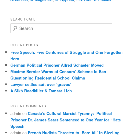
SEARCH CAFE
S
e
a
r
RECENT POSTS
c
Free Speech: Five Centuries of Struggle and One Forgotten
h
Hero
German Political Prisoner Alfred Schaefer Moved
Maxime Bernier Warns of Censors’ Scheme to Ban
Questioning Residential School Claims
Law­yer settles suit over ‘graves’
A Sikh Roadkiller & Tamara Lich
RECENT COMMENTS
admin
on
Canada’s Cultural Marxist Tyranny: Political
Prisoner Dr. James Sears Sentenced to One Year for “Hate
Speech”
admin
on
French Nudists Threaten to ‘Bare All’ in Sizzling