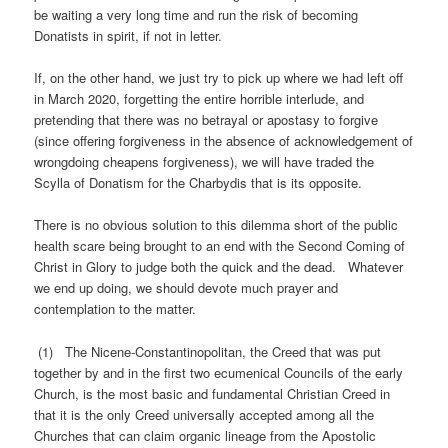
be waiting a very long time and run the risk of becoming
Donatists in spirit, if not in letter.
If, on the other hand, we just try to pick up where we had left off
in March 2020, forgetting the entire horrible interlude, and
pretending that there was no betrayal or apostasy to forgive
(since offering forgiveness in the absence of acknowledgement of
wrongdoing cheapens forgiveness), we will have traded the
Scylla of Donatism for the Charbydis that is its opposite.
There is no obvious solution to this dilemma short of the public
health scare being brought to an end with the Second Coming of
Christ in Glory to judge both the quick and the dead. Whatever
we end up doing, we should devote much prayer and
contemplation to the matter.
(1) The Nicene-Constantinopolitan, the Creed that was put
together by and in the first two ecumenical Councils of the early
Church, is the most basic and fundamental Christian Creed in
that it is the only Creed universally accepted among all the
Churches that can claim organic lineage from the Apostolic