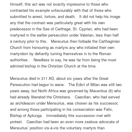
himself, this act was not exactly impressive to those who
contrasted his example unfavourably with that of those who
submitted to arrest, torture, and death. It did not help his image
any that the contrast was particularly great with his own
predecessor in the See of Carthage, St. Cyprian, who had been
martyred in the earlier persecution under Valerian, less than half
a century prior to this. Mensurius then forbade the Carthaginian
Church from honouring as martyrs any who initiated their own
martyrdom by defiantly turning themselves in to the Roman
authorities. Needless to say, he was far from being the most
admired bishop in the Christian Church at the time.
Mensurius died in 311 AD, about six years after the Great
Persecution had begun to wane. The Edict of Milan was still two
years away, but North Africa was governed by Maxentius (6) who
had already liberated the Christians. Caecilian, who had served
as archdeacon under Mensurius, was chosen as his successor,
and among those participating in his consecration was Felix,
Bishop of Aptunga. Immediately this succession met with
protest. Caecilian had been an even more zealous advocate of
Mensurius’ position vis-à-vis the voluntary martyrs than