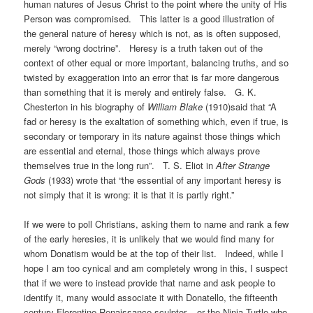
human natures of Jesus Christ to the point where the unity of His
Person was compromised. This latter is a good illustration of
the general nature of heresy which is not, as is often supposed,
merely “wrong doctrine”. Heresy is a truth taken out of the
context of other equal or more important, balancing truths, and so
twisted by exaggeration into an error that is far more dangerous
than something that it is merely and entirely false. G. K.
Chesterton in his biography of
William Blake
(1910)said that “A
fad or heresy is the exaltation of something which, even if true, is
secondary or temporary in its nature against those things which
are essential and eternal, those things which always prove
themselves true in the long run”. T. S. Eliot in
After Strange
Gods
(1933) wrote that “the essential of any important heresy is
not simply that it is wrong: it is that it is partly right.”
If we were to poll Christians, asking them to name and rank a few
of the early heresies, it is unlikely that we would find many for
whom Donatism would be at the top of their list. Indeed, while I
hope I am too cynical and am completely wrong in this, I suspect
that if we were to instead provide that name and ask people to
identify it, many would associate it with Donatello, the fifteenth
century Florentine Renaissance sculptor – or the Ninja Turtle who