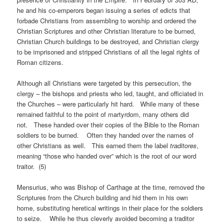
he and his co-emperors began issuing a series of edicts that
forbade Christians from assembling to worship and ordered the
Christian Scriptures and other Christian literature to be burned,
Christian Church buildings to be destroyed, and Christian clergy
to be imprisoned and stripped Christians of all the legal rights of
Roman citizens.
Although all Christians were targeted by this persecution, the
clergy – the bishops and priests who led, taught, and officiated in
the Churches – were particularly hit hard. While many of these
remained faithful to the point of martyrdom, many others did
not. These handed over their copies of the Bible to the Roman
soldiers to be burned. Often they handed over the names of
other Christians as well. This earned them the label
traditores
,
meaning “those who handed over” which is the root of our word
traitor. (5)
Mensurius, who was Bishop of Carthage at the time, removed the
Scriptures from the Church building and hid them in his own
home, substituting heretical writings in their place for the soldiers
to seize. While he thus cleverly avoided becoming a traditor