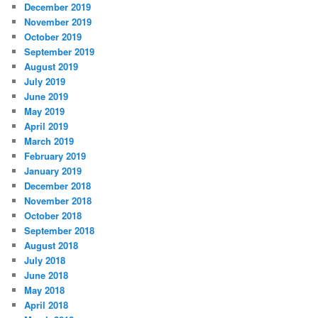
December 2019
November 2019
October 2019
September 2019
August 2019
July 2019
June 2019
May 2019
April 2019
March 2019
February 2019
January 2019
December 2018
November 2018
October 2018
September 2018
August 2018
July 2018
June 2018
May 2018
April 2018