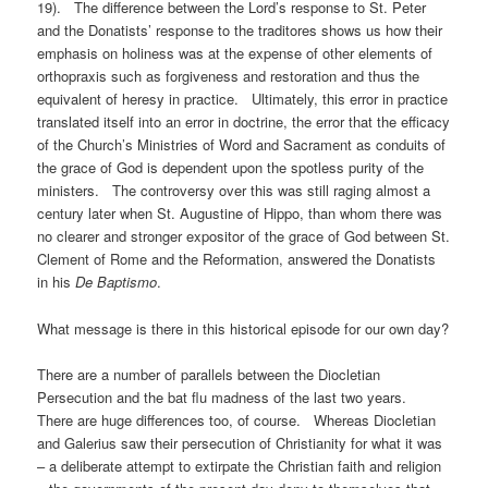
19). The difference between the Lord’s response to St. Peter
and the Donatists’ response to the traditores shows us how their
emphasis on holiness was at the expense of other elements of
orthopraxis such as forgiveness and restoration and thus the
equivalent of heresy in practice. Ultimately, this error in practice
translated itself into an error in doctrine, the error that the efficacy
of the Church’s Ministries of Word and Sacrament as conduits of
the grace of God is dependent upon the spotless purity of the
ministers. The controversy over this was still raging almost a
century later when St. Augustine of Hippo, than whom there was
no clearer and stronger expositor of the grace of God between St.
Clement of Rome and the Reformation, answered the Donatists
in his
De Baptismo
.
What message is there in this historical episode for our own day?
There are a number of parallels between the Diocletian
Persecution and the bat flu madness of the last two years.
There are huge differences too, of course. Whereas Diocletian
and Galerius saw their persecution of Christianity for what it was
– a deliberate attempt to extirpate the Christian faith and religion