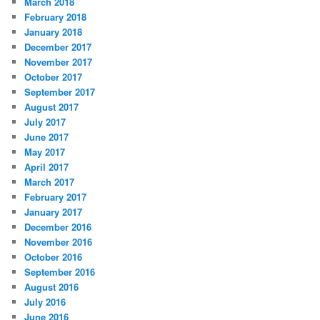
March 2018
February 2018
January 2018
December 2017
November 2017
October 2017
September 2017
August 2017
July 2017
June 2017
May 2017
April 2017
March 2017
February 2017
January 2017
December 2016
November 2016
October 2016
September 2016
August 2016
July 2016
June 2016