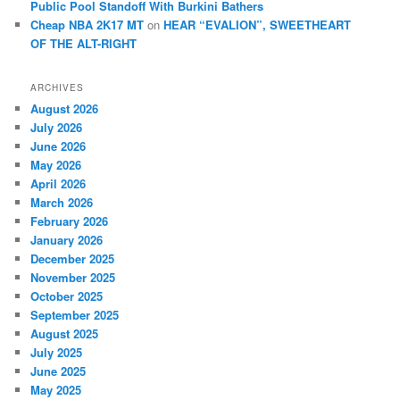
Public Pool Standoff With Burkini Bathers
Cheap NBA 2K17 MT
on
HEAR “EVALION”, SWEETHEART
OF THE ALT-RIGHT
ARCHIVES
August 2026
July 2026
June 2026
May 2026
April 2026
March 2026
February 2026
January 2026
December 2025
November 2025
October 2025
September 2025
August 2025
July 2025
June 2025
May 2025