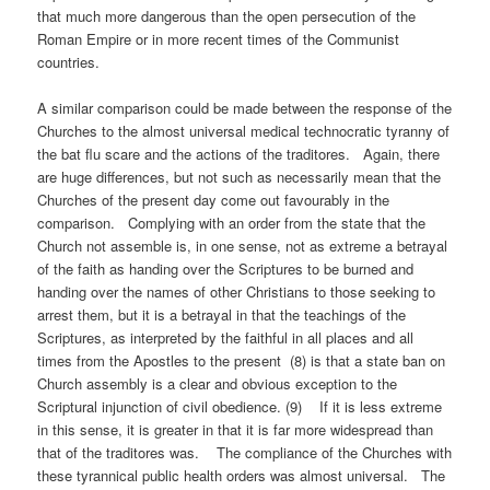
that much more dangerous than the open persecution of the
Roman Empire or in more recent times of the Communist
countries.
A similar comparison could be made between the response of the
Churches to the almost universal medical technocratic tyranny of
the bat flu scare and the actions of the traditores. Again, there
are huge differences, but not such as necessarily mean that the
Churches of the present day come out favourably in the
comparison. Complying with an order from the state that the
Church not assemble is, in one sense, not as extreme a betrayal
of the faith as handing over the Scriptures to be burned and
handing over the names of other Christians to those seeking to
arrest them, but it is a betrayal in that the teachings of the
Scriptures, as interpreted by the faithful in all places and all
times from the Apostles to the present (8) is that a state ban on
Church assembly is a clear and obvious exception to the
Scriptural injunction of civil obedience. (9) If it is less extreme
in this sense, it is greater in that it is far more widespread than
that of the traditores was. The compliance of the Churches with
these tyrannical public health orders was almost universal. The