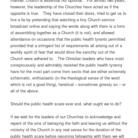
manner, Church is essential not optional. For almost two years,
however, the leadership of the Churches have acted as if the
opposite is true. They have closed their doors, tried to get us to
live a lie by pretending that watching a tiny Church service
broadcast online and saying the words along with them is a form
of assembling together as a Church (it is not), and allowed
attendance on occasions that the public health tyrants permitted
provided that a stringent list of requirements all arising out of a
worldly spirit of fear that would drive the sanctity out of the
Church were adhered to. The Christian leaders who have most
conspicuously and admirably resisted the public health tyranny
have for the most part come from sects that are either extremely
schismatic, enthusiastic (in the theological sense of the word
which is not a good thing), heretical – sometimes grossly so – or
all of the above.
Should the public health scare ever end, what ought we to do?
If we wait for the leaders of our Churches to acknowledge and
repent of the sins of betraying the faith and leaving us without the
ministry of the Church in any real sense for the duration of the
public health scare before resuming fellowship with them we will