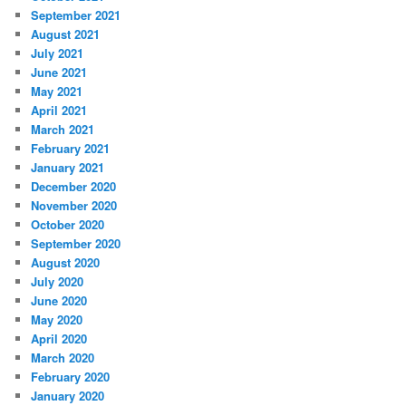
September 2021
August 2021
July 2021
June 2021
May 2021
April 2021
March 2021
February 2021
January 2021
December 2020
November 2020
October 2020
September 2020
August 2020
July 2020
June 2020
May 2020
April 2020
March 2020
February 2020
January 2020