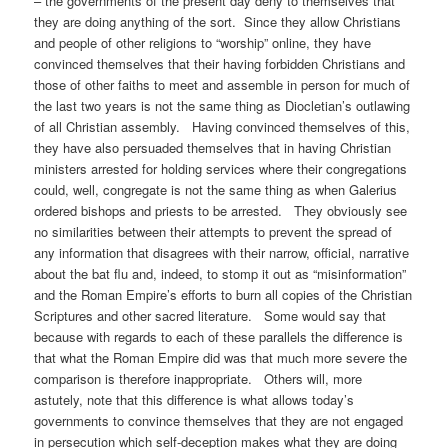
– the governments of the present day deny to themselves that
they are doing anything of the sort. Since they allow Christians
and people of other religions to “worship” online, they have
convinced themselves that their having forbidden Christians and
those of other faiths to meet and assemble in person for much of
the last two years is not the same thing as Diocletian’s outlawing
of all Christian assembly. Having convinced themselves of this,
they have also persuaded themselves that in having Christian
ministers arrested for holding services where their congregations
could, well, congregate is not the same thing as when Galerius
ordered bishops and priests to be arrested. They obviously see
no similarities between their attempts to prevent the spread of
any information that disagrees with their narrow, official, narrative
about the bat flu and, indeed, to stomp it out as “misinformation”
and the Roman Empire’s efforts to burn all copies of the Christian
Scriptures and other sacred literature. Some would say that
because with regards to each of these parallels the difference is
that what the Roman Empire did was that much more severe the
comparison is therefore inappropriate. Others will, more
astutely, note that this difference is what allows today’s
governments to convince themselves that they are not engaged
in persecution which self-deception makes what they are doing