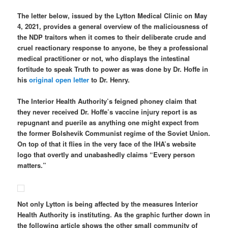
The letter below, issued by the Lytton Medical Clinic on May
4, 2021, provides a general overview of the maliciousness of
the NDP traitors when it comes to their deliberate crude and
cruel reactionary response to anyone, be they a professional
medical practitioner or not, who displays the intestinal
fortitude to speak Truth to power as was done by Dr. Hoffe in
his
original open letter
to Dr. Henry.
The Interior Health Authority’s feigned phoney claim that
they never received Dr. Hoffe’s vaccine injury report is as
repugnant and puerile as anything one might expect from
the former Bolshevik Communist regime of the Soviet Union.
On top of that it flies in the very face of the IHA’s website
logo that overtly and unabashedly claims “Every person
matters.”
Not only Lytton is being affected by the measures Interior
Health Authority is instituting. As the graphic further down in
the following article shows the other small community of