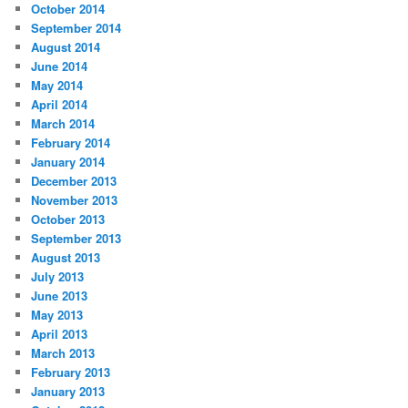
October 2014
September 2014
August 2014
June 2014
May 2014
April 2014
March 2014
February 2014
January 2014
December 2013
November 2013
October 2013
September 2013
August 2013
July 2013
June 2013
May 2013
April 2013
March 2013
February 2013
January 2013