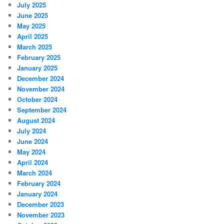
July 2025
June 2025
May 2025
April 2025
March 2025
February 2025
January 2025
December 2024
November 2024
October 2024
September 2024
August 2024
July 2024
June 2024
May 2024
April 2024
March 2024
February 2024
January 2024
December 2023
November 2023