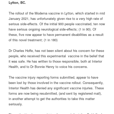
Lytton, BC.
The rollout of the Moderna vaccine in Lytton, which started in mid
January 2021, has unfortunately given rise to a very high rate of
serious side-effects. Of the initial 900 people vaccinated, ten now
have serious ongoing neurological side-effects; (1 in 90). Of
these, five now appear to have permanent disabilities as a result
of this novel treatment; (1 in 180)
Dr Charles Hoffe, has not been silent about his concern for these
people, who received this experimental vaccine in the belief that
it was safe. He has written to those responsible, both at Interior
Health, and to Dr Bonnie Henry to voice his concerns.
The vaccine injury reporting forms submitted, appear to have
been lost by those involved in the vaccine rollout. Consequently,
Interior Health has denied any significant vaccine injuries. These
forms are now being resubmitted, (and sent by registered mail),
in another attempt to get the authorities to take this matter
seriously.