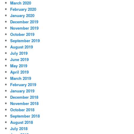
March 2020
February 2020
January 2020
December 2019
November 2019
October 2019
September 2019
August 2019
July 2019
June 2019
May 2019
April 2019
March 2019
February 2019
January 2019
December 2018
November 2018
October 2018
September 2018
August 2018
July 2018