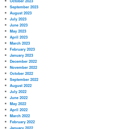
October 2023
September 2023
August 2023
July 2023
June 2023
May 2023
April 2023
March 2023
February 2023
January 2023
December 2022
November 2022
October 2022
September 2022
August 2022
July 2022
June 2022
May 2022
April 2022
March 2022
February 2022
January 2022