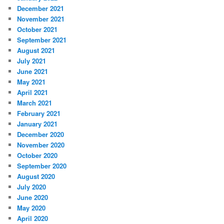
December 2021
November 2021
October 2021
September 2021
August 2021
July 2021
June 2021
May 2021
April 2021
March 2021
February 2021
January 2021
December 2020
November 2020
October 2020
September 2020
August 2020
July 2020
June 2020
May 2020
April 2020