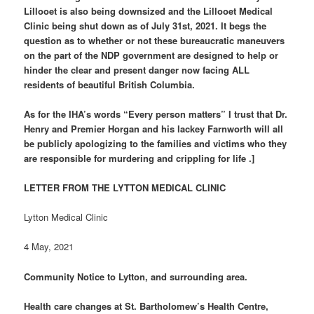
Lillooet is also being downsized and the Lillooet Medical
Clinic being shut down as of July 31st, 2021. It begs the
question as to whether or not these bureaucratic maneuvers
on the part of the NDP government are designed to help or
hinder the clear and present danger now facing ALL
residents of beautiful British Columbia.
As for the IHA’s words “Every person matters” I trust that Dr.
Henry and Premier Horgan and his lackey Farnworth will all
be publicly apologizing to the families and victims who they
are responsible for murdering and crippling for life .]
LETTER FROM THE LYTTON MEDICAL CLINIC
Lytton Medical Clinic
4 May, 2021
Community Notice to Lytton, and surrounding area.
Health care changes at St. Bartholomew’s Health Centre,