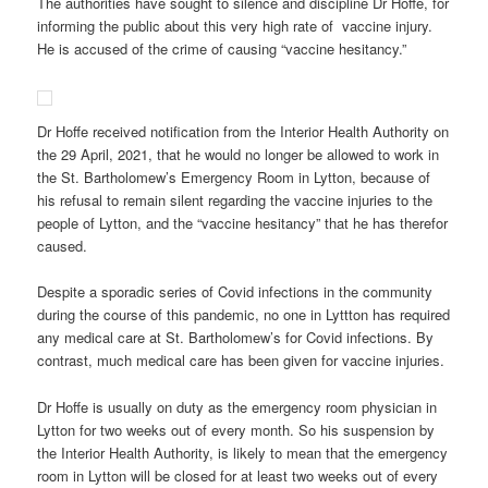
The authorities have sought to silence and discipline Dr Hoffe, for
informing the public about this very high rate of vaccine injury.
He is accused of the crime of causing “vaccine hesitancy.”
Dr Hoffe received notification from the Interior Health Authority on
the 29 April, 2021, that he would no longer be allowed to work in
the St. Bartholomew’s Emergency Room in Lytton, because of
his refusal to remain silent regarding the vaccine injuries to the
people of Lytton, and the “vaccine hesitancy” that he has therefor
caused.
Despite a sporadic series of Covid infections in the community
during the course of this pandemic, no one in Lyttton has required
any medical care at St. Bartholomew’s for Covid infections. By
contrast, much medical care has been given for vaccine injuries.
Dr Hoffe is usually on duty as the emergency room physician in
Lytton for two weeks out of every month. So his suspension by
the Interior Health Authority, is likely to mean that the emergency
room in Lytton will be closed for at least two weeks out of every