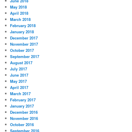
June 2018
May 2018
April 2018
March 2018
February 2018
January 2018
December 2017
November 2017
October 2017
September 2017
August 2017
July 2017
June 2017
May 2017
April 2017
March 2017
February 2017
January 2017
December 2016
November 2016
October 2016
September 2016