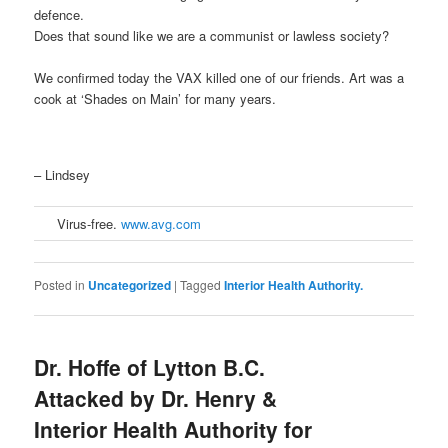
defence.
Does that sound like we are a communist or lawless society?
We confirmed today the VAX killed one of our friends. Art was a
cook at ‘Shades on Main’ for many years.
– Lindsey
Virus-free.
www.avg.com
Posted in
Uncategorized
|
Tagged
Interior Health Authority.
Dr. Hoffe of Lytton B.C.
Attacked by Dr. Henry &
Interior Health Authority for