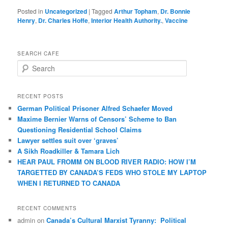
Posted in
Uncategorized
|
Tagged
Arthur Topham
,
Dr. Bonnie
Henry
,
Dr. Charles Hoffe
,
Interior Health Authority.
,
Vaccine
SEARCH CAFE
S
e
a
r
RECENT POSTS
c
German Political Prisoner Alfred Schaefer Moved
h
Maxime Bernier Warns of Censors’ Scheme to Ban
Questioning Residential School Claims
Law­yer settles suit over ‘graves’
A Sikh Roadkiller & Tamara Lich
HEAR PAUL FROMM ON BLOOD RIVER RADIO: HOW I’M
TARGETTED BY CANADA’S FEDS WHO STOLE MY LAPTOP
WHEN I RETURNED TO CANADA
RECENT COMMENTS
admin
on
Canada’s Cultural Marxist Tyranny: Political