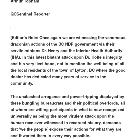
Arthur Topham
QCSentinel Reporter
[Editor’s Note: Once again we are witnessing the venomous,
draconian actions of the BC NDP government via their
servile minions Dr. Henry and the Interior Health Authority
(IHA), in this latest blatant attack upon Dr. Hoffe’s integrity
and his very livelihood, not to mention the well being of all
the local residents of the town of Lytton, BC where the good
doctor has dedicated many years of service to the
community.
The unabashed arrogance and power-tripping displayed by
these bungling bureaucrats and their political overlords, all
of whom are willing participants in what is now recognized
universally as being the most virulent attack upon the
human race ever witnessed in recorded history, demands
that ‘we the people’ expose their actions for what they are
and thwarted them in every way possible.