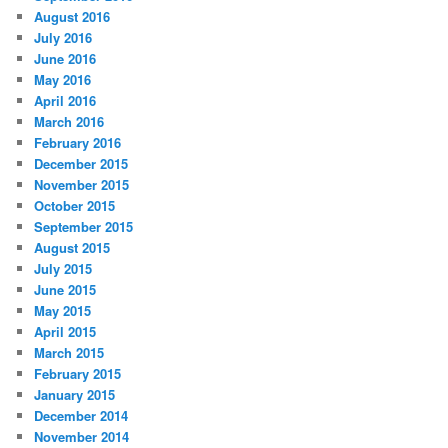
August 2016
July 2016
June 2016
May 2016
April 2016
March 2016
February 2016
December 2015
November 2015
October 2015
September 2015
August 2015
July 2015
June 2015
May 2015
April 2015
March 2015
February 2015
January 2015
December 2014
November 2014