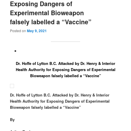
Exposing Dangers of
Experimental Bioweapon
falsely labelled a “Vaccine”
Posted on
May 9, 2021
Dr. Hoffe of Lytton B.C. Attacked by Dr. Henry & Interior
Health Authority for Exposing Dangers of Experimental
Bioweapon falsely labelled a “Vaccine”
Dr. Hoffe of Lytton B.C. Attacked by Dr. Henry & Interior
Health Authority for Exposing Dangers of Experimental
Bioweapon falsely labelled a “Vaccine”
By