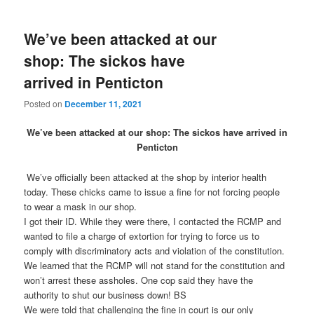
We’ve been attacked at our
shop: The sickos have
arrived in Penticton
Posted on
December 11, 2021
We’ve been attacked at our shop: The sickos have arrived in
Penticton
We’ve officially been attacked at the shop by interior health
today. These chicks came to issue a fine for not forcing people
to wear a mask in our shop.
I got their ID. While they were there, I contacted the RCMP and
wanted to file a charge of extortion for trying to force us to
comply with discriminatory acts and violation of the constitution.
We learned that the RCMP will not stand for the constitution and
won’t arrest these assholes. One cop said they have the
authority to shut our business down! BS
We were told that challenging the fine in court is our only