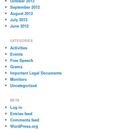
October 2012
September 2012
August 2012
July 2012
June 2012
CATEGORIES
Activities
Events
Free Speech
Grams
Important Legal Documents
Monitors
Uncategorized
META
Log in
Entries feed
Comments feed
WordPress.org