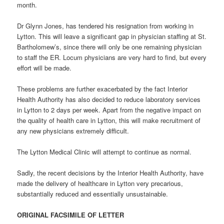
month.
Dr Glynn Jones, has tendered his resignation from working in
Lytton. This will leave a significant gap in physician staffing at St.
Bartholomew’s, since there will only be one remaining physician
to staff the ER. Locum physicians are very hard to find, but every
effort will be made.
These problems are further exacerbated by the fact Interior
Health Authority has also decided to reduce laboratory services
in Lytton to 2 days per week. Apart from the negative impact on
the quality of health care in Lytton, this will make recruitment of
any new physicians extremely difficult.
The Lytton Medical Clinic will attempt to continue as normal.
Sadly, the recent decisions by the Interior Health Authority, have
made the delivery of healthcare in Lytton very precarious,
substantially reduced and essentially unsustainable.
ORIGINAL FACSIMILE OF LETTER