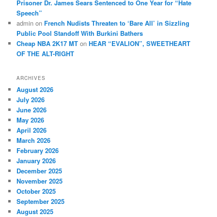
Prisoner Dr. James Sears Sentenced to One Year for “Hate
Speech”
admin
on
French Nudists Threaten to ‘Bare All’ in Sizzling
Public Pool Standoff With Burkini Bathers
Cheap NBA 2K17 MT
on
HEAR “EVALION”, SWEETHEART
OF THE ALT-RIGHT
ARCHIVES
August 2026
July 2026
June 2026
May 2026
April 2026
March 2026
February 2026
January 2026
December 2025
November 2025
October 2025
September 2025
August 2025