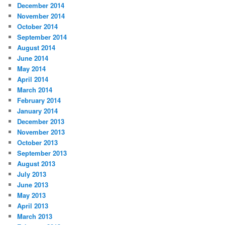
December 2014
November 2014
October 2014
September 2014
August 2014
June 2014
May 2014
April 2014
March 2014
February 2014
January 2014
December 2013
November 2013
October 2013
September 2013
August 2013
July 2013
June 2013
May 2013
April 2013
March 2013