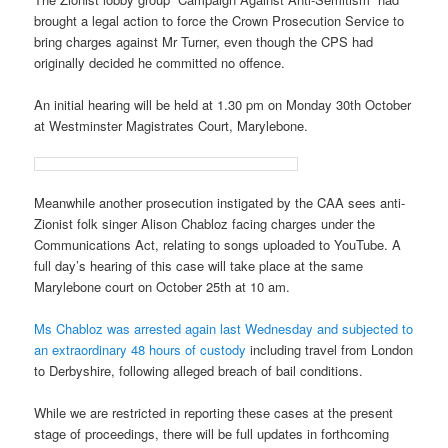
brought a legal action to force the Crown Prosecution Service to
bring charges against Mr Turner, even though the CPS had
originally decided he committed no offence.
An initial hearing will be held at 1.30 pm on Monday 30th October
at Westminster Magistrates Court, Marylebone.
Meanwhile another prosecution instigated by the CAA sees anti-
Zionist folk singer Alison Chabloz facing charges under the
Communications Act, relating to songs uploaded to YouTube. A
full day’s hearing of this case will take place at the same
Marylebone court on October 25th at 10 am.
Ms Chabloz was arrested again last Wednesday and subjected to
an extraordinary 48 hours of custody
including travel from London
to Derbyshire, following alleged breach of bail conditions.
While we are restricted in reporting these cases at the present
stage of proceedings, there will be full updates in forthcoming