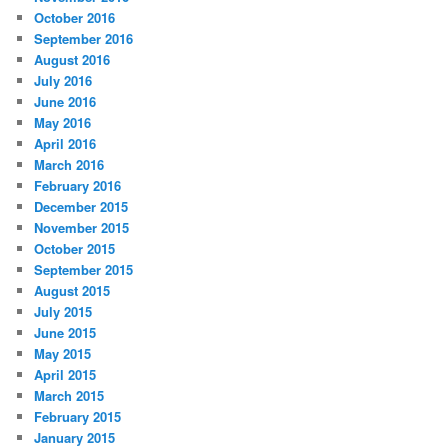
October 2016
September 2016
August 2016
July 2016
June 2016
May 2016
April 2016
March 2016
February 2016
December 2015
November 2015
October 2015
September 2015
August 2015
July 2015
June 2015
May 2015
April 2015
March 2015
February 2015
January 2015