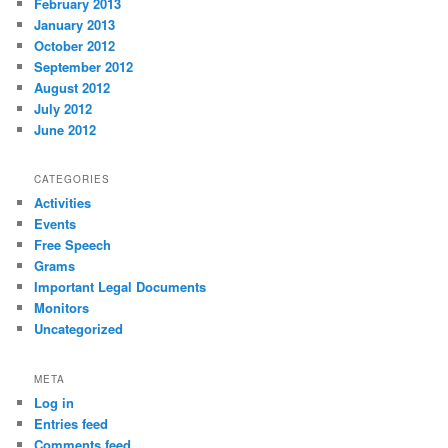
February 2013
January 2013
October 2012
September 2012
August 2012
July 2012
June 2012
CATEGORIES
Activities
Events
Free Speech
Grams
Important Legal Documents
Monitors
Uncategorized
META
Log in
Entries feed
Comments feed