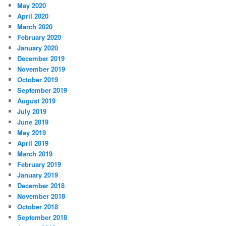
May 2020
April 2020
March 2020
February 2020
January 2020
December 2019
November 2019
October 2019
September 2019
August 2019
July 2019
June 2019
May 2019
April 2019
March 2019
February 2019
January 2019
December 2018
November 2018
October 2018
September 2018