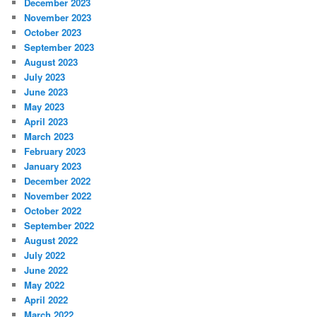
December 2023
November 2023
October 2023
September 2023
August 2023
July 2023
June 2023
May 2023
April 2023
March 2023
February 2023
January 2023
December 2022
November 2022
October 2022
September 2022
August 2022
July 2022
June 2022
May 2022
April 2022
March 2022