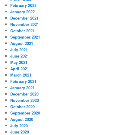
February 2022
January 2022
December 2021
November 2021
October 2021
September 2021
August 2021
July 2021
June 2021
May 2021
April 2021
March 2021
February 2021
January 2021
December 2020
November 2020
October 2020
September 2020
August 2020
July 2020
June 2020