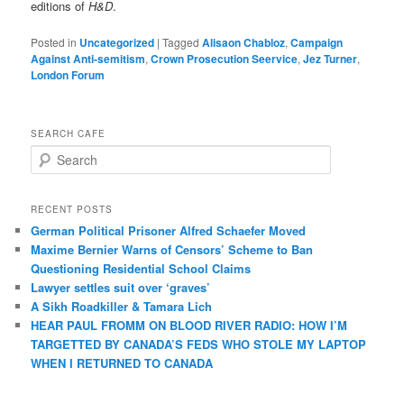
editions of
H&D
.
Posted in
Uncategorized
|
Tagged
Alisaon Chabloz
,
Campaign
Against Anti-semitism
,
Crown Prosecution Seervice
,
Jez Turner
,
London Forum
SEARCH CAFE
S
e
a
r
RECENT POSTS
c
German Political Prisoner Alfred Schaefer Moved
h
Maxime Bernier Warns of Censors’ Scheme to Ban
Questioning Residential School Claims
Law­yer settles suit over ‘graves’
A Sikh Roadkiller & Tamara Lich
HEAR PAUL FROMM ON BLOOD RIVER RADIO: HOW I’M
TARGETTED BY CANADA’S FEDS WHO STOLE MY LAPTOP
WHEN I RETURNED TO CANADA