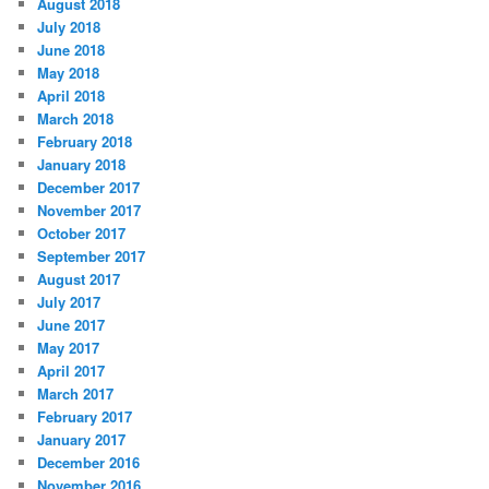
August 2018
July 2018
June 2018
May 2018
April 2018
March 2018
February 2018
January 2018
December 2017
November 2017
October 2017
September 2017
August 2017
July 2017
June 2017
May 2017
April 2017
March 2017
February 2017
January 2017
December 2016
November 2016