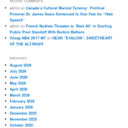
RECENT COMMENTS
admin
on
Canada’s Cultural Marxist Tyranny: Political
Prisoner Dr. James Sears Sentenced to One Year for “Hate
Speech”
admin
on
French Nudists Threaten to ‘Bare All’ in Sizzling
Public Pool Standoff With Burkini Bathers
Cheap NBA 2K17 MT
on
HEAR “EVALION”, SWEETHEART
OF THE ALT-RIGHT
ARCHIVES
August 2026
July 2026
June 2026
May 2026
April 2026
March 2026
February 2026
January 2026
December 2025
November 2025
October 2025