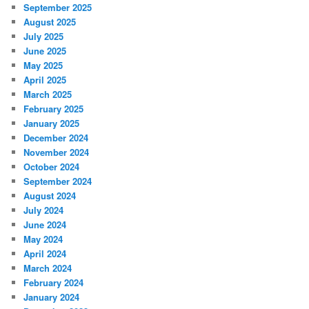
September 2025
August 2025
July 2025
June 2025
May 2025
April 2025
March 2025
February 2025
January 2025
December 2024
November 2024
October 2024
September 2024
August 2024
July 2024
June 2024
May 2024
April 2024
March 2024
February 2024
January 2024