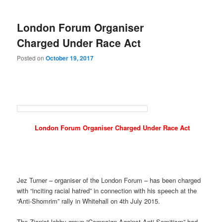
London Forum Organiser
Charged Under Race Act
Posted on
October 19, 2017
London Forum Organiser Charged Under Race Act
Jez Turner – organiser of the London Forum – has been charged
with “inciting racial hatred” in connection with his speech at the
“Anti-Shomrim” rally in Whitehall on 4th July 2015.
The Zionist lobby group “Campaign Against Anti-Semitism” had