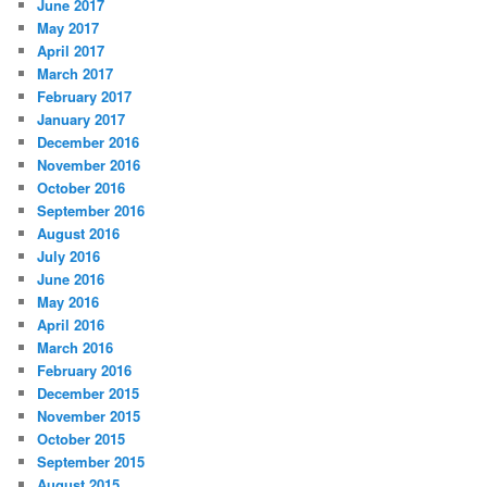
June 2017
May 2017
April 2017
March 2017
February 2017
January 2017
December 2016
November 2016
October 2016
September 2016
August 2016
July 2016
June 2016
May 2016
April 2016
March 2016
February 2016
December 2015
November 2015
October 2015
September 2015
August 2015