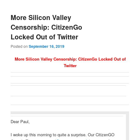
More Silicon Valley
Censorship: CitizenGo
Locked Out of Twitter
Posted on
September 16, 2019
More Silicon Valley Censorship: CitizenGo Locked Out of
Twitter
Dear Paul,
I woke up this morning to quite a surprise. Our CitizenGO