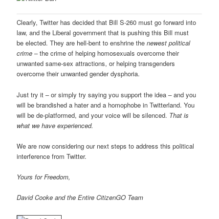
Clearly, Twitter has decided that Bill S-260 must go forward into
law, and the Liberal government that is pushing this Bill must
be elected. They are hell-bent to enshrine the
newest political
crime
– the crime of helping homosexuals overcome their
unwanted same-sex attractions, or helping transgenders
overcome their unwanted gender dysphoria.
Just try it – or simply try saying you support the idea – and you
will be brandished a hater and a homophobe in Twitterland. You
will be de-platformed, and your voice will be silenced.
That is
what we have experienced.
We are now considering our next steps to address this political
interference from Twitter.
Yours for Freedom,
David Cooke and the Entire CitizenGO Team