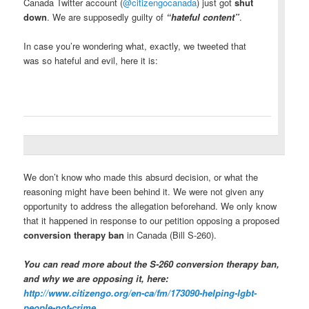
Canada Twitter account (
@citizengocanada
) just got
shut
down
. We are supposedly guilty of
“hateful content”
.
In case you’re wondering what, exactly, we tweeted that
was so hateful and evil, here it is:
We don’t know who made this absurd decision, or what the
reasoning might have been behind it. We were not given any
opportunity to address the allegation beforehand. We only know
that it happened in response to our petition opposing a proposed
conversion therapy ban
in Canada (Bill S-260).
You can read more about the S-260 conversion therapy ban,
and why we are opposing it, here:
http://www.citizengo.org/en-
ca/fm/173090-helping-lgbt-
people-not-crime