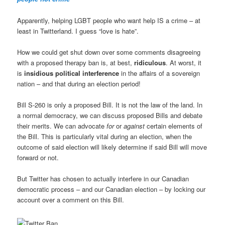
Apparently, helping LGBT people who want help IS a crime – at
least in Twitterland. I guess “love is hate”.
How we could get shut down over some comments disagreeing
with a proposed therapy ban is, at best,
ridiculous
. At worst, it
is
insidious political interference
in the affairs of a sovereign
nation – and that during an election period!
Bill S-260 is only a proposed Bill. It is not the law of the land. In
a normal democracy, we can discuss proposed Bills and debate
their merits. We can advocate
for
or
against
certain elements of
the Bill. This is particularly vital during an election, when the
outcome of said election will likely determine if said Bill will move
forward or not.
But Twitter has chosen to actually interfere in our Canadian
democratic process – and our Canadian election – by locking our
account over a comment on this Bill.