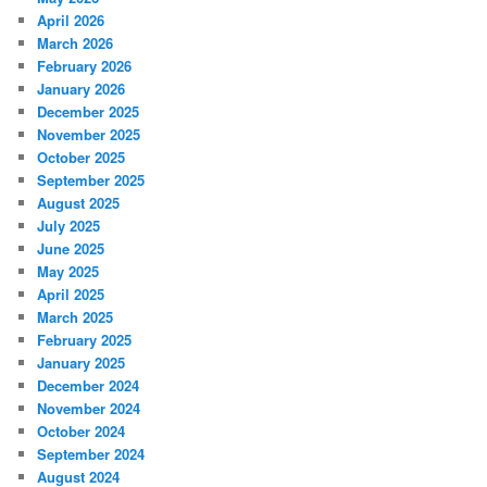
April 2026
March 2026
February 2026
January 2026
December 2025
November 2025
October 2025
September 2025
August 2025
July 2025
June 2025
May 2025
April 2025
March 2025
February 2025
January 2025
December 2024
November 2024
October 2024
September 2024
August 2024