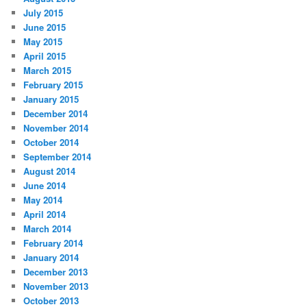
July 2015
June 2015
May 2015
April 2015
March 2015
February 2015
January 2015
December 2014
November 2014
October 2014
September 2014
August 2014
June 2014
May 2014
April 2014
March 2014
February 2014
January 2014
December 2013
November 2013
October 2013