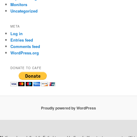
Monitors
Uncategorized
META
Log in
Entries feed
Comments feed
WordPress.org
DONATE TO CAFE
Proudly powered by WordPress