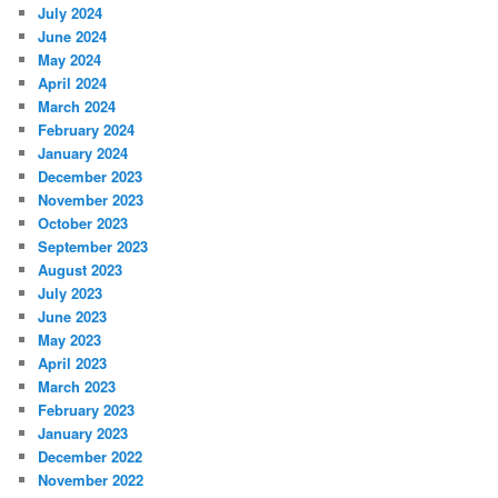
July 2024
June 2024
May 2024
April 2024
March 2024
February 2024
January 2024
December 2023
November 2023
October 2023
September 2023
August 2023
July 2023
June 2023
May 2023
April 2023
March 2023
February 2023
January 2023
December 2022
November 2022