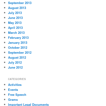
September 2013
August 2013
July 2013
June 2013
May 2013
April 2013
March 2013
February 2013
January 2013
October 2012
September 2012
August 2012
July 2012
June 2012
CATEGORIES
Activities
Events
Free Speech
Grams
Important Legal Documents