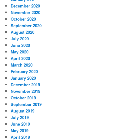
December 2020
November 2020
October 2020
September 2020
August 2020
July 2020
June 2020
May 2020
April 2020
March 2020
February 2020
January 2020
December 2019
November 2019
October 2019
September 2019
August 2019
July 2019
June 2019
May 2019
April 2019