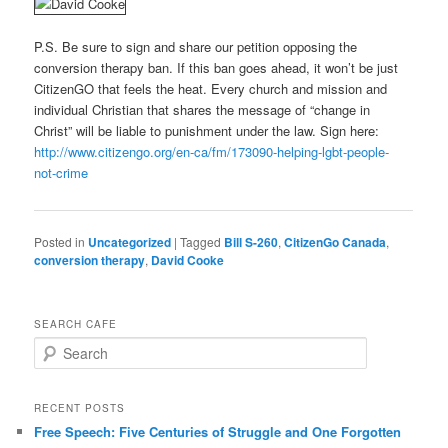
P.S. Be sure to sign and share our petition opposing the
conversion therapy ban. If this ban goes ahead, it won’t be just
CitizenGO that feels the heat. Every church and mission and
individual Christian that shares the message of “change in
Christ” will be liable to punishment under the law. Sign here:
http://www.citizengo.org/en-
ca/fm/173090-helping-lgbt-
people-
not-crime
Posted in
Uncategorized
|
Tagged
Bill S-260
,
CitizenGo Canada
,
conversion therapy
,
David Cooke
SEARCH CAFE
S
e
a
r
RECENT POSTS
c
Free Speech: Five Centuries of Struggle and One Forgotten
h