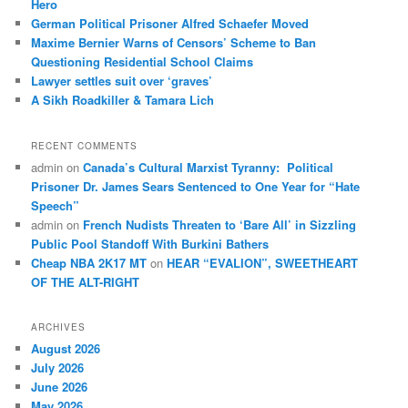
Hero
German Political Prisoner Alfred Schaefer Moved
Maxime Bernier Warns of Censors’ Scheme to Ban
Questioning Residential School Claims
Law­yer settles suit over ‘graves’
A Sikh Roadkiller & Tamara Lich
RECENT COMMENTS
admin
on
Canada’s Cultural Marxist Tyranny: Political
Prisoner Dr. James Sears Sentenced to One Year for “Hate
Speech”
admin
on
French Nudists Threaten to ‘Bare All’ in Sizzling
Public Pool Standoff With Burkini Bathers
Cheap NBA 2K17 MT
on
HEAR “EVALION”, SWEETHEART
OF THE ALT-RIGHT
ARCHIVES
August 2026
July 2026
June 2026
May 2026