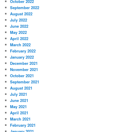
October 2022
September 2022
August 2022
July 2022
June 2022
May 2022
April 2022
March 2022
February 2022
January 2022
December 2021
November 2021
October 2021
September 2021
August 2021
July 2021
June 2021
May 2021
April 2021
March 2021
February 2021
January 2021