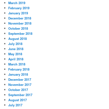
March 2019
February 2019
January 2019
December 2018
November 2018
October 2018
September 2018
August 2018
July 2018
June 2018
May 2018
April 2018
March 2018
February 2018
January 2018
December 2017
November 2017
October 2017
September 2017
August 2017
July 2017