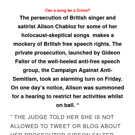
Can a song be a Crime?
The persecution of British singer and
satirist Alison Chabloz for some of her
holocaust-skeptical songs makes a
mockery of British free speech rights. The
private prosecution, launched by Gideon
Falter of the well-heeled anti-free speech
group, the Campaign Against Anti-
Semitism, took an alarming turn on Friday.
On one day’s notice, Alison was summoned
for a hearing to restrict her activities whilst
on bail. “
” THE JUDGE TOLD HER SHE IS NOT
ALLOWED TO TWEET OR BLOG ABOUT
HER PROSECUTOR GIDEON FALTER.