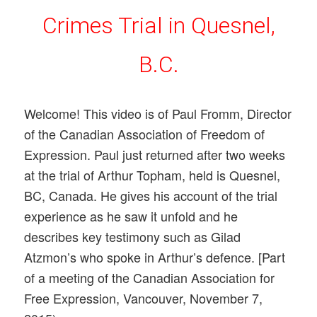
Crimes Trial in Quesnel,
B.C.
Welcome! This video is of Paul Fromm, Director
of the Canadian Association of Freedom of
Expression. Paul just returned after two weeks
at the trial of Arthur Topham, held is Quesnel,
BC, Canada. He gives his account of the trial
experience as he saw it unfold and he
describes key testimony such as Gilad
Atzmon’s who spoke in Arthur’s defence. [Part
of a meeting of the Canadian Association for
Free Expression, Vancouver, November 7,