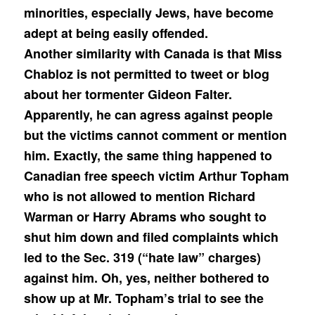
minorities, especially Jews, have become
adept at being easily offended.
Another similarity with Canada is that Miss
Chabloz is not permitted to tweet or blog
about her tormenter Gideon Falter.
Apparently, he can agress against people
but the victims cannot comment or mention
him. Exactly, the same thing happened to
Canadian free speech victim Arthur Topham
who is not allowed to mention Richard
Warman or Harry Abrams who sought to
shut him down and filed complaints which
led to the Sec. 319 (“hate law” charges)
against him. Oh, yes, neither bothered to
show up at Mr. Topham’s trial to see the