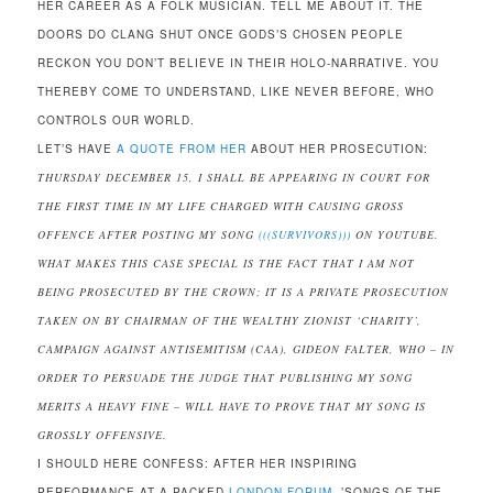
HER CAREER AS A FOLK MUSICIAN. TELL ME ABOUT IT. THE
DOORS DO CLANG SHUT ONCE GODS’S CHOSEN PEOPLE
RECKON YOU DON’T BELIEVE IN THEIR HOLO-NARRATIVE. YOU
THEREBY COME TO UNDERSTAND, LIKE NEVER BEFORE, WHO
CONTROLS OUR WORLD.
LET’S HAVE
A QUOTE FROM HER
ABOUT HER PROSECUTION:
THURSDAY DECEMBER 15, I SHALL BE APPEARING IN COURT FOR
THE FIRST TIME IN MY LIFE CHARGED WITH CAUSING GROSS
OFFENCE AFTER POSTING MY SONG
(((SURVIVORS)))
ON YOUTUBE.
WHAT MAKES THIS CASE SPECIAL IS THE FACT THAT I AM NOT
BEING PROSECUTED BY THE CROWN; IT IS A PRIVATE PROSECUTION
TAKEN ON BY CHAIRMAN OF THE WEALTHY ZIONIST ‘CHARITY’,
CAMPAIGN AGAINST ANTISEMITISM (CAA), GIDEON FALTER, WHO – IN
ORDER TO PERSUADE THE JUDGE THAT PUBLISHING MY SONG
MERITS A HEAVY FINE – WILL HAVE TO PROVE THAT MY SONG IS
GROSSLY OFFENSIVE.
I SHOULD HERE CONFESS: AFTER HER INSPIRING
PERFORMANCE AT A PACKED
LONDON FORUM,
’SONGS OF THE