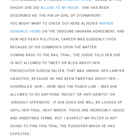
SHOAH’ SHE DID
ALLUDE TO MY BOOK
. SHE HAS BEEN
DESCRIBED AS ‘THE PIN-UP GIRL OF STORMFRONT.’
YOU MIGHT WANT TO CHECK OUT HERE ALISON’S
RATHER
SENSIBLE VIEWS
ON THE OBSCURE HAVAARA AGREEMENT, AND
HOW RED KEN’S POLITICIAL CAREER WAS SUDDENLY OVER
BECAUSE OF HIS COMMENTS UPON THE MATTER.
COMING BACK TO THE BAIL TRIAL, THE JUDGE TOLD HER SHE
IS NOT ALLOWED TO TWEET OR BLOG ABOUT HER
PROSECUTOR GIDEON FALTER. THAT WAS UNFAIR, HER LAWYER
OBJECTED, BECAUSE HE HAD BEEN TWEETING ABOUT HER –
OVERRULED. NOR – HERE WAS THE PUNCH LINE – WAS SHE
ALLOWED TO DO ANYTHING ‘RACIST’ OR ‘ANTI-SEMITIC’ OR
‘GROSSLY OFFENSIVE:’ IF SHE DOES SHE WILL BE LOCKED UP
UNTIL HER TRIAL, NEXT MARCH. THESE ARE INCREDIBLY VAGUE
AND UNDEFINED TERMS. BUT, I SUSPECT MR FALTER IS NOT
GOING TO FIND THIS TRIAL THE PUSHOVER WHICH HE HAS
EXPECTED.