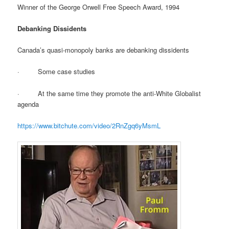
Winner of the George Orwell Free Speech Award, 1994
Debanking Dissidents
Canada’s quasi-monopoly banks are debanking dissidents
· Some case studies
· At the same time they promote the anti-White Globalist
agenda
https://www.bitchute.com/video/2RnZgq6yMsmL