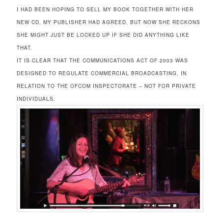
I HAD BEEN HOPING TO SELL MY BOOK TOGETHER WITH HER
NEW CD. MY PUBLISHER HAD AGREED, BUT NOW SHE RECKONS
SHE MIGHT JUST BE LOCKED UP IF SHE DID ANYTHING LIKE
THAT.
IT IS CLEAR THAT THE COMMUNICATIONS ACT OF 2003 WAS
DESIGNED TO REGULATE COMMERCIAL BROADCASTING, IN
RELATION TO THE OFCOM INSPECTORATE – NOT FOR PRIVATE
INDIVIDUALS.