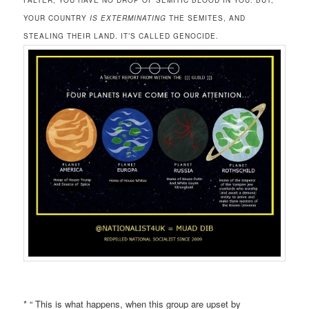
FALTER, YOU HAVE NO DROP OF SEMITIC BLOOD IN YOU. BUT,
YOUR COUNTRY
IS EXTERMINATING
THE SEMITES, AND
STEALING THEIR LAND. IT’S CALLED GENOCIDE.
* “ This is what happens, when this group are upset by