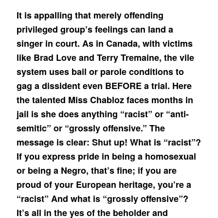
It is appalling that merely offending
privileged group’s feelings can land a
singer in court. As in Canada, with victims
like Brad Love and Terry Tremaine, the vile
system uses bail or parole conditions to
gag a dissident even BEFORE a trial. Here
the talented Miss Chabloz faces months in
jail is she does anything “racist” or “anti-
semitic” or “grossly offensive.” The
message is clear: Shut up! What is “racist”?
If you express pride in being a homosexual
or being a Negro, that’s fine; if you are
proud of your European heritage, you’re a
“racist” And what is “grossly offensive”?
It’s all in the yes of the beholder and