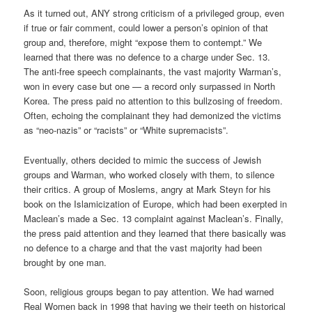
As it turned out, ANY strong criticism of a privileged group, even
if true or fair comment, could lower a person’s opinion of that
group and, therefore, might “expose them to contempt.” We
learned that there was no defence to a charge under Sec. 13.
The anti-free speech complainants, the vast majority Warman’s,
won in every case but one — a record only surpassed in North
Korea. The press paid no attention to this bullzosing of freedom.
Often, echoing the complainant they had demonized the victims
as “neo-nazis” or “racists” or “White supremacists”.
Eventually, others decided to mimic the success of Jewish
groups and Warman, who worked closely with them, to silence
their critics. A group of Moslems, angry at Mark Steyn for his
book on the Islamicization of Europe, which had been exerpted in
Maclean’s made a Sec. 13 complaint against Maclean’s. Finally,
the press paid attention and they learned that there basically was
no defence to a charge and that the vast majority had been
brought by one man.
Soon, religious groups began to pay attention. We had warned
Real Women back in 1998 that having we their teeth on historical