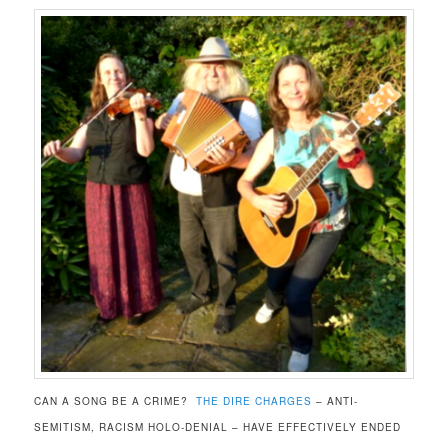
CAN A SONG BE A CRIME?
THE DIRE CHARGES
– ANTI-
SEMITISM, RACISM HOLO-DENIAL – HAVE EFFECTIVELY ENDED