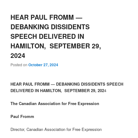
HEAR PAUL FROMM —
DEBANKING DISSIDENTS
SPEECH DELIVERED IN
HAMILTON, SEPTEMBER 29,
2024
Posted on
October 27, 2024
HEAR PAUL FROMM — DEBANKING DISSIDENTS SPEECH
DELIVERED IN HAMILTON, SEPTEMBER 29, 202
4
The Canadian Association for Free Expression
Paul Fromm
Director, Canadian Association for Free Expression