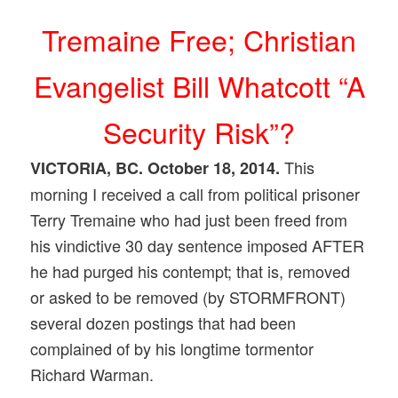
Tremaine Free; Christian
Evangelist Bill Whatcott “A
Security Risk”?
This
VICTORIA, BC. October 18, 2014.
morning I received a call from political prisoner
Terry Tremaine who had just been freed from
his vindictive 30 day sentence imposed AFTER
he had purged his contempt; that is, removed
or asked to be removed (by STORMFRONT)
several dozen postings that had been
complained of by his longtime tormentor
Richard Warman.