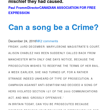
mischief they had caused.
Paul Fromm
Director
CANADIAN ASSOCIATION FOR FREE
EXPRESSION
Can a song be a Crime?
December 24, 2016
NK
2 comments
FRIDAY, 23RD DECEMBER: MARYLEBONE MAGISTRATE’S COURT.
ALISON CHABLEZ HAS BEEN SUDDENLY CALLED BACK FROM
MANCHESTER WITH ONLY ONE DAYS NOTICE, BECAUSE THE
PROSECUTION WISHES TO REDEFINE THE TERMS OF HER BAIL.
A WEEK EARLIER, SHE HAD TURNED UP, FOR A RATHER
STRANGE INDEED UNHEARD-OF TYPE OF PROSECUTION. A
CAMPAIGN AGAINST ANTI-SEMITISM HAD DECIDED A SONG OF
HERS VIOLATED SECTION 127 OF THE 2003 COMMUNICATIONS
ACT, AND WAS ‘GROSSLY OFFENSIVE.’
IN BRITAIN TODAY, CAN YOU BE PROSECUTED BECAUSE