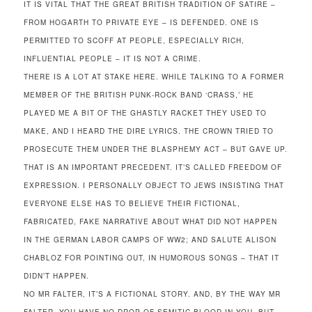
IT IS VITAL THAT THE GREAT BRITISH TRADITION OF SATIRE –
FROM HOGARTH TO PRIVATE EYE – IS DEFENDED. ONE IS
PERMITTED TO SCOFF AT PEOPLE, ESPECIALLY RICH,
INFLUENTIAL PEOPLE – IT IS NOT A CRIME.
THERE IS A LOT AT STAKE HERE. WHILE TALKING TO A FORMER
MEMBER OF THE BRITISH PUNK-ROCK BAND ‘CRASS,’ HE
PLAYED ME A BIT OF THE GHASTLY RACKET THEY USED TO
MAKE, AND I HEARD THE DIRE LYRICS. THE CROWN TRIED TO
PROSECUTE THEM UNDER THE BLASPHEMY ACT – BUT GAVE UP.
THAT IS AN IMPORTANT PRECEDENT. IT’S CALLED FREEDOM OF
EXPRESSION. I PERSONALLY OBJECT TO JEWS INSISTING THAT
EVERYONE ELSE HAS TO BELIEVE THEIR FICTIONAL,
FABRICATED, FAKE NARRATIVE ABOUT WHAT DID NOT HAPPEN
IN THE GERMAN LABOR CAMPS OF WW2; AND SALUTE ALISON
CHABLOZ FOR POINTING OUT, IN HUMOROUS SONGS – THAT IT
DIDN’T HAPPEN.
NO MR FALTER, IT’S A FICTIONAL STORY. AND, BY THE WAY MR