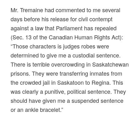
Mr. Tremaine had commented to me several
days before his release for civil contempt
against a law that Parliament has repealed
(Sec. 13 of the Canadian Human Rights Act):
“Those characters is judges robes were
determined to give me a custodial sentence.
There is terrible overcrowding in Saskatchewan
prisons. They were transferring inmates from
the crowded jail in Saskatoon to Regina. This
was clearly a punitive, political sentence. They
should have given me a suspended sentence
or an ankle bracelet.”