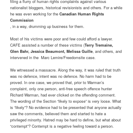
filing a flurry of human rights complaints against various
nationalist bloggers, historical revisionists and others. For a while
he was even working for the
Canadian Human Rights
Commission
, in a way, drumming up business for them.
Most of his victims were poor and few could afford a lawyer.
CAFE assisted a number of these victims (
Terry Tremaine,
Glen Bahr, Jessica Beaumont, Melissa Guille
, and others, and
intervened in the Marc Lemire/Freedomsite case.
We witnessed a massacre. Along the way, it was ruled that truth
was no defence, intent was no defence. No harm had to be
proved. In one case, we proved that, prior to Warman’s
complaint, only one person, anti-free speech offence hunter
Richard Warman, had ever clicked on the offending comment.
The wording of the Section “likely to expose” is very loose. What
is “likely”? No evidence had to be presented that anyone actually
saw the comments, believed them and started to hate a
privileged minority. Hatred may be hard to define, but what about
“contempt”? Contempt is a negative feeling toward a person.