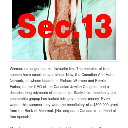
Warman no longer has his favourite toy. The enemies of free
speech have smarted ever since. Now, the Canadian Anti-Hate
Network, on whose board sits Richard Warman and Bernie
Farber, former CEO of the Canadian Jewish Congress and a
decades-long advocate of censorship. Sadly this frenetically pro-
censorship gropup has lucked into government money. Even
worse, this summer they were the beneficiary of a $500,000 grant
from the Bank of Montreal. [No, corporate Canada is no friend of
free speech.]