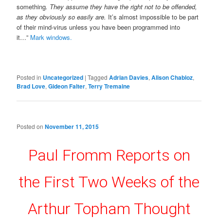
something
. They assume they have the right not to be offended,
as they obviously so easily are.
It’s almost impossible to be part
of their mind-virus unless you have been programmed into
it…”
Mark windows.
Posted in
Uncategorized
|
Tagged
Adrian Davies
,
Alison Chabloz
,
Brad Love
,
Gideon Falter
,
Terry Tremaine
Posted on
November 11, 2015
Paul Fromm Reports on
the First Two Weeks of the
Arthur Topham Thought