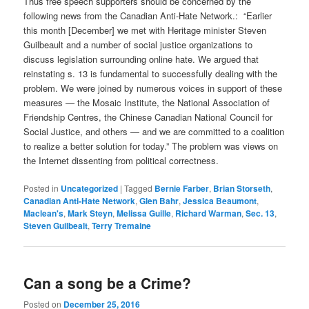
Thus free speech supporters should be concerned by the
following news from the Canadian Anti-Hate Network.: “Earlier
this month [December] we met with Heritage minister Steven
Guilbeault and a number of social justice organizations to
discuss legislation surrounding online hate. We argued that
reinstating s. 13 is fundamental to successfully dealing with the
problem. We were joined by numerous voices in support of these
measures — the Mosaic Institute, the National Association of
Friendship Centres, the Chinese Canadian National Council for
Social Justice, and others — and we are committed to a coalition
to realize a better solution for today.” The problem was views on
the Internet dissenting from political correctness.
Posted in
Uncategorized
|
Tagged
Bernie Farber
,
Brian Storseth
,
Canadian Anti-Hate Network
,
Glen Bahr
,
Jessica Beaumont
,
Maclean's
,
Mark Steyn
,
Melissa Guille
,
Richard Warman
,
Sec. 13
,
Steven Guilbealt
,
Terry Tremaine
Can a song be a Crime?
Posted on
December 25, 2016