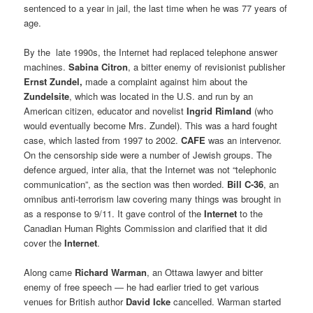
sentenced to a year in jail, the last time when he was 77 years of
age.
By the late 1990s, the Internet had replaced telephone answer
machines.
Sabina Citron
, a bitter enemy of revisionist publisher
Ernst Zundel,
made a complaint against him about the
Zundelsite
, which was located in the U.S. and run by an
American citizen, educator and novelist
Ingrid Rimland
(who
would eventually become Mrs. Zundel). This was a hard fought
case, which lasted from 1997 to 2002.
CAFE
was an intervenor.
On the censorship side were a number of Jewish groups. The
defence argued, inter alia, that the Internet was not “telephonic
communication”, as the section was then worded.
Bill C-36
, an
omnibus anti-terrorism law covering many things was brought in
as a response to 9/11. It gave control of the
Internet
to the
Canadian Human Rights Commission and clarified that it did
cover the
Internet
.
Along came
Richard Warman
, an Ottawa lawyer and bitter
enemy of free speech — he had earlier tried to get various
venues for British author
David Icke
cancelled. Warman started