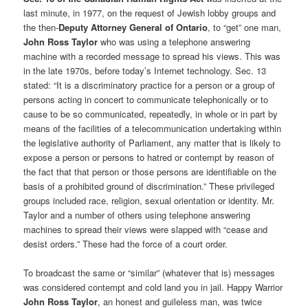
last minute, in 1977, on the request of Jewish lobby groups and
the then-
Deputy Attorney General of Ontario
, to “get” one man,
John Ross Taylor
who was using a telephone answering
machine with a recorded message to spread his views. This was
in the late 1970s, before today’s Internet technology. Sec. 13
stated: “It is a discriminatory practice for a person or a group of
persons acting in concert to communicate telephonically or to
cause to be so communicated, repeatedly, in whole or in part by
means of the facilities of a telecommunication undertaking within
the legislative authority of Parliament, any matter that is likely to
expose a person or persons to hatred or contempt by reason of
the fact that that person or those persons are identifiable on the
basis of a prohibited ground of discrimination.” These privileged
groups included race, religion, sexual orientation or identity. Mr.
Taylor and a number of others using telephone answering
machines to spread their views were slapped with “cease and
desist orders.” These had the force of a court order.
To broadcast the same or “similar” (whatever that is) messages
was considered contempt and cold land you in jail. Happy Warrior
John Ross Taylor
, an honest and guileless man, was twice