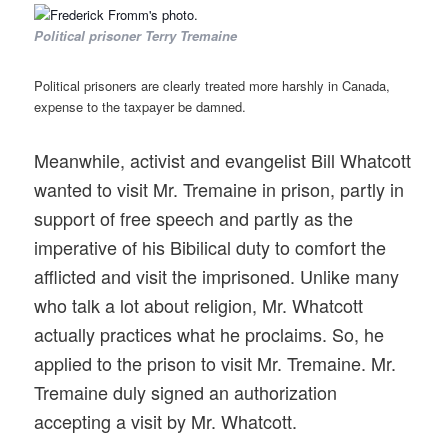
Political prisoner Terry Tremaine
Political prisoners are clearly treated more harshly in Canada,
expense to the taxpayer be damned.
Meanwhile, activist and evangelist Bill Whatcott
wanted to visit Mr. Tremaine in prison, partly in
support of free speech and partly as the
imperative of his Bibilical duty to comfort the
afflicted and visit the imprisoned. Unlike many
who talk a lot about religion, Mr. Whatcott
actually practices what he proclaims. So, he
applied to the prison to visit Mr. Tremaine. Mr.
Tremaine duly signed an authorization
accepting a visit by Mr. Whatcott.