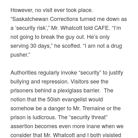
However, no visit ever took place.
“Saskatchewan Corrections turned me down as
a ‘security risk’,” Mr. Whatcott told CAFE. “I’m
not going to break the guy out. He’s only
serving 30 days,” he scoffed. “I am not a drug
pusher.”
Authorities regularly invoke “security” to justify
bullying and repression. Visitors see the
prisoners behind a plexiglass barrier. The
notion that the 50ish evangelist would
somehow be a danger to Mr. Tremaine or the
prison is ludicrous. The “security threat”
assertion becomes even more inane when we
consider that Mr. Whatcott and I both visisted