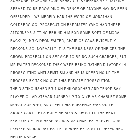
SOMEONE RECKONS YOUR BEHAVIOR IS OFFENSIVE?* NO-ONE
SEEMED TO BE PROVIDING EVIDENCE OF ANYONE HAVING BEEN
OFFENDED – WE MERELY HAD THE WORD OF JONATHAN
GOLDBERG QC, PROSECUTION BARRISTER (WHO HAD THREE
ATTORNEYS SITTING BEHIND HIM FOR SOME SORT OF MORAL
BACKUP). MR GIDEON FALTER, CHAIR OF CAAS EVIDENTLY
RECKONS SO. NORMALLY IT IS THE BUSINESS OF THE CPS THE
CROWN PROSECUTION SERVICE TO BRING SUCH CHARGES, BUT
MR FALTER RECKONED THEY WERE BEING RATHER DILATORY IN
PROSECUTING ANTI-SEMITISM AND HE IS SPEEDING UP THE
PROCESS BY TAKING OUT THIS PRIVATE PROSECUTION.
THE DISTINGUISHED BRITISH PHILOSOPHER AND TENOR SAX
PLAYER GILAD ATZMAN TURNED UP TO GIVE MS CHABLEZ SOME
MORAL SUPPORT, AND I FELT HIS PRESENCE WAS QUITE
SIGNIFICANT. LET’S HOPE HE BLOGS ABOUT IT. THE BEST
FEATURE OF THIS HEARING WAS MS CHABLEZ’ MARVELLOUS
LAWYER ADRIAN DAVIES, LET’S HOPE HE IS STILL DEFENDING
HER IN MARCH.