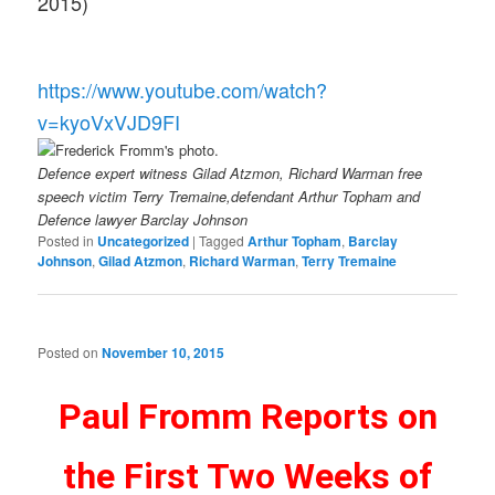
2015)
https://www.youtube.com/watch?
v=kyoVxVJD9FI
Defence expert witness Gilad Atzmon, Richard Warman free
speech victim Terry Tremaine,defendant Arthur Topham and
Defence lawyer Barclay Johnson
Posted in
Uncategorized
|
Tagged
Arthur Topham
,
Barclay
Johnson
,
Gilad Atzmon
,
Richard Warman
,
Terry Tremaine
Posted on
November 10, 2015
Paul Fromm Reports on
the First Two Weeks of