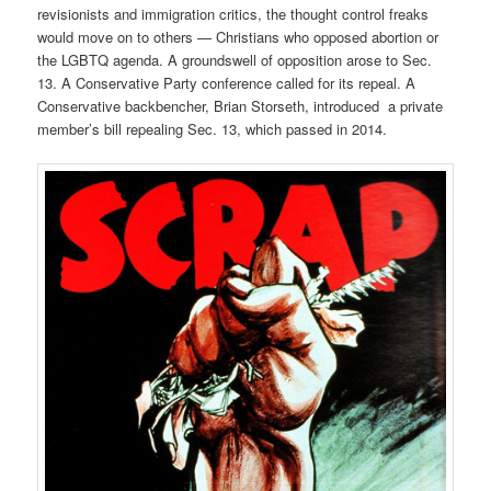
revisionists and immigration critics, the thought control freaks
would move on to others — Christians who opposed abortion or
the LGBTQ agenda. A groundswell of opposition arose to Sec.
13. A Conservative Party conference called for its repeal. A
Conservative backbencher, Brian Storseth, introduced a private
member’s bill repealing Sec. 13, which passed in 2014.