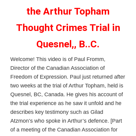
the Arthur Topham
Thought Crimes Trial in
Quesnel,, B..C.
Welcome! This video is of Paul Fromm,
Director of the Canadian Association of
Freedom of Expression. Paul just returned after
two weeks at the trial of Arthur Topham, held is
Quesnel, BC, Canada. He gives his account of
the trial experience as he saw it unfold and he
describes key testimony such as Gilad
Atzmon’s who spoke in Arthur’s defence. [Part
of a meeting of the Canadian Association for