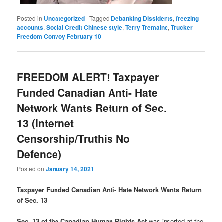
Posted in
Uncategorized
|
Tagged
Debanking Dissidents
,
freezing
accounts
,
Social Credit Chinese style
,
Terry Tremaine
,
Trucker
Freedom Convoy February 10
FREEDOM ALERT! Taxpayer
Funded Canadian Anti- Hate
Network Wants Return of Sec.
13 (Internet
Censorship/Truthis No
Defence)
Posted on
January 14, 2021
Taxpayer Funded Canadian Anti- Hate Network Wants Return
of Sec. 13
Sec. 13 of the Canadian Human Rights Act
was inserted at the