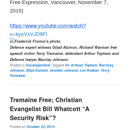
Free Expression, Vancouver, November 7,
2015)
https://www.youtube.com/watch?
v=kyoVxVJD9FI
Defence expert witness Gilad Atzmon, Richard Warman free
speech victim Terry Tremaine, defendant Arthur Topham and
Defence lawyer Barclay Johnson
Posted in
Uncategorized
|
Tagged
44
,
Arthuyr Topham
,
Barckay
Johnson
,
Gilad Atzmon
,
Jennifer Johnson
,
Len Rudner
,
Terry
Tremaine
Tremaine Free; Christian
Evangelist Bill Whatcott “A
Security Risk”?
Posted on
October 22, 2014