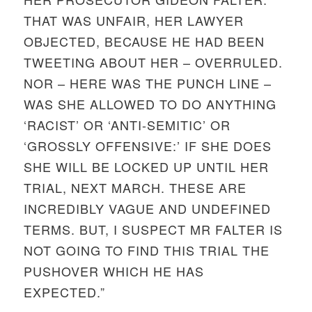
THAT WAS UNFAIR, HER LAWYER
OBJECTED, BECAUSE HE HAD BEEN
TWEETING ABOUT HER – OVERRULED.
NOR – HERE WAS THE PUNCH LINE –
WAS SHE ALLOWED TO DO ANYTHING
‘RACIST’ OR ‘ANTI-SEMITIC’ OR
‘GROSSLY OFFENSIVE:’ IF SHE DOES
SHE WILL BE LOCKED UP UNTIL HER
TRIAL, NEXT MARCH. THESE ARE
INCREDIBLY VAGUE AND UNDEFINED
TERMS. BUT, I SUSPECT MR FALTER IS
NOT GOING TO FIND THIS TRIAL THE
PUSHOVER WHICH HE HAS
EXPECTED.”