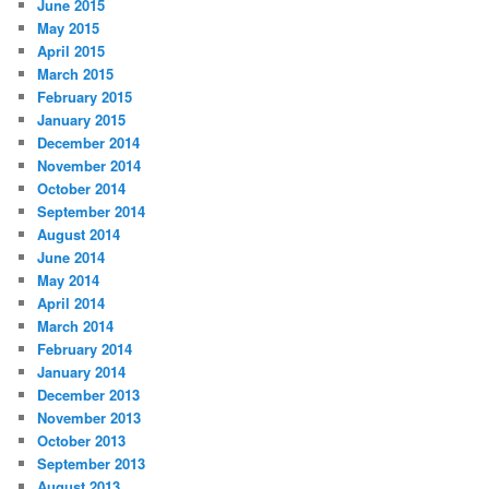
June 2015
May 2015
April 2015
March 2015
February 2015
January 2015
December 2014
November 2014
October 2014
September 2014
August 2014
June 2014
May 2014
April 2014
March 2014
February 2014
January 2014
December 2013
November 2013
October 2013
September 2013
August 2013