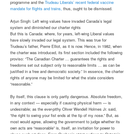
programme and the
Trudeau Liberals’ recent federal vaccine
mandate for flights and trains,
thus, ought to be dismissed.
Arjun Singh: Left wing values have invaded Canada’s legal
system and diminished our charter rights
But this is Canada: where, for years, left-wing Liberal values
have slowly invaded our legal system. This was true for
Trudeau’s father, Pierre Elliot, as it is now. Hence, in 1982, when
the charter was introduced, its first section included the following
proviso: “The Canadian Charter … guarantees the rights and
freedoms set out subject only to reasonable limits … as can be
justified in a free and democratic society.” In essence, the charter
rights of anyone may be limited for what the state considers
“reasonable.”
By itself, this clause is only partly dangerous. Absolute freedom,
in any context — especially if causing physical harm — is
undesirable; as the ever-pithy Oliver Wendell Holmes Jr. said,
“the right to swing your fist ends at the tip of my nose.” But, as
most would agree, allowing the government to judge whether its
own acts are “reasonable” is, itself, an invitation for power to