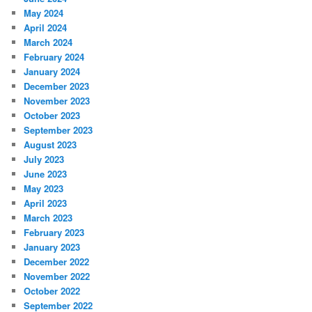
May 2024
April 2024
March 2024
February 2024
January 2024
December 2023
November 2023
October 2023
September 2023
August 2023
July 2023
June 2023
May 2023
April 2023
March 2023
February 2023
January 2023
December 2022
November 2022
October 2022
September 2022