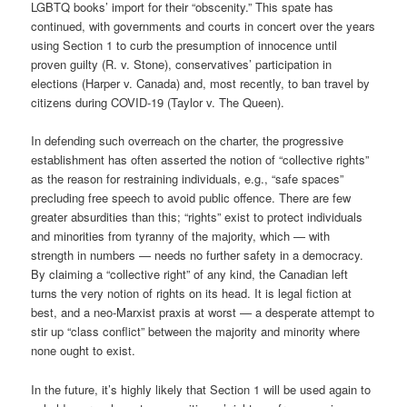
LGBTQ books’ import for their “obscenity.” This spate has
continued, with governments and courts in concert over the years
using Section 1 to curb the presumption of innocence until
proven guilty (R. v. Stone), conservatives’ participation in
elections (Harper v. Canada) and, most recently, to ban travel by
citizens during COVID-19 (Taylor v. The Queen).
In defending such overreach on the charter, the progressive
establishment has often asserted the notion of “collective rights”
as the reason for restraining individuals, e.g., “safe spaces”
precluding free speech to avoid public offence. There are few
greater absurdities than this; “rights” exist to protect individuals
and minorities from tyranny of the majority, which — with
strength in numbers — needs no further safety in a democracy.
By claiming a “collective right” of any kind, the Canadian left
turns the very notion of rights on its head. It is legal fiction at
best, and a neo-Marxist praxis at worst — a desperate attempt to
stir up “class conflict” between the majority and minority where
none ought to exist.
In the future, it’s highly likely that Section 1 will be used again to