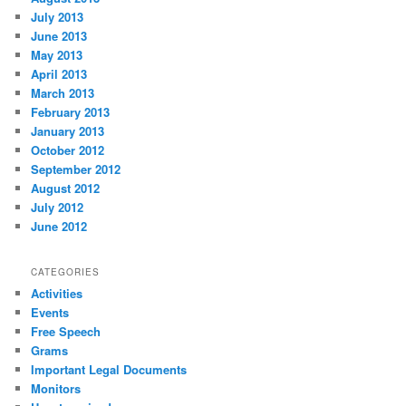
July 2013
June 2013
May 2013
April 2013
March 2013
February 2013
January 2013
October 2012
September 2012
August 2012
July 2012
June 2012
CATEGORIES
Activities
Events
Free Speech
Grams
Important Legal Documents
Monitors