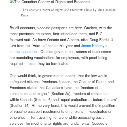
The Canadian Charter of Rights and Freedoms Photo by The Canadian
Press
By all accounts, vaccine passports are here. Quebec, with the
most provincial chutzpah, first introduced them, and B.C.
followed suit. As have Ontario and Alberta, after Doug Ford’s U-
turn from his “Hard no” earlier this year and
Jason Kenney’s
similar opposition
. Outside government, scores of businesses
are mandating vaccinations for employees, with proof being
required — else, they be terminated.
One would think, in governments’ cases, that the law would
safeguard citizens’ freedoms. Indeed, the Charter of Rights and
Freedoms states that Canadians have the “freedom of
conscience and religion” (Section 2a), freedom of movement
within Canada (Section 6) and “equal protection … before the law”
(Section 15). At the very least, this would prevent the imposition
of vaccine passport requirements on citizens — vaccinated or
otherwise — for travelling, let alone while accessing basic
services: for most charter rights are fundamental. Quebec’s