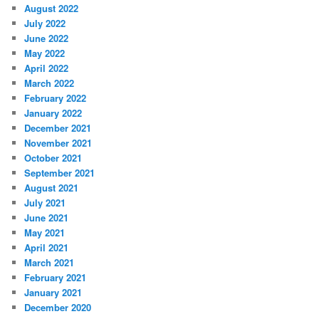
August 2022
July 2022
June 2022
May 2022
April 2022
March 2022
February 2022
January 2022
December 2021
November 2021
October 2021
September 2021
August 2021
July 2021
June 2021
May 2021
April 2021
March 2021
February 2021
January 2021
December 2020