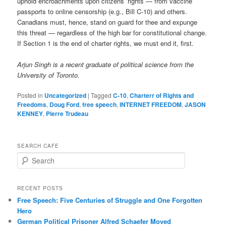
uphold encroachments upon citizens’ rights — from vaccine
passports to online censorship (e.g., Bill C-10) and others.
Canadians must, hence, stand on guard for thee and expunge
this threat — regardless of the high bar for constitutional change.
If Section 1 is the end of charter rights, we must end it, first.
Arjun Singh is a recent graduate of political science from the
University of Toronto.
Posted in
Uncategorized
|
Tagged
C-10
,
Charterr of Rights and
Freedoms
,
Doug Ford
,
free speech
,
INTERNET FREEDOM
,
JASON
KENNEY
,
Pierre Trudeau
SEARCH CAFE
S
e
a
r
RECENT POSTS
c
Free Speech: Five Centuries of Struggle and One Forgotten
h
Hero
German Political Prisoner Alfred Schaefer Moved