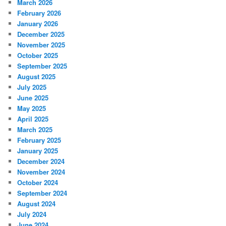
March 2026
February 2026
January 2026
December 2025
November 2025
October 2025
September 2025
August 2025
July 2025
June 2025
May 2025
April 2025
March 2025
February 2025
January 2025
December 2024
November 2024
October 2024
September 2024
August 2024
July 2024
June 2024