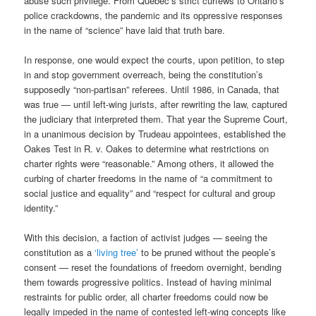
abuse such privilege. From Quebec’s strict curfews to Ontario’s
police crackdowns, the pandemic and its oppressive responses
in the name of “science” have laid that truth bare.
In response, one would expect the courts, upon petition, to step
in and stop government overreach, being the constitution’s
supposedly “non-partisan” referees. Until 1986, in Canada, that
was true — until left-wing jurists, after rewriting the law, captured
the judiciary that interpreted them. That year the Supreme Court,
in a unanimous decision by Trudeau appointees, established the
Oakes Test in R. v. Oakes to determine what restrictions on
charter rights were “reasonable.” Among others, it allowed the
curbing of charter freedoms in the name of “a commitment to
social justice and equality” and “respect for cultural and group
identity.”
With this decision, a faction of activist judges — seeing the
constitution as a
‘living tree’
to be pruned without the people’s
consent — reset the foundations of freedom overnight, bending
them towards progressive politics. Instead of having minimal
restraints for public order, all charter freedoms could now be
legally impeded in the name of contested left-wing concepts like