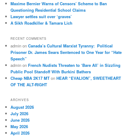
Maxime Bernier Warns of Censors’ Scheme to Ban
Questioning Residential School Claims
Law­yer settles suit over ‘graves’
A Sikh Roadkiller & Tamara Lich
RECENT COMMENTS
admin
on
Canada’s Cultural Marxist Tyranny: Political
Prisoner Dr. James Sears Sentenced to One Year for “Hate
Speech”
admin
on
French Nudists Threaten to ‘Bare All’ in Sizzling
Public Pool Standoff With Burkini Bathers
Cheap NBA 2K17 MT
on
HEAR “EVALION”, SWEETHEART
OF THE ALT-RIGHT
ARCHIVES
August 2026
July 2026
June 2026
May 2026
April 2026