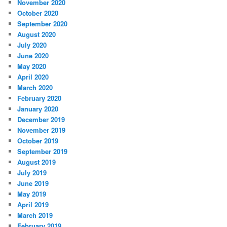
November 2020
October 2020
September 2020
August 2020
July 2020
June 2020
May 2020
April 2020
March 2020
February 2020
January 2020
December 2019
November 2019
October 2019
September 2019
August 2019
July 2019
June 2019
May 2019
April 2019
March 2019
February 2019