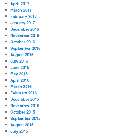
April 2017
March 2017
February 2017
January 2017
December 2016
November 2016
October 2016
September 2016
August 2016
July 2016
June 2016
May 2016
April 2016
March 2016
February 2016
December 2015
November 2015
October 2015
September 2015
August 2015
July 2015