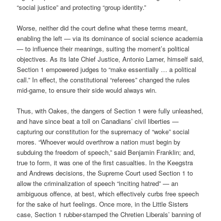
“social justice” and protecting “group identity.”
Worse, neither did the court define what these terms meant,
enabling the left — via its dominance of social science academia
— to influence their meanings, suiting the moment’s political
objectives. As its late Chief Justice, Antonio Lamer, himself said,
Section 1 empowered judges to “make essentially … a political
call.” In effect, the constitutional “referees” changed the rules
mid-game, to ensure their side would always win.
Thus, with Oakes, the dangers of Section 1 were fully unleashed,
and have since beat a toll on Canadians’ civil liberties —
capturing our constitution for the supremacy of “woke” social
mores. “Whoever would overthrow a nation must begin by
subduing the freedom of speech,” said Benjamin Franklin; and,
true to form, it was one of the first casualties. In the Keegstra
and Andrews decisions, the Supreme Court used Section 1 to
allow the criminalization of speech “inciting hatred” — an
ambiguous offence, at best, which effectively curbs free speech
for the sake of hurt feelings. Once more, in the Little Sisters
case, Section 1 rubber-stamped the Chretien Liberals’ banning of