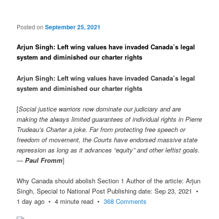
Posted on
September 25, 2021
Arjun Singh: Left wing values have invaded Canada’s legal
system and diminished our charter rights
Arjun Singh: Left wing values have invaded Canada’s legal
system and diminished our charter rights
[
Social justice warriors now dominate our judiciary and are
making the always limited guarantees of individual rights in Pierre
Trudeau’s Charter a joke. Far from protecting free speech or
freedom of movement, the Courts have endorsed massive state
repression as long as it advances “equity” and other leftist goals.
—
Paul Fromm
]
Why Canada should abolish Section 1 Author of the article: Arjun
Singh, Special to National Post Publishing date: Sep 23, 2021 •
1 day ago • 4 minute read •
368 Comments