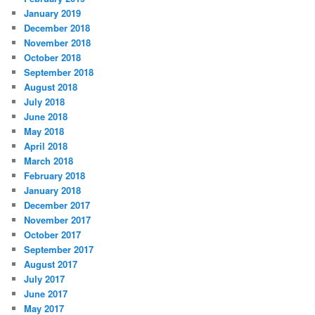
January 2019
December 2018
November 2018
October 2018
September 2018
August 2018
July 2018
June 2018
May 2018
April 2018
March 2018
February 2018
January 2018
December 2017
November 2017
October 2017
September 2017
August 2017
July 2017
June 2017
May 2017