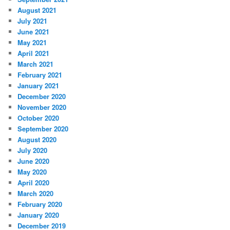
August 2021
July 2021
June 2021
May 2021
April 2021
March 2021
February 2021
January 2021
December 2020
November 2020
October 2020
September 2020
August 2020
July 2020
June 2020
May 2020
April 2020
March 2020
February 2020
January 2020
December 2019