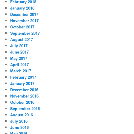
February 2018
January 2018
December 2017
November 2017
October 2017
September 2017
August 2017
July 2017
June 2017
May 2017
April 2017
March 2017
February 2017
January 2017
December 2016
November 2016
October 2016
September 2016
August 2016
July 2016
June 2016
May 2016