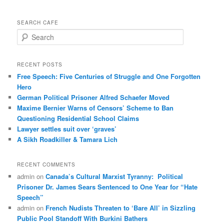
SEARCH CAFE
S
e
a
r
RECENT POSTS
c
Free Speech: Five Centuries of Struggle and One Forgotten
h
Hero
German Political Prisoner Alfred Schaefer Moved
Maxime Bernier Warns of Censors’ Scheme to Ban
Questioning Residential School Claims
Law­yer settles suit over ‘graves’
A Sikh Roadkiller & Tamara Lich
RECENT COMMENTS
admin
on
Canada’s Cultural Marxist Tyranny: Political
Prisoner Dr. James Sears Sentenced to One Year for “Hate
Speech”
admin
on
French Nudists Threaten to ‘Bare All’ in Sizzling
Public Pool Standoff With Burkini Bathers