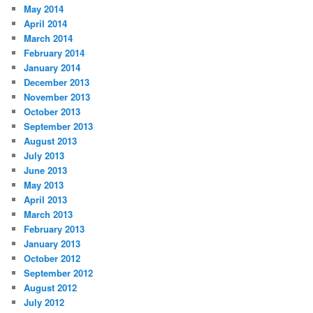
May 2014
April 2014
March 2014
February 2014
January 2014
December 2013
November 2013
October 2013
September 2013
August 2013
July 2013
June 2013
May 2013
April 2013
March 2013
February 2013
January 2013
October 2012
September 2012
August 2012
July 2012