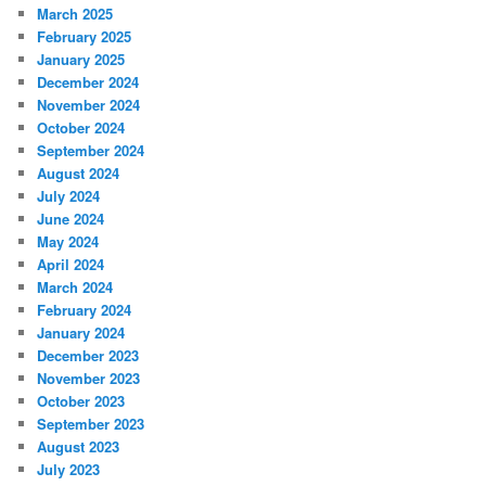
March 2025
February 2025
January 2025
December 2024
November 2024
October 2024
September 2024
August 2024
July 2024
June 2024
May 2024
April 2024
March 2024
February 2024
January 2024
December 2023
November 2023
October 2023
September 2023
August 2023
July 2023