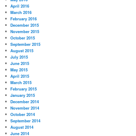
April 2016
March 2016
February 2016
December 2015
November 2015
October 2015
September 2015
August 2015
July 2015
June 2015
May 2015
April 2015
March 2015
February 2015
January 2015
December 2014
November 2014
October 2014
September 2014
August 2014
June 2014