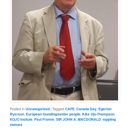
Posted in
Uncategorized
|
Tagged
CAFE
,
Canada Day
,
Egerton
Ryerson
,
European founding/settler people
,
Kike Ojo-Thompson
,
KOJO Insitute
,
Paul Fromm
,
SIR JOHN A. MACDONALD
,
toppling
statues