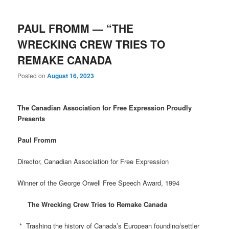
PAUL FROMM — “THE
WRECKING CREW TRIES TO
REMAKE CANADA
Posted on
August 16, 2023
The Canadian Association for Free Expression Proudly
Presents
Paul Fromm
Director, Canadian Association for Free Expression
Winner of the George Orwell Free Speech Award, 1994
The Wrecking Crew Tries to Remake Canada
* Trashing the history of Canada’s European founding/settler