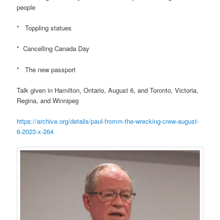
people
* Toppling statues
* Cancelling Canada Day
* The new passport
Talk given in Hamilton, Ontario, August 6, and Toronto, Victoria,
Regina, and Winnipeg
https://archive.org/details/paul-fromm-the-wrecking-crew-august-
6-2023-x-264