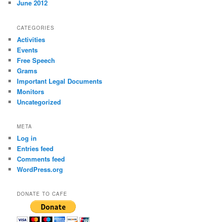
June 2012
CATEGORIES
Activities
Events
Free Speech
Grams
Important Legal Documents
Monitors
Uncategorized
META
Log in
Entries feed
Comments feed
WordPress.org
DONATE TO CAFE