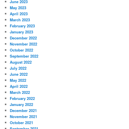
June 2023
May 2023
April 2023
March 2023
February 2023
January 2023
December 2022
November 2022
October 2022
September 2022
August 2022
July 2022
June 2022
May 2022
April 2022
March 2022
February 2022
January 2022
December 2021
November 2021
October 2021
September 2021