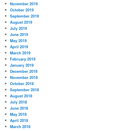
November 2019
October 2019
September 2019
August 2019
July 2019
June 2019
May 2019
April 2019
March 2019
February 2019
January 2019
December 2018
November 2018
October 2018
September 2018
August 2018
July 2018
June 2018
May 2018
April 2018
March 2018