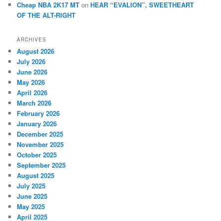
Cheap NBA 2K17 MT
on
HEAR “EVALION”, SWEETHEART
OF THE ALT-RIGHT
ARCHIVES
August 2026
July 2026
June 2026
May 2026
April 2026
March 2026
February 2026
January 2026
December 2025
November 2025
October 2025
September 2025
August 2025
July 2025
June 2025
May 2025
April 2025