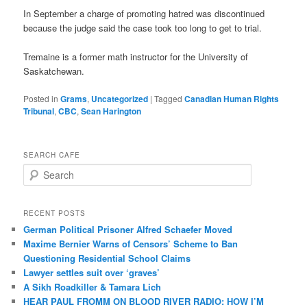
In September a charge of promoting hatred was discontinued
because the judge said the case took too long to get to trial.
Tremaine is a former math instructor for the University of
Saskatchewan.
Posted in
Grams
,
Uncategorized
|
Tagged
Canadian Human Rights
Tribunal
,
CBC
,
Sean Harington
SEARCH CAFE
S
e
a
r
RECENT POSTS
c
German Political Prisoner Alfred Schaefer Moved
h
Maxime Bernier Warns of Censors’ Scheme to Ban
Questioning Residential School Claims
Law­yer settles suit over ‘graves’
A Sikh Roadkiller & Tamara Lich
HEAR PAUL FROMM ON BLOOD RIVER RADIO: HOW I’M