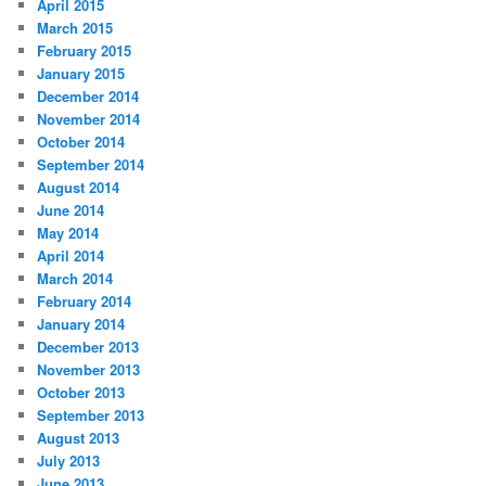
April 2015
March 2015
February 2015
January 2015
December 2014
November 2014
October 2014
September 2014
August 2014
June 2014
May 2014
April 2014
March 2014
February 2014
January 2014
December 2013
November 2013
October 2013
September 2013
August 2013
July 2013
June 2013