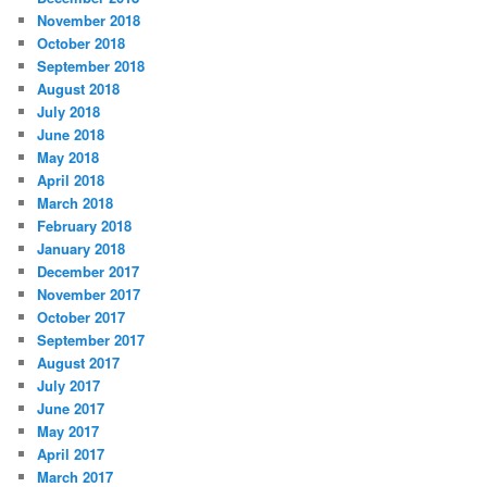
November 2018
October 2018
September 2018
August 2018
July 2018
June 2018
May 2018
April 2018
March 2018
February 2018
January 2018
December 2017
November 2017
October 2017
September 2017
August 2017
July 2017
June 2017
May 2017
April 2017
March 2017