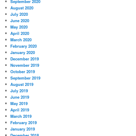
September 2020
August 2020
July 2020
June 2020
May 2020
April 2020
March 2020
February 2020
January 2020
December 2019
November 2019
October 2019
September 2019
August 2019
July 2019
June 2019
May 2019
April 2019
March 2019
February 2019
January 2019
December 2018