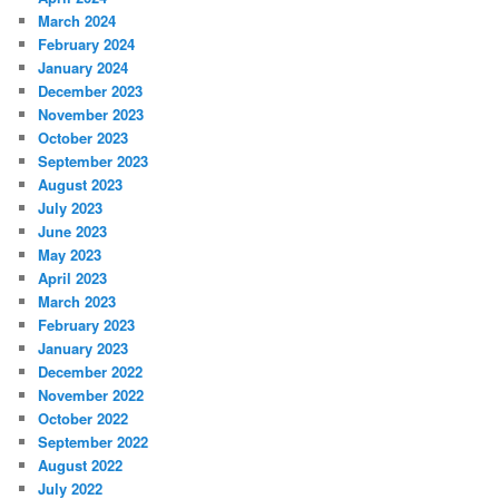
March 2024
February 2024
January 2024
December 2023
November 2023
October 2023
September 2023
August 2023
July 2023
June 2023
May 2023
April 2023
March 2023
February 2023
January 2023
December 2022
November 2022
October 2022
September 2022
August 2022
July 2022