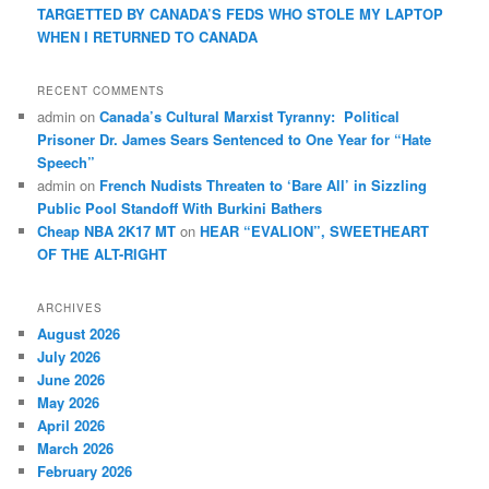
TARGETTED BY CANADA’S FEDS WHO STOLE MY LAPTOP
WHEN I RETURNED TO CANADA
RECENT COMMENTS
admin
on
Canada’s Cultural Marxist Tyranny: Political
Prisoner Dr. James Sears Sentenced to One Year for “Hate
Speech”
admin
on
French Nudists Threaten to ‘Bare All’ in Sizzling
Public Pool Standoff With Burkini Bathers
Cheap NBA 2K17 MT
on
HEAR “EVALION”, SWEETHEART
OF THE ALT-RIGHT
ARCHIVES
August 2026
July 2026
June 2026
May 2026
April 2026
March 2026
February 2026