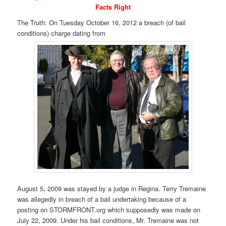
Facts Right
The Truth: On Tuesday October 16, 2012 a breach (of bail
conditions) charge dating from
August 5, 2009 was stayed by a judge in Regina. Terry Tremaine
was allegedly in breach of a bail undertaking because of a
posting on STORMFRONT.org which supposedly was made on
July 22, 2009. Under his bail conditions, Mr. Tremaine was not