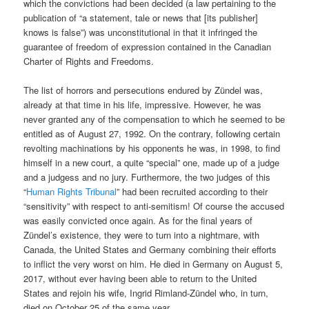
which the convictions had been decided (a law pertaining to the
publication of “a statement, tale or news that [its publisher]
knows is false”) was unconstitutional in that it infringed the
guarantee of freedom of expression contained in the Canadian
Charter of Rights and Freedoms.
The list of horrors and persecutions endured by Zündel was,
already at that time in his life, impressive. However, he was
never granted any of the compensation to which he seemed to be
entitled as of August 27, 1992. On the contrary, following certain
revolting machinations by his opponents he was, in 1998, to find
himself in a new court, a quite “special” one, made up of a judge
and a judgess and no jury. Furthermore, the two judges of this
“
Human Rights Tribunal
” had been recruited according to their
“sensitivity” with respect to anti-semitism! Of course the accused
was easily convicted once again. As for the final years of
Zündel’s existence, they were to turn into a nightmare, with
Canada, the United States and Germany combining their efforts
to inflict the very worst on him. He died in Germany on August 5,
2017, without ever having been able to return to the United
States and rejoin his wife, Ingrid Rimland-Zündel who, in turn,
died on October 25 of the same year.