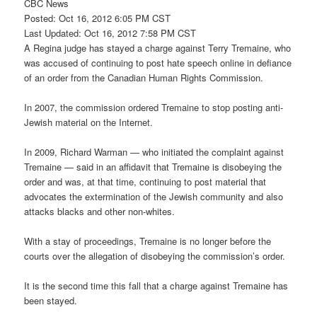
CBC News
Posted: Oct 16, 2012 6:05 PM CST
Last Updated: Oct 16, 2012 7:58 PM CST
A Regina judge has stayed a charge against Terry Tremaine, who
was accused of continuing to post hate speech online in defiance
of an order from the Canadian Human Rights Commission.
In 2007, the commission ordered Tremaine to stop posting anti-
Jewish material on the Internet.
In 2009, Richard Warman — who initiated the complaint against
Tremaine — said in an affidavit that Tremaine is disobeying the
order and was, at that time, continuing to post material that
advocates the extermination of the Jewish community and also
attacks blacks and other non-whites.
With a stay of proceedings, Tremaine is no longer before the
courts over the allegation of disobeying the commission’s order.
It is the second time this fall that a charge against Tremaine has
been stayed.