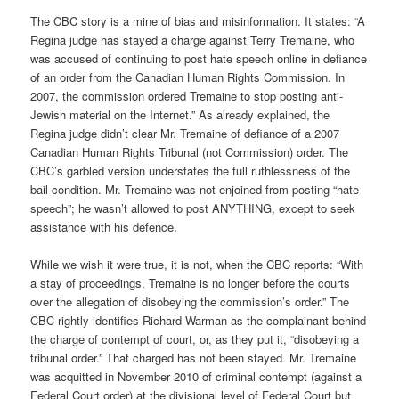
The CBC story is a mine of bias and misinformation. It states: “A
Regina judge has stayed a charge against Terry Tremaine, who
was accused of continuing to post hate speech online in defiance
of an order from the Canadian Human Rights Commission. In
2007, the commission ordered Tremaine to stop posting anti-
Jewish material on the Internet.” As already explained, the
Regina judge didn’t clear Mr. Tremaine of defiance of a 2007
Canadian Human Rights Tribunal (not Commission) order. The
CBC’s garbled version understates the full ruthlessness of the
bail condition. Mr. Tremaine was not enjoined from posting “hate
speech”; he wasn’t allowed to post ANYTHING, except to seek
assistance with his defence.
While we wish it were true, it is not, when the CBC reports: “With
a stay of proceedings, Tremaine is no longer before the courts
over the allegation of disobeying the commission’s order.” The
CBC rightly identifies Richard Warman as the complainant behind
the charge of contempt of court, or, as they put it, “disobeying a
tribunal order.” That charged has not been stayed. Mr. Tremaine
was acquitted in November 2010 of criminal contempt (against a
Federal Court order) at the divisional level of Federal Court but