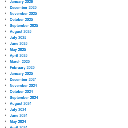
January 2026
December 2025
November 2025
October 2025
September 2025
August 2025
July 2025
June 2025
May 2025
April 2025
March 2025
February 2025
January 2025
December 2024
November 2024
October 2024
September 2024
August 2024
July 2024
June 2024
May 2024
April 2024