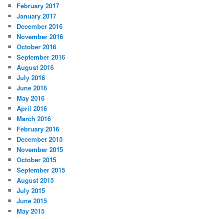
February 2017
January 2017
December 2016
November 2016
October 2016
September 2016
August 2016
July 2016
June 2016
May 2016
April 2016
March 2016
February 2016
December 2015
November 2015
October 2015
September 2015
August 2015
July 2015
June 2015
May 2015