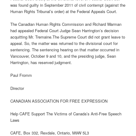
was found guilty in September 2011 of civil contempt (against the
Human Rights Tribunal’s order) at the Federal Appeals Court.
The Canadian Human Rights Commission and Richard Warman
had appealed Federal Court Judge Sean Harrington’s decision
acquitting Mr. Tremaine.The Supreme Court did not grant leave to
appeal. So, the matter was returned to the divisional court for
sentencing. The sentencing hearing on that matter occurred in
Vancouver, October 9 and 10, and the presiding judge, Sean
Harrington, has reserved judgment.
Paul Fromm
Director
CANADIAN ASSOCIATION FOR FREE EXPRESSION
Help CAFE Support The Victims of Canada’s Anti-Free Speech
Laws
CAFE, Box 332, Rexdale, Ontario, M9W 5L3