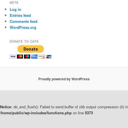
META
Log in
Entries feed
Comments feed
WordPress.org
DONATE TO CAFE
Proudly powered by WordPress
Notice
: ob_end_flush(): Failed to send buffer of zlib output compression (0) in
/home/public/wp-includes/functions.php
on line
5373