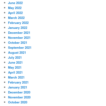
June 2022
May 2022
April 2022
March 2022
February 2022
January 2022
December 2021
November 2021
October 2021
September 2021
August 2021
July 2021
June 2021
May 2021
April 2021
March 2021
February 2021
January 2021
December 2020
November 2020
October 2020