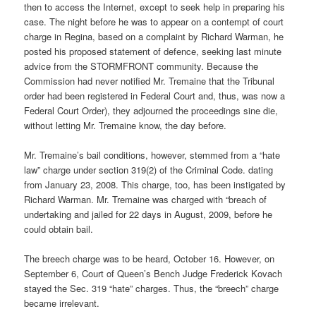
then to access the Internet, except to seek help in preparing his
case. The night before he was to appear on a contempt of court
charge in Regina, based on a complaint by Richard Warman, he
posted his proposed statement of defence, seeking last minute
advice from the STORMFRONT community. Because the
Commission had never notified Mr. Tremaine that the Tribunal
order had been registered in Federal Court and, thus, was now a
Federal Court Order), they adjourned the proceedings sine die,
without letting Mr. Tremaine know, the day before.
Mr. Tremaine’s bail conditions, however, stemmed from a “hate
law” charge under section 319(2) of the Criminal Code. dating
from January 23, 2008. This charge, too, has been instigated by
Richard Warman. Mr. Tremaine was charged with “breach of
undertaking and jailed for 22 days in August, 2009, before he
could obtain bail.
The breech charge was to be heard, October 16. However, on
September 6, Court of Queen’s Bench Judge Frederick Kovach
stayed the Sec. 319 “hate” charges. Thus, the “breech” charge
became irrelevant.