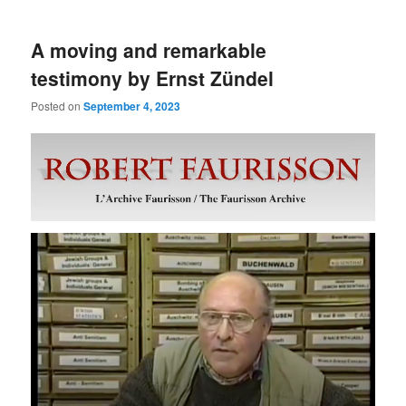
A moving and remarkable
testimony by Ernst Zündel
Posted on
September 4, 2023