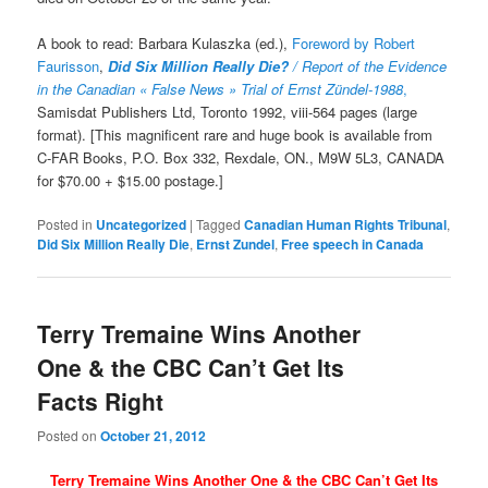
A book to read: Barbara Kulaszka (ed.),
Foreword by Robert
Faurisson
,
Did Six Million Really Die?
/ Report of the Evidence
in the Canadian « False News » Trial of Ernst Zündel-1988
,
Samisdat Publishers Ltd, Toronto 1992, viii-564 pages (large
format). [This magnificent rare and huge book is available from
C-FAR Books, P.O. Box 332, Rexdale, ON., M9W 5L3, CANADA
for $70.00 + $15.00 postage.]
Posted in
Uncategorized
|
Tagged
Canadian Human Rights Tribunal
,
Did Six Million Really Die
,
Ernst Zundel
,
Free speech in Canada
Terry Tremaine Wins Another
One & the CBC Can’t Get Its
Facts Right
Posted on
October 21, 2012
Terry Tremaine Wins Another One & the CBC Can’t Get Its