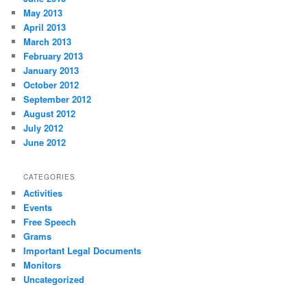
May 2013
April 2013
March 2013
February 2013
January 2013
October 2012
September 2012
August 2012
July 2012
June 2012
CATEGORIES
Activities
Events
Free Speech
Grams
Important Legal Documents
Monitors
Uncategorized