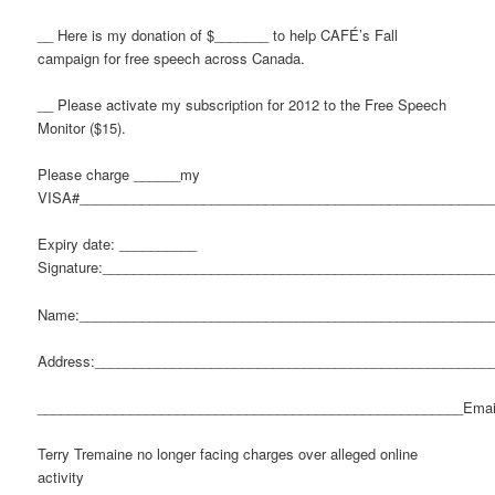
__ Here is my donation of $_______ to help CAFÉ’s Fall
campaign for free speech across Canada.
__ Please activate my subscription for 2012 to the Free Speech
Monitor ($15).
Please charge ______my
VISA#_____________________________________________________
Expiry date: __________
Signature:__________________________________________________
Name:_____________________________________________________
Address:___________________________________________________
_______________________________________________________Emai
Terry Tremaine no longer facing charges over alleged online
activity