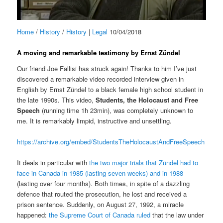
Home
/
History
/
History
|
Legal
10/04/2018
A moving and remarkable testimony by Ernst Zündel
Our friend Joe Fallisi has struck again! Thanks to him I’ve just
discovered a remarkable video recorded interview given in
English by Ernst Zündel to a black female high school student in
the late 1990s. This video,
Students, the Holocaust and Free
Speech
(running time 1h 23min), was completely unknown to
me. It is remarkably limpid, instructive and unsettling.
https://archive.org/embed/StudentsTheHolocaustAndFreeSpeech
It deals in particular with
the two major trials that Zündel had to
face in Canada in 1985 (lasting seven weeks) and in 1988
(lasting over four months). Both times, in spite of a dazzling
defence that routed the prosecution, he lost and received a
prison sentence. Suddenly, on August 27, 1992, a miracle
happened:
the Supreme Court of Canada ruled
that the law under