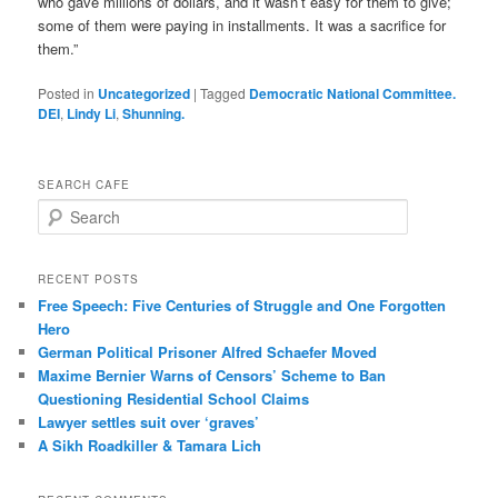
who gave millions of dollars, and it wasn’t easy for them to give;
some of them were paying in installments. It was a sacrifice for
them.”
Posted in
Uncategorized
|
Tagged
Democratic National Committee.
DEI
,
Lindy Li
,
Shunning.
SEARCH CAFE
S
e
a
r
RECENT POSTS
c
Free Speech: Five Centuries of Struggle and One Forgotten
h
Hero
German Political Prisoner Alfred Schaefer Moved
Maxime Bernier Warns of Censors’ Scheme to Ban
Questioning Residential School Claims
Law­yer settles suit over ‘graves’
A Sikh Roadkiller & Tamara Lich