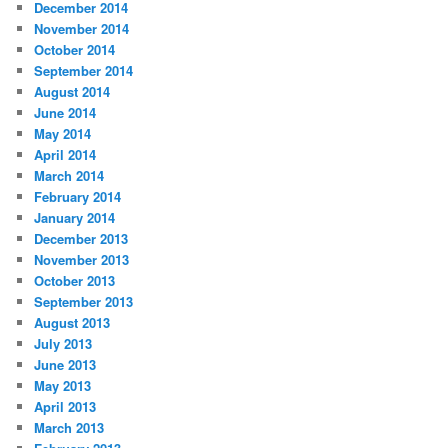
December 2014
November 2014
October 2014
September 2014
August 2014
June 2014
May 2014
April 2014
March 2014
February 2014
January 2014
December 2013
November 2013
October 2013
September 2013
August 2013
July 2013
June 2013
May 2013
April 2013
March 2013