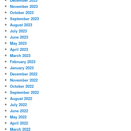
December 2023
November 2023
October 2023
September 2023
August 2023
July 2023
June 2023
May 2023
April 2023
March 2023
February 2023
January 2023
December 2022
November 2022
October 2022
September 2022
August 2022
July 2022
June 2022
May 2022
April 2022
March 2022