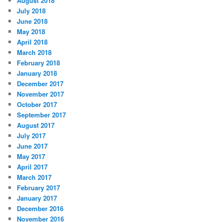
August 2018
July 2018
June 2018
May 2018
April 2018
March 2018
February 2018
January 2018
December 2017
November 2017
October 2017
September 2017
August 2017
July 2017
June 2017
May 2017
April 2017
March 2017
February 2017
January 2017
December 2016
November 2016