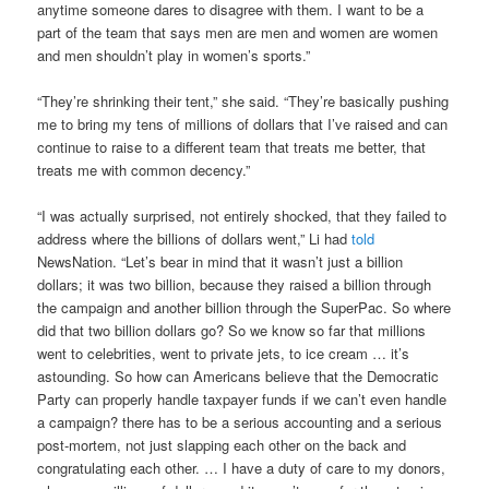
anytime someone dares to disagree with them. I want to be a
part of the team that says men are men and women are women
and men shouldn’t play in women’s sports.”
“They’re shrinking their tent,” she said. “They’re basically pushing
me to bring my tens of millions of dollars that I’ve raised and can
continue to raise to a different team that treats me better, that
treats me with common decency.”
“I was actually surprised, not entirely shocked, that they failed to
address where the billions of dollars went,” Li had
told
NewsNation. “Let’s bear in mind that it wasn’t just a billion
dollars; it was two billion, because they raised a billion through
the campaign and another billion through the SuperPac. So where
did that two billion dollars go? So we know so far that millions
went to celebrities, went to private jets, to ice cream … it’s
astounding. So how can Americans believe that the Democratic
Party can properly handle taxpayer funds if we can’t even handle
a campaign? there has to be a serious accounting and a serious
post-mortem, not just slapping each other on the back and
congratulating each other. … I have a duty of care to my donors,