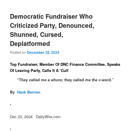
Democratic Fundraiser Who
Criticized Party, Denounced,
Shunned, Cursed,
Deplatformed
Posted on
December 28, 2024
Top Fundraiser, Member Of DNC Finance Committee, Speaks
Of Leaving Party, Calls It A ‘Cult’
“They called me a whore; they called me the c-word.”
By
Hank Berrien
•
Dec 23, 2024 DailyWire.com
•