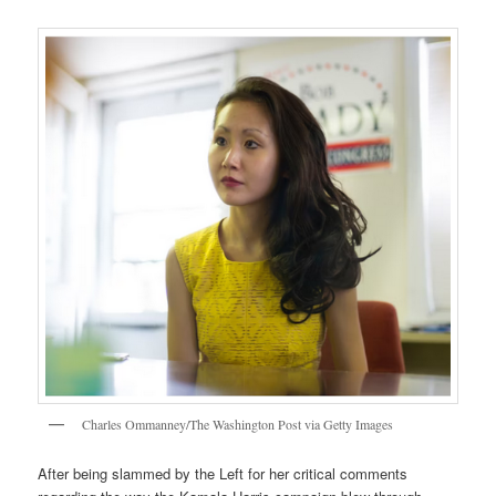
Charles Ommanney/The Washington Post via Getty Images
After being slammed by the Left for her critical comments