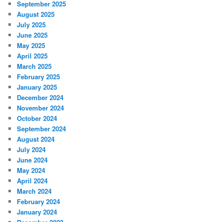
September 2025
August 2025
July 2025
June 2025
May 2025
April 2025
March 2025
February 2025
January 2025
December 2024
November 2024
October 2024
September 2024
August 2024
July 2024
June 2024
May 2024
April 2024
March 2024
February 2024
January 2024