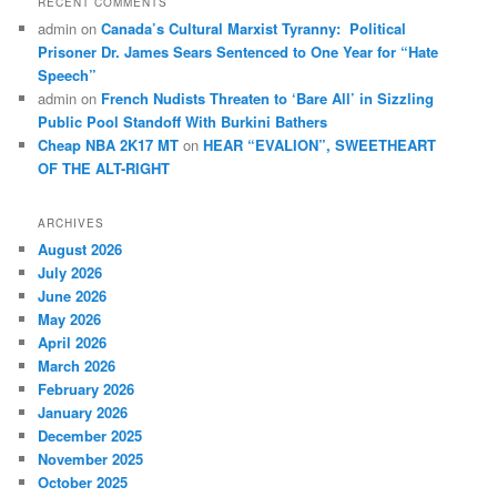
RECENT COMMENTS
admin
on
Canada’s Cultural Marxist Tyranny: Political
Prisoner Dr. James Sears Sentenced to One Year for “Hate
Speech”
admin
on
French Nudists Threaten to ‘Bare All’ in Sizzling
Public Pool Standoff With Burkini Bathers
Cheap NBA 2K17 MT
on
HEAR “EVALION”, SWEETHEART
OF THE ALT-RIGHT
ARCHIVES
August 2026
July 2026
June 2026
May 2026
April 2026
March 2026
February 2026
January 2026
December 2025
November 2025
October 2025