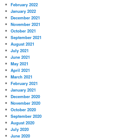
February 2022
January 2022
December 2021
November 2021
October 2021
September 2021
August 2021
July 2021
June 2021
May 2021
April 2021
March 2021
February 2021
January 2021
December 2020
November 2020
October 2020
September 2020
August 2020
July 2020
June 2020