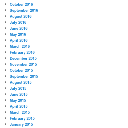
October 2016
September 2016
August 2016
July 2016
June 2016
May 2016
April 2016
March 2016
February 2016
December 2015
November 2015
October 2015
September 2015
August 2015
July 2015
June 2015
May 2015
April 2015
March 2015
February 2015
January 2015