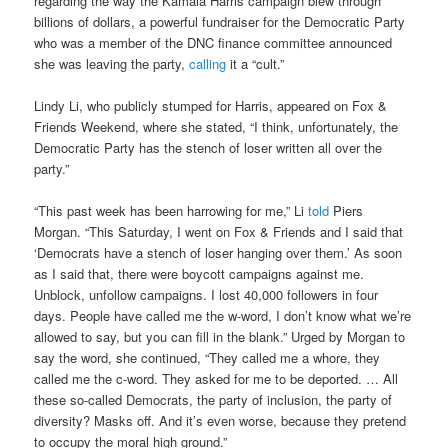
regarding the way the Kamala Harris campaign blew through
billions of dollars, a powerful fundraiser for the Democratic Party
who was a member of the DNC finance committee announced
she was leaving the party,
calling
it a “cult.”
Lindy Li, who publicly stumped for Harris, appeared on Fox &
Friends Weekend, where she stated, “I think, unfortunately, the
Democratic Party has the stench of loser written all over the
party.”
“This past week has been harrowing for me,” Li
told
Piers
Morgan. “This Saturday, I went on Fox & Friends and I said that
‘Democrats have a stench of loser hanging over them.’ As soon
as I said that, there were boycott campaigns against me.
Unblock, unfollow campaigns. I lost 40,000 followers in four
days. People have called me the w-word, I don’t know what we’re
allowed to say, but you can fill in the blank.” Urged by Morgan to
say the word, she continued, “They called me a whore, they
called me the c-word. They asked for me to be deported. … All
these so-called Democrats, the party of inclusion, the party of
diversity? Masks off. And it’s even worse, because they pretend
to occupy the moral high ground.”