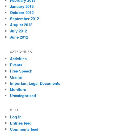
February 2013
January 2013
October 2012
September 2012
August 2012
July 2012
June 2012
CATEGORIES
Activities
Events
Free Speech
Grams
Important Legal Documents
Monitors
Uncategorized
META
Log in
Entries feed
Comments feed