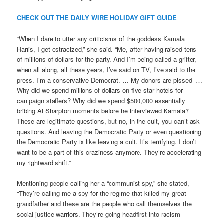
CHECK OUT THE DAILY WIRE HOLIDAY GIFT GUIDE
“When I dare to utter any criticisms of the goddess Kamala
Harris, I get ostracized,” she said. “Me, after having raised tens
of millions of dollars for the party. And I’m being called a grifter,
when all along, all these years, I’ve said on TV, I’ve said to the
press, I’m a conservative Democrat. … My donors are pissed. …
Why did we spend millions of dollars on five-star hotels for
campaign staffers? Why did we spend $500,000 essentially
bribing Al Sharpton moments before he interviewed Kamala?
These are legitimate questions, but no, in the cult, you can’t ask
questions. And leaving the Democratic Party or even questioning
the Democratic Party is like leaving a cult. It’s terrifying. I don’t
want to be a part of this craziness anymore. They’re accelerating
my rightward shift.”
Mentioning people calling her a “communist spy,” she stated,
“They’re calling me a spy for the regime that killed my great-
grandfather and these are the people who call themselves the
social justice warriors. They’re going headfirst into racism