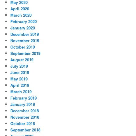
May 2020
April 2020
March 2020
February 2020
January 2020
December 2019
November 2019
October 2019
September 2019
August 2019
July 2019
June 2019
May 2019
April 2019
March 2019
February 2019
January 2019
December 2018
November 2018
October 2018
September 2018