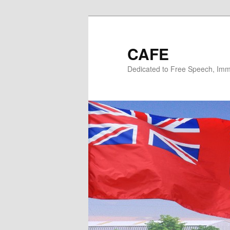
Skip
Skip
to
to
primary
secondary
CAFE
content
content
Dedicated to Free Speech, Immi