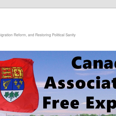
gration Reform, and Restoring Political Sanity