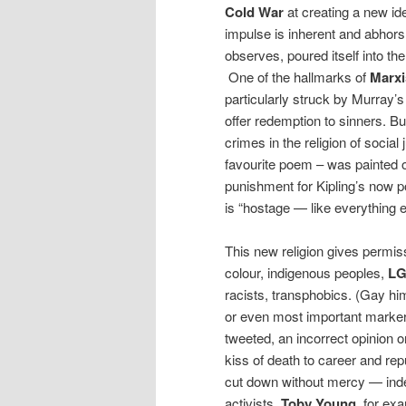
Cold War
at creating a new ide
impulse is inherent and abhors 
observes, poured itself into 
One of the hallmarks of
Marx
particularly struck by Murray’s
offer redemption to sinners. But
crimes in the religion of social
favourite poem – was painted 
punishment for Kipling’s now p
is “hostage — like everything 
This new religion gives permis
colour, indigenous peoples,
L
racists, transphobics. (Gay hi
or even most important marker 
tweeted, an incorrect opinion 
kiss of death to career and re
cut down without mercy — indee
activists.
Toby Young
, for ex