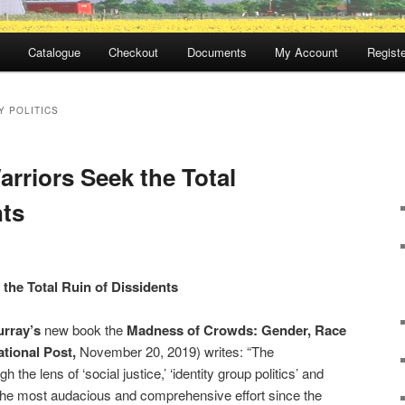
Catalogue
Checkout
Documents
My Account
Registe
Y POLITICS
arriors Seek the Total
nts
 the Total Ruin of Dissidents
rray’s
new book the
Madness of Crowds: Gender, Race
tional Post,
November 20, 2019) writes: “The
h the lens of ‘social justice,’ ‘identity group politics’ and
y the most audacious and comprehensive effort since the