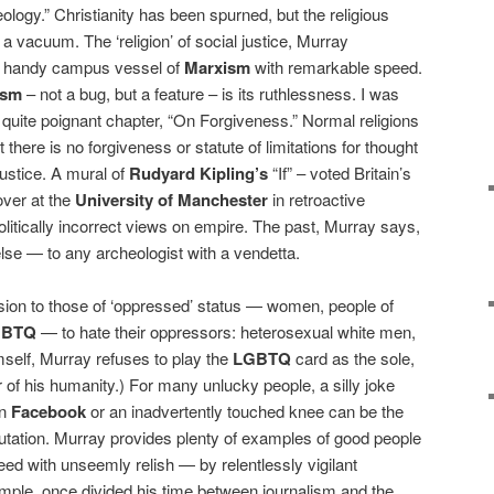
ology.” Christianity has been spurned, but the religious
a vacuum. The ‘religion’ of social justice, Murray
the handy campus vessel of
Marxism
with remarkable speed.
ism
– not a bug, but a feature – is its ruthlessness. I was
 quite poignant chapter, “On Forgiveness.” Normal religions
 there is no forgiveness or statute of limitations for thought
 justice. A mural of
Rudyard Kipling’s
“If” – voted Britain’s
over at the
University of Manchester
in retroactive
olitically incorrect views on empire. The past, Murray says,
else — to any archeologist with a vendetta.
sion to those of ‘oppressed’ status — women, people of
GBTQ
— to hate their oppressors: heterosexual white men,
mself, Murray refuses to play the
LGBTQ
card as the sole,
of his humanity.) For many unlucky people, a silly joke
on
Facebook
or an inadvertently touched knee can be the
putation. Murray provides plenty of examples of good people
d with unseemly relish — by relentlessly vigilant
ample, once divided his time between journalism and the