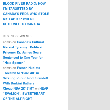
BLOOD RIVER RADIO: HOW
I’M TARGETTED BY
CANADA’S FEDS WHO STOLE
MY LAPTOP WHEN I
RETURNED TO CANADA
RECENT COMMENTS
admin
on
Canada’s Cultural
Marxist Tyranny: Political
Prisoner Dr. James Sears
Sentenced to One Year for
“Hate Speech”
admin
on
French Nudists
Threaten to ‘Bare All’ in
Sizzling Public Pool Standoff
With Burkini Bathers
Cheap NBA 2K17 MT
on
HEAR
“EVALION”, SWEETHEART
OF THE ALT-RIGHT