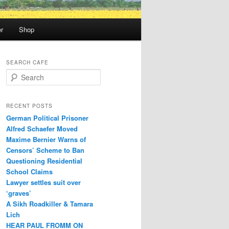
r
Shop
SEARCH CAFE
S
e
a
r
RECENT POSTS
c
German Political Prisoner
h
Alfred Schaefer Moved
Maxime Bernier Warns of
Censors’ Scheme to Ban
Questioning Residential
School Claims
Law­yer settles suit over
‘graves’
A Sikh Roadkiller & Tamara
Lich
HEAR PAUL FROMM ON