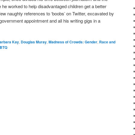
e he worked to help disadvantaged children get a better
 few naughty references to ‘boobs’ on Twitter, excavated by
government appointment and all his writing gigs in a
arbara Kay
,
Douglas Muray
,
Madness of Crowds: Gender
,
Race and
GBTQ