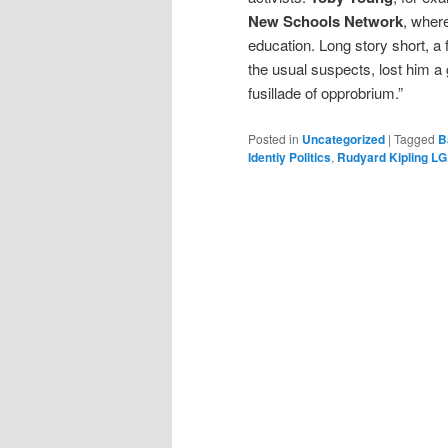
New Schools Network
, wher
education. Long story short, a
the usual suspects, lost him a 
fusillade of opprobrium.”
Posted in
Uncategorized
|
Tagged
B
Identiy Politics
,
Rudyard Kipling L