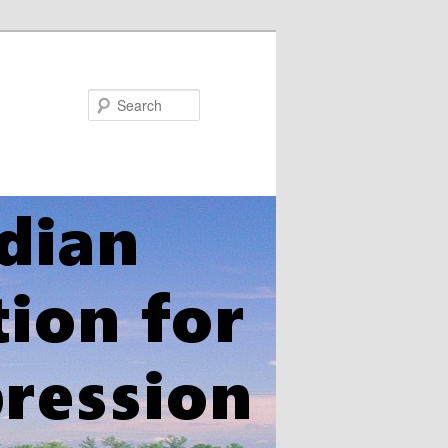
Search