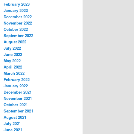
February 2023
January 2023
December 2022
November 2022
October 2022
September 2022
August 2022
July 2022
June 2022
May 2022
April 2022
March 2022
February 2022
January 2022
December 2021
November 2021
October 2021
September 2021
August 2021
July 2021
June 2021