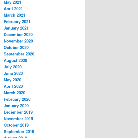
May 2021
April 2021
March 2021
February 2021
January 2021
December 2020
November 2020
October 2020
September 2020
August 2020
July 2020
June 2020
May 2020
April 2020
March 2020
February 2020
January 2020
December 2019
November 2019
October 2019
September 2019
August 2019