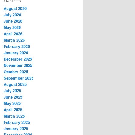
ARCHIVES
August 2026
July 2026
June 2026
May 2026
April 2026
March 2026
February 2026
January 2026
December 2025
November 2025
October 2025
September 2025
August 2025
July 2025
June 2025
May 2025
April 2025
March 2025
February 2025
January 2025
December 2024