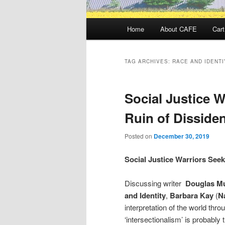
Main
Home
About CAFE
Cart
menu
TAG ARCHIVES:
RACE AND IDENTI
Social Justice W
Ruin of Disside
Posted on
December 30, 2019
Social Justice Warriors Seek
Discussing writer
Douglas Mu
and Identity
,
Barbara Kay
(
Na
interpretation of the world throug
‘intersectionalism’ is probabl