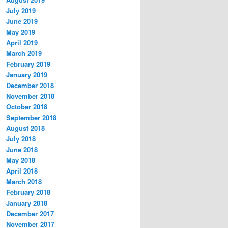
July 2019
June 2019
May 2019
April 2019
March 2019
February 2019
January 2019
December 2018
November 2018
October 2018
September 2018
August 2018
July 2018
June 2018
May 2018
April 2018
March 2018
February 2018
January 2018
December 2017
November 2017