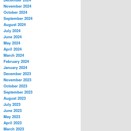
November 2024
October 2024
September 2024
August 2024
July 2024
June 2024
May 2024
April 2024
March 2024
February 2024
January 2024
December 2023
November 2023
October 2023
September 2023
August 2023
July 2023
June 2023
May 2023
April 2023
March 2023