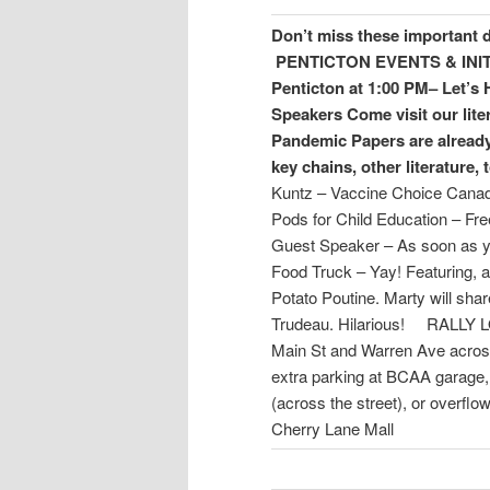
Don’t miss these important 
PENTICTON
EVENTS & INI
Penticton at 1:00 PM– Let’s 
Speakers
Come visit our lite
Pandemic Papers are already
key chains, other literature, 
Kuntz – Vaccine Choice Canada
Pods for Child Education – F
Guest Speaker – As soon as yo
Food Truck – Yay! Featuring, a
Potato Poutine. Marty will share
Trudeau. Hilarious! RALLY
Main St and Warren Ave acro
extra parking at BCAA garage, 
(across the street), or overfl
Cherry Lane Mall