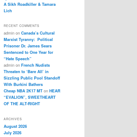
A Sikh Roadkiller & Tamara
Lich
RECENT COMMENTS
admin
on
Canada’s Cultural
Marxist Tyranny: Political
Prisoner Dr. James Sears
Sentenced to One Year for
“Hate Speech”
admin
on
French Nudists
Threaten to ‘Bare All’ in
Sizzling Public Pool Standoff
With Burkini Bathers
Cheap NBA 2K17 MT
on
HEAR
“EVALION”, SWEETHEART
OF THE ALT-RIGHT
ARCHIVES
August 2026
July 2026