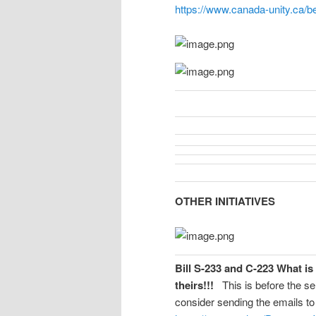
https://www.canada-unity.ca/b
OTHER INITIATIVES
Bill S-233 and C-223 What i
theirs!!!
This is before the se
consider sending the emails to