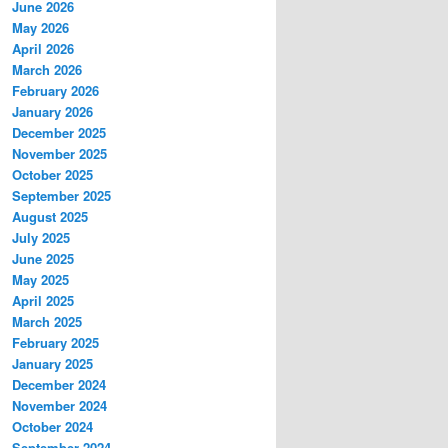
June 2026
May 2026
April 2026
March 2026
February 2026
January 2026
December 2025
November 2025
October 2025
September 2025
August 2025
July 2025
June 2025
May 2025
April 2025
March 2025
February 2025
January 2025
December 2024
November 2024
October 2024
September 2024