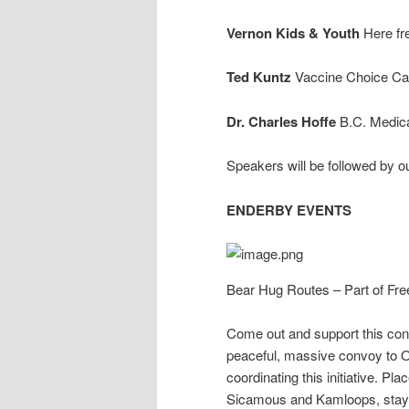
Vernon Kids & Youth
Here fr
Ted Kuntz
Vaccine Choice C
Dr. Charles Hoffe
B.C. Medica
Speakers will be followed 
ENDERBY EVENTS
Bear Hug Routes – Part of F
Come out and support this conv
peaceful, massive convoy to Ot
coordinating this initiative. P
Sicamous and Kamloops, stayi