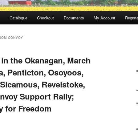
Catalogue
Checkout
Documents
My Account
Registe
DOM CONVOY
 in the Okanagan, March
, Penticton, Osoyoos,
, Sicamous, Revelstoke,
voy Support Rally;
y for Freedom