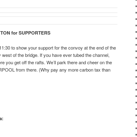
CTON for SUPPORTERS
1:30 to show your support for the convoy at the end of the
est of the bridge. If you have ever tubed the channel,
ere you get off the rafts. We’ll park there and cheer on the
ARPOOL from there. (Why pay any more carbon tax than
a: