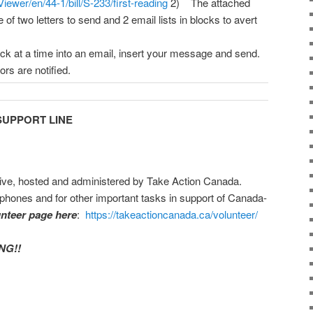
ewer/en/44-1/bill/S-233/first-reading
2) The attached
f two letters to send and 2 email lists in blocks to avert
k at a time into an email, insert your message and send.
rs are notified.
UPPORT LINE
ative, hosted and administered by Take Action Canada.
phones and for other important tasks in support of Canada-
unteer page here
:
https://takeactioncanada.ca/volunteer/
NG!!