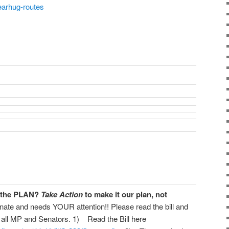
earhug-routes
s the PLAN?
Take Action
to make it our plan, not
nate and needs YOUR attention!! Please read the bill and
 all MP and Senators. 1) Read the Bill here