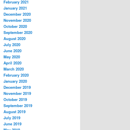
February 2021
January 2021
December 2020
November 2020
October 2020
September 2020
August 2020
July 2020
June 2020
May 2020
April 2020
March 2020
February 2020
January 2020
December 2019
November 2019
October 2019
September 2019
August 2019
July 2019
June 2019
May 2019