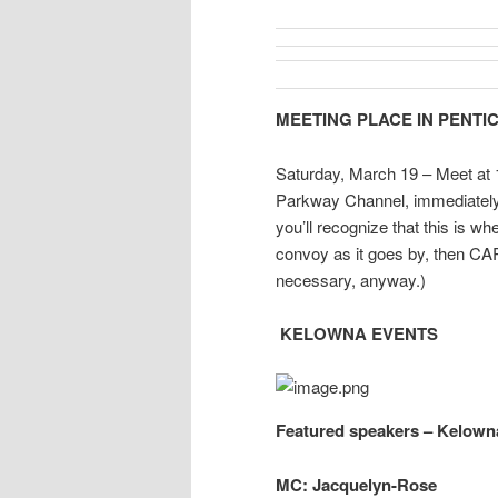
MEETING PLACE IN PENTI
Saturday, March 19 – Meet at 1
Parkway Channel, immediately w
you’ll recognize that this is wh
convoy as it goes by, then C
necessary, anyway.)
KELOWNA EVENTS
Featured speakers – Kelown
MC: Jacquelyn-Rose