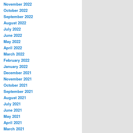
November 2022
October 2022
September 2022
August 2022
July 2022
June 2022
May 2022
April 2022
March 2022
February 2022
January 2022
December 2021
November 2021
October 2021
September 2021
August 2021
July 2021
June 2021
May 2021
April 2021
March 2021