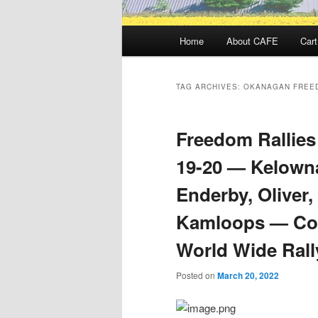
Main
Home
About CAFE
Cart
menu
TAG ARCHIVES:
OKANAGAN FREE
Freedom Rallies
19-20 — Kelowna
Enderby, Oliver
Kamloops — Con
World Wide Rall
Posted on
March 20, 2022