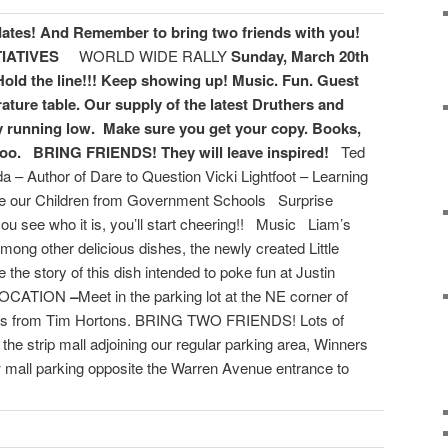
dates!
And Remember to bring two friends with you!
TIATIVES
WORLD WIDE RALLY
Sunday, March 20th
Hold the line!!! Keep showing up!
Music. Fun. Guest
rature table. Our supply of the latest Druthers and
 running low. Make sure you get your copy. Books,
too.
BRING FRIENDS! They will leave inspired!
Ted
 – Author of Dare to Question Vicki Lightfoot – Learning
ree our Children from Government Schools Surprise
u see who it is, you’ll start cheering!! Music Liam’s
mong other delicious dishes, the newly created Little
 the story of this dish intended to poke fun at Justin
 LOCATION
–
Meet in the parking lot at the NE corner of
ss from Tim Hortons. BRING TWO FRIENDS! Lots of
the strip mall adjoining our regular parking area, Winners
ow mall parking opposite the Warren Avenue entrance to