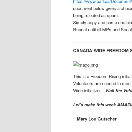
https://www.parl.ca/DocumentVi
document below gives a choice o
being rejected as spam.
Simply copy and paste one bloc
Repeat until all MPs and Senato
CANADA-WIDE FREEDOM S
This is a Freedom Rising initi
Volunteers are needed to man 
Wide initiatives.
Visit the Vol
Let’s make this week AMAZI
~
Mary Lou Gutscher