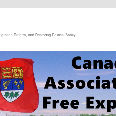
gration Reform, and Restoring Political Sanity