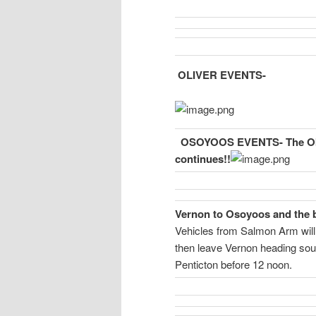
OLIVER EVENTS-
OSOYOOS EVENTS-
The O
continues!!
Vernon to Osoyoos and the b
Vehicles from Salmon Arm will
then leave Vernon heading sout
Penticton before 12 noon.