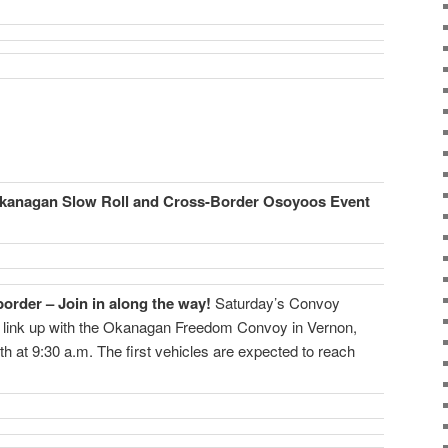
kanagan Slow Roll and Cross-Border Osoyoos Event
order – Join in along the way!
Saturday’s Convoy
 link up with the Okanagan Freedom Convoy in Vernon,
h at 9:30 a.m. The first vehicles are expected to reach