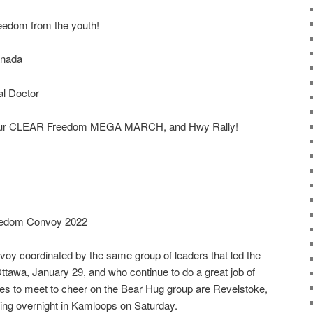
eedom from the youth!
anada
l Doctor
by our CLEAR Freedom MEGA MARCH, and Hwy Rally!
reedom Convoy 2022
oy coordinated by the same group of leaders that led the
tawa, January 29, and who continue to do a great job of
laces to meet to cheer on the Bear Hug group are Revelstoke,
ng overnight in Kamloops on Saturday.