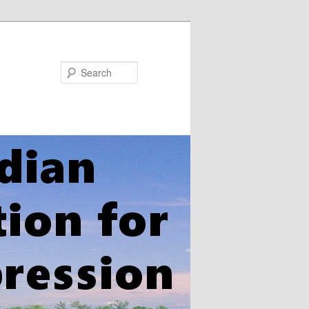
Search