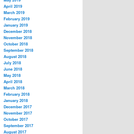
April 2019
March 2019
February 2019
January 2019
December 2018
November 2018
October 2018
September 2018
August 2018
July 2018
June 2018
May 2018
April 2018
March 2018
February 2018
January 2018
December 2017
November 2017
October 2017
September 2017
August 2017