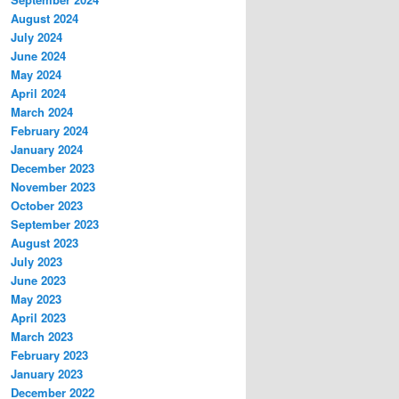
August 2024
July 2024
June 2024
May 2024
April 2024
March 2024
February 2024
January 2024
December 2023
November 2023
October 2023
September 2023
August 2023
July 2023
June 2023
May 2023
April 2023
March 2023
February 2023
January 2023
December 2022