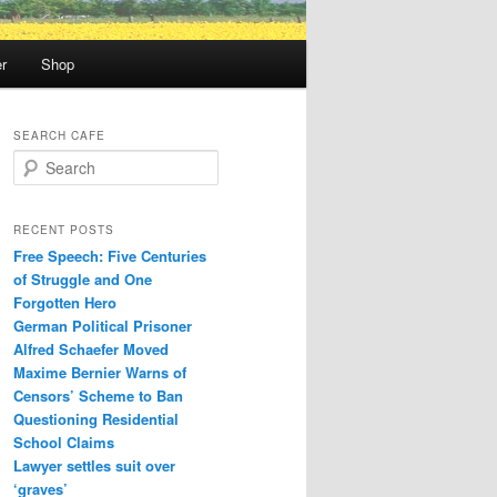
r
Shop
SEARCH CAFE
S
e
a
r
RECENT POSTS
c
Free Speech: Five Centuries
h
of Struggle and One
Forgotten Hero
German Political Prisoner
Alfred Schaefer Moved
Maxime Bernier Warns of
Censors’ Scheme to Ban
Questioning Residential
School Claims
Law­yer settles suit over
‘graves’