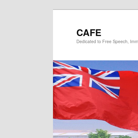
Skip
Skip
to
to
primary
secondary
CAFE
content
content
Dedicated to Free Speech, Immi