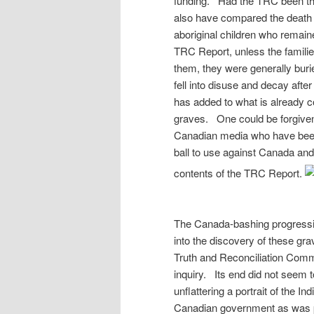
funding. Had the TRC been the i
also have compared the death 
aboriginal children who remai
TRC Report, unless the families
them, they were generally bur
fell into disuse and decay afte
has added to what is already co
graves. One could be forgiven 
Canadian media who have been 
ball to use against Canada and 
contents of the TRC Report.
The Canada-bashing progressiv
into the discovery of these gr
Truth and Reconciliation Comm
inquiry. Its end did not seem to
unflattering a portrait of the 
Canadian government as was pos