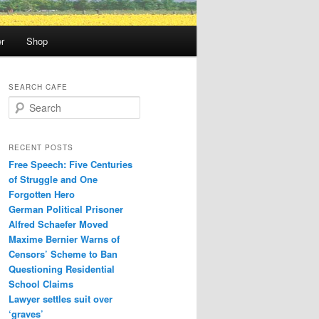
r
Shop
SEARCH CAFE
S
e
a
r
RECENT POSTS
c
Free Speech: Five Centuries
h
of Struggle and One
Forgotten Hero
German Political Prisoner
Alfred Schaefer Moved
Maxime Bernier Warns of
Censors’ Scheme to Ban
Questioning Residential
School Claims
Law­yer settles suit over
‘graves’