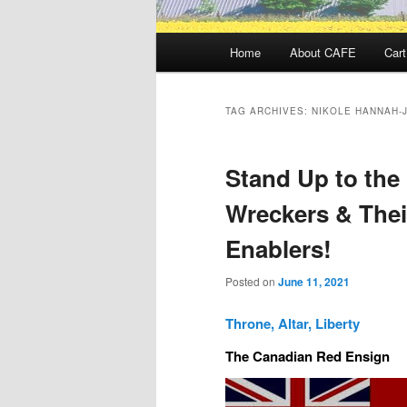
Main
Home
About CAFE
Cart
menu
TAG ARCHIVES:
NIKOLE HANNAH-
Stand Up to the
Wreckers & Thei
Enablers!
Posted on
June 11, 2021
Throne, Altar, Liberty
The Canadian Red Ensign