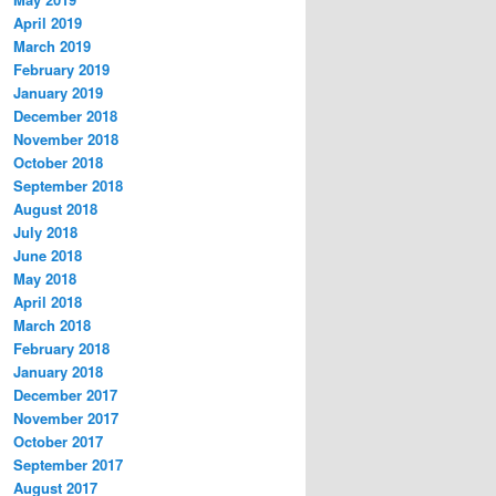
April 2019
March 2019
February 2019
January 2019
December 2018
November 2018
October 2018
September 2018
August 2018
July 2018
June 2018
May 2018
April 2018
March 2018
February 2018
January 2018
December 2017
November 2017
October 2017
September 2017
August 2017