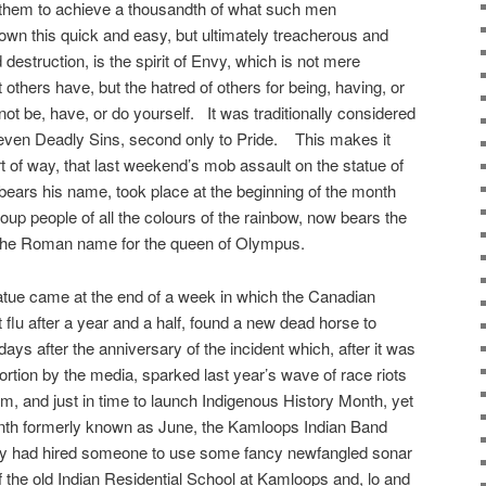
n them to achieve a thousandth of what such men
wn this quick and easy, but ultimately treacherous and
 destruction, is the spirit of Envy, which is not mere
 others have, but the hatred of others for being, having, or
ot be, have, or do yourself. It was traditionally considered
even Deadly Sins, second only to Pride. This makes it
ort of way, that last weekend’s mob assault on the statue of
 bears his name, took place at the beginning of the month
oup people of all the colours of the rainbow, now bears the
to the Roman name for the queen of Olympus.
atue came at the end of a week in which the Canadian
t flu after a year and a half, found a new dead horse to
days after the anniversary of the incident which, after it was
ortion by the media, sparked last year’s wave of race riots
m, and just in time to launch Indigenous History Month, yet
nth formerly known as June, the Kamloops Indian Band
had hired someone to use some fancy newfangled sonar
 the old Indian Residential School at Kamloops and, lo and