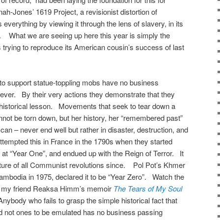
h-Jones’ 1619 Project, a revisionist distortion of
 everything by viewing it through the lens of slavery, in its
What we are seeing up here this year is simply the
s trying to reproduce its American cousin’s success of last
 to support statue-toppling mobs have no business
ver. By their very actions they demonstrate that they
c historical lesson. Movements that seek to tear down a
annot be torn down, but her history, her “remembered past”
 can – never end well but rather in disaster, destruction, and
ttempted this in France in the 1790s when they started
c at “Year One”, and endued up with the Reign of Terror. It
ature of all Communist revolutions since. Pol Pot’s Khmer
mbodia in 1975, declared it to be “Year Zero”. Watch the
read my friend Reaksa Himm’s memoir
The Tears of My Soul
Anybody who fails to grasp the simple historical fact that
nd not ones to be emulated has no business passing