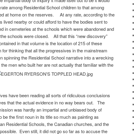
mpartial body of inquiry it made itself out to be it would
rate among Residential School children to that among
ned at home on the reserves. At any rate, according to the
 lived nearby or could afford to have the bodies sent to
ied in cemeteries at the schools which were abandoned and
r the schools were closed. All that this “new discovery”
ntained in that volume is the location of 215 of these
for thinking that all the progressives in the mainstream
spinning the Residential School narrative into a wrecking
the men who built her are not actually that familiar with the
es have been reading all sorts of ridiculous conclusions
aves that the actual evidence in no way bears out. The
ission was hardly an impartial and unbiased body of
 be the first noun in its title so much as painting as
Indian Residential Schools, the Canadian churches, and the
sible. Even still, it did not go so far as to accuse the