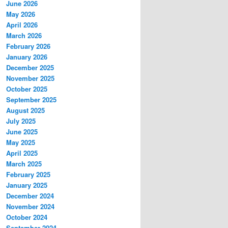
June 2026
May 2026
April 2026
March 2026
February 2026
January 2026
December 2025
November 2025
October 2025
September 2025
August 2025
July 2025
June 2025
May 2025
April 2025
March 2025
February 2025
January 2025
December 2024
November 2024
October 2024
September 2024