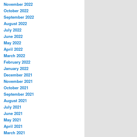
November 2022
October 2022
September 2022
August 2022
July 2022
June 2022
May 2022
April 2022
March 2022
February 2022
January 2022
December 2021
November 2021
October 2021
September 2021
August 2021
July 2021
June 2021
May 2021
April 2021
March 2021