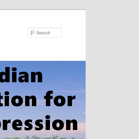
Search