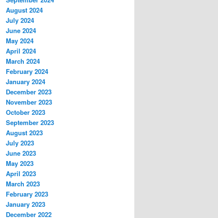
August 2024
July 2024
June 2024
May 2024
April 2024
March 2024
February 2024
January 2024
December 2023
November 2023
October 2023
September 2023
August 2023
July 2023
June 2023
May 2023
April 2023
March 2023
February 2023
January 2023
December 2022