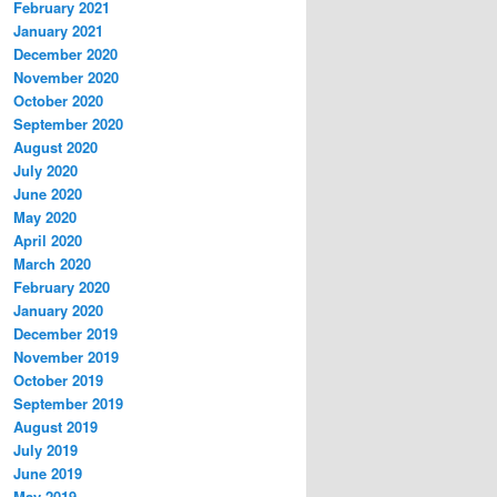
February 2021
January 2021
December 2020
November 2020
October 2020
September 2020
August 2020
July 2020
June 2020
May 2020
April 2020
March 2020
February 2020
January 2020
December 2019
November 2019
October 2019
September 2019
August 2019
July 2019
June 2019
May 2019