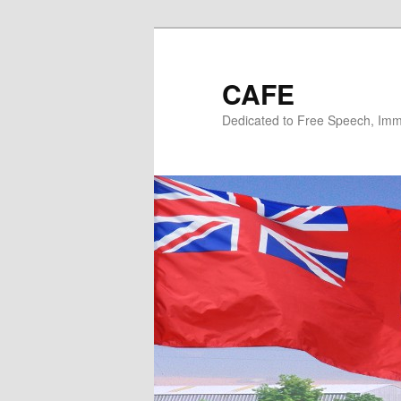
Skip
Skip
to
to
primary
secondary
CAFE
content
content
Dedicated to Free Speech, Immi