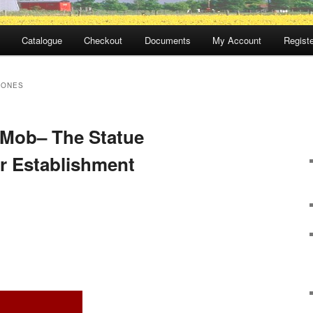
Catalogue
Checkout
Documents
My Account
Registe
JONES
 Mob– The Statue
r Establishment