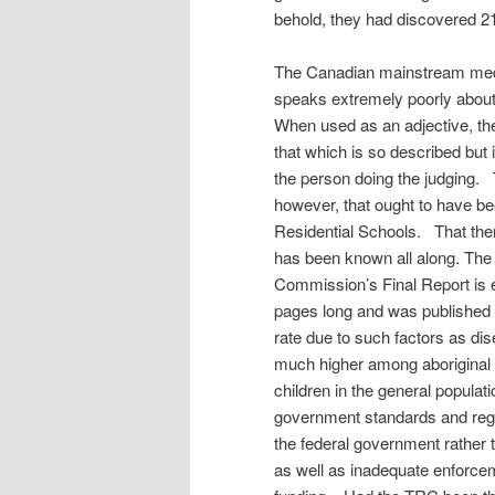
behold, they had discovered 
The Canadian mainstream media
speaks extremely poorly about t
When used as an adjective, t
that which is so described but 
the person doing the judging
however, that ought to have be
Residential Schools. That the
has been known all along. The 
Commission’s Final Report is e
pages long and was published
rate due to such factors as di
much higher among aboriginal 
children in the general populat
government standards and regula
the federal government rather t
as well as inadequate enforce