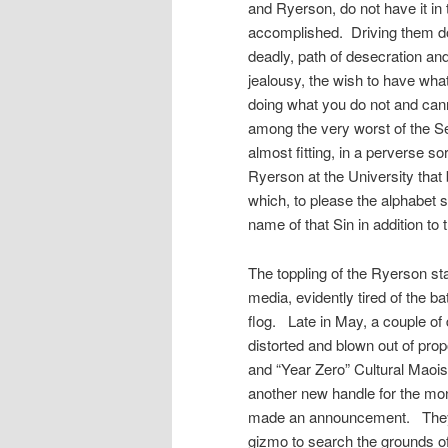
and Ryerson, do not have it i
accomplished. Driving them do
deadly, path of desecration and
jealousy, the wish to have what
doing what you do not and cann
among the very worst of the S
almost fitting, in a perverse s
Ryerson at the University that
which, to please the alphabet s
name of that Sin in addition 
The toppling of the Ryerson st
media, evidently tired of the ba
flog. Late in May, a couple of 
distorted and blown out of prop
and “Year Zero” Cultural Maois
another new handle for the mo
made an announcement. They 
gizmo to search the grounds of