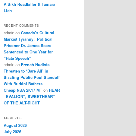
A Sikh Roadkiller & Tamara
Lich
RECENT COMMENTS
admin
on
Canada’s Cultural
Marxist Tyranny: Political
Prisoner Dr. James Sears
Sentenced to One Year for
“Hate Speech”
admin
on
French Nudists
Threaten to ‘Bare All’ in
Sizzling Public Pool Standoff
With Burkini Bathers
Cheap NBA 2K17 MT
on
HEAR
“EVALION”, SWEETHEART
OF THE ALT-RIGHT
ARCHIVES
August 2026
July 2026