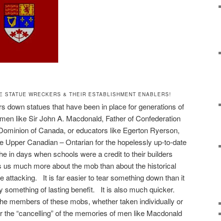
E STATUE WRECKERS & THEIR ESTABLISHMENT ENABLERS!
 down statues that have been in place for generations of
smen like Sir John A. Macdonald, Father of Confederation
e Dominion of Canada, or educators like Egerton Ryerson,
the Upper Canadian – Ontarian for the hopelessly up-to-date
he in days when schools were a credit to their builders
lls us much more about the mob than about the historical
attacking. It is far easier to tear something down than it
ly something of lasting benefit. It is also much quicker.
t the members of these mobs, whether taken individually or
for the “cancelling” of the memories of men like Macdonald