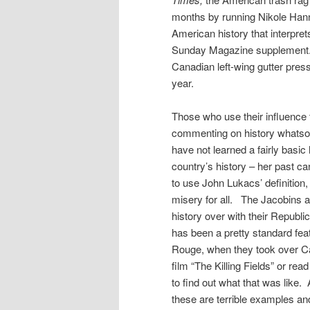
months by running Nikole Hanna
American history that interprets
Sunday Magazine supplement. 
Canadian left-wing gutter pres
year.
Those who use their influence
commenting on history whatsoe
have not learned a fairly basi
country’s history – her past c
to use John Lukacs’ definition,
misery for all. The Jacobins a
history over with their Republi
has been a pretty standard fe
Rouge, when they took over Ca
film “The Killing Fields” or 
to find out what that was like. 
these are terrible examples a