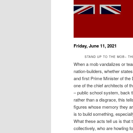
Friday, June 11, 2021
STAND UP TO THE MOB– TH
When a mob vandalizes or tears
nation-builders, whether state
and first Prime Minister of th
one of the chief architects of 
– public school system, back t
rather than a disgrace, this te
figures whose memory they are 
is to build something, especial
What these acts tell us is tha
collectively, who are howling 