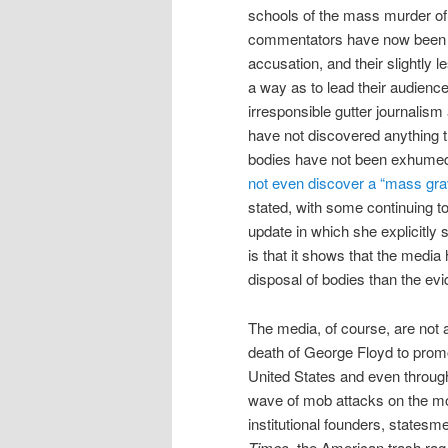
schools of the mass murder of
commentators have now been po
accusation, and their slightly 
a way as to lead their audiences
irresponsible gutter journalis
have not discovered anything t
bodies have not been exhumed
not even discover a “mass gra
stated, with some continuing to
update in which she explicitly 
is that it shows that the media
disposal of bodies than the ev
The media, of course, are not 
death of George Floyd to promo
United States and even through
wave of mob attacks on the mo
institutional founders, states
Times,
the American trash rag 