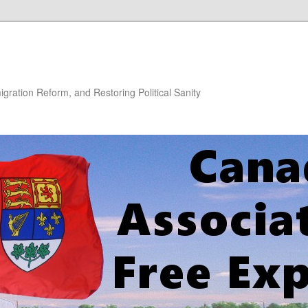
gration Reform, and Restoring Political Sanity