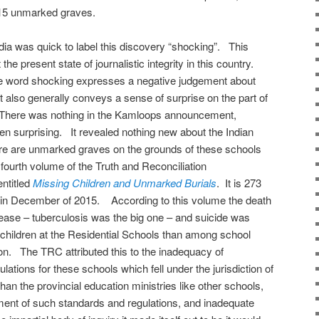
215 unmarked graves.
 was quick to label this discovery “shocking”. This
he present state of journalistic integrity in this country.
he word shocking expresses a negative judgement about
it also generally conveys a sense of surprise on the part of
. There was nothing in the Kamloops announcement,
en surprising. It revealed nothing new about the Indian
re are unmarked graves on the grounds of these schools
fourth volume of the Truth and Reconciliation
ntitled
Missing Children and Unmarked Burials
. It is 273
 in December of 2015. According to this volume the death
sease – tuberculosis was the big one – and suicide was
children at the Residential Schools than among school
ion. The TRC attributed this to the inadequacy of
tions for these schools which fell under the jurisdiction of
han the provincial education ministries like other schools,
ment of such standards and regulations, and inadequate