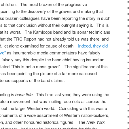
 children. The most brazen of the progressive
inting to the discovery of the graves and making that
less brazen colleagues have been reporting the story in such
 to that conclusion without their outright saying it. This is
m at its worst. The Kamloops band and its sonar technicians
hat the TRC Report had not already told us was there, and
, let alone examined for cause of death.
Indeed, they did
ve”
as innumerable media commentators have falsely
 falsely say this despite the band chief having issued an
stated “This is not a mass grave”. The significance of this
 has been painting the picture of a far more calloused
idence supports or the band claims.
acting
in bona fide
. This time last year, they were using the
te a movement that was inciting race riots all across the
out the larger Western world. Coinciding with this was a
numents of a wide assortment of Western nation-builders,
men, and other honoured historical figures. The
New York
of record, had been laying the foundation for this for