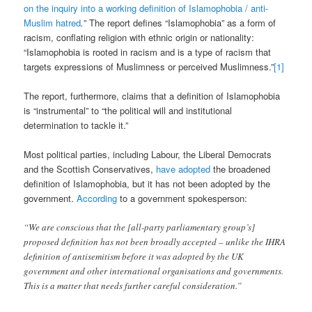
on the inquiry into a working definition of Islamophobia / anti-
Muslim hatred
.
” The report defines “Islamophobia” as a form of
racism, conflating religion with ethnic origin or nationality:
“Islamophobia is rooted in racism and is a type of racism that
targets expressions of Muslimness or perceived Muslimness.”
[1]
The report, furthermore, claims that a definition of Islamophobia
is “instrumental” to “the political will and institutional
determination to tackle it.”
Most political parties, including Labour, the Liberal Democrats
and the Scottish Conservatives,
have adopted
the broadened
definition of Islamophobia, but it has not been adopted by the
government.
According
to a government spokesperson:
“We are conscious that the [all-party parliamentary group’s]
proposed definition has not been broadly accepted – unlike the IHRA
definition of antisemitism before it was adopted by the UK
government and other international organisations and governments.
This is a matter that needs further careful consideration.”