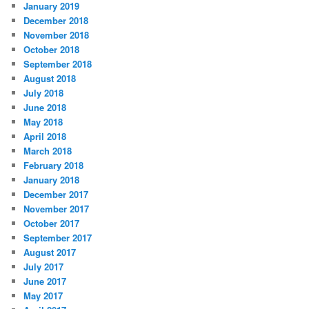
January 2019
December 2018
November 2018
October 2018
September 2018
August 2018
July 2018
June 2018
May 2018
April 2018
March 2018
February 2018
January 2018
December 2017
November 2017
October 2017
September 2017
August 2017
July 2017
June 2017
May 2017