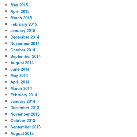
May 2015
April 2015
March 2015
February 2015
January 2015
December 2014
November 2014
October 2014
September 2014
August 2014
June 2014
May 2014
April 2014
March 2014
February 2014
January 2014
December 2013
November 2013
October 2013
September 2013
August 2013