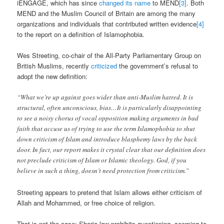
iENGAGE, which has since
changed its name
to MEND
[3]
. Both
MEND and the Muslim Council of Britain are among the many
organizations and individuals that contributed written evidence
[4]
to the report on a definition of Islamophobia.
Wes Streeting, co-chair of the All-Party Parliamentary Group on
British Muslims, recently
criticized
the government’s refusal to
adopt the new definition:
“What we’re up against goes wider than anti-Muslim hatred. It is
structural, often unconscious, bias…It is particularly disappointing
to see a noisy chorus of vocal opposition making arguments in bad
faith that accuse us of trying to use the term Islamophobia to shut
down criticism of Islam and introduce blasphemy laws by the back
door. In fact, our report makes it crystal clear that our definition does
not preclude criticism of Islam or Islamic theology. God, if you
believe in such a thing, doesn’t need protection from criticism.”
Streeting appears to pretend that Islam allows either criticism of
Allah and Mohammed, or free choice of religion.
That is not the case: Sharia law prohibits questioning, seeming to