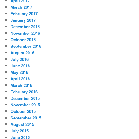
April 2017
March 2017
February 2017
January 2017
December 2016
November 2016
October 2016
September 2016
August 2016
July 2016
June 2016
May 2016
April 2016
March 2016
February 2016
December 2015
November 2015
October 2015
September 2015
August 2015
July 2015
June 2015