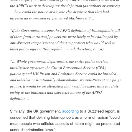
the APPG’s work in developing the definition (as authors or sources)
… how could the police or anyone else disprove that they had
targeted an expression of ‘perceived Muslimness’?…
“If the Government accepts the APPG definition of Islamophobia, all
of these [anti-terrorism] powers are more likely to be challenged by
anti-Prevent campaigners and their supporters who would seek to
label police officers ‘Islamophobic’ (and, therefore, racist)…
“… Whole government departments, the entire police service,
intelligence agencies, the Crown Prosecution Service (CPS),
judiciary and HM Prison and Probation Service could be branded
and labelled ‘institutionally Islamophobic’ by anti-Prevent campaign
groups. It would be an allegation that would be impossible to refute,
owing to the indistinct and imprecise nature of the APPG
definition…”
Similarly, the UK government,
according
to a Buzzfeed report, is
concerned that defining Islamophobia as a form of racism “could
mean people who criticise aspects of Islam might be prosecuted
under discrimination laws.”