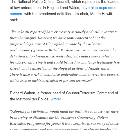
The National Police Chiefs’ Council, which represents the leaders
of law enforcement in England and Wales,
have also expressed
concern
with the broadened definition. Its chair, Martin Hewitt,
said:
“We take all reports of hate crime very seriously and will investigate
them thoroughly. However, we have some concerns about the
proposed definition of Islamophobia made by the all-party
parliamentary group on British Muslims. We are concerned that the
definition is too broad as currently drafted, could cause confusion
for officers enforcing it and could be used to challenge legitimate free
speech on the historical or theological actions of Islamic states.
There is also a risk it could also undermine counter-terrorism powers,
which seek to tackle extremism or prevent terrorism”.
Richard Walton, a former head of Counter-Terrorism Command of
the Metropolitan Police,
wrote
:
“Adopting the definition would hand the initiative to those who have
been trying to dismantle the Government’s Countering Violent
Extremism programme for years; it is no surprise to see many of those
same campaigners and radical groups have been closely involved in