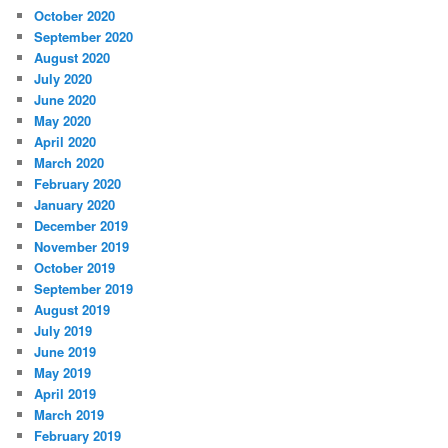
October 2020
September 2020
August 2020
July 2020
June 2020
May 2020
April 2020
March 2020
February 2020
January 2020
December 2019
November 2019
October 2019
September 2019
August 2019
July 2019
June 2019
May 2019
April 2019
March 2019
February 2019