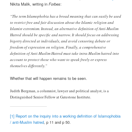
Nikita Malik, writing in
Forbes
:
“The term Islamophobia has a broad meaning that can easily be used
to restrict free and fair discussion about the Islamic religion and
Islamist extremism. Instead, an alternative definition of Anti-Muslim
Hatred should be specific and narrow. It should focus on addressing
bigotry directed at individuals, and avoid censoring debate or
freedom of expression on religion. Finally, a comprehensive
definition of Anti-Muslim Hatred must take intra-Muslim hatred into
account to protect those who want to speak freely or express
themselves differently.”
Whether that will happen remains to be seen.
Judith Bergman, a columnist, lawyer and political analyst, is a
Distinguished Senior Fellow at Gatestone Institute.
[1]
Report on the inquiry into a working definition of Islamophobia
/ anti-Muslim hatred
,
p 11 and p 50.