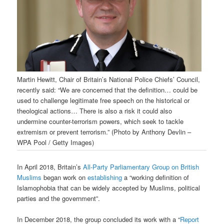
Martin Hewitt, Chair of Britain’s National Police Chiefs’ Council,
recently said: “We are concerned that the definition… could be
used to challenge legitimate free speech on the historical or
theological actions… There is also a risk it could also
undermine counter-terrorism powers, which seek to tackle
extremism or prevent terrorism.” (Photo by Anthony Devlin –
WPA Pool / Getty Images)
In April 2018, Britain’s
All-Party Parliamentary Group on British
Muslims
began work on
establishing
a “working definition of
Islamophobia that can be widely accepted by Muslims, political
parties and the government”.
In December 2018, the group concluded its work with a “
Report