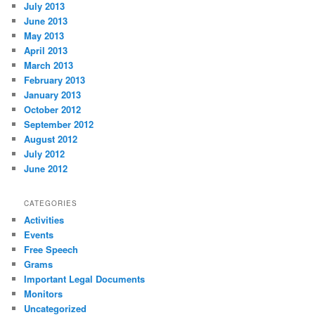
July 2013
June 2013
May 2013
April 2013
March 2013
February 2013
January 2013
October 2012
September 2012
August 2012
July 2012
June 2012
CATEGORIES
Activities
Events
Free Speech
Grams
Important Legal Documents
Monitors
Uncategorized