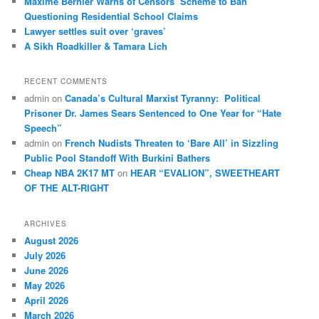
Maxime Bernier Warns of Censors’ Scheme to Ban
Questioning Residential School Claims
Law­yer settles suit over ‘graves’
A Sikh Roadkiller & Tamara Lich
RECENT COMMENTS
admin
on
Canada’s Cultural Marxist Tyranny: Political
Prisoner Dr. James Sears Sentenced to One Year for “Hate
Speech”
admin
on
French Nudists Threaten to ‘Bare All’ in Sizzling
Public Pool Standoff With Burkini Bathers
Cheap NBA 2K17 MT
on
HEAR “EVALION”, SWEETHEART
OF THE ALT-RIGHT
ARCHIVES
August 2026
July 2026
June 2026
May 2026
April 2026
March 2026