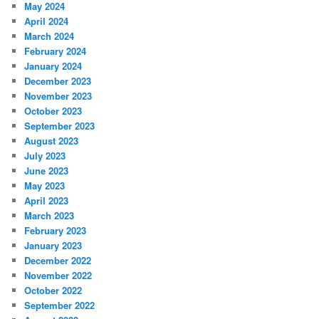
May 2024
April 2024
March 2024
February 2024
January 2024
December 2023
November 2023
October 2023
September 2023
August 2023
July 2023
June 2023
May 2023
April 2023
March 2023
February 2023
January 2023
December 2022
November 2022
October 2022
September 2022