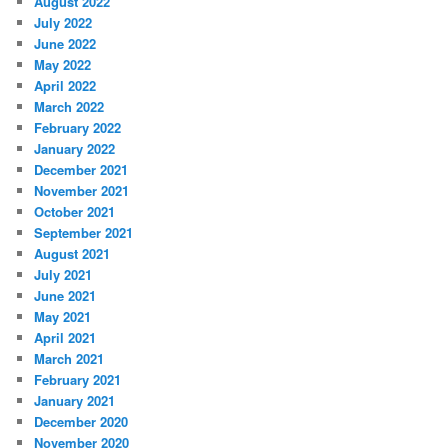
August 2022
July 2022
June 2022
May 2022
April 2022
March 2022
February 2022
January 2022
December 2021
November 2021
October 2021
September 2021
August 2021
July 2021
June 2021
May 2021
April 2021
March 2021
February 2021
January 2021
December 2020
November 2020