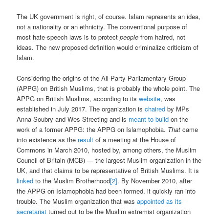
The UK government is right, of course. Islam represents an idea,
not a nationality or an ethnicity. The conventional purpose of
most hate-speech laws is to protect
people
from hatred, not
ideas. The new proposed definition would criminalize criticism of
Islam.
Considering the origins of the All-Party Parliamentary Group
(APPG) on British Muslims, that is probably the whole point. The
APPG on British Muslims, according to its
website
, was
established in July 2017. The organization is
chaired
by MPs
Anna Soubry and Wes Streeting and is
meant to build
on the
work of a former APPG: the APPG on Islamophobia.
That
came
into existence as the
result
of a meeting at the House of
Commons in March 2010, hosted by, among others, the Muslim
Council of Britain (MCB) — the largest Muslim organization in the
UK, and that claims to be representative of British Muslims. It is
linked
to the Muslim Brotherhood
[2]
. By November 2010, after
the APPG on Islamophobia had been formed, it quickly ran into
trouble. The Muslim organization that was
appointed as its
secretariat
turned out to be the Muslim extremist organization