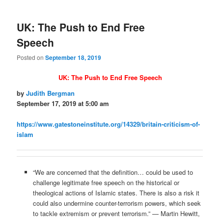
UK: The Push to End Free
Speech
Posted on
September 18, 2019
UK: The Push to End Free Speech
by
Judith Bergman
September 17, 2019 at 5:00 am
https://www.gatestoneinstitute.org/14329/britain-criticism-of-
islam
“We are concerned that the definition… could be used to
challenge legitimate free speech on the historical or
theological actions of Islamic states. There is also a risk it
could also undermine counter-terrorism powers, which seek
to tackle extremism or prevent terrorism.” — Martin Hewitt,