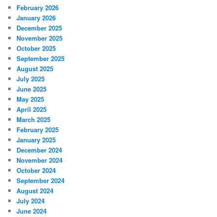
February 2026
January 2026
December 2025
November 2025
October 2025
September 2025
August 2025
July 2025
June 2025
May 2025
April 2025
March 2025
February 2025
January 2025
December 2024
November 2024
October 2024
September 2024
August 2024
July 2024
June 2024