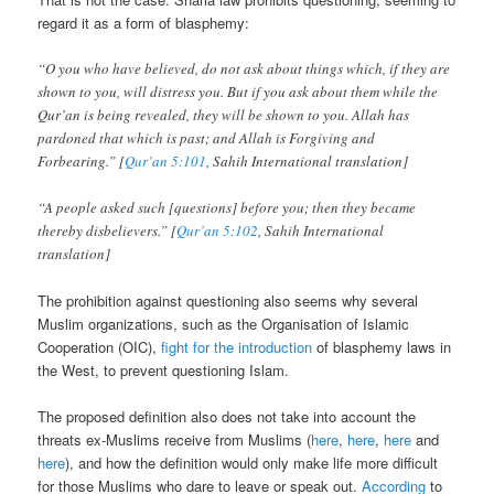
regard it as a form of blasphemy:
“O you who have believed, do not ask about things which, if they are
shown to you, will distress you. But if you ask about them while the
Qur’an is being revealed, they will be shown to you. Allah has
pardoned that which is past; and Allah is Forgiving and
Forbearing.” [
Qur’an 5:101
, Sahih International translation]
“A people asked such [questions] before you; then they became
thereby disbelievers.” [
Qur’an 5:102
, Sahih International
translation]
The prohibition against questioning also seems why several
Muslim organizations, such as the Organisation of Islamic
Cooperation (OIC),
fight for the introduction
of blasphemy laws in
the West, to prevent questioning Islam.
The proposed definition also does not take into account the
threats ex-Muslims receive from Muslims (
here
,
here
,
here
and
here
), and how the definition would only make life more difficult
for those Muslims who dare to leave or speak out.
According
to