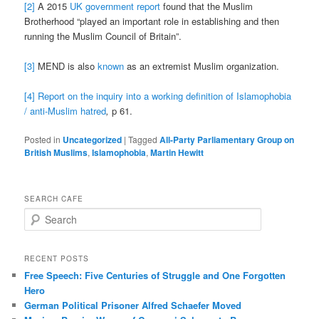
[2]
A 2015
UK government report
found that the Muslim
Brotherhood “played an important role in establishing and then
running the Muslim Council of Britain”.
[3]
MEND is also
known
as an extremist Muslim organization.
[4]
Report on the inquiry into a working definition of Islamophobia
/ anti-Muslim hatred
,
p 61.
Posted in
Uncategorized
|
Tagged
All-Party Parliamentary Group on
British Muslims
,
Islamophobia
,
Martin Hewitt
SEARCH CAFE
S
e
a
r
RECENT POSTS
c
Free Speech: Five Centuries of Struggle and One Forgotten
h
Hero
German Political Prisoner Alfred Schaefer Moved