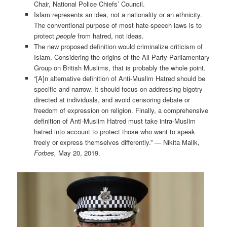
Chair, National Police Chiefs’ Council.
Islam represents an idea, not a nationality or an ethnicity.
The conventional purpose of most hate-speech laws is to
protect
people
from hatred, not ideas.
The new proposed definition would criminalize criticism of
Islam. Considering the origins of the All-Party Parliamentary
Group on British Muslims, that is probably the whole point.
“[A]n alternative definition of Anti-Muslim Hatred should be
specific and narrow. It should focus on addressing bigotry
directed at individuals, and avoid censoring debate or
freedom of expression on religion. Finally, a comprehensive
definition of Anti-Muslim Hatred must take intra-Muslim
hatred into account to protect those who want to speak
freely or express themselves differently.” — Nikita Malik,
Forbes,
May 20, 2019.